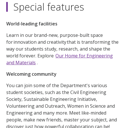
Special features
World-leading facilities
Learn in our brand-new, purpose-built space
for innovation and creativity that is transforming the
way our students study, research, and shape the
world forever. Explore
Our Home for Engineering
and Materials
.
Welcoming community
You can join some of the Department's various
student societies, such as the Civil Engineering
Society, Sustainable Engineering Initiative,
Volunteering and Outreach, Women in Science and
Engineering and many more. Meet like-minded
people, make new friends, master your subject, and
discover just how powerful collaboration can be!