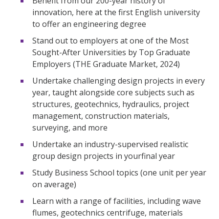
Benefit from our 200-year history of
innovation, here at the first English university
to offer an engineering degree
Stand out to employers at one of the Most
Sought-After Universities by Top Graduate
Employers (THE Graduate Market, 2024)
Undertake challenging design projects in every
year, taught alongside core subjects such as
structures, geotechnics, hydraulics, project
management, construction materials,
surveying, and more
Undertake an industry-supervised realistic
group design projects in yourfinal year
Study Business School topics (one unit per year
on average)
Learn with a range of facilities, including wave
flumes, geotechnics centrifuge, materials