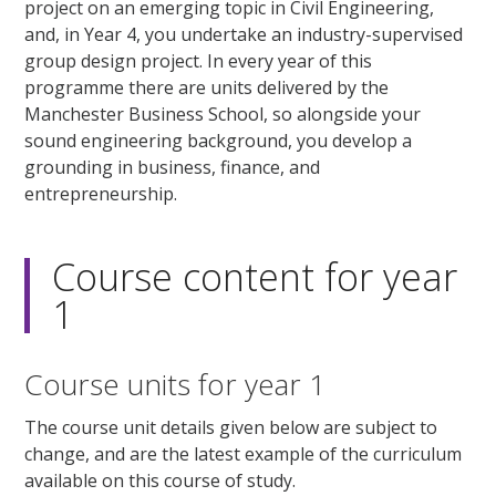
project on an emerging topic in Civil Engineering,
and, in Year 4, you undertake an industry-supervised
group design project. In every year of this
programme there are units delivered by the
Manchester Business School, so alongside your
sound engineering background, you develop a
grounding in business, finance, and
entrepreneurship.
Course content for year
1
Course units for year 1
The course unit details given below are subject to
change, and are the latest example of the curriculum
available on this course of study.