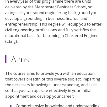
In every year of this programme there are units
delivered by the Manchester Business School, so
alongside your sound engineering background you
develop a grounding in business, finance, and
entrepreneurship. This degree will equip you to enter
civil engineering professions and fully satisfies the
educational base for becoming a Chartered Engineer
(CEng).
Aims
The course aims to provide you with an education
that covers breadth of this diverse subject, imparting
the necessary knowledge, understanding, and skills
so that you can operate effectively in your initial
appointment and develop your career:
Comprehensive knowledge and understanding