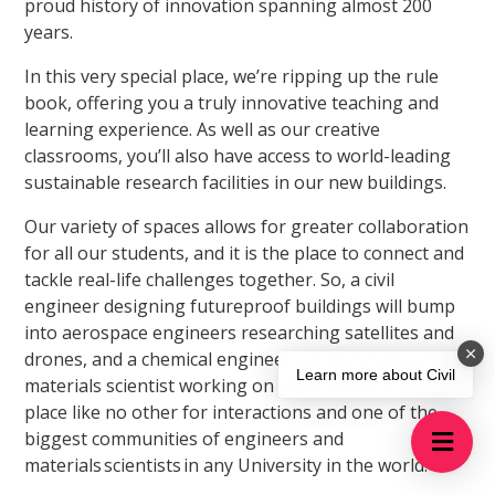
proud history of innovation spanning almost 200
years.
In this very special place, we’re ripping up the rule
book, offering you a truly innovative teaching and
learning experience. As well as our creative
classrooms, you’ll also have access to world-leading
sustainable research facilities in our new buildings.
Our variety of spaces allows for greater collaboration
for all our students, and it is the place to connect and
tackle real-life challenges together. So, a civil
engineer designing futureproof buildings will bump
into aerospace engineers researching satellites and
drones, and a chemical engineer sat alongside a
Learn more about Civil
materials scientist working on clean water. It is a
place like no other for interactions and one of the
biggest communities of engineers and
materials scientists in any University in the world.