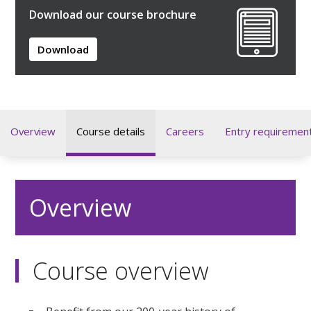
Download our course brochure
Download
Overview
Course details
Careers
Entry requiremen
Overview
Course overview