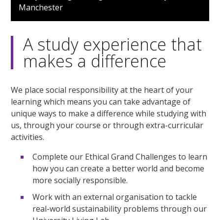
of
Manchester
1
minute,
41
seconds
A study experience that
makes a difference
We place social responsibility at the heart of your
learning which means you can take advantage of
unique ways to make a difference while studying with
us, through your course or through extra-curricular
activities.
Complete our Ethical Grand Challenges to learn
how you can create a better world and become
more socially responsible.
Work with an external organisation to tackle
real-world sustainability problems through our