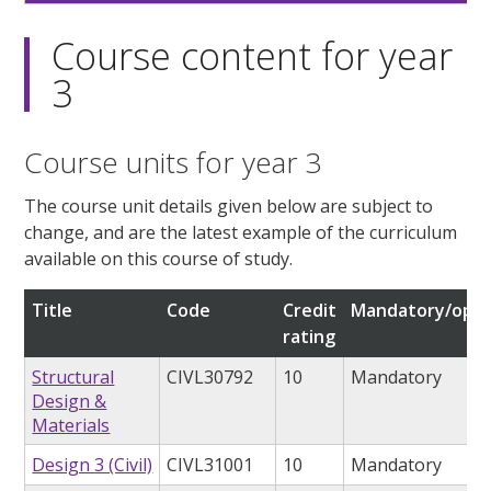
Course content for year
3
Course units for year 3
The course unit details given below are subject to
change, and are the latest example of the curriculum
available on this course of study.
Title
Code
Credit
Mandatory/opti
rating
Structural
CIVL30792
10
Mandatory
Design &
Materials
Design 3 (Civil)
CIVL31001
10
Mandatory