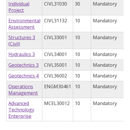
Individual
CIVL31030
30
Mandatory
Project
Environmental
CIVL31132
10
Mandatory
Assessment
Structures 3
CIVL33001
10
Mandatory
(Civil)
Hydraulics 3
CIVL34001
10
Mandatory
Geotechnics 3
CIVL35001
10
Mandatory
Geotechnics 4
CIVL36002
10
Mandatory
Operations
ENGM30461
10
Mandatory
Management
Advanced
MCEL30012
10
Mandatory
Technology
Enterprise