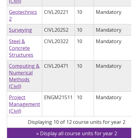
(Civil)
Geotechnics
CIVL20221
10
Mandatory
2
Surveying
CIVL20252
10
Mandatory
Steel &
CIVL20322
10
Mandatory
Concrete
Structures
Computing &
CIVL20471
10
Mandatory
Numerical
Methods
(Civil)
Project
ENGM21511
10
Mandatory
Management
(Civil)
Displaying 10 of 12 course units for year 2
Display all course units for year 2