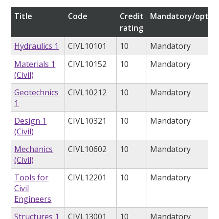
Title
Code
Credit
Mandatory/option
rating
Hydraulics 1
CIVL10101
10
Mandatory
Materials 1
CIVL10152
10
Mandatory
(Civil)
Geotechnics
CIVL10212
10
Mandatory
1
Design 1
CIVL10321
10
Mandatory
(Civil)
Mechanics
CIVL10602
10
Mandatory
(Civil)
Tools for
CIVL12201
10
Mandatory
Civil
Engineers
Structures 1
CIVL13001
10
Mandatory