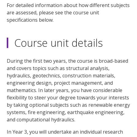
For detailed information about how different subjects
are assessed, please see the course unit
specifications below.
Course unit details
During the first two years, the course is broad-based
and covers topics such as structural analysis,
hydraulics, geotechnics, construction materials,
engineering design, project management, and
mathematics. In later years, you have considerable
flexibility to steer your degree towards your interests
by taking optional subjects such as renewable energy
systems, fire engineering, earthquake engineering,
and computational hydraulics.
In Year 3, you will undertake an individual research