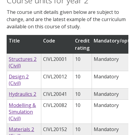
Course units for year 2
The course unit details given below are subject to
change, and are the latest example of the curriculum
available on this course of study.
Title
Code
Credit
Mandatory/optio
rating
Structures 2
CIVL20001
10
Mandatory
(Civil)
Design 2
CIVL20012
10
Mandatory
(Civil)
Hydraulics 2
CIVL20041
10
Mandatory
Modelling &
CIVL20082
10
Mandatory
Simulation
(Civil)
Materials 2
CIVL20152
10
Mandatory