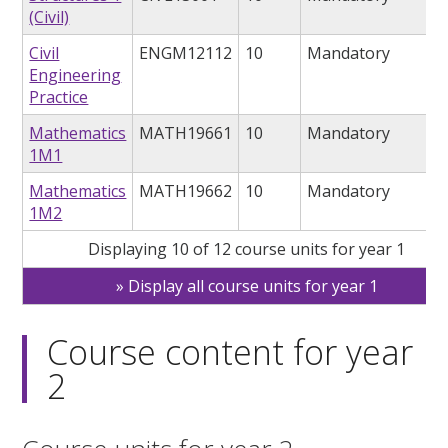
(Civil)
Civil
ENGM12112
10
Mandatory
Engineering
Practice
Mathematics
MATH19661
10
Mandatory
1M1
Mathematics
MATH19662
10
Mandatory
1M2
Displaying 10 of 12 course units for year 1
Display all course units for year 1
Course content for year
2