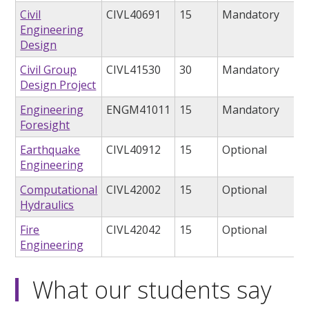
Civil
CIVL40691
15
Mandatory
Engineering
Design
Civil Group
CIVL41530
30
Mandatory
Design Project
Engineering
ENGM41011
15
Mandatory
Foresight
Earthquake
CIVL40912
15
Optional
Engineering
Computational
CIVL42002
15
Optional
Hydraulics
Fire
CIVL42042
15
Optional
Engineering
What our students say