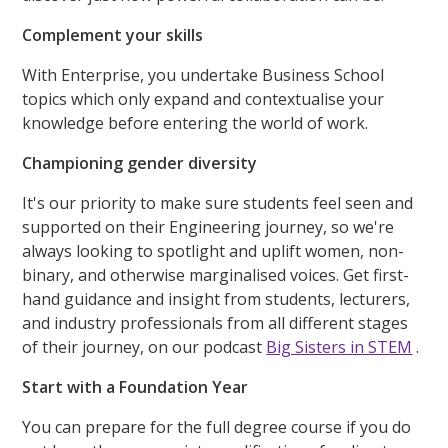
Complement your skills
With Enterprise, you undertake Business School
topics which only expand and contextualise your
knowledge before entering the world of work.
Championing gender diversity
It's our priority to make sure students feel seen and
supported on their Engineering journey, so we're
always looking to spotlight and uplift women, non-
binary, and otherwise marginalised voices. Get first-
hand guidance and insight from students, lecturers,
and industry professionals from all different stages
of their journey, on our podcast
Big Sisters in STEM
.
Start with a Foundation Year
You can prepare for the full degree course if you do