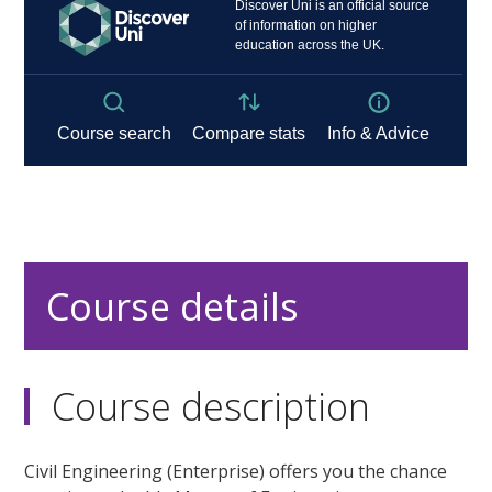
Course details
Course description
Civil Engineering (Enterprise) offers you the chance