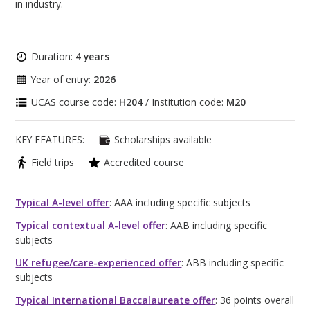
in industry.
Duration:
4 years
Year of entry:
2026
UCAS course code:
H204
/ Institution code:
M20
KEY FEATURES:
Scholarships available
Field trips
Accredited course
Typical A-level offer
: AAA including specific subjects
Typical contextual A-level offer
: AAB including specific
subjects
UK refugee/care-experienced offer
: ABB including specific
subjects
Typical International Baccalaureate offer
: 36 points overall