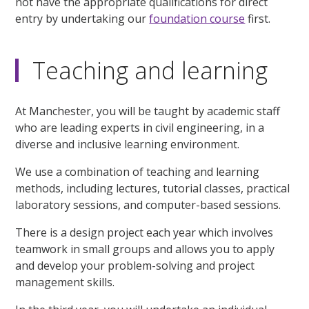
not have the appropriate qualifications for direct
entry by undertaking our
foundation course
first.
Teaching and learning
At Manchester, you will be taught by academic staff
who are leading experts in civil engineering, in a
diverse and inclusive learning environment.
We use a combination of teaching and learning
methods, including lectures, tutorial classes, practical
laboratory sessions, and computer-based sessions.
There is a design project each year which involves
teamwork in small groups and allows you to apply
and develop your problem-solving and project
management skills.