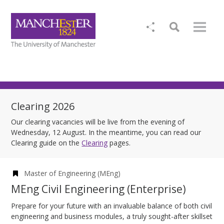
Clearing 2026
Our clearing vacancies will be live from the evening of
Wednesday, 12 August. In the meantime, you can read our
Clearing guide on the
Clearing
pages.
Master of Engineering (MEng)
MEng Civil Engineering (Enterprise)
Prepare for your future with an invaluable balance of both civil
engineering and business modules, a truly sought-after skillset