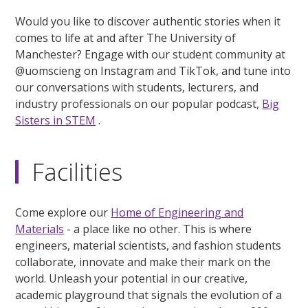
Would you like to discover authentic stories when it
comes to life at and after The University of
Manchester? Engage with our student community at
@uomscieng on Instagram and TikTok, and tune into
our conversations with students, lecturers, and
industry professionals on our popular podcast,
Big
Sisters in STEM
.
Facilities
Come explore our
Home of Engineering and
Materials
- a place like no other. This is where
engineers, material scientists, and fashion students
collaborate, innovate and make their mark on the
world. Unleash your potential in our creative,
academic playground that signals the evolution of a