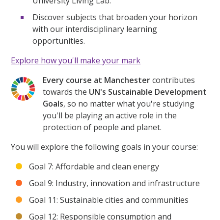
University Living Lab.
Discover subjects that broaden your horizon
with our interdisciplinary learning
opportunities.
Explore how you'll make your mark
Every course at Manchester
contributes
towards the
UN's Sustainable Development
Goals
, so no matter what you're studying
you'll be playing an active role in the
protection of people and planet.
You will explore the following goals in your course:
Goal 7: Affordable and clean energy
Goal 9: Industry, innovation and infrastructure
Goal 11: Sustainable cities and communities
Goal 12: Responsible consumption and