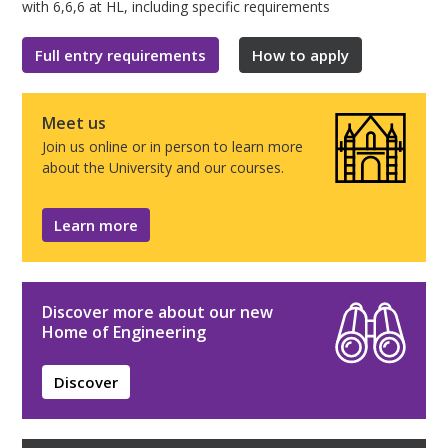
with 6,6,6 at HL, including specific requirements
Full entry requirements
How to apply
Meet us
Join us online or in person to learn more
about the University and our courses.
Learn more
Discover more about our new
Home of Engineering
Discover