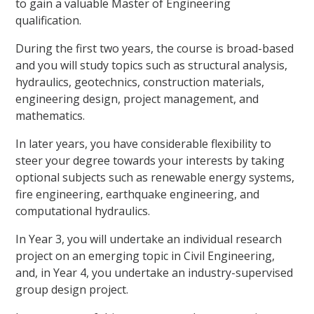
to gain a valuable Master of Engineering
qualification.
During the first two years, the course is broad-based
and you will study topics such as structural analysis,
hydraulics, geotechnics, construction materials,
engineering design, project management, and
mathematics.
In later years, you have considerable flexibility to
steer your degree towards your interests by taking
optional subjects such as renewable energy systems,
fire engineering, earthquake engineering, and
computational hydraulics.
In Year 3, you will undertake an individual research
project on an emerging topic in Civil Engineering,
and, in Year 4, you undertake an industry-supervised
group design project.