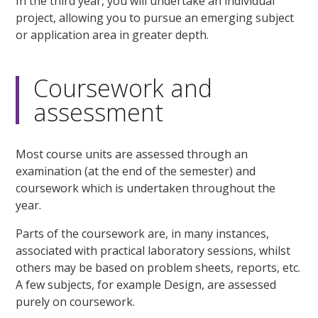
In the third year, you will undertake an individual
project, allowing you to pursue an emerging subject
or application area in greater depth.
Coursework and
assessment
Most course units are assessed through an
examination (at the end of the semester) and
coursework which is undertaken throughout the
year.
Parts of the coursework are, in many instances,
associated with practical laboratory sessions, whilst
others may be based on problem sheets, reports, etc.
A few subjects, for example Design, are assessed
purely on coursework.