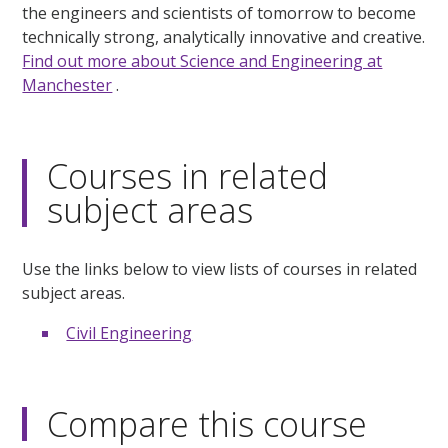
the engineers and scientists of tomorrow to become
technically strong, analytically innovative and creative.
Find out more about Science and Engineering at
Manchester
.
Courses in related
subject areas
Use the links below to view lists of courses in related
subject areas.
Civil Engineering
Compare this course