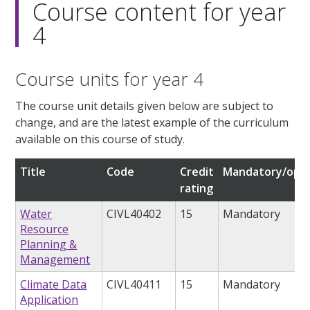
Course content for year
4
Course units for year 4
The course unit details given below are subject to
change, and are the latest example of the curriculum
available on this course of study.
Title
Code
Credit
Mandatory/opti
rating
Water
CIVL40402
15
Mandatory
Resource
Planning &
Management
Climate Data
CIVL40411
15
Mandatory
Application