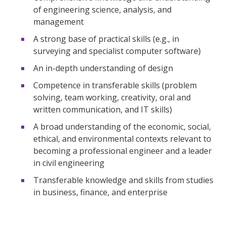
of engineering science, analysis, and
management
A strong base of practical skills (e.g., in
surveying and specialist computer software)
An in-depth understanding of design
Competence in transferable skills (problem
solving, team working, creativity, oral and
written communication, and IT skills)
A broad understanding of the economic, social,
ethical, and environmental contexts relevant to
becoming a professional engineer and a leader
in civil engineering
Transferable knowledge and skills from studies
in business, finance, and enterprise