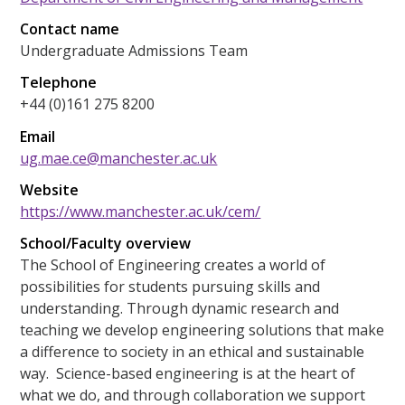
Contact name
Undergraduate Admissions Team
Telephone
+44 (0)161 275 8200
Email
ug.mae.ce@manchester.ac.uk
Website
https://www.manchester.ac.uk/cem/
School/Faculty overview
The School of Engineering creates a world of
possibilities for students pursuing skills and
understanding. Through dynamic research and
teaching we develop engineering solutions that make
a difference to society in an ethical and sustainable
way. Science-based engineering is at the heart of
what we do, and through collaboration we support