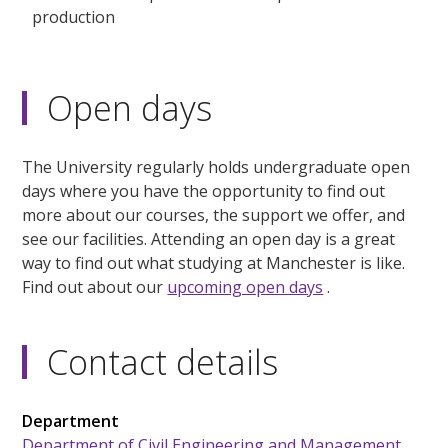
production
Open days
The University regularly holds undergraduate open
days where you have the opportunity to find out
more about our courses, the support we offer, and
see our facilities. Attending an open day is a great
way to find out what studying at Manchester is like.
Find out about our
upcoming open days
.
Contact details
Department
Department of Civil Engineering and Management