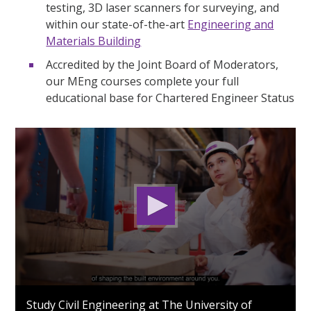
testing, 3D laser scanners for surveying, and
within our state-of-the-art
Engineering and
Materials Building
Accredited by the Joint Board of Moderators,
our MEng courses complete your full
educational base for Chartered Engineer Status
0
seconds
Study Civil Engineering at The University of