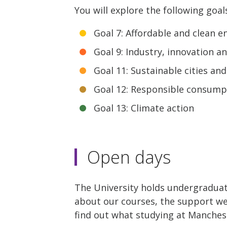
You will explore the following goal
Goal 7: Affordable and clean e
Goal 9: Industry, innovation a
Goal 11: Sustainable cities a
Goal 12: Responsible consump
Goal 13: Climate action
Open days
The University holds undergraduat
about our courses, the support we o
find out what studying at Manchest