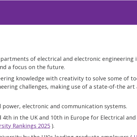
epartments of electrical and electronic engineering 
nd a focus on the future.
ering knowledge with creativity to solve some of to
neering challenges, making use of a state-of-the art 
al power, electronic and communication systems.
 4th in the UK and 10th in Europe for Electrical and
sity Rankings 2025
).
niversity by the UK's leading graduate employers (
H