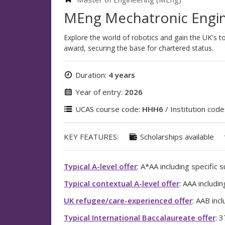
MEng Mechatronic Engin
Explore the world of robotics and gain the UK's 
award, securing the base for chartered status.
Duration:
4 years
Year of entry:
2026
UCAS course code:
HHH6
/ Institution code
KEY FEATURES:
Scholarships available
Typical A-level offer
: A*AA including specific 
Typical contextual A-level offer
: AAA includi
UK refugee/care-experienced offer
: AAB inc
Typical International Baccalaureate offer
: 