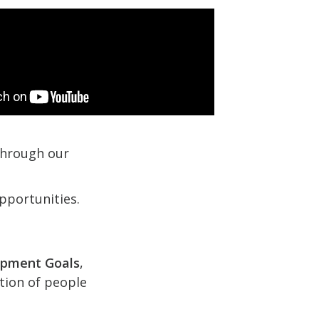
 through our
pportunities.
opment Goals
,
ction of people