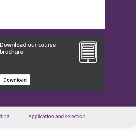
Download our course
brochure
Download
ding
Application and selection