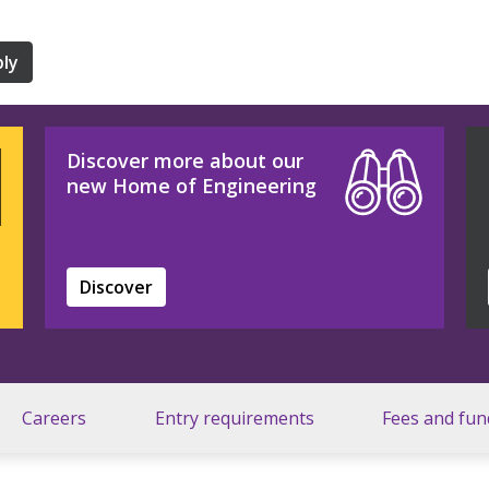
ly
Discover more about our
new Home of Engineering
Discover
Careers
Entry requirements
Fees and fun