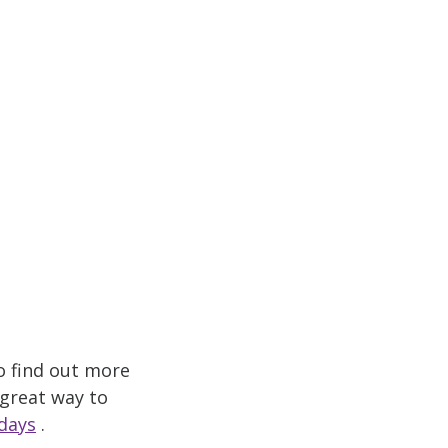
o find out more
 great way to
days
.