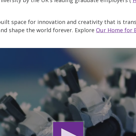
ilt space for innovation and creativity that is tra
and shape the world forever. Explore
Our Home for 