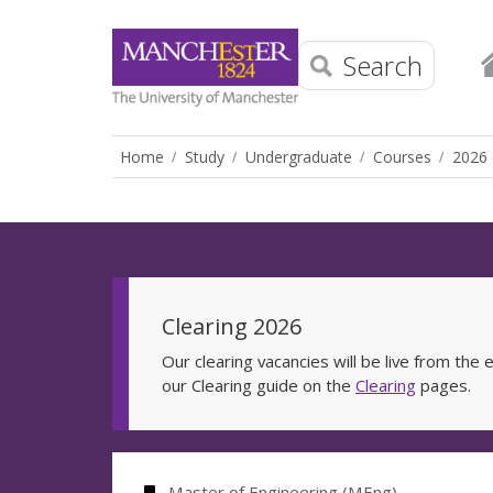
Search
Home
Study
Undergraduate
Courses
2026 
Clearing 2026
Our clearing vacancies will be live from th
our Clearing guide on the
Clearing
pages.
Master of Engineering (MEng)