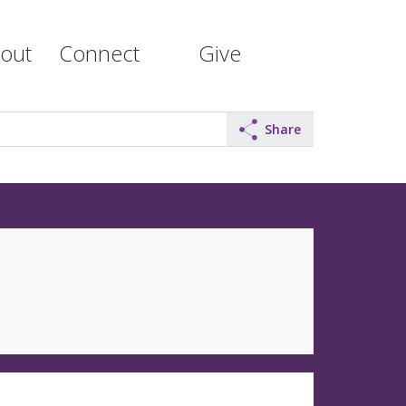
out
Connect
Give
Share