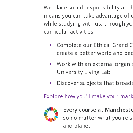
We place social responsibility at t
means you can take advantage of u
while studying with us, through yo
curricular activities.
Complete our Ethical Grand C
create a better world and be
Work with an external organis
University Living Lab.
Discover subjects that broade
Explore how you'll make your mar
Every course at Manchest
so no matter what you're st
and planet.