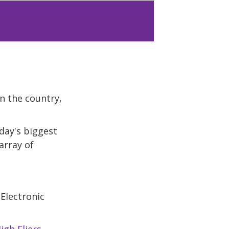
in the country,
day's biggest
array of
 Electronic
igh Fliers