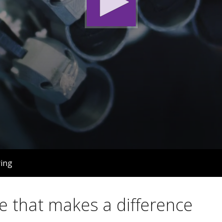
ing
e that makes a difference