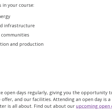
s in your course:
nergy
nd infrastructure
nd communities
tion and production
e open days regularly, giving you the opportunity t
ffer, and our facilities. Attending an open day is a
er is all about. Find out about our
upcoming open 