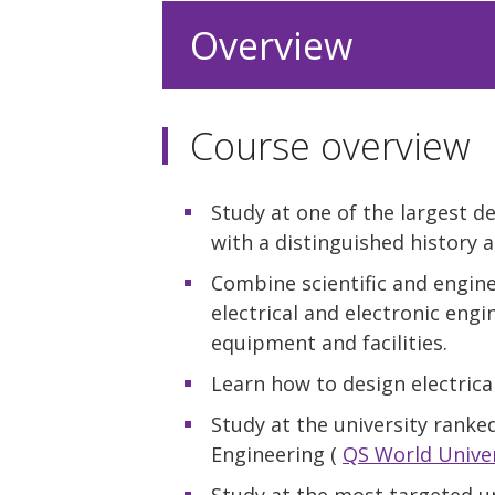
Overview
Course overview
Study at one of the largest d
with a distinguished history a
Combine scientific and engine
electrical and electronic engi
equipment and facilities.
Learn how to design electric
Study at the university ranked
Engineering (
QS World Univer
Study at the most targeted u