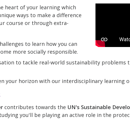
he heart of your learning which
nique ways to make a difference
ur course or through extra-
hallenges to learn how you can
come more socially responsible.
ation to tackle real-world sustainability problems
n your horizon with our interdisciplinary learning o
k
er
contributes towards the
UN's Sustainable Devel
udying you'll be playing an active role in the prote