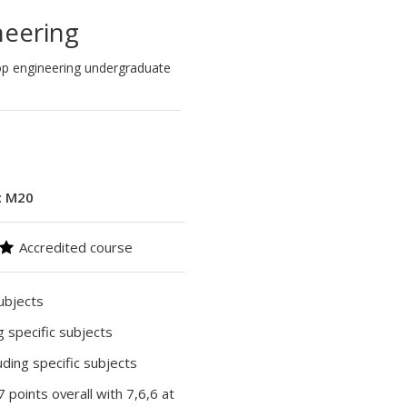
eering
top engineering undergraduate
:
M20
Accredited course
subjects
ng specific subjects
luding specific subjects
37 points overall with 7,6,6 at