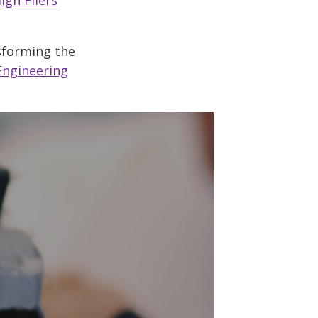
nsforming the
Engineering