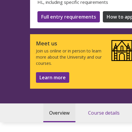
HL, including specific requirements
Full entry requirements
How to app
Meet us
Join us online or in person to learn
more about the University and our
courses.
Learn more
Overview
Course details