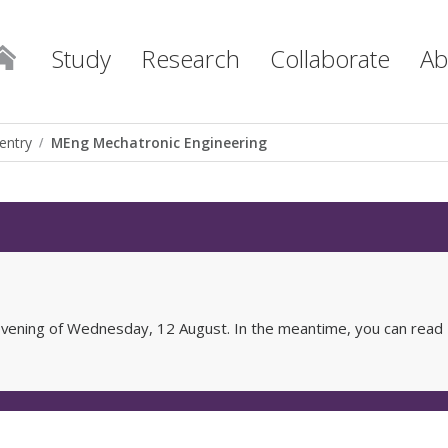
Study
Research
Collaborate
Ab
entry
MEng Mechatronic Engineering
e evening of Wednesday, 12 August. In the meantime, you can read