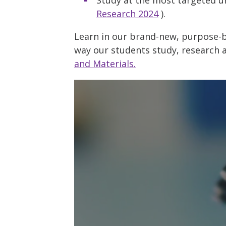
Research 2024
).
Learn in our brand-new, purpose-bu
way our students study, research 
and Materials.