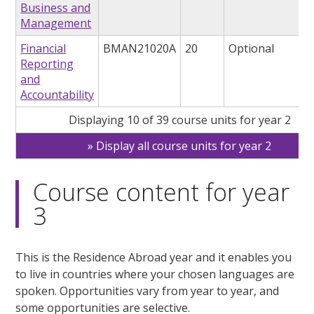
Business and
Management
Financial
BMAN21020A
20
Optional
Reporting
and
Accountability
Displaying 10 of 39 course units for year 2
Display all course units for year 2
Course content for year
3
This is the Residence Abroad year and it enables you
to live in countries where your chosen languages are
spoken. Opportunities vary from year to year, and
some opportunities are selective.