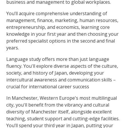
business and management to global workplaces.
You’ll acquire comprehensive understanding of
management, finance, marketing, human resources,
entrepreneurship, and economics, learning core
knowledge in your first year and then choosing your
preferred specialist options in the second and final
years.
Language study offers more than just language
fluency. You'll explore diverse aspects of the culture,
society, and history of Japan, developing your
intercultural awareness and communication skills –
crucial for international career success
In Manchester, Western Europe's most multilingual
city, you'll benefit from the vibrancy and cultural
diversity of Manchester itself, alongside excellent
teaching, student support and cutting-edge facilities.
You’ll spend your third year in Japan, putting your