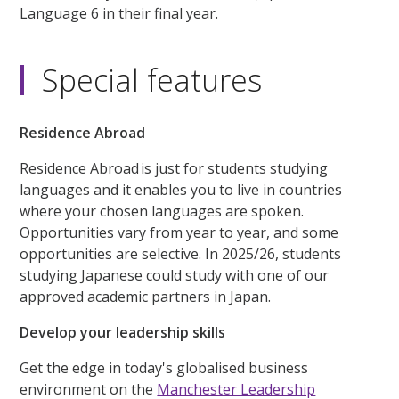
Language 6 in their final year.
Special features
Residence Abroad
Residence Abroad is just for students studying
languages and it enables you to live in countries
where your chosen languages are spoken.
Opportunities vary from year to year, and some
opportunities are selective. In 2025/26, students
studying Japanese could study with one of our
approved academic partners in Japan.
Develop your leadership skills
Get the edge in today's globalised business
environment on the
Manchester Leadership