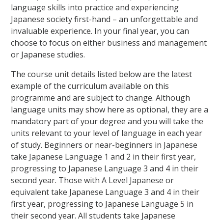
language skills into practice and experiencing
Japanese society first-hand – an unforgettable and
invaluable experience. In your final year, you can
choose to focus on either business and management
or Japanese studies.
The course unit details listed below are the latest
example of the curriculum available on this
programme and are subject to change. Although
language units may show here as optional, they are a
mandatory part of your degree and you will take the
units relevant to your level of language in each year
of study. Beginners or near-beginners in Japanese
take Japanese Language 1 and 2 in their first year,
progressing to Japanese Language 3 and 4 in their
second year. Those with A Level Japanese or
equivalent take Japanese Language 3 and 4 in their
first year, progressing to Japanese Language 5 in
their second year. All students take Japanese