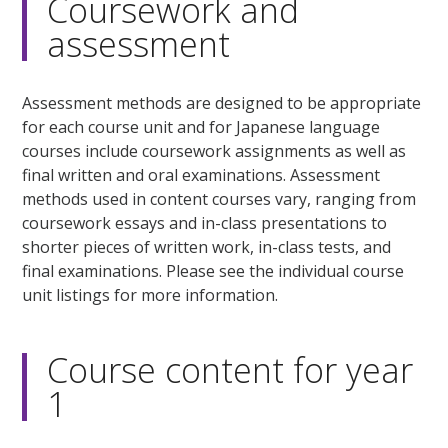
Coursework and
assessment
Assessment methods are designed to be appropriate
for each course unit and for Japanese language
courses include coursework assignments as well as
final written and oral examinations. Assessment
methods used in content courses vary, ranging from
coursework essays and in-class presentations to
shorter pieces of written work, in-class tests, and
final examinations. Please see the individual course
unit listings for more information.
Course content for year
1