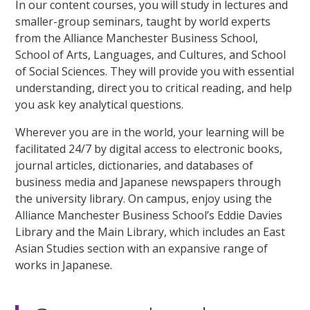
In our content courses, you will study in lectures and
smaller-group seminars, taught by world experts
from the Alliance Manchester Business School,
School of Arts, Languages, and Cultures, and School
of Social Sciences. They will provide you with essential
understanding, direct you to critical reading, and help
you ask key analytical questions.
Wherever you are in the world, your learning will be
facilitated 24/7 by digital access to electronic books,
journal articles, dictionaries, and databases of
business media and Japanese newspapers through
the university library. On campus, enjoy using the
Alliance Manchester Business School’s Eddie Davies
Library and the Main Library, which includes an East
Asian Studies section with an expansive range of
works in Japanese.