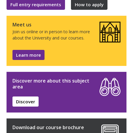
Full entry requirements
How to apply
Meet us
Join us online or in person to learn more
about the University and our courses.
Learn more
Discover more about this subject
area
Discover
Download our course brochure