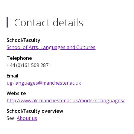
Contact details
School/Faculty
School of Arts, Languages and Cultures
Telephone
+44 (0)161 509 2871
Email
ug-languages@manchester.ac.uk
Website
http://www.alc.manchester.ac.uk/modern-languages/
School/Faculty overview
See:
About us