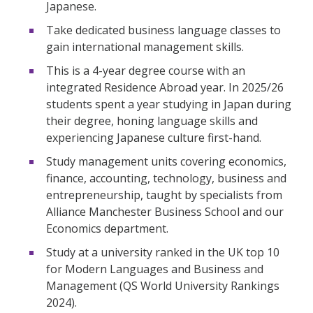
Japanese.
Take dedicated business language classes to
gain international management skills.
This is a 4-year degree course with an
integrated Residence Abroad year. In 2025/26
students spent a year studying in Japan during
their degree, honing language skills and
experiencing Japanese culture first-hand.
Study management units covering economics,
finance, accounting, technology, business and
entrepreneurship, taught by specialists from
Alliance Manchester Business School and our
Economics department.
Study at a university ranked in the UK top 10
for Modern Languages and Business and
Management (QS World University Rankings
2024).