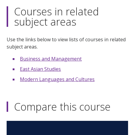
Courses in related
subject areas
Use the links below to view lists of courses in related
subject areas.
Business and Management
East Asian Studies
Modern Languages and Cultures
Compare this course