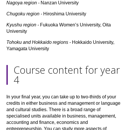
Nagoya region -
Nanzan University
Chugoku region -
Hiroshima University
Kyushu region -
Fukuoka Women’s University, Oita
University
Tohoku and Hokkaido regions -
Hokkaido University,
Yamagata University
Course content for year
4
In your final year, you can take up to two-thirds of your
credits in either business and management or language
and cultural studies. There is a broad range of
specialised units available in business, management,
accounting and finance, economics and
entrepreneurship. You can study more aspects of