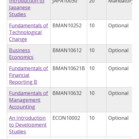
Introduction to
JAPA10030
20
Mandatory
Japanese
Studies
Fundamentals of
BMAN10252
10
Optional
Technological
Change
Business
BMAN10612
10
Optional
Economics
Fundamentals of
BMAN10621B
10
Optional
Financial
Reporting B
Fundamentals of
BMAN10632
10
Optional
Management
Accounting
An Introduction
ECON10002
10
Optional
to Development
Studies