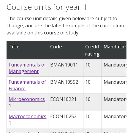
Course units for year 1
The course unit details given below are subject to
change, and are the latest example of the curriculum
available on this course of study.
Title
Code
Credit
Mandatory/o
rating
Fundamentals of
BMAN10011
10
Mandatory
Management
Fundamentals of
BMAN10552
10
Mandatory
Finance
Microeconomics
ECON10221
10
Mandatory
1
Macroeconomics
ECON10252
10
Mandatory
1