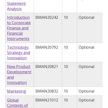
Statement
Analysis
Introduction
BMAN20242
10
Optional
to Corporate
Finance and
Financial
Instruments
Technology,
BMAN20792
10
Optional
Strategy and
Innovation
New Product
BMAN20821
10
Optional
Development
and
Innovation
Marketing
BMAN20832
10
Optional
Global
BMAN21012
10
Optional
Contexts of