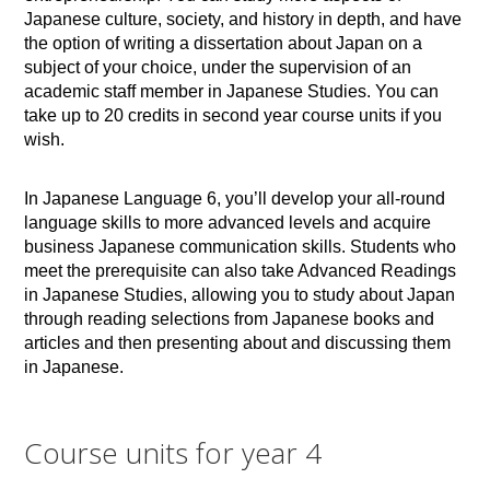
Japanese culture, society, and history in depth, and have
the option of writing a dissertation about Japan on a
subject of your choice, under the supervision of an
academic staff member in Japanese Studies. You can
take up to 20 credits in second year course units if you
wish.
In Japanese Language 6, you’ll develop your all-round
language skills to more advanced levels and acquire
business Japanese communication skills. Students who
meet the prerequisite can also take Advanced Readings
in Japanese Studies, allowing you to study about Japan
through reading selections from Japanese books and
articles and then presenting about and discussing them
in Japanese.
Course units for year 4