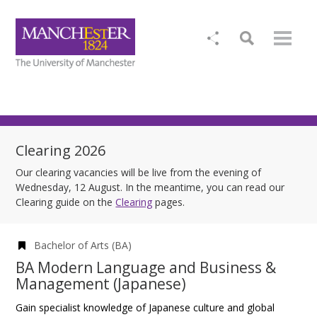
Clearing 2026
Our clearing vacancies will be live from the evening of
Wednesday, 12 August. In the meantime, you can read our
Clearing guide on the
Clearing
pages.
Bachelor of Arts (BA)
BA Modern Language and Business &
Management (Japanese)
Gain specialist knowledge of Japanese culture and global