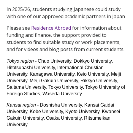
In 2025/26, students studying Japanese could study
with one of our approved academic partners in Japan
Please see
Residence Abroad
for information about
funding and finance, the support provided to
students to find suitable study or work placements,
and for videos and blog posts from current students.
Tokyo region -
Chuo University, Dokkyo University,
Hitotsubashi University, International Christian
University, Kanagawa University, Keio University, Meiji
University, Meiji Gakuin University, Rikkyo University,
Saitama University, Tokyo University, Tokyo University of
Foreign Studies, Waseda University.
Kansai region -
Doshisha University, Kansai Gaidai
University, Kobe University, Kyoto University, Kwansei
Gakuin University, Osaka University, Ritsumeikan
University