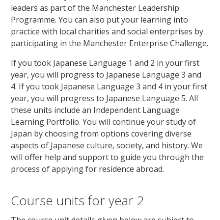
leaders as part of the Manchester Leadership
Programme. You can also put your learning into
practice with local charities and social enterprises by
participating in the Manchester Enterprise Challenge.
If you took Japanese Language 1 and 2 in your first
year, you will progress to Japanese Language 3 and
4. If you took Japanese Language 3 and 4 in your first
year, you will progress to Japanese Language 5. All
these units include an Independent Language
Learning Portfolio. You will continue your study of
Japan by choosing from options covering diverse
aspects of Japanese culture, society, and history. We
will offer help and support to guide you through the
process of applying for residence abroad.
Course units for year 2
The course unit details given below are subject to