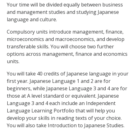
Your time will be divided equally between business
and management studies and studying Japanese
language and culture.
Compulsory units introduce management, finance,
microeconomics and macroeconomics, and develop
transferable skills. You will choose two further
options across management, finance and economics
units.
You will take 40 credits of Japanese language in your
first year. Japanese Language 1 and 2 are for
beginners, while Japanese Language 3 and 4 are for
those at A level standard or equivalent. Japanese
Language 3 and 4 each include an Independent
Language Learning Portfolio that will help you
develop your skills in reading texts of your choice.
You will also take Introduction to Japanese Studies.