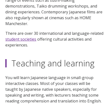
range of events such as sushi-making
demonstrations, Taiko drumming workshops, and
dining experiences. Contemporary Japanese films are
also regularly shown at cinemas such as HOME
Manchester.
There are over 30 international and language-related
student societies
offering cultural activities and
experiences.
Teaching and learning
You will learn Japanese language in small-group
interactive classes. Most of your classes will be
taught by Japanese native speakers, especially for
speaking and writing, with lecturers teaching some
reading comprehension and translation into English.