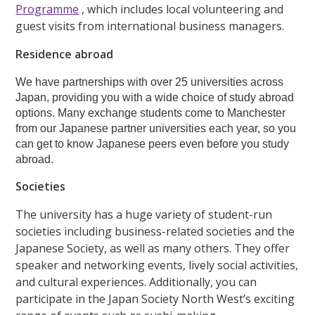
Programme
, which includes local volunteering and
guest visits from international business managers.
Residence abroad
We have partnerships with over 25 universities across
Japan, providing you with a wide choice of study abroad
options. Many exchange students come to Manchester
from our Japanese partner universities each year, so you
can get to know Japanese peers even before you study
abroad.
Societies
The university has a huge variety of student-run
societies including business-related societies and the
Japanese Society, as well as many others. They offer
speaker and networking events, lively social activities,
and cultural experiences. Additionally, you can
participate in the Japan Society North West’s exciting