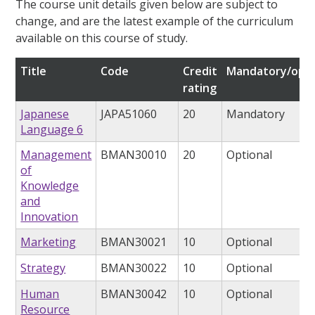
The course unit details given below are subject to
change, and are the latest example of the curriculum
available on this course of study.
Title
Code
Credit
Mandatory/opti
rating
Japanese
JAPA51060
20
Mandatory
Language 6
Management
BMAN30010
20
Optional
of
Knowledge
and
Innovation
Marketing
BMAN30021
10
Optional
Strategy
BMAN30022
10
Optional
Human
BMAN30042
10
Optional
Resource