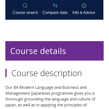
Course details
Course description
Our BA Modern Language and Business and
Management (Japanese) programme gives you a
thorough grounding the language and culture of
Japan, as well as in applying the principles of