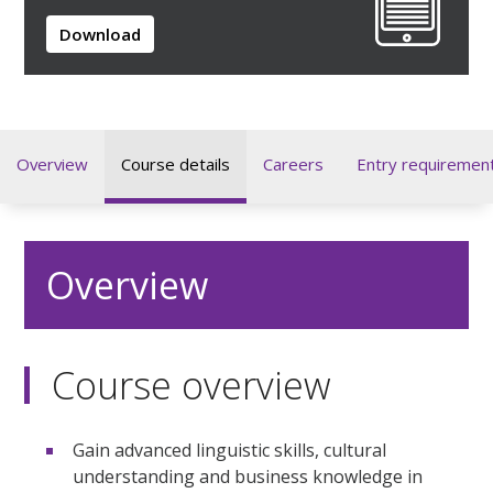
Download
Overview
Course details
Careers
Entry requiremen
Overview
Course overview
Gain advanced linguistic skills, cultural
understanding and business knowledge in