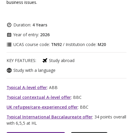
business issues.
Duration:
4 Years
Year of entry:
2026
UCAS course code:
TN92
/ Institution code:
M20
KEY FEATURES:
Study abroad
Study with a language
Typical A-level offer
: ABB
Typical contextual A-level offer
: BBC
UK refugee/care-experienced offer
: BBC
Typical International Baccalaureate offer
: 34 points overall
with 6,5,5 at HL