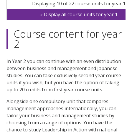
Displaying 10 of 22 course units for year 1
Display all course units for year 1
Course content for year
2
In Year 2 you can continue with an even distribution
between business and management and Japanese
studies. You can take exclusively second year course
units if you wish, but you have the option of taking
up to 20 credits from first year course units.
Alongside one compulsory unit that compares
management approaches internationally, you can
tailor your business and management studies by
choosing from a range of options. You have the
chance to study Leadership in Action with national