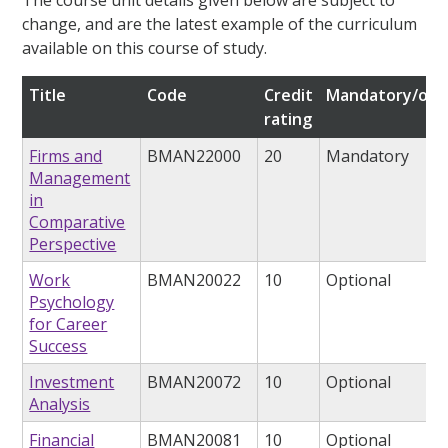
change, and are the latest example of the curriculum
available on this course of study.
Title
Code
Credit
Mandatory/opt
rating
Firms and
BMAN22000
20
Mandatory
Management
in
Comparative
Perspective
Work
BMAN20022
10
Optional
Psychology
for Career
Success
Investment
BMAN20072
10
Optional
Analysis
Financial
BMAN20081
10
Optional