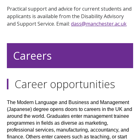
Practical support and advice for current students and
applicants is available from the Disability Advisory
and Support Service. Email:
dass@manchester.ac.uk
Careers
Career opportunities
The Modern Language and Business and Management
(Japanese) degree opens doors to careers in the UK and
around the world. Graduates enter management trainee
programmes in fields as diverse as marketing,
professional services, manufacturing, accountancy, and
finance. Others enter careers such as teaching, or start