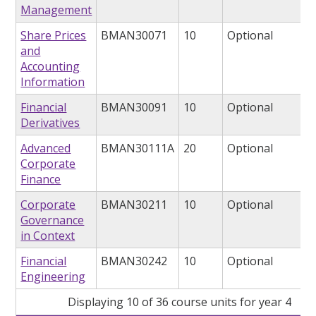
Management
Share Prices
BMAN30071
10
Optional
and
Accounting
Information
Financial
BMAN30091
10
Optional
Derivatives
Advanced
BMAN30111A
20
Optional
Corporate
Finance
Corporate
BMAN30211
10
Optional
Governance
in Context
Financial
BMAN30242
10
Optional
Engineering
Displaying 10 of 36 course units for year 4