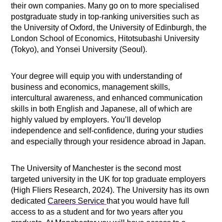
their own companies. Many go on to more specialised
postgraduate study in top-ranking universities such as
the University of Oxford, the University of Edinburgh, the
London School of Economics, Hitotsubashi University
(Tokyo), and Yonsei University (Seoul).
Your degree will equip you with understanding of
business and economics, management skills,
intercultural awareness, and enhanced communication
skills in both English and Japanese, all of which are
highly valued by employers. You’ll develop
independence and self-confidence, during your studies
and especially through your residence abroad in Japan.
The University of Manchester is the second most
targeted university in the UK for top graduate employers
(High Fliers Research, 2024). The University has its own
dedicated
Careers Service
that you would have full
access to as a student and for two years after you