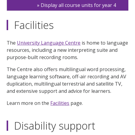
Display all course units for year 4
Facilities
The
University Language Centre
is home to language
resources, including a new interpreting suite and
purpose-built recording rooms.
The Centre also offers multilingual word processing,
language learning software, off-air recording and AV
duplication, multilingual terrestrial and satellite TV,
and extensive support and advice for learners.
Learn more on the
Facilities
page.
Disability support