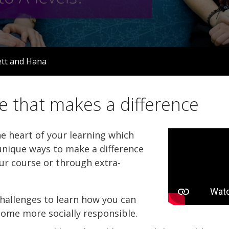
ett and Hana
e that makes a difference
he heart of your learning which
nique ways to make a difference
ur course or through extra-
hallenges to learn how you can
come more socially responsible.