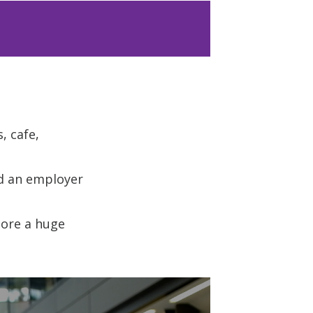
, cafe,
nd an employer
lore a huge