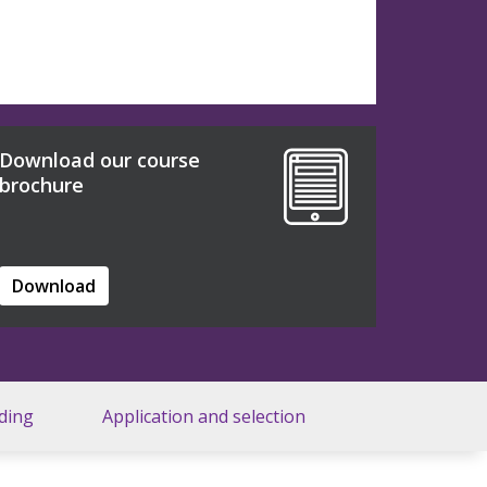
Download our course
brochure
Download
ding
Application and selection