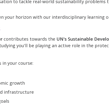
ation to tackle real-world sustainability problems
n your horizon with our interdisciplinary learning o
k
er
contributes towards the
UN's Sustainable Devel
udying you'll be playing an active role in the prote
s in your course:
omic growth
nd infrastructure
goals