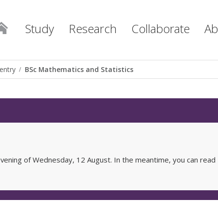
Study
Research
Collaborate
Ab
entry
BSc Mathematics and Statistics
e evening of Wednesday, 12 August. In the meantime, you can read