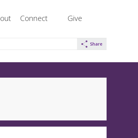
out
Connect
Give
Share