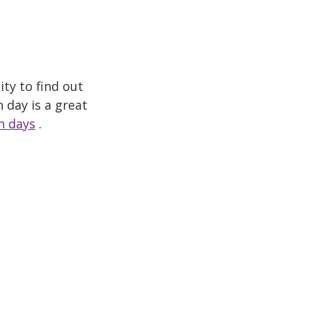
ty to find out
 day is a great
n days
.