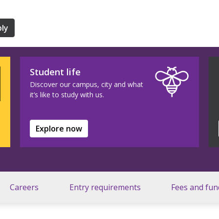
ly
Student life
Discover our campus, city and what
it’s like to study with us.
Explore now
Careers
Entry requirements
Fees and fun