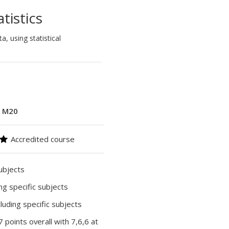
tistics
, using statistical
:
M20
Accredited course
subjects
ing specific subjects
cluding specific subjects
37 points overall with 7,6,6 at