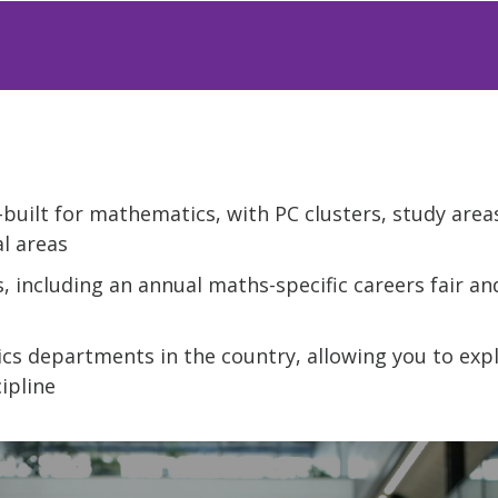
built for mathematics, with PC clusters, study areas
l areas
s, including an annual maths-specific careers fair a
cs departments in the country, allowing you to exp
ipline