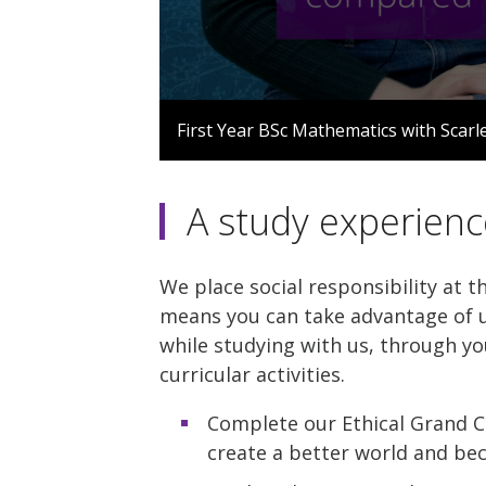
0
seconds
First Year BSc Mathematics with Scarl
of
1
minute,
57
A study experienc
seconds
Volume
90%
We place social responsibility at t
means you can take advantage of u
while studying with us, through yo
curricular activities.
Complete our Ethical Grand C
create a better world and be