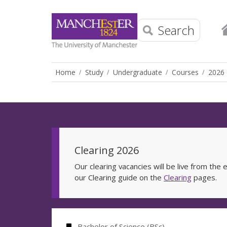
Search
Home
Study
Undergraduate
Courses
2026 
Clearing 2026
Our clearing vacancies will be live from th
our Clearing guide on the
Clearing
pages.
Bachelor of Science (BSc)