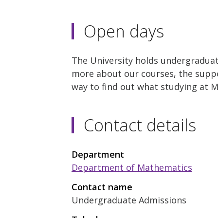
Open days
The University holds undergraduat
more about our courses, the suppor
way to find out what studying at M
Contact details
Department
Department of Mathematics
Contact name
Undergraduate Admissions