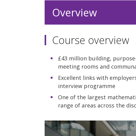
Overview
Course overview
£43 million building, purpose-
meeting rooms and communa
Excellent links with employer
interview programme
One of the largest mathemati
range of areas across the disc