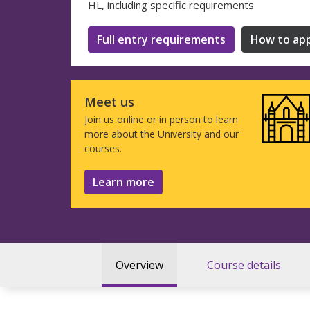
HL, including specific requirements
Full entry requirements
How to app
Meet us
Join us online or in person to learn
more about the University and our
courses.
Learn more
Overview
Course details