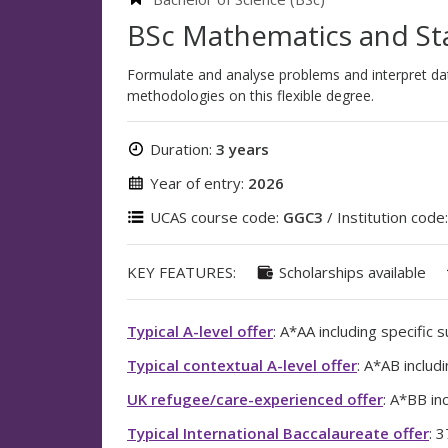
BSc Mathematics and Sta
Formulate and analyse problems and interpret data
methodologies on this flexible degree.
Duration:
3 years
Year of entry:
2026
UCAS course code:
GGC3
/ Institution code
KEY FEATURES:
Scholarships available
Typical A-level offer
: A*AA including specific 
Typical contextual A-level offer
: A*AB includ
UK refugee/care-experienced offer
: A*BB in
Typical International Baccalaureate offer
: 