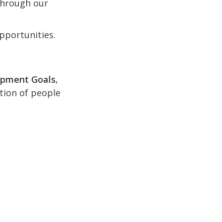
 through our
pportunities.
opment Goals
,
ction of people