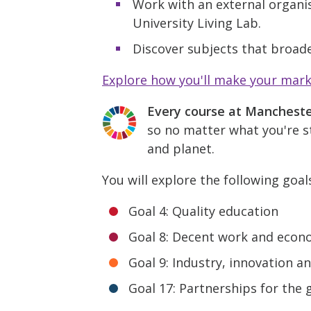
Work with an external organis
University Living Lab.
Discover subjects that broade
Explore how you'll make your mar
Every course at Manchest
so no matter what you're st
and planet.
You will explore the following goal
Goal 4: Quality education
Goal 8: Decent work and econ
Goal 9: Industry, innovation a
Goal 17: Partnerships for the 