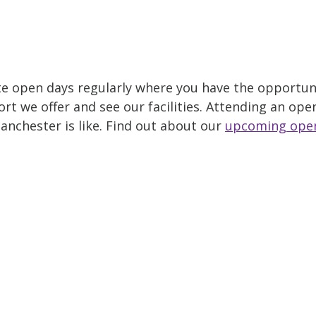
e open days regularly where you have the opportuni
t we offer and see our facilities. Attending an open
anchester is like. Find out about our
upcoming ope