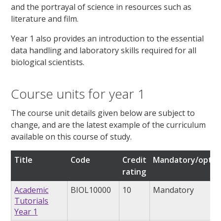
and the portrayal of science in resources such as
literature and film.
Year 1 also provides an introduction to the essential
data handling and laboratory skills required for all
biological scientists.
Course units for year 1
The course unit details given below are subject to
change, and are the latest example of the curriculum
available on this course of study.
Title
Code
Credit
Mandatory/optio
rating
Academic
BIOL10000
10
Mandatory
Tutorials
Year 1