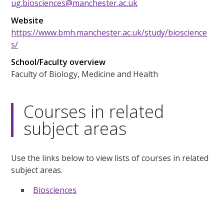
ug.biosciences@manchester.ac.uk
Website
https://www.bmh.manchester.ac.uk/study/bioscience
s/
School/Faculty overview
Faculty of Biology, Medicine and Health
Courses in related
subject areas
Use the links below to view lists of courses in related
subject areas.
Biosciences