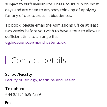
subject to staff availability. These tours run on most
days and are open to anybody thinking of applying
for any of our courses in biosciences.
To book, please email the Admissions Office at least
two weeks before you wish to have a tour to allow us
sufficient time to arrange this
ug.biosciences@manchester.ac.uk
Contact details
School/Faculty
Faculty of Biology, Medicine and Health
Telephone
+44 (0)161 529 4539
Email