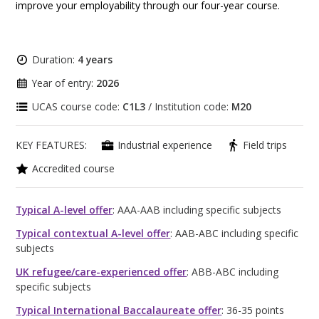
improve your employability through our four-year course.
Duration:
4 years
Year of entry:
2026
UCAS course code:
C1L3
/ Institution code:
M20
KEY FEATURES:
Industrial experience
Field trips
Accredited course
Typical A-level offer
: AAA-AAB including specific subjects
Typical contextual A-level offer
: AAB-ABC including specific
subjects
UK refugee/care-experienced offer
: ABB-ABC including
specific subjects
Typical International Baccalaureate offer
: 36-35 points