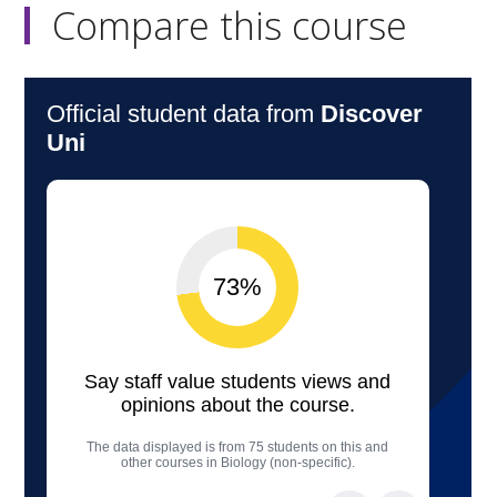
Compare this course