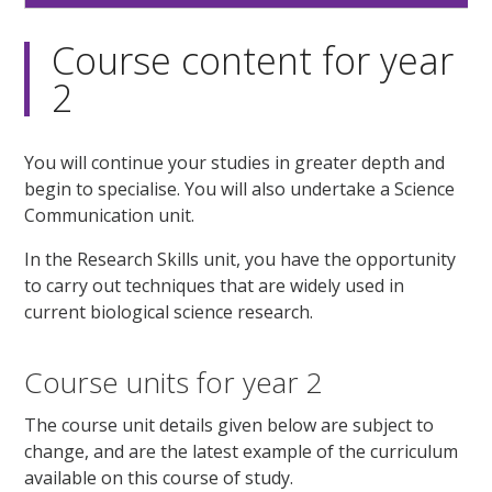
Course content for year
2
You will continue your studies in greater depth and
begin to specialise. You will also undertake a Science
Communication unit.
In the Research Skills unit, you have the opportunity
to carry out techniques that are widely used in
current biological science research.
Course units for year 2
The course unit details given below are subject to
change, and are the latest example of the curriculum
available on this course of study.