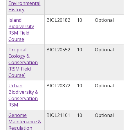
Environmental
History
Island
BIOL20182
10
Optional
Biodiversity
RSM Field
Course
Tropical
BIOL20552
10
Optional
Ecology &
Conservation
(RSM Field
Course)
Urban
BIOL20872
10
Optional
Biodiversity &
Conservation
RSM
Genome
BIOL21101
10
Optional
Maintenance &
Regulation