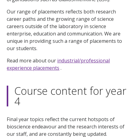
Our range of placements reflects both research
career paths and the growing range of science
careers outside of the laboratory in science
enterprise, education and communication. We are
unique in providing such a range of placements to
our students.
Read more about our
industrial/professional
experience placements
.
Course content for year
4
Final year topics reflect the current hotspots of
bioscience endeavour and the research interests of
our staff, and are constantly being updated.