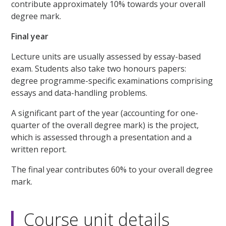
contribute approximately 10% towards your overall
degree mark.
Final year
Lecture units are usually assessed by essay-based
exam. Students also take two honours papers:
degree programme-specific examinations comprising
essays and data-handling problems.
A significant part of the year (accounting for one-
quarter of the overall degree mark) is the project,
which is assessed through a presentation and a
written report.
The final year contributes 60% to your overall degree
mark.
Course unit details