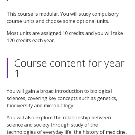
This course is modular. You will study compulsory
course units and choose some optional units.
Most units are assigned 10 credits and you will take
120 credits each year.
Course content for year
1
You will gain a broad introduction to biological
sciences, covering key concepts such as genetics,
biodiversity and microbiology.
You will also explore the relationship between
science and society through study of the
technologies of everyday life, the history of medicine,