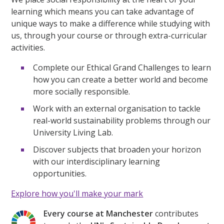
learning which means you can take advantage of
unique ways to make a difference while studying with
us, through your course or through extra-curricular
activities.
Complete our Ethical Grand Challenges to learn
how you can create a better world and become
more socially responsible.
Work with an external organisation to tackle
real-world sustainability problems through our
University Living Lab.
Discover subjects that broaden your horizon
with our interdisciplinary learning
opportunities.
Explore how you'll make your mark
Every course at Manchester
contributes