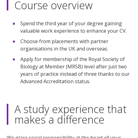
Course overview
Spend the third year of your degree gaining
valuable work experience to enhance your CV.
Choose from placements with partner
organisations in the UK and overseas.
Apply for membership of the Royal Society of
Biology at Member (MRSB) level after just two
years of practice instead of three thanks to our
Advanced Accreditation status.
A study experience that
makes a difference
We place social responsibility at the heart of your