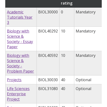
rating
Academic
BIOL30000
0
Mandatory
Tutorials Year
3
Biology with
BIOL40292
10
Mandatory
Science &
Society - Essay
Paper
Biology with
BIOL40592
10
Mandatory
Science &
Society -
Problem Paper
Projects
BIOL30030
40
Optional
Life Sciences
BIOL31080
40
Optional
Enterprise
Project