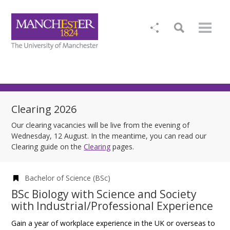
Clearing 2026
Our clearing vacancies will be live from the evening of
Wednesday, 12 August. In the meantime, you can read our
Clearing guide on the
Clearing
pages.
Bachelor of Science (BSc)
BSc Biology with Science and Society
with Industrial/Professional Experience
Gain a year of workplace experience in the UK or overseas to