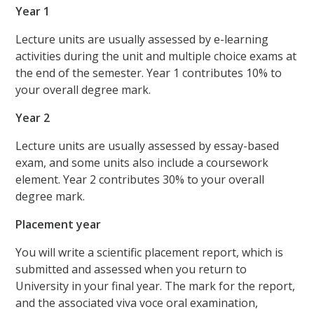
Year 1
Lecture units are usually assessed by e-learning
activities during the unit and multiple choice exams at
the end of the semester. Year 1 contributes 10% to
your overall degree mark.
Year 2
Lecture units are usually assessed by essay-based
exam, and some units also include a coursework
element. Year 2 contributes 30% to your overall
degree mark.
Placement year
You will write a scientific placement report, which is
submitted and assessed when you return to
University in your final year. The mark for the report,
and the associated viva voce oral examination,