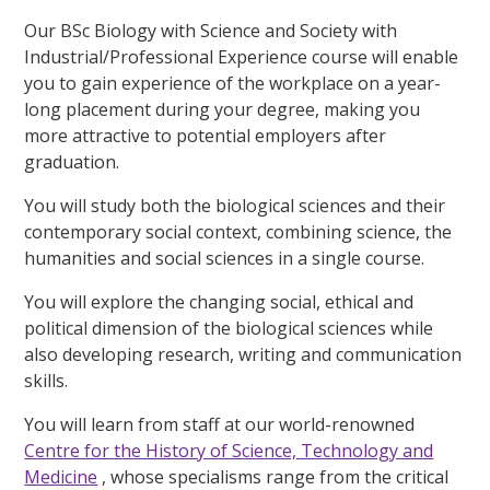
Our BSc Biology with Science and Society with
Industrial/Professional Experience course will enable
you to gain experience of the workplace on a year-
long placement during your degree, making you
more attractive to potential employers after
graduation.
You will study both the biological sciences and their
contemporary social context, combining science, the
humanities and social sciences in a single course.
You will explore the changing social, ethical and
political dimension of the biological sciences while
also developing research, writing and communication
skills.
You will learn from staff at our world-renowned
Centre for the History of Science, Technology and
Medicine
, whose specialisms range from the critical