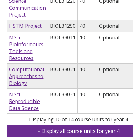
Science
BIOL31220
40
Optional
Communication
Project
HSTM Project
BIOL31250
40
Optional
MSci
BIOL33011
10
Optional
Bioinformatics
Tools and
Resources
Computational
BIOL33021
10
Optional
Approaches to
Biology
MSci
BIOL33031
10
Optional
Reproducible
Data Science
Displaying 10 of 14 course units for year 4
Display all course units for year 4