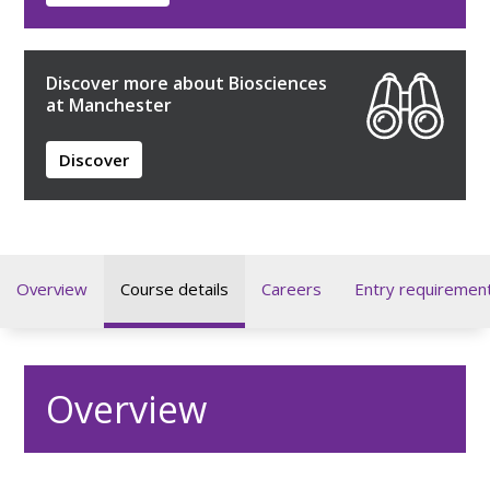
Discover more about Biosciences
at Manchester
Discover
Overview
Course details
Careers
Entry requiremen
Overview