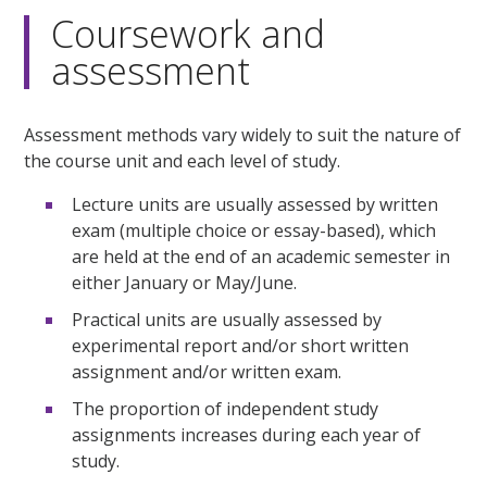
Coursework and
assessment
Assessment methods vary widely to suit the nature of
the course unit and each level of study.
Lecture units are usually assessed by written
exam (multiple choice or essay-based), which
are held at the end of an academic semester in
either January or May/June.
Practical units are usually assessed by
experimental report and/or short written
assignment and/or written exam.
The proportion of independent study
assignments increases during each year of
study.