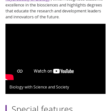
excellence in the biosciences and highlights degrees
that educate the research and development leaders
and innovators of the future.
Biology with Science and Society
Special features