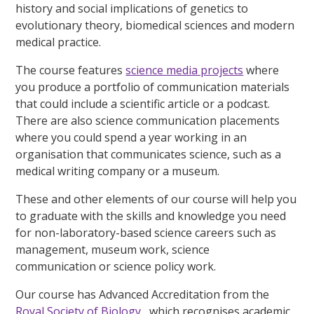
history and social implications of genetics to
evolutionary theory, biomedical sciences and modern
medical practice.
The course features
science media projects
where
you produce a portfolio of communication materials
that could include a scientific article or a podcast.
There are also science communication placements
where you could spend a year working in an
organisation that communicates science, such as a
medical writing company or a museum.
These and other elements of our course will help you
to graduate with the skills and knowledge you need
for non-laboratory-based science careers such as
management, museum work, science
communication or science policy work.
Our course has Advanced Accreditation from the
Royal Society of Biology
, which recognises academic