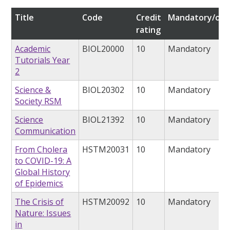
Title
Code
Credit
Mandatory/opt
rating
Academic
BIOL20000
10
Mandatory
Tutorials Year
2
Science &
BIOL20302
10
Mandatory
Society RSM
Science
BIOL21392
10
Mandatory
Communication
From Cholera
HSTM20031
10
Mandatory
to COVID-19: A
Global History
of Epidemics
The Crisis of
HSTM20092
10
Mandatory
Nature: Issues
in