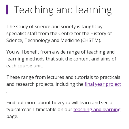
Teaching and learning
The study of science and society is taught by
specialist staff from the Centre for the History of
Science, Technology and Medicine (CHSTM).
You will benefit from a wide range of teaching and
learning methods that suit the content and aims of
each course unit.
These range from lectures and tutorials to practicals
and research projects, including the
final year project
.
Find out more about how you will learn and see a
typical Year 1 timetable on our
teaching and learning
page.