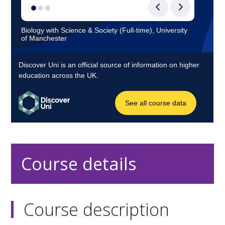
Course details
Course description