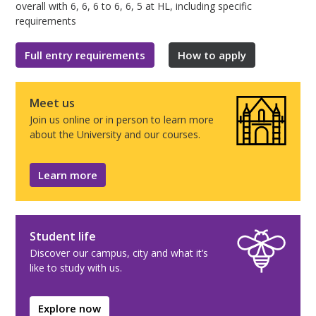
overall with 6, 6, 6 to 6, 6, 5 at HL, including specific
requirements
Full entry requirements
How to apply
Meet us
Join us online or in person to learn more
about the University and our courses.
Learn more
Student life
Discover our campus, city and what it’s
like to study with us.
Explore now