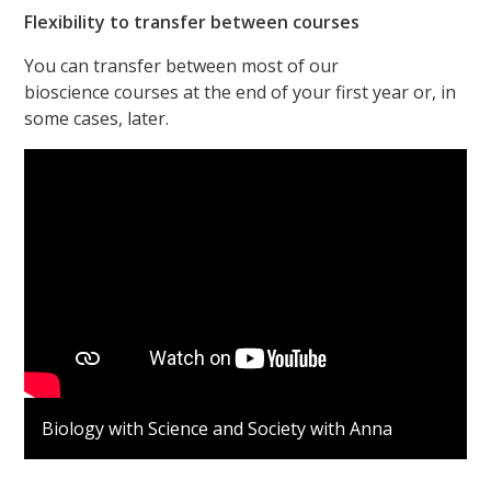
Flexibility to transfer between courses
You can transfer between most of our
bioscience courses at the end of your first year or, in
some cases, later.
Biology with Science and Society with Anna