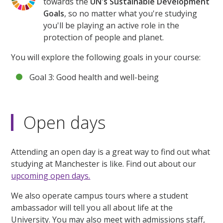
towards the
UN's Sustainable Development
Goals
, so no matter what you're studying
you'll be playing an active role in the
protection of people and planet.
You will explore the following goals in your course:
Goal 3: Good health and well-being
Open days
Attending an open day is a great way to find out what
studying at Manchester is like. Find out about our
upcoming open days.
We also operate campus tours where a student
ambassador will tell you all about life at the
University. You may also meet with admissions staff,