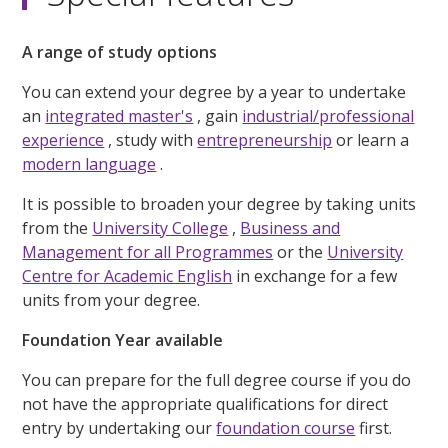
A range of study options
You can extend your degree by a year to undertake
an
integrated master's
, gain
industrial/professional
experience
, study with
entrepreneurship
or learn a
modern language
.
It is possible to broaden your degree by taking units
from the
University College
,
Business and
Management for all Programmes
or the
University
Centre for Academic English
in exchange for a few
units from your degree.
Foundation Year available
You can prepare for the full degree course if you do
not have the appropriate qualifications for direct
entry by undertaking our
foundation course
first.