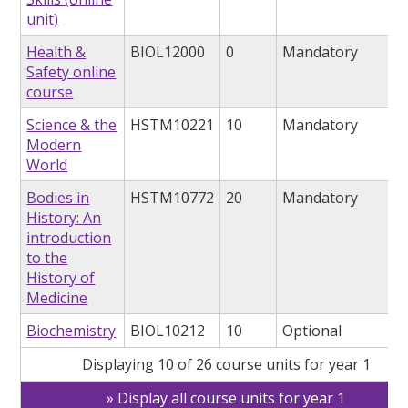
unit)
Health &
BIOL12000
0
Mandatory
Safety online
course
Science & the
HSTM10221
10
Mandatory
Modern
World
Bodies in
HSTM10772
20
Mandatory
History: An
introduction
to the
History of
Medicine
Biochemistry
BIOL10212
10
Optional
Displaying 10 of 26 course units for year 1
Display all course units for year 1