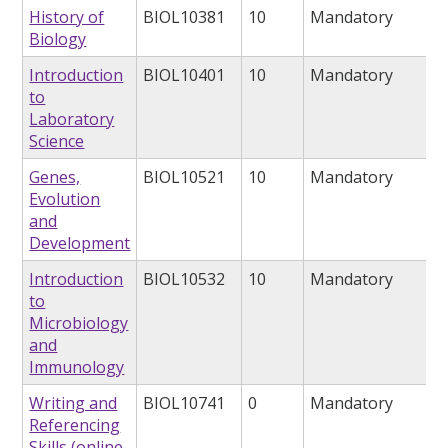
History of
BIOL10381
10
Mandatory
Biology
Introduction
BIOL10401
10
Mandatory
to
Laboratory
Science
Genes,
BIOL10521
10
Mandatory
Evolution
and
Development
Introduction
BIOL10532
10
Mandatory
to
Microbiology
and
Immunology
Writing and
BIOL10741
0
Mandatory
Referencing
Skills (online