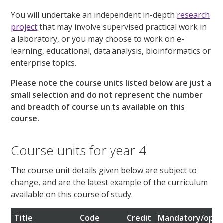
You will undertake an independent in-depth
research
project
that may involve supervised practical work in
a laboratory, or you may choose to work on e-
learning, educational, data analysis, bioinformatics or
enterprise topics.
Please note the course units listed below are just a
small selection and do not represent the number
and breadth of course units available on this
course.
Course units for year 4
The course unit details given below are subject to
change, and are the latest example of the curriculum
available on this course of study.
Title
Code
Credit
Mandatory/opti