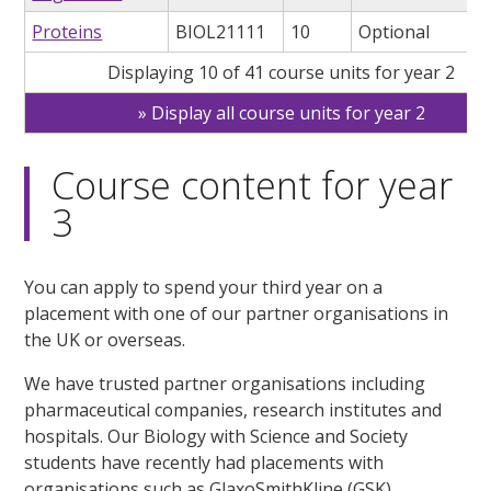
Proteins
BIOL21111
10
Optional
Displaying 10 of 41 course units for year 2
Display all course units for year 2
Course content for year
3
You can apply to spend your third year on a
placement with one of our partner organisations in
the UK or overseas.
We have trusted partner organisations including
pharmaceutical companies, research institutes and
hospitals. Our Biology with Science and Society
students have recently had placements with
organisations such as GlaxoSmithKline (GSK).