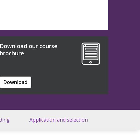
Download our course
brochure
Download
ding
Application and selection