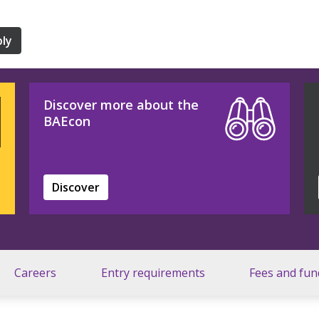
ly
Discover more about the
BAEcon
Discover
Careers
Entry requirements
Fees and fun