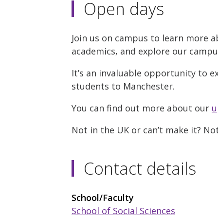
Open days
Join us on campus to learn more a
academics, and explore our campus w
It’s an invaluable opportunity to e
students to Manchester.
You can find out more about our
u
Not in the UK or can’t make it? N
Contact details
School/Faculty
School of Social Sciences