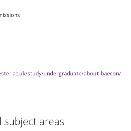
missions
ester.ac.uk/study/undergraduate/about-baecon/
d subject areas