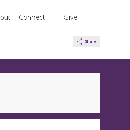
out
Connect
Give
Share