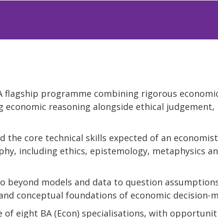
: A flagship programme combining rigorous economi
g economic reasoning alongside ethical judgement, 
ld the core technical skills expected of an economist
phy, including ethics, epistemology, metaphysics a
: Go beyond models and data to question assumptions
l and conceptual foundations of economic decision-m
 of eight BA (Econ) specialisations, with opportunit