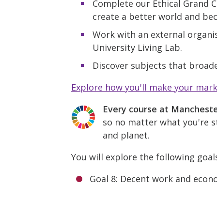
Complete our Ethical Grand C
create a better world and be
Work with an external organis
University Living Lab.
Discover subjects that broade
Explore how you'll make your mar
Every course at Manchest
so no matter what you're st
and planet.
You will explore the following goal
Goal 8: Decent work and econ