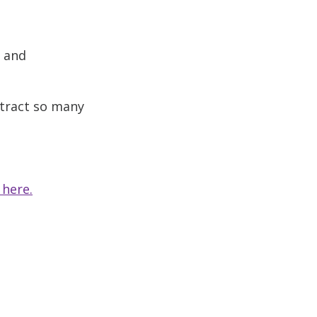
s and
ttract so many
 here.