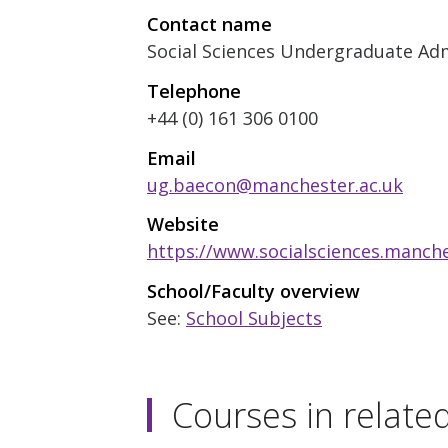
Contact name
Social Sciences Undergraduate Ad
Telephone
+44 (0) 161 306 0100
Email
ug.baecon@manchester.ac.uk
Website
https://www.socialsciences.manch
School/Faculty overview
See:
School Subjects
Courses in relate