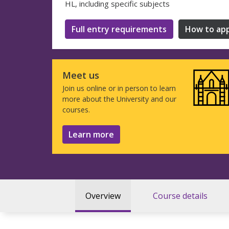
HL, including specific subjects
Full entry requirements
How to app
Meet us
Join us online or in person to learn
more about the University and our
courses.
Learn more
Overview
Course details