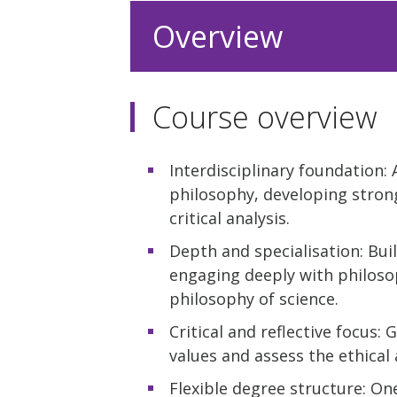
Overview
Course overview
Interdisciplinary foundation
philosophy, developing stron
critical analysis.
Depth and specialisation: Bui
engaging deeply with philoso
philosophy of science.
Critical and reflective focus
values and assess the ethica
Flexible degree structure: One