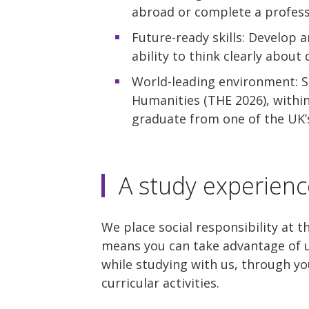
abroad or complete a profess
Future-ready skills: Develop a
ability to think clearly about
World-leading environment: St
Humanities (THE 2026), withi
graduate from one of the UK’s
A study experienc
We place social responsibility at t
means you can take advantage of u
while studying with us, through yo
curricular activities.