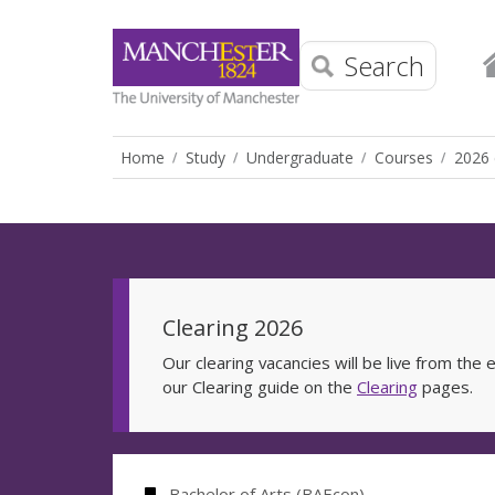
Search
Home
Study
Undergraduate
Courses
2026 
Clearing 2026
Our clearing vacancies will be live from th
our Clearing guide on the
Clearing
pages.
Bachelor of Arts (BAEcon)