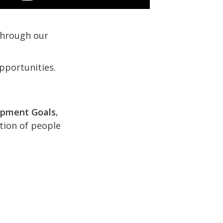
 through our
pportunities.
opment Goals
,
ction of people