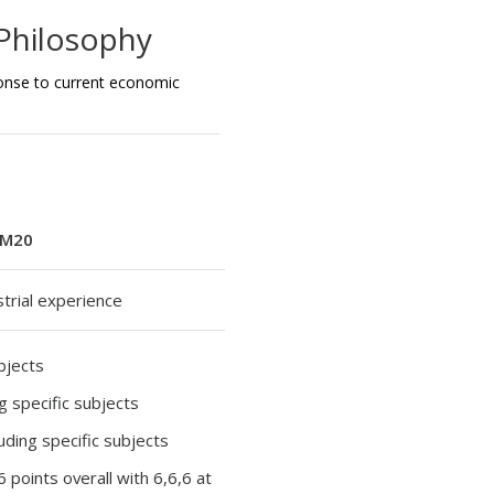
Philosophy
onse to current economic
M20
strial experience
ubjects
ng specific subjects
luding specific subjects
36 points overall with 6,6,6 at