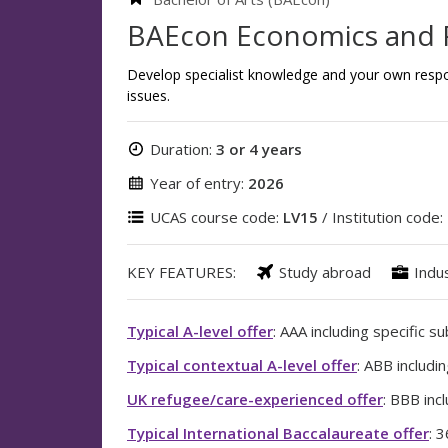
BAEcon Economics and 
Develop specialist knowledge and your own resp
issues.
Duration:
3 or 4 years
Year of entry:
2026
UCAS course code:
LV15
/ Institution code:
KEY FEATURES:
Study abroad
Indu
Typical A-level offer
: AAA including specific s
Typical contextual A-level offer
: ABB includi
UK refugee/care-experienced offer
: BBB inc
Typical International Baccalaureate offer
: 