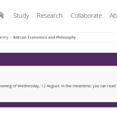
Study
Research
Collaborate
Ab
entry
BAEcon Economics and Philosophy
e evening of Wednesday, 12 August. In the meantime, you can read