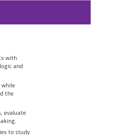
cs with
logic and
 while
nd the
, evaluate
aking.
ies to study