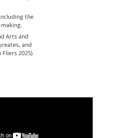
including the
n-making.
nd Arts and
ureates, and
Fliers 2025).