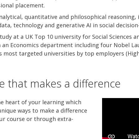
ional placement.
nalytical, quantitative and philosophical reasoning, 
 data, technology and generative AI in social decisio
udy at a UK Top 10 university for Social Sciences a
n an Economics department including four Nobel La
 most targeted universities by top employers (High 
e that makes a difference
he heart of your learning which
nique ways to make a difference
ur course or through extra-