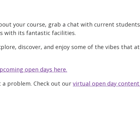
bout your course, grab a chat with current student
ith its fantastic facilities.
xplore, discover, and enjoy some of the vibes that a
pcoming open days here.
ot a problem. Check out our
virtual open day content