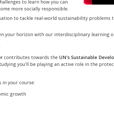
hallenges to learn how you can
come more socially responsible.
ation to tackle real-world sustainability problems
n your horizon with our interdisciplinary learning o
k
er
contributes towards the
UN's Sustainable Devel
udying you'll be playing an active role in the prote
s in your course:
omic growth