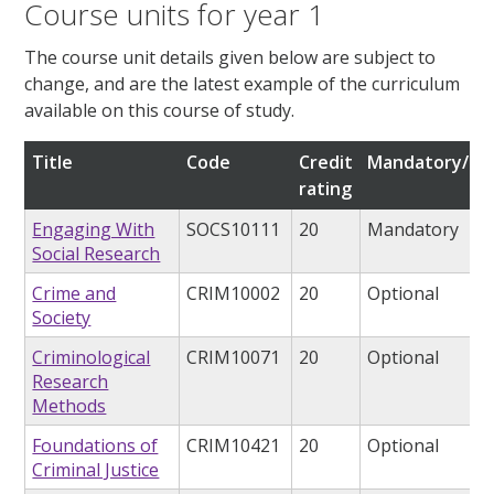
Course units for year 1
The course unit details given below are subject to
change, and are the latest example of the curriculum
available on this course of study.
Title
Code
Credit
Mandatory/opt
rating
Engaging With
SOCS10111
20
Mandatory
Social Research
Crime and
CRIM10002
20
Optional
Society
Criminological
CRIM10071
20
Optional
Research
Methods
Foundations of
CRIM10421
20
Optional
Criminal Justice