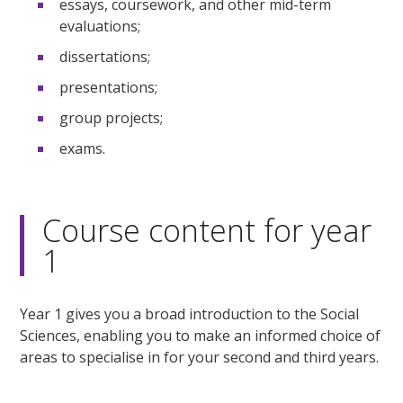
essays, coursework, and other mid-term
evaluations;
dissertations;
presentations;
group projects;
exams.
Course content for year
1
Year 1 gives you a broad introduction to the Social
Sciences, enabling you to make an informed choice of
areas to specialise in for your second and third years.