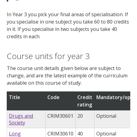
In Year 3 you pick your final areas of specialisation. If
you specialise in one subject you take 60 to 80 credits
in it. If you specialise in two subjects you take 40
credits in each.
Course units for year 3
The course unit details given below are subject to
change, and are the latest example of the curriculum
available on this course of study.
Title
Code
Credit
Mandatory/optio
rating
Drugs and
CRIM30601
20
Optional
Society
Long
CRIM30610
40
Optional