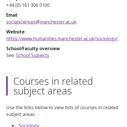
+44 (0) 161 306 0100
Email
socialsciences@manchester.ac.uk
Website
https://www.humanities.manchester.ac.uk/sociology/
School/Faculty overview
See:
School Subjects
Courses in related
subject areas
Use the links below to view lists of courses in related
subject areas.
Sociology