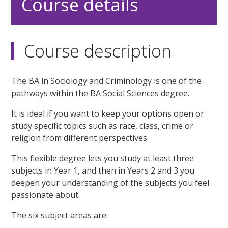
Course details
Course description
The BA in Sociology and Criminology is one of the
pathways within the BA Social Sciences degree.
It is ideal if you want to keep your options open or
study specific topics such as race, class, crime or
religion from different perspectives.
This flexible degree lets you study at least three
subjects in Year 1, and then in Years 2 and 3 you
deepen your understanding of the subjects you feel
passionate about.
The six subject areas are: