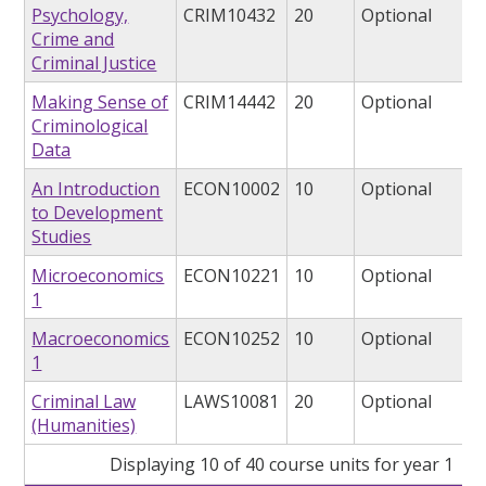
Psychology,
CRIM10432
20
Optional
Crime and
Criminal Justice
Making Sense of
CRIM14442
20
Optional
Criminological
Data
An Introduction
ECON10002
10
Optional
to Development
Studies
Microeconomics
ECON10221
10
Optional
1
Macroeconomics
ECON10252
10
Optional
1
Criminal Law
LAWS10081
20
Optional
(Humanities)
Displaying 10 of 40 course units for year 1