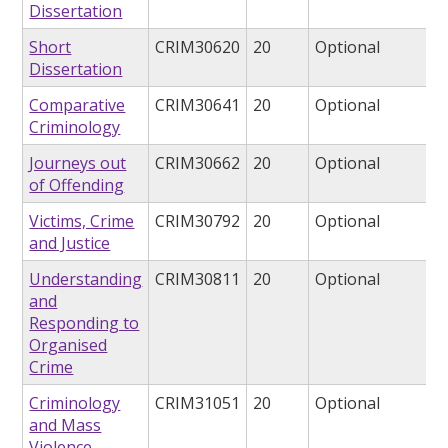
Dissertation
Short
CRIM30620
20
Optional
Dissertation
Comparative
CRIM30641
20
Optional
Criminology
Journeys out
CRIM30662
20
Optional
of Offending
Victims, Crime
CRIM30792
20
Optional
and Justice
Understanding
CRIM30811
20
Optional
and
Responding to
Organised
Crime
Criminology
CRIM31051
20
Optional
and Mass
Violence