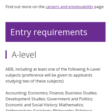
Find out more on the
careers and employability
page.
Entry requirements
A-level
ABB, including at least one of the following A-Level
subjects (preference will be given to applicants
studying two of these subjects):
Accounting; Economics; Finance; Business Studies;
Development Studies; Government and Politics;
Economic and Social History; Mathematics;
Anthropology; Sociology; Philosophy; Religious