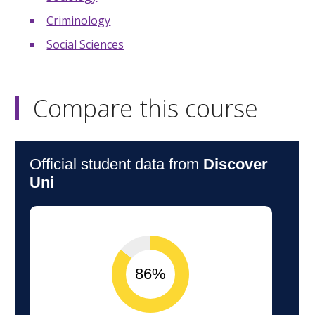
Criminology
Social Sciences
Compare this course