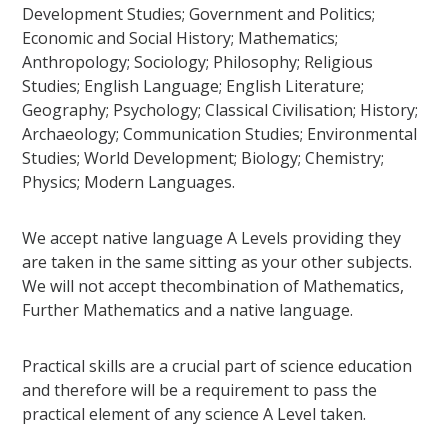
Development Studies; Government and Politics;
Economic and Social History; Mathematics;
Anthropology; Sociology; Philosophy; Religious
Studies; English Language; English Literature;
Geography; Psychology; Classical Civilisation; History;
Archaeology; Communication Studies; Environmental
Studies; World Development; Biology; Chemistry;
Physics; Modern Languages.
We accept native language A Levels providing they
are taken in the same sitting as your other subjects.
We will not accept thecombination of Mathematics,
Further Mathematics and a native language.
Practical skills are a crucial part of science education
and therefore will be a requirement to pass the
practical element of any science A Level taken.