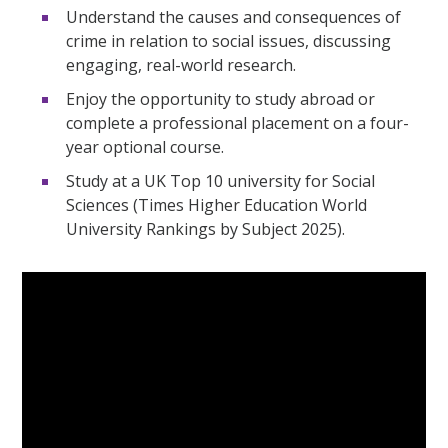
Understand the causes and consequences of
crime in relation to social issues, discussing
engaging, real-world research.
Enjoy the opportunity to study abroad or
complete a professional placement on a four-
year optional course.
Study at a UK Top 10 university for Social
Sciences (Times Higher Education World
University Rankings by Subject 2025).