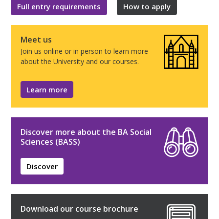
Full entry requirements
How to apply
Meet us
Join us online or in person to learn more
about the University and our courses.
Learn more
Discover more about the BA Social
Sciences (BASS)
Discover
Download our course brochure