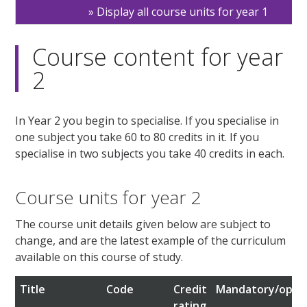
Display all course units for year 1
Course content for year
2
In Year 2 you begin to specialise. If you specialise in
one subject you take 60 to 80 credits in it. If you
specialise in two subjects you take 40 credits in each.
Course units for year 2
The course unit details given below are subject to
change, and are the latest example of the curriculum
available on this course of study.
Title
Code
Credit
Mandatory/optio
rating