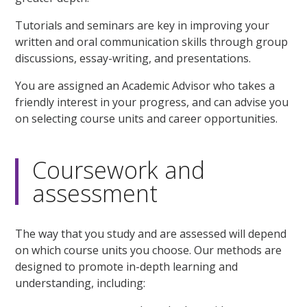
Tutorials and seminars are key in improving your
written and oral communication skills through group
discussions, essay-writing, and presentations.
You are assigned an Academic Advisor who takes a
friendly interest in your progress, and can advise you
on selecting course units and career opportunities.
Coursework and
assessment
The way that you study and are assessed will depend
on which course units you choose. Our methods are
designed to promote in-depth learning and
understanding, including: