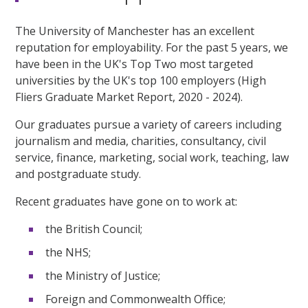
The University of Manchester has an excellent
reputation for employability. For the past 5 years, we
have been in the UK's Top Two most targeted
universities by the UK's top 100 employers (High
Fliers Graduate Market Report, 2020 - 2024).
Our graduates pursue a variety of careers including
journalism and media, charities, consultancy, civil
service, finance, marketing, social work, teaching, law
and postgraduate study.
Recent graduates have gone on to work at:
the British Council;
the NHS;
the Ministry of Justice;
Foreign and Commonwealth Office;