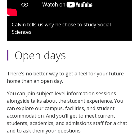
Calvin tells us why he chose to study Social
Sciences
Open days
There’s no better way to get a feel for your future
home than an open day.
You can join subject-level information sessions
alongside talks about the student experience. You
can explore our campus, facilities, and student
accommodation. And you’ll get to meet current
students, academics, and admissions staff for a chat
and to ask them your questions.