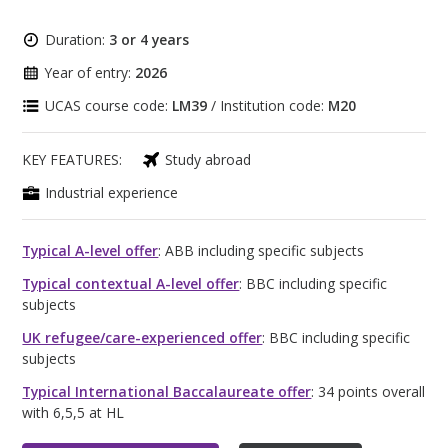
Duration:
3 or 4 years
Year of entry:
2026
UCAS course code:
LM39
/ Institution code:
M20
KEY FEATURES:
Study abroad
Industrial experience
Typical A-level offer
: ABB including specific subjects
Typical contextual A-level offer
: BBC including specific
subjects
UK refugee/care-experienced offer
: BBC including specific
subjects
Typical International Baccalaureate offer
: 34 points overall
with 6,5,5 at HL