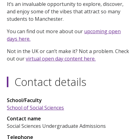
It’s an invaluable opportunity to explore, discover,
and enjoy some of the vibes that attract so many
students to Manchester.
You can find out more about our
upcoming open
days here.
Not in the UK or can’t make it? Not a problem. Check
out our
virtual open day content here.
Contact details
School/Faculty
School of Social Sciences
Contact name
Social Sciences Undergraduate Admissions
Telephone