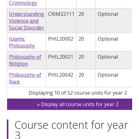
Criminology
Understanding
CRIM22111
20
Optional
Violence and
Social Disorder
Islamic
PHIL20002
20
Optional
Philosophy
Philosophy of
PHIL20021
20
Optional
Religion
Philosophy of
PHIL20042
20
Optional
Race
Displaying 10 of 52 course units for year 2
Display all course units for year 2
Course content for year
3