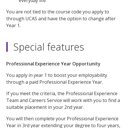
everyday life.
You are not tied to the course code you apply to
through UCAS and have the option to change after
Year 1.
Special features
Professional Experience Year Opportunity
You apply in year 1 to boost your employability
through a paid Professional Experience Year.
If you meet the criteria, the Professional Experience
Team and Careers Service will work with you to find a
suitable placement in your 2nd year.
You will then complete your Professional Experience
Year in 3rd year extending your degree to four years,