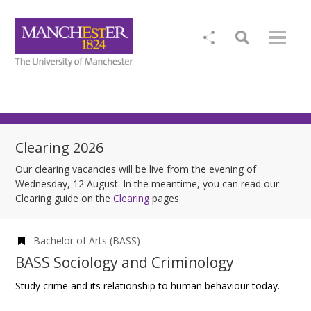
Clearing 2026
Our clearing vacancies will be live from the evening of
Wednesday, 12 August. In the meantime, you can read our
Clearing guide on the
Clearing
pages.
Bachelor of Arts (BASS)
BASS Sociology and Criminology
Study crime and its relationship to human behaviour today.