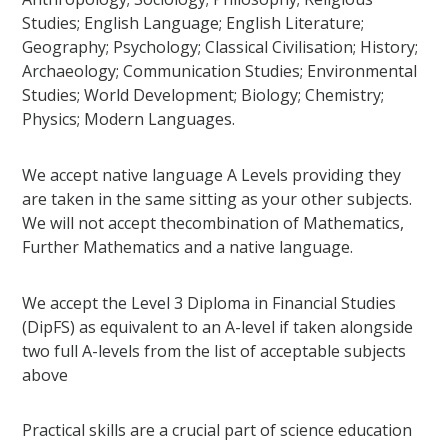
Studies; English Language; English Literature;
Geography; Psychology; Classical Civilisation; History;
Archaeology; Communication Studies; Environmental
Studies; World Development; Biology; Chemistry;
Physics; Modern Languages.
We accept native language A Levels providing they
are taken in the same sitting as your other subjects.
We will not accept thecombination of Mathematics,
Further Mathematics and a native language.
We accept the Level 3 Diploma in Financial Studies
(DipFS) as equivalent to an A-level if taken alongside
two full A-levels from the list of acceptable subjects
above
Practical skills are a crucial part of science education