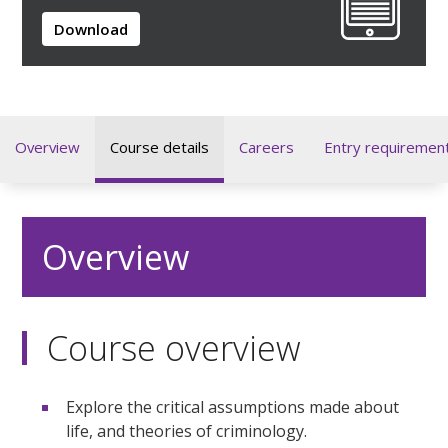
Download
Overview
Course details
Careers
Entry requiremen
Overview
Course overview
Explore the critical assumptions made about
life, and theories of criminology.