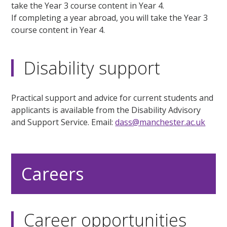
take the Year 3 course content in Year 4.
If completing a year abroad, you will take the Year 3
course content in Year 4.
Disability support
Practical support and advice for current students and
applicants is available from the Disability Advisory
and Support Service. Email:
dass@manchester.ac.uk
Careers
Career opportunities