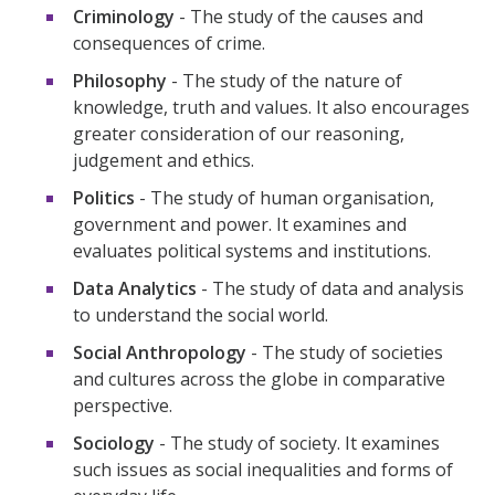
Criminology
- The study of the causes and
consequences of crime.
Philosophy
- The study of the nature of
knowledge, truth and values. It also encourages
greater consideration of our reasoning,
judgement and ethics.
Politics
- The study of human organisation,
government and power. It examines and
evaluates political systems and institutions.
Data Analytics
- The study of data and analysis
to understand the social world.
Social Anthropology
- The study of societies
and cultures across the globe in comparative
perspective.
Sociology
- The study of society. It examines
such issues as social inequalities and forms of