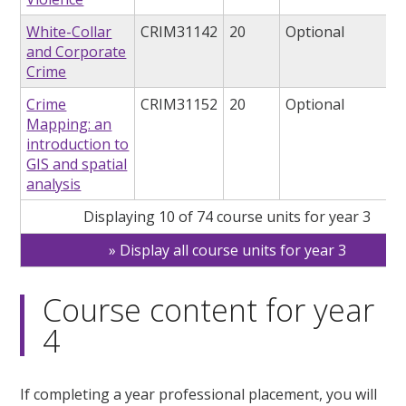
White-Collar
CRIM31142
20
Optional
and Corporate
Crime
Crime
CRIM31152
20
Optional
Mapping: an
introduction to
GIS and spatial
analysis
Displaying 10 of 74 course units for year 3
Display all course units for year 3
Course content for year
4
If completing a year professional placement, you will