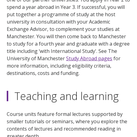
spend a year abroad in Year 3. If successful, you will
put together a programme of study at the host
university in consultation with your Academic
Exchange Advisor, to complement your studies at
Manchester. You will then come back to Manchester
to study for a fourth year and graduate with a degree
title including ‘with International Study'. See The
University of Manchester
Study Abroad pages
for
more information, including eligibility criteria,
destinations, costs and funding.
Teaching and learning
Course units feature formal lectures supported by
smaller tutorials or seminars, where you explore the
contents of lectures and recommended reading in
greater depth.