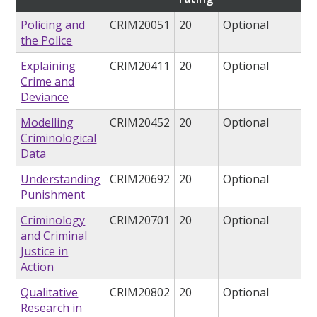
Policing and
CRIM20051
20
Optional
the Police
Explaining
CRIM20411
20
Optional
Crime and
Deviance
Modelling
CRIM20452
20
Optional
Criminological
Data
Understanding
CRIM20692
20
Optional
Punishment
Criminology
CRIM20701
20
Optional
and Criminal
Justice in
Action
Qualitative
CRIM20802
20
Optional
Research in