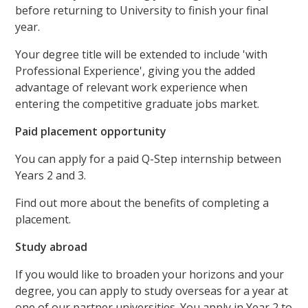
before returning to University to finish your final
year.
Your degree title will be extended to include 'with
Professional Experience', giving you the added
advantage of relevant work experience when
entering the competitive graduate jobs market.
Paid placement opportunity
You can apply for a paid Q-Step internship between
Years 2 and 3.
Find out more about the benefits of completing a
placement.
Study abroad
If you would like to broaden your horizons and your
degree, you can apply to study overseas for a year at
one of our partner universities. You apply in Year 2 to