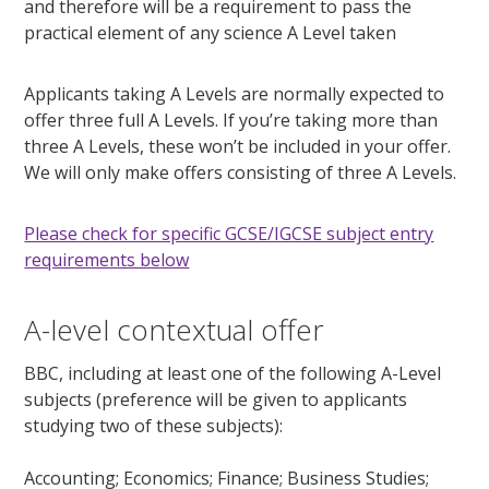
and therefore will be a requirement to pass the
practical element of any science A Level taken
Applicants taking A Levels are normally expected to
offer three full A Levels. If you’re taking more than
three A Levels, these won’t be included in your offer.
We will only make offers consisting of three A Levels.
Please check for specific GCSE/IGCSE subject entry
requirements below
A-level contextual offer
BBC, including at least one of the following A-Level
subjects (preference will be given to applicants
studying two of these subjects):
Accounting; Economics; Finance; Business Studies;