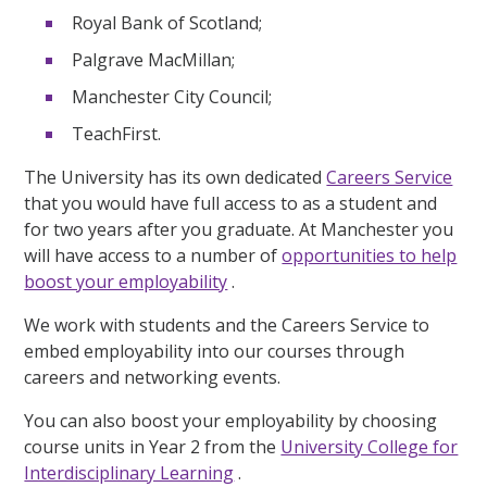
Royal Bank of Scotland;
Palgrave MacMillan;
Manchester City Council;
TeachFirst.
The University has its own dedicated
Careers Service
that you would have full access to as a student and
for two years after you graduate. At Manchester you
will have access to a number of
opportunities to help
boost your employability
.
We work with students and the Careers Service to
embed employability into our courses through
careers and networking events.
You can also boost your employability by choosing
course units in Year 2 from the
University College for
Interdisciplinary Learning
.