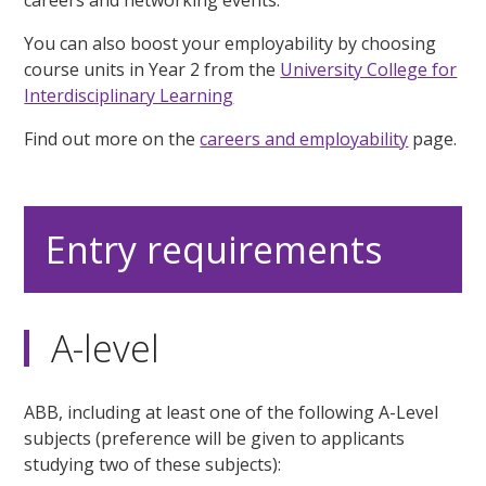
You can also boost your employability by choosing
course units in Year 2 from the
University College for
Interdisciplinary Learning
Find out more on the
careers and employability
page.
Entry requirements
A-level
ABB, including at least one of the following A-Level
subjects (preference will be given to applicants
studying two of these subjects):