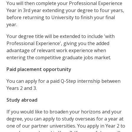
You will then complete your Professional Experience
Year in 3rd year extending your degree to four years,
before returning to University to finish your final
year.
Your degree title will be extended to include 'with
Professional Experience', giving you the added
advantage of relevant work experience when
entering the competitive graduate jobs market.
Paid placement opportunity
You can apply for a paid Q-Step internship between
Years 2 and 3.
Study abroad
If you would like to broaden your horizons and your
degree, you can apply to study overseas for a year at
one of our partner universities. You apply in Year 2 to