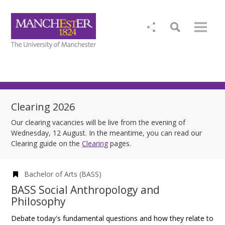
Clearing 2026
Our clearing vacancies will be live from the evening of
Wednesday, 12 August. In the meantime, you can read our
Clearing guide on the
Clearing
pages.
Bachelor of Arts (BASS)
BASS Social Anthropology and
Philosophy
Debate today's fundamental questions and how they relate to