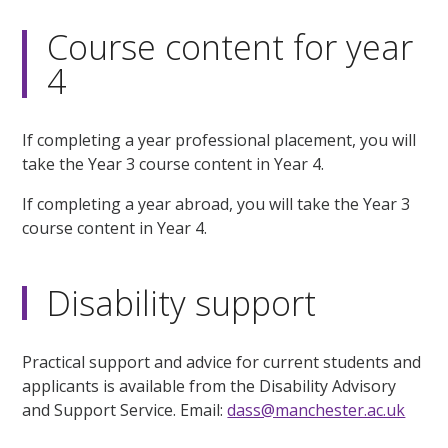
Course content for year
4
If completing a year professional placement, you will
take the Year 3 course content in Year 4.
If completing a year abroad, you will take the Year 3
course content in Year 4.
Disability support
Practical support and advice for current students and
applicants is available from the Disability Advisory
and Support Service. Email:
dass@manchester.ac.uk