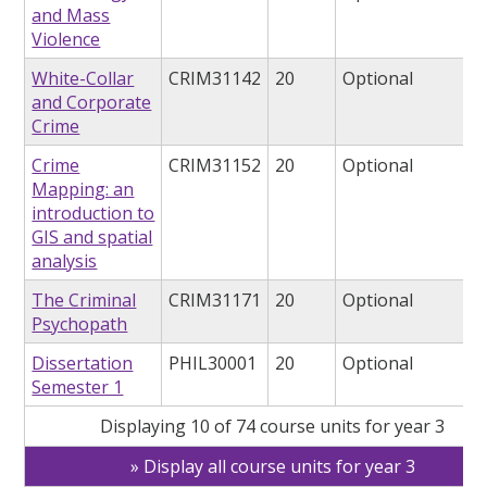
and Mass
Violence
White-Collar
CRIM31142
20
Optional
and Corporate
Crime
Crime
CRIM31152
20
Optional
Mapping: an
introduction to
GIS and spatial
analysis
The Criminal
CRIM31171
20
Optional
Psychopath
Dissertation
PHIL30001
20
Optional
Semester 1
Displaying 10 of 74 course units for year 3
Display all course units for year 3