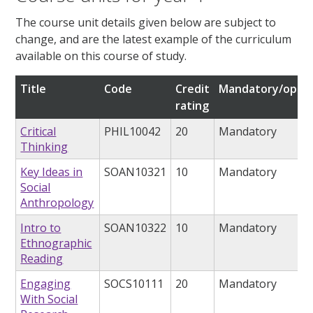
The course unit details given below are subject to
change, and are the latest example of the curriculum
available on this course of study.
Title
Code
Credit
Mandatory/optio
rating
Critical
PHIL10042
20
Mandatory
Thinking
Key Ideas in
SOAN10321
10
Mandatory
Social
Anthropology
Intro to
SOAN10322
10
Mandatory
Ethnographic
Reading
Engaging
SOCS10111
20
Mandatory
With Social