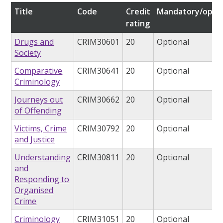
Title
Code
Credit
Mandatory/optio
rating
Drugs and
CRIM30601
20
Optional
Society
Comparative
CRIM30641
20
Optional
Criminology
Journeys out
CRIM30662
20
Optional
of Offending
Victims, Crime
CRIM30792
20
Optional
and Justice
Understanding
CRIM30811
20
Optional
and
Responding to
Organised
Crime
Criminology
CRIM31051
20
Optional