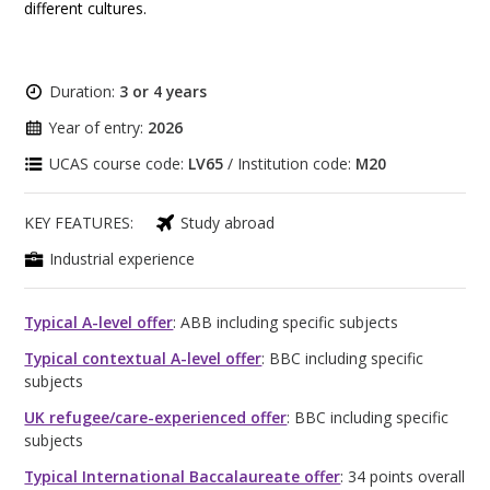
different cultures.
Duration:
3 or 4 years
Year of entry:
2026
UCAS course code:
LV65
/ Institution code:
M20
KEY FEATURES:
Study abroad
Industrial experience
Typical A-level offer
: ABB including specific subjects
Typical contextual A-level offer
: BBC including specific
subjects
UK refugee/care-experienced offer
: BBC including specific
subjects
Typical International Baccalaureate offer
: 34 points overall