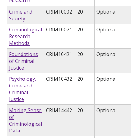
Research
Crime and
CRIM10002
20
Optional
Society
Criminological
CRIM10071
20
Optional
Research
Methods
Foundations
CRIM10421
20
Optional
of Criminal
Justice
Psychology,
CRIM10432
20
Optional
Crime and
Criminal
Justice
Making Sense
CRIM14442
20
Optional
of
Criminological
Data