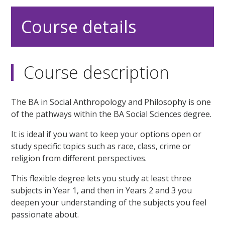
Course details
Course description
The BA in Social Anthropology and Philosophy is one
of the pathways within the BA Social Sciences degree.
It is ideal if you want to keep your options open or
study specific topics such as race, class, crime or
religion from different perspectives.
This flexible degree lets you study at least three
subjects in Year 1, and then in Years 2 and 3 you
deepen your understanding of the subjects you feel
passionate about.