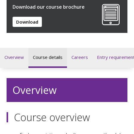
Download our course brochure
Download
Overview
Course details
Careers
Entry requiremen
Overview
Course overview