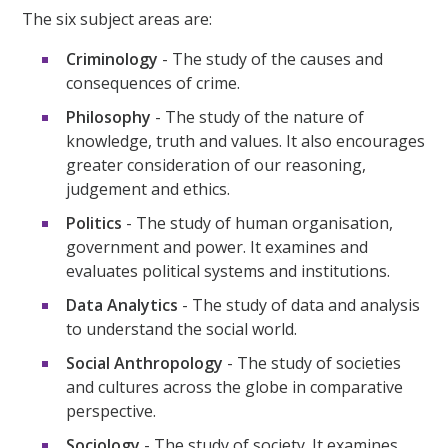
The six subject areas are:
Criminology
- The study of the causes and
consequences of crime.
Philosophy
- The study of the nature of
knowledge, truth and values. It also encourages
greater consideration of our reasoning,
judgement and ethics.
Politics
- The study of human organisation,
government and power. It examines and
evaluates political systems and institutions.
Data Analytics
- The study of data and analysis
to understand the social world.
Social Anthropology
- The study of societies
and cultures across the globe in comparative
perspective.
Sociology
- The study of society. It examines