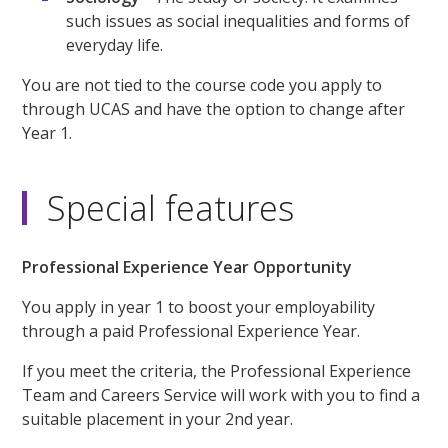
such issues as social inequalities and forms of
everyday life.
You are not tied to the course code you apply to
through UCAS and have the option to change after
Year 1.
Special features
Professional Experience Year Opportunity
You apply in year 1 to boost your employability
through a paid Professional Experience Year.
If you meet the criteria, the Professional Experience
Team and Careers Service will work with you to find a
suitable placement in your 2nd year.