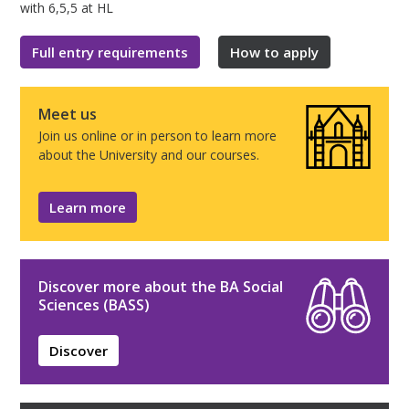
with 6,5,5 at HL
Full entry requirements
How to apply
Meet us
Join us online or in person to learn more
about the University and our courses.
Learn more
Discover more about the BA Social
Sciences (BASS)
Discover