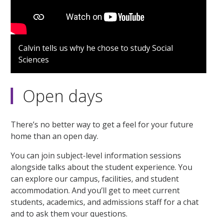
Calvin tells us why he chose to study Social
Sciences
Open days
There’s no better way to get a feel for your future
home than an open day.
You can join subject-level information sessions
alongside talks about the student experience. You
can explore our campus, facilities, and student
accommodation. And you’ll get to meet current
students, academics, and admissions staff for a chat
and to ask them your questions.