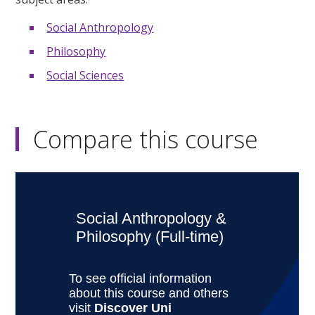
Social Anthropology
Philosophy
Social Sciences
Compare this course