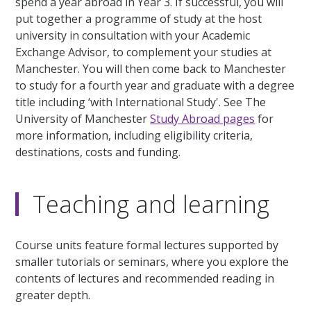
spend a year abroad in Year 3. If successful, you will
put together a programme of study at the host
university in consultation with your Academic
Exchange Advisor, to complement your studies at
Manchester. You will then come back to Manchester
to study for a fourth year and graduate with a degree
title including ‘with International Study'. See The
University of Manchester
Study Abroad pages
for
more information, including eligibility criteria,
destinations, costs and funding.
Teaching and learning
Course units feature formal lectures supported by
smaller tutorials or seminars, where you explore the
contents of lectures and recommended reading in
greater depth.