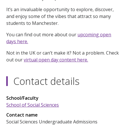
It’s an invaluable opportunity to explore, discover,
and enjoy some of the vibes that attract so many
students to Manchester.
You can find out more about our
upcoming open
days here.
Not in the UK or can’t make it? Not a problem. Check
out our
virtual open day content here.
Contact details
School/Faculty
School of Social Sciences
Contact name
Social Sciences Undergraduate Admissions