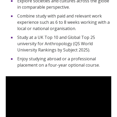
Explore societies and cultures across the globe
in comparable perspective.
Combine study with paid and relevant work
experience such as 6 to 8 weeks working with a
local or national organisation.
Study at a UK Top 10 and Global Top 25
university for Anthropology (QS World
University Rankings by Subject 2025).
Enjoy studying abroad or a professional
placement on a four-year optional course.