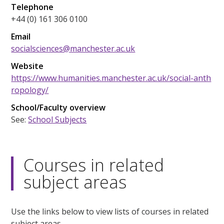
Telephone
+44 (0) 161 306 0100
Email
socialsciences@manchester.ac.uk
Website
https://www.humanities.manchester.ac.uk/social-anth
ropology/
School/Faculty overview
See:
School Subjects
Courses in related
subject areas
Use the links below to view lists of courses in related
subject areas.