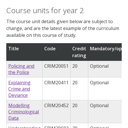
Course units for year 2
The course unit details given below are subject to
change, and are the latest example of the curriculum
available on this course of study.
Title
Code
Credit
Mandatory/optio
rating
Policing and
CRIM20051
20
Optional
the Police
Explaining
CRIM20411
20
Optional
Crime and
Deviance
Modelling
CRIM20452
20
Optional
Criminological
Data