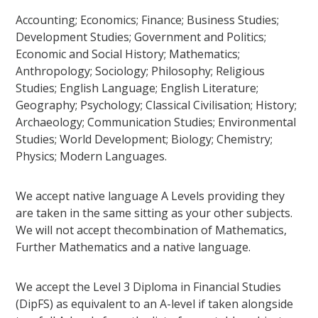
Accounting; Economics; Finance; Business Studies;
Development Studies; Government and Politics;
Economic and Social History; Mathematics;
Anthropology; Sociology; Philosophy; Religious
Studies; English Language; English Literature;
Geography; Psychology; Classical Civilisation; History;
Archaeology; Communication Studies; Environmental
Studies; World Development; Biology; Chemistry;
Physics; Modern Languages.
We accept native language A Levels providing they
are taken in the same sitting as your other subjects.
We will not accept thecombination of Mathematics,
Further Mathematics and a native language.
We accept the Level 3 Diploma in Financial Studies
(DipFS) as equivalent to an A-level if taken alongside