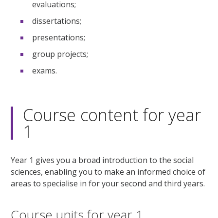
evaluations;
dissertations;
presentations;
group projects;
exams.
Course content for year
1
Year 1 gives you a broad introduction to the social
sciences, enabling you to make an informed choice of
areas to specialise in for your second and third years.
Course units for year 1