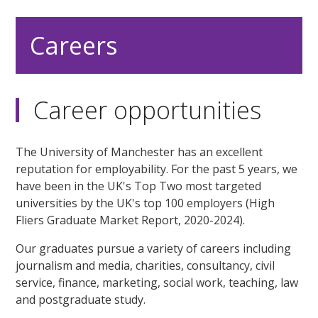
Careers
Career opportunities
The University of Manchester has an excellent
reputation for employability. For the past 5 years, we
have been in the UK's Top Two most targeted
universities by the UK's top 100 employers (High
Fliers Graduate Market Report, 2020-2024).
Our graduates pursue a variety of careers including
journalism and media, charities, consultancy, civil
service, finance, marketing, social work, teaching, law
and postgraduate study.