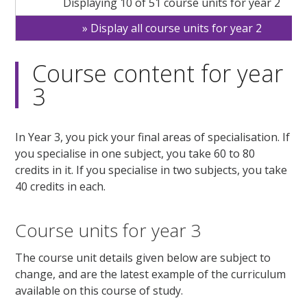
Displaying 10 of 51 course units for year 2
Display all course units for year 2
Course content for year
3
In Year 3, you pick your final areas of specialisation. If
you specialise in one subject, you take 60 to 80
credits in it. If you specialise in two subjects, you take
40 credits in each.
Course units for year 3
The course unit details given below are subject to
change, and are the latest example of the curriculum
available on this course of study.