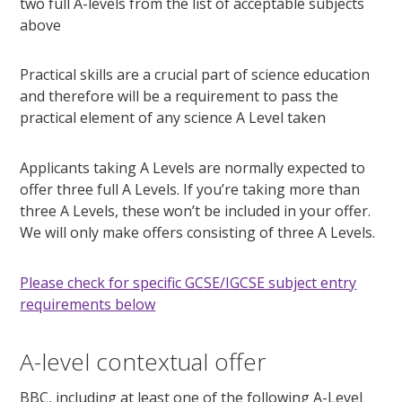
two full A-levels from the list of acceptable subjects
above
Practical skills are a crucial part of science education
and therefore will be a requirement to pass the
practical element of any science A Level taken
Applicants taking A Levels are normally expected to
offer three full A Levels. If you’re taking more than
three A Levels, these won’t be included in your offer.
We will only make offers consisting of three A Levels.
Please check for specific GCSE/IGCSE subject entry
requirements below
A-level contextual offer
BBC, including at least one of the following A-Level