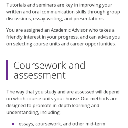
Tutorials and seminars are key in improving your
written and oral communication skills through group
discussions, essay-writing, and presentations.
You are assigned an Academic Advisor who takes a
friendly interest in your progress, and can advise you
on selecting course units and career opportunities.
Coursework and
assessment
The way that you study and are assessed will depend
on which course units you choose. Our methods are
designed to promote in-depth learning and
understanding, including:
essays, coursework, and other mid-term