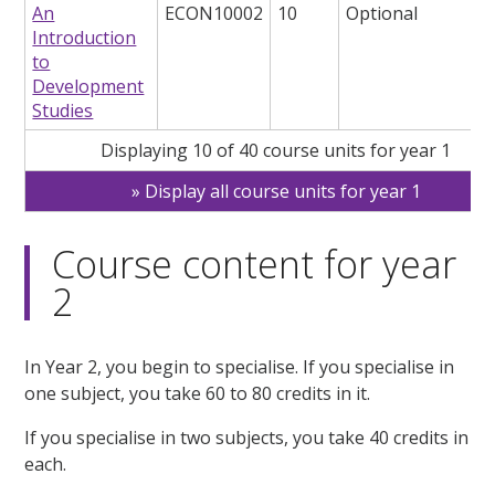
An
ECON10002
10
Optional
Introduction
to
Development
Studies
Displaying 10 of 40 course units for year 1
Display all course units for year 1
Course content for year
2
In Year 2, you begin to specialise. If you specialise in
one subject, you take 60 to 80 credits in it.
If you specialise in two subjects, you take 40 credits in
each.