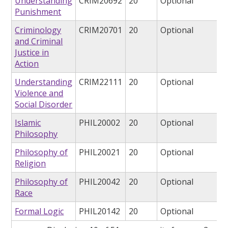
Understanding
CRIM20692
20
Optional
Punishment
Criminology
CRIM20701
20
Optional
and Criminal
Justice in
Action
Understanding
CRIM22111
20
Optional
Violence and
Social Disorder
Islamic
PHIL20002
20
Optional
Philosophy
Philosophy of
PHIL20021
20
Optional
Religion
Philosophy of
PHIL20042
20
Optional
Race
Formal Logic
PHIL20142
20
Optional