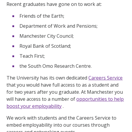
Recent graduates have gone on to work at:
Friends of the Earth;
Department of Work and Pensions;
Manchester City Council;
Royal Bank of Scotland;
Teach First;
the South Omo Research Centre.
The University has its own dedicated
Careers Service
that you would have full access to as a student and
for two years after you graduate. At Manchester you
will have access to a number of
opportunities to help
boost your employability
.
We work with students and the Careers Service to
embed employability into our courses through
careers and networking events.