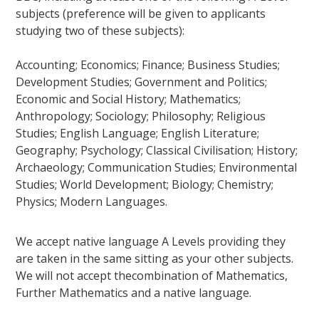
subjects (preference will be given to applicants
studying two of these subjects):
Accounting; Economics; Finance; Business Studies;
Development Studies; Government and Politics;
Economic and Social History; Mathematics;
Anthropology; Sociology; Philosophy; Religious
Studies; English Language; English Literature;
Geography; Psychology; Classical Civilisation; History;
Archaeology; Communication Studies; Environmental
Studies; World Development; Biology; Chemistry;
Physics; Modern Languages.
We accept native language A Levels providing they
are taken in the same sitting as your other subjects.
We will not accept thecombination of Mathematics,
Further Mathematics and a native language.