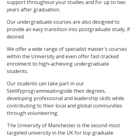
support throughout your studies and for up to two
years after graduation.
Our undergraduate courses are also designed to
provide an easy transition into postgraduate study, if
desired.
We offer a wide range of specialist master's courses
within the University and even offer fast-tracked
enrolment to high-achieving undergraduate
students.
Our students can take part in our
Stellifyprogrammealongside their degrees,
developing professional and leadership skills while
contributing to their local and global communities
through volunteering.
The University of Manchester is the second most
targeted university in the UK for top graduate