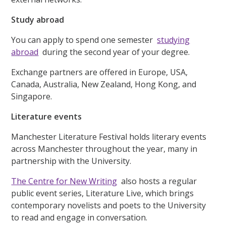
Study abroad
You can apply to spend one semester
studying
abroad
during the second year of your degree.
Exchange partners are offered in Europe, USA,
Canada, Australia, New Zealand, Hong Kong, and
Singapore.
Literature events
Manchester Literature Festival holds literary events
across Manchester throughout the year, many in
partnership with the University.
The Centre for New Writing
also hosts a regular
public event series, Literature Live, which brings
contemporary novelists and poets to the University
to read and engage in conversation.