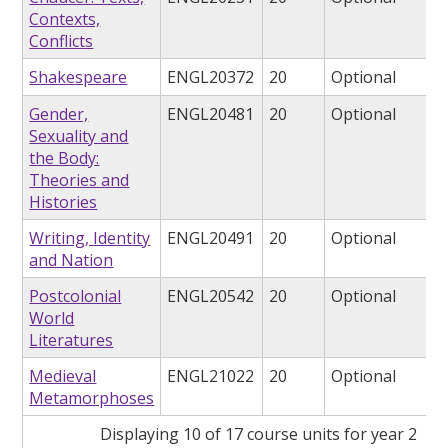
Contexts,
Conflicts
Shakespeare
ENGL20372
20
Optional
Gender,
ENGL20481
20
Optional
Sexuality and
the Body:
Theories and
Histories
Writing, Identity
ENGL20491
20
Optional
and Nation
Postcolonial
ENGL20542
20
Optional
World
Literatures
Medieval
ENGL21022
20
Optional
Metamorphoses
Displaying 10 of 17 course units for year 2