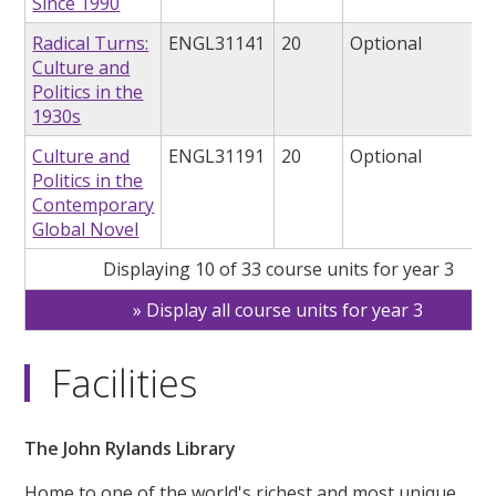
Since 1990
Radical Turns:
ENGL31141
20
Optional
Culture and
Politics in the
1930s
Culture and
ENGL31191
20
Optional
Politics in the
Contemporary
Global Novel
Displaying 10 of 33 course units for year 3
Display all course units for year 3
Facilities
The John Rylands Library
Home to one of the world's richest and most unique