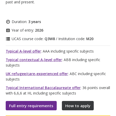
past and present.
Duration:
3 years
Year of entry:
2026
UCAS course code:
Q3W8
/ Institution code:
M20
Typical A-level offer
: AAA including specific subjects
Typical contextual A-level offer
: ABB including specific
subjects
UK refugee/care-experienced offer
: ABC including specific
subjects
Typical International Baccalaureate offer
: 36 points overall
with 6,6,6 at HL including specific subjects
Full entry requirements
How to apply