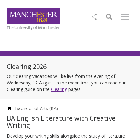
Clearing 2026
Our clearing vacancies will be live from the evening of
Wednesday, 12 August. In the meantime, you can read our
Clearing guide on the
Clearing
pages.
Bachelor of Arts (BA)
BA English Literature with Creative
Writing
Develop your writing skills alongside the study of literature