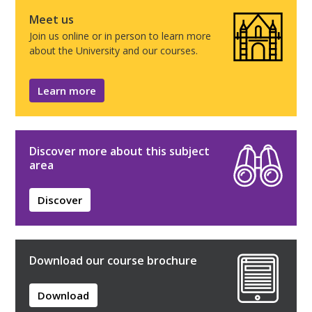
Meet us
Join us online or in person to learn more
about the University and our courses.
Learn more
Discover more about this subject
area
Discover
Download our course brochure
Download