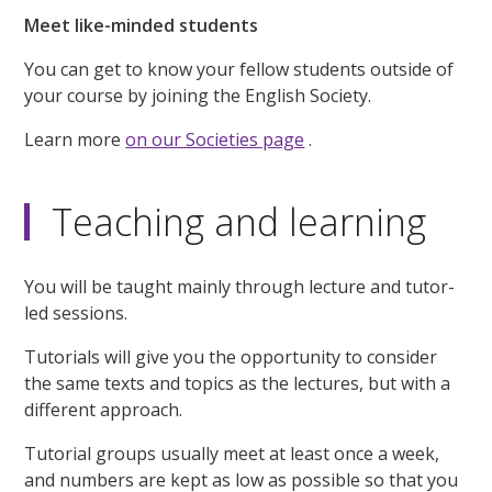
Meet like-minded students
You can get to know your fellow students outside of
your course by joining the English Society.
Learn more
on our Societies page
.
Teaching and learning
You will be taught mainly through lecture and tutor-
led sessions.
Tutorials will give you the opportunity to consider
the same texts and topics as the lectures, but with a
different approach.
Tutorial groups usually meet at least once a week,
and numbers are kept as low as possible so that you