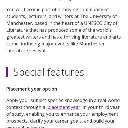
You will become part of a thriving community of
students, lecturers, and writers at The University of
Manchester, based in the heart of a UNESCO City of
Literature that has produced some of the world's
greatest writers and has a thriving literature and arts
scene, including major events like Manchester
Literature Festival.
Special features
Placement year option
Apply your subject-specific knowledge in a real-world
context through a
placement year
in your third year
of study, enabling you to enhance your employment
prospects, clarify your career goals, and build your
external networks.