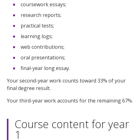
coursework essays;
research reports;
practical tests;
learning logs;
web contributions;
oral presentations;
final-year long essay.
Your second-year work counts toward 33% of your
final degree result.
Your third-year work accounts for the remaining 67%.
Course content for year
1