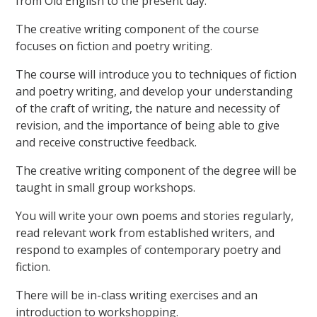
from Old English to the present day.
The creative writing component of the course
focuses on fiction and poetry writing.
The course will introduce you to techniques of fiction
and poetry writing, and develop your understanding
of the craft of writing, the nature and necessity of
revision, and the importance of being able to give
and receive constructive feedback.
The creative writing component of the degree will be
taught in small group workshops.
You will write your own poems and stories regularly,
read relevant work from established writers, and
respond to examples of contemporary poetry and
fiction.
There will be in-class writing exercises and an
introduction to workshopping.