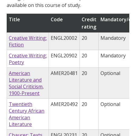
available on this course of study.
Title
Code
Credit
Mandatory/opt
rating
Creative Writing:
ENGL20002
20
Mandatory
Fiction
Creative Writing:
ENGL20902
20
Mandatory
Poetry
American
AMER20481
20
Optional
Literature and
Social Criticism,
1900-Present
Twentieth
AMER20492
20
Optional
Century African
American
Literature
Chaucer: Texts,
ENGL20231
20
Optional