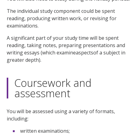
The individual study component could be spent
reading, producing written work, or revising for
examinations.
A significant part of your study time will be spent
reading, taking notes, preparing presentations and
writing essays (which examineaspectsof a subject in
greater depth).
Coursework and
assessment
You will be assessed using a variety of formats,
including:
written examinations;