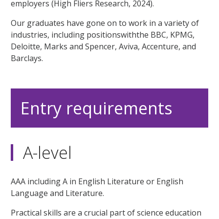
employers (High Fliers Research, 2024).
Our graduates have gone on to work in a variety of
industries, including positionswiththe BBC, KPMG,
Deloitte, Marks and Spencer, Aviva, Accenture, and
Barclays.
Entry requirements
A-level
AAA including A in English Literature or English
Language and Literature.
Practical skills are a crucial part of science education