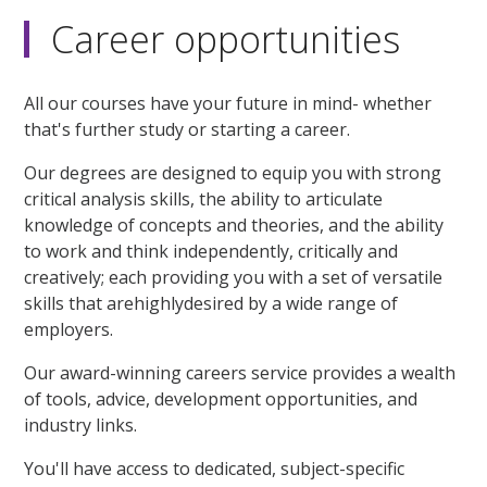
Career opportunities
All our courses have your future in mind- whether
that's further study or starting a career.
Our degrees are designed to equip you with strong
critical analysis skills, the ability to articulate
knowledge of concepts and theories, and the ability
to work and think independently, critically and
creatively; each providing you with a set of versatile
skills that arehighlydesired by a wide range of
employers.
Our award-winning careers service provides a wealth
of tools, advice, development opportunities, and
industry links.
You'll have access to dedicated, subject-specific