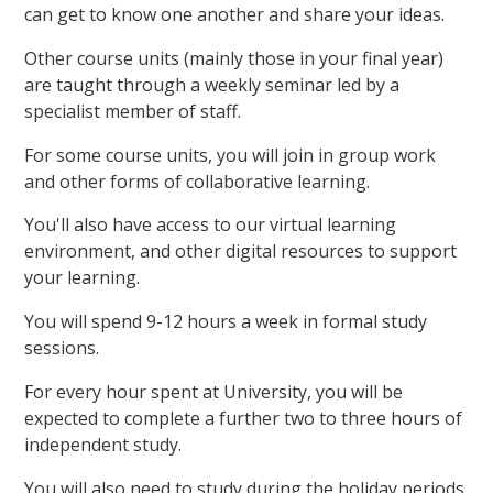
can get to know one another and share your ideas.
Other course units (mainly those in your final year)
are taught through a weekly seminar led by a
specialist member of staff.
For some course units, you will join in group work
and other forms of collaborative learning.
You'll also have access to our virtual learning
environment, and other digital resources to support
your learning.
You will spend 9-12 hours a week in formal study
sessions.
For every hour spent at University, you will be
expected to complete a further two to three hours of
independent study.
You will also need to study during the holiday periods.