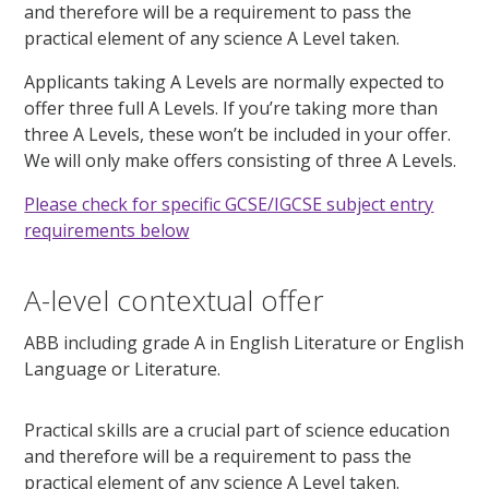
and therefore will be a requirement to pass the
practical element of any science A Level taken.
Applicants taking A Levels are normally expected to
offer three full A Levels. If you’re taking more than
three A Levels, these won’t be included in your offer.
We will only make offers consisting of three A Levels.
Please check for specific GCSE/IGCSE subject entry
requirements below
A-level contextual offer
ABB including grade A in English Literature or English
Language or Literature.
Practical skills are a crucial part of science education
and therefore will be a requirement to pass the
practical element of any science A Level taken.