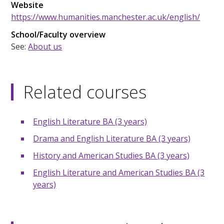
Website
https://www.humanities.manchester.ac.uk/english/
School/Faculty overview
See:
About us
Related courses
English Literature BA (3 years)
Drama and English Literature BA (3 years)
History and American Studies BA (3 years)
English Literature and American Studies BA (3
years)