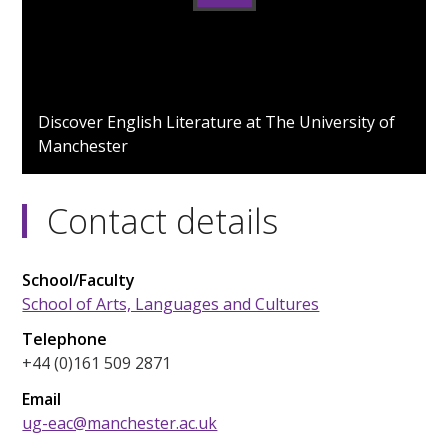
0
seconds
Discover English Literature at The University of
of
Manchester
0
seconds
Contact details
School/Faculty
School of Arts, Languages and Cultures
Telephone
+44 (0)161 509 2871
Email
ug-eac@manchester.ac.uk