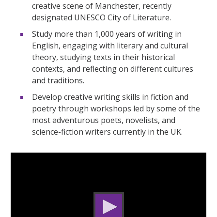
creative scene of Manchester, recently
designated UNESCO City of Literature.
Study more than 1,000 years of writing in
English, engaging with literary and cultural
theory, studying texts in their historical
contexts, and reflecting on different cultures
and traditions.
Develop creative writing skills in fiction and
poetry through workshops led by some of the
most adventurous poets, novelists, and
science-fiction writers currently in the UK.