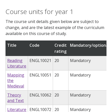
Course units for year 1
The course unit details given below are subject to
change, and are the latest example of the curriculum
available on this course of study.
Title
Code
Credit
Mandatory/optional
rating
Reading
ENGL10021
20
Mandatory
Literature
Mapping
ENGL10051
20
Mandatory
the
Medieval
Theory
ENGL10062
20
Mandatory
and Text
Literature
ENGL10072
20
Mandatory