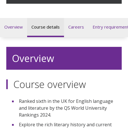
Overview
Course details
Careers
Entry requiremen
Overview
Course overview
Ranked sixth in the UK for English language
and literature by the QS World University
Rankings 2024.
Explore the rich literary history and current