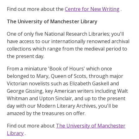
Find out more about the
Centre for New Writing
.
The University of Manchester Library
One of only five National Research Libraries; you'll
have access to our internationally renowned archival
collections which range from the medieval period to
the present day.
From a miniature 'Book of Hours' which once
belonged to Mary, Queen of Scots, through major
Victorian novelists such as Elizabeth Gaskell and
George Gissing, key American writers including Walt
Whitman and Upton Sinclair, and up to the present
day with our Modern Literary Archives, you'll be
amazed by the treasures on offer.
Find out more about
The University of Manchester
Library
.