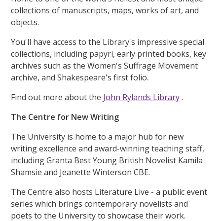
collections of manuscripts, maps, works of art, and
objects.
You'll have access to the Library's impressive special
collections, including papyri, early printed books, key
archives such as the Women's Suffrage Movement
archive, and Shakespeare's first folio.
Find out more about the
John Rylands Library
.
The Centre for New Writing
The University is home to a major hub for new
writing excellence and award-winning teaching staff,
including Granta Best Young British Novelist Kamila
Shamsie and Jeanette Winterson CBE.
The Centre also hosts Literature Live - a public event
series which brings contemporary novelists and
poets to the University to showcase their work.