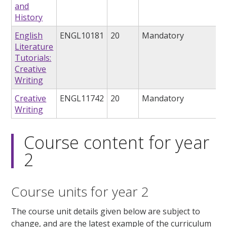
and
History
English
ENGL10181
20
Mandatory
Literature
Tutorials:
Creative
Writing
Creative
ENGL11742
20
Mandatory
Writing
Course content for year
2
Course units for year 2
The course unit details given below are subject to
change, and are the latest example of the curriculum