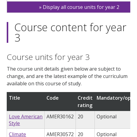
Display all course units for year 2
Course content for year
3
Course units for year 3
The course unit details given below are subject to
change, and are the latest example of the curriculum
available on this course of study.
Title
Code
Credit
Mandatory/optio
rating
Love American
AMER30162
20
Optional
Style
Climate
AMER30572
20
Optional