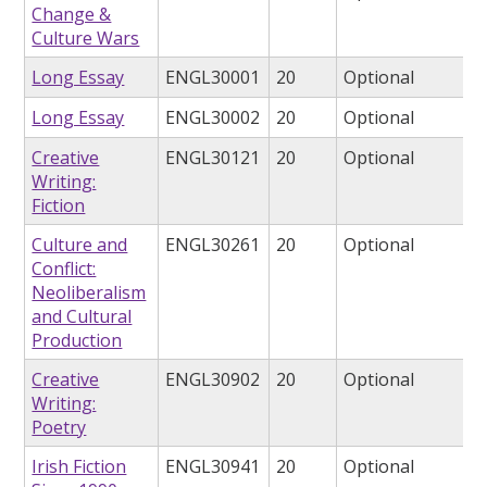
Change &
Culture Wars
Long Essay
ENGL30001
20
Optional
Long Essay
ENGL30002
20
Optional
Creative
ENGL30121
20
Optional
Writing:
Fiction
Culture and
ENGL30261
20
Optional
Conflict:
Neoliberalism
and Cultural
Production
Creative
ENGL30902
20
Optional
Writing:
Poetry
Irish Fiction
ENGL30941
20
Optional