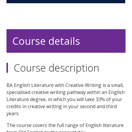
Course details
Course description
BA English Literature with Creative Writing is a small,
specialised creative writing pathway within an English
Literature degree, in which you will take 33% of your
credits in creative writing in your second and third
years.
The course covers the full range of English literature