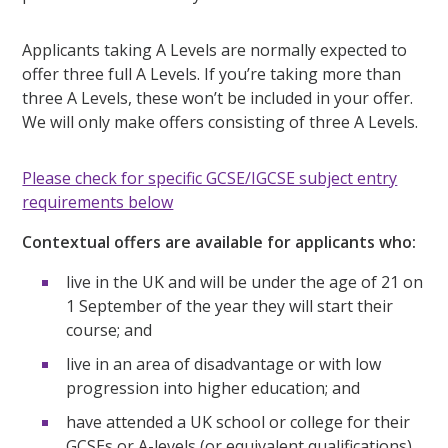
Applicants taking A Levels are normally expected to
offer three full A Levels. If you’re taking more than
three A Levels, these won’t be included in your offer.
We will only make offers consisting of three A Levels.
Please check for specific GCSE/IGCSE subject entry
requirements below
Contextual offers are available for applicants who:
live in the UK and will be under the age of 21 on
1 September of the year they will start their
course; and
live in an area of disadvantage or with low
progression into higher education; and
have attended a UK school or college for their
GCSEs or A-levels (or equivalent qualifications)