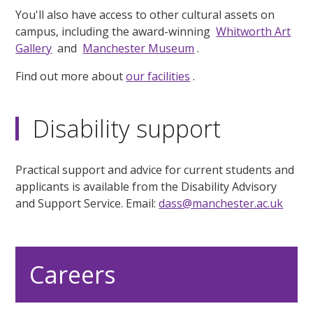
You'll also have access to other cultural assets on
campus, including the award-winning
Whitworth Art
Gallery
and
Manchester Museum
.
Find out more about
our facilities
.
Disability support
Practical support and advice for current students and
applicants is available from the Disability Advisory
and Support Service. Email:
dass@manchester.ac.uk
Careers