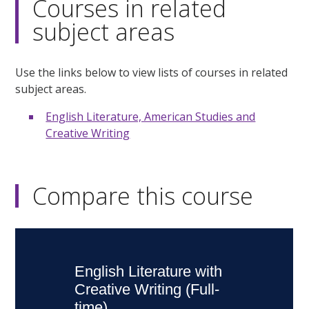
Courses in related
subject areas
Use the links below to view lists of courses in related
subject areas.
English Literature, American Studies and
Creative Writing
Compare this course