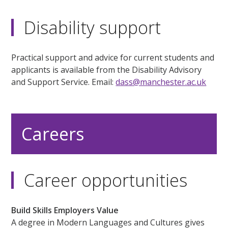
Disability support
Practical support and advice for current students and
applicants is available from the Disability Advisory
and Support Service. Email:
dass@manchester.ac.uk
Careers
Career opportunities
Build Skills Employers Value
A degree in Modern Languages and Cultures gives