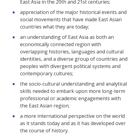
East Asia in the 20th and 21st centuries;
appreciation of the major historical events and
social movements that have made East Asian
countries what they are today;
an understanding of East Asia as both an
economically connected region with
overlapping histories, languages and cultural
identities, and a diverse group of countries and
peoples with divergent political systems and
contemporary cultures;
the socio-cultural understanding and analytical
skills needed to embark upon more long-term
professional or academic engagements with
the East Asian region;
a more international perspective on the world
as it stands today and as it has developed over
the course of history.