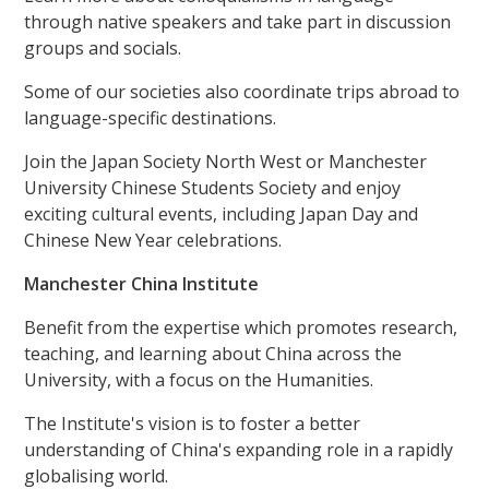
through native speakers and take part in discussion
groups and socials.
Some of our societies also coordinate trips abroad to
language-specific destinations.
Join the Japan Society North West or Manchester
University Chinese Students Society and enjoy
exciting cultural events, including Japan Day and
Chinese New Year celebrations.
Manchester China Institute
Benefit from the expertise which promotes research,
teaching, and learning about China across the
University, with a focus on the Humanities.
The Institute's vision is to foster a better
understanding of China's expanding role in a rapidly
globalising world.