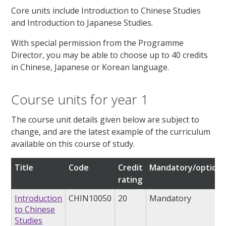
Core units include Introduction to Chinese Studies
and Introduction to Japanese Studies.
With special permission from the Programme
Director, you may be able to choose up to 40 credits
in Chinese, Japanese or Korean language.
Course units for year 1
The course unit details given below are subject to
change, and are the latest example of the curriculum
available on this course of study.
Title
Code
Credit
Mandatory/optiona
rating
Introduction
CHIN10050
20
Mandatory
to Chinese
Studies