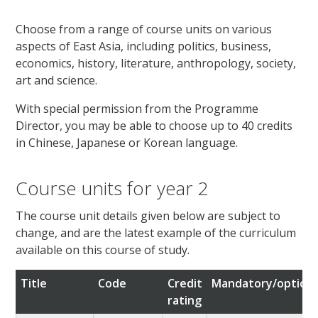
Choose from a range of course units on various
aspects of East Asia, including politics, business,
economics, history, literature, anthropology, society,
art and science.
With special permission from the Programme
Director, you may be able to choose up to 40 credits
in Chinese, Japanese or Korean language.
Course units for year 2
The course unit details given below are subject to
change, and are the latest example of the curriculum
available on this course of study.
Title
Code
Credit
Mandatory/optiona
rating