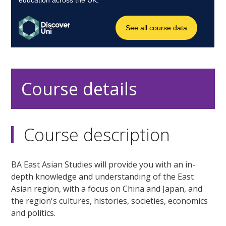
Course details
Course description
BA East Asian Studies will provide you with an in-
depth knowledge and understanding of the East
Asian region, with a focus on China and Japan, and
the region's cultures, histories, societies, economics
and politics.