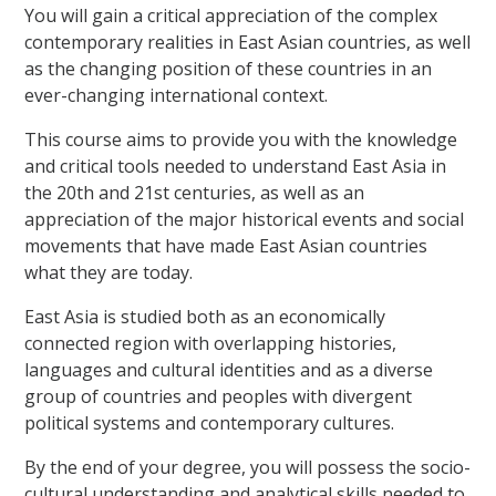
You will gain a critical appreciation of the complex
contemporary realities in East Asian countries, as well
as the changing position of these countries in an
ever-changing international context.
This course aims to provide you with the knowledge
and critical tools needed to understand East Asia in
the 20th and 21st centuries, as well as an
appreciation of the major historical events and social
movements that have made East Asian countries
what they are today.
East Asia is studied both as an economically
connected region with overlapping histories,
languages and cultural identities and as a diverse
group of countries and peoples with divergent
political systems and contemporary cultures.
By the end of your degree, you will possess the socio-
cultural understanding and analytical skills needed to