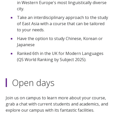
in Western Europe's most linguistically diverse
city.
Take an interdisciplinary approach to the study
of East Asia with a course that can be tailored
to your needs.
Have the option to study Chinese, Korean or
Japanese
Ranked 6th in the UK for Modern Languages
(QS World Ranking by Subject 2025).
Open days
Join us on campus to learn more about your course,
grab a chat with current students and academics, and
explore our campus with its fantastic facilities.