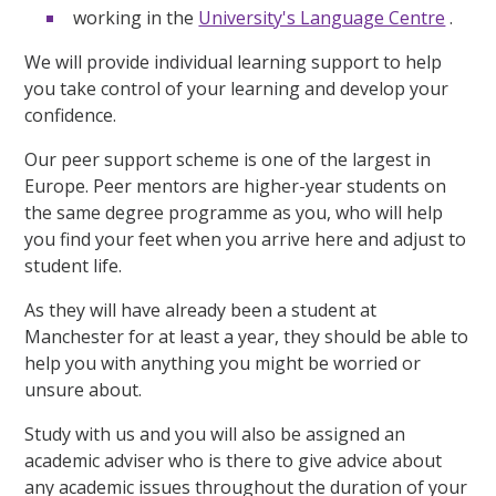
working in the
University's Language Centre
.
We will provide individual learning support to help
you take control of your learning and develop your
confidence.
Our peer support scheme is one of the largest in
Europe. Peer mentors are higher-year students on
the same degree programme as you, who will help
you find your feet when you arrive here and adjust to
student life.
As they will have already been a student at
Manchester for at least a year, they should be able to
help you with anything you might be worried or
unsure about.
Study with us and you will also be assigned an
academic adviser who is there to give advice about
any academic issues throughout the duration of your