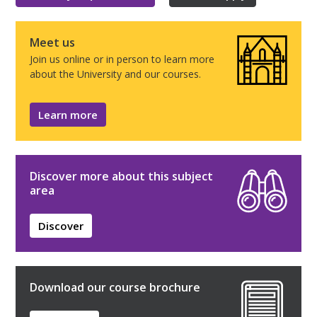
Meet us
Join us online or in person to learn more
about the University and our courses.
Learn more
Discover more about this subject
area
Discover
Download our course brochure