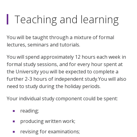
Teaching and learning
You will be taught through a mixture of formal
lectures, seminars and tutorials.
You will spend approximately 12 hours each week in
formal study sessions, and for every hour spent at
the University you will be expected to complete a
further 2-3 hours of independent study.You will also
need to study during the holiday periods.
Your individual study component could be spent:
reading;
producing written work;
revising for examinations;