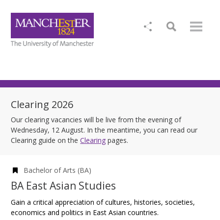
Clearing 2026
Our clearing vacancies will be live from the evening of
Wednesday, 12 August. In the meantime, you can read our
Clearing guide on the
Clearing
pages.
Bachelor of Arts (BA)
BA East Asian Studies
Gain a critical appreciation of cultures, histories, societies,
economics and politics in East Asian countries.