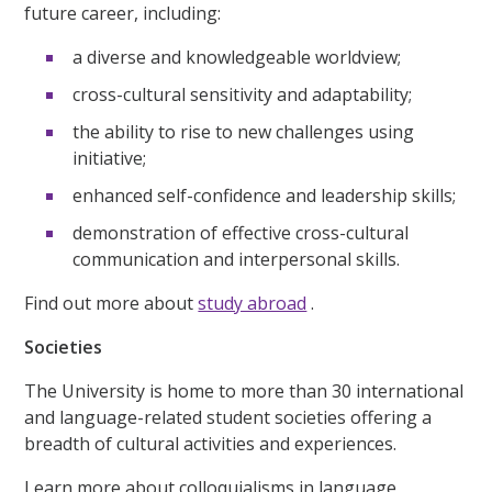
future career, including:
a diverse and knowledgeable worldview;
cross-cultural sensitivity and adaptability;
the ability to rise to new challenges using
initiative;
enhanced self-confidence and leadership skills;
demonstration of effective cross-cultural
communication and interpersonal skills.
Find out more about
study abroad
.
Societies
The University is home to more than 30 international
and language-related student societies offering a
breadth of cultural activities and experiences.
Learn more about colloquialisms in language