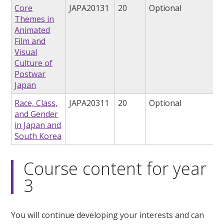
Core
JAPA20131
20
Optional
Themes in
Animated
Film and
Visual
Culture of
Postwar
Japan
Race, Class,
JAPA20311
20
Optional
and Gender
in Japan and
South Korea
Course content for year
3
You will continue developing your interests and can