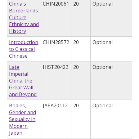
China's
CHIN20061
20
Optional
Borderlands:
Culture,
Ethnicity and
History
Introduction
CHIN28572
20
Optional
to Classical
Chinese
Late
HIST20422
20
Optional
Imperial
China: the
Great Wall
and Beyond
Bodies,
JAPA20112
20
Optional
Gender and
Sexuality in
Modern
Japan