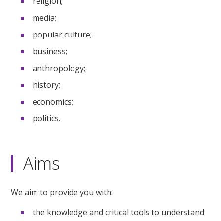
religion;
media;
popular culture;
business;
anthropology;
history;
economics;
politics.
Aims
We aim to provide you with:
the knowledge and critical tools to understand