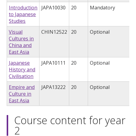
Introduction
JAPA10030
20
Mandatory
to Japanese
Studies
Visual
CHIN12522
20
Optional
Cultures in
China and
East Asia
Japanese
JAPA10111
20
Optional
History and
Civilisation
Empire and
JAPA13222
20
Optional
Culture in
East Asia
Course content for year
2