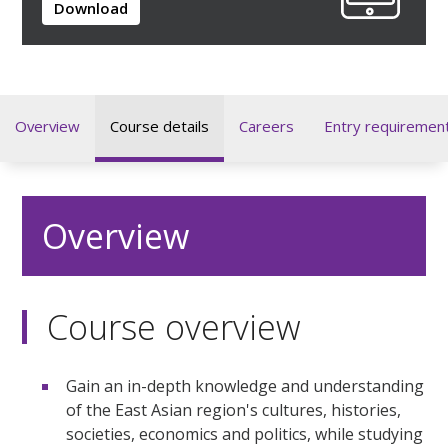
Download
Overview
Course details
Careers
Entry requiremen
Overview
Course overview
Gain an in-depth knowledge and understanding
of the East Asian region's cultures, histories,
societies, economics and politics, while studying