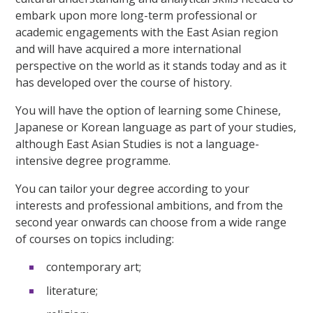
embark upon more long-term professional or
academic engagements with the East Asian region
and will have acquired a more international
perspective on the world as it stands today and as it
has developed over the course of history.
You will have the option of learning some Chinese,
Japanese or Korean language as part of your studies,
although East Asian Studies is not a language-
intensive degree programme.
You can tailor your degree according to your
interests and professional ambitions, and from the
second year onwards can choose from a wide range
of courses on topics including:
contemporary art;
literature;