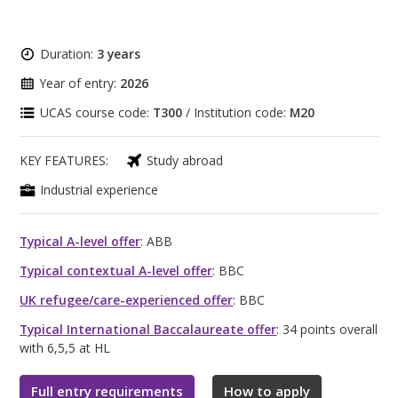
Duration:
3 years
Year of entry:
2026
UCAS course code:
T300
/ Institution code:
M20
KEY FEATURES:
Study abroad
Industrial experience
Typical A-level offer
: ABB
Typical contextual A-level offer
: BBC
UK refugee/care-experienced offer
: BBC
Typical International Baccalaureate offer
: 34 points overall
with 6,5,5 at HL
Full entry requirements
How to apply