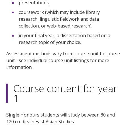
presentations;
coursework (which may include library
research, linguistic fieldwork and data
collection, or web-based research);
in your final year, a dissertation based on a
research topic of your choice.
Assessment methods vary from course unit to course
unit - see individual course unit listings for more
information.
Course content for year
1
Single Honours students will study between 80 and
120 credits in East Asian Studies.