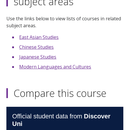
subject areas
Use the links below to view lists of courses in related
subject areas.
East Asian Studies
Chinese Studies
Japanese Studies
Modern Languages and Cultures
Compare this course