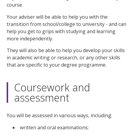
course.
Your adviser will be able to help you with the
transition from school/college to university - and can
help you get to grips with studying and learning
more independently.
They will also be able to help you develop your skills
in academic writing or research, or any other skills
that are specific to your degree programme.
Coursework and
assessment
You will be assessed in various ways, including:
written and oral examinations;