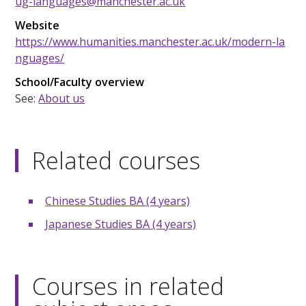
ug-languages@manchester.ac.uk
Website
https://www.humanities.manchester.ac.uk/modern-la
nguages/
School/Faculty overview
See:
About us
Related courses
Chinese Studies BA (4 years)
Japanese Studies BA (4 years)
Courses in related