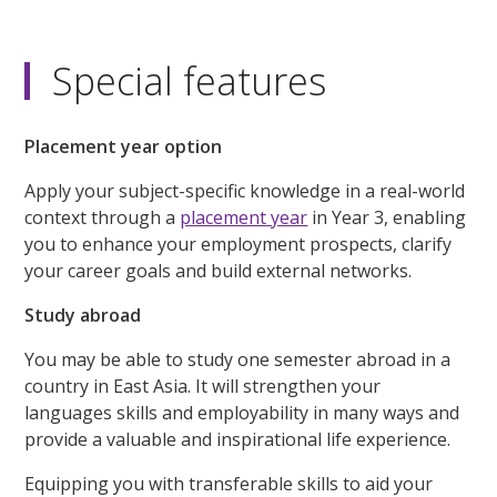
Special features
Placement year option
Apply your subject-specific knowledge in a real-world
context through a
placement year
in Year 3, enabling
you to enhance your employment prospects, clarify
your career goals and build external networks.
Study abroad
You may be able to study one semester abroad in a
country in East Asia. It will strengthen your
languages skills and employability in many ways and
provide a valuable and inspirational life experience.
Equipping you with transferable skills to aid your