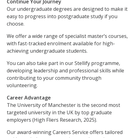
Continue Your Journey
Our undergraduate degrees are designed to make it
easy to progress into postgraduate study if you
choose.
We offer a wide range of specialist master’s courses,
with fast-tracked enrolment available for high-
achieving undergraduate students.
You can also take part in our Stellify programme,
developing leadership and professional skills while
contributing to your community through
volunteering.
Career Advantage
The University of Manchester is the second most
targeted university in the UK by top graduate
employers (High Fliers Research, 2025).
Our award-winning Careers Service offers tailored