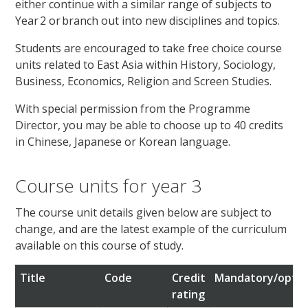
either continue with a similar range of subjects to
Year 2 or branch out into new disciplines and topics.
Students are encouraged to take free choice course
units related to East Asia within History, Sociology,
Business, Economics, Religion and Screen Studies.
With special permission from the Programme
Director, you may be able to choose up to 40 credits
in Chinese, Japanese or Korean language.
Course units for year 3
The course unit details given below are subject to
change, and are the latest example of the curriculum
available on this course of study.
Title
Code
Credit
Mandatory/optio
rating