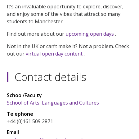
It’s an invaluable opportunity to explore, discover,
and enjoy some of the vibes that attract so many
students to Manchester.
Find out more about our
upcoming open days
.
Not in the UK or can’t make it? Not a problem. Check
out our
virtual open day content
.
Contact details
School/Faculty
School of Arts, Languages and Cultures
Telephone
+44 (0)161 509 2871
Email