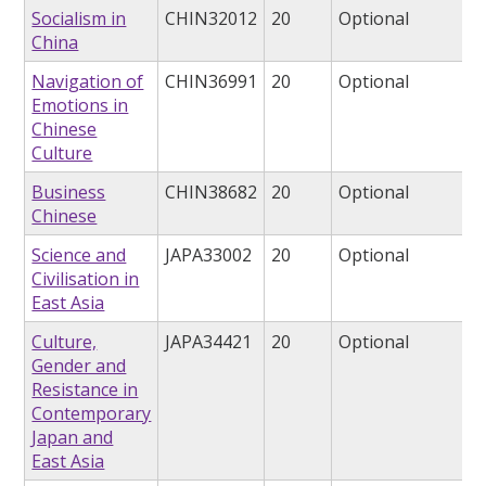
Socialism in
CHIN32012
20
Optional
China
Navigation of
CHIN36991
20
Optional
Emotions in
Chinese
Culture
Business
CHIN38682
20
Optional
Chinese
Science and
JAPA33002
20
Optional
Civilisation in
East Asia
Culture,
JAPA34421
20
Optional
Gender and
Resistance in
Contemporary
Japan and
East Asia