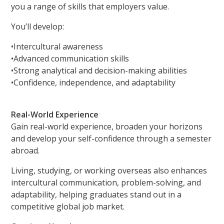
you a range of skills that employers value.
You’ll develop:
•Intercultural awareness
•Advanced communication skills
•Strong analytical and decision-making abilities
•Confidence, independence, and adaptability
Real-World Experience
Gain real-world experience, broaden your horizons
and develop your self-confidence through a semester
abroad.
Living, studying, or working overseas also enhances
intercultural communication, problem-solving, and
adaptability, helping graduates stand out in a
competitive global job market.