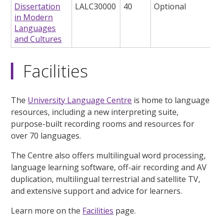
Dissertation
LALC30000
40
Optional
in Modern
Languages
and Cultures
Facilities
The
University Language Centre
is home to language
resources, including a new interpreting suite,
purpose-built recording rooms and resources for
over 70 languages.
The Centre also offers multilingual word processing,
language learning software, off-air recording and AV
duplication, multilingual terrestrial and satellite TV,
and extensive support and advice for learners.
Learn more on the
Facilities
page.