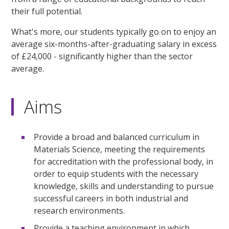
their full potential.
What's more, our students typically go on to enjoy an
average six-months-after-graduating salary in excess
of £24,000 - significantly higher than the sector
average.
Aims
Provide a broad and balanced curriculum in
Materials Science, meeting the requirements
for accreditation with the professional body, in
order to equip students with the necessary
knowledge, skills and understanding to pursue
successful careers in both industrial and
research environments.
Provide a teaching environment in which