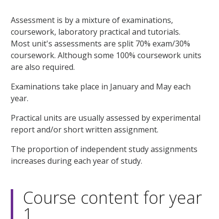
Assessment is by a mixture of examinations,
coursework, laboratory practical and tutorials.
Most unit's assessments are split 70% exam/30%
coursework. Although some 100% coursework units
are also required.
Examinations take place in January and May each
year.
Practical units are usually assessed by experimental
report and/or short written assignment.
The proportion of independent study assignments
increases during each year of study.
Course content for year
1