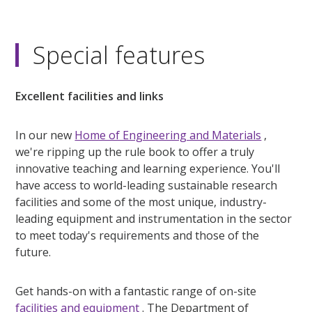
Special features
Excellent facilities and links
In our new
Home of Engineering and Materials
,
we're ripping up the rule book to offer a truly
innovative teaching and learning experience. You'll
have access to world-leading sustainable research
facilities and some of the most unique, industry-
leading equipment and instrumentation in the sector
to meet today's requirements and those of the
future.
Get hands-on with a fantastic range of on-site
facilities and equipment
. The Department of