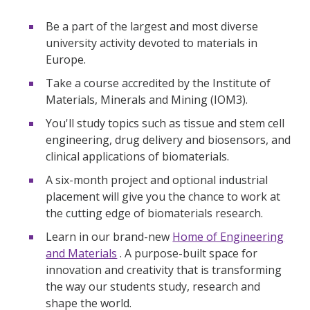
Be a part of the largest and most diverse
university activity devoted to materials in
Europe.
Take a course accredited by the Institute of
Materials, Minerals and Mining (IOM3).
You'll study topics such as tissue and stem cell
engineering, drug delivery and biosensors, and
clinical applications of biomaterials.
A six-month project and optional industrial
placement will give you the chance to work at
the cutting edge of biomaterials research.
Learn in our brand-new
Home of Engineering
and Materials
. A purpose-built space for
innovation and creativity that is transforming
the way our students study, research and
shape the world.