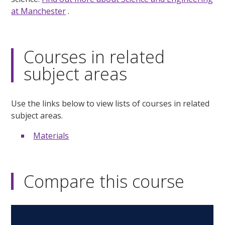
at Manchester
.
Courses in related
subject areas
Use the links below to view lists of courses in related
subject areas.
Materials
Compare this course