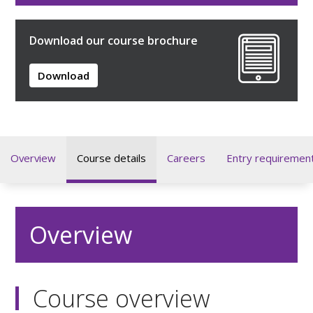
Download our course brochure
Download
Overview
Course details
Careers
Entry requiremen
Overview
Course overview