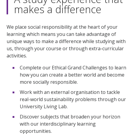
makes a difference
We place social responsibility at the heart of your
learning which means you can take advantage of
unique ways to make a difference while studying with
us, through your course or through extra-curricular
activities.
Complete our Ethical Grand Challenges to learn
how you can create a better world and become
more socially responsible.
Work with an external organisation to tackle
real-world sustainability problems through our
University Living Lab.
Discover subjects that broaden your horizon
with our interdisciplinary learning
opportunities.