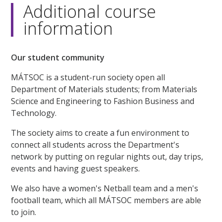
seconds
Additional course
information
Our student community
MÁTSOC is a student-run society open all
Department of Materials students; from Materials
Science and Engineering to Fashion Business and
Technology.
The society aims to create a fun environment to
connect all students across the Department's
network by putting on regular nights out, day trips,
events and having guest speakers.
We also have a women's Netball team and a men's
football team, which all MÁTSOC members are able
to join.