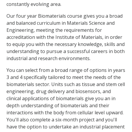
constantly evolving area.
Our four year Biomaterials course gives you a broad
and balanced curriculum in Materials Science and
Engineering, meeting the requirements for
accreditation with the Institute of Materials, in order
to equip you with the necessary knowledge, skills and
understanding to pursue a successful careers in both
industrial and research environments.
You can select from a broad range of options in years
3 and 4 specifically tailored to meet the needs of the
biomaterials sector. Units such as tissue and stem cell
engineering, drug delivery and biosensors, and
clinical applications of biomaterials give you an in
depth understanding of biomaterials and their
interactions with the body from cellular level upward.
You'll also complete a six-month project and you'll
have the option to undertake an industrial placement