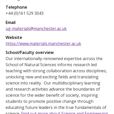
Telephone
+44 (0)161 529 3043
Email
ug-materials@manchester.ac.uk
Website
https://www.materials.manchester.ac.uk
School/Faculty overview
Our internationally-renowned expertise across the
School of Natural Sciences informs research led
teaching with strong collaboration across disciplines,
unlocking new and exciting fields and translating
science into reality. Our multidisciplinary learning
and research activities advance the boundaries of
science for the wider benefit of society, inspiring
students to promote positive change through
educating future leaders in the true fundamentals of
science.
Find out more about Science and Engineering