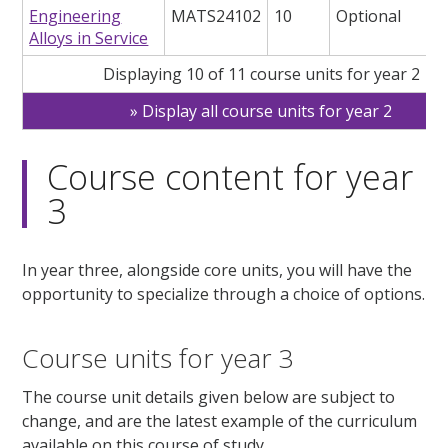
Engineering
MATS24102
10
Optional
Alloys in Service
Displaying 10 of 11 course units for year 2
Display all course units for year 2
Course content for year
3
In year three, alongside core units, you will have the
opportunity to specialize through a choice of options.
Course units for year 3
The course unit details given below are subject to
change, and are the latest example of the curriculum
available on this course of study.