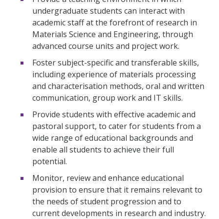
undergraduate students can interact with
academic staff at the forefront of research in
Materials Science and Engineering, through
advanced course units and project work.
Foster subject-specific and transferable skills,
including experience of materials processing
and characterisation methods, oral and written
communication, group work and IT skills.
Provide students with effective academic and
pastoral support, to cater for students from a
wide range of educational backgrounds and
enable all students to achieve their full
potential.
Monitor, review and enhance educational
provision to ensure that it remains relevant to
the needs of student progression and to
current developments in research and industry.