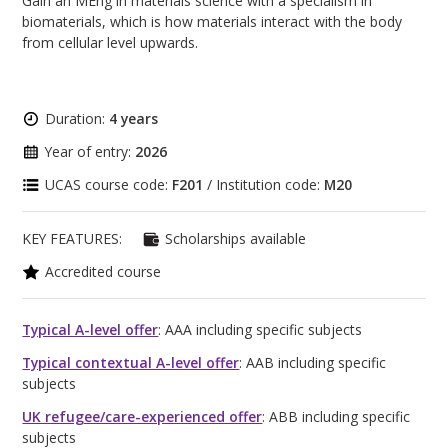
Gain an MEng in materials science with a specialism in
biomaterials, which is how materials interact with the body
from cellular level upwards.
Duration:
4 years
Year of entry:
2026
UCAS course code:
F201
/ Institution code:
M20
KEY FEATURES:
Scholarships available
Accredited course
Typical A-level offer
: AAA including specific subjects
Typical contextual A-level offer
: AAB including specific
subjects
UK refugee/care-experienced offer
: ABB including specific
subjects