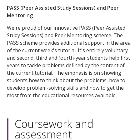
PASS (Peer Assisted Study Sessions) and Peer
Mentoring
We're proud of our innovative PASS (Peer Assisted
Study Sessions) and Peer Mentoring scheme. The
PASS scheme provides additional support in the area
of the current week's tutorial. It's entirely voluntary
and second, third and fourth-year students help first
years to tackle problems defined by the content of
the current tutorial. The emphasis is on showing
students how to think about the problems, how to
develop problem-solving skills and how to get the
most from the educational resources available.
Coursework and
assessment