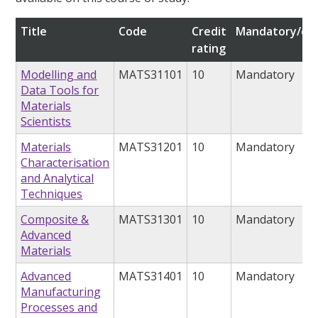
Title
Code
Credit
Mandatory/opt
rating
Modelling and
MATS31101
10
Mandatory
Data Tools for
Materials
Scientists
Materials
MATS31201
10
Mandatory
Characterisation
and Analytical
Techniques
Composite &
MATS31301
10
Mandatory
Advanced
Materials
Advanced
MATS31401
10
Mandatory
Manufacturing
Processes and