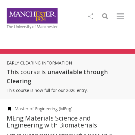
EARLY CLEARING INFORMATION
This course is
unavailable through
Clearing
This course is now full for our 2026 entry.
Master of Engineering (MEng)
MEng Materials Science and
Engineering with Biomaterials