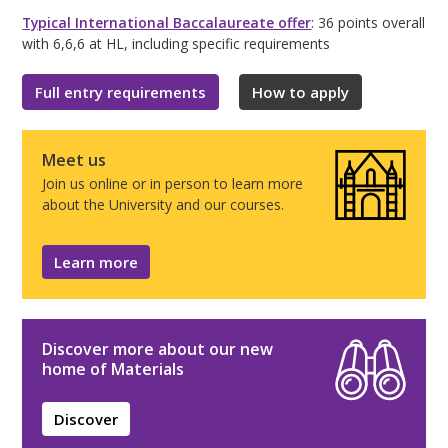
Typical International Baccalaureate offer
: 36 points overall
with 6,6,6 at HL, including specific requirements
Full entry requirements
How to apply
Meet us
Join us online or in person to learn more
about the University and our courses.
Learn more
Discover more about our new
home of Materials
Discover