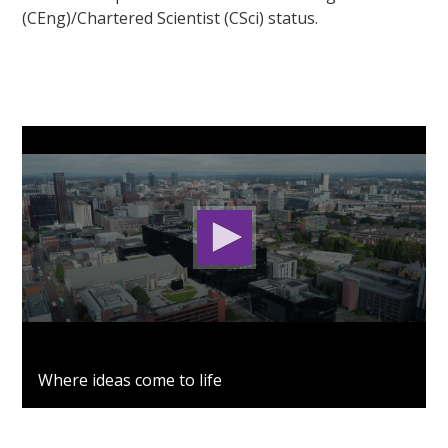
(CEng)/Chartered Scientist (CSci) status.
0
seconds
Where ideas come to life
of
2
minutes,
53