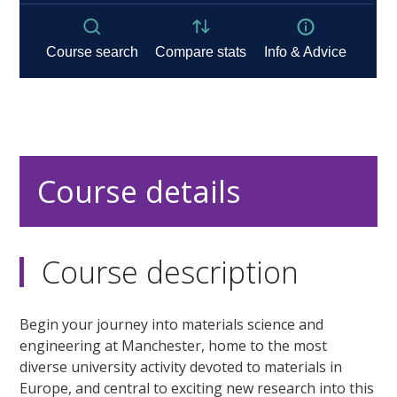
Course details
Course description
Begin your journey into materials science and
engineering at Manchester, home to the most
diverse university activity devoted to materials in
Europe, and central to exciting new research into this