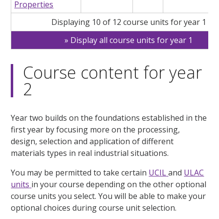
Properties
Displaying 10 of 12 course units for year 1
Display all course units for year 1
Course content for year
2
Year two builds on the foundations established in the
first year by focusing more on the processing,
design, selection and application of different
materials types in real industrial situations.
You may be permitted to take certain
UCIL
and
ULAC
units
in your course depending on the other optional
course units you select. You will be able to make your
optional choices during course unit selection.