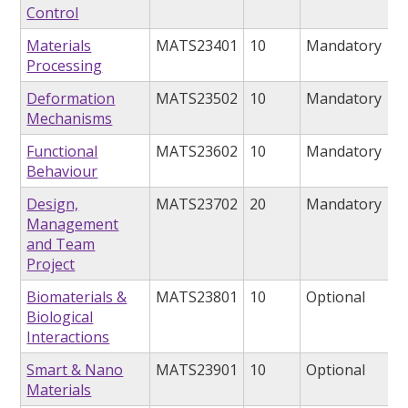
Control
Materials
MATS23401
10
Mandatory
Processing
Deformation
MATS23502
10
Mandatory
Mechanisms
Functional
MATS23602
10
Mandatory
Behaviour
Design,
MATS23702
20
Mandatory
Management
and Team
Project
Biomaterials &
MATS23801
10
Optional
Biological
Interactions
Smart & Nano
MATS23901
10
Optional
Materials