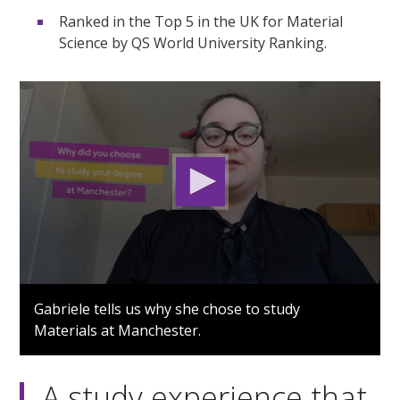
Ranked in the Top 5 in the UK for Material
Science by QS World University Ranking.
0
seconds
Gabriele tells us why she chose to study
of
Materials at Manchester.
1
minute,
25
seconds
A study experience that