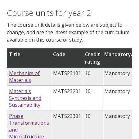
Course units for year 2
The course unit details given below are subject to
change, and are the latest example of the curriculum
available on this course of study.
Title
Code
Credit
Mandatory/op
rating
Mechanics of
MATS23101
10
Mandatory
Materials
Materials
MATS23201
10
Mandatory
Synthesis and
Sustainability
Phase
MATS23301
10
Mandatory
Transformations
and
Microstructure