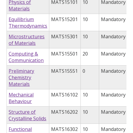
Physics of
MATS15101
10
Mandatory
Materials
Equilibrium
MATS15201
10
Mandatory
Thermodynamics
Microstructures
MATS15301
10
Mandatory
of Materials
Computing &
MATS15501
20
Mandatory
Communication
Preliminary
MATS15551
0
Mandatory
Chemistry
Materials
Mechanical
MATS16102
10
Mandatory
Behaviour
Structure of
MATS16202
10
Mandatory
Crystalline Solids
Functional
MATS16302
10
Mandatory