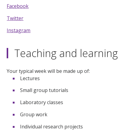
Facebook
Twitter
Instagram
Teaching and learning
Your typical week will be made up of:
Lectures
Small group tutorials
Laboratory classes
Group work
Individual research projects