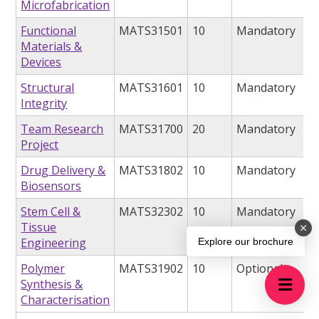
Microfabrication
Functional
MATS31501
10
Mandatory
Materials &
Devices
Structural
MATS31601
10
Mandatory
Integrity
Team Research
MATS31700
20
Mandatory
Project
Drug Delivery &
MATS31802
10
Mandatory
Biosensors
Stem Cell &
MATS32302
10
Mandatory
Tissue
Engineering
Explore our brochure
Polymer
MATS31902
10
Optional
Synthesis &
Characterisation