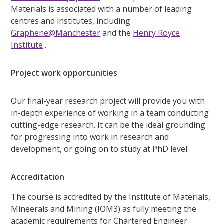
Materials is associated with a number of leading
centres and institutes, including
Graphene@Manchester
and the
Henry Royce
Institute
.
Project work opportunities
Our final-year research project will provide you with
in-depth experience of working in a team conducting
cutting-edge research. It can be the ideal grounding
for progressing into work in research and
development, or going on to study at PhD level.
Accreditation
The course is accredited by the Institute of Materials,
Mineerals and Mining (IOM3) as fully meeting the
academic requirements for Chartered Engineer