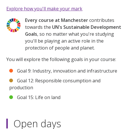
Explore how you'll make your mark
Every course at Manchester
contributes
towards the
UN's Sustainable Development
Goals
, so no matter what you're studying
you'll be playing an active role in the
protection of people and planet.
You will explore the following goals in your course:
Goal 9: Industry, innovation and infrastructure
Goal 12: Responsible consumption and
production
Goal 15: Life on land
Open days