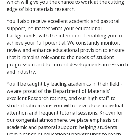
which will give you the chance to work at the cutting
edge of biomaterials research.
You'll also receive excellent academic and pastoral
support, no matter what your educational
backgrounds, with the intention of enabling you to
achieve your full potential. We constantly monitor,
review and enhance educational provision to ensure
that it remains relevant to the needs of student
progression and to current developments in research
and industry.
You'll be taught by leading academics in their field -
we are proud of the Department of Materials'
excellent Research ratings, and our high staff-to-
student ratio means you will receive close individual
attention and frequent tutorial sessions. Known for
our congenial atmosphere, we place emphasis on
academic and pastoral support, helping students
from a range of educational backgrounds to reach