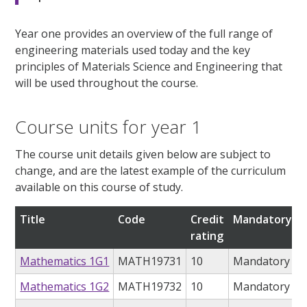
Year one provides an overview of the full range of
engineering materials used today and the key
principles of Materials Science and Engineering that
will be used throughout the course.
Course units for year 1
The course unit details given below are subject to
change, and are the latest example of the curriculum
available on this course of study.
Title
Code
Credit
Mandatory/op
rating
Mathematics 1G1
MATH19731
10
Mandatory
Mathematics 1G2
MATH19732
10
Mandatory