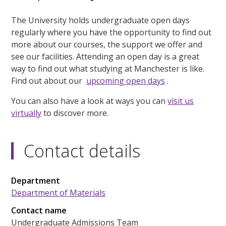
The University holds undergraduate open days
regularly where you have the opportunity to find out
more about our courses, the support we offer and
see our facilities. Attending an open day is a great
way to find out what studying at Manchester is like.
Find out about our
upcoming open days
.
You can also have a look at ways you can
visit us
virtually
to discover more.
Contact details
Department
Department of Materials
Contact name
Undergraduate Admissions Team