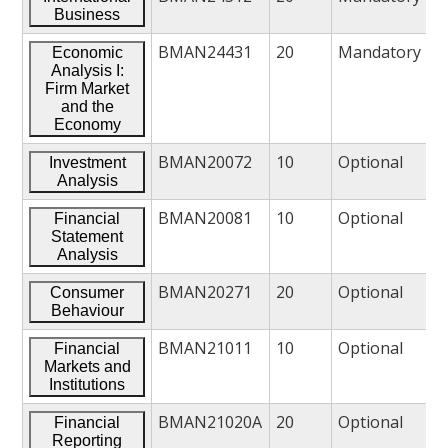
Business
BMAN24431
20
Mandatory
Economic
Analysis I:
Firm Market
and the
Economy
BMAN20072
10
Optional
Investment
Analysis
BMAN20081
10
Optional
Financial
Statement
Analysis
BMAN20271
20
Optional
Consumer
Behaviour
BMAN21011
10
Optional
Financial
Markets and
Institutions
BMAN21020A
20
Optional
Financial
Reporting