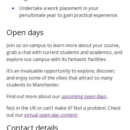
Undertake a work placement in your
penultimate year to gain practical experience.
Open days
Join us on campus to learn more about your course,
grab a chat with current students and academics, and
explore our campus with its fantastic facilities.
It’s an invaluable opportunity to explore, discover,
and enjoy some of the vibes that attract so many
students to Manchester.
Find out more about our
upcoming open days
.
Not in the UK or can’t make it? Not a problem. Check
out our
virtual open day content
.
Contact details