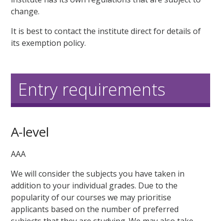
change.
It is best to contact the institute direct for details of
its exemption policy.
Entry requirements
A-level
AAA
We will consider the subjects you have taken in
addition to your individual grades. Due to the
popularity of our courses we may prioritise
applicants based on the number of preferred
subjects that they are studying. We may also take