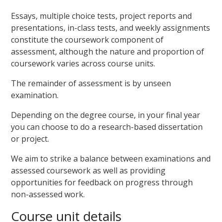
Essays, multiple choice tests, project reports and
presentations, in-class tests, and weekly assignments
constitute the coursework component of
assessment, although the nature and proportion of
coursework varies across course units.
The remainder of assessment is by unseen
examination.
Depending on the degree course, in your final year
you can choose to do a research-based dissertation
or project.
We aim to strike a balance between examinations and
assessed coursework as well as providing
opportunities for feedback on progress through
non-assessed work.
Course unit details