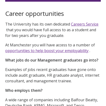
Career opportunities
The University has its own dedicated
Careers Service
that you would have full access to as a student and
for two years after you graduate.
At Manchester you will have access to a number of
opportunities to help boost your employability
.
What jobs do our Management graduates go into?
Examples of jobs recent graduates have gone onto
include audit graduate, HR graduate analyst, internet
consultant, and management trainee.
Who employs them?
A wide range of companies including Balfour Beatty,
Deutsche Bank, KPMG, Microsoft, and Tesco.