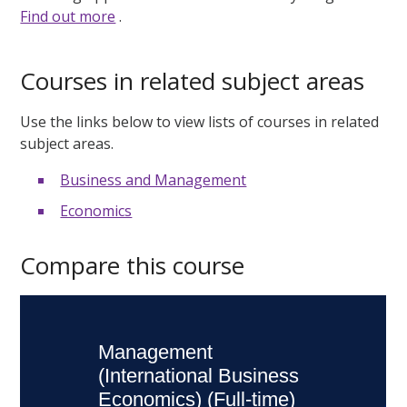
Find out more
.
Courses in related subject areas
Use the links below to view lists of courses in related
subject areas.
Business and Management
Economics
Compare this course