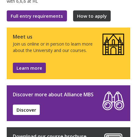
with 6,6,6 at HL
Full entry requirements
How to apply
Meet us
Join us online or in person to learn more
about the University and our courses.
Learn more
Discover more about Alliance MBS
Discover
Download our course brochure