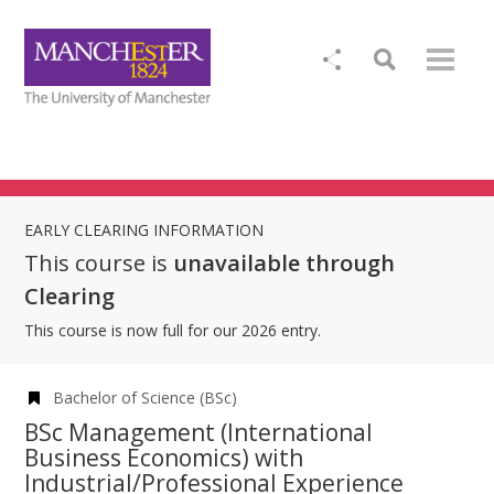
EARLY CLEARING INFORMATION
This course is
unavailable through
Clearing
This course is now full for our 2026 entry.
Bachelor of Science (BSc)
BSc Management (International
Business Economics) with
Industrial/Professional Experience