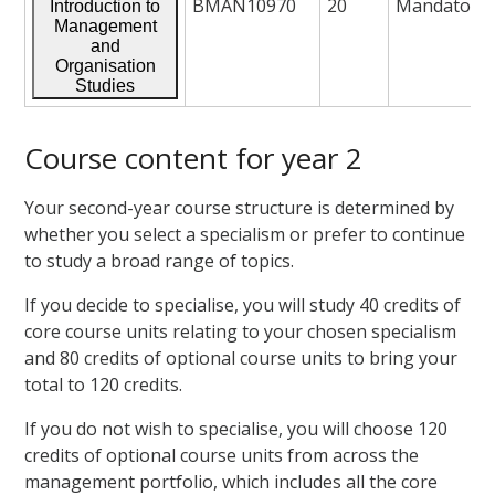
BMAN10970
20
Mandatory
Introduction to
Management
and
Organisation
Studies
Course content for year 2
Your second-year course structure is determined by
whether you select a specialism or prefer to continue
to study a broad range of topics.
If you decide to specialise, you will study 40 credits of
core course units relating to your chosen specialism
and 80 credits of optional course units to bring your
total to 120 credits.
If you do not wish to specialise, you will choose 120
credits of optional course units from across the
management portfolio, which includes all the core