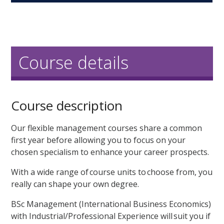
Course details
Course description
Our flexible management courses share a common
first year before allowing you to focus on your
chosen specialism to enhance your career prospects.
With a wide range of course units to choose from, you
really can shape your own degree.
BSc Management (International Business Economics)
with Industrial/Professional Experience will suit you if