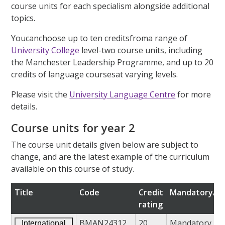
course units for each specialism alongside additional
topics.
Youcanchoose up to ten creditsfroma range of
University College
level-two course units, including
the Manchester Leadership Programme, and up to 20
credits of language coursesat varying levels.
Please visit the
University Language Centre
for more
details.
Course units for year 2
The course unit details given below are subject to
change, and are the latest example of the curriculum
available on this course of study.
Title
Code
Credit
Mandatory/op
rating
BMAN24312
20
Mandatory
International