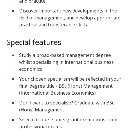
and practice.
Discover important new developments in the
field of management, and develop appropriate
practical and transferable skills.
Special features
Study a broad-based management degree
whilst specialising in international business
economics
Your chosen specialism will be reflected in your
final degree title - BSc (Hons) Management
(International Business Economics)
Don't want to specialise? Graduate with BSc
(Hons) Management
Selected course units grant exemptions from
professional exams