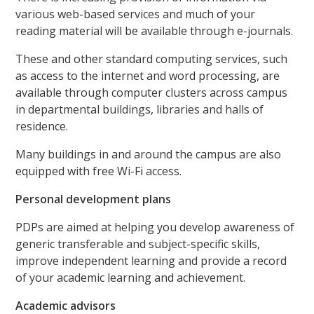
various web-based services and much of your
reading material will be available through e-journals.
These and other standard computing services, such
as access to the internet and word processing, are
available through computer clusters across campus
in departmental buildings, libraries and halls of
residence.
Many buildings in and around the campus are also
equipped with free Wi-Fi access.
Personal development plans
PDPs are aimed at helping you develop awareness of
generic transferable and subject-specific skills,
improve independent learning and provide a record
of your academic learning and achievement.
Academic advisors