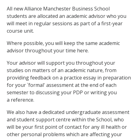
All new Alliance Manchester Business School
students are allocated an academic advisor who you
will meet in regular sessions as part of a first-year
course unit.
Where possible, you will keep the same academic
advisor throughout your time here.
Your advisor will support you throughout your
studies on matters of an academic nature, from
providing feedback on a practice essay in preparation
for your `formal' assessment at the end of each
semester to discussing your PDP or writing you
a reference.
We also have a dedicated undergraduate assessment
and student support centre within the School, who
will be your first point of contact for any ill health or
other personal problems which are affecting your