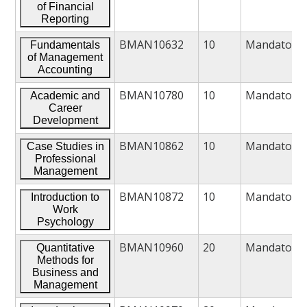
of Financial
Reporting
BMAN10632
10
Mandatory
Fundamentals
of Management
Accounting
BMAN10780
10
Mandatory
Academic and
Career
Development
BMAN10862
10
Mandatory
Case Studies in
Professional
Management
BMAN10872
10
Mandatory
Introduction to
Work
Psychology
BMAN10960
20
Mandatory
Quantitative
Methods for
Business and
Management