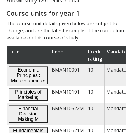
You will study 120 credits in total.
Course units for year 1
The course unit details given below are subject to
change, and are the latest example of the curriculum
available on this course of study.
Title
Code
Credit
Mandatory/
rating
BMAN10001
10
Mandatory
Economic
Principles :
Microeconomics
BMAN10101
10
Mandatory
Principles of
Marketing
BMAN10522M
10
Mandatory
Financial
Decision
Making M
BMAN10621M
10
Mandatory
Fundamentals