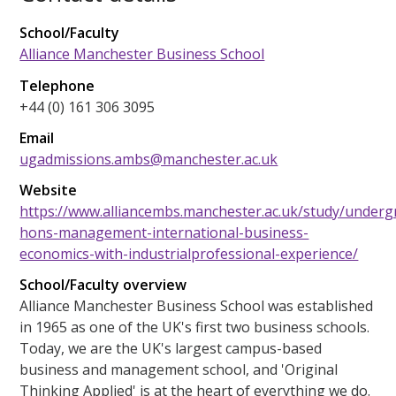
School/Faculty
Alliance Manchester Business School
Telephone
+44 (0) 161 306 3095
Email
ugadmissions.ambs@manchester.ac.uk
Website
https://www.alliancembs.manchester.ac.uk/study/underg
hons-management-international-business-
economics-with-industrialprofessional-experience/
School/Faculty overview
Alliance Manchester Business School was established
in 1965 as one of the UK's first two business schools.
Today, we are the UK's largest campus-based
business and management school, and 'Original
Thinking Applied' is at the heart of everything we do.