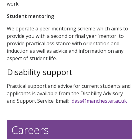
work.
Student mentoring
We operate a peer mentoring scheme which aims to
provide you with a second or final year 'mentor' to
provide practical assistance with orientation and
induction as well as advice and information on any
aspect of student life.
Disability support
Practical support and advice for current students and
applicants is available from the Disability Advisory
and Support Service. Email:
dass@manchester.ac.uk
Careers