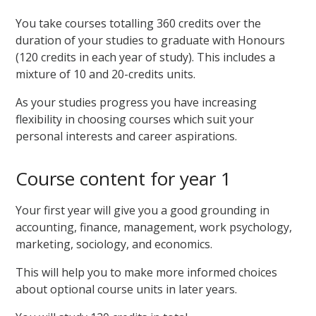
You take courses totalling 360 credits over the
duration of your studies to graduate with Honours
(120 credits in each year of study). This includes a
mixture of 10 and 20-credits units.
As your studies progress you have increasing
flexibility in choosing courses which suit your
personal interests and career aspirations.
Course content for year 1
Your first year will give you a good grounding in
accounting, finance, management, work psychology,
marketing, sociology, and economics.
This will help you to make more informed choices
about optional course units in later years.