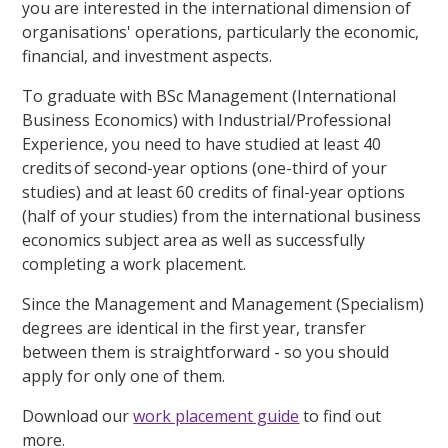
you are interested in the international dimension of
organisations' operations, particularly the economic,
financial, and investment aspects.
To graduate with BSc Management (International
Business Economics) with Industrial/Professional
Experience, you need to have studied at least 40
credits of second-year options (one-third of your
studies) and at least 60 credits of final-year options
(half of your studies) from the international business
economics subject area as well as successfully
completing a work placement.
Since the Management and Management (Specialism)
degrees are identical in the first year, transfer
between them is straightforward - so you should
apply for only one of them.
Download our
work placement guide
to find out
more.