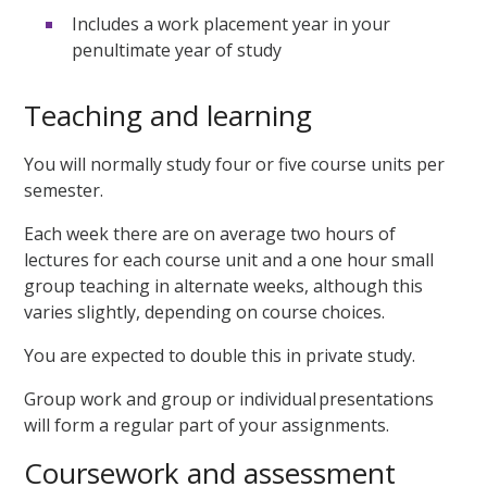
Includes a work placement year in your
penultimate year of study
Teaching and learning
You will normally study four or five course units per
semester.
Each week there are on average two hours of
lectures for each course unit and a one hour small
group teaching in alternate weeks, although this
varies slightly, depending on course choices.
You are expected to double this in private study.
Group work and group or individual presentations
will form a regular part of your assignments.
Coursework and assessment