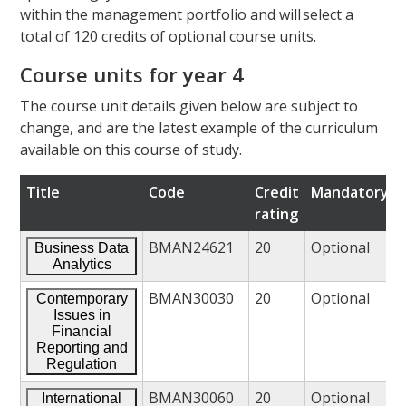
within the management portfolio and will select a
total of 120 credits of optional course units.
Course units for year 4
The course unit details given below are subject to
change, and are the latest example of the curriculum
available on this course of study.
Title
Code
Credit
Mandatory/o
rating
BMAN24621
20
Optional
Business Data
Analytics
BMAN30030
20
Optional
Contemporary
Issues in
Financial
Reporting and
Regulation
BMAN30060
20
Optional
International