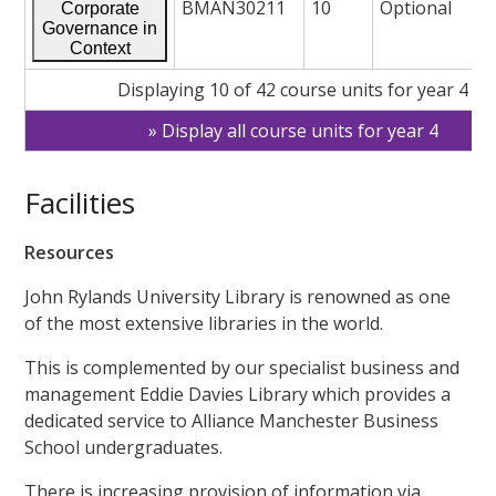
BMAN30211
10
Optional
Corporate
Governance in
Context
Displaying 10 of 42 course units for year 4
Display all course units for year 4
Facilities
Resources
John Rylands University Library is renowned as one
of the most extensive libraries in the world.
This is complemented by our specialist business and
management Eddie Davies Library which provides a
dedicated service to Alliance Manchester Business
School undergraduates.
There is increasing provision of information via