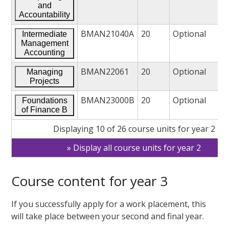
and
Accountability
BMAN21040A
20
Optional
Intermediate
Management
Accounting
BMAN22061
20
Optional
Managing
Projects
BMAN23000B
20
Optional
Foundations
of Finance B
Displaying 10 of 26 course units for year 2
Display all course units for year 2
Course content for year 3
If you successfully apply for a work placement, this
will take place between your second and final year.