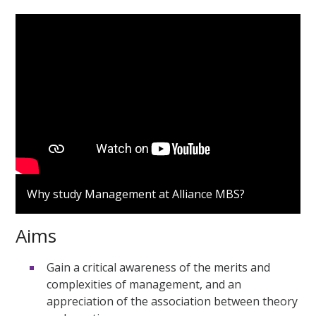
Why study Management at Alliance MBS?
Aims
Gain a critical awareness of the merits and
complexities of management, and an
appreciation of the association between theory