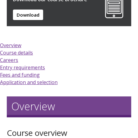
Download
Overview
Course details
Careers
Entry requirements
Fees and funding
Application and selection
Overview
Course overview