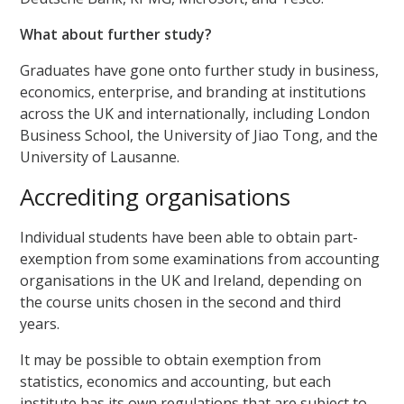
What about further study?
Graduates have gone onto further study in business,
economics, enterprise, and branding at institutions
across the UK and internationally, including London
Business School, the University of Jiao Tong, and the
University of Lausanne.
Accrediting organisations
Individual students have been able to obtain part-
exemption from some examinations from accounting
organisations in the UK and Ireland, depending on
the course units chosen in the second and third
years.
It may be possible to obtain exemption from
statistics, economics and accounting, but each
institute has its own regulations that are subject to