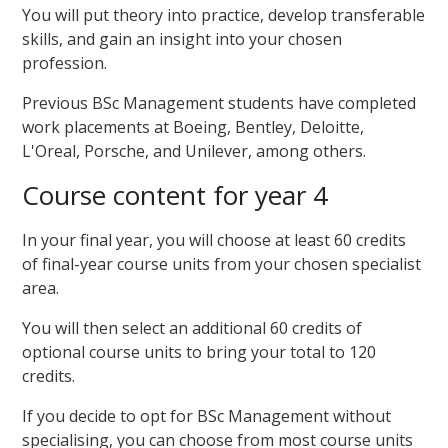
You will put theory into practice, develop transferable
skills, and gain an insight into your chosen
profession.
Previous BSc Management students have completed
work placements at Boeing, Bentley, Deloitte,
L'Oreal, Porsche, and Unilever, among others.
Course content for year 4
In your final year, you will choose at least 60 credits
of final-year course units from your chosen specialist
area.
You will then select an additional 60 credits of
optional course units to bring your total to 120
credits.
If you decide to opt for BSc Management without
specialising, you can choose from most course units