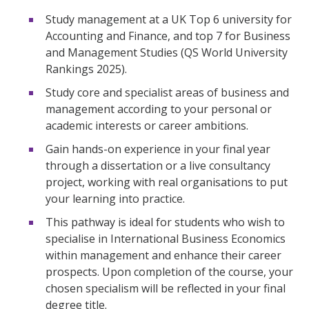
Study management at a UK Top 6 university for
Accounting and Finance, and top 7 for Business
and Management Studies (QS World University
Rankings 2025).
Study core and specialist areas of business and
management according to your personal or
academic interests or career ambitions.
Gain hands-on experience in your final year
through a dissertation or a live consultancy
project, working with real organisations to put
your learning into practice.
This pathway is ideal for students who wish to
specialise in International Business Economics
within management and enhance their career
prospects. Upon completion of the course, your
chosen specialism will be reflected in your final
degree title.