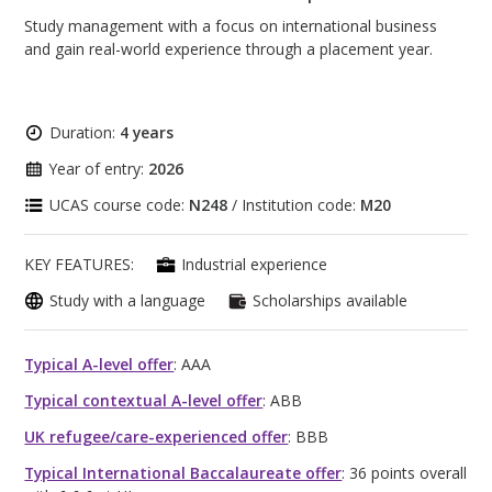
Study management with a focus on international business
and gain real-world experience through a placement year.
Duration:
4 years
Year of entry:
2026
UCAS course code:
N248
/ Institution code:
M20
KEY FEATURES:
Industrial experience
Study with a language
Scholarships available
Typical A-level offer
: AAA
Typical contextual A-level offer
: ABB
UK refugee/care-experienced offer
: BBB
Typical International Baccalaureate offer
: 36 points overall