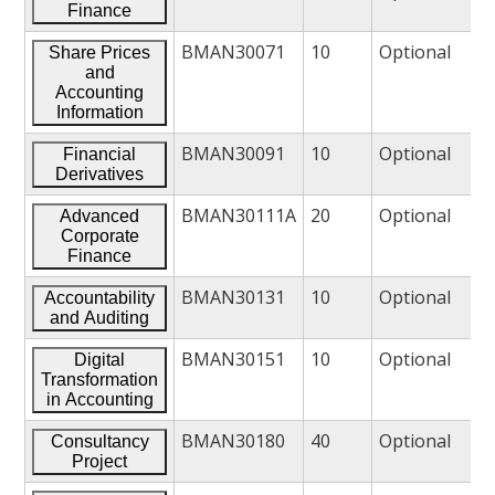
Finance
BMAN30071
10
Optional
Share Prices
and
Accounting
Information
BMAN30091
10
Optional
Financial
Derivatives
BMAN30111A
20
Optional
Advanced
Corporate
Finance
BMAN30131
10
Optional
Accountability
and Auditing
BMAN30151
10
Optional
Digital
Transformation
in Accounting
BMAN30180
40
Optional
Consultancy
Project