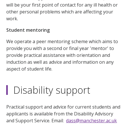
will be your first point of contact for any ill health or
other personal problems which are affecting your
work.
Student mentoring
We operate a peer mentoring scheme which aims to
provide you with a second or final year 'mentor' to
provide practical assistance with orientation and
induction as well as advice and information on any
aspect of student life.
Disability support
Practical support and advice for current students and
applicants is available from the Disability Advisory
and Support Service. Email:
dass@manchester.ac.uk