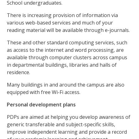
School undergraduates.
There is increasing provision of information via
various web-based services and much of your
reading material will be available through e-journals.
These and other standard computing services, such
as access to the internet and word processing, are
available through computer clusters across campus
in departmental buildings, libraries and halls of
residence.
Many buildings in and around the campus are also
equipped with free Wi-Fi access.
Personal development plans
PDPs are aimed at helping you develop awareness of
generic transferable and subject-specific skills,
improve independent learning and provide a record