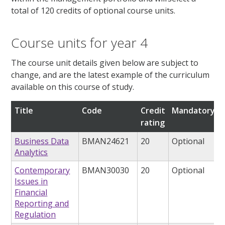
total of 120 credits of optional course units.
Course units for year 4
The course unit details given below are subject to
change, and are the latest example of the curriculum
available on this course of study.
Title
Code
Credit
Mandatory/op
rating
Business Data
BMAN24621
20
Optional
Analytics
Contemporary
BMAN30030
20
Optional
Issues in
Financial
Reporting and
Regulation