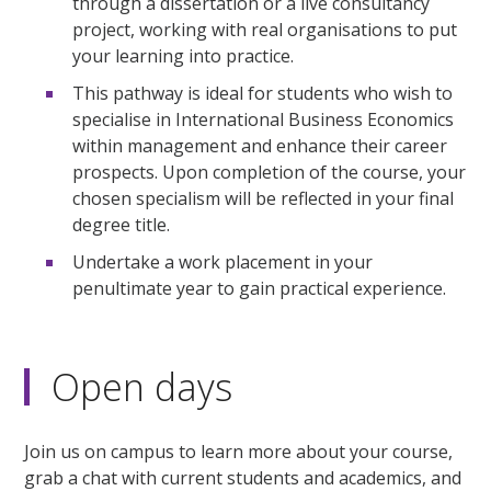
through a dissertation or a live consultancy
project, working with real organisations to put
your learning into practice.
This pathway is ideal for students who wish to
specialise in International Business Economics
within management and enhance their career
prospects. Upon completion of the course, your
chosen specialism will be reflected in your final
degree title.
Undertake a work placement in your
penultimate year to gain practical experience.
Open days
Join us on campus to learn more about your course,
grab a chat with current students and academics, and