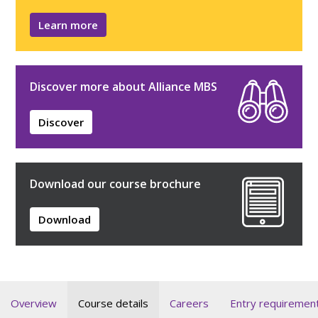
Learn more
Discover more about Alliance MBS
Discover
Download our course brochure
Download
Overview
Course details
Careers
Entry requiremen