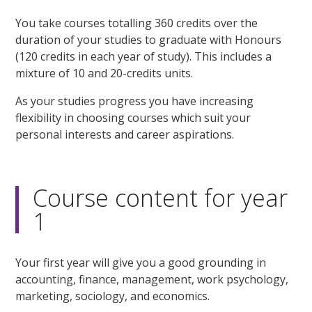
You take courses totalling 360 credits over the
duration of your studies to graduate with Honours
(120 credits in each year of study). This includes a
mixture of 10 and 20-credits units.
As your studies progress you have increasing
flexibility in choosing courses which suit your
personal interests and career aspirations.
Course content for year
1
Your first year will give you a good grounding in
accounting, finance, management, work psychology,
marketing, sociology, and economics.