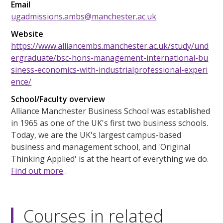
Email
ugadmissions.ambs@manchester.ac.uk
Website
https://www.alliancembs.manchester.ac.uk/study/und
ergraduate/bsc-hons-management-international-bu
siness-economics-with-industrialprofessional-experi
ence/
School/Faculty overview
Alliance Manchester Business School was established
in 1965 as one of the UK's first two business schools.
Today, we are the UK's largest campus-based
business and management school, and 'Original
Thinking Applied' is at the heart of everything we do.
Find out more
.
Courses in related