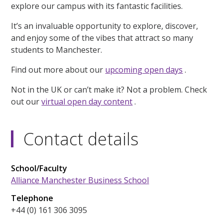
explore our campus with its fantastic facilities.
It’s an invaluable opportunity to explore, discover,
and enjoy some of the vibes that attract so many
students to Manchester.
Find out more about our
upcoming open days
.
Not in the UK or can’t make it? Not a problem. Check
out our
virtual open day content
.
Contact details
School/Faculty
Alliance Manchester Business School
Telephone
+44 (0) 161 306 3095