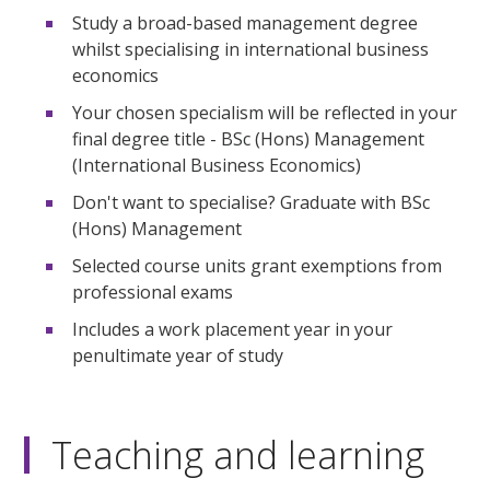
Study a broad-based management degree
whilst specialising in international business
economics
Your chosen specialism will be reflected in your
final degree title - BSc (Hons) Management
(International Business Economics)
Don't want to specialise? Graduate with BSc
(Hons) Management
Selected course units grant exemptions from
professional exams
Includes a work placement year in your
penultimate year of study
Teaching and learning