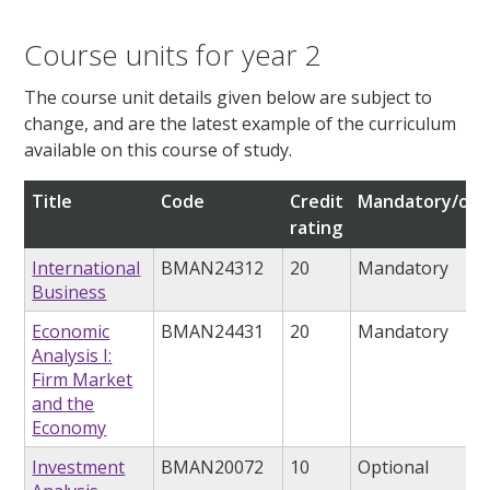
Course units for year 2
The course unit details given below are subject to
change, and are the latest example of the curriculum
available on this course of study.
Title
Code
Credit
Mandatory/opt
rating
International
BMAN24312
20
Mandatory
Business
Economic
BMAN24431
20
Mandatory
Analysis I:
Firm Market
and the
Economy
Investment
BMAN20072
10
Optional