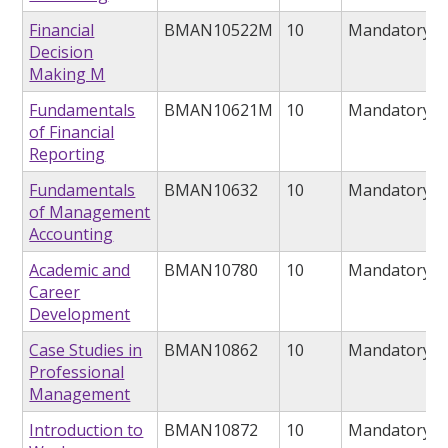
Financial
BMAN10522M
10
Mandatory
Decision
Making M
Fundamentals
BMAN10621M
10
Mandatory
of Financial
Reporting
Fundamentals
BMAN10632
10
Mandatory
of Management
Accounting
Academic and
BMAN10780
10
Mandatory
Career
Development
Case Studies in
BMAN10862
10
Mandatory
Professional
Management
Introduction to
BMAN10872
10
Mandatory