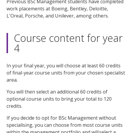
Previous BSc Management students have completed
work placements at Boeing, Bentley, Deloitte,
L'Oreal, Porsche, and Unilever, among others.
Course content for year
4
In your final year, you will choose at least 60 credits
of final-year course units from your chosen specialist
area.
You will then select an additional 60 credits of
optional course units to bring your total to 120
credits.
If you decide to opt for BSc Management without
specialising, you can choose from most course units
within the management portfolio and will select a