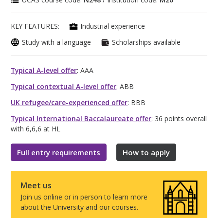
KEY FEATURES:
Industrial experience
Study with a language
Scholarships available
Typical A-level offer
: AAA
Typical contextual A-level offer
: ABB
UK refugee/care-experienced offer
: BBB
Typical International Baccalaureate offer
: 36 points overall
with 6,6,6 at HL
Full entry requirements
How to apply
Meet us
Join us online or in person to learn more
about the University and our courses.