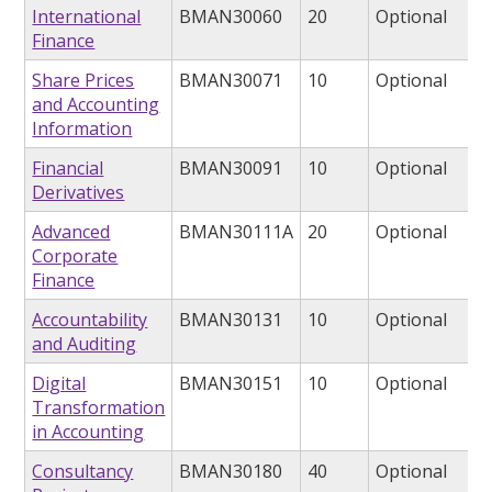
International
BMAN30060
20
Optional
Finance
Share Prices
BMAN30071
10
Optional
and Accounting
Information
Financial
BMAN30091
10
Optional
Derivatives
Advanced
BMAN30111A
20
Optional
Corporate
Finance
Accountability
BMAN30131
10
Optional
and Auditing
Digital
BMAN30151
10
Optional
Transformation
in Accounting
Consultancy
BMAN30180
40
Optional