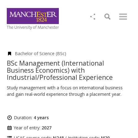
Bachelor of Science (BSc)
BSc Management (International
Business Economics) with
Industrial/Professional Experience
Study management with a focus on international business
and gain real-world experience through a placement year.
Duration:
4 years
Year of entry:
2027
UCAS course code:
N248
/ Institution code:
M20