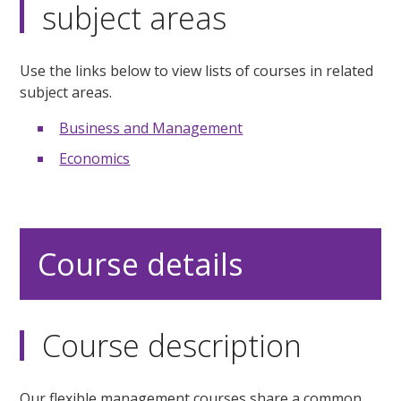
subject areas
Use the links below to view lists of courses in related
subject areas.
Business and Management
Economics
Course details
Course description
Our flexible management courses share a common