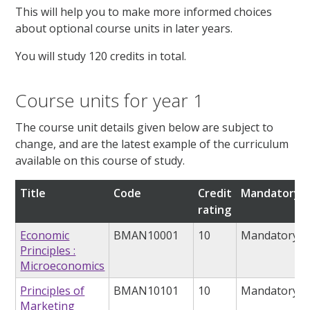
This will help you to make more informed choices
about optional course units in later years.
You will study 120 credits in total.
Course units for year 1
The course unit details given below are subject to
change, and are the latest example of the curriculum
available on this course of study.
Title
Code
Credit
Mandatory/o
rating
Economic
BMAN10001
10
Mandatory
Principles :
Microeconomics
Principles of
BMAN10101
10
Mandatory
Marketing