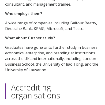
consultant, and management trainee.
Who employs them?
A wide range of companies including Balfour Beatty,
Deutsche Bank, KPMG, Microsoft, and Tesco.
What about further study?
Graduates have gone onto further study in business,
economics, enterprise, and branding at institutions
across the UK and internationally, including London
Business School, the University of Jiao Tong, and the
University of Lausanne.
Accrediting
organisations