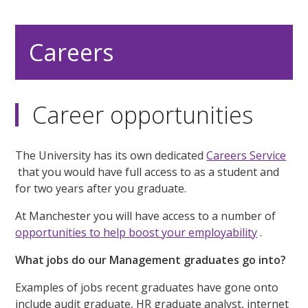
Careers
Career opportunities
The University has its own dedicated
Careers Service
that you would have full access to as a student and
for two years after you graduate.
At Manchester you will have access to a number of
opportunities to help boost your employability
.
What jobs do our Management graduates go into?
Examples of jobs recent graduates have gone onto
include audit graduate, HR graduate analyst, internet