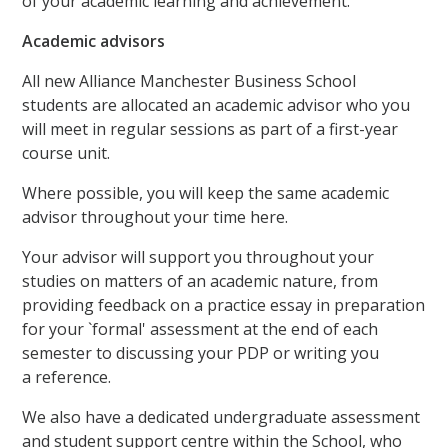
of your academic learning and achievement.
Academic advisors
All new Alliance Manchester Business School
students are allocated an academic advisor who you
will meet in regular sessions as part of a first-year
course unit.
Where possible, you will keep the same academic
advisor throughout your time here.
Your advisor will support you throughout your
studies on matters of an academic nature, from
providing feedback on a practice essay in preparation
for your `formal' assessment at the end of each
semester to discussing your PDP or writing you
a reference.
We also have a dedicated undergraduate assessment
and student support centre within the School, who