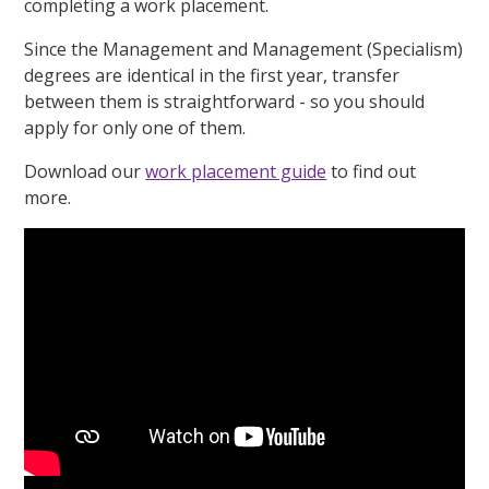
completing a work placement.
Since the Management and Management (Specialism)
degrees are identical in the first year, transfer
between them is straightforward - so you should
apply for only one of them.
Download our
work placement guide
to find out
more.