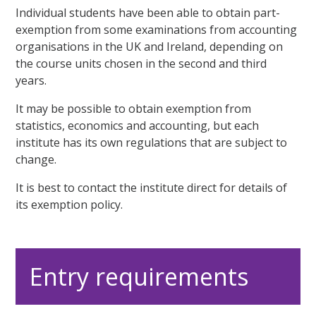
Individual students have been able to obtain part-
exemption from some examinations from accounting
organisations in the UK and Ireland, depending on
the course units chosen in the second and third
years.
It may be possible to obtain exemption from
statistics, economics and accounting, but each
institute has its own regulations that are subject to
change.
It is best to contact the institute direct for details of
its exemption policy.
Entry requirements