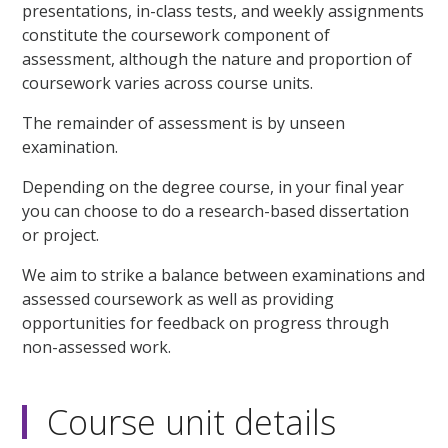
presentations, in-class tests, and weekly assignments
constitute the coursework component of
assessment, although the nature and proportion of
coursework varies across course units.
The remainder of assessment is by unseen
examination.
Depending on the degree course, in your final year
you can choose to do a research-based dissertation
or project.
We aim to strike a balance between examinations and
assessed coursework as well as providing
opportunities for feedback on progress through
non-assessed work.
Course unit details