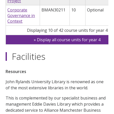
Project
Corporate
BMAN30211
10
Optional
Governance in
Context
Displaying 10 of 42 course units for year 4
Display all course units for year 4
Facilities
Resources
John Rylands University Library is renowned as one
of the most extensive libraries in the world.
This is complemented by our specialist business and
management Eddie Davies Library which provides a
dedicated service to Alliance Manchester Business