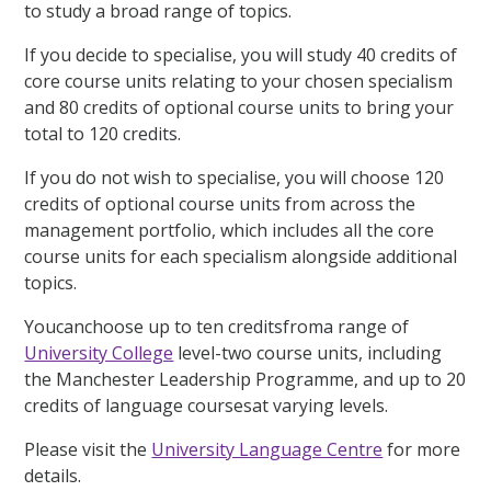
to study a broad range of topics.
If you decide to specialise, you will study 40 credits of
core course units relating to your chosen specialism
and 80 credits of optional course units to bring your
total to 120 credits.
If you do not wish to specialise, you will choose 120
credits of optional course units from across the
management portfolio, which includes all the core
course units for each specialism alongside additional
topics.
Youcanchoose up to ten creditsfroma range of
University College
level-two course units, including
the Manchester Leadership Programme, and up to 20
credits of language coursesat varying levels.
Please visit the
University Language Centre
for more
details.