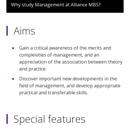
Why study Management at Alliance MBS?
Aims
Gain a critical awareness of the merits and
complexities of management, and an
appreciation of the association between theory
and practice.
Discover important new developments in the
field of management, and develop appropriate
practical and transferable skills.
Special features