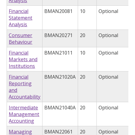
Analysis
Financial
BMAN20081
10
Optional
Statement
Analysis
Consumer
BMAN20271
20
Optional
Behaviour
Financial
BMAN21011
10
Optional
Markets and
Institutions
Financial
BMAN21020A
20
Optional
Reporting
and
Accountability
Intermediate
BMAN21040A
20
Optional
Management
Accounting
Managing
BMAN22061
20
Optional