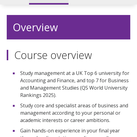
Overview
Course overview
Study management at a UK Top 6 university for
Accounting and Finance, and top 7 for Business
and Management Studies (QS World University
Rankings 2025).
Study core and specialist areas of business and
management according to your personal or
academic interests or career ambitions.
Gain hands-on experience in your final year