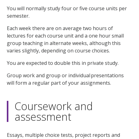
You will normally study four or five course units per
semester.
Each week there are on average two hours of
lectures for each course unit and a one hour small
group teaching in alternate weeks, although this
varies slightly, depending on course choices.
You are expected to double this in private study.
Group work and group or individual presentations
will form a regular part of your assignments.
Coursework and
assessment
Essays, multiple choice tests, project reports and