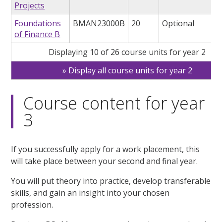
Projects
Foundations
BMAN23000B
20
Optional
of Finance B
Displaying 10 of 26 course units for year 2
Display all course units for year 2
Course content for year
3
If you successfully apply for a work placement, this
will take place between your second and final year.
You will put theory into practice, develop transferable
skills, and gain an insight into your chosen
profession.