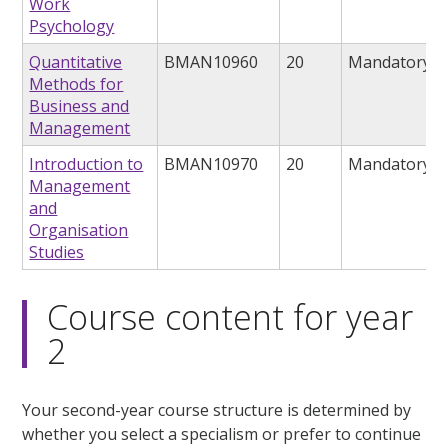
Work
Psychology
Quantitative
BMAN10960
20
Mandatory
Methods for
Business and
Management
Introduction to
BMAN10970
20
Mandatory
Management
and
Organisation
Studies
Course content for year
2
Your second-year course structure is determined by
whether you select a specialism or prefer to continue