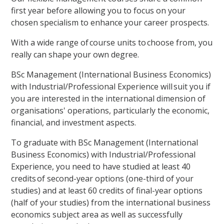
first year before allowing you to focus on your
chosen specialism to enhance your career prospects.
With a wide range of course units to choose from, you
really can shape your own degree.
BSc Management (International Business Economics)
with Industrial/Professional Experience will suit you if
you are interested in the international dimension of
organisations' operations, particularly the economic,
financial, and investment aspects.
To graduate with BSc Management (International
Business Economics) with Industrial/Professional
Experience, you need to have studied at least 40
credits of second-year options (one-third of your
studies) and at least 60 credits of final-year options
(half of your studies) from the international business
economics subject area as well as successfully