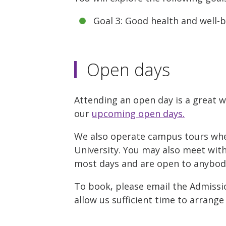
Goal 3: Good health and well-
Open days
Attending an open day is a great w
our
upcoming open days.
We also operate campus tours where
University. You may also meet with 
most days and are open to anybody 
To book, please email the Admissio
allow us sufficient time to arrange