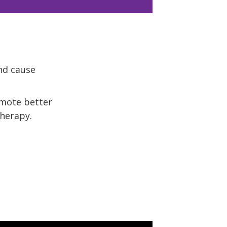
nd cause
omote better
therapy.