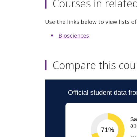
Courses in relate
Use the links below to view lists of
Biosciences
Compare this cou