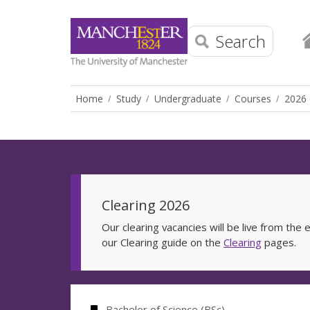
Search
Home
Study
Undergraduate
Courses
2026 
Clearing 2026
Our clearing vacancies will be live from th
our Clearing guide on the
Clearing
pages.
Bachelor of Science (BSc)