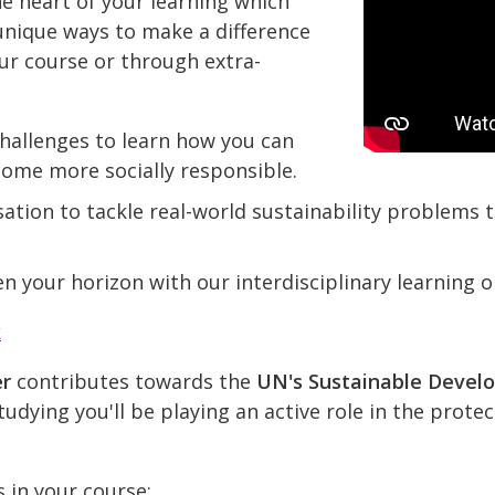
he heart of your learning which
nique ways to make a difference
ur course or through extra-
hallenges to learn how you can
come more socially responsible.
ation to tackle real-world sustainability problems
n your horizon with our interdisciplinary learning o
k
er
contributes towards the
UN's Sustainable Devel
udying you'll be playing an active role in the prote
s in your course: