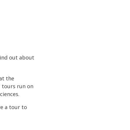
Find out about
at the
e tours run on
ciences.
e a tour to