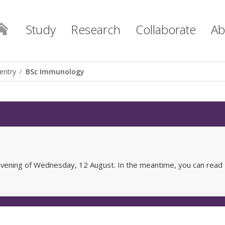
Study
Research
Collaborate
Ab
entry
BSc Immunology
e evening of Wednesday, 12 August. In the meantime, you can read