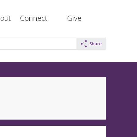
out
Connect
Give
Share