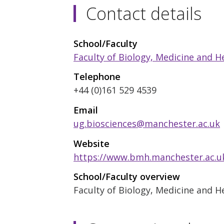
Contact details
School/Faculty
Faculty of Biology, Medicine and H
Telephone
+44 (0)161 529 4539
Email
ug.biosciences@manchester.ac.uk
Website
https://www.bmh.manchester.ac.u
School/Faculty overview
Faculty of Biology, Medicine and H