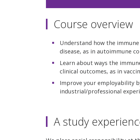
Course overview
Understand how the immune s
disease, as in autoimmune con
Learn about ways the immune
clinical outcomes, as in vacci
Improve your employability by
industrial/professional expe
A study experienc