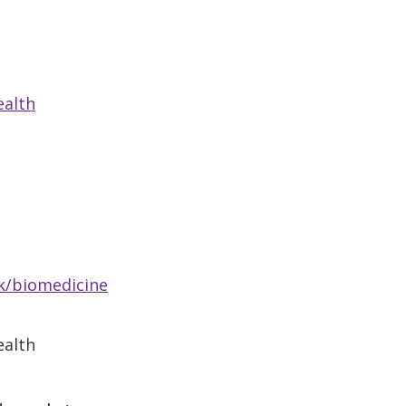
ealth
k/biomedicine
ealth