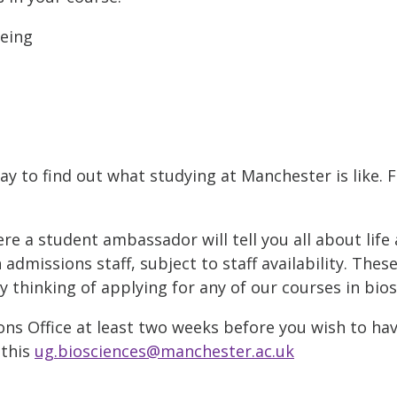
being
ay to find out what studying at Manchester is like. 
 a student ambassador will tell you all about life 
admissions staff, subject to staff availability. Thes
thinking of applying for any of our courses in bios
ns Office at least two weeks before you wish to hav
 this
ug.biosciences@manchester.ac.uk