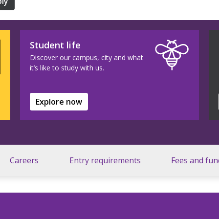
ly
Student life
Discover our campus, city and what
it’s like to study with us.
Explore now
Careers
Entry requirements
Fees and fun