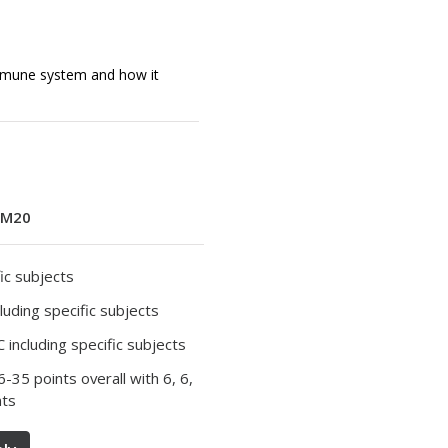
mmune system and how it
M20
ic subjects
luding specific subjects
 including specific subjects
36-35 points overall with 6, 6,
nts