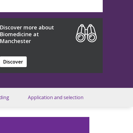
Discover more about
Biomedicine at
Manchester
Discover
ding
Application and selection