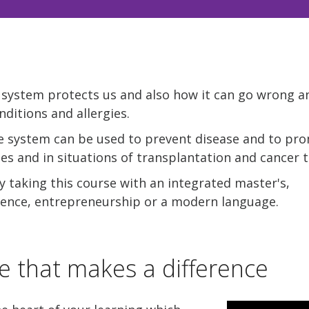
ystem protects us and also how it can go wrong a
ditions and allergies.
 system can be used to prevent disease and to pr
nes and in situations of transplantation and cancer 
 taking this course with an integrated master's,
rience, entrepreneurship or a modern language.
e that makes a difference