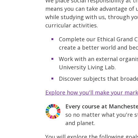
We place social responsibility at t
means you can take advantage of u
while studying with us, through yo
curricular activities.
Complete our Ethical Grand C
create a better world and be
Work with an external organis
University Living Lab.
Discover subjects that broade
Explore how you'll make your mar
Every course at Manchest
so no matter what you're st
and planet.
You will explore the following goal