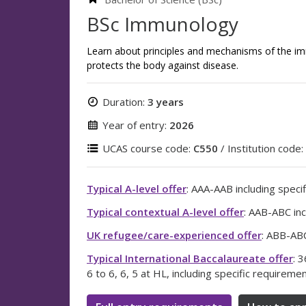
BSc Immunology
Learn about principles and mechanisms of the i
protects the body against disease.
Duration:
3 years
Year of entry:
2026
UCAS course code:
C550
/ Institution code:
Typical A-level offer
: AAA-AAB including specif
Typical contextual A-level offer
: AAB-ABC inc
UK refugee/care-experienced offer
: ABB-ABC
Typical International Baccalaureate offer
: 
6 to 6, 6, 5 at HL, including specific requireme