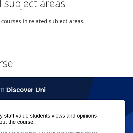
d subject areas
 courses in related subject areas.
rse