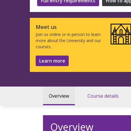
Full entry requirements
How to app
Meet us
Join us online or in person to learn
more about the University and our
courses.
Learn more
Overview
Course details
Overview