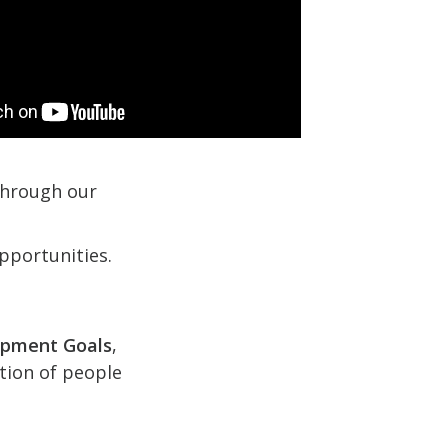
 through our
pportunities.
opment Goals
,
ction of people