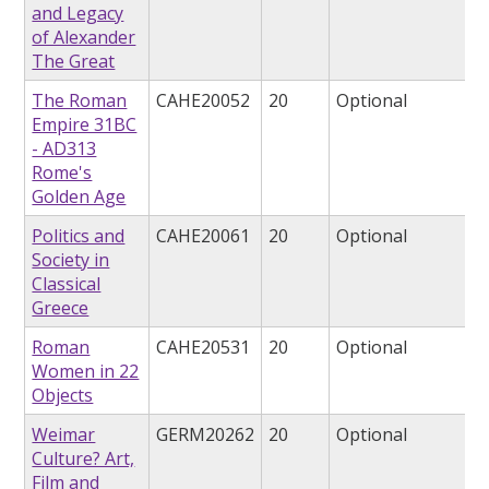
and Legacy
of Alexander
The Great
The Roman
CAHE20052
20
Optional
Empire 31BC
- AD313
Rome's
Golden Age
Politics and
CAHE20061
20
Optional
Society in
Classical
Greece
Roman
CAHE20531
20
Optional
Women in 22
Objects
Weimar
GERM20262
20
Optional
Culture? Art,
Film and