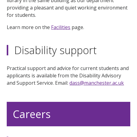
library in the same building as our department
providing a pleasant and quiet working environment
for students.
Learn more on the
Facilities
page.
Disability support
Practical support and advice for current students and
applicants is available from the Disability Advisory
and Support Service. Email:
dass@manchester.ac.uk
Careers