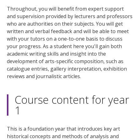
Throughout, you will benefit from expert support
and supervision provided by lecturers and professors
who are authorities on their subjects. You will get
written and verbal feedback and will be able to meet
with your tutors on a one-to-one basis to discuss
your progress. As a student here you'll gain both
academic writing skills and insight into the
development of arts-specific composition, such as
catalogue entries, gallery interpretation, exhibition
reviews and journalistic articles.
Course content for year
1
This is a foundation year that introduces key art
historical concepts and methods of analysis and