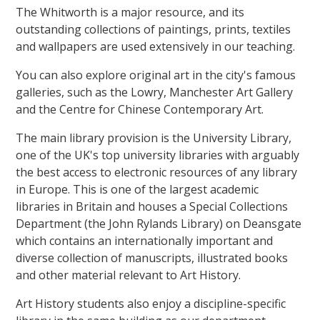
The Whitworth is a major resource, and its
outstanding collections of paintings, prints, textiles
and wallpapers are used extensively in our teaching.
You can also explore original art in the city's famous
galleries, such as the Lowry, Manchester Art Gallery
and the Centre for Chinese Contemporary Art.
The main library provision is the University Library,
one of the UK's top university libraries with arguably
the best access to electronic resources of any library
in Europe. This is one of the largest academic
libraries in Britain and houses a Special Collections
Department (the John Rylands Library) on Deansgate
which contains an internationally important and
diverse collection of manuscripts, illustrated books
and other material relevant to Art History.
Art History students also enjoy a discipline-specific