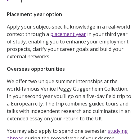
Placement year option
Apply your subject-specific knowledge in a real-world
context through a
placement year
in your third year
of study, enabling you to enhance your employment
prospects, clarify your career goals and build your
external networks.
Overseas opportunities
We offer two unique summer internships at the
world-famous Venice Peggy Guggenheim Collection.
In your second year you'll go on a five-day field trip to
a European city. The trip combines guided tours and
talks with independent research and culminates in an
extended essay on your return to the UK.
You may also apply to spend one semester
studying
abroad
during the second year of your degree.