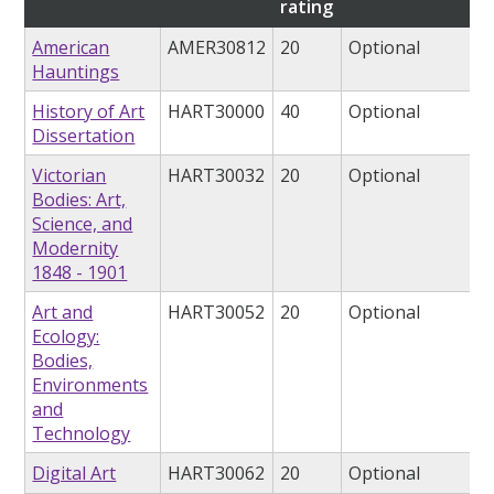
rating
American
AMER30812
20
Optional
Hauntings
History of Art
HART30000
40
Optional
Dissertation
Victorian
HART30032
20
Optional
Bodies: Art,
Science, and
Modernity
1848 - 1901
Art and
HART30052
20
Optional
Ecology:
Bodies,
Environments
and
Technology
Digital Art
HART30062
20
Optional