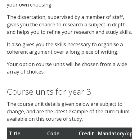
your own choosing.
The dissertation, supervised by a member of staff,
gives you the chance to research a subject in depth
and helps you to refine your research and study skills.
It also gives you the skills necessary to organise a
coherent argument over a long piece of writing.
Your option course units will be chosen from a wide
array of choices.
Course units for year 3
The course unit details given below are subject to
change, and are the latest example of the curriculum
available on this course of study.
Title
Code
Credit
Mandatory/optio