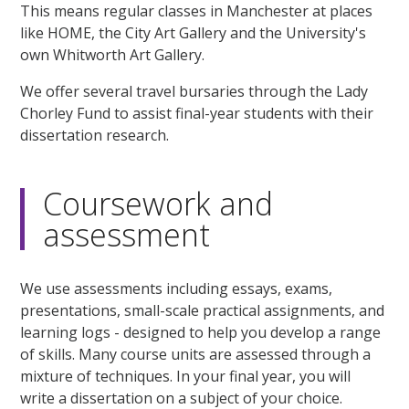
This means regular classes in Manchester at places
like HOME, the City Art Gallery and the University's
own Whitworth Art Gallery.
We offer several travel bursaries through the Lady
Chorley Fund to assist final-year students with their
dissertation research.
Coursework and
assessment
We use assessments including essays, exams,
presentations, small-scale practical assignments, and
learning logs - designed to help you develop a range
of skills. Many course units are assessed through a
mixture of techniques. In your final year, you will
write a dissertation on a subject of your choice.