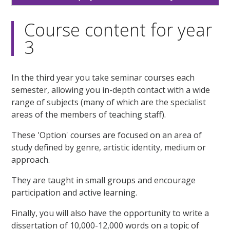
Course content for year
3
In the third year you take seminar courses each
semester, allowing you in-depth contact with a wide
range of subjects (many of which are the specialist
areas of the members of teaching staff).
These 'Option' courses are focused on an area of
study defined by genre, artistic identity, medium or
approach.
They are taught in small groups and encourage
participation and active learning.
Finally, you will also have the opportunity to write a
dissertation of 10,000-12,000 words on a topic of