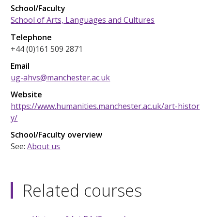
School/Faculty
School of Arts, Languages and Cultures
Telephone
+44 (0)161 509 2871
Email
ug-ahvs@manchester.ac.uk
Website
https://www.humanities.manchester.ac.uk/art-histor
y/
School/Faculty overview
See:
About us
Related courses