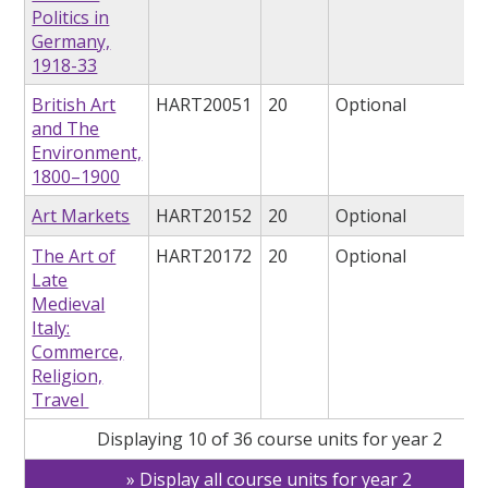
Politics in
Germany,
1918-33
British Art
HART20051
20
Optional
and The
Environment,
1800–1900
Art Markets
HART20152
20
Optional
The Art of
HART20172
20
Optional
Late
Medieval
Italy:
Commerce,
Religion,
Travel
Displaying 10 of 36 course units for year 2
Display all course units for year 2