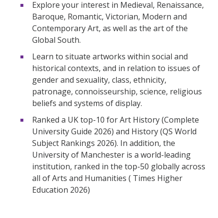
Explore your interest in Medieval, Renaissance,
Baroque, Romantic, Victorian, Modern and
Contemporary Art, as well as the art of the
Global South.
Learn to situate artworks within social and
historical contexts, and in relation to issues of
gender and sexuality, class, ethnicity,
patronage, connoisseurship, science, religious
beliefs and systems of display.
Ranked a UK top-10 for Art History (Complete
University Guide 2026) and History (QS World
Subject Rankings 2026). In addition, the
University of Manchester is a world-leading
institution, ranked in the top-50 globally across
all of Arts and Humanities (
Times Higher
Education 2026)