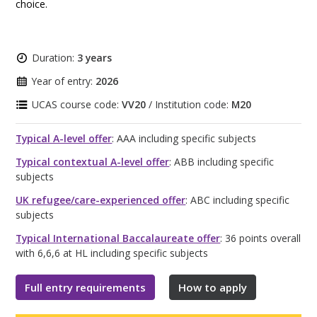
choice.
Duration:
3 years
Year of entry:
2026
UCAS course code:
VV20
/ Institution code:
M20
Typical A-level offer
: AAA including specific subjects
Typical contextual A-level offer
: ABB including specific
subjects
UK refugee/care-experienced offer
: ABC including specific
subjects
Typical International Baccalaureate offer
: 36 points overall
with 6,6,6 at HL including specific subjects
Full entry requirements
How to apply