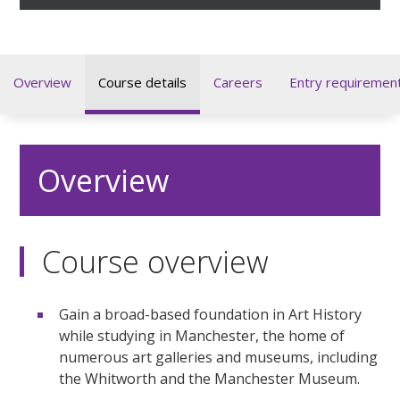
Overview
Course details
Careers
Entry requiremen
Overview
Course overview
Gain a broad-based foundation in Art History
while studying in Manchester, the home of
numerous art galleries and museums, including
the Whitworth and the Manchester Museum.