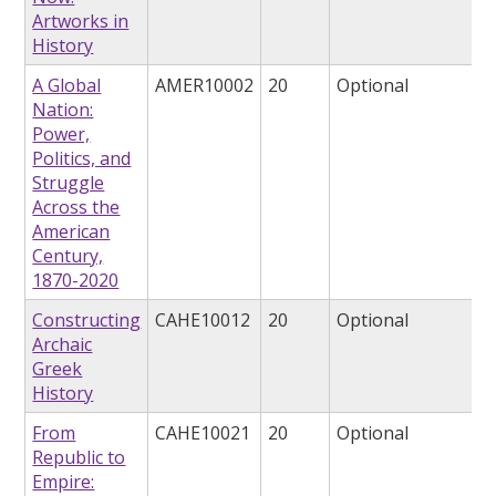
Artworks in
History
A Global
AMER10002
20
Optional
Nation:
Power,
Politics, and
Struggle
Across the
American
Century,
1870-2020
Constructing
CAHE10012
20
Optional
Archaic
Greek
History
From
CAHE10021
20
Optional
Republic to
Empire: