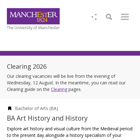
Clearing 2026
Our clearing vacancies will be live from the evening of
Wednesday, 12 August. In the meantime, you can read our
Clearing guide on the
Clearing
pages.
Bachelor of Arts (BA)
BA Art History and History
Explore art history and visual culture from the Medieval period
to the present day alongside a history specialism of your