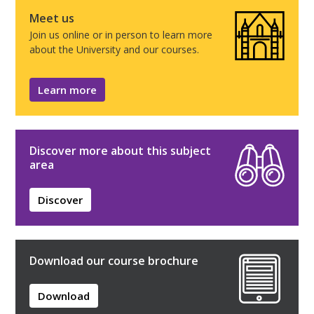
Meet us
Join us online or in person to learn more
about the University and our courses.
Learn more
Discover more about this subject
area
Discover
Download our course brochure
Download