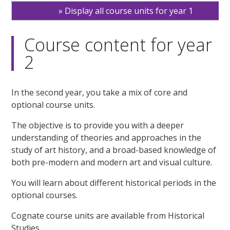
Display all course units for year 1
Course content for year
2
In the second year, you take a mix of core and
optional course units.
The objective is to provide you with a deeper
understanding of theories and approaches in the
study of art history, and a broad-based knowledge of
both pre-modern and modern art and visual culture.
You will learn about different historical periods in the
optional courses.
Cognate course units are available from Historical
Studies.