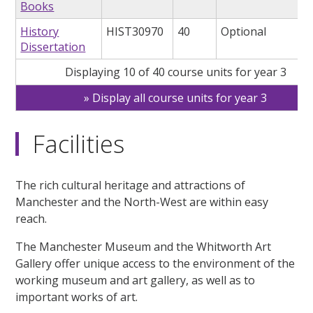
Books
History
HIST30970
40
Optional
Dissertation
Displaying 10 of 40 course units for year 3
Display all course units for year 3
Facilities
The rich cultural heritage and attractions of
Manchester and the North-West are within easy
reach.
The Manchester Museum and the Whitworth Art
Gallery offer unique access to the environment of the
working museum and art gallery, as well as to
important works of art.