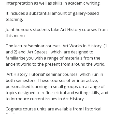
interpretation as well as skills in academic writing.
It includes a substantial amount of gallery-based
teaching.
Joint honours students take Art History courses from
this menu:
The lecture/seminar courses 'Art Works in History' (1
and 2) and 'Art Spaces', which are designed to
familiarise you with a range of materials from the
ancient world to the present from around the world.
'Art History Tutorial' seminar courses, which run in
both semesters. These courses offer interactive,
personalised learning in small groups on a range of
topics designed to refine critical and writing skills, and
to introduce current issues in Art History.
Cognate course units are available from Historical