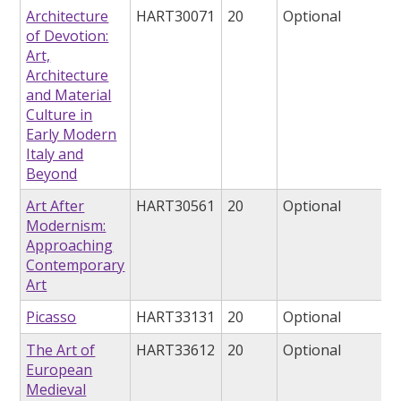
Architecture
HART30071
20
Optional
of Devotion:
Art,
Architecture
and Material
Culture in
Early Modern
Italy and
Beyond
Art After
HART30561
20
Optional
Modernism:
Approaching
Contemporary
Art
Picasso
HART33131
20
Optional
The Art of
HART33612
20
Optional
European
Medieval