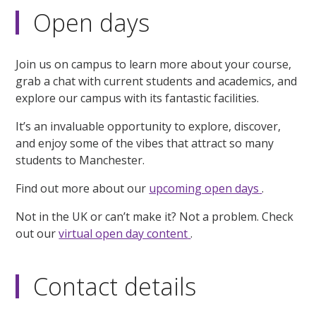
Open days
Join us on campus to learn more about your course,
grab a chat with current students and academics, and
explore our campus with its fantastic facilities.
It’s an invaluable opportunity to explore, discover,
and enjoy some of the vibes that attract so many
students to Manchester.
Find out more about our
upcoming open days
.
Not in the UK or can’t make it? Not a problem. Check
out our
virtual open day content
.
Contact details