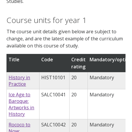
Studies.
Course units for year 1
The course unit details given below are subject to
change, and are the latest example of the curriculum
available on this course of study.
Title
Code
Credit
Mandatory/option
rating
History in
HIST10101
20
Mandatory
Practice
Ice Age to
SALC10041
20
Mandatory
Baroque:
Artworks in
History
Rococo to
SALC10042
20
Mandatory
Now: