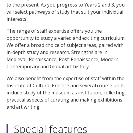
to the present. As you progress to Years 2 and 3, you
will select pathways of study that suit your individual
interests.
The range of staff expertise offers you the
opportunity to study a varied and exciting curriculum.
We offer a broad choice of subject areas, paired with
in-depth study and research. Strengths are in
Medieval, Renaissance, Post-Renaissance, Modern,
Contemporary and Global art history.
We also benefit from the expertise of staff within the
Institute of Cultural Practice and several course units
include study of the museum as institution, collecting,
practical aspects of curating and making exhibitions,
and art writing.
Special features