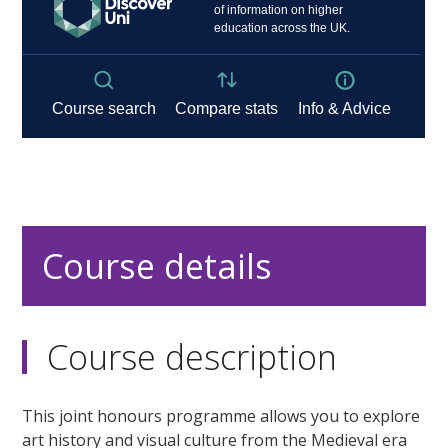
Course details
Course description
This joint honours programme allows you to explore
art history and visual culture from the Medieval era