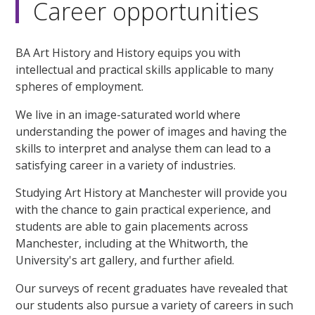
Career opportunities
BA Art History and History equips you with
intellectual and practical skills applicable to many
spheres of employment.
We live in an image-saturated world where
understanding the power of images and having the
skills to interpret and analyse them can lead to a
satisfying career in a variety of industries.
Studying Art History at Manchester will provide you
with the chance to gain practical experience, and
students are able to gain placements across
Manchester, including at the Whitworth, the
University's art gallery, and further afield.
Our surveys of recent graduates have revealed that
our students also pursue a variety of careers in such