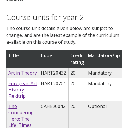
Course units for year 2
The course unit details given below are subject to
change, and are the latest example of the curriculum
available on this course of study.
Title
Code
Credit
Mandatory/option
rating
Art in Theory
HART20432
20
Mandatory
European Art
HART20701
20
Mandatory
History
Fieldtrip
The
CAHE20042
20
Optional
Conquering
Hero: The
Life, Times