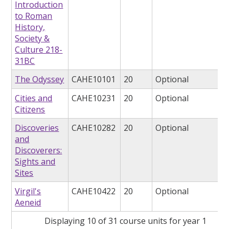
Introduction
to Roman
History,
Society &
Culture 218-
31BC
The Odyssey
CAHE10101
20
Optional
Cities and
CAHE10231
20
Optional
Citizens
Discoveries
CAHE10282
20
Optional
and
Discoverers:
Sights and
Sites
Virgil's
CAHE10422
20
Optional
Aeneid
Displaying 10 of 31 course units for year 1