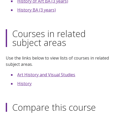
History of Art BA (3 years)
History BA (3 years)
Courses in related
subject areas
Use the links below to view lists of courses in related
subject areas.
Art History and Visual Studies
History
Compare this course