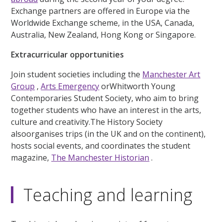
Exchange partners are offered in Europe via the
Worldwide Exchange scheme, in the USA, Canada,
Australia, New Zealand, Hong Kong or Singapore.
Extracurricular opportunities
Join student societies including the
Manchester Art
Group
,
Arts Emergency
orWhitworth Young
Contemporaries Student Society, who aim to bring
together students who have an interest in the arts,
culture and creativity.The History Society
alsoorganises trips (in the UK and on the continent),
hosts social events, and coordinates the student
magazine,
The Manchester Historian
.
Teaching and learning