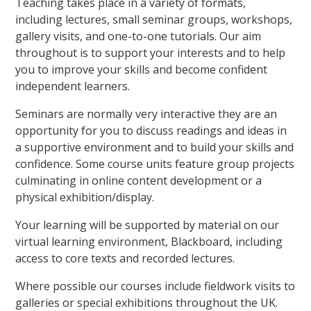
Teaching takes place in a variety of formats,
including lectures, small seminar groups, workshops,
gallery visits, and one-to-one tutorials. Our aim
throughout is to support your interests and to help
you to improve your skills and become confident
independent learners.
Seminars are normally very interactive they are an
opportunity for you to discuss readings and ideas in
a supportive environment and to build your skills and
confidence. Some course units feature group projects
culminating in online content development or a
physical exhibition/display.
Your learning will be supported by material on our
virtual learning environment, Blackboard, including
access to core texts and recorded lectures.
Where possible our courses include fieldwork visits to
galleries or special exhibitions throughout the UK.