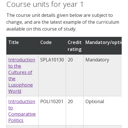
Course units for year 1
The course unit details given below are subject to
change, and are the latest example of the curriculum
available on this course of study.
Title
Code
Credit
Mandatory/optiona
rating
Introduction
SPLA10130
20
Mandatory
to the
Cultures of
the
Lusophone
World
Introduction
POLI10201
20
Optional
to
Comparative
Politics