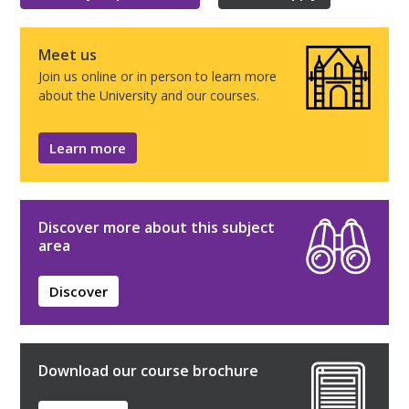
Meet us
Join us online or in person to learn more
about the University and our courses.
Learn more
Discover more about this subject
area
Discover
Download our course brochure