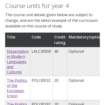
Course units for year 4
The course unit details given below are subject to
change, and are the latest example of the curriculum
available on this course of study.
Title
Code
Credit
Mandatory/optiona
rating
Dissertation
LALC30000
40
Optional
in Modern
Languages
and
Cultures
The Politics
POLI30032
20
Optional
of the
European
Union
The Politics
POLI30191
20
Optional