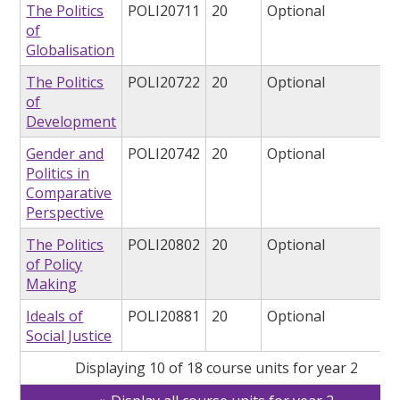
The Politics
POLI20711
20
Optional
of
Globalisation
The Politics
POLI20722
20
Optional
of
Development
Gender and
POLI20742
20
Optional
Politics in
Comparative
Perspective
The Politics
POLI20802
20
Optional
of Policy
Making
Ideals of
POLI20881
20
Optional
Social Justice
Displaying 10 of 18 course units for year 2