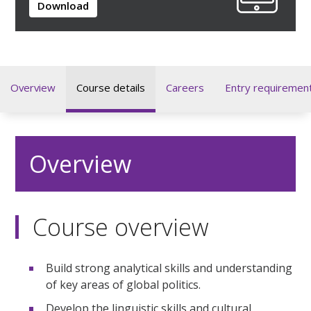
Download
Overview
Course details
Careers
Entry requiremen
Overview
Course overview
Build strong analytical skills and understanding
of key areas of global politics.
Develop the linguistic skills and cultural