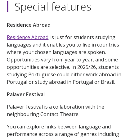
Special features
Residence Abroad
Residence Abroad
is just for students studying
languages and it enables you to live in countries
where your chosen languages are spoken.
Opportunities vary from year to year, and some
opportunities are selective. In 2025/26, students
studying Portuguese could either work abroad in
Portugal or study abroad in Portugal or Brazil.
Palaver Festival
Palaver Festival is a collaboration with the
neighbouring Contact Theatre.
You can explore links between language and
performance across a range of genres including