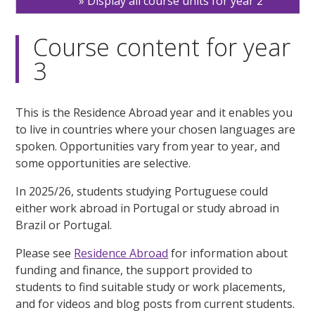
Display all course units for year 2
Course content for year
3
This is the Residence Abroad year and it enables you
to live in countries where your chosen languages are
spoken. Opportunities vary from year to year, and
some opportunities are selective.
In 2025/26, students studying Portuguese could
either work abroad in Portugal or study abroad in
Brazil or Portugal.
Please see
Residence Abroad
for information about
funding and finance, the support provided to
students to find suitable study or work placements,
and for videos and blog posts from current students.