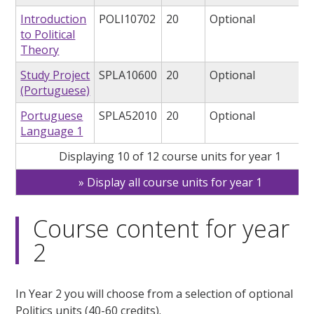
Introduction
POLI10702
20
Optional
to Political
Theory
Study Project
SPLA10600
20
Optional
(Portuguese)
Portuguese
SPLA52010
20
Optional
Language 1
Displaying 10 of 12 course units for year 1
Display all course units for year 1
Course content for year
2
In Year 2 you will choose from a selection of optional
Politics units (40-60 credits).