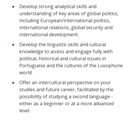
Develop strong analytical skills and
understanding of key areas of global politics,
including European/international politics,
international relations, global security and
international development.
Develop the linguistic skills and cultural
knowledge to access and engage fully with
political, historical and cultural issues in
Portuguese and the cultures of the Lusophone
world.
Offer an intercultural perspective on your
studies and future career, facilitated by the
possibility of studying a second language -
either as a beginner or at a more advanced
level.