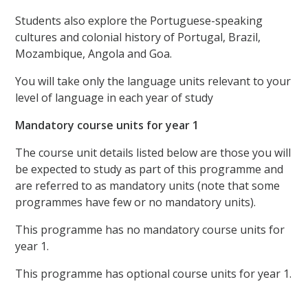
Students also explore the Portuguese-speaking
cultures and colonial history of Portugal, Brazil,
Mozambique, Angola and Goa.
You will take only the language units relevant to your
level of language in each year of study
Mandatory course units for year 1
The course unit details listed below are those you will
be expected to study as part of this programme and
are referred to as mandatory units (note that some
programmes have few or no mandatory units).
This programme has no mandatory course units for
year 1.
This programme has optional course units for year 1.