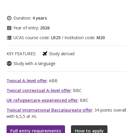
Duration:
4 years
Year of entry:
2026
UCAS course code:
LR25
/ Institution code:
M20
KEY FEATURES:
Study abroad
Study with a language
Typical A-level offer
: ABB
Typical contextual A-level offer
: BBC
UK refugee/care-experienced offer
: BBC
Typical International Baccalaureate offer
: 34 points overall
with 6,5,5 at HL
Full entry requirements
How to apply