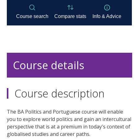
Course details
Course description
The BA Politics and Portuguese course will enable
you to explore world politics and gain an intercultural
perspective that is at a premium in today's context of
globalised studies and career paths.