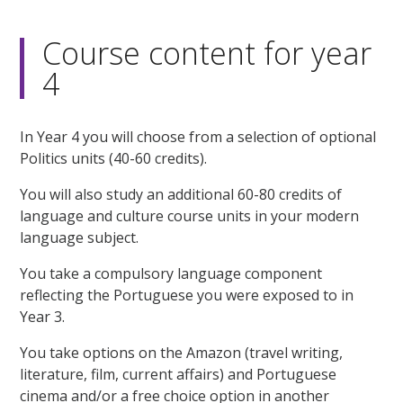
Course content for year
4
In Year 4 you will choose from a selection of optional
Politics units (40-60 credits).
You will also study an additional 60-80 credits of
language and culture course units in your modern
language subject.
You take a compulsory language component
reflecting the Portuguese you were exposed to in
Year 3.
You take options on the Amazon (travel writing,
literature, film, current affairs) and Portuguese
cinema and/or a free choice option in another