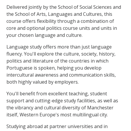
Delivered jointly by the School of Social Sciences and
the School of Arts, Languages and Cultures, this
course offers flexibility through a combination of
core and optional politics course units and units in
your chosen language and culture.
Language study offers more than just language
fluency. You'll explore the culture, society, history,
politics and literature of the countries in which
Portuguese is spoken, helping you develop
intercultural awareness and communication skills,
both highly valued by employers.
You'll benefit from excellent teaching, student
support and cutting-edge study facilities, as well as
the vibrancy and cultural diversity of Manchester
itself, Western Europe's most multilingual city.
Studying abroad at partner universities and in