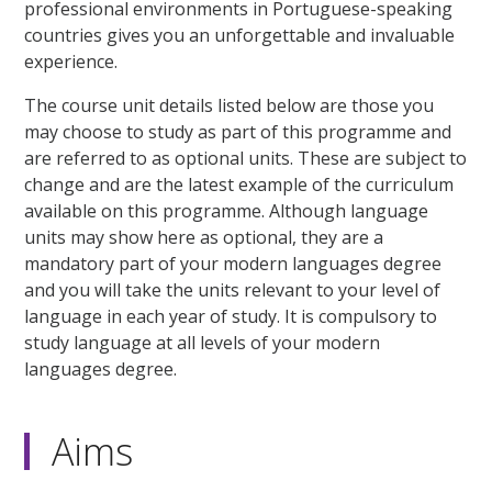
professional environments in Portuguese-speaking
countries gives you an unforgettable and invaluable
experience.
The course unit details listed below are those you
may choose to study as part of this programme and
are referred to as optional units. These are subject to
change and are the latest example of the curriculum
available on this programme. Although language
units may show here as optional, they are a
mandatory part of your modern languages degree
and you will take the units relevant to your level of
language in each year of study. It is compulsory to
study language at all levels of your modern
languages degree.
Aims