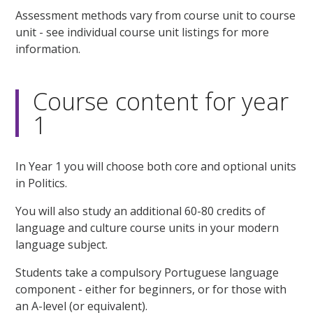
Assessment methods vary from course unit to course
unit - see individual course unit listings for more
information.
Course content for year
1
In Year 1 you will choose both core and optional units
in Politics.
You will also study an additional 60-80 credits of
language and culture course units in your modern
language subject.
Students take a compulsory Portuguese language
component - either for beginners, or for those with
an A-level (or equivalent).