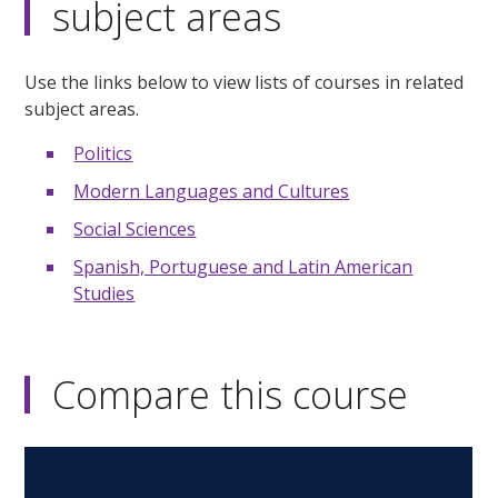
subject areas
Use the links below to view lists of courses in related
subject areas.
Politics
Modern Languages and Cultures
Social Sciences
Spanish, Portuguese and Latin American
Studies
Compare this course