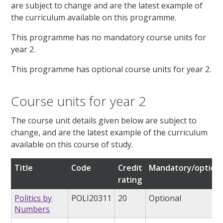
are subject to change and are the latest example of
the curriculum available on this programme.
This programme has no mandatory course units for
year 2.
This programme has optional course units for year 2.
Course units for year 2
The course unit details given below are subject to
change, and are the latest example of the curriculum
available on this course of study.
Title
Code
Credit
Mandatory/optiona
rating
Politics by
POLI20311
20
Optional
Numbers