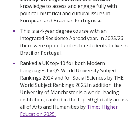
knowledge to access and engage fully with
political, historical and cultural issues in
European and Brazilian Portuguese.
This is a 4-year degree course with an
integrated Residence Abroad year. In 2025/26
there were opportunities for students to live in
Brazil or Portugal.
Ranked a UK top-10 for both Modern
Languages by QS World University Subject
Rankings 2024 and for Social Sciences by THE
World Subject Rankings 2025.In addition, the
University of Manchester is a world-leading
institution, ranked in the top-50 globally across
all of Arts and Humanities by
Times Higher
Education 2025
.