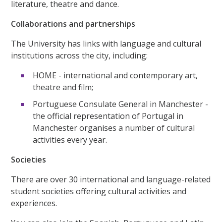
literature, theatre and dance.
Collaborations and partnerships
The University has links with language and cultural
institutions across the city, including:
HOME - international and contemporary art,
theatre and film;
Portuguese Consulate General in Manchester -
the official representation of Portugal in
Manchester organises a number of cultural
activities every year.
Societies
There are over 30 international and language-related
student societies offering cultural activities and
experiences.