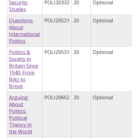
Security
POLI20332
20
Optional
Studies
Questions
POLI20521
20
Optional
About
International
Politics
Politics &
POLI20531
20
Optional
Society in
Britain Since
1940: From
Blitz to
Brexit
Arguing
POLI20602
20
Optional
About
Politics:
Political
Theory in
the World