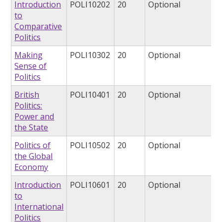
Introduction
POLI10202
20
Optional
to
Comparative
Politics
Making
POLI10302
20
Optional
Sense of
Politics
British
POLI10401
20
Optional
Politics:
Power and
the State
Politics of
POLI10502
20
Optional
the Global
Economy
Introduction
POLI10601
20
Optional
to
International
Politics