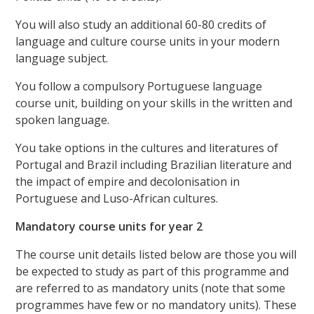
You will also study an additional 60-80 credits of
language and culture course units in your modern
language subject.
You follow a compulsory Portuguese language
course unit, building on your skills in the written and
spoken language.
You take options in the cultures and literatures of
Portugal and Brazil including Brazilian literature and
the impact of empire and decolonisation in
Portuguese and Luso-African cultures.
Mandatory course units for year 2
The course unit details listed below are those you will
be expected to study as part of this programme and
are referred to as mandatory units (note that some
programmes have few or no mandatory units). These