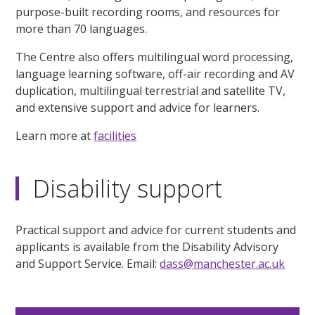
purpose-built recording rooms, and resources for
more than 70 languages.
The Centre also offers multilingual word processing,
language learning software, off-air recording and AV
duplication, multilingual terrestrial and satellite TV,
and extensive support and advice for learners.
Learn more at
facilities
Disability support
Practical support and advice for current students and
applicants is available from the Disability Advisory
and Support Service. Email:
dass@manchester.ac.uk