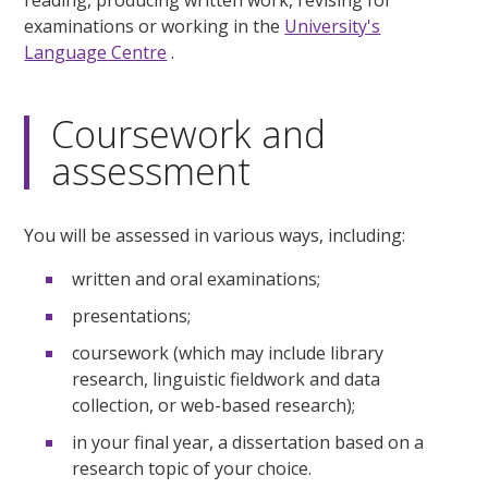
examinations or working in the
University's
Language Centre
.
Coursework and
assessment
You will be assessed in various ways, including:
written and oral examinations;
presentations;
coursework (which may include library
research, linguistic fieldwork and data
collection, or web-based research);
in your final year, a dissertation based on a
research topic of your choice.