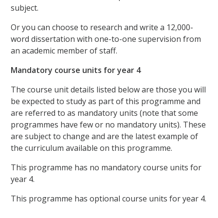
subject.
Or you can choose to research and write a 12,000-
word dissertation with one-to-one supervision from
an academic member of staff.
Mandatory course units for year 4
The course unit details listed below are those you will
be expected to study as part of this programme and
are referred to as mandatory units (note that some
programmes have few or no mandatory units). These
are subject to change and are the latest example of
the curriculum available on this programme.
This programme has no mandatory course units for
year 4.
This programme has optional course units for year 4.