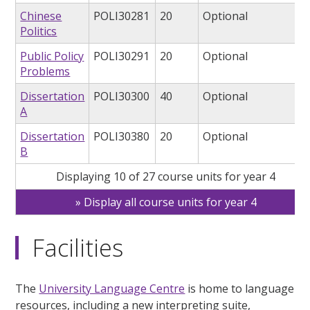
Chinese
POLI30281
20
Optional
Politics
Public Policy
POLI30291
20
Optional
Problems
Dissertation
POLI30300
40
Optional
A
Dissertation
POLI30380
20
Optional
B
Displaying 10 of 27 course units for year 4
Display all course units for year 4
Facilities
The
University Language Centre
is home to language
resources, including a new interpreting suite,