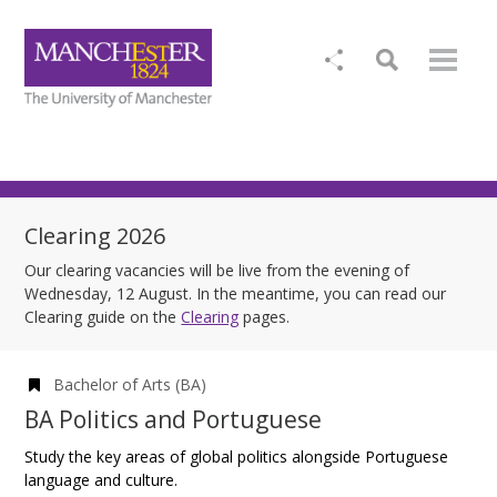
Clearing 2026
Our clearing vacancies will be live from the evening of
Wednesday, 12 August. In the meantime, you can read our
Clearing guide on the
Clearing
pages.
Bachelor of Arts (BA)
BA Politics and Portuguese
Study the key areas of global politics alongside Portuguese
language and culture.