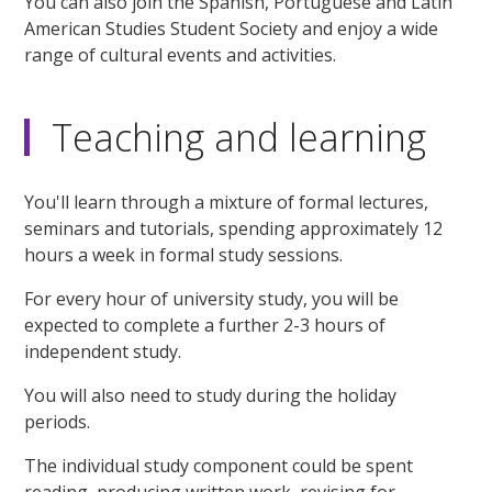
You can also join the Spanish, Portuguese and Latin
American Studies Student Society and enjoy a wide
range of cultural events and activities.
Teaching and learning
You'll learn through a mixture of formal lectures,
seminars and tutorials, spending approximately 12
hours a week in formal study sessions.
For every hour of university study, you will be
expected to complete a further 2-3 hours of
independent study.
You will also need to study during the holiday
periods.
The individual study component could be spent
reading, producing written work, revising for