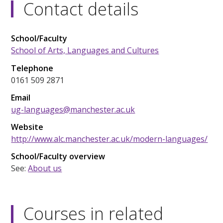
Contact details
School/Faculty
School of Arts, Languages and Cultures
Telephone
0161 509 2871
Email
ug-languages@manchester.ac.uk
Website
http://www.alc.manchester.ac.uk/modern-languages/
School/Faculty overview
See:
About us
Courses in related