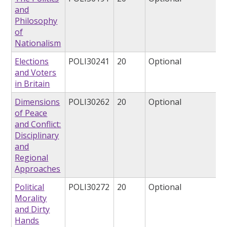
and
Philosophy
of
Nationalism
Elections
POLI30241
20
Optional
and Voters
in Britain
Dimensions
POLI30262
20
Optional
of Peace
and Conflict:
Disciplinary
and
Regional
Approaches
Political
POLI30272
20
Optional
Morality
and Dirty
Hands