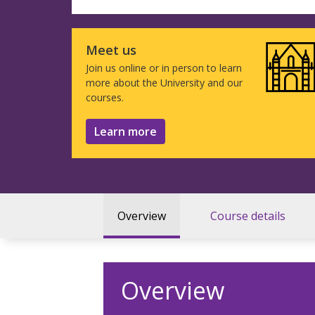
Meet us
Join us online or in person to learn
more about the University and our
courses.
Learn more
Overview
Course details
Overview