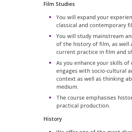
Film Studies
You will expand your experien
classical and contemporary fi
You will study mainstream an
of the history of film, as we
current practice in film and 
As you enhance your skills of 
engages with socio-cultural an
context as well as thinking a
medium.
The course emphasises histor
practical production.
History