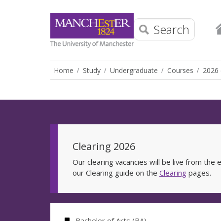
Search
Home
Study
Undergraduate
Courses
2026 
Clearing 2026
Our clearing vacancies will be live from th
our Clearing guide on the
Clearing
pages.
Bachelor of Arts (BA)