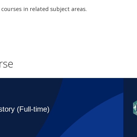
 courses in related subject areas.
rse