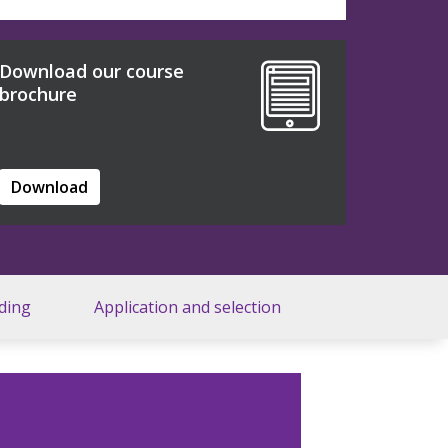
Download our course
brochure
Download
ding
Application and selection