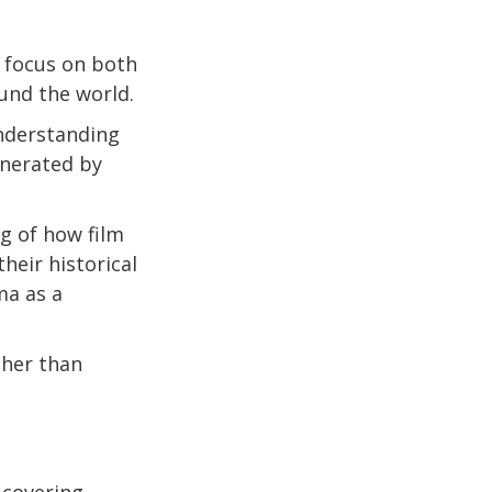
t focus on both
ound the world.
nderstanding
enerated by
ng of how film
heir historical
ma as a
ther than