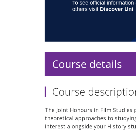
Course details
Course descriptio
The Joint Honours in Film Studies 
theoretical approaches to studying
interest alongside your History st