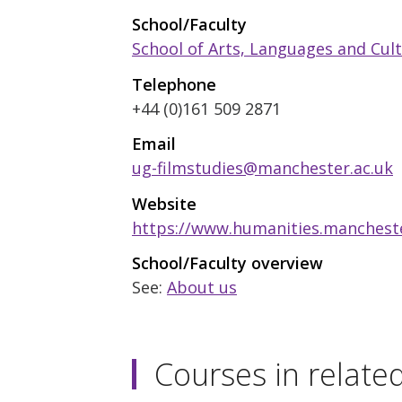
School/Faculty
School of Arts, Languages and Cul
Telephone
+44 (0)161 509 2871
Email
ug-filmstudies@manchester.ac.uk
Website
https://www.humanities.manchester
School/Faculty overview
See:
About us
Courses in relate