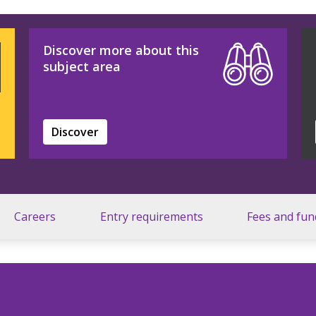
Discover more about this
subject area
Discover
Careers
Entry requirements
Fees and fun