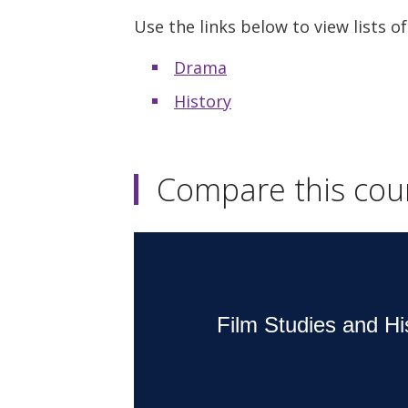
Use the links below to view lists of
Drama
History
Compare this cou