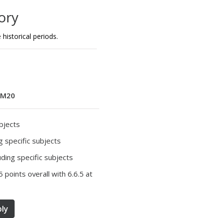
ory
historical periods.
M20
ubjects
ng specific subjects
luding specific subjects
5 points overall with 6.6.5 at
ly