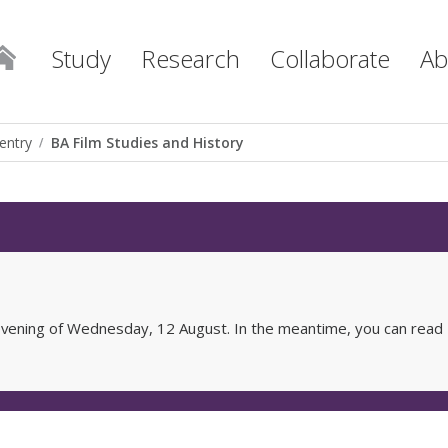
Study
Research
Collaborate
Ab
entry
BA Film Studies and History
e evening of Wednesday, 12 August. In the meantime, you can read