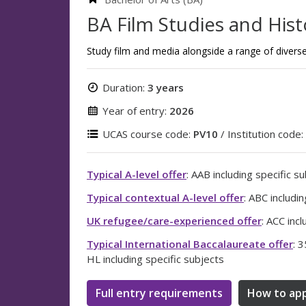
BA Film Studies and Hist
Study film and media alongside a range of diverse 
Duration:
3 years
Year of entry:
2026
UCAS course code:
PV10
/ Institution code:
Typical A-level offer
: AAB including specific s
Typical contextual A-level offer
: ABC includi
UK refugee/care-experienced offer
: ACC inc
Typical International Baccalaureate offer
: 3
HL including specific subjects
Full entry requirements
How to app