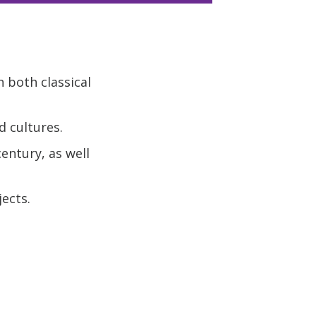
 both classical
d cultures.
entury, as well
ects.