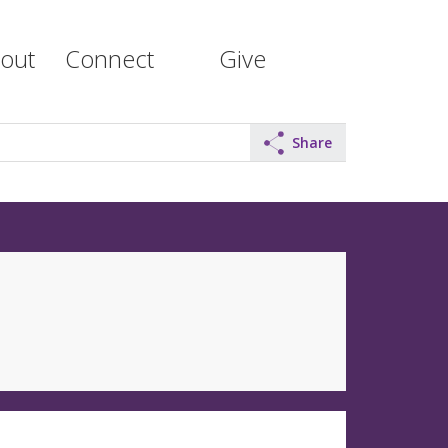
out
Connect
Give
Share