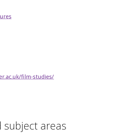
tures
.ac.uk/film-studies/
d subject areas