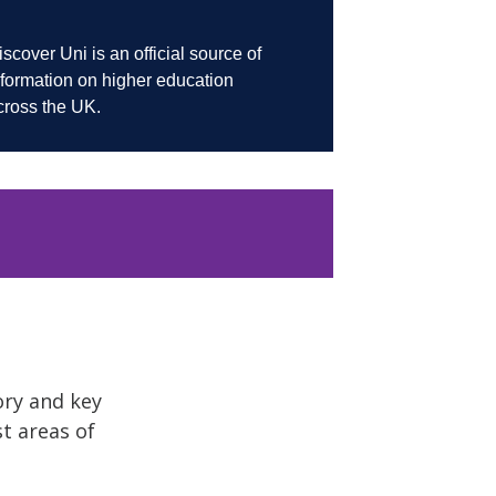
ory and key
t areas of