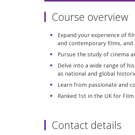
Course overview
Expand your experience of fil
and contemporary films, and
Pursue the study of cinema an
Delve into a wide range of his
as national and global histori
Learn from passionate and com
Ranked 1st in the UK for Film
Contact details