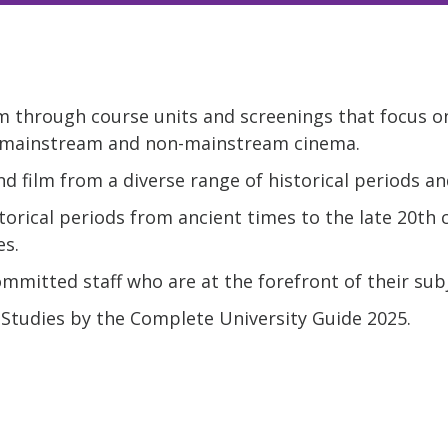
m through course units and screenings that focus on
 mainstream and non-mainstream cinema.
d film from a diverse range of historical periods an
torical periods from ancient times to the late 20th c
es.
mitted staff who are at the forefront of their subj
 Studies by the Complete University Guide 2025.