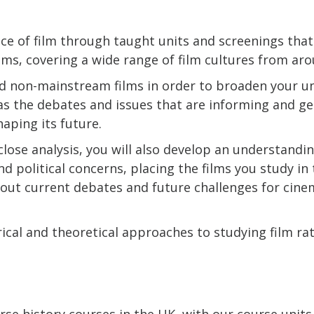
ce of film through taught units and screenings tha
lms, covering a wide range of film cultures from ar
d non-mainstream films in order to broaden your u
ll as the debates and issues that are informing and g
shaping its future.
close analysis, you will also develop an understandi
d political concerns, placing the films you study in t
bout current debates and future challenges for cine
ical and theoretical approaches to studying film ra