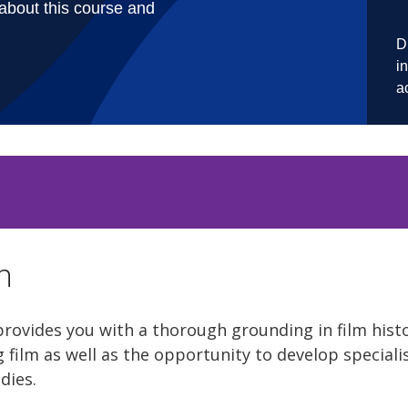
n
provides you with a thorough grounding in film hist
 film as well as the opportunity to develop specialis
udies.