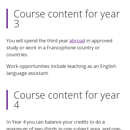
Course content for year
3
You will spend the third year
abroad
in approved
study or work in a Francophone country or
countries.
Work opportunities include teaching as an English
language assistant.
Course content for year
4
In Year 4 you can balance your credits to do a
maximum of two-thirds in one subject area, and one-