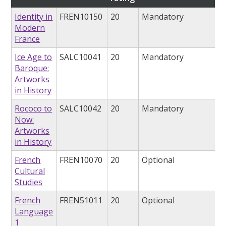
Identity in
FREN10150
20
Mandatory
Modern
France
Ice Age to
SALC10041
20
Mandatory
Baroque:
Artworks
in History
Rococo to
SALC10042
20
Mandatory
Now:
Artworks
in History
French
FREN10070
20
Optional
Cultural
Studies
French
FREN51011
20
Optional
Language
1