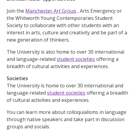
Join the
Manchester Art Group
, Arts Emergency or
the Whitworth Young Contemporaries Student
Society to collaborate with other students with an
interest in arts, culture and creativity and be part of a
new generation of thinkers.
The University is also home to over 30 international
and language-related
student societies
offering a
breadth of cultural activities and experiences.
Societies
The University is home to over 30 international and
language-related
student societies
offering a breadth
of cultural activities and experiences.
You can learn more about colloquialisms in language
through native speakers and take part in discussion
groups and socials.