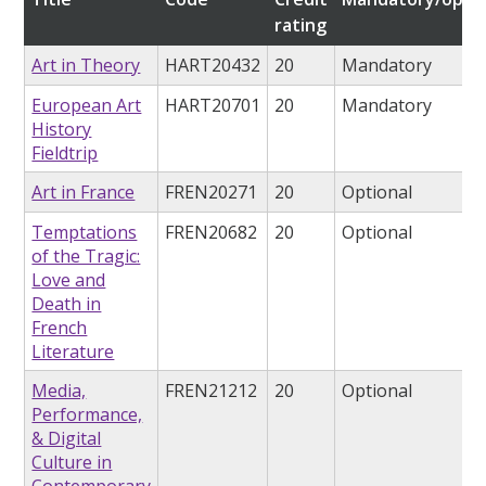
rating
Art in Theory
HART20432
20
Mandatory
European Art
HART20701
20
Mandatory
History
Fieldtrip
Art in France
FREN20271
20
Optional
Temptations
FREN20682
20
Optional
of the Tragic:
Love and
Death in
French
Literature
Media,
FREN21212
20
Optional
Performance,
& Digital
Culture in