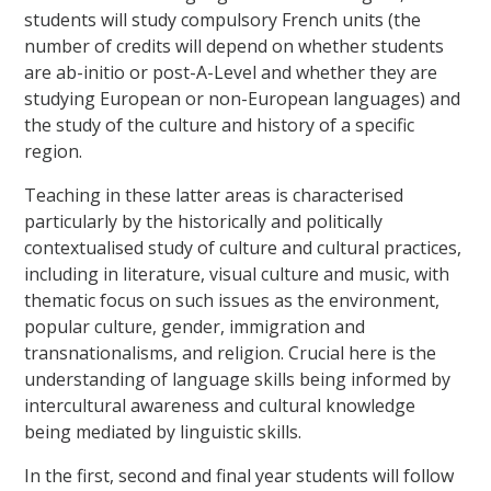
students will study compulsory French units (the
number of credits will depend on whether students
are ab-initio or post-A-Level and whether they are
studying European or non-European languages) and
the study of the culture and history of a specific
region.
Teaching in these latter areas is characterised
particularly by the historically and politically
contextualised study of culture and cultural practices,
including in literature, visual culture and music, with
thematic focus on such issues as the environment,
popular culture, gender, immigration and
transnationalisms, and religion. Crucial here is the
understanding of language skills being informed by
intercultural awareness and cultural knowledge
being mediated by linguistic skills.
In the first, second and final year students will follow