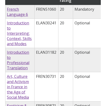
rating
French
FREN51060
20
Mandatory
Language 6
Introduction
ELAN30241
20
Optional
to
Interpreting:
Context, Skills
and Modes
Introduction
ELAN31182
20
Optional
to
Professional
Translation
Art, Culture
FREN30731
20
Optional
and Activism
in France in
the Age of
Social Media
Exoticism &
FREN30871
20
Optional