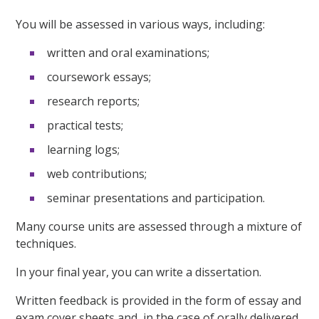
You will be assessed in various ways, including:
written and oral examinations;
coursework essays;
research reports;
practical tests;
learning logs;
web contributions;
seminar presentations and participation.
Many course units are assessed through a mixture of
techniques.
In your final year, you can write a dissertation.
Written feedback is provided in the form of essay and
exam cover sheets and, in the case of orally delivered