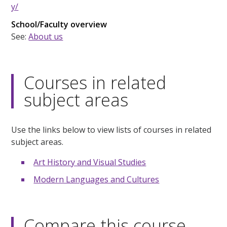
y/
School/Faculty overview
See:
About us
Courses in related
subject areas
Use the links below to view lists of courses in related
subject areas.
Art History and Visual Studies
Modern Languages and Cultures
Compare this course