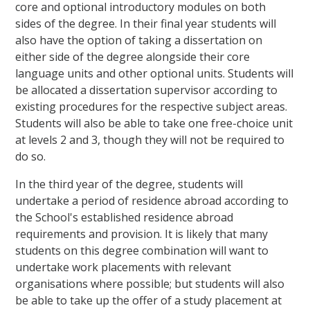
core and optional introductory modules on both
sides of the degree. In their final year students will
also have the option of taking a dissertation on
either side of the degree alongside their core
language units and other optional units. Students will
be allocated a dissertation supervisor according to
existing procedures for the respective subject areas.
Students will also be able to take one free-choice unit
at levels 2 and 3, though they will not be required to
do so.
In the third year of the degree, students will
undertake a period of residence abroad according to
the School's established residence abroad
requirements and provision. It is likely that many
students on this degree combination will want to
undertake work placements with relevant
organisations where possible; but students will also
be able to take up the offer of a study placement at