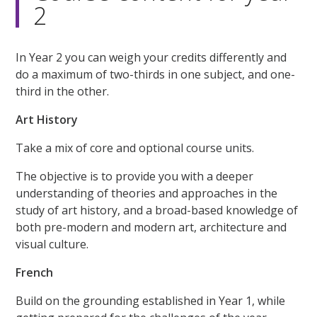
2
In Year 2 you can weigh your credits differently and
do a maximum of two-thirds in one subject, and one-
third in the other.
Art History
Take a mix of core and optional course units.
The objective is to provide you with a deeper
understanding of theories and approaches in the
study of art history, and a broad-based knowledge of
both pre-modern and modern art, architecture and
visual culture.
French
Build on the grounding established in Year 1, while