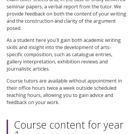
seminar papers, a verbal report from the tutor. We
provide feedback on both the content of your writing
and the construction and clarity of the argument
posed.
As a student here you'll gain both academic writing
skills and insight into the development of arts-
specific composition, such as catalogue entries,
gallery interpretation, exhibition reviews and
journalistic articles.
Course tutors are available without appointment in
their office hours twice a week outside scheduled
teaching hours, allowing you to gain advice and
feedback on your work.
Course content for year