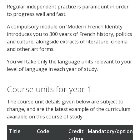
Regular independent practice is paramount in order
to progress well and fast.
A compulsory module on 'Modern French Identity'
introduces you to 300 years of French history, politics
and culture, alongside extracts of literature, cinema
and other art forms.
You will take only the language units relevant to your
level of language in each year of study.
Course units for year 1
The course unit details given below are subject to
change, and are the latest example of the curriculum
available on this course of study.
Title
Code
Credit
Mandatory/optional
rating