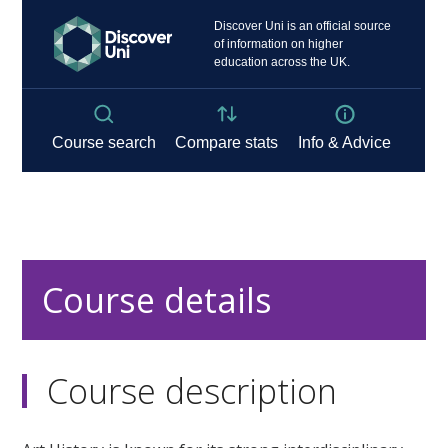
Course details
Course description