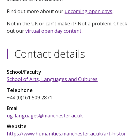
Find out more about our
upcoming open days
.
Not in the UK or can’t make it? Not a problem. Check
out our
virtual open day content
.
Contact details
School/Faculty
School of Arts, Languages and Cultures
Telephone
+44 (0)161 509 2871
Email
ug-languages@manchester.ac.uk
Website
https://www.humanities.manchester.ac.uk/art-histor