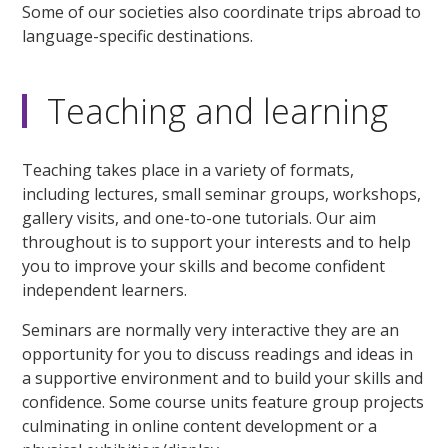
Some of our societies also coordinate trips abroad to
language-specific destinations.
Teaching and learning
Teaching takes place in a variety of formats,
including lectures, small seminar groups, workshops,
gallery visits, and one-to-one tutorials. Our aim
throughout is to support your interests and to help
you to improve your skills and become confident
independent learners.
Seminars are normally very interactive they are an
opportunity for you to discuss readings and ideas in
a supportive environment and to build your skills and
confidence. Some course units feature group projects
culminating in online content development or a