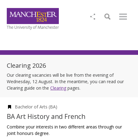
Clearing 2026
Our clearing vacancies will be live from the evening of
Wednesday, 12 August. In the meantime, you can read our
Clearing guide on the
Clearing
pages.
Bachelor of Arts (BA)
BA Art History and French
Combine your interests in two different areas through our
joint honours degree.