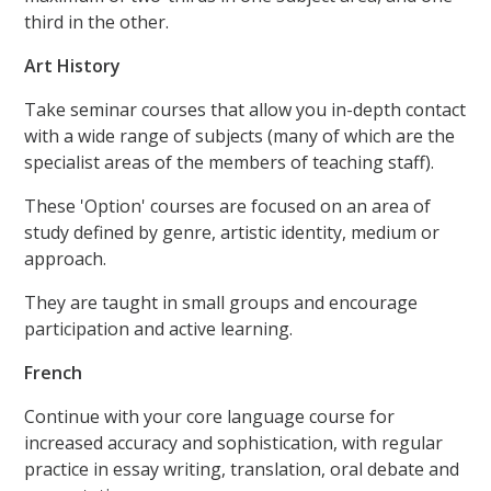
third in the other.
Art History
Take seminar courses that allow you in-depth contact
with a wide range of subjects (many of which are the
specialist areas of the members of teaching staff).
These 'Option' courses are focused on an area of
study defined by genre, artistic identity, medium or
approach.
They are taught in small groups and encourage
participation and active learning.
French
Continue with your core language course for
increased accuracy and sophistication, with regular
practice in essay writing, translation, oral debate and