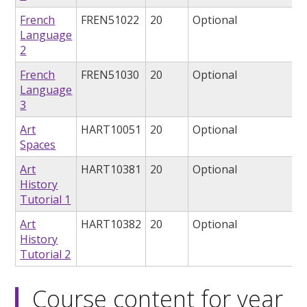
French
FREN51022
20
Optional
Language
2
French
FREN51030
20
Optional
Language
3
Art
HART10051
20
Optional
Spaces
Art
HART10381
20
Optional
History
Tutorial 1
Art
HART10382
20
Optional
History
Tutorial 2
Course content for year