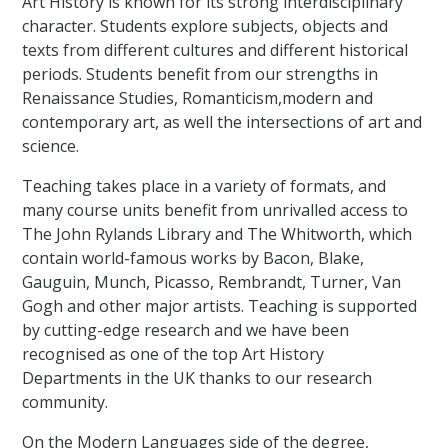
Art History is known for its strong interdisciplinary
character. Students explore subjects, objects and
texts from different cultures and different historical
periods. Students benefit from our strengths in
Renaissance Studies, Romanticism,modern and
contemporary art, as well the intersections of art and
science.
Teaching takes place in a variety of formats, and
many course units benefit from unrivalled access to
The John Rylands Library and The Whitworth, which
contain world-famous works by Bacon, Blake,
Gauguin, Munch, Picasso, Rembrandt, Turner, Van
Gogh and other major artists. Teaching is supported
by cutting-edge research and we have been
recognised as one of the top Art History
Departments in the UK thanks to our research
community.
On the Modern Languages side of the degree,