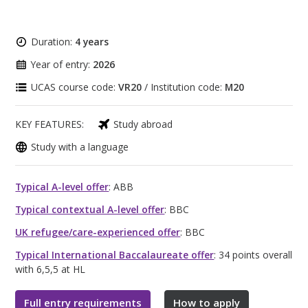
Duration:
4 years
Year of entry:
2026
UCAS course code:
VR20
/ Institution code:
M20
KEY FEATURES:
Study abroad
Study with a language
Typical A-level offer
: ABB
Typical contextual A-level offer
: BBC
UK refugee/care-experienced offer
: BBC
Typical International Baccalaureate offer
: 34 points overall
with 6,5,5 at HL
Full entry requirements
How to apply