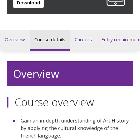
Download
Overview
Course details
Careers
Entry requiremen
Overview
Course overview
Gain an in-depth understanding of Art History
by applying the cultural knowledge of the
French language.