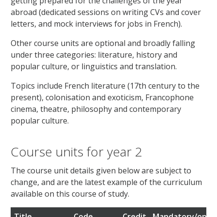
getting prepared for the challenges of the year
abroad (dedicated sessions on writing CVs and cover
letters, and mock interviews for jobs in French).
Other course units are optional and broadly falling
under three categories: literature, history and
popular culture, or linguistics and translation.
Topics include French literature (17th century to the
present), colonisation and exoticism, Francophone
cinema, theatre, philosophy and contemporary
popular culture.
Course units for year 2
The course unit details given below are subject to
change, and are the latest example of the curriculum
available on this course of study.
Title
Code
Credit
Mandatory/optio