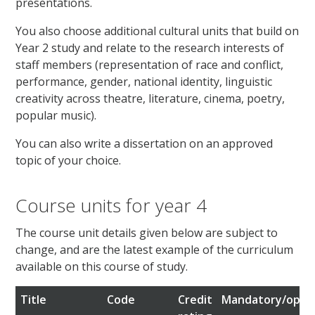
presentations.
You also choose additional cultural units that build on
Year 2 study and relate to the research interests of
staff members (representation of race and conflict,
performance, gender, national identity, linguistic
creativity across theatre, literature, cinema, poetry,
popular music).
You can also write a dissertation on an approved
topic of your choice.
Course units for year 4
The course unit details given below are subject to
change, and are the latest example of the curriculum
available on this course of study.
Title
Code
Credit
Mandatory/optio