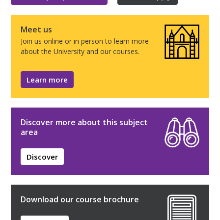
Meet us
Join us online or in person to learn more
about the University and our courses.
Learn more
Discover more about this subject
area
Discover
Download our course brochure