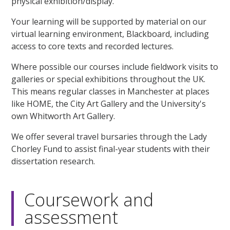
physical exhibition/display.
Your learning will be supported by material on our
virtual learning environment, Blackboard, including
access to core texts and recorded lectures.
Where possible our courses include fieldwork visits to
galleries or special exhibitions throughout the UK.
This means regular classes in Manchester at places
like HOME, the City Art Gallery and the University's
own Whitworth Art Gallery.
We offer several travel bursaries through the Lady
Chorley Fund to assist final-year students with their
dissertation research.
Coursework and
assessment