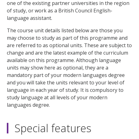
one of the existing partner universities in the region
of study, or work as a British Council English-
language assistant.
The course unit details listed below are those you
may choose to study as part of this programme and
are referred to as optional units. These are subject to
change and are the latest example of the curriculum
available on this programme. Although language
units may show here as optional, they are a
mandatory part of your modern languages degree
and you will take the units relevant to your level of
language in each year of study. It is compulsory to
study language at all levels of your modern
languages degree.
Special features