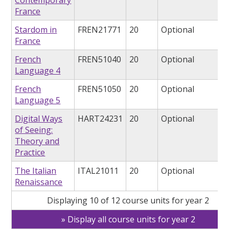
Contemporary
France
Stardom in
FREN21771
20
Optional
France
French
FREN51040
20
Optional
Language 4
French
FREN51050
20
Optional
Language 5
Digital Ways
HART24231
20
Optional
of Seeing:
Theory and
Practice
The Italian
ITAL21011
20
Optional
Renaissance
Displaying 10 of 12 course units for year 2
Display all course units for year 2