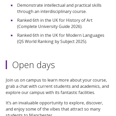
Demonstrate intellectual and practical skills
through an interdisciplinary course.
Ranked 6th in the UK for History of Art
(Complete University Guide 2026).
Ranked 6th in the UK for Modern Languages
(QS World Ranking by Subject 2025).
Open days
Join us on campus to learn more about your course,
grab a chat with current students and academics, and
explore our campus with its fantastic facilities.
It’s an invaluable opportunity to explore, discover,
and enjoy some of the vibes that attract so many
students to Manchester.