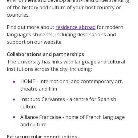
of the history and culture of your host country or
countries.
Find out more about
residence abroad
for modern
languages students, including destinations and
support on our website.
Collaborations and partnerships
The University has links with language and cultural
institutions across the city, including:
HOME - international and contemporary art,
theatre and film
Instituto Cervantes - a centre for Spanish
culture
Alliance Francaise - home of French language
and culture
Extracurricular opportunities