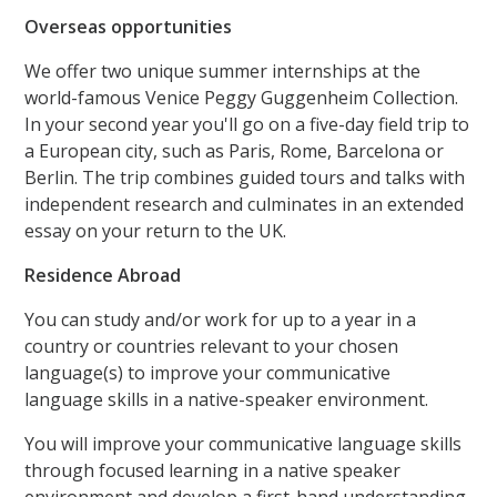
Overseas opportunities
We offer two unique summer internships at the
world-famous Venice Peggy Guggenheim Collection.
In your second year you'll go on a five-day field trip to
a European city, such as Paris, Rome, Barcelona or
Berlin. The trip combines guided tours and talks with
independent research and culminates in an extended
essay on your return to the UK.
Residence Abroad
You can study and/or work for up to a year in a
country or countries relevant to your chosen
language(s) to improve your communicative
language skills in a native-speaker environment.
You will improve your communicative language skills
through focused learning in a native speaker
environment and develop a first-hand understanding