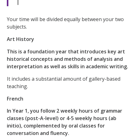
1
Your time will be divided equally between your two
subjects.
Art History
This is a foundation year that introduces key art
historical concepts and methods of analysis and
interpretation as well as skills in academic writing.
It includes a substantial amount of gallery-based
teaching.
French
In Year 1, you follow 2 weekly hours of grammar
classes (post-A-level) or 4-5 weekly hours (ab
initio), complemented by oral classes for
conversation and fluency.