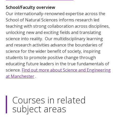
School/Faculty overview
Our internationally-renowned expertise across the
School of Natural Sciences informs research led
teaching with strong collaboration across disciplines,
unlocking new and exciting fields and translating
science into reality. Our multidisciplinary learning
and research activities advance the boundaries of
science for the wider benefit of society, inspiring
students to promote positive change through
educating future leaders in the true fundamentals of
science.
Find out more about Science and Engineering
at Manchester
.
Courses in related
subject areas