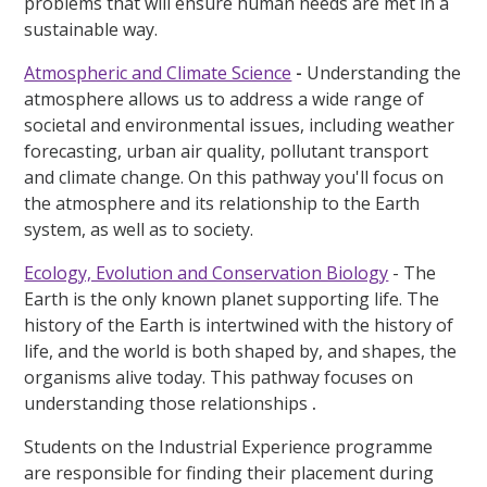
problems that will ensure human needs are met in a
sustainable way.
Atmospheric and Climate Science
-
Understanding the
atmosphere allows us to address a wide range of
societal and environmental issues, including weather
forecasting, urban air quality, pollutant transport
and climate change. On this pathway you'll focus on
the atmosphere and its relationship to the Earth
system, as well as to society.
Ecology, Evolution and Conservation Biology
- The
Earth is the only known planet supporting life. The
history of the Earth is intertwined with the history of
life, and the world is both shaped by, and shapes, the
organisms alive today. This pathway focuses on
understanding those relationships
.
Students on the Industrial Experience programme
are responsible for finding their placement during