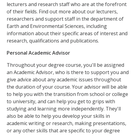
lecturers and research staff who are at the forefront
of their fields. Find out more about our lecturers,
researchers and support staff in the department of
Earth and Environmental Sciences, including
information about their specific areas of interest and
research, qualifications and publications.
Personal Academic Advisor
Throughout your degree course, you'll be assigned
an Academic Advisor, who is there to support you and
give advice about any academic issues throughout
the duration of your course. Your advisor will be able
to help you with the transition from school or college
to university, and can help you get to grips with
studying and learning more independently. They'll
also be able to help you develop your skills in
academic writing or research, making presentations,
or any other skills that are specific to your degree