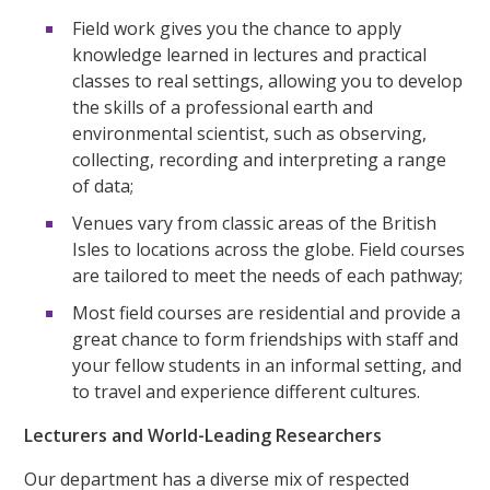
Field work gives you the chance to apply
knowledge learned in lectures and practical
classes to real settings, allowing you to develop
the skills of a professional earth and
environmental scientist, such as observing,
collecting, recording and interpreting a range
of data;
Venues vary from classic areas of the British
Isles to locations across the globe. Field courses
are tailored to meet the needs of each pathway;
Most field courses are residential and provide a
great chance to form friendships with staff and
your fellow students in an informal setting, and
to travel and experience different cultures.
Lecturers and World-Leading Researchers
Our department has a diverse mix of respected