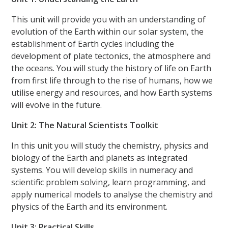
This unit will provide you with an understanding of
evolution of the Earth within our solar system, the
establishment of Earth cycles including the
development of plate tectonics, the atmosphere and
the oceans. You will study the history of life on Earth
from first life through to the rise of humans, how we
utilise energy and resources, and how Earth systems
will evolve in the future.
Unit 2: The Natural Scientists Toolkit
In this unit you will study the chemistry, physics and
biology of the Earth and planets as integrated
systems. You will develop skills in numeracy and
scientific problem solving, learn programming, and
apply numerical models to analyse the chemistry and
physics of the Earth and its environment.
Unit 3: Practical Skills