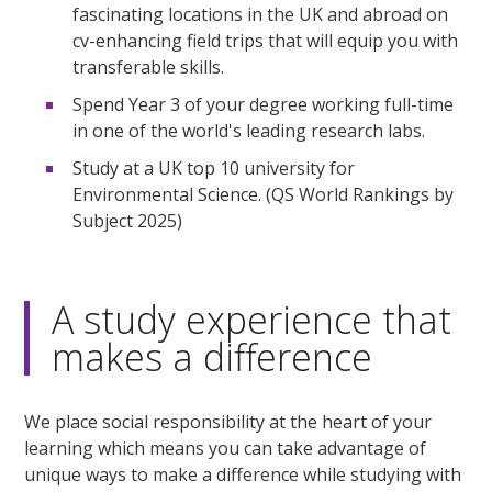
fascinating locations in the UK and abroad on
cv-enhancing field trips that will equip you with
transferable skills.
Spend Year 3 of your degree working full-time
in one of the world's leading research labs.
Study at a UK top 10 university for
Environmental Science. (QS World Rankings by
Subject 2025)
A study experience that
makes a difference
We place social responsibility at the heart of your
learning which means you can take advantage of
unique ways to make a difference while studying with