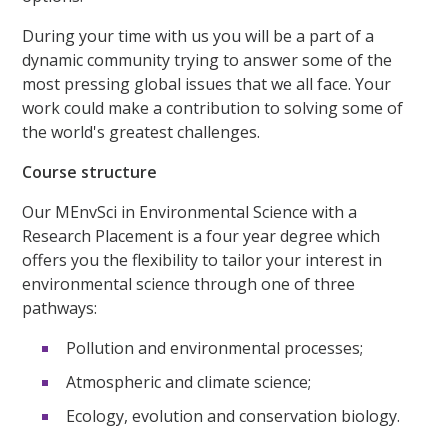
During your time with us you will be a part of a
dynamic community trying to answer some of the
most pressing global issues that we all face. Your
work could make a contribution to solving some of
the world's greatest challenges.
Course structure
Our MEnvSci in Environmental Science with a
Research Placement is a four year degree which
offers you the flexibility to tailor your interest in
environmental science through one of three
pathways:
Pollution and environmental processes;
Atmospheric and climate science;
Ecology, evolution and conservation biology.