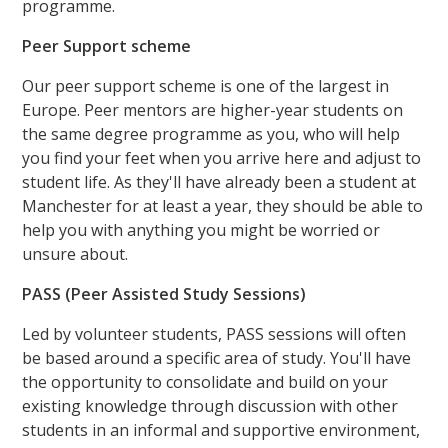
programme.
Peer Support scheme
Our peer support scheme is one of the largest in
Europe. Peer mentors are higher-year students on
the same degree programme as you, who will help
you find your feet when you arrive here and adjust to
student life. As they'll have already been a student at
Manchester for at least a year, they should be able to
help you with anything you might be worried or
unsure about.
PASS (Peer Assisted Study Sessions)
Led by volunteer students, PASS sessions will often
be based around a specific area of study. You'll have
the opportunity to consolidate and build on your
existing knowledge through discussion with other
students in an informal and supportive environment,