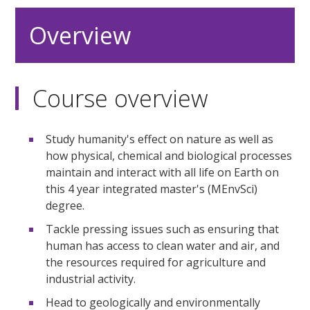
Overview
Course overview
Study humanity's effect on nature as well as
how physical, chemical and biological processes
maintain and interact with all life on Earth on
this 4 year integrated master's (MEnvSci)
degree.
Tackle pressing issues such as ensuring that
human has access to clean water and air, and
the resources required for agriculture and
industrial activity.
Head to geologically and environmentally