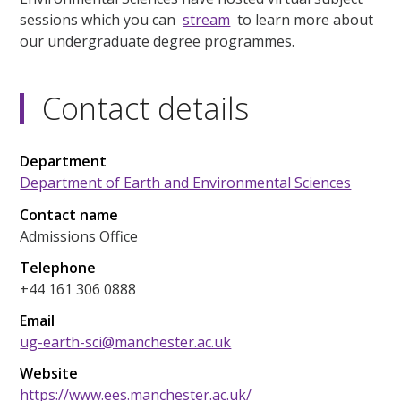
sessions which you can
stream
to learn more about
our undergraduate degree programmes.
Contact details
Department
Department of Earth and Environmental Sciences
Contact name
Admissions Office
Telephone
+44 161 306 0888
Email
ug-earth-sci@manchester.ac.uk
Website
https://www.ees.manchester.ac.uk/