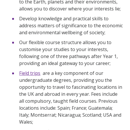
to the Earth, planets and their environments,
allows you to discover where your interests lie;
Develop knowledge and practical skills to
address matters of significance to the economic
and environmental wellbeing of society;
Our flexible course structure allows you to
customise your studies to your interests,
following one of three pathways after Year 1,
providing an ideal gateway to your career;
Field trips
are a key component of our
undergraduate degrees, providing you the
opportunity to travel to fascinating locations in
the UK and abroad in every year. Fees include
all compulsory, taught field courses. Previous
locations include: Spain; France; Guatemala;
Italy; Montserrat; Nicaragua; Scotland; USA and
Wales;