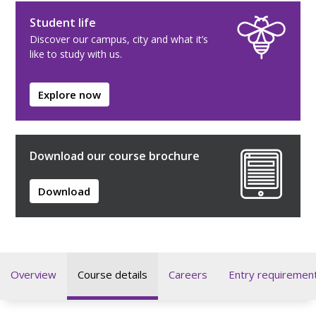
Student life
Discover our campus, city and what it’s
like to study with us.
Explore now
Download our course brochure
Download
Overview
Course details
Careers
Entry requiremen