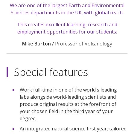
We are one of the largest Earth and Environmental
Sciences departments in the UK, with global reach.
This creates excellent learning, research and
employment opportunities for our students.
Mike Burton /
Professor of Volcanology
Special features
Work full-time in one of the world's leading
labs alongside world-leading scientists and
produce original results at the forefront of
your chosen field in the third year of your
degree;
An integrated natural science first year, tailored