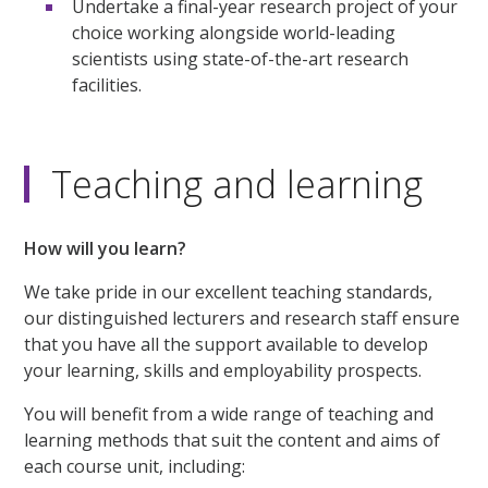
Undertake a final-year research project of your
choice working alongside world-leading
scientists using state-of-the-art research
facilities.
Teaching and learning
How will you learn?
We take pride in our excellent teaching standards,
our distinguished lecturers and research staff ensure
that you have all the support available to develop
your learning, skills and employability prospects.
You will benefit from a wide range of teaching and
learning methods that suit the content and aims of
each course unit, including: