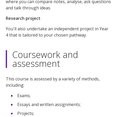
where you can compare notes, analyse, ask questions
and talk through ideas.
Research project
You'll also undertake an independent project in Year
4 that is tailored to your chosen pathway.
Coursework and
assessment
This course is assessed by a variety of methods,
including:
Exams;
Essays and written assignments;
Projects;