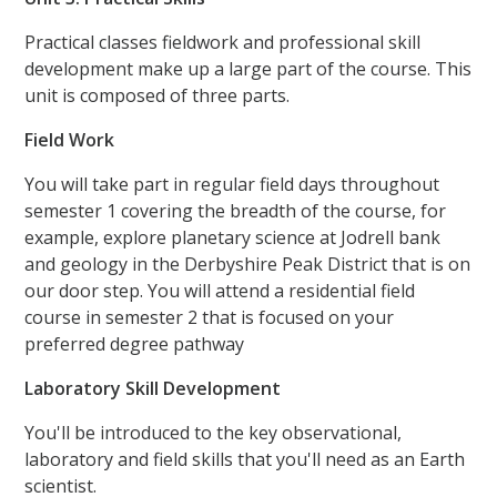
Practical classes fieldwork and professional skill
development make up a large part of the course. This
unit is composed of three parts.
Field Work
You will take part in regular field days throughout
semester 1 covering the breadth of the course, for
example, explore planetary science at Jodrell bank
and geology in the Derbyshire Peak District that is on
our door step. You will attend a residential field
course in semester 2 that is focused on your
preferred degree pathway
Laboratory Skill Development
You'll be introduced to the key observational,
laboratory and field skills that you'll need as an Earth
scientist.