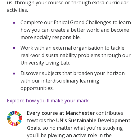
us, through your course or through extra-curricular
activities.
Complete our Ethical Grand Challenges to learn
how you can create a better world and become
more socially responsible.
Work with an external organisation to tackle
real-world sustainability problems through our
University Living Lab.
Discover subjects that broaden your horizon
with our interdisciplinary learning
opportunities.
Explore how you'll make your mark
Every course at Manchester
contributes
towards the
UN's Sustainable Development
Goals
, so no matter what you're studying
you'll be playing an active role in the