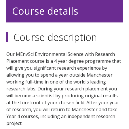
Course details
Course description
Our MEnvSci Environmental Science with Research
Placement course is a 4 year degree programme that
will give you significant research experience by
allowing you to spend a year outside Manchester
working full-time in one of the world's leading
research labs. During your research placement you
will become a scientist by producing original results
at the forefront of your chosen field. After your year
of research, you will return to Manchester and take
Year 4 courses, including an independent research
project.