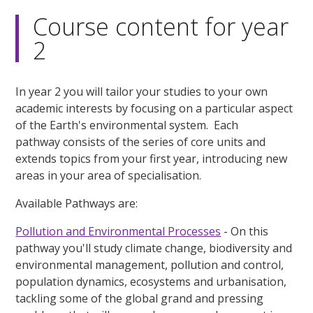
Course content for year
2
In year 2 you will tailor your studies to your own
academic interests by focusing on a particular aspect
of the Earth's environmental system. Each
pathway consists of the series of core units and
extends topics from your first year, introducing new
areas in your area of specialisation.
Available Pathways are:
Pollution and Environmental Processes
- On this
pathway you'll study climate change, biodiversity and
environmental management, pollution and control,
population dynamics, ecosystems and urbanisation,
tackling some of the global grand and pressing