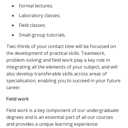
Formal lectures;
Laboratory classes;
Field classes;
Small-group tutorials.
Two-thirds of your contact time will be focussed on
the development of practical skills. Teamwork,
problem-solving and field work play a key role in
integrating all the elements of your subject, and will
also develop transferable skills across areas of
specialisation, enabling you to succeed in your future
career.
Field work
Field work is a key component of our undergraduate
degrees and is an essential part of all our courses
and provides a unique learning experience: