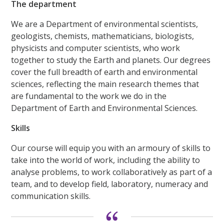
The department
We are a Department of environmental scientists,
geologists, chemists, mathematicians, biologists,
physicists and computer scientists, who work
together to study the Earth and planets. Our degrees
cover the full breadth of earth and environmental
sciences, reflecting the main research themes that
are fundamental to the work we do in the
Department of Earth and Environmental Sciences.
Skills
Our course will equip you with an armoury of skills to
take into the world of work, including the ability to
analyse problems, to work collaboratively as part of a
team, and to develop field, laboratory, numeracy and
communication skills.