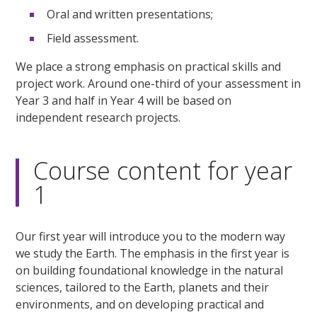
Oral and written presentations;
Field assessment.
We place a strong emphasis on practical skills and
project work. Around one-third of your assessment in
Year 3 and half in Year 4 will be based on
independent research projects.
Course content for year
1
Our first year will introduce you to the modern way
we study the Earth. The emphasis in the first year is
on building foundational knowledge in the natural
sciences, tailored to the Earth, planets and their
environments, and on developing practical and