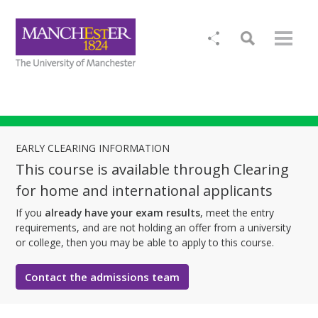
EARLY CLEARING INFORMATION
This course is available through Clearing
for home and international applicants
If you
already have your exam results
, meet the entry
requirements, and are not holding an offer from a university
or college, then you may be able to apply to this course.
Contact the admissions team