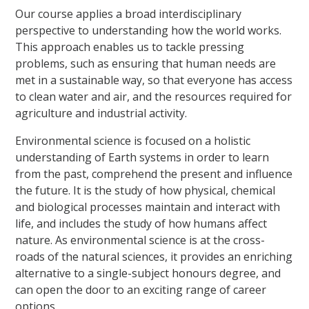
Our course applies a broad interdisciplinary
perspective to understanding how the world works.
This approach enables us to tackle pressing
problems, such as ensuring that human needs are
met in a sustainable way, so that everyone has access
to clean water and air, and the resources required for
agriculture and industrial activity.
Environmental science is focused on a holistic
understanding of Earth systems in order to learn
from the past, comprehend the present and influence
the future. It is the study of how physical, chemical
and biological processes maintain and interact with
life, and includes the study of how humans affect
nature. As environmental science is at the cross-
roads of the natural sciences, it provides an enriching
alternative to a single-subject honours degree, and
can open the door to an exciting range of career
options.