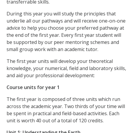
transferrable skills.
During this year you will study the principles that
underlie all our pathways and will receive one-on-one
advice to help you choose your preferred pathway at
the end of the first year. Every first year student will
be supported by our peer mentoring schemes and
small group work with an academic tutor.
The first year units will develop your theoretical
knowledge, your numerical, field and laboratory skills,
and aid your professional development:
Course units for year 1
The first year is composed of three units which run
across the academic year. Two thirds of your time will
be spent in practical and field-based activities. Each
unit is worth 40 out of a total of 120 credits.
Unit 1: Understanding the Earth