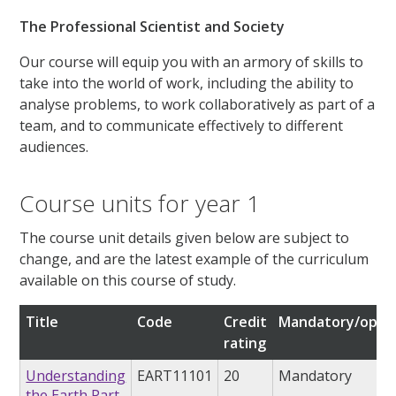
The Professional Scientist and Society
Our course will equip you with an armory of skills to
take into the world of work, including the ability to
analyse problems, to work collaboratively as part of a
team, and to communicate effectively to different
audiences.
Course units for year 1
The course unit details given below are subject to
change, and are the latest example of the curriculum
available on this course of study.
Title
Code
Credit
Mandatory/optio
rating
Understanding
EART11101
20
Mandatory
the Earth Part