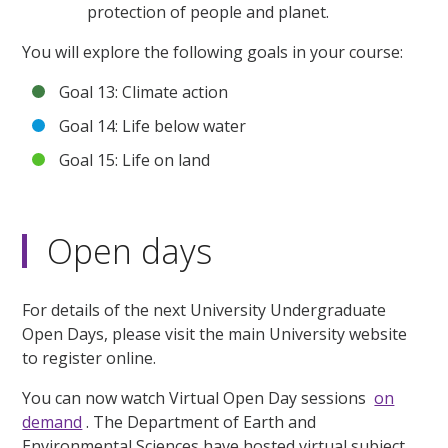
protection of people and planet.
You will explore the following goals in your course:
Goal 13: Climate action
Goal 14: Life below water
Goal 15: Life on land
Open days
For details of the next University Undergraduate
Open Days, please visit the main University website
to register online.
You can now watch Virtual Open Day sessions
on
demand
. The Department of Earth and
Environmental Sciences have hosted virtual subject