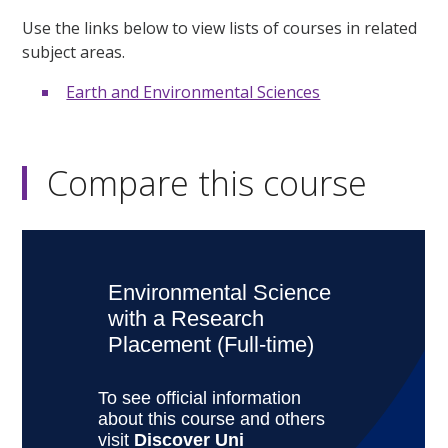
Use the links below to view lists of courses in related
subject areas.
Earth and Environmental Sciences
Compare this course