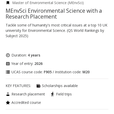
Master of Environmental Science (MEnvSci)
MEnvSci Environmental Science with a
Research Placement
Tackle some of humanity's most critical issues at a top 10 UK
university for Environmental Science. (QS World Rankings by
Subject 2025)
Duration:
4 years
Year of entry:
2026
UCAS course code:
F905
/ Institution code:
M20
KEY FEATURES:
Scholarships available
Research placement
Field trips
Accredited course