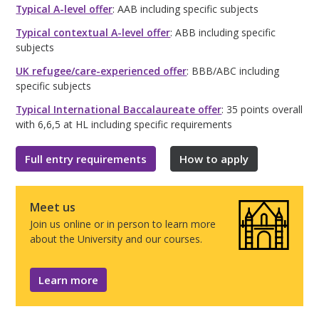
Typical A-level offer
: AAB including specific subjects
Typical contextual A-level offer
: ABB including specific
subjects
UK refugee/care-experienced offer
: BBB/ABC including
specific subjects
Typical International Baccalaureate offer
: 35 points overall
with 6,6,5 at HL including specific requirements
Full entry requirements
How to apply
Meet us
Join us online or in person to learn more
about the University and our courses.
Learn more