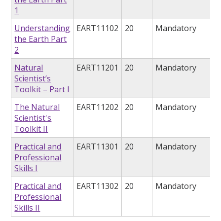
1
Understanding
EART11102
20
Mandatory
the Earth Part
2
Natural
EART11201
20
Mandatory
Scientist’s
Toolkit – Part I
The Natural
EART11202
20
Mandatory
Scientist's
Toolkit II
Practical and
EART11301
20
Mandatory
Professional
Skills I
Practical and
EART11302
20
Mandatory
Professional
Skills II