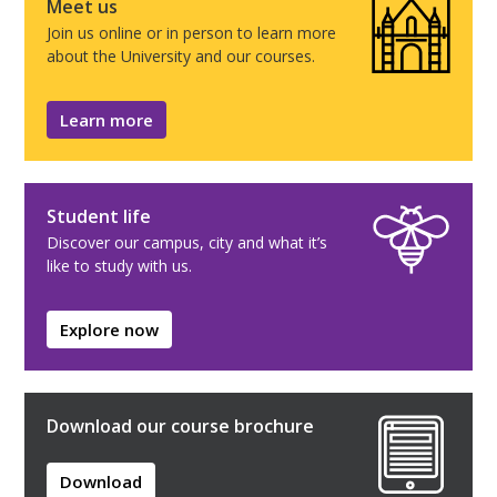
Meet us
Join us online or in person to learn more
about the University and our courses.
Learn more
Student life
Discover our campus, city and what it’s
like to study with us.
Explore now
Download our course brochure
Download