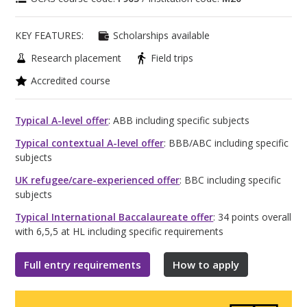
KEY FEATURES:
Scholarships available
Research placement
Field trips
Accredited course
Typical A-level offer
: ABB including specific subjects
Typical contextual A-level offer
: BBB/ABC including specific
subjects
UK refugee/care-experienced offer
: BBC including specific
subjects
Typical International Baccalaureate offer
: 34 points overall
with 6,5,5 at HL including specific requirements
Full entry requirements
How to apply