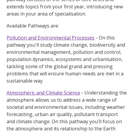
extends topics from your first year, introducing new
areas in your area of specialisation.
Available Pathways are:
Pollution and Environmental Processes
- On this
pathway you'll study climate change, biodiversity and
environmental management, pollution and control,
population dynamics, ecosystems and urbanisation,
tackling some of the global grand and pressing
problems that will ensure human needs are met in a
sustainable way.
Atmospheric and Climate Science
-
Understanding the
atmosphere allows us to address a wide range of
societal and environmental issues, including weather
forecasting, urban air quality, pollutant transport
and climate change. On this pathway you'll focus on
the atmosphere and its relationship to the Earth