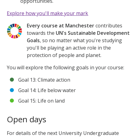
opportunities.
Explore how you'll make your mark
Every course at Manchester
contributes
towards the
UN's Sustainable Development
Goals
, so no matter what you're studying
you'll be playing an active role in the
protection of people and planet.
You will explore the following goals in your course:
Goal 13: Climate action
Goal 14: Life below water
Goal 15: Life on land
Open days
For details of the next University Undergraduate