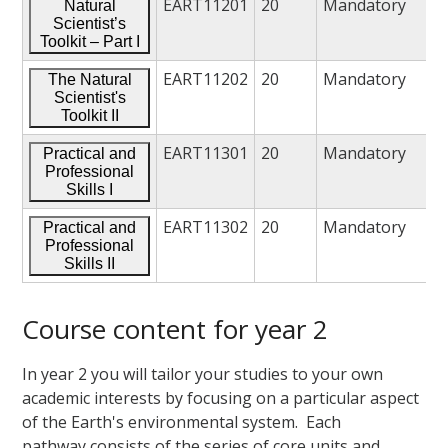
EART11201
20
Mandatory
Natural
Scientist’s
Toolkit – Part I
EART11202
20
Mandatory
The Natural
Scientist's
Toolkit II
EART11301
20
Mandatory
Practical and
Professional
Skills I
EART11302
20
Mandatory
Practical and
Professional
Skills II
Course content for year 2
In year 2 you will tailor your studies to your own
academic interests by focusing on a particular aspect
of the Earth's environmental system. Each
pathway consists of the series of core units and