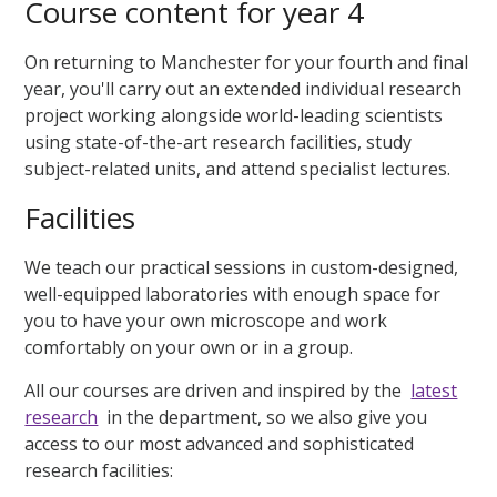
Course content for year 4
On returning to Manchester for your fourth and final
year, you'll carry out an extended individual research
project working alongside world-leading scientists
using state-of-the-art research facilities, study
subject-related units, and attend specialist lectures.
Facilities
We teach our practical sessions in custom-designed,
well-equipped laboratories with enough space for
you to have your own microscope and work
comfortably on your own or in a group.
All our courses are driven and inspired by the
latest
research
in the department, so we also give you
access to our most advanced and sophisticated
research facilities: