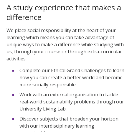
A study experience that makes a
difference
We place social responsibility at the heart of your
learning which means you can take advantage of
unique ways to make a difference while studying with
us, through your course or through extra-curricular
activities.
Complete our Ethical Grand Challenges to learn
how you can create a better world and become
more socially responsible.
Work with an external organisation to tackle
real-world sustainability problems through our
University Living Lab.
Discover subjects that broaden your horizon
with our interdisciplinary learning