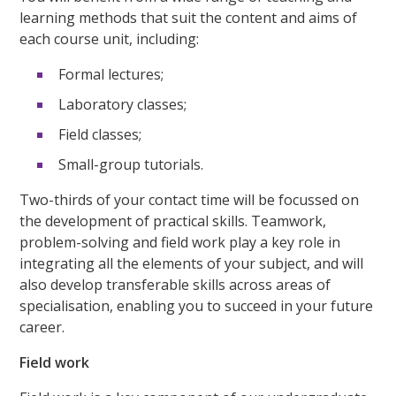
learning methods that suit the content and aims of
each course unit, including:
Formal lectures;
Laboratory classes;
Field classes;
Small-group tutorials.
Two-thirds of your contact time will be focussed on
the development of practical skills. Teamwork,
problem-solving and field work play a key role in
integrating all the elements of your subject, and will
also develop transferable skills across areas of
specialisation, enabling you to succeed in your future
career.
Field work