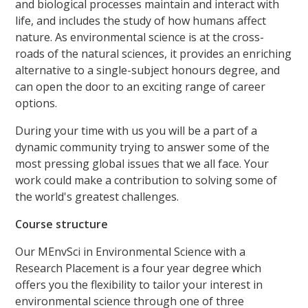
and biological processes maintain and interact with
life, and includes the study of how humans affect
nature. As environmental science is at the cross-
roads of the natural sciences, it provides an enriching
alternative to a single-subject honours degree, and
can open the door to an exciting range of career
options.
During your time with us you will be a part of a
dynamic community trying to answer some of the
most pressing global issues that we all face. Your
work could make a contribution to solving some of
the world's greatest challenges.
Course structure
Our MEnvSci in Environmental Science with a
Research Placement is a four year degree which
offers you the flexibility to tailor your interest in
environmental science through one of three