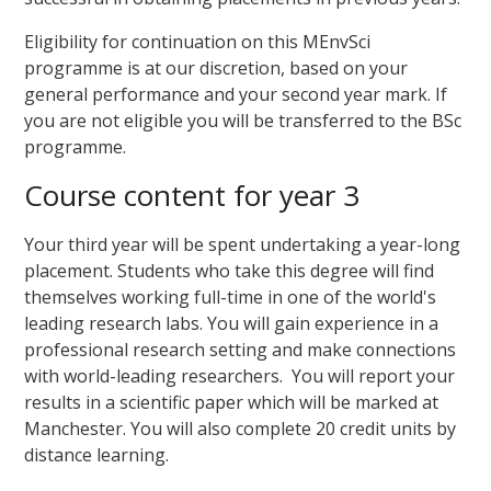
Eligibility for continuation on this MEnvSci
programme is at our discretion, based on your
general performance and your second year mark. If
you are not eligible you will be transferred to the BSc
programme.
Course content for year 3
Your third year will be spent undertaking a year-long
placement. Students who take this degree will find
themselves working full-time in one of the world's
leading research labs. You will gain experience in a
professional research setting and make connections
with world-leading researchers. You will report your
results in a scientific paper which will be marked at
Manchester. You will also complete 20 credit units by
distance learning.