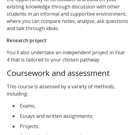
existing knowledge through discussion with other
students in an informal and supportive environment,
where you can compare notes, analyse, ask questions
and talk through ideas.
Research project
You'll also undertake an independent project in Year
4 that is tailored to your chosen pathway.
Coursework and assessment
This course is assessed by a variety of methods,
including:
Exams;
Essays and written assignments;
Projects;