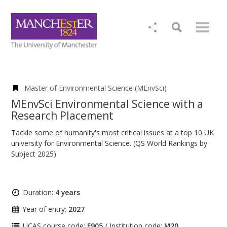
Master of Environmental Science (MEnvSci)
MEnvSci Environmental Science with a
Research Placement
Tackle some of humanity's most critical issues at a top 10 UK
university for Environmental Science. (QS World Rankings by
Subject 2025)
Duration:
4 years
Year of entry:
2027
UCAS course code:
F905
/ Institution code:
M20