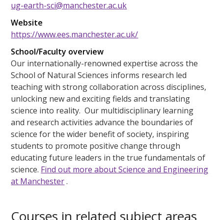
ug-earth-sci@manchester.ac.uk
Website
https://www.ees.manchester.ac.uk/
School/Faculty overview
Our internationally-renowned expertise across the
School of Natural Sciences informs research led
teaching with strong collaboration across disciplines,
unlocking new and exciting fields and translating
science into reality. Our multidisciplinary learning
and research activities advance the boundaries of
science for the wider benefit of society, inspiring
students to promote positive change through
educating future leaders in the true fundamentals of
science.
Find out more about Science and Engineering
at Manchester
.
Courses in related subject areas