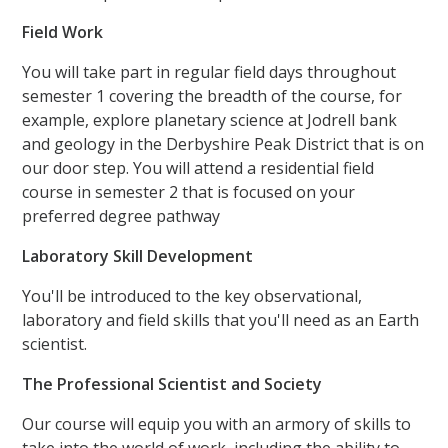
Field Work
You will take part in regular field days throughout
semester 1 covering the breadth of the course, for
example, explore planetary science at Jodrell bank
and geology in the Derbyshire Peak District that is on
our door step. You will attend a residential field
course in semester 2 that is focused on your
preferred degree pathway
Laboratory Skill Development
You'll be introduced to the key observational,
laboratory and field skills that you'll need as an Earth
scientist.
The Professional Scientist and Society
Our course will equip you with an armory of skills to
take into the world of work, including the ability to