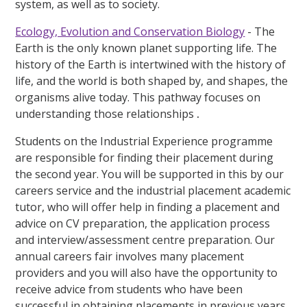
system, as well as to society.
Ecology, Evolution and Conservation Biology
- The
Earth is the only known planet supporting life. The
history of the Earth is intertwined with the history of
life, and the world is both shaped by, and shapes, the
organisms alive today. This pathway focuses on
understanding those relationships
.
Students on the Industrial Experience programme
are responsible for finding their placement during
the second year. You will be supported in this by our
careers service and the industrial placement academic
tutor, who will offer help in finding a placement and
advice on CV preparation, the application process
and interview/assessment centre preparation. Our
annual careers fair involves many placement
providers and you will also have the opportunity to
receive advice from students who have been
successful in obtaining placements in previous years.