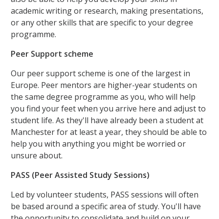
academic writing or research, making presentations,
or any other skills that are specific to your degree
programme.
Peer Support scheme
Our peer support scheme is one of the largest in
Europe. Peer mentors are higher-year students on
the same degree programme as you, who will help
you find your feet when you arrive here and adjust to
student life. As they'll have already been a student at
Manchester for at least a year, they should be able to
help you with anything you might be worried or
unsure about.
PASS (Peer Assisted Study Sessions)
Led by volunteer students, PASS sessions will often
be based around a specific area of study. You'll have
the opportunity to consolidate and build on your