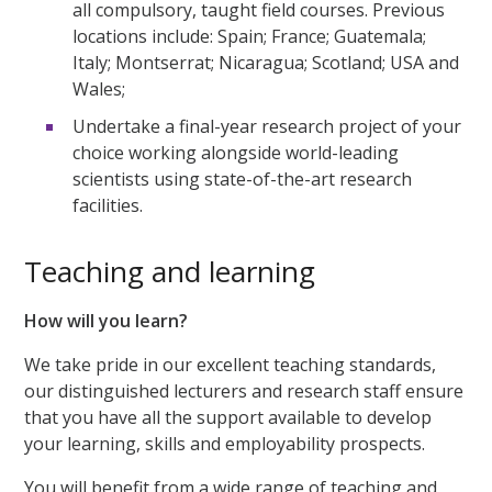
all compulsory, taught field courses. Previous
locations include: Spain; France; Guatemala;
Italy; Montserrat; Nicaragua; Scotland; USA and
Wales;
Undertake a final-year research project of your
choice working alongside world-leading
scientists using state-of-the-art research
facilities.
Teaching and learning
How will you learn?
We take pride in our excellent teaching standards,
our distinguished lecturers and research staff ensure
that you have all the support available to develop
your learning, skills and employability prospects.
You will benefit from a wide range of teaching and