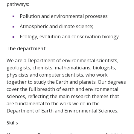
pathways:
Pollution and environmental processes;
Atmospheric and climate science;
Ecology, evolution and conservation biology.
The department
We are a Department of environmental scientists,
geologists, chemists, mathematicians, biologists,
physicists and computer scientists, who work
together to study the Earth and planets. Our degrees
cover the full breadth of earth and environmental
sciences, reflecting the main research themes that
are fundamental to the work we do in the
Department of Earth and Environmental Sciences.
Skills