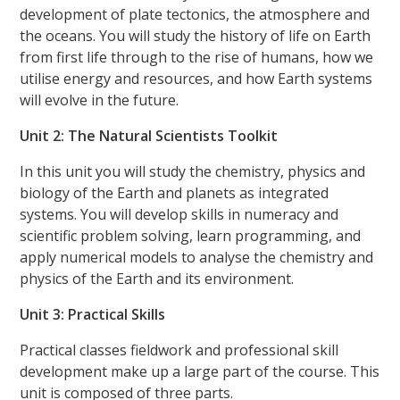
development of plate tectonics, the atmosphere and
the oceans. You will study the history of life on Earth
from first life through to the rise of humans, how we
utilise energy and resources, and how Earth systems
will evolve in the future.
Unit 2: The Natural Scientists Toolkit
In this unit you will study the chemistry, physics and
biology of the Earth and planets as integrated
systems. You will develop skills in numeracy and
scientific problem solving, learn programming, and
apply numerical models to analyse the chemistry and
physics of the Earth and its environment.
Unit 3: Practical Skills
Practical classes fieldwork and professional skill
development make up a large part of the course. This
unit is composed of three parts.