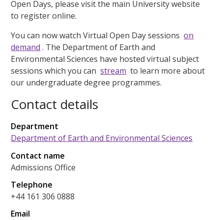
Open Days, please visit the main University website
to register online.
You can now watch Virtual Open Day sessions
on
demand
. The Department of Earth and
Environmental Sciences have hosted virtual subject
sessions which you can
stream
to learn more about
our undergraduate degree programmes.
Contact details
Department
Department of Earth and Environmental Sciences
Contact name
Admissions Office
Telephone
+44 161 306 0888
Email