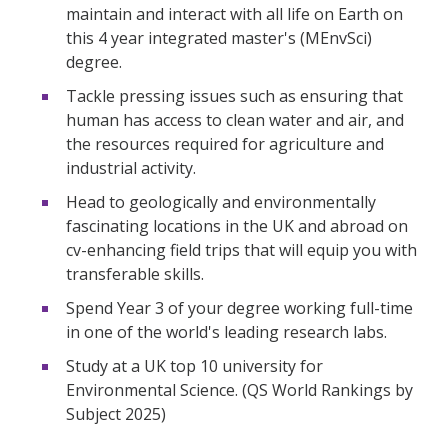
maintain and interact with all life on Earth on
this 4 year integrated master's (MEnvSci)
degree.
Tackle pressing issues such as ensuring that
human has access to clean water and air, and
the resources required for agriculture and
industrial activity.
Head to geologically and environmentally
fascinating locations in the UK and abroad on
cv-enhancing field trips that will equip you with
transferable skills.
Spend Year 3 of your degree working full-time
in one of the world's leading research labs.
Study at a UK top 10 university for
Environmental Science. (QS World Rankings by
Subject 2025)