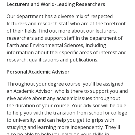
Lecturers and World-Leading Researchers
Our department has a diverse mix of respected
lecturers and research staff who are at the forefront
of their fields. Find out more about our lecturers,
researchers and support staff in the department of
Earth and Environmental Sciences, including
information about their specific areas of interest and
research, qualifications and publications.
Personal Academic Advisor
Throughout your degree course, you'll be assigned
an Academic Advisor, who is there to support you and
give advice about any academic issues throughout
the duration of your course. Your advisor will be able
to help you with the transition from school or college
to university, and can help you get to grips with
studying and learning more independently. They'll
also be able to help you develop your skills in