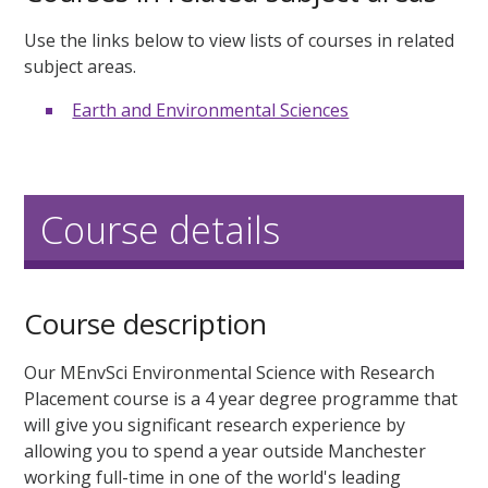
Use the links below to view lists of courses in related
subject areas.
Earth and Environmental Sciences
Course details
Course description
Our MEnvSci Environmental Science with Research
Placement course is a 4 year degree programme that
will give you significant research experience by
allowing you to spend a year outside Manchester
working full-time in one of the world's leading