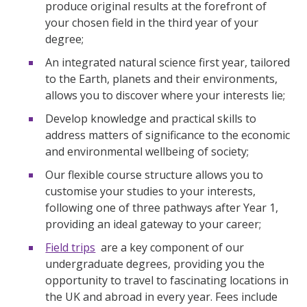
produce original results at the forefront of
your chosen field in the third year of your
degree;
An integrated natural science first year, tailored
to the Earth, planets and their environments,
allows you to discover where your interests lie;
Develop knowledge and practical skills to
address matters of significance to the economic
and environmental wellbeing of society;
Our flexible course structure allows you to
customise your studies to your interests,
following one of three pathways after Year 1,
providing an ideal gateway to your career;
Field trips
are a key component of our
undergraduate degrees, providing you the
opportunity to travel to fascinating locations in
the UK and abroad in every year. Fees include