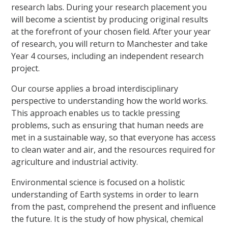
research labs. During your research placement you
will become a scientist by producing original results
at the forefront of your chosen field. After your year
of research, you will return to Manchester and take
Year 4 courses, including an independent research
project.
Our course applies a broad interdisciplinary
perspective to understanding how the world works.
This approach enables us to tackle pressing
problems, such as ensuring that human needs are
met in a sustainable way, so that everyone has access
to clean water and air, and the resources required for
agriculture and industrial activity.
Environmental science is focused on a holistic
understanding of Earth systems in order to learn
from the past, comprehend the present and influence
the future. It is the study of how physical, chemical