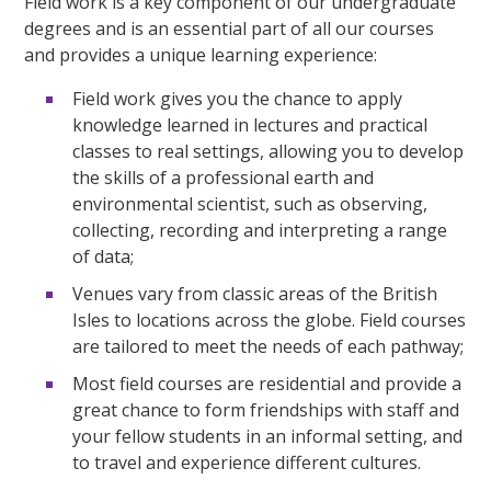
Field work is a key component of our undergraduate
degrees and is an essential part of all our courses
and provides a unique learning experience:
Field work gives you the chance to apply
knowledge learned in lectures and practical
classes to real settings, allowing you to develop
the skills of a professional earth and
environmental scientist, such as observing,
collecting, recording and interpreting a range
of data;
Venues vary from classic areas of the British
Isles to locations across the globe. Field courses
are tailored to meet the needs of each pathway;
Most field courses are residential and provide a
great chance to form friendships with staff and
your fellow students in an informal setting, and
to travel and experience different cultures.