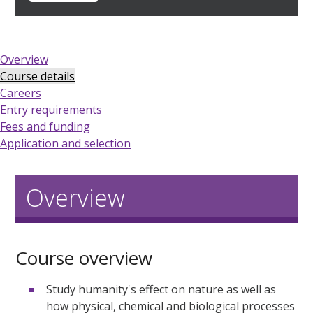
Overview
Course details
Careers
Entry requirements
Fees and funding
Application and selection
Overview
Course overview
Study humanity's effect on nature as well as
how physical, chemical and biological processes