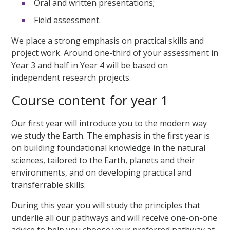
Oral and written presentations;
Field assessment.
We place a strong emphasis on practical skills and
project work. Around one-third of your assessment in
Year 3 and half in Year 4 will be based on
independent research projects.
Course content for year 1
Our first year will introduce you to the modern way
we study the Earth. The emphasis in the first year is
on building foundational knowledge in the natural
sciences, tailored to the Earth, planets and their
environments, and on developing practical and
transferrable skills.
During this year you will study the principles that
underlie all our pathways and will receive one-on-one