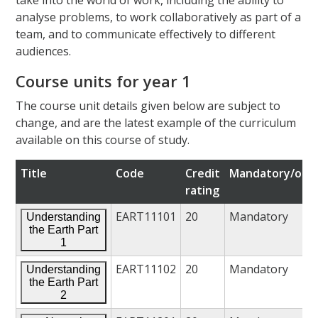
analyse problems, to work collaboratively as part of a
team, and to communicate effectively to different
audiences.
Course units for year 1
The course unit details given below are subject to
change, and are the latest example of the curriculum
available on this course of study.
Title
Code
Credit
Mandatory/opti
rating
EART11101
20
Mandatory
Understanding
the Earth Part
1
EART11102
20
Mandatory
Understanding
the Earth Part
2