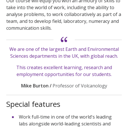
Our course will equip you with an armoury of skills to
take into the world of work, including the ability to
analyse problems, to work collaboratively as part of a
team, and to develop field, laboratory, numeracy and
communication skills.
We are one of the largest Earth and Environmental
Sciences departments in the UK, with global reach.
This creates excellent learning, research and
employment opportunities for our students.
Mike Burton /
Professor of Volcanology
Special features
Work full-time in one of the world's leading
labs alongside world-leading scientists and