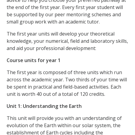
advice to help you choose your preferred pathway at
the end of the first year. Every first year student will
be supported by our peer mentoring schemes and
small group work with an academic tutor.
The first year units will develop your theoretical
knowledge, your numerical, field and laboratory skills,
and aid your professional development:
Course units for year 1
The first year is composed of three units which run
across the academic year. Two thirds of your time will
be spent in practical and field-based activities. Each
unit is worth 40 out of a total of 120 credits.
Unit 1: Understanding the Earth
This unit will provide you with an understanding of
evolution of the Earth within our solar system, the
establishment of Earth cycles including the