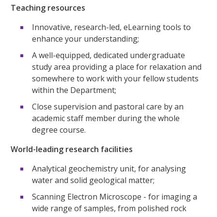
Teaching resources
Innovative, research-led, eLearning tools to
enhance your understanding;
A well-equipped, dedicated undergraduate
study area providing a place for relaxation and
somewhere to work with your fellow students
within the Department;
Close supervision and pastoral care by an
academic staff member during the whole
degree course.
World-leading research facilities
Analytical geochemistry unit, for analysing
water and solid geological matter;
Scanning Electron Microscope - for imaging a
wide range of samples, from polished rock