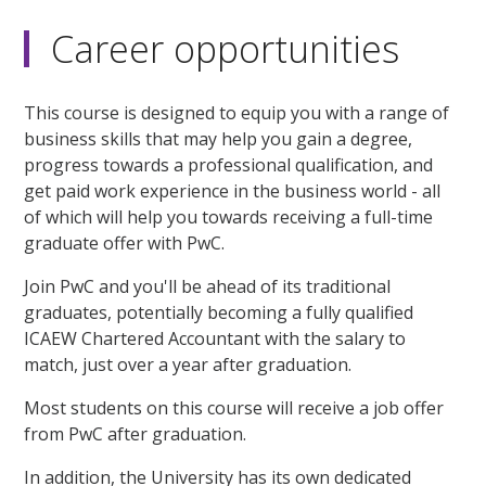
Career opportunities
This course is designed to equip you with a range of
business skills that may help you gain a degree,
progress towards a professional qualification, and
get paid work experience in the business world - all
of which will help you towards receiving a full-time
graduate offer with PwC.
Join PwC and you'll be ahead of its traditional
graduates, potentially becoming a fully qualified
ICAEW Chartered Accountant with the salary to
match, just over a year after graduation.
Most students on this course will receive a job offer
from PwC after graduation.
In addition, the University has its own dedicated