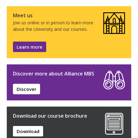
Meet us
Join us online or in person to learn more
about the University and our courses.
Learn more
Discover more about Alliance MBS
Discover
Download our course brochure
Download