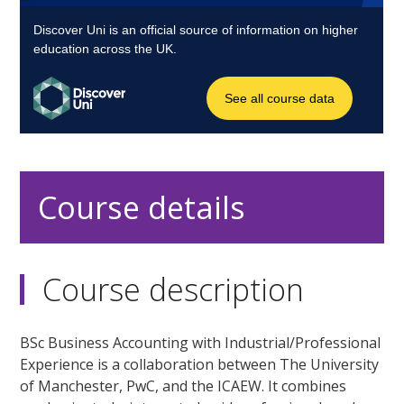
Course details
Course description
BSc Business Accounting with Industrial/Professional
Experience is a collaboration between The University
of Manchester, PwC, and the ICAEW. It combines