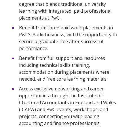
degree that blends traditional university
learning with integrated, paid professional
placements at PwC.
Benefit from three paid work placements in
PwC’s Audit business, with the opportunity to
secure a graduate role after successful
performance.
Benefit from full support and resources
including technical skills training,
accommodation during placements where
needed, and free core learning materials.
Access exclusive networking and career
opportunities through the Institute of
Chartered Accountants in England and Wales
(ICAEW) and PwC events, workshops, and
projects, connecting you with leading
accounting and finance professionals.