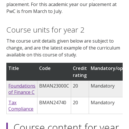
placement. For this academic year our placement at
PwC is from March to July.
Course units for year 2
The course unit details given below are subject to
change, and are the latest example of the curriculum
available on this course of study.
Title
Code
Credit
Mandatory/optio
rating
Foundations
BMAN23000C
20
Mandatory
of Finance C
Tax
BMAN24740
20
Mandatory
Compliance
Course content for year