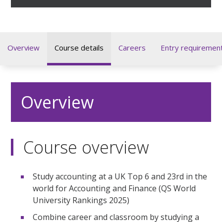
Overview
Course details
Careers
Entry requiremen
Overview
Course overview
Study accounting at a UK Top 6 and 23rd in the
world for Accounting and Finance (QS World
University Rankings 2025)
Combine career and classroom by studying a