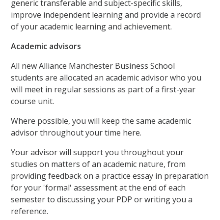
generic transferable and subject-specific skills,
improve independent learning and provide a record
of your academic learning and achievement.
Academic advisors
All new Alliance Manchester Business School
students are allocated an academic advisor who you
will meet in regular sessions as part of a first-year
course unit.
Where possible, you will keep the same academic
advisor throughout your time here.
Your advisor will support you throughout your
studies on matters of an academic nature, from
providing feedback on a practice essay in preparation
for your 'formal' assessment at the end of each
semester to discussing your PDP or writing you a
reference.