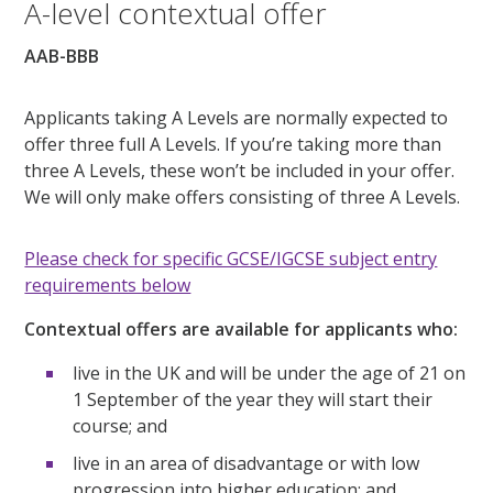
A-level contextual offer
AAB-BBB
Applicants taking A Levels are normally expected to
offer three full A Levels. If you’re taking more than
three A Levels, these won’t be included in your offer.
We will only make offers consisting of three A Levels.
Please check for specific GCSE/IGCSE subject entry
requirements below
Contextual offers are available for applicants who:
live in the UK and will be under the age of 21 on
1 September of the year they will start their
course; and
live in an area of disadvantage or with low
progression into higher education; and