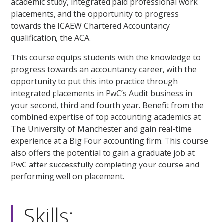
academic study, integrated paid professional work
placements, and the opportunity to progress
towards the ICAEW Chartered Accountancy
qualification, the ACA.
This course equips students with the knowledge to
progress towards an accountancy career, with the
opportunity to put this into practice through
integrated placements in PwC’s Audit business in
your second, third and fourth year. Benefit from the
combined expertise of top accounting academics at
The University of Manchester and gain real-time
experience at a Big Four accounting firm. This course
also offers the potential to gain a graduate job at
PwC after successfully completing your course and
performing well on placement.
Skills: