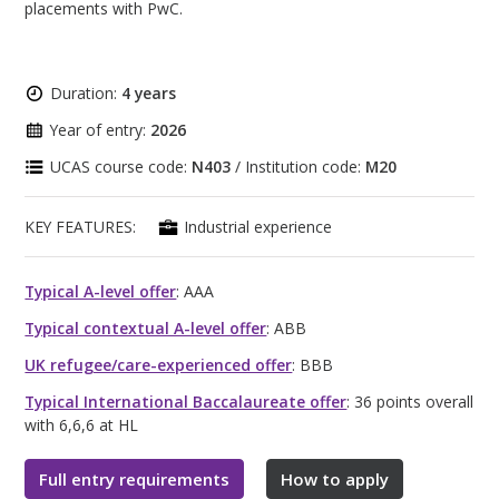
placements with PwC.
Duration:
4 years
Year of entry:
2026
UCAS course code:
N403
/ Institution code:
M20
KEY FEATURES:
Industrial experience
Typical A-level offer
: AAA
Typical contextual A-level offer
: ABB
UK refugee/care-experienced offer
: BBB
Typical International Baccalaureate offer
: 36 points overall
with 6,6,6 at HL
Full entry requirements
How to apply