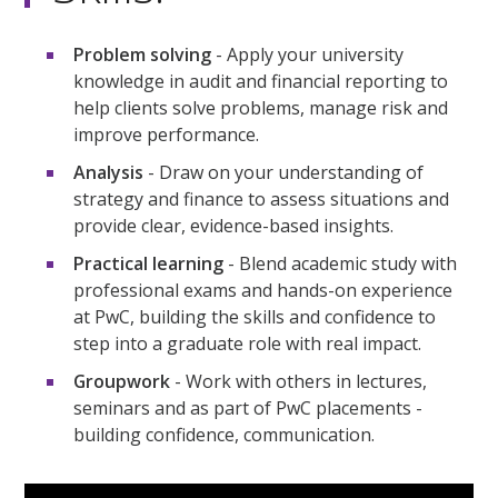
Problem solving
- Apply your university
knowledge in audit and financial reporting to
help clients solve problems, manage risk and
improve performance.
Analysis
- Draw on your understanding of
strategy and finance to assess situations and
provide clear, evidence-based insights.
Practical learning
- Blend academic study with
professional exams and hands-on experience
at PwC, building the skills and confidence to
step into a graduate role with real impact.
Groupwork
- Work with others in lectures,
seminars and as part of PwC placements -
building confidence, communication.