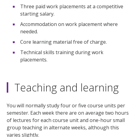
Three paid work placements at a competitive
starting salary.
Accommodation on work placement where
needed.
Core learning material free of charge.
Technical skills training during work
placements.
Teaching and learning
You will normally study four or five course units per
semester. Each week there are on average two hours
of lectures for each course unit and one-hour small
group teaching in alternate weeks, although this
varies slightly.