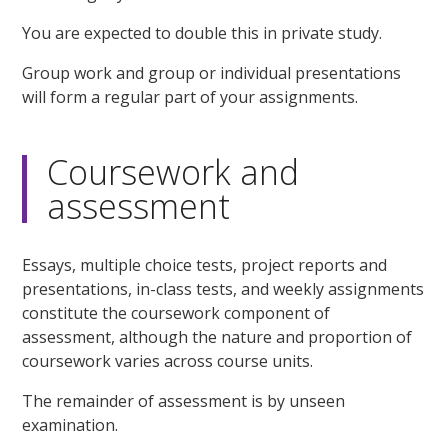
You are expected to double this in private study.
Group work and group or individual presentations
will form a regular part of your assignments.
Coursework and
assessment
Essays, multiple choice tests, project reports and
presentations, in-class tests, and weekly assignments
constitute the coursework component of
assessment, although the nature and proportion of
coursework varies across course units.
The remainder of assessment is by unseen
examination.