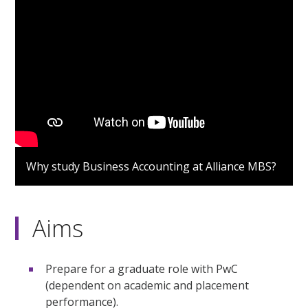
Why study Business Accounting at Alliance MBS?
Aims
Prepare for a graduate role with PwC
(dependent on academic and placement
performance).