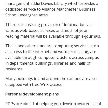
management Eddie Davies Library which provides a
dedicated service to Alliance Manchester Business
School undergraduates.
There is increasing provision of information via
various web-based services and much of your
reading material will be available through e-journals.
These and other standard computing services, such
as access to the internet and word processing, are
available through computer clusters across campus
in departmental buildings, libraries and halls of
residence.
Many buildings in and around the campus are also
equipped with free Wi-Fi access.
Personal development plans
PDPs are aimed at helping you develop awareness of