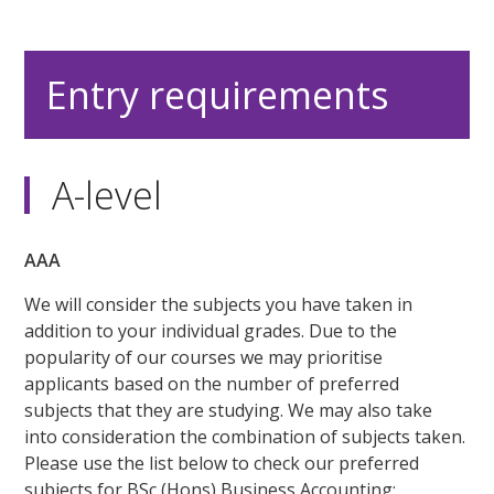
Entry requirements
A-level
AAA
We will consider the subjects you have taken in
addition to your individual grades. Due to the
popularity of our courses we may prioritise
applicants based on the number of preferred
subjects that they are studying. We may also take
into consideration the combination of subjects taken.
Please use the list below to check our preferred
subjects for BSc (Hons) Business Accounting: