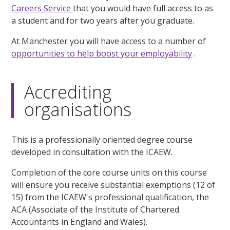
Careers Service
that you would have full access to as
a student and for two years after you graduate.
At Manchester you will have access to a number of
opportunities to help boost your employability
.
Accrediting
organisations
This is a professionally oriented degree course
developed in consultation with the ICAEW.
Completion of the core course units on this course
will ensure you receive substantial exemptions (12 of
15) from the ICAEW's professional qualification, the
ACA (Associate of the Institute of Chartered
Accountants in England and Wales).