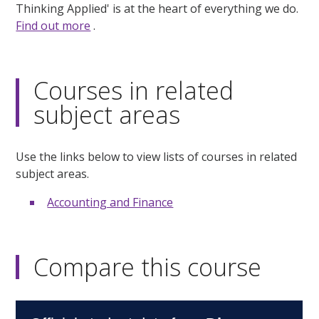
Thinking Applied' is at the heart of everything we do.
Find out more
.
Courses in related
subject areas
Use the links below to view lists of courses in related
subject areas.
Accounting and Finance
Compare this course