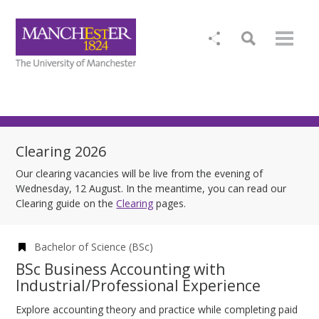
Clearing 2026
Our clearing vacancies will be live from the evening of
Wednesday, 12 August. In the meantime, you can read our
Clearing guide on the
Clearing
pages.
Bachelor of Science (BSc)
BSc Business Accounting with
Industrial/Professional Experience
Explore accounting theory and practice while completing paid