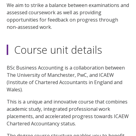
We aim to strike a balance between examinations and
assessed coursework as well as providing
opportunities for feedback on progress through
non-assessed work.
Course unit details
BSc Business Accounting is a collaboration between
The University of Manchester, PwC, and ICAEW
(Institute of Chartered Accountants in England and
Wales).
This is a unique and innovative course that combines
academic study, integrated professional work
placements, and accelerated progress towards ICAEW
Chartered Accountancy status.
The degree course structure enables you to benefit