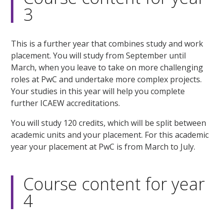
3
This is a further year that combines study and work
placement. You will study from September until
March, when you leave to take on more challenging
roles at PwC and undertake more complex projects.
Your studies in this year will help you complete
further ICAEW accreditations.
You will study 120 credits, which will be split between
academic units and your placement. For this academic
year your placement at PwC is from March to July.
Course content for year
4