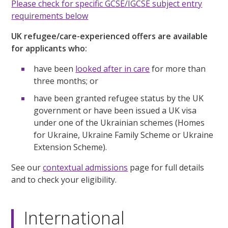
Please check for specific GCSE/IGCSE subject entry
requirements below
UK refugee/care-experienced offers are available
for applicants who:
have been
looked after in care
for more than
three months; or
have been granted refugee status by the UK
government or have been issued a UK visa
under one of the Ukrainian schemes (Homes
for Ukraine, Ukraine Family Scheme or Ukraine
Extension Scheme).
See our
contextual admissions
page for full details
and to check your eligibility.
International