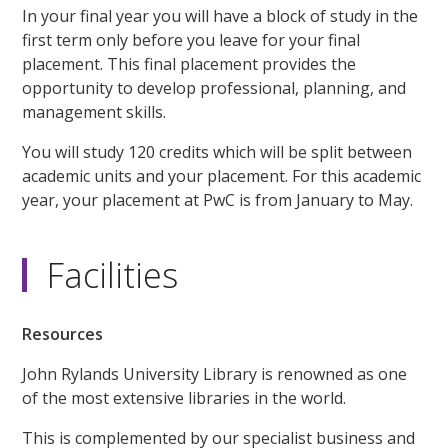
In your final year you will have a block of study in the
first term only before you leave for your final
placement. This final placement provides the
opportunity to develop professional, planning, and
management skills.
You will study 120 credits which will be split between
academic units and your placement. For this academic
year, your placement at PwC is from January to May.
Facilities
Resources
John Rylands University Library is renowned as one
of the most extensive libraries in the world.
This is complemented by our specialist business and