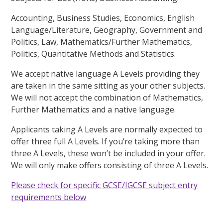
Accounting, Business Studies, Economics, English
Language/Literature, Geography, Government and
Politics, Law, Mathematics/Further Mathematics,
Politics, Quantitative Methods and Statistics.
We accept native language A Levels providing they
are taken in the same sitting as your other subjects.
We will not accept the combination of Mathematics,
Further Mathematics and a native language.
Applicants taking A Levels are normally expected to
offer three full A Levels. If you’re taking more than
three A Levels, these won’t be included in your offer.
We will only make offers consisting of three A Levels.
Please check for specific GCSE/IGCSE subject entry
requirements below