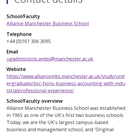
School/Faculty
Alliance Manchester Business School
Telephone
+44 (0)161 306 3095
Email
ugadmissions.ambs@manchester.ac.uk
Website
https://www.alliancembs.manchester.ac.uk/study/und
ergraduate/bsc-hons-business-accounting-with-indu
strialprofessional-experience/
School/Faculty overview
Alliance Manchester Business School was established
in 1965 as one of the UK's first two business schools.
Today, we are the UK's largest campus-based
business and management school, and 'Original