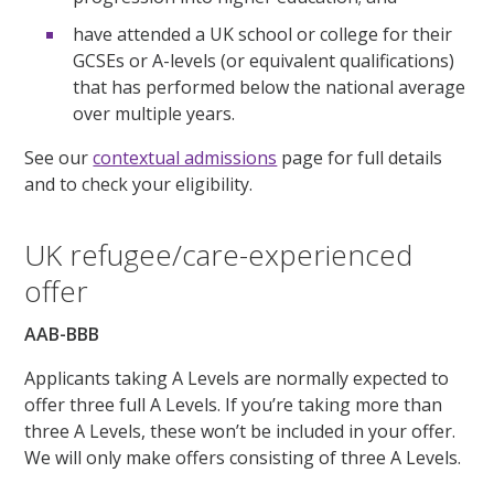
have attended a UK school or college for their
GCSEs or A-levels (or equivalent qualifications)
that has performed below the national average
over multiple years.
See our
contextual admissions
page for full details
and to check your eligibility.
UK refugee/care-experienced
offer
AAB-BBB
Applicants taking A Levels are normally expected to
offer three full A Levels. If you’re taking more than
three A Levels, these won’t be included in your offer.
We will only make offers consisting of three A Levels.