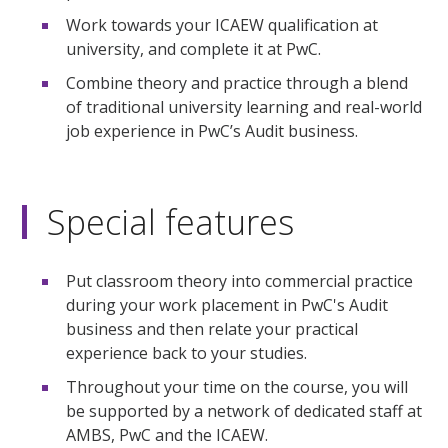
Work towards your ICAEW qualification at
university, and complete it at PwC.
Combine theory and practice through a blend
of traditional university learning and real-world
job experience in PwC’s Audit business.
Special features
Put classroom theory into commercial practice
during your work placement in PwC's Audit
business and then relate your practical
experience back to your studies.
Throughout your time on the course, you will
be supported by a network of dedicated staff at
AMBS, PwC and the ICAEW.