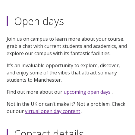
Open days
Join us on campus to learn more about your course,
grab a chat with current students and academics, and
explore our campus with its fantastic facilities.
It’s an invaluable opportunity to explore, discover,
and enjoy some of the vibes that attract so many
students to Manchester.
Find out more about our
upcoming open days
.
Not in the UK or can’t make it? Not a problem. Check
out our
virtual open day content
.
Contact details