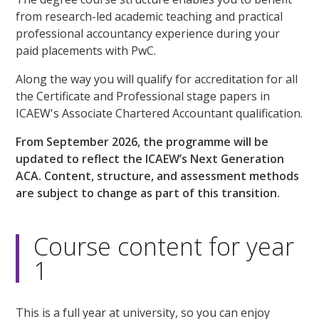
from research-led academic teaching and practical
professional accountancy experience during your
paid placements with PwC.
Along the way you will qualify for accreditation for all
the Certificate and Professional stage papers in
ICAEW's Associate Chartered Accountant qualification.
From September 2026, the programme will be
updated to reflect the ICAEW’s Next Generation
ACA. Content, structure, and assessment methods
are subject to change as part of this transition.
Course content for year
1
This is a full year at university, so you can enjoy