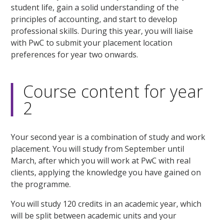
student life, gain a solid understanding of the
principles of accounting, and start to develop
professional skills. During this year, you will liaise
with PwC to submit your placement location
preferences for year two onwards.
Course content for year
2
Your second year is a combination of study and work
placement. You will study from September until
March, after which you will work at PwC with real
clients, applying the knowledge you have gained on
the programme.
You will study 120 credits in an academic year, which
will be split between academic units and your