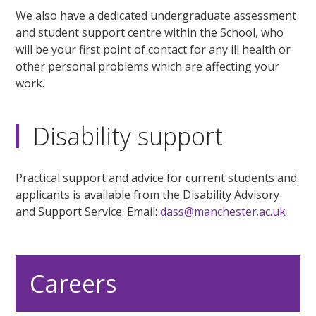
We also have a dedicated undergraduate assessment
and student support centre within the School, who
will be your first point of contact for any ill health or
other personal problems which are affecting your
work.
Disability support
Practical support and advice for current students and
applicants is available from the Disability Advisory
and Support Service. Email:
dass@manchester.ac.uk
Careers