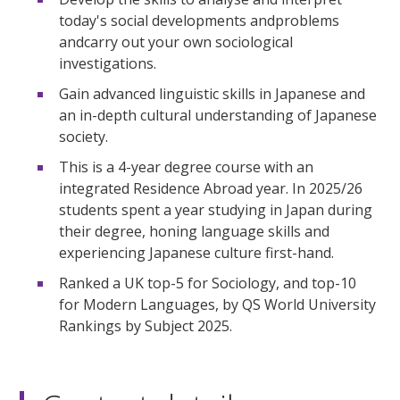
today's social developments andproblems
andcarry out your own sociological
investigations.
Gain advanced linguistic skills in Japanese and
an in-depth cultural understanding of Japanese
society.
This is a 4-year degree course with an
integrated Residence Abroad year. In 2025/26
students spent a year studying in Japan during
their degree, honing language skills and
experiencing Japanese culture first-hand.
Ranked a UK top-5 for Sociology, and top-10
for Modern Languages, by QS World University
Rankings by Subject 2025.