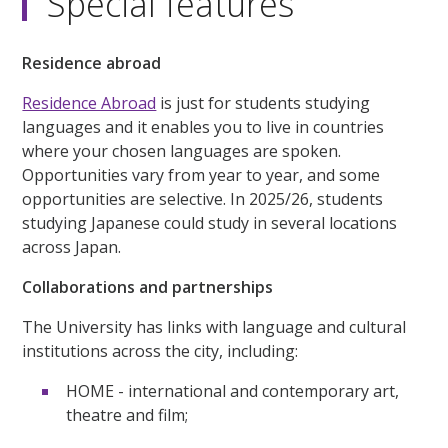
Special features
Residence abroad
Residence Abroad
is just for students studying
languages and it enables you to live in countries
where your chosen languages are spoken.
Opportunities vary from year to year, and some
opportunities are selective. In 2025/26, students
studying Japanese could study in several locations
across Japan.
Collaborations and partnerships
The University has links with language and cultural
institutions across the city, including:
HOME - international and contemporary art,
theatre and film;