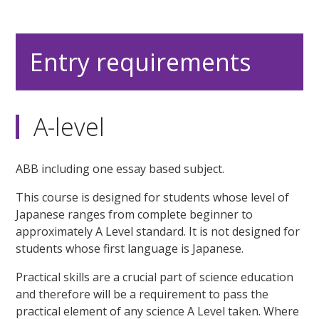
Entry requirements
A-level
ABB including one essay based subject.
This course is designed for students whose level of
Japanese ranges from complete beginner to
approximately A Level standard. It is not designed for
students whose first language is Japanese.
Practical skills are a crucial part of science education
and therefore will be a requirement to pass the
practical element of any science A Level taken. Where