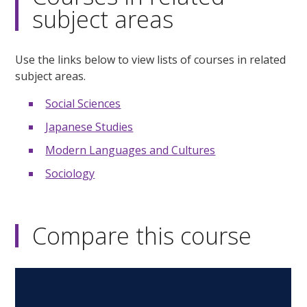
subject areas
Use the links below to view lists of courses in related
subject areas.
Social Sciences
Japanese Studies
Modern Languages and Cultures
Sociology
Compare this course