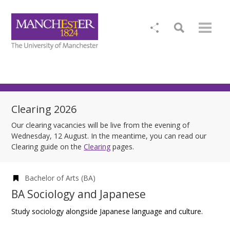
Clearing 2026
Our clearing vacancies will be live from the evening of
Wednesday, 12 August. In the meantime, you can read our
Clearing guide on the
Clearing
pages.
Bachelor of Arts (BA)
BA Sociology and Japanese
Study sociology alongside Japanese language and culture.