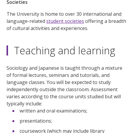
Societies
The University is home to over 30 international and
language-related
student societies
offering a breadth
of cultural activities and experiences.
Teaching and learning
Sociology and Japanese is taught through a mixture
of formal lectures, seminars and tutorials, and
language classes. You will be expected to study
independently outside the classroom. Assessment
varies according to the course units studied but will
typically include:
written and oral examinations;
presentations;
coursework (which may include library