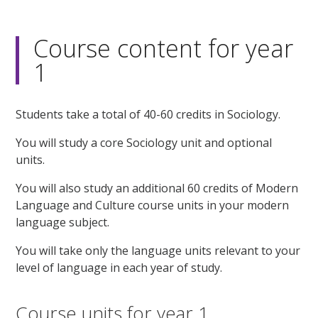
Course content for year
1
Students take a total of 40-60 credits in Sociology.
You will study a core Sociology unit and optional
units.
You will also study an additional 60 credits of Modern
Language and Culture course units in your modern
language subject.
You will take only the language units relevant to your
level of language in each year of study.
Course units for year 1