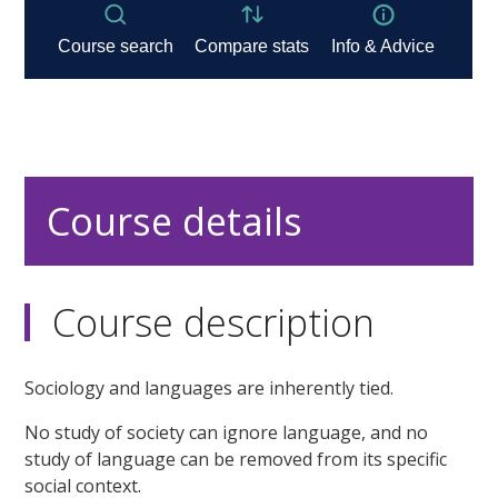
Course details
Course description
Sociology and languages are inherently tied.
No study of society can ignore language, and no
study of language can be removed from its specific
social context.