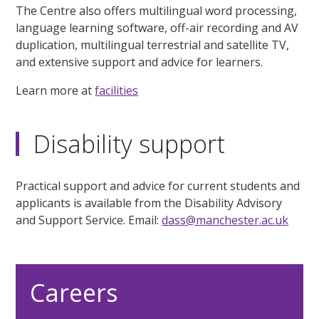
The Centre also offers multilingual word processing,
language learning software, off-air recording and AV
duplication, multilingual terrestrial and satellite TV,
and extensive support and advice for learners.
Learn more at
facilities
Disability support
Practical support and advice for current students and
applicants is available from the Disability Advisory
and Support Service. Email:
dass@manchester.ac.uk
Careers