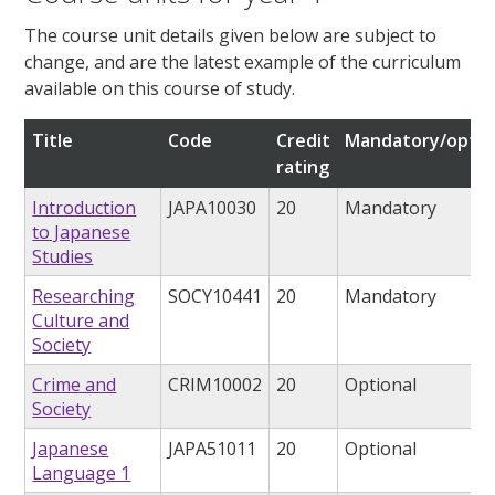
The course unit details given below are subject to
change, and are the latest example of the curriculum
available on this course of study.
Title
Code
Credit
Mandatory/optio
rating
Introduction
JAPA10030
20
Mandatory
to Japanese
Studies
Researching
SOCY10441
20
Mandatory
Culture and
Society
Crime and
CRIM10002
20
Optional
Society
Japanese
JAPA51011
20
Optional
Language 1