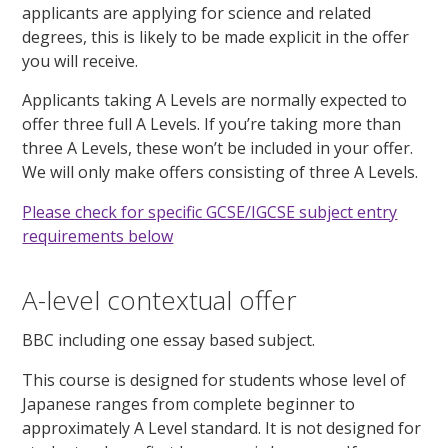
applicants are applying for science and related
degrees, this is likely to be made explicit in the offer
you will receive.
Applicants taking A Levels are normally expected to
offer three full A Levels. If you’re taking more than
three A Levels, these won’t be included in your offer.
We will only make offers consisting of three A Levels.
Please check for specific GCSE/IGCSE subject entry
requirements below
A-level contextual offer
BBC including one essay based subject.
This course is designed for students whose level of
Japanese ranges from complete beginner to
approximately A Level standard. It is not designed for