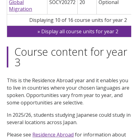
Global
SOCY20272
20
Optional
Migration
Displaying 10 of 16 course units for year 2
Display all course units for year 2
Course content for year
3
This is the Residence Abroad year and it enables you
to live in countries where your chosen languages are
spoken. Opportunities vary from year to year, and
some opportunities are selective.
In 2025/26, students studying Japanese could study in
several locations across Japan.
Please see
Residence Abroad
for information about