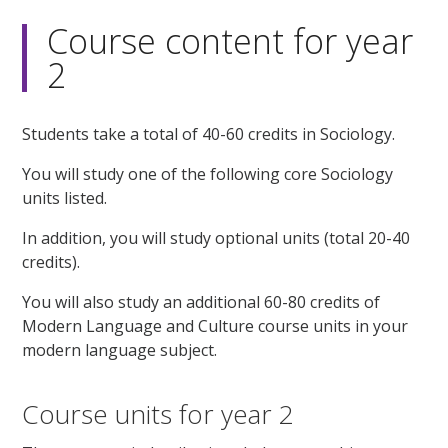
Course content for year
2
Students take a total of 40-60 credits in Sociology.
You will study one of the following core Sociology
units listed.
In addition, you will study optional units (total 20-40
credits).
You will also study an additional 60-80 credits of
Modern Language and Culture course units in your
modern language subject.
Course units for year 2