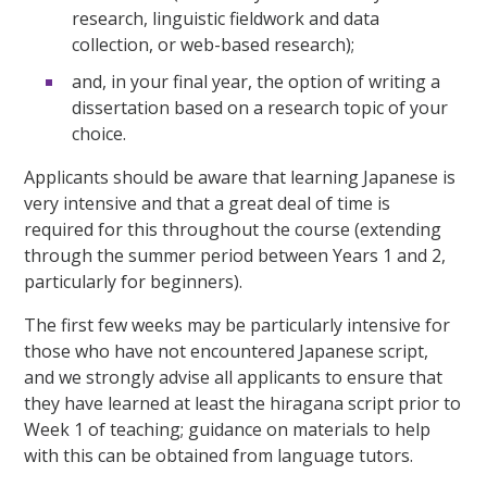
research, linguistic fieldwork and data
collection, or web-based research);
and, in your final year, the option of writing a
dissertation based on a research topic of your
choice.
Applicants should be aware that learning Japanese is
very intensive and that a great deal of time is
required for this throughout the course (extending
through the summer period between Years 1 and 2,
particularly for beginners).
The first few weeks may be particularly intensive for
those who have not encountered Japanese script,
and we strongly advise all applicants to ensure that
they have learned at least the hiragana script prior to
Week 1 of teaching; guidance on materials to help
with this can be obtained from language tutors.