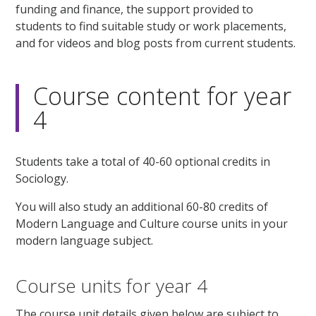
funding and finance, the support provided to
students to find suitable study or work placements,
and for videos and blog posts from current students.
Course content for year
4
Students take a total of 40-60 optional credits in
Sociology.
You will also study an additional 60-80 credits of
Modern Language and Culture course units in your
modern language subject.
Course units for year 4
The course unit details given below are subject to