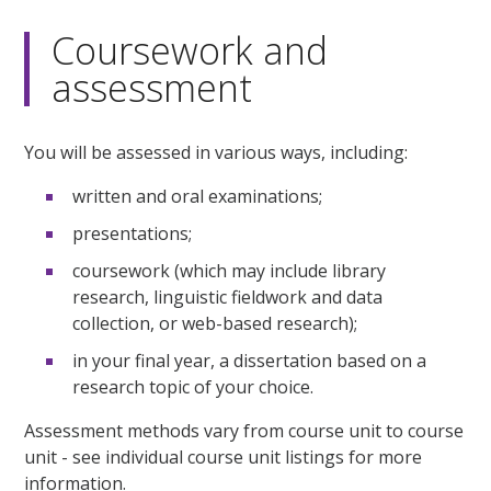
Coursework and
assessment
You will be assessed in various ways, including:
written and oral examinations;
presentations;
coursework (which may include library
research, linguistic fieldwork and data
collection, or web-based research);
in your final year, a dissertation based on a
research topic of your choice.
Assessment methods vary from course unit to course
unit - see individual course unit listings for more
information.