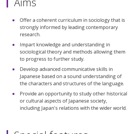
Aims
Offer a coherent curriculum in sociology that is
strongly informed by leading contemporary
research.
Impart knowledge and understanding in
sociological theory and methods allowing them
to progress to further study.
Develop advanced communicative skills in
Japanese based on a sound understanding of
the characters and structures of the language.
Provide an opportunity to study other historical
or cultural aspects of Japanese society,
including Japan's relations with the wider world.