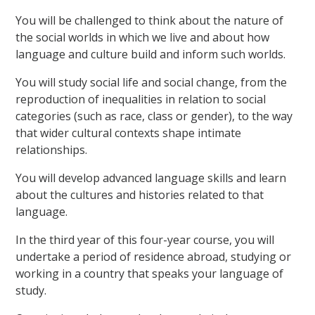
You will be challenged to think about the nature of
the social worlds in which we live and about how
language and culture build and inform such worlds.
You will study social life and social change, from the
reproduction of inequalities in relation to social
categories (such as race, class or gender), to the way
that wider cultural contexts shape intimate
relationships.
You will develop advanced language skills and learn
about the cultures and histories related to that
language.
In the third year of this four-year course, you will
undertake a period of residence abroad, studying or
working in a country that speaks your language of
study.