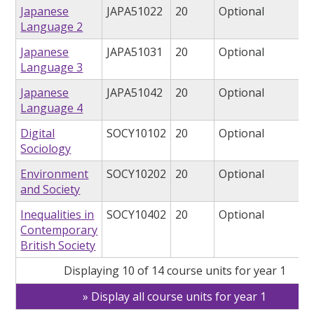
Japanese
JAPA51022
20
Optional
Language 2
Japanese
JAPA51031
20
Optional
Language 3
Japanese
JAPA51042
20
Optional
Language 4
Digital
SOCY10102
20
Optional
Sociology
Environment
SOCY10202
20
Optional
and Society
Inequalities in
SOCY10402
20
Optional
Contemporary
British Society
Displaying 10 of 14 course units for year 1
Display all course units for year 1