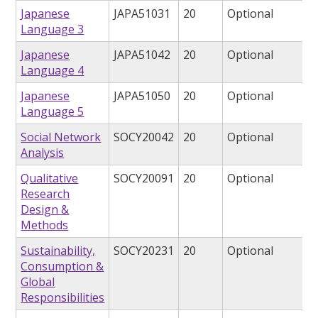
Japanese
JAPA51031
20
Optional
Language 3
Japanese
JAPA51042
20
Optional
Language 4
Japanese
JAPA51050
20
Optional
Language 5
Social Network
SOCY20042
20
Optional
Analysis
Qualitative
SOCY20091
20
Optional
Research
Design &
Methods
Sustainability,
SOCY20231
20
Optional
Consumption &
Global
Responsibilities