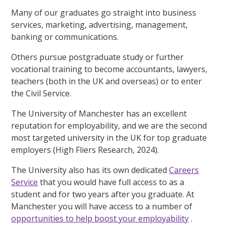
Many of our graduates go straight into business
services, marketing, advertising, management,
banking or communications.
Others pursue postgraduate study or further
vocational training to become accountants, lawyers,
teachers (both in the UK and overseas) or to enter
the Civil Service.
The University of Manchester has an excellent
reputation for employability, and we are the second
most targeted university in the UK for top graduate
employers (High Fliers Research, 2024).
The University also has its own dedicated
Careers
Service
that you would have full access to as a
student and for two years after you graduate. At
Manchester you will have access to a number of
opportunities to help boost your employability
.