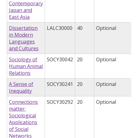
Contemporary
Japan and
East Asia
Dissertation
LALC30000
40
Optional
in Modern
Languages
and Cultures
Sociology of
SOCY30042
20
Optional
Human Animal
Relations
A Sense of
SOCY30241
20
Optional
Inequality
Connections
SOCY30292
20
Optional
matter:
Sociological
Applications
of Social
Networks