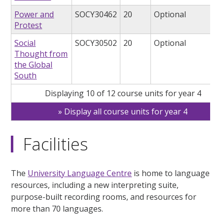
Power and
SOCY30462
20
Optional
Protest
Social
SOCY30502
20
Optional
Thought from
the Global
South
Displaying 10 of 12 course units for year 4
Display all course units for year 4
Facilities
The
University Language Centre
is home to language
resources, including a new interpreting suite,
purpose-built recording rooms, and resources for
more than 70 languages.