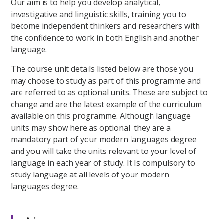
Our aim is to help you develop analytical,
investigative and linguistic skills, training you to
become independent thinkers and researchers with
the confidence to work in both English and another
language.
The course unit details listed below are those you
may choose to study as part of this programme and
are referred to as optional units. These are subject to
change and are the latest example of the curriculum
available on this programme. Although language
units may show here as optional, they are a
mandatory part of your modern languages degree
and you will take the units relevant to your level of
language in each year of study. It Is compulsory to
study language at all levels of your modern
languages degree.