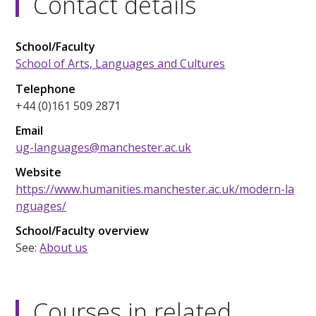
Contact details
School/Faculty
School of Arts, Languages and Cultures
Telephone
+44 (0)161 509 2871
Email
ug-languages@manchester.ac.uk
Website
https://www.humanities.manchester.ac.uk/modern-la
nguages/
School/Faculty overview
See:
About us
Courses in related