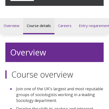
Overview
Course details
Careers
Entry requiremen
Overview
Course overview
Join one of the UK's largest and most reputable
groups of sociologists working in a leading
Sociology department.
Develop the skills to analyse and interpret