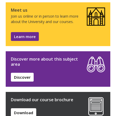
Meet us
Join us online or in person to learn more
about the University and our courses.
Learn more
Discover more about this subject
area
Discover
Download our course brochure
Download