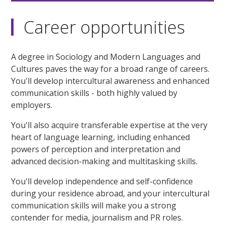
Career opportunities
A degree in Sociology and Modern Languages and
Cultures paves the way for a broad range of careers.
You'll develop intercultural awareness and enhanced
communication skills - both highly valued by
employers.
You'll also acquire transferable expertise at the very
heart of language learning, including enhanced
powers of perception and interpretation and
advanced decision-making and multitasking skills.
You'll develop independence and self-confidence
during your residence abroad, and your intercultural
communication skills will make you a strong
contender for media, journalism and PR roles.