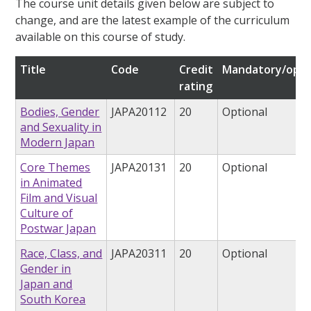
The course unit details given below are subject to
change, and are the latest example of the curriculum
available on this course of study.
Title
Code
Credit
Mandatory/opti
rating
Bodies, Gender
JAPA20112
20
Optional
and Sexuality in
Modern Japan
Core Themes
JAPA20131
20
Optional
in Animated
Film and Visual
Culture of
Postwar Japan
Race, Class, and
JAPA20311
20
Optional
Gender in
Japan and
South Korea