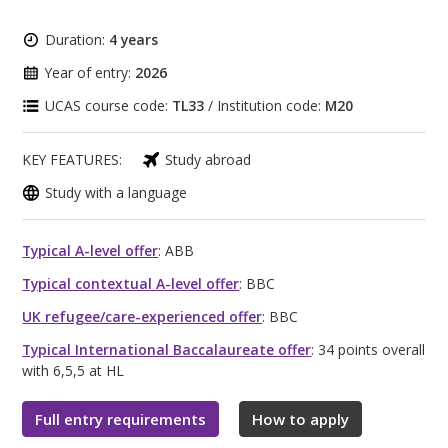
Duration:
4 years
Year of entry:
2026
UCAS course code:
TL33
/ Institution code:
M20
KEY FEATURES:
Study abroad
Study with a language
Typical A-level offer
: ABB
Typical contextual A-level offer
: BBC
UK refugee/care-experienced offer
: BBC
Typical International Baccalaureate offer
: 34 points overall
with 6,5,5 at HL
Full entry requirements
How to apply