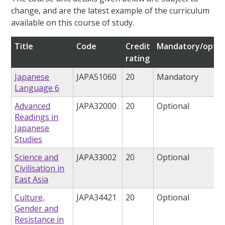
change, and are the latest example of the curriculum
available on this course of study.
Title
Code
Credit
Mandatory/optio
rating
Japanese
JAPA51060
20
Mandatory
Language 6
Advanced
JAPA32000
20
Optional
Readings in
Japanese
Studies
Science and
JAPA33002
20
Optional
Civilisation in
East Asia
Culture,
JAPA34421
20
Optional
Gender and
Resistance in