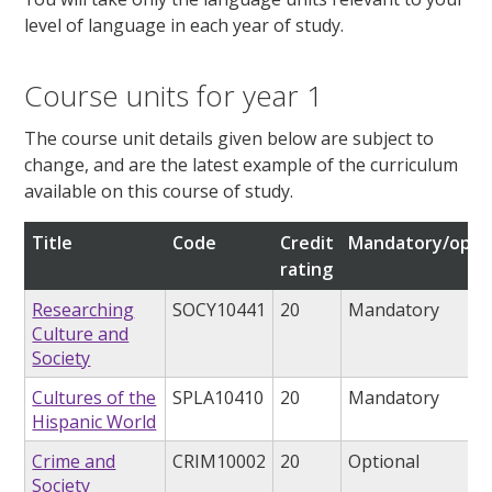
level of language in each year of study.
Course units for year 1
The course unit details given below are subject to
change, and are the latest example of the curriculum
available on this course of study.
Title
Code
Credit
Mandatory/opti
rating
Researching
SOCY10441
20
Mandatory
Culture and
Society
Cultures of the
SPLA10410
20
Mandatory
Hispanic World
Crime and
CRIM10002
20
Optional
Society