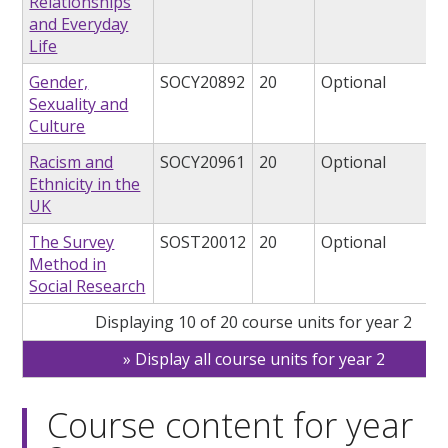
Relationships
and Everyday
Life
Gender,
SOCY20892
20
Optional
Sexuality and
Culture
Racism and
SOCY20961
20
Optional
Ethnicity in the
UK
The Survey
SOST20012
20
Optional
Method in
Social Research
Displaying 10 of 20 course units for year 2
Display all course units for year 2
Course content for year