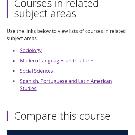
Courses in related
subject areas
Use the links below to view lists of courses in related
subject areas.
Sociology
Modern Languages and Cultures
Social Sciences
Spanish, Portuguese and Latin American
Studies
Compare this course