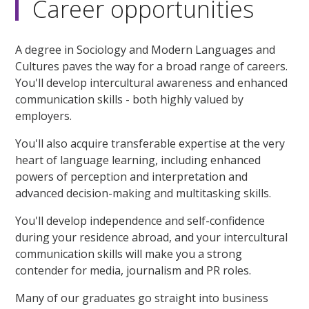
Career opportunities
A degree in Sociology and Modern Languages and
Cultures paves the way for a broad range of careers.
You'll develop intercultural awareness and enhanced
communication skills - both highly valued by
employers.
You'll also acquire transferable expertise at the very
heart of language learning, including enhanced
powers of perception and interpretation and
advanced decision-making and multitasking skills.
You'll develop independence and self-confidence
during your residence abroad, and your intercultural
communication skills will make you a strong
contender for media, journalism and PR roles.
Many of our graduates go straight into business