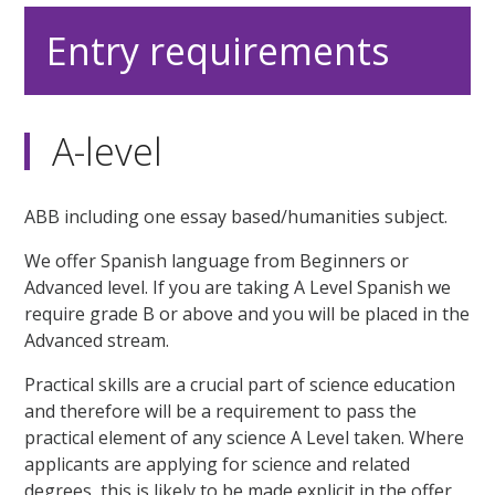
Entry requirements
A-level
ABB including one essay based/humanities subject.
We offer Spanish language from Beginners or
Advanced level. If you are taking A Level Spanish we
require grade B or above and you will be placed in the
Advanced stream.
Practical skills are a crucial part of science education
and therefore will be a requirement to pass the
practical element of any science A Level taken. Where
applicants are applying for science and related
degrees, this is likely to be made explicit in the offer