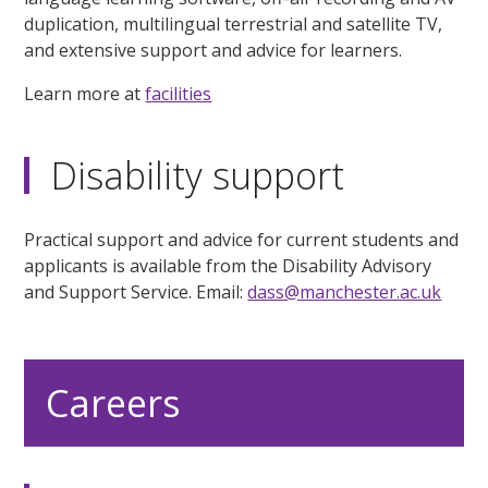
duplication, multilingual terrestrial and satellite TV,
and extensive support and advice for learners.
Learn more at
facilities
Disability support
Practical support and advice for current students and
applicants is available from the Disability Advisory
and Support Service. Email:
dass@manchester.ac.uk
Careers