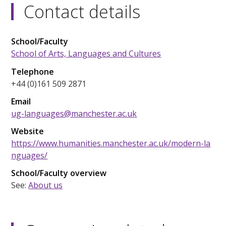
Contact details
School/Faculty
School of Arts, Languages and Cultures
Telephone
+44 (0)161 509 2871
Email
ug-languages@manchester.ac.uk
Website
https://www.humanities.manchester.ac.uk/modern-la
nguages/
School/Faculty overview
See:
About us