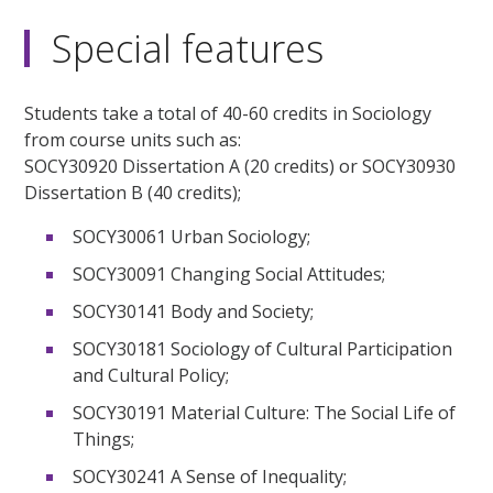
Special features
Students take a total of 40-60 credits in Sociology
from course units such as:
SOCY30920 Dissertation A (20 credits) or SOCY30930
Dissertation B (40 credits);
SOCY30061 Urban Sociology;
SOCY30091 Changing Social Attitudes;
SOCY30141 Body and Society;
SOCY30181 Sociology of Cultural Participation
and Cultural Policy;
SOCY30191 Material Culture: The Social Life of
Things;
SOCY30241 A Sense of Inequality;