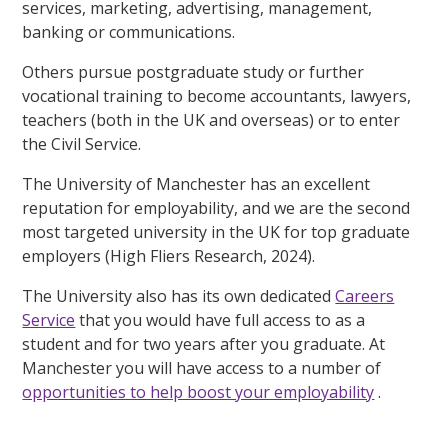
services, marketing, advertising, management,
banking or communications.
Others pursue postgraduate study or further
vocational training to become accountants, lawyers,
teachers (both in the UK and overseas) or to enter
the Civil Service.
The University of Manchester has an excellent
reputation for employability, and we are the second
most targeted university in the UK for top graduate
employers (High Fliers Research, 2024).
The University also has its own dedicated
Careers
Service
that you would have full access to as a
student and for two years after you graduate. At
Manchester you will have access to a number of
opportunities to help boost your employability
.