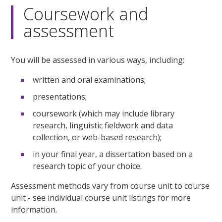
Coursework and
assessment
You will be assessed in various ways, including:
written and oral examinations;
presentations;
coursework (which may include library
research, linguistic fieldwork and data
collection, or web-based research);
in your final year, a dissertation based on a
research topic of your choice.
Assessment methods vary from course unit to course
unit - see individual course unit listings for more
information.