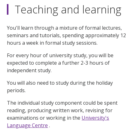
Teaching and learning
You'll learn through a mixture of formal lectures,
seminars and tutorials, spending approximately 12
hours a week in formal study sessions.
For every hour of university study, you will be
expected to complete a further 2-3 hours of
independent study.
You will also need to study during the holiday
periods.
The individual study component could be spent
reading, producing written work, revising for
examinations or working in the
University's
Language Centre
.