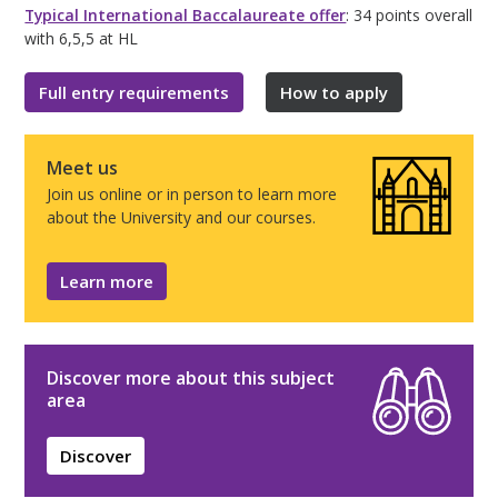
Typical International Baccalaureate offer
: 34 points overall
with 6,5,5 at HL
Full entry requirements
How to apply
Meet us
Join us online or in person to learn more
about the University and our courses.
Learn more
Discover more about this subject
area
Discover