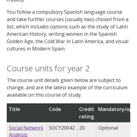
You follow a compulsory Spanish language course
and take further courses (usually two) chosen from a
list, which includes options such as the study of Latin
American History, writing women in the Spanish
Golden Age, the Cold War in Latin America, and visual
cultures in Modern Spain.
Course units for year 2
The course unit details given below are subject to
change, and are the latest example of the curriculum
available on this course of study.
Title
Code
Credit
Mandatory/opti
rating
Social Network
SOCY20042
20
Optional
Analysis