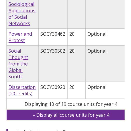
Sociological
Applications
of Social
Networks
Power and
SOCY30462
20
Optional
Protest
Social
SOCY30502
20
Optional
Thought
from the
Global
South
Dissertation
SOCY30920
20
Optional
(20 credits)
Displaying 10 of 19 course units for year 4
Display all course units for year 4