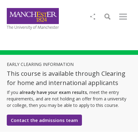
EARLY CLEARING INFORMATION
This course is available through Clearing
for home and international applicants
If you
already have your exam results
, meet the entry
requirements, and are not holding an offer from a university
or college, then you may be able to apply to this course.
Contact the admissions team