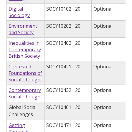
Digital
SOCY10102
20
Optional
Sociology
Environment
SOCY10202
20
Optional
and Society
Inequalities in
SOCY10402
20
Optional
Contemporary
British Society
Contested
SOCY10421
20
Optional
Foundations of
Social Thought
Contemporary
SOCY10432
20
Optional
Social Thought
Global Social
SOCY10461
20
Optional
Challenges
Getting
SOCY10471
20
Optional
Personal: