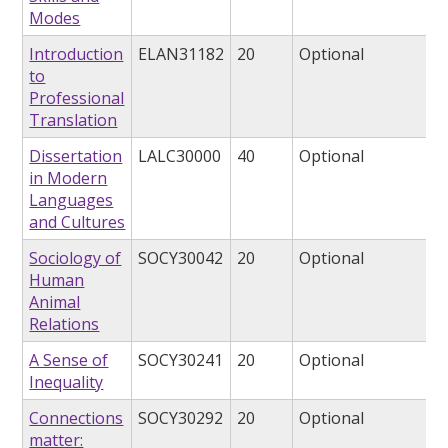
Modes
Introduction
ELAN31182
20
Optional
to
Professional
Translation
Dissertation
LALC30000
40
Optional
in Modern
Languages
and Cultures
Sociology of
SOCY30042
20
Optional
Human
Animal
Relations
A Sense of
SOCY30241
20
Optional
Inequality
Connections
SOCY30292
20
Optional
matter: