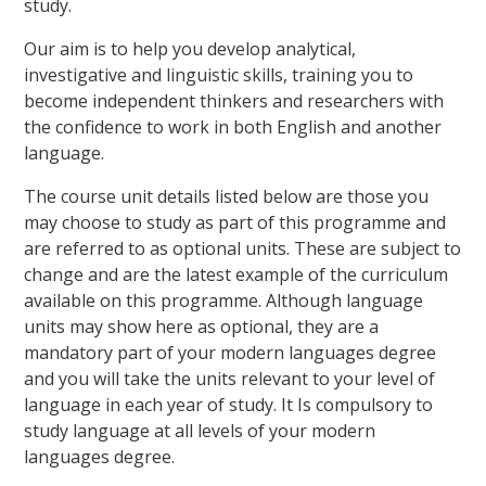
study.
Our aim is to help you develop analytical,
investigative and linguistic skills, training you to
become independent thinkers and researchers with
the confidence to work in both English and another
language.
The course unit details listed below are those you
may choose to study as part of this programme and
are referred to as optional units. These are subject to
change and are the latest example of the curriculum
available on this programme. Although language
units may show here as optional, they are a
mandatory part of your modern languages degree
and you will take the units relevant to your level of
language in each year of study. It Is compulsory to
study language at all levels of your modern
languages degree.