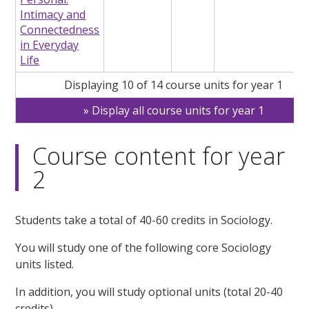
Intimacy and
Connectedness
in Everyday
Life
Displaying 10 of 14 course units for year 1
Display all course units for year 1
Course content for year
2
Students take a total of 40-60 credits in Sociology.
You will study one of the following core Sociology
units listed.
In addition, you will study optional units (total 20-40
credits).