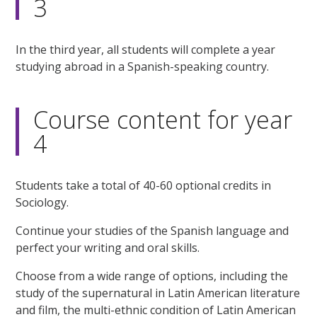
3
In the third year, all students will complete a year
studying abroad in a Spanish-speaking country.
Course content for year
4
Students take a total of 40-60 optional credits in
Sociology.
Continue your studies of the Spanish language and
perfect your writing and oral skills.
Choose from a wide range of options, including the
study of the supernatural in Latin American literature
and film, the multi-ethnic condition of Latin American