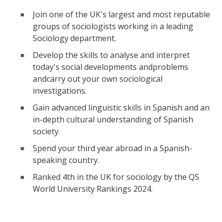
Join one of the UK's largest and most reputable
groups of sociologists working in a leading
Sociology department.
Develop the skills to analyse and interpret
today's social developments andproblems
andcarry out your own sociological
investigations.
Gain advanced linguistic skills in Spanish and an
in-depth cultural understanding of Spanish
society.
Spend your third year abroad in a Spanish-
speaking country.
Ranked 4th in the UK for sociology by the QS
World University Rankings 2024.