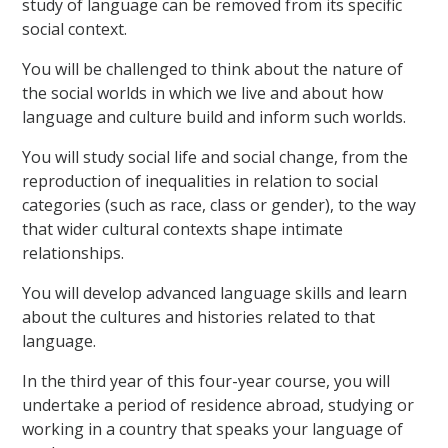
study of language can be removed from its specific
social context.
You will be challenged to think about the nature of
the social worlds in which we live and about how
language and culture build and inform such worlds.
You will study social life and social change, from the
reproduction of inequalities in relation to social
categories (such as race, class or gender), to the way
that wider cultural contexts shape intimate
relationships.
You will develop advanced language skills and learn
about the cultures and histories related to that
language.
In the third year of this four-year course, you will
undertake a period of residence abroad, studying or
working in a country that speaks your language of