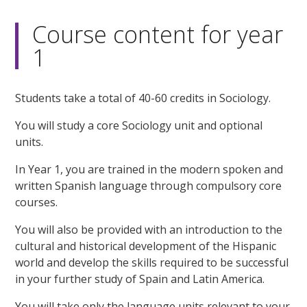
Course content for year
1
Students take a total of 40-60 credits in Sociology.
You will study a core Sociology unit and optional
units.
In Year 1, you are trained in the modern spoken and
written Spanish language through compulsory core
courses.
You will also be provided with an introduction to the
cultural and historical development of the Hispanic
world and develop the skills required to be successful
in your further study of Spain and Latin America.
You will take only the language units relevant to your