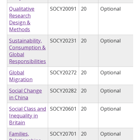
Qualitative
SOCY20091
20
Optional
Research
Design &
Methods
Sustainability,
SOCY20231
20
Optional
Consumption &
Global
Responsibilities
Global
SOCY20272
20
Optional
Migration
Social Change
SOCY20282
20
Optional
in China
Social Class and
SOCY20601
20
Optional
Inequality in
Britain
Families,
SOCY20701
20
Optional