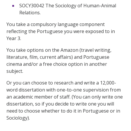
SOCY30042 The Sociology of Human-Animal
Relations.
You take a compulsory language component
reflecting the Portuguese you were exposed to in
Year 3.
You take options on the Amazon (travel writing,
literature, film, current affairs) and Portuguese
cinema and/or a free choice option in another
subject.
Or you can choose to research and write a 12,000-
word dissertation with one-to-one supervision from
an academic member of staff. (You can only write one
dissertation, so if you decide to write one you will
need to choose whether to do it in Portuguese or in
Sociology).