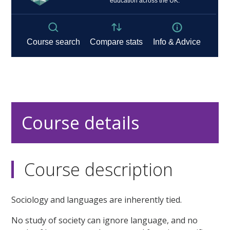
Course details
Course description
Sociology and languages are inherently tied.
No study of society can ignore language, and no