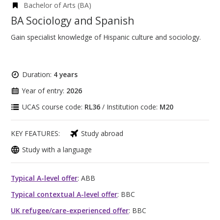
Bachelor of Arts (BA)
BA Sociology and Spanish
Gain specialist knowledge of Hispanic culture and sociology.
Duration:
4 years
Year of entry:
2026
UCAS course code:
RL36
/ Institution code:
M20
KEY FEATURES:
Study abroad
Study with a language
Typical A-level offer
: ABB
Typical contextual A-level offer
: BBC
UK refugee/care-experienced offer
: BBC