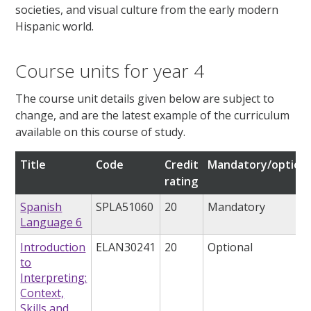
societies, and visual culture from the early modern
Hispanic world.
Course units for year 4
The course unit details given below are subject to
change, and are the latest example of the curriculum
available on this course of study.
Title
Code
Credit
Mandatory/optiona
rating
Spanish
SPLA51060
20
Mandatory
Language 6
Introduction
ELAN30241
20
Optional
to
Interpreting:
Context,
Skills and