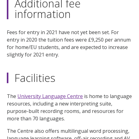
Additional fee
information
Fees for entry in 2021 have not yet been set. For
entry in 2020 the tuition fees were £9,250 per annum
for home/EU students, and are expected to increase
slightly for 2021 entry.
Facilities
The
University Language Centre
is home to language
resources, including a new interpreting suite,
purpose-built recording rooms, and resources for
more than 70 languages.
The Centre also offers multilingual word processing,
language learning software, off-air recording and AV