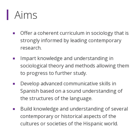
Aims
Offer a coherent curriculum in sociology that is
strongly informed by leading contemporary
research.
Impart knowledge and understanding in
sociological theory and methods allowing them
to progress to further study.
Develop advanced communicative skills in
Spanish based on a sound understanding of
the structures of the language.
Build knowledge and understanding of several
contemporary or historical aspects of the
cultures or societies of the Hispanic world.