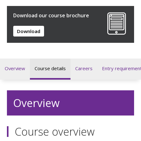
Download our course brochure
Download
Overview
Course details
Careers
Entry requiremen
Overview
Course overview