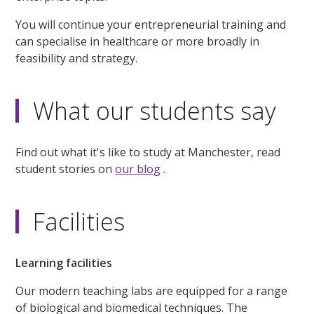
You will continue your entrepreneurial training and
can specialise in healthcare or more broadly in
feasibility and strategy.
What our students say
Find out what it's like to study at Manchester, read
student stories on
our blog
.
Facilities
Learning facilities
Our modern teaching labs are equipped for a range
of biological and biomedical techniques. The