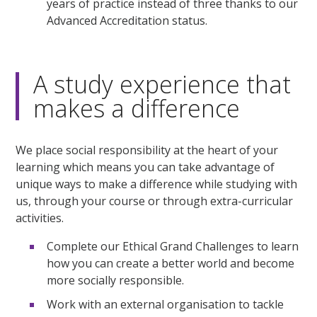
years of practice instead of three thanks to our
Advanced Accreditation status.
A study experience that
makes a difference
We place social responsibility at the heart of your
learning which means you can take advantage of
unique ways to make a difference while studying with
us, through your course or through extra-curricular
activities.
Complete our Ethical Grand Challenges to learn
how you can create a better world and become
more socially responsible.
Work with an external organisation to tackle