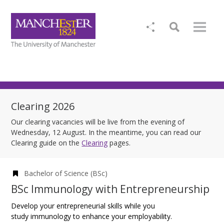
Clearing 2026
Our clearing vacancies will be live from the evening of
Wednesday, 12 August. In the meantime, you can read our
Clearing guide on the
Clearing
pages.
Bachelor of Science (BSc)
BSc Immunology with Entrepreneurship
Develop your entrepreneurial skills while you
study immunology to enhance your employability.