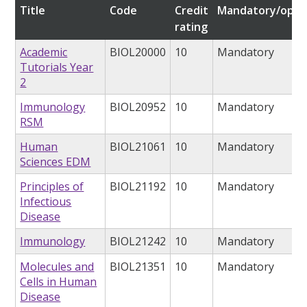
Title
Code
Credit
Mandatory/opti
rating
Academic
BIOL20000
10
Mandatory
Tutorials Year
2
Immunology
BIOL20952
10
Mandatory
RSM
Human
BIOL21061
10
Mandatory
Sciences EDM
Principles of
BIOL21192
10
Mandatory
Infectious
Disease
Immunology
BIOL21242
10
Mandatory
Molecules and
BIOL21351
10
Mandatory
Cells in Human
Disease