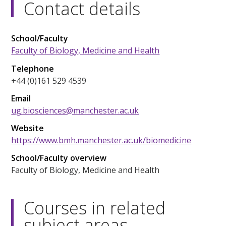
Contact details
School/Faculty
Faculty of Biology, Medicine and Health
Telephone
+44 (0)161 529 4539
Email
ug.biosciences@manchester.ac.uk
Website
https://www.bmh.manchester.ac.uk/biomedicine
School/Faculty overview
Faculty of Biology, Medicine and Health
Courses in related
subject areas