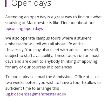
Open days
Attending an open day is a great way to find out what
studying at Manchester is like. Find out about our
upcoming open days.
We also operate campus tours where a student
ambassador will tell you all about life at the
University. You may also meet with admissions staff,
subject to staff availability. These tours run on most
days and are open to anybody thinking of applying
for any of our courses in biosciences.
To book, please email the Admissions Office at least
two weeks before you wish to have a tour to allow us
sufficient time to arrange this
ug.biosciences@manchester.ac.uk