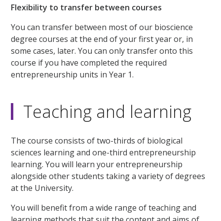
Flexibility to transfer between courses
You can transfer between most of our bioscience
degree courses at the end of your first year or, in
some cases, later. You can only transfer onto this
course if you have completed the required
entrepreneurship units in Year 1.
Teaching and learning
The course consists of two-thirds of biological
sciences learning and one-third entrepreneurship
learning. You will learn your entrepreneurship
alongside other students taking a variety of degrees
at the University.
You will benefit from a wide range of teaching and
learning methods that suit the content and aims of