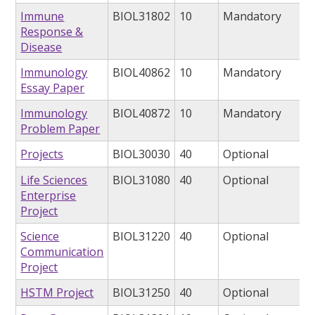
Immune
BIOL31802
10
Mandatory
Response &
Disease
Immunology
BIOL40862
10
Mandatory
Essay Paper
Immunology
BIOL40872
10
Mandatory
Problem Paper
Projects
BIOL30030
40
Optional
Life Sciences
BIOL31080
40
Optional
Enterprise
Project
Science
BIOL31220
40
Optional
Communication
Project
HSTM Project
BIOL31250
40
Optional