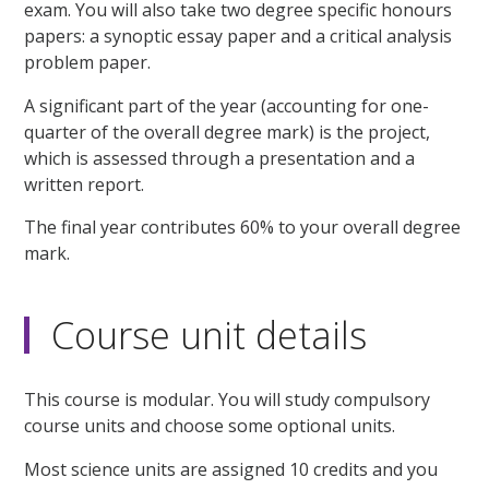
exam. You will also take two degree specific honours
papers: a synoptic essay paper and a critical analysis
problem paper.
A significant part of the year (accounting for one-
quarter of the overall degree mark) is the project,
which is assessed through a presentation and a
written report.
The final year contributes 60% to your overall degree
mark.
Course unit details
This course is modular. You will study compulsory
course units and choose some optional units.
Most science units are assigned 10 credits and you