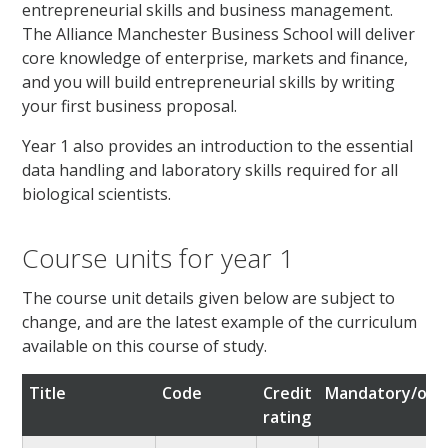
entrepreneurial skills and business management.
The Alliance Manchester Business School will deliver
core knowledge of enterprise, markets and finance,
and you will build entrepreneurial skills by writing
your first business proposal.
Year 1 also provides an introduction to the essential
data handling and laboratory skills required for all
biological scientists.
Course units for year 1
The course unit details given below are subject to
change, and are the latest example of the curriculum
available on this course of study.
Title
Code
Credit
Mandatory/opti
rating