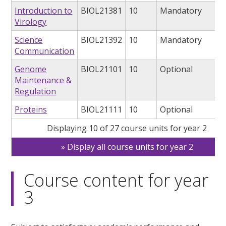
Introduction to
BIOL21381
10
Mandatory
Virology
Science
BIOL21392
10
Mandatory
Communication
Genome
BIOL21101
10
Optional
Maintenance &
Regulation
Proteins
BIOL21111
10
Optional
Displaying 10 of 27 course units for year 2
Display all course units for year 2
Course content for year
3