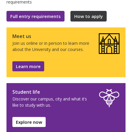
requirements
Full entry requirements
How to apply
Meet us
Join us online or in person to learn more
about the University and our courses.
Learn more
Student life
Discover our campus, city and what it’s
like to study with us.
Explore now