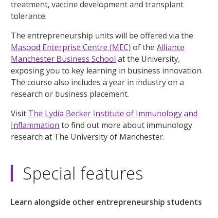
treatment, vaccine development and transplant
tolerance.
The entrepreneurship units will be offered via the
Masood Enterprise Centre (MEC)
of the
Alliance
Manchester Business School
at the University,
exposing you to key learning in business innovation.
The course also includes a year in industry on a
research or business placement.
Visit
The Lydia Becker Institute of Immunology and
Inflammation
to find out more about immunology
research at The University of Manchester.
Special features
Learn alongside other entrepreneurship students