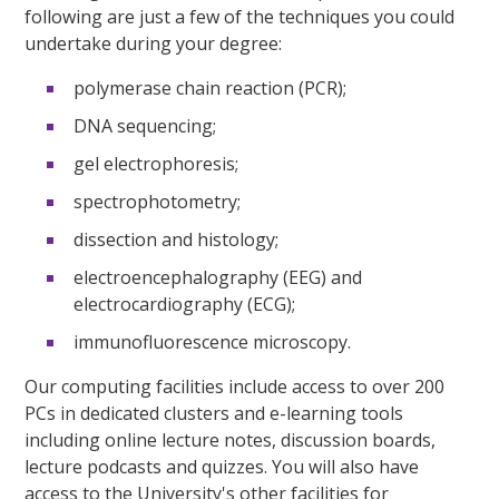
following are just a few of the techniques you could
undertake during your degree:
polymerase chain reaction (PCR);
DNA sequencing;
gel electrophoresis;
spectrophotometry;
dissection and histology;
electroencephalography (EEG) and
electrocardiography (ECG);
immunofluorescence microscopy.
Our computing facilities include access to over 200
PCs in dedicated clusters and e-learning tools
including online lecture notes, discussion boards,
lecture podcasts and quizzes. You will also have
access to the University's other facilities for