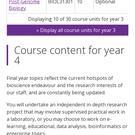
Post-Genome
BIOL31301
10
Optional
Biology
Displaying 10 of 30 course units for year 3
Display all course units for year 3
Course content for year
4
Final year topics reflect the current hotspots of
bioscience endeavour and the research interests of
our staff, and are constantly being updated.
You will undertake an independent in-depth research
project that may involve supervised practical work in
a laboratory, or you may choose to work on e-
learning, educational, data analysis, bioinformatics or
enterprise topics.