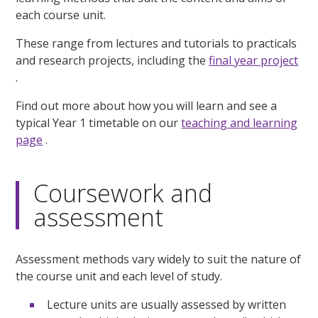
each course unit.
These range from lectures and tutorials to practicals
and research projects, including the
final year project
.
Find out more about how you will learn and see a
typical Year 1 timetable on our
teaching and learning
page
.
Coursework and
assessment
Assessment methods vary widely to suit the nature of
the course unit and each level of study.
Lecture units are usually assessed by written