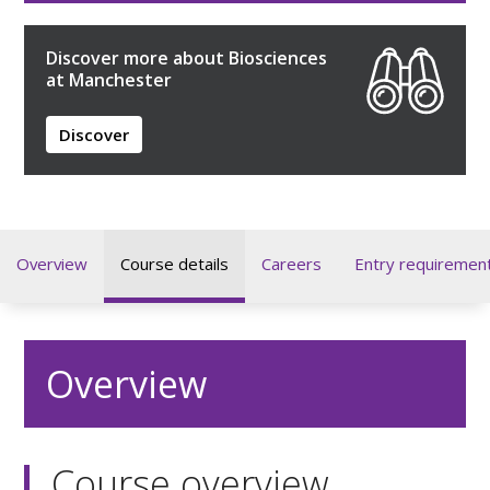
Discover more about Biosciences
at Manchester
Discover
Overview
Course details
Careers
Entry requiremen
Overview
Course overview