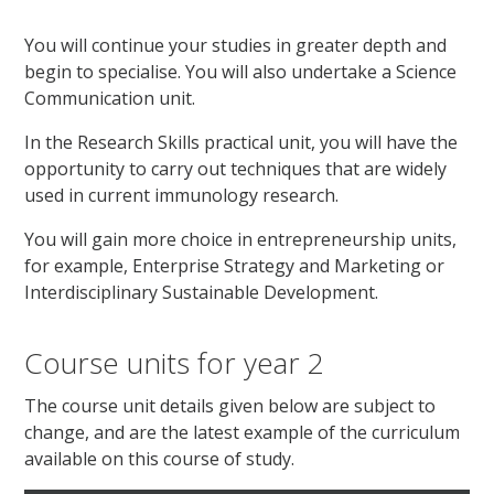
You will continue your studies in greater depth and
begin to specialise. You will also undertake a Science
Communication unit.
In the Research Skills practical unit, you will have the
opportunity to carry out techniques that are widely
used in current immunology research.
You will gain more choice in entrepreneurship units,
for example, Enterprise Strategy and Marketing or
Interdisciplinary Sustainable Development.
Course units for year 2
The course unit details given below are subject to
change, and are the latest example of the curriculum
available on this course of study.