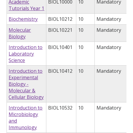
Academic
BIOL10000
10
Mandatory
Tutorials Year 1
Biochemistry
BIOL10212
10
Mandatory
Molecular
BIOL10221
10
Mandatory
Biology
Introduction to
BIOL10401
10
Mandatory
Laboratory
Science
Introduction to
BIOL10412
10
Mandatory
Experimental
Biology -
Molecular &
Cellular Biology
Introduction to
BIOL10532
10
Mandatory
Microbiology
and
Immunology