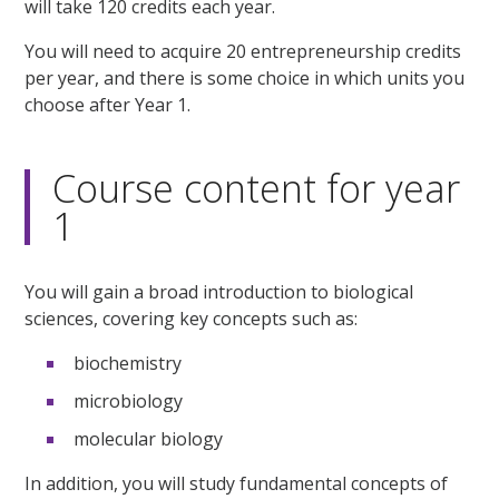
will take 120 credits each year.
You will need to acquire 20 entrepreneurship credits
per year, and there is some choice in which units you
choose after Year 1.
Course content for year
1
You will gain a broad introduction to biological
sciences, covering key concepts such as:
biochemistry
microbiology
molecular biology
In addition, you will study fundamental concepts of