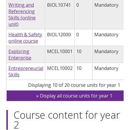
Writing and
BIOL10741
0
Mandatory
Referencing
Skills (online
unit)
Health & Safety
BIOL12000
0
Mandatory
online course
Exploring
MCEL10001
10
Mandatory
Enterprise
Entrepreneurial
MCEL10002
10
Mandatory
Skills
Displaying 10 of 20 course units for year 1
Display all course units for year 1
Course content for year
2