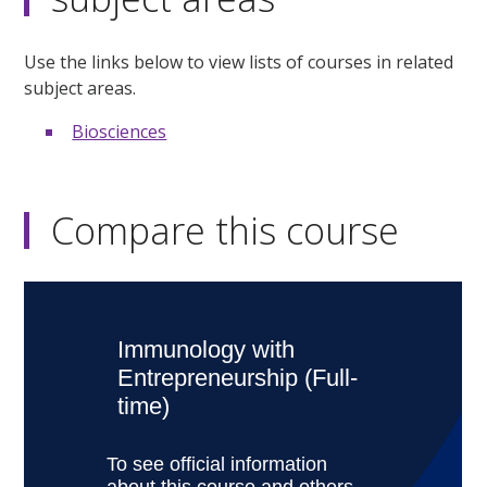
Use the links below to view lists of courses in related
subject areas.
Biosciences
Compare this course