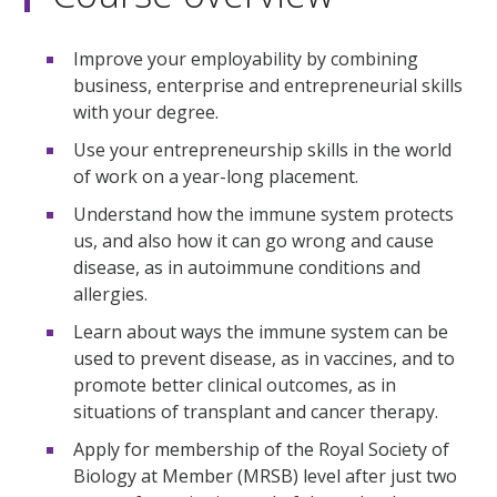
Improve your employability by combining
business, enterprise and entrepreneurial skills
with your degree.
Use your entrepreneurship skills in the world
of work on a year-long placement.
Understand how the immune system protects
us, and also how it can go wrong and cause
disease, as in autoimmune conditions and
allergies.
Learn about ways the immune system can be
used to prevent disease, as in vaccines, and to
promote better clinical outcomes, as in
situations of transplant and cancer therapy.
Apply for membership of the Royal Society of
Biology at Member (MRSB) level after just two