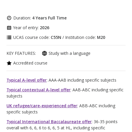
Duration:
4 Years Full Time
Year of entry:
2026
UCAS course code:
C55N
/ Institution code:
M20
KEY FEATURES:
Study with a language
Accredited course
Typical A-level offer
: AAA-AAB including specific subjects
Typical contextual A-level offer
: AAB-ABC including specific
subjects
UK refugee/care-experienced offer
: ABB-ABC including
specific subjects
Typical International Baccalaureate offer
: 36-35 points
overall with 6, 6, 6 to 6, 6, 5 at HL, including specific