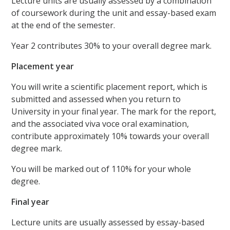
Lecture units are usually assessed by a combination
of coursework during the unit and essay-based exam
at the end of the semester.
Year 2 contributes 30% to your overall degree mark.
Placement year
You will write a scientific placement report, which is
submitted and assessed when you return to
University in your final year. The mark for the report,
and the associated viva voce oral examination,
contribute approximately 10% towards your overall
degree mark.
You will be marked out of 110% for your whole
degree.
Final year
Lecture units are usually assessed by essay-based