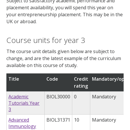
Subject to satisfactory academic performance and
placement availability, you will spend this year on
your entrepreneurship placement. This may be in the
UK or abroad.
Course units for year 3
The course unit details given below are subject to
change, and are the latest example of the curriculum
available on this course of study.
Title
Code
Credit
Mandatory/opti
rating
Academic
BIOL30000
0
Mandatory
Tutorials Year
3
Advanced
BIOL31371
10
Mandatory
Immunology