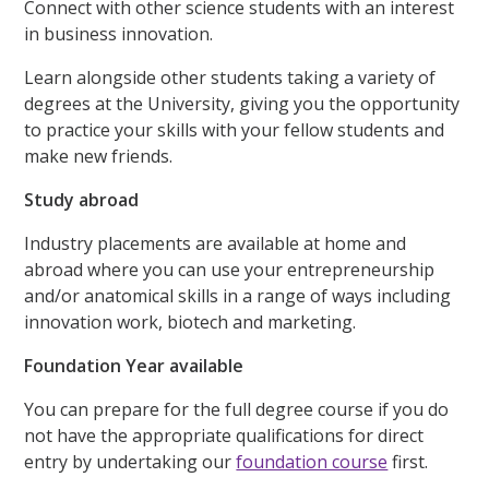
Connect with other science students with an interest
in business innovation.
Learn alongside other students taking a variety of
degrees at the University, giving you the opportunity
to practice your skills with your fellow students and
make new friends.
Study abroad
Industry placements are available at home and
abroad where you can use your entrepreneurship
and/or anatomical skills in a range of ways including
innovation work, biotech and marketing.
Foundation Year available
You can prepare for the full degree course if you do
not have the appropriate qualifications for direct
entry by undertaking our
foundation course
first.