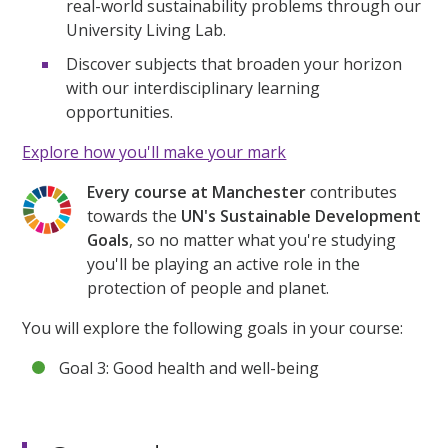
real-world sustainability problems through our
University Living Lab.
Discover subjects that broaden your horizon
with our interdisciplinary learning
opportunities.
Explore how you'll make your mark
Every course at Manchester
contributes
towards the
UN's Sustainable Development
Goals
, so no matter what you're studying
you'll be playing an active role in the
protection of people and planet.
You will explore the following goals in your course:
Goal 3: Good health and well-being