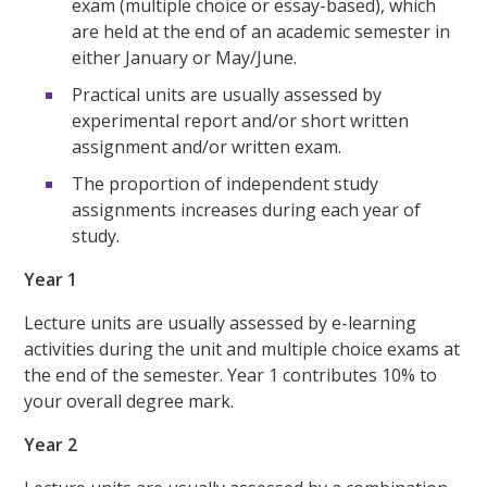
exam (multiple choice or essay-based), which
are held at the end of an academic semester in
either January or May/June.
Practical units are usually assessed by
experimental report and/or short written
assignment and/or written exam.
The proportion of independent study
assignments increases during each year of
study.
Year 1
Lecture units are usually assessed by e-learning
activities during the unit and multiple choice exams at
the end of the semester. Year 1 contributes 10% to
your overall degree mark.
Year 2