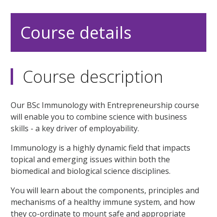
Course details
Course description
Our BSc Immunology with Entrepreneurship course
will enable you to combine science with business
skills - a key driver of employability.
Immunology is a highly dynamic field that impacts
topical and emerging issues within both the
biomedical and biological science disciplines.
You will learn about the components, principles and
mechanisms of a healthy immune system, and how
they co-ordinate to mount safe and appropriate