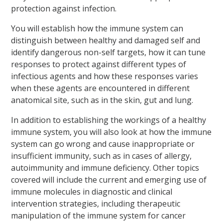
protection against infection.
You will establish how the immune system can
distinguish between healthy and damaged self and
identify dangerous non-self targets, how it can tune
responses to protect against different types of
infectious agents and how these responses varies
when these agents are encountered in different
anatomical site, such as in the skin, gut and lung.
In addition to establishing the workings of a healthy
immune system, you will also look at how the immune
system can go wrong and cause inappropriate or
insufficient immunity, such as in cases of allergy,
autoimmunity and immune deficiency. Other topics
covered will include the current and emerging use of
immune molecules in diagnostic and clinical
intervention strategies, including therapeutic
manipulation of the immune system for cancer