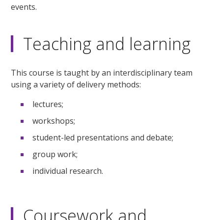
events.
Teaching and learning
This course is taught by an interdisciplinary team
using a variety of delivery methods:
lectures;
workshops;
student-led presentations and debate;
group work;
individual research.
Coursework and