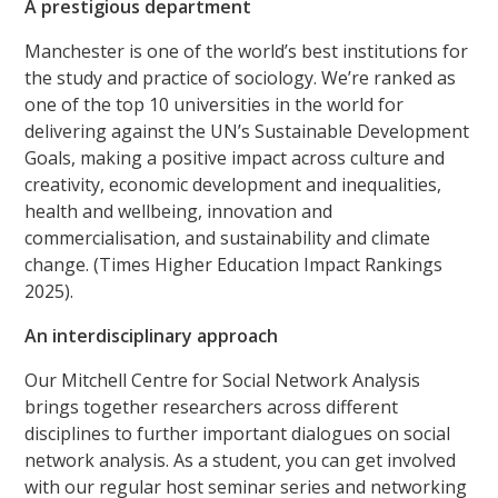
A prestigious department
Manchester is one of the world’s best institutions for
the study and practice of sociology. We’re ranked as
one of the top 10 universities in the world for
delivering against the UN’s Sustainable Development
Goals, making a positive impact across culture and
creativity, economic development and inequalities,
health and wellbeing, innovation and
commercialisation, and sustainability and climate
change. (Times Higher Education Impact Rankings
2025).
An interdisciplinary approach
Our Mitchell Centre for Social Network Analysis
brings together researchers across different
disciplines to further important dialogues on social
network analysis. As a student, you can get involved
with our regular host seminar series and networking