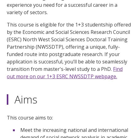
experience you need for a successful career in a
variety of sectors.
This course is eligible for the 1+3 studentship offered
by the Economic and Social Sciences Research Council
(ESRC) North West Social Sciences Doctoral Training
Partnership (NWSSDTP), offering a unique, fully-
funded route into postgraduate research. If your
application is successful, you’ll be able to seamlessly
transition from master's-level study to a PhD.
Find
out more on our 1+3 ESRC NWSSDTP webpage.
Aims
This course aims to:
Meet the increasing national and international
demand of social network analysis in academic