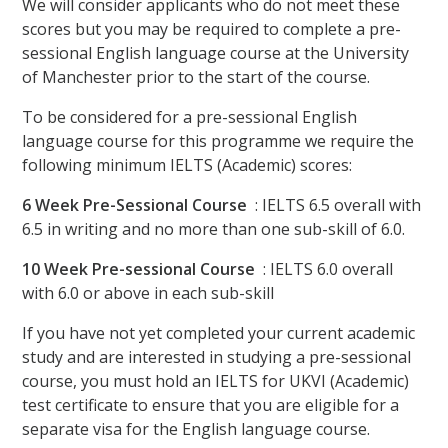
We will consider applicants who do not meet these
scores but you may be required to complete a pre-
sessional English language course at the University
of Manchester prior to the start of the course.
To be considered for a pre-sessional English
language course for this programme we require the
following minimum IELTS (Academic) scores:
6 Week Pre-Sessional Course
: IELTS 6.5 overall with
6.5 in writing and no more than one sub-skill of 6.0.
10 Week Pre-sessional Course
: IELTS 6.0 overall
with 6.0 or above in each sub-skill
If you have not yet completed your current academic
study and are interested in studying a pre-sessional
course, you must hold an IELTS for UKVI (Academic)
test certificate to ensure that you are eligible for a
separate visa for the English language course.