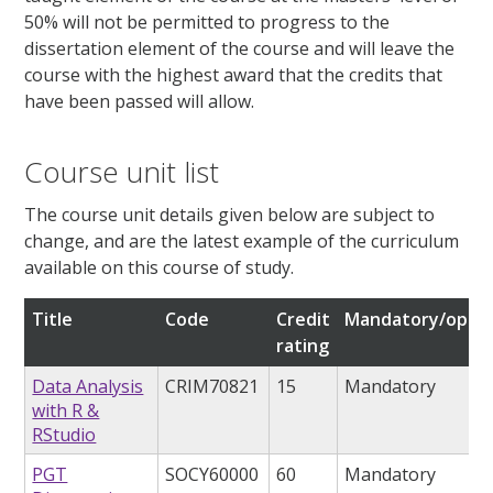
50% will not be permitted to progress to the
dissertation element of the course and will leave the
course with the highest award that the credits that
have been passed will allow.
Course unit list
The course unit details given below are subject to
change, and are the latest example of the curriculum
available on this course of study.
Title
Code
Credit
Mandatory/optio
rating
Data Analysis
CRIM70821
15
Mandatory
with R &
RStudio
PGT
SOCY60000
60
Mandatory