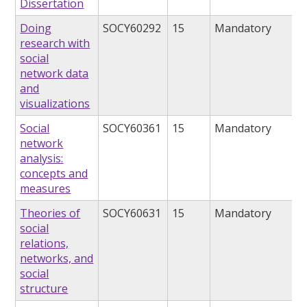
Dissertation
Doing
SOCY60292
15
Mandatory
research with
social
network data
and
visualizations
Social
SOCY60361
15
Mandatory
network
analysis:
concepts and
measures
Theories of
SOCY60631
15
Mandatory
social
relations,
networks, and
social
structure