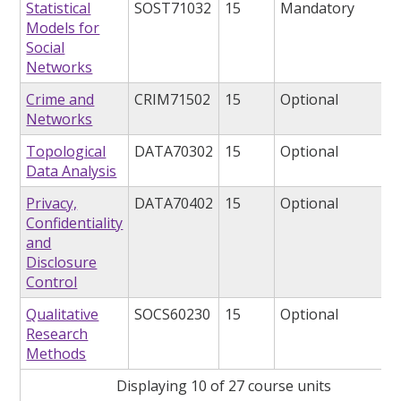
Statistical
SOST71032
15
Mandatory
Models for
Social
Networks
Crime and
CRIM71502
15
Optional
Networks
Topological
DATA70302
15
Optional
Data Analysis
Privacy,
DATA70402
15
Optional
Confidentiality
and
Disclosure
Control
Qualitative
SOCS60230
15
Optional
Research
Methods
Displaying 10 of 27 course units