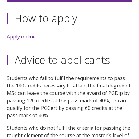
How to apply
Apply online
Advice to applicants
Students who fail to fulfil the requirements to pass
the 180 credits necessary to attain the final degree of
MSc can leave the course with the award of PGDip by
passing 120 credits at the pass mark of 40%, or can
qualify for the PGCert by passing 60 credits at the
pass mark of 40%.
Students who do not fulfil the criteria for passing the
taught element of the course at the master's level of