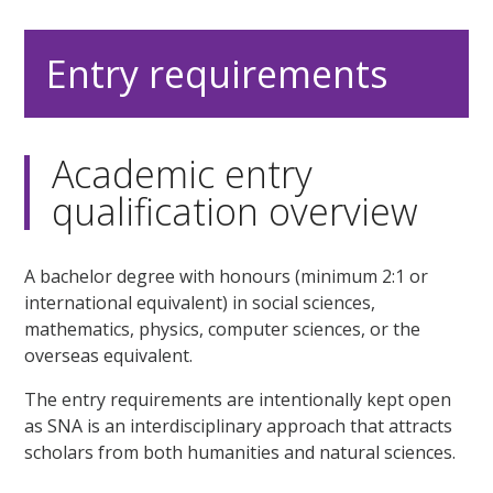
Entry requirements
Academic entry
qualification overview
A bachelor degree with honours (minimum 2:1 or
international equivalent) in social sciences,
mathematics, physics, computer sciences, or the
overseas equivalent.
The entry requirements are intentionally kept open
as SNA is an interdisciplinary approach that attracts
scholars from both humanities and natural sciences.