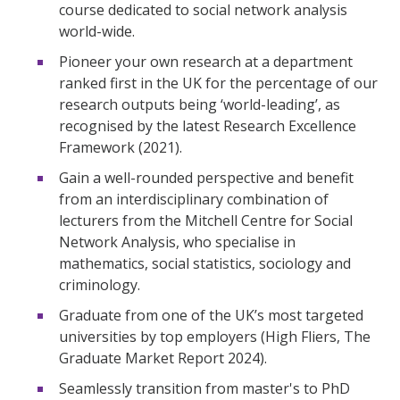
course dedicated to social network analysis
world-wide.
Pioneer your own research at a department
ranked first in the UK for the percentage of our
research outputs being ‘world-leading’, as
recognised by the latest Research Excellence
Framework (2021).
Gain a well-rounded perspective and benefit
from an interdisciplinary combination of
lecturers from the Mitchell Centre for Social
Network Analysis, who specialise in
mathematics, social statistics, sociology and
criminology.
Graduate from one of the UK’s most targeted
universities by top employers (High Fliers, The
Graduate Market Report 2024).
Seamlessly transition from master's to PhD