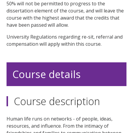
50% will not be permitted to progress to the
dissertation element of the course, and will leave the
course with the highest award that the credits that
have been passed will allow.
University Regulations regarding re-sit, referral and
compensation will apply within this course.
Course details
Course description
Human life runs on networks - of people, ideas,
resources, and influence. From the intimacy of