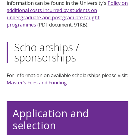
information can be found in the University's
Policy on
additional costs incurred by students on
undergraduate and postgraduate taught
programmes
(PDF document, 91KB).
Scholarships /
sponsorships
For information on available scholarships please visit:
Master’s Fees and Funding
Application and
selection