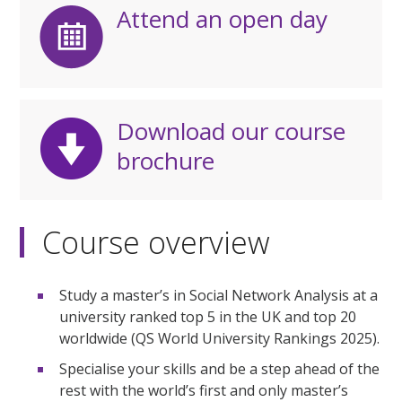
Attend an open day
Download our course
brochure
Course overview
Study a master’s in Social Network Analysis at a
university ranked top 5 in the UK and top 20
worldwide (QS World University Rankings 2025).
Specialise your skills and be a step ahead of the
rest with the world’s first and only master’s