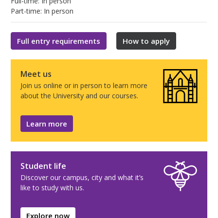
Full-time: In person
Part-time: In person
Full entry requirements
How to apply
Meet us
Join us online or in person to learn more
about the University and our courses.
Learn more
Student life
Discover our campus, city and what it’s
like to study with us.
Explore now