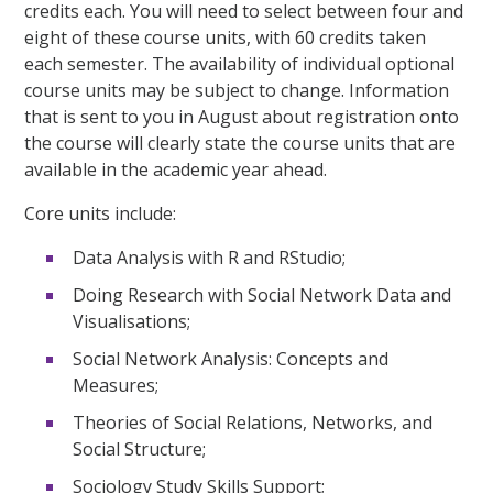
credits each. You will need to select between four and
eight of these course units, with 60 credits taken
each semester. The availability of individual optional
course units may be subject to change. Information
that is sent to you in August about registration onto
the course will clearly state the course units that are
available in the academic year ahead.
Core units include:
Data Analysis with R and RStudio;
Doing Research with Social Network Data and
Visualisations;
Social Network Analysis: Concepts and
Measures;
Theories of Social Relations, Networks, and
Social Structure;
Sociology Study Skills Support;