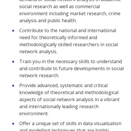
social research as well as commercial
environment including market research, crime
analysis and public health.
Contribute to the national and international
need for theoretically informed and
methodologically skilled researchers in social
network analysis.
Train you in the necessary skills to understand
and contribute to future developments in social
network research.
Provide advanced, systematic and critical
knowledge of theoretical and methodological
aspects of social network analysis in a vibrant
and internationally leading research
environment.
Offer a unique set of skills in data visualisation
and modelling techniques that are highly