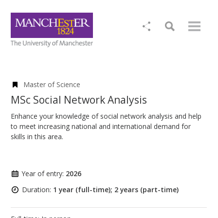
Master of Science
MSc Social Network Analysis
Enhance your knowledge of social network analysis and help
to meet increasing national and international demand for
skills in this area.
Year of entry:
2026
Duration:
1 year (full-time); 2 years (part-time)