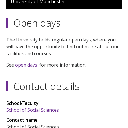
University of Manchester
Open days
The University holds regular open days, where you
will have the opportunity to find out more about our
facilities and courses.
See
open days
for more information.
Contact details
School/Faculty
School of Social Sciences
Contact name
School of Social Sciences