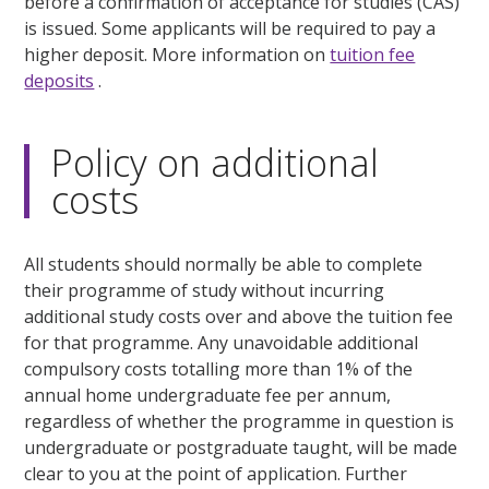
before a confirmation of acceptance for studies (CAS)
is issued. Some applicants will be required to pay a
higher deposit. More information on
tuition fee
deposits
.
Policy on additional
costs
All students should normally be able to complete
their programme of study without incurring
additional study costs over and above the tuition fee
for that programme. Any unavoidable additional
compulsory costs totalling more than 1% of the
annual home undergraduate fee per annum,
regardless of whether the programme in question is
undergraduate or postgraduate taught, will be made
clear to you at the point of application. Further