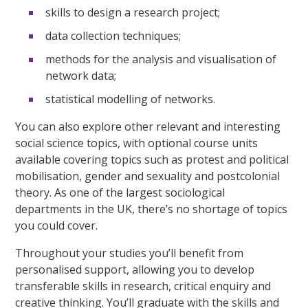
skills to design a research project;
data collection techniques;
methods for the analysis and visualisation of
network data;
statistical modelling of networks.
You can also explore other relevant and interesting
social science topics, with optional course units
available covering topics such as protest and political
mobilisation, gender and sexuality and postcolonial
theory. As one of the largest sociological
departments in the UK, there’s no shortage of topics
you could cover.
Throughout your studies you’ll benefit from
personalised support, allowing you to develop
transferable skills in research, critical enquiry and
creative thinking. You’ll graduate with the skills and