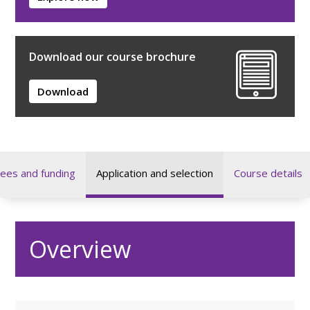
Download our course brochure
Download
ees and funding
Application and selection
Course details
Overview