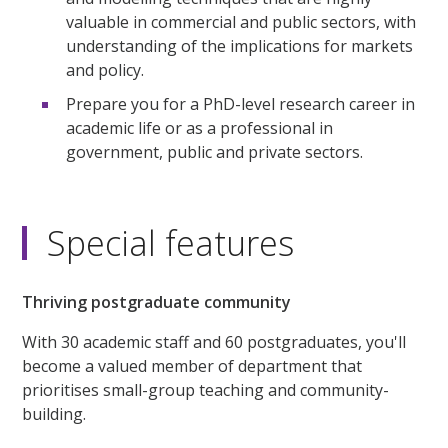
valuable in commercial and public sectors, with
understanding of the implications for markets
and policy.
Prepare you for a PhD-level research career in
academic life or as a professional in
government, public and private sectors.
Special features
Thriving postgraduate community
With 30 academic staff and 60 postgraduates, you'll
become a valued member of department that
prioritises small-group teaching and community-
building.