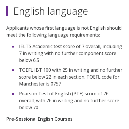
English language
Applicants whose first language is not English should
meet the following language requirements:
IELTS Academic test score of 7 overall, including
7 in writing with no further component score
below 6.5
TOEFL IBT 100 with 25 in writing and no further
score below 22 in each section. TOEFL code for
Manchester is 0757
Pearson Test of English (PTE) score of 76
overall, with 76 in writing and no further score
below 70
Pre-Sessional English Courses