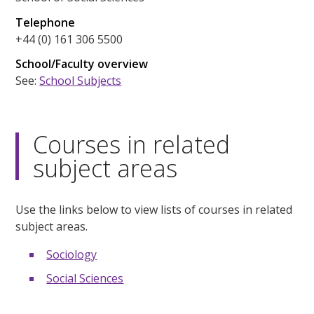
Telephone
+44 (0) 161 306 5500
School/Faculty overview
See:
School Subjects
Courses in related
subject areas
Use the links below to view lists of courses in related
subject areas.
Sociology
Social Sciences