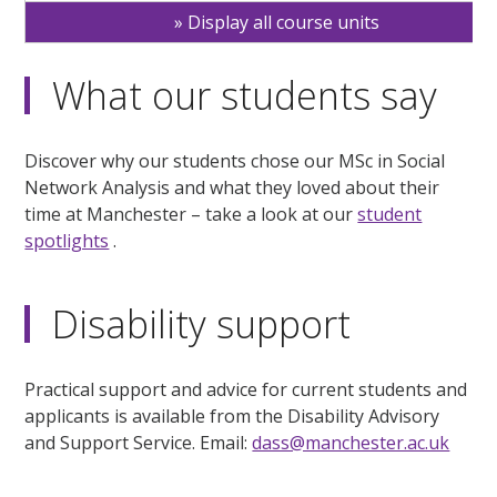
Display all course units
What our students say
Discover why our students chose our MSc in Social
Network Analysis and what they loved about their
time at Manchester – take a look at our
student
spotlights
.
Disability support
Practical support and advice for current students and
applicants is available from the Disability Advisory
and Support Service. Email:
dass@manchester.ac.uk