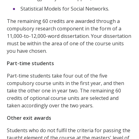
Statistical Models for Social Networks.
The remaining 60 credits are awarded through a
compulsory research component in the form of a
11,000-to-12,000-word dissertation. Your dissertation
must be within the area of one of the course units
you have chosen.
Part-time students
Part-time students take four out of the five
compulsory course units in the first year, and then
take the other one in year two. The remaining 60
credits of optional course units are selected and
taken accordingly over the two years.
Other exit awards
Students who do not fulfil the criteria for passing the
taught element of the course at the masters' level of