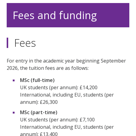
Fees and funding
Fees
For entry in the academic year beginning September
2026, the tuition fees are as follows:
MSc (full-time)
UK students (per annum): £14,200
International, including EU, students (per
annum): £26,300
MSc (part-time)
UK students (per annum): £7,100
International, including EU, students (per
annum): £13,400