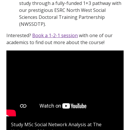
study through a fully-funded 1+3 pathway with
our prestigious ESRC North West Social
Sciences Doctoral Training Partnership
(NWSSDTP).
Interested?
Book a 1-2-1 session
with one of our
academics to find out more about the course!
Study MSc Social Network Analysis at The