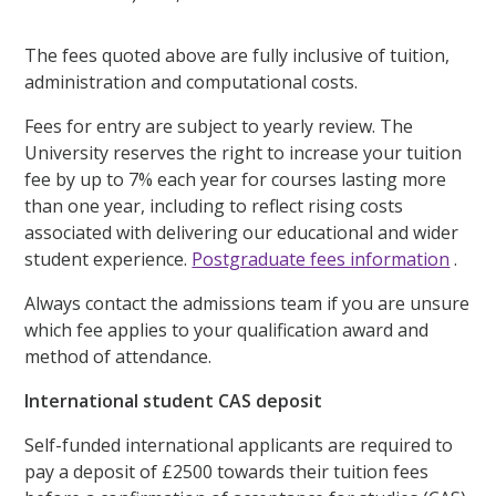
The fees quoted above are fully inclusive of tuition,
administration and computational costs.
Fees for entry are subject to yearly review. The
University reserves the right to increase your tuition
fee by up to 7% each year for courses lasting more
than one year, including to reflect rising costs
associated with delivering our educational and wider
student experience.
Postgraduate fees information
.
Always contact the admissions team if you are unsure
which fee applies to your qualification award and
method of attendance.
International student CAS deposit
Self-funded international applicants are required to
pay a deposit of £2500 towards their tuition fees