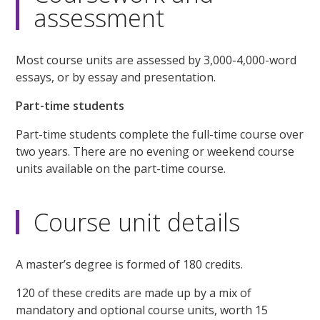
assessment
Most course units are assessed by 3,000-4,000-word
essays, or by essay and presentation.
Part-time students
Part-time students complete the full-time course over
two years. There are no evening or weekend course
units available on the part-time course.
Course unit details
A master’s degree is formed of 180 credits.
120 of these credits are made up by a mix of
mandatory and optional course units, worth 15