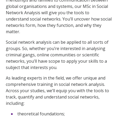
friendships and families to communication between
global organisations and systems, our MSc in Social
Network Analysis will give you the tools to
understand social networks. You’ll uncover how social
networks form, how they function, and why they
matter.
Social network analysis can be applied to all sorts of
groups. So, whether you’re interested in analysing
criminal gangs, online communities or scientific
networks, you’ll have scope to apply your skills to a
subject that interests you.
As leading experts in the field, we offer unique and
comprehensive training in social network analysis.
Across your studies, we’ll equip you with the tools to
track, quantify and understand social networks,
including:
theoretical foundations;