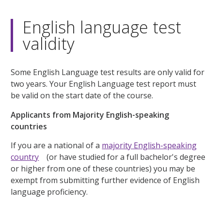
English language test
validity
Some English Language test results are only valid for
two years. Your English Language test report must
be valid on the start date of the course.
Applicants from Majority English-speaking
countries
If you are a national of a
majority English-speaking
country
(or have studied for a full bachelor's degree
or higher from one of these countries) you may be
exempt from submitting further evidence of English
language proficiency.