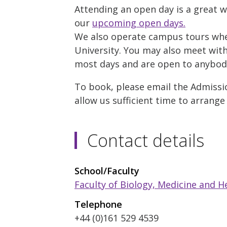
Attending an open day is a great w
our
upcoming open days.
We also operate campus tours where
University. You may also meet with 
most days and are open to anybody 
To book, please email the Admissio
allow us sufficient time to arrange
Contact details
School/Faculty
Faculty of Biology, Medicine and H
Telephone
+44 (0)161 529 4539