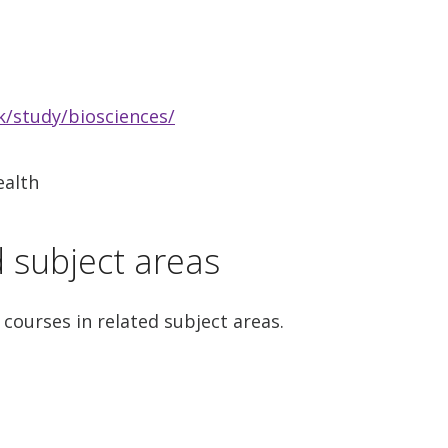
/study/biosciences/
ealth
d subject areas
 courses in related subject areas.