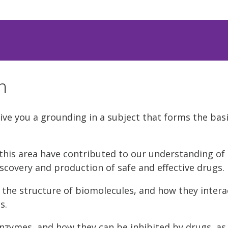
n
ve you a grounding in a subject that forms the basis
this area have contributed to our understanding of l
scovery and production of safe and effective drugs.
 the structure of biomolecules, and how they interac
s.
enzymes, and how they can be inhibited by drugs, as 