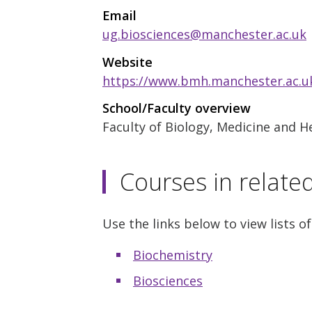
Email
ug.biosciences@manchester.ac.uk
Website
https://www.bmh.manchester.ac.uk
School/Faculty overview
Faculty of Biology, Medicine and H
Courses in relate
Use the links below to view lists of
Biochemistry
Biosciences