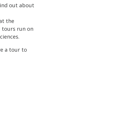
Find out about
at the
e tours run on
ciences.
e a tour to