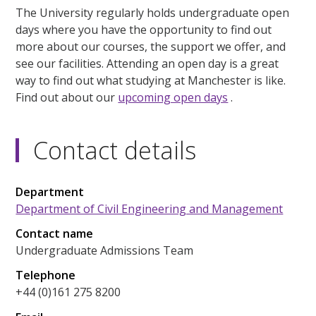
The University regularly holds undergraduate open
days where you have the opportunity to find out
more about our courses, the support we offer, and
see our facilities. Attending an open day is a great
way to find out what studying at Manchester is like.
Find out about our
upcoming open days
.
Contact details
Department
Department of Civil Engineering and Management
Contact name
Undergraduate Admissions Team
Telephone
+44 (0)161 275 8200