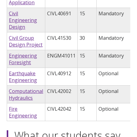
Application
Civil
CIVL40691
15
Mandatory
Engineering
Design
Civil Group
CIVL41530
30
Mandatory
Design Project
Engineering
ENGM41011
15
Mandatory
Foresight
Earthquake
CIVL40912
15
Optional
Engineering
Computational
CIVL42002
15
Optional
Hydraulics
Fire
CIVL42042
15
Optional
Engineering
What our students say