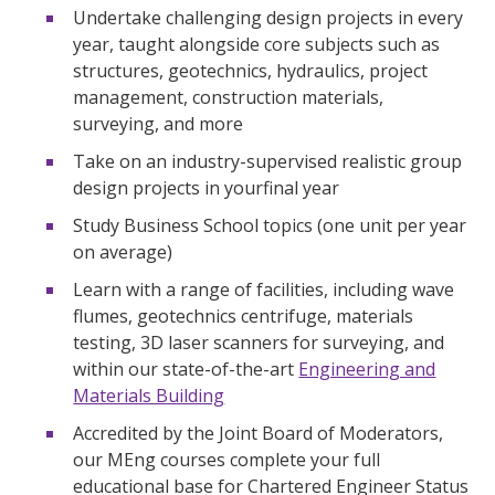
Undertake challenging design projects in every
year, taught alongside core subjects such as
structures, geotechnics, hydraulics, project
management, construction materials,
surveying, and more
Take on an industry-supervised realistic group
design projects in yourfinal year
Study Business School topics (one unit per year
on average)
Learn with a range of facilities, including wave
flumes, geotechnics centrifuge, materials
testing, 3D laser scanners for surveying, and
within our state-of-the-art
Engineering and
Materials Building
Accredited by the Joint Board of Moderators,
our MEng courses complete your full
educational base for Chartered Engineer Status