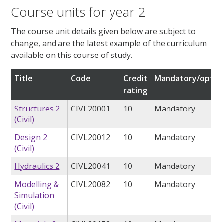
Course units for year 2
The course unit details given below are subject to
change, and are the latest example of the curriculum
available on this course of study.
Title
Code
Credit
Mandatory/optio
rating
Structures 2
CIVL20001
10
Mandatory
(Civil)
Design 2
CIVL20012
10
Mandatory
(Civil)
Hydraulics 2
CIVL20041
10
Mandatory
Modelling &
CIVL20082
10
Mandatory
Simulation
(Civil)