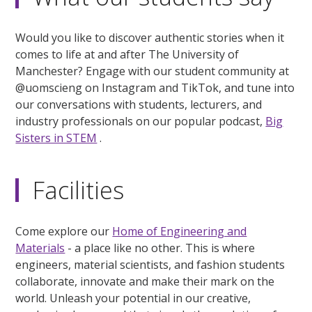
Would you like to discover authentic stories when it
comes to life at and after The University of
Manchester? Engage with our student community at
@uomscieng on Instagram and TikTok, and tune into
our conversations with students, lecturers, and
industry professionals on our popular podcast,
Big
Sisters in STEM
.
Facilities
Come explore our
Home of Engineering and
Materials
- a place like no other. This is where
engineers, material scientists, and fashion students
collaborate, innovate and make their mark on the
world. Unleash your potential in our creative,