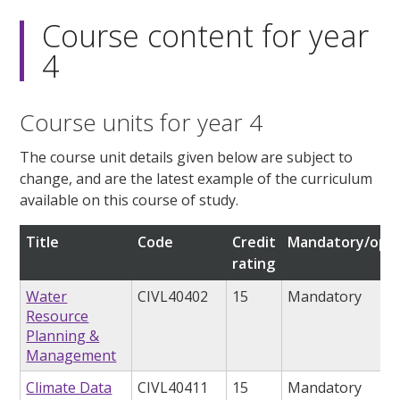
Course content for year
4
Course units for year 4
The course unit details given below are subject to
change, and are the latest example of the curriculum
available on this course of study.
Title
Code
Credit
Mandatory/opti
rating
Water
CIVL40402
15
Mandatory
Resource
Planning &
Management
Climate Data
CIVL40411
15
Mandatory