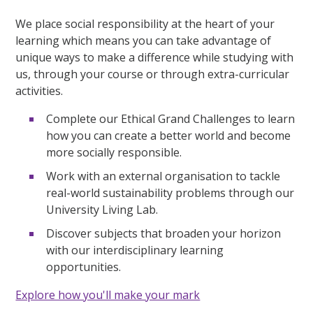
We place social responsibility at the heart of your
learning which means you can take advantage of
unique ways to make a difference while studying with
us, through your course or through extra-curricular
activities.
Complete our Ethical Grand Challenges to learn
how you can create a better world and become
more socially responsible.
Work with an external organisation to tackle
real-world sustainability problems through our
University Living Lab.
Discover subjects that broaden your horizon
with our interdisciplinary learning
opportunities.
Explore how you'll make your mark