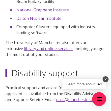
Beam Epitaxy facility
National Graphene Institute
Dalton Nuclear Institute
Computer Clusters equipped with industry-
leading software
The University of Manchester also offers an
extensive
library and online services
, helping you get
the most out of your studies.
Disability support
Learn more about Civil
Practical support and advice for current students and
applicants is available from the Disability Advisory
and Support Service. Email:
dass@manchester.ac.uk