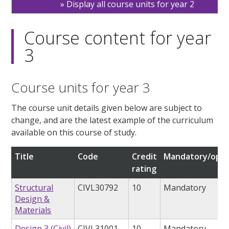
Display all course units for year 2
Course content for year
3
Course units for year 3
The course unit details given below are subject to
change, and are the latest example of the curriculum
available on this course of study.
Title
Code
Credit
Mandatory/opti
rating
Structural
CIVL30792
10
Mandatory
Design &
Materials
Design 3 (Civil)
CIVL31001
10
Mandatory