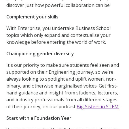
discover just how powerful collaboration can be!
Complement your skills
With Enterprise, you undertake Business School
topics which only expand and contextualise your
knowledge before entering the world of work.
Championing gender diversity
It's our priority to make sure students feel seen and
supported on their Engineering journey, so we're
always looking to spotlight and uplift women, non-
binary, and otherwise marginalised voices. Get first-
hand guidance and insight from students, lecturers,
and industry professionals from all different stages
of their journey, on our podcast
Big Sisters in STEM
.
Start with a Foundation Year