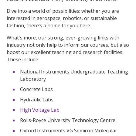
Dive into a world of possibilities; whether you are
interested in aerospace, robotics, or sustainable
fashion, there’s a home for you here.
What's more, our strong, ever-growing links with
industry not only help to inform our courses, but also
boost our excellent teaching and research facilities.
These include:
National Instruments Undergraduate Teaching
Laboratory
Concrete Labs
Hydraulic Labs
High Voltage Lab
Rolls-Royce University Technology Centre
Oxford Instruments VG Semicon Molecular