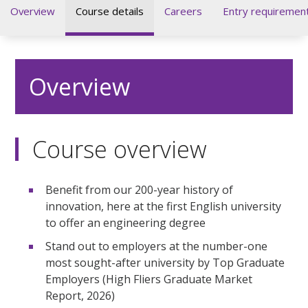
Overview
Course details
Careers
Entry requiremen
Overview
Course overview
Benefit from our 200-year history of
innovation, here at the first English university
to offer an engineering degree
Stand out to employers at the number-one
most sought-after university by Top Graduate
Employers (High Fliers Graduate Market
Report, 2026)