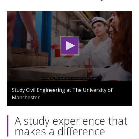
0
seconds
Study Civil Engineering at The University of
of
Manchester
1
minute,
41
seconds
A study experience that
makes a difference