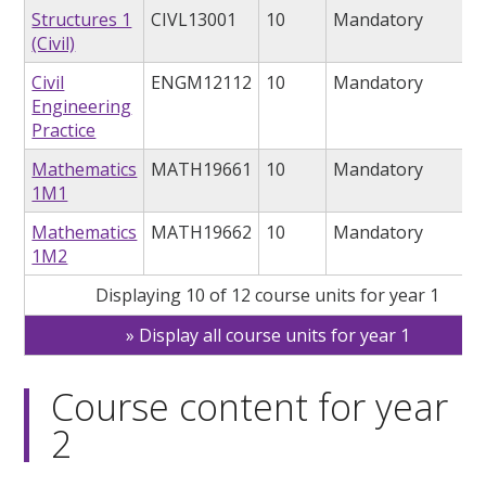
Structures 1
CIVL13001
10
Mandatory
(Civil)
Civil
ENGM12112
10
Mandatory
Engineering
Practice
Mathematics
MATH19661
10
Mandatory
1M1
Mathematics
MATH19662
10
Mandatory
1M2
Displaying 10 of 12 course units for year 1
Display all course units for year 1
Course content for year
2