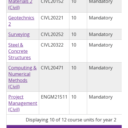
Materials 2
CIVL20152
10
Mandatory
(Civil)
Geotechnics
CIVL20221
10
Mandatory
2
Surveying
CIVL20252
10
Mandatory
Steel &
CIVL20322
10
Mandatory
Concrete
Structures
Computing &
CIVL20471
10
Mandatory
Numerical
Methods
(Civil)
Project
ENGM21511
10
Mandatory
Management
(Civil)
Displaying 10 of 12 course units for year 2