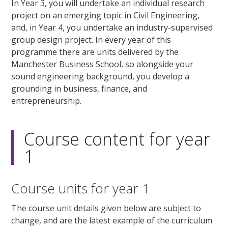
In Year 3, you will undertake an individual research
project on an emerging topic in Civil Engineering,
and, in Year 4, you undertake an industry-supervised
group design project. In every year of this
programme there are units delivered by the
Manchester Business School, so alongside your
sound engineering background, you develop a
grounding in business, finance, and
entrepreneurship.
Course content for year
1
Course units for year 1
The course unit details given below are subject to
change, and are the latest example of the curriculum