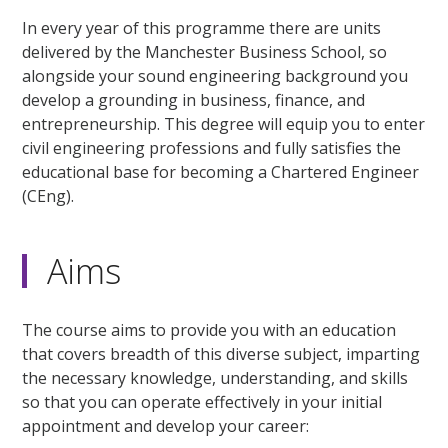
In every year of this programme there are units
delivered by the Manchester Business School, so
alongside your sound engineering background you
develop a grounding in business, finance, and
entrepreneurship. This degree will equip you to enter
civil engineering professions and fully satisfies the
educational base for becoming a Chartered Engineer
(CEng).
Aims
The course aims to provide you with an education
that covers breadth of this diverse subject, imparting
the necessary knowledge, understanding, and skills
so that you can operate effectively in your initial
appointment and develop your career: