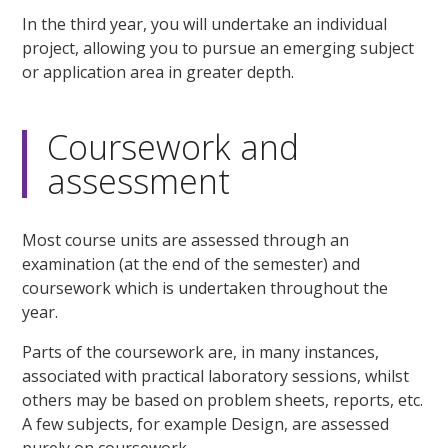
In the third year, you will undertake an individual
project, allowing you to pursue an emerging subject
or application area in greater depth.
Coursework and
assessment
Most course units are assessed through an
examination (at the end of the semester) and
coursework which is undertaken throughout the
year.
Parts of the coursework are, in many instances,
associated with practical laboratory sessions, whilst
others may be based on problem sheets, reports, etc.
A few subjects, for example Design, are assessed
purely on coursework.