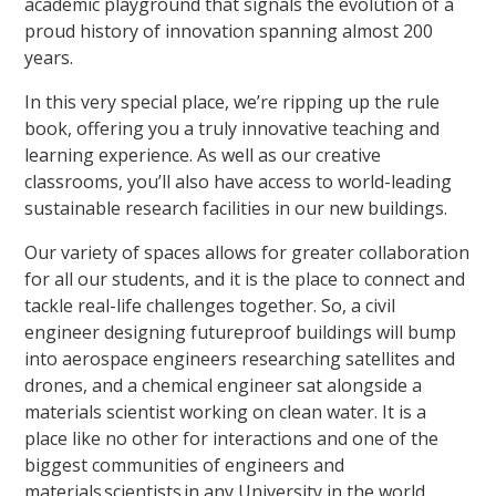
academic playground that signals the evolution of a
proud history of innovation spanning almost 200
years.
In this very special place, we’re ripping up the rule
book, offering you a truly innovative teaching and
learning experience. As well as our creative
classrooms, you’ll also have access to world-leading
sustainable research facilities in our new buildings.
Our variety of spaces allows for greater collaboration
for all our students, and it is the place to connect and
tackle real-life challenges together. So, a civil
engineer designing futureproof buildings will bump
into aerospace engineers researching satellites and
drones, and a chemical engineer sat alongside a
materials scientist working on clean water. It is a
place like no other for interactions and one of the
biggest communities of engineers and
materials scientists in any University in the world.