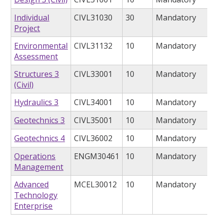
Individual
CIVL31030
30
Mandatory
Project
Environmental
CIVL31132
10
Mandatory
Assessment
Structures 3
CIVL33001
10
Mandatory
(Civil)
Hydraulics 3
CIVL34001
10
Mandatory
Geotechnics 3
CIVL35001
10
Mandatory
Geotechnics 4
CIVL36002
10
Mandatory
Operations
ENGM30461
10
Mandatory
Management
Advanced
MCEL30012
10
Mandatory
Technology
Enterprise