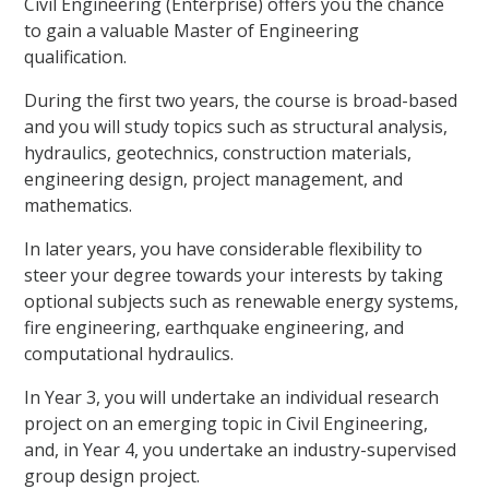
Civil Engineering (Enterprise) offers you the chance
to gain a valuable Master of Engineering
qualification.
During the first two years, the course is broad-based
and you will study topics such as structural analysis,
hydraulics, geotechnics, construction materials,
engineering design, project management, and
mathematics.
In later years, you have considerable flexibility to
steer your degree towards your interests by taking
optional subjects such as renewable energy systems,
fire engineering, earthquake engineering, and
computational hydraulics.
In Year 3, you will undertake an individual research
project on an emerging topic in Civil Engineering,
and, in Year 4, you undertake an industry-supervised
group design project.