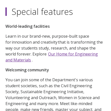
Special features
World-leading facilities
Learn in our brand-new, purpose-built space
for innovation and creativity that is transforming the
way our students study, research, and shape the
world forever. Explore
Our Home for Engineering
and Materials
.
Welcoming community
You can join some of the Department's various
student societies, such as the Civil Engineering
Society, Sustainable Engineering Initiative,
Volunteering and Outreach, Women in Science and
Engineering and many more. Meet like-minded
people, make new friends, master your subject, and