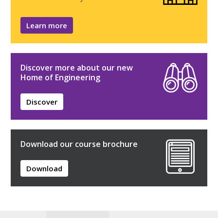
Learn more
Discover more about our new
Home of Engineering
Discover
Download our course brochure
Download