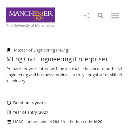
Master of Engineering (MEng)
MEng Civil Engineering (Enterprise)
Prepare for your future with an invaluable balance of both civil
engineering and business modules, a truly sought-after skillset
in industry.
Duration:
4 years
Year of entry:
2027
UCAS course code:
H204
/ Institution code:
M20