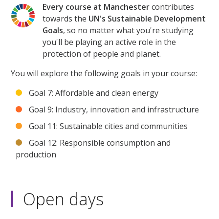
Every course at Manchester
contributes
towards the
UN's Sustainable Development
Goals
, so no matter what you're studying
you'll be playing an active role in the
protection of people and planet.
You will explore the following goals in your course:
Goal 7: Affordable and clean energy
Goal 9: Industry, innovation and infrastructure
Goal 11: Sustainable cities and communities
Goal 12: Responsible consumption and
production
Open days