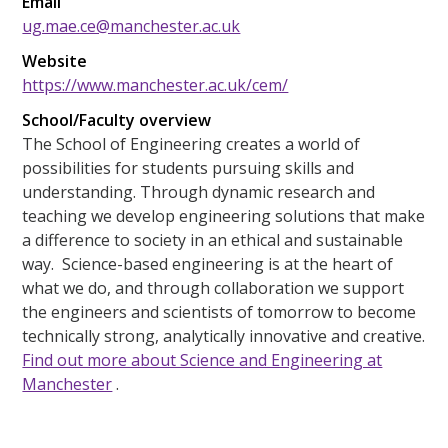
Email
ug.mae.ce@manchester.ac.uk
Website
https://www.manchester.ac.uk/cem/
School/Faculty overview
The School of Engineering creates a world of
possibilities for students pursuing skills and
understanding. Through dynamic research and
teaching we develop engineering solutions that make
a difference to society in an ethical and sustainable
way. Science-based engineering is at the heart of
what we do, and through collaboration we support
the engineers and scientists of tomorrow to become
technically strong, analytically innovative and creative.
Find out more about Science and Engineering at
Manchester
.