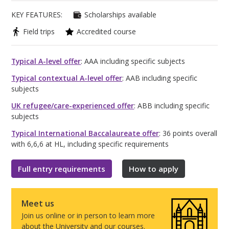
KEY FEATURES:
Scholarships available
Field trips
Accredited course
Typical A-level offer
: AAA including specific subjects
Typical contextual A-level offer
: AAB including specific
subjects
UK refugee/care-experienced offer
: ABB including specific
subjects
Typical International Baccalaureate offer
: 36 points overall
with 6,6,6 at HL, including specific requirements
Full entry requirements
How to apply
Meet us
Join us online or in person to learn more
about the University and our courses.