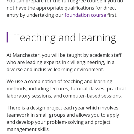
You can prepare for the full degree course if you do
not have the appropriate qualifications for direct
entry by undertaking our
foundation course
first.
Teaching and learning
At Manchester, you will be taught by academic staff
who are leading experts in civil engineering, in a
diverse and inclusive learning environment.
We use a combination of teaching and learning
methods, including lectures, tutorial classes, practical
laboratory sessions, and computer-based sessions.
There is a design project each year which involves
teamwork in small groups and allows you to apply
and develop your problem-solving and project
management skills.