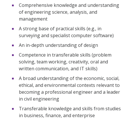
Comprehensive knowledge and understanding
of engineering science, analysis, and
management
A strong base of practical skills (e.g., in
surveying and specialist computer software)
An in-depth understanding of design
Competence in transferable skills (problem
solving, team working, creativity, oral and
written communication, and IT skills)
A broad understanding of the economic, social,
ethical, and environmental contexts relevant to
becoming a professional engineer and a leader
in civil engineering
Transferable knowledge and skills from studies
in business, finance, and enterprise