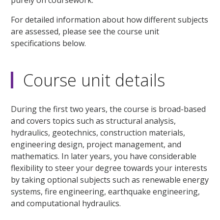
For detailed information about how different subjects
are assessed, please see the course unit
specifications below.
Course unit details
During the first two years, the course is broad-based
and covers topics such as structural analysis,
hydraulics, geotechnics, construction materials,
engineering design, project management, and
mathematics. In later years, you have considerable
flexibility to steer your degree towards your interests
by taking optional subjects such as renewable energy
systems, fire engineering, earthquake engineering,
and computational hydraulics.