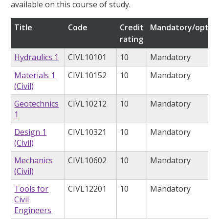
available on this course of study.
Title
Code
Credit
Mandatory/option
rating
Hydraulics 1
CIVL10101
10
Mandatory
Materials 1
CIVL10152
10
Mandatory
(Civil)
Geotechnics
CIVL10212
10
Mandatory
1
Design 1
CIVL10321
10
Mandatory
(Civil)
Mechanics
CIVL10602
10
Mandatory
(Civil)
Tools for
CIVL12201
10
Mandatory
Civil
Engineers