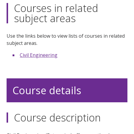
Courses in related
subject areas
Use the links below to view lists of courses in related
subject areas.
Civil Engineering
Course details
Course description