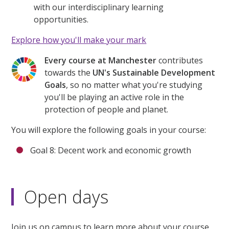
with our interdisciplinary learning
opportunities.
Explore how you'll make your mark
Every course at Manchester
contributes
towards the
UN's Sustainable Development
Goals
, so no matter what you're studying
you'll be playing an active role in the
protection of people and planet.
You will explore the following goals in your course:
Goal 8: Decent work and economic growth
Open days
Join us on campus to learn more about your course,