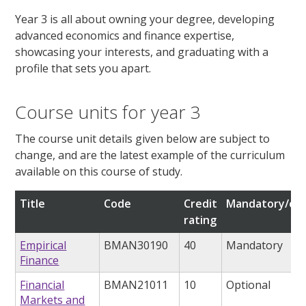
Year 3 is all about owning your degree, developing
advanced economics and finance expertise,
showcasing your interests, and graduating with a
profile that sets you apart.
Course units for year 3
The course unit details given below are subject to
change, and are the latest example of the curriculum
available on this course of study.
Title
Code
Credit
Mandatory/opt
rating
Empirical
BMAN30190
40
Mandatory
Finance
Financial
BMAN21011
10
Optional
Markets and