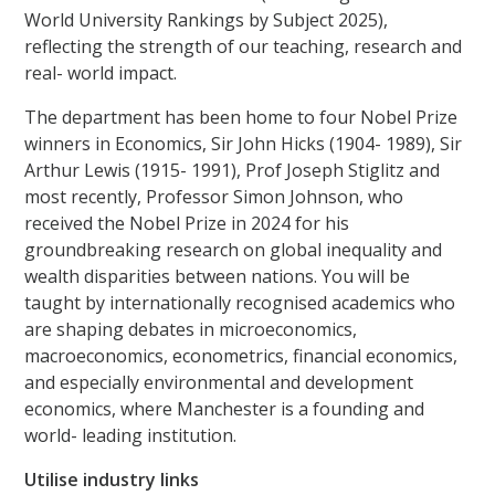
World University Rankings by Subject 2025),
reflecting the strength of our teaching, research and
real- world impact.
The department has been home to four Nobel Prize
winners in Economics, Sir John Hicks (1904- 1989), Sir
Arthur Lewis (1915- 1991), Prof Joseph Stiglitz and
most recently, Professor Simon Johnson, who
received the Nobel Prize in 2024 for his
groundbreaking research on global inequality and
wealth disparities between nations. You will be
taught by internationally recognised academics who
are shaping debates in microeconomics,
macroeconomics, econometrics, financial economics,
and especially environmental and development
economics, where Manchester is a founding and
world- leading institution.
Utilise industry links