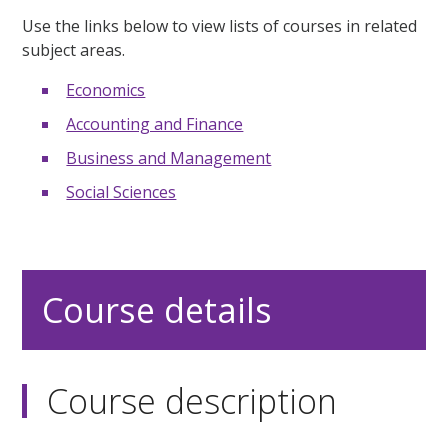
Use the links below to view lists of courses in related
subject areas.
Economics
Accounting and Finance
Business and Management
Social Sciences
Course details
Course description