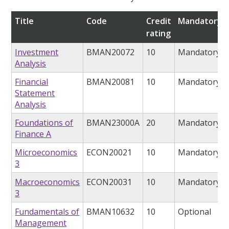
Title
Code
Credit
Mandatory/o
rating
Investment
BMAN20072
10
Mandatory
Analysis
Financial
BMAN20081
10
Mandatory
Statement
Analysis
Foundations of
BMAN23000A
20
Mandatory
Finance A
Microeconomics
ECON20021
10
Mandatory
3
Macroeconomics
ECON20031
10
Mandatory
3
Fundamentals of
BMAN10632
10
Optional
Management