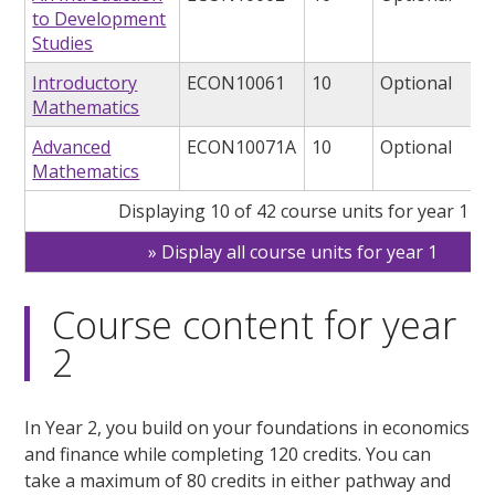
to Development
Studies
Introductory
ECON10061
10
Optional
Mathematics
Advanced
ECON10071A
10
Optional
Mathematics
Displaying 10 of 42 course units for year 1
Display all course units for year 1
Course content for year
2
In Year 2, you build on your foundations in economics
and finance while completing 120 credits. You can
take a maximum of 80 credits in either pathway and