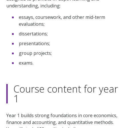
understanding, including:
essays, coursework, and other mid-term
evaluations;
dissertations;
presentations;
group projects;
exams.
Course content for year
1
Year 1 builds strong foundations in core economics,
finance and accounting, and quantitative methods.