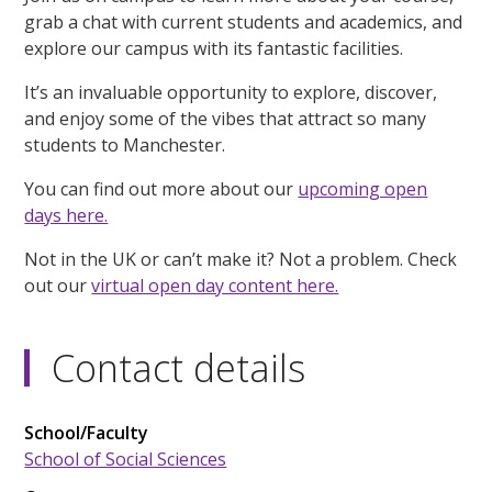
grab a chat with current students and academics, and
explore our campus with its fantastic facilities.
It’s an invaluable opportunity to explore, discover,
and enjoy some of the vibes that attract so many
students to Manchester.
You can find out more about our
upcoming open
days here.
Not in the UK or can’t make it? Not a problem. Check
out our
virtual open day content here.
Contact details
School/Faculty
School of Social Sciences