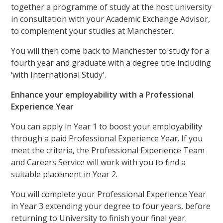
together a programme of study at the host university
in consultation with your Academic Exchange Advisor,
to complement your studies at Manchester.
You will then come back to Manchester to study for a
fourth year and graduate with a degree title including
‘with International Study'.
Enhance your employability with a Professional
Experience Year
You can apply in Year 1 to boost your employability
through a paid Professional Experience Year. If you
meet the criteria, the Professional Experience Team
and Careers Service will work with you to find a
suitable placement in Year 2.
You will complete your Professional Experience Year
in Year 3 extending your degree to four years, before
returning to University to finish your final year.