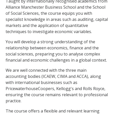
Taught by internationally recognised academics from
Alliance Manchester Business School and the School
of Social Sciences, the course equips you with
specialist knowledge in areas such as auditing, capital
markets and the application of quantitative
techniques to investigate economic variables.
You will develop a strong understanding of the
relationship between economics, finance and the
social sciences, preparing you to analyse complex
financial and economic challenges in a global context.
We are well connected with the three main
accounting bodies (ICAEW, CIMA and ACCA), along
with international businesses such as
PricewaterhouseCoopers, Kellogg's and Rolls Royce,
ensuring the course remains relevant to professional
practice.
The course offers a flexible and relevant learning