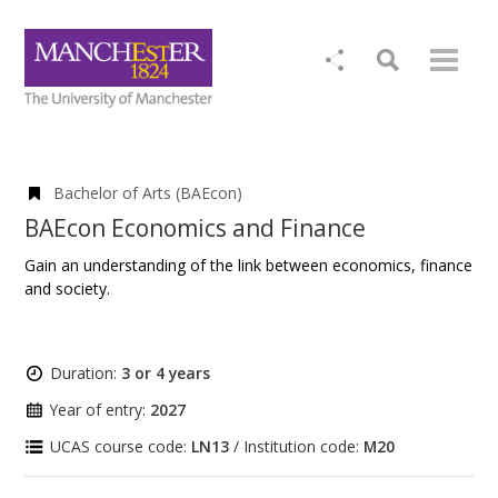
Bachelor of Arts (BAEcon)
BAEcon Economics and Finance
Gain an understanding of the link between economics, finance
and society.
Duration:
3 or 4 years
Year of entry:
2027
UCAS course code:
LN13
/ Institution code:
M20