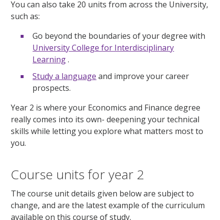
You can also take 20 units from across the University,
such as:
Go beyond the boundaries of your degree with
University College for Interdisciplinary
Learning
.
Study a language
and improve your career
prospects.
Year 2 is where your Economics and Finance degree
really comes into its own- deepening your technical
skills while letting you explore what matters most to
you.
Course units for year 2
The course unit details given below are subject to
change, and are the latest example of the curriculum
available on this course of study.