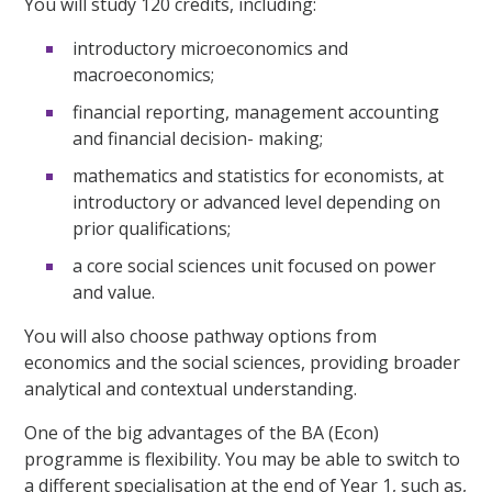
You will study 120 credits, including:
introductory microeconomics and
macroeconomics;
financial reporting, management accounting
and financial decision- making;
mathematics and statistics for economists, at
introductory or advanced level depending on
prior qualifications;
a core social sciences unit focused on power
and value.
You will also choose pathway options from
economics and the social sciences, providing broader
analytical and contextual understanding.
One of the big advantages of the BA (Econ)
programme is flexibility. You may be able to switch to
a different specialisation at the end of Year 1, such as,