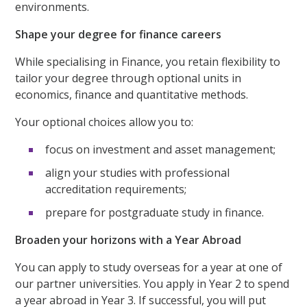
environments.
Shape your degree for finance careers
While specialising in Finance, you retain flexibility to
tailor your degree through optional units in
economics, finance and quantitative methods.
Your optional choices allow you to:
focus on investment and asset management;
align your studies with professional
accreditation requirements;
prepare for postgraduate study in finance.
Broaden your horizons with a Year Abroad
You can apply to study overseas for a year at one of
our partner universities. You apply in Year 2 to spend
a year abroad in Year 3. If successful, you will put