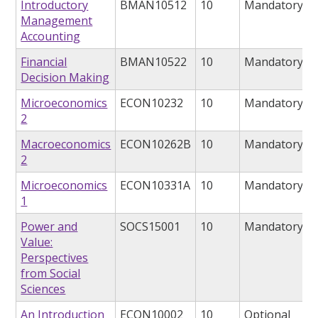
Introductory
BMAN10512
10
Mandatory
Management
Accounting
Financial
BMAN10522
10
Mandatory
Decision Making
Microeconomics
ECON10232
10
Mandatory
2
Macroeconomics
ECON10262B
10
Mandatory
2
Microeconomics
ECON10331A
10
Mandatory
1
Power and
SOCS15001
10
Mandatory
Value:
Perspectives
from Social
Sciences
An Introduction
ECON10002
10
Optional