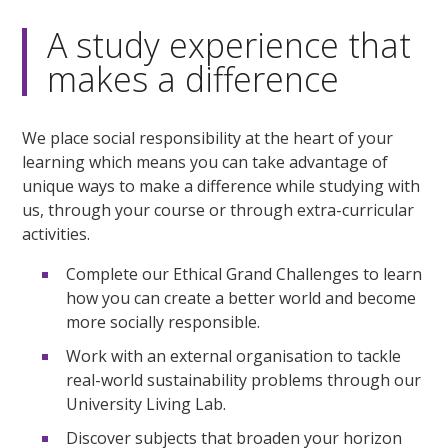
A study experience that
makes a difference
We place social responsibility at the heart of your
learning which means you can take advantage of
unique ways to make a difference while studying with
us, through your course or through extra-curricular
activities.
Complete our Ethical Grand Challenges to learn
how you can create a better world and become
more socially responsible.
Work with an external organisation to tackle
real-world sustainability problems through our
University Living Lab.
Discover subjects that broaden your horizon