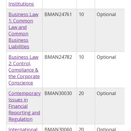
Institutions
Business Law
BMAN24761
10
Optional
1: Common
Law and
Common
Business
Liabilities
Business Law
BMAN24782
10
Optional
2: Control,
Compliance &
the Corporate
Conscience
Contemporary
BMAN30030
20
Optional
Issues in
Financial
Reporting and
Regulation
International
BMAN30060
20
Optional