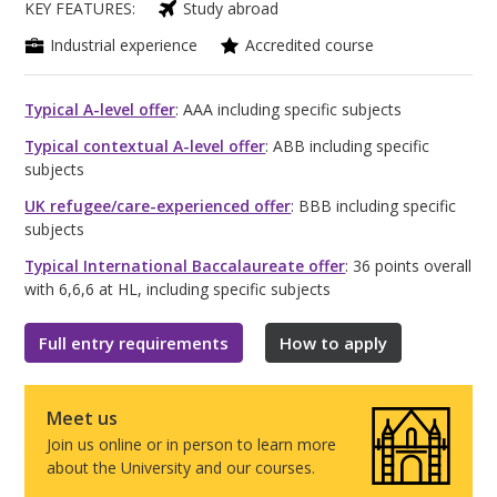
KEY FEATURES:
Study abroad
Industrial experience
Accredited course
Typical A-level offer
: AAA including specific subjects
Typical contextual A-level offer
: ABB including specific
subjects
UK refugee/care-experienced offer
: BBB including specific
subjects
Typical International Baccalaureate offer
: 36 points overall
with 6,6,6 at HL, including specific subjects
Full entry requirements
How to apply
Meet us
Join us online or in person to learn more
about the University and our courses.