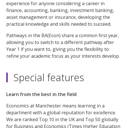
experience for anyone considering a career in
finance, accounting, banking, investment banking,
asset management or insurance, developing the
practical knowledge and skills needed to succeed.
Pathways in the BA(Econ) share a common first year,
allowing you to switch to a different pathway after
Year 1 if you want to, giving you the flexibility to
refine your academic focus as your interests develop.
Special features
Learn from the best in the field
Economics at Manchester means learning in a
department with a global reputation for excellence.
We are ranked Top 10 in the UK and Top 50 globally
for Business and Economics (Times Higher Education