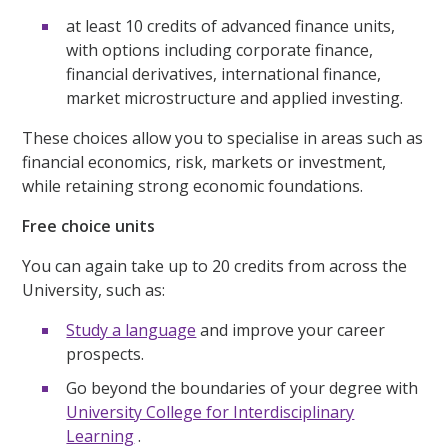
at least 10 credits of advanced finance units,
with options including corporate finance,
financial derivatives, international finance,
market microstructure and applied investing.
These choices allow you to specialise in areas such as
financial economics, risk, markets or investment,
while retaining strong economic foundations.
Free choice units
You can again take up to 20 credits from across the
University, such as:
Study a language
and improve your career
prospects.
Go beyond the boundaries of your degree with
University College for Interdisciplinary
Learning
.