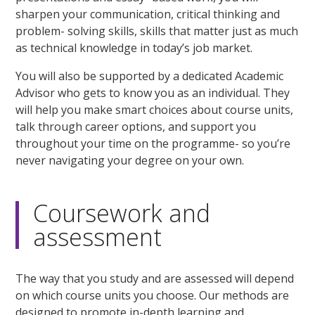
sharpen your communication, critical thinking and
problem- solving skills, skills that matter just as much
as technical knowledge in today’s job market.
You will also be supported by a dedicated Academic
Advisor who gets to know you as an individual. They
will help you make smart choices about course units,
talk through career options, and support you
throughout your time on the programme- so you’re
never navigating your degree on your own.
Coursework and
assessment
The way that you study and are assessed will depend
on which course units you choose. Our methods are
designed to promote in-depth learning and