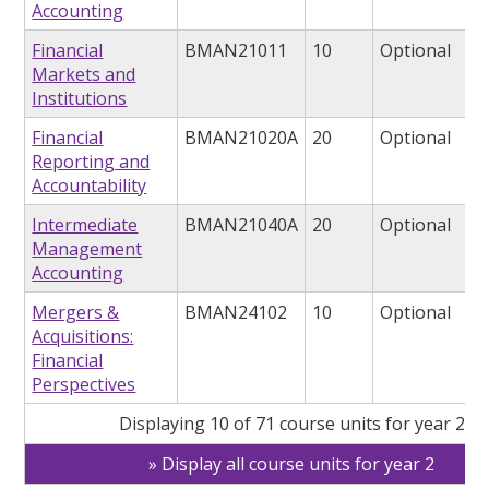
Accounting
Financial
BMAN21011
10
Optional
Markets and
Institutions
Financial
BMAN21020A
20
Optional
Reporting and
Accountability
Intermediate
BMAN21040A
20
Optional
Management
Accounting
Mergers &
BMAN24102
10
Optional
Acquisitions:
Financial
Perspectives
Displaying 10 of 71 course units for year 2
Display all course units for year 2