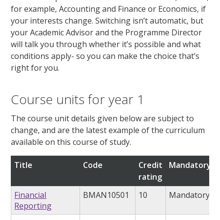
for example, Accounting and Finance or Economics, if
your interests change. Switching isn’t automatic, but
your Academic Advisor and the Programme Director
will talk you through whether it’s possible and what
conditions apply- so you can make the choice that’s
right for you.
Course units for year 1
The course unit details given below are subject to
change, and are the latest example of the curriculum
available on this course of study.
Title
Code
Credit
Mandatory/o
rating
Financial
BMAN10501
10
Mandatory
Reporting