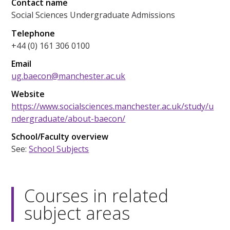
Contact name
Social Sciences Undergraduate Admissions
Telephone
+44 (0) 161 306 0100
Email
ug.baecon@manchester.ac.uk
Website
https://www.socialsciences.manchester.ac.uk/study/u
ndergraduate/about-baecon/
School/Faculty overview
See:
School Subjects
Courses in related
subject areas