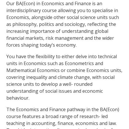
Our BA(Econ) in Economics and Finance is an
interdisciplinary course allowing you to specialise in
Economics, alongside other social science units such
as philosophy, politics and sociology, reflecting the
increasing importance of understanding global
financial markets, risk management and the wider
forces shaping today’s economy.
You have the flexibility to either delve into technical
units in Economics such as Econometrics and
Mathematical Economics or combine Economics units,
covering inequality and climate change, with social
science units to develop a well- rounded
understanding of social issues and economic
behaviour.
The Economics and Finance pathway in the BA(Econ)
course features a broad range of research- led
teaching in accounting, finance, economics and law.