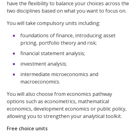
have the flexibility to balance your choices across the
two disciplines based on what you want to focus on.
You will take compulsory units including:
foundations of finance, introducing asset
pricing, portfolio theory and risk;
financial statement analysis;
investment analysis;
intermediate microeconomics and
macroeconomics.
You will also choose from economics pathway
options such as econometrics, mathematical
economics, development economics or public policy,
allowing you to strengthen your analytical toolkit.
Free choice units