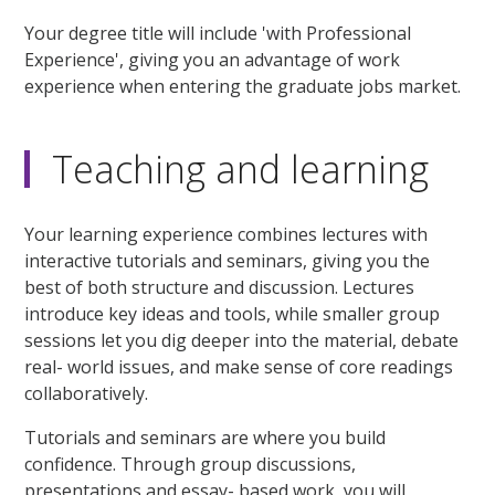
Your degree title will include 'with Professional
Experience', giving you an advantage of work
experience when entering the graduate jobs market.
Teaching and learning
Your learning experience combines lectures with
interactive tutorials and seminars, giving you the
best of both structure and discussion. Lectures
introduce key ideas and tools, while smaller group
sessions let you dig deeper into the material, debate
real- world issues, and make sense of core readings
collaboratively.
Tutorials and seminars are where you build
confidence. Through group discussions,
presentations and essay- based work, you will