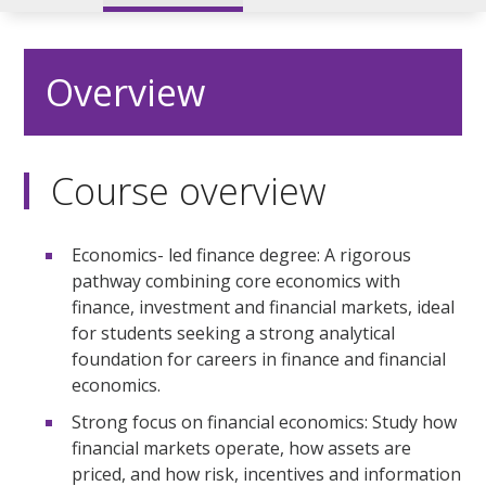
Overview
Course overview
Economics- led finance degree: A rigorous
pathway combining core economics with
finance, investment and financial markets, ideal
for students seeking a strong analytical
foundation for careers in finance and financial
economics.
Strong focus on financial economics: Study how
financial markets operate, how assets are
priced, and how risk, incentives and information