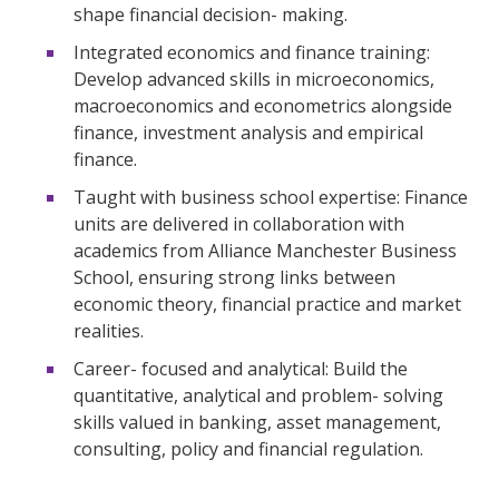
shape financial decision- making.
Integrated economics and finance training:
Develop advanced skills in microeconomics,
macroeconomics and econometrics alongside
finance, investment analysis and empirical
finance.
Taught with business school expertise: Finance
units are delivered in collaboration with
academics from Alliance Manchester Business
School, ensuring strong links between
economic theory, financial practice and market
realities.
Career- focused and analytical: Build the
quantitative, analytical and problem- solving
skills valued in banking, asset management,
consulting, policy and financial regulation.