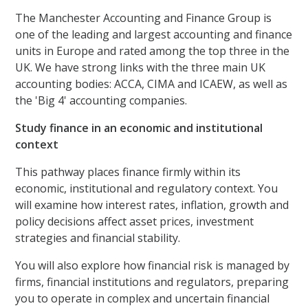
The Manchester Accounting and Finance Group is
one of the leading and largest accounting and finance
units in Europe and rated among the top three in the
UK. We have strong links with the three main UK
accounting bodies: ACCA, CIMA and ICAEW, as well as
the 'Big 4' accounting companies.
Study finance in an economic and institutional
context
This pathway places finance firmly within its
economic, institutional and regulatory context. You
will examine how interest rates, inflation, growth and
policy decisions affect asset prices, investment
strategies and financial stability.
You will also explore how financial risk is managed by
firms, financial institutions and regulators, preparing
you to operate in complex and uncertain financial