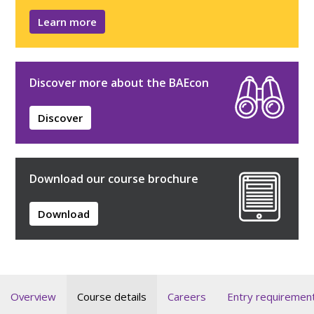
Learn more
Discover more about the BAEcon
Discover
Download our course brochure
Download
Overview
Course details
Careers
Entry requiremen