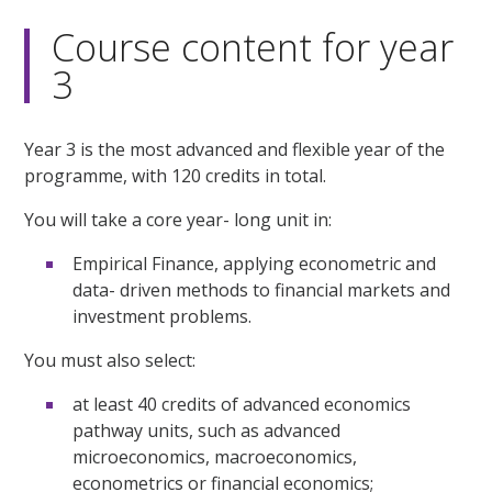
Course content for year
3
Year 3 is the most advanced and flexible year of the
programme, with 120 credits in total.
You will take a core year- long unit in:
Empirical Finance, applying econometric and
data- driven methods to financial markets and
investment problems.
You must also select:
at least 40 credits of advanced economics
pathway units, such as advanced
microeconomics, macroeconomics,
econometrics or financial economics;