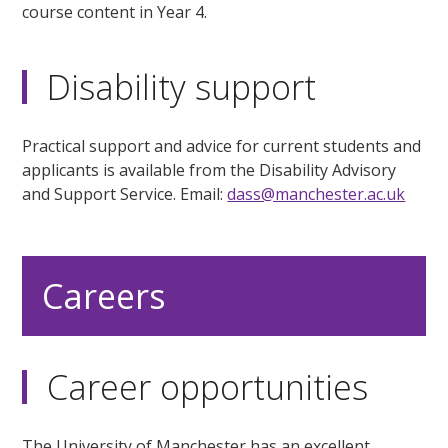
course content in Year 4.
Disability support
Practical support and advice for current students and
applicants is available from the Disability Advisory
and Support Service. Email:
dass@manchester.ac.uk
Careers
Career opportunities
The University of Manchester has an excellent