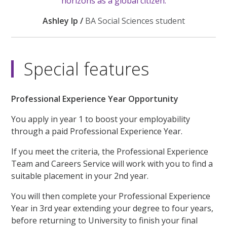
horizons as a global citizen.
Ashley Ip /
BA Social Sciences student
Special features
Professional Experience Year Opportunity
You apply in year 1 to boost your employability
through a paid Professional Experience Year.
If you meet the criteria, the Professional Experience
Team and Careers Service will work with you to find a
suitable placement in your 2nd year.
You will then complete your Professional Experience
Year in 3rd year extending your degree to four years,
before returning to University to finish your final