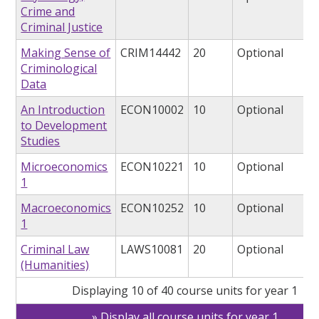
Crime and
Criminal Justice
Making Sense of
CRIM14442
20
Optional
Criminological
Data
An Introduction
ECON10002
10
Optional
to Development
Studies
Microeconomics
ECON10221
10
Optional
1
Macroeconomics
ECON10252
10
Optional
1
Criminal Law
LAWS10081
20
Optional
(Humanities)
Displaying 10 of 40 course units for year 1
Display all course units for year 1