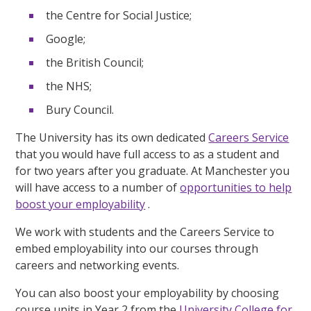
the Centre for Social Justice;
Google;
the British Council;
the NHS;
Bury Council.
The University has its own dedicated
Careers Service
that you would have full access to as a student and
for two years after you graduate. At Manchester you
will have access to a number of
opportunities to help
boost your employability
.
We work with students and the Careers Service to
embed employability into our courses through
careers and networking events.
You can also boost your employability by choosing
course units in Year 2 from the
University College for