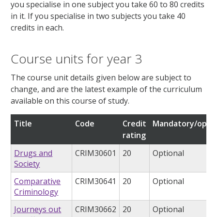
you specialise in one subject you take 60 to 80 credits
in it. If you specialise in two subjects you take 40
credits in each.
Course units for year 3
The course unit details given below are subject to
change, and are the latest example of the curriculum
available on this course of study.
Title
Code
Credit
Mandatory/optio
rating
Drugs and
CRIM30601
20
Optional
Society
Comparative
CRIM30641
20
Optional
Criminology
Journeys out
CRIM30662
20
Optional