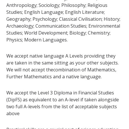
Anthropology; Sociology; Philosophy; Religious
Studies; English Language; English Literature;
Geography; Psychology; Classical Civilisation; History;
Archaeology; Communication Studies; Environmental
Studies; World Development; Biology; Chemistry;
Physics; Modern Languages.
We accept native language A Levels providing they
are taken in the same sitting as your other subjects.
We will not accept thecombination of Mathematics,
Further Mathematics and a native language.
We accept the Level 3 Diploma in Financial Studies
(DipFS) as equivalent to an A-level if taken alongside
two full A-levels from the list of acceptable subjects
above