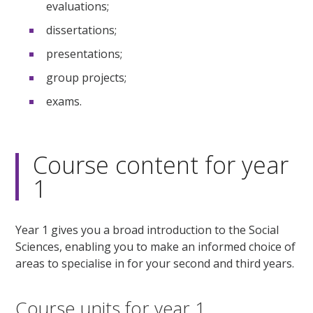
evaluations;
dissertations;
presentations;
group projects;
exams.
Course content for year
1
Year 1 gives you a broad introduction to the Social
Sciences, enabling you to make an informed choice of
areas to specialise in for your second and third years.
Course units for year 1