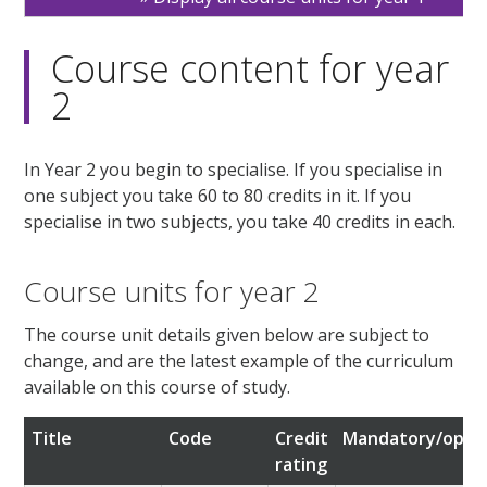
Course content for year
2
In Year 2 you begin to specialise. If you specialise in
one subject you take 60 to 80 credits in it. If you
specialise in two subjects, you take 40 credits in each.
Course units for year 2
The course unit details given below are subject to
change, and are the latest example of the curriculum
available on this course of study.
Title
Code
Credit
Mandatory/optio
rating