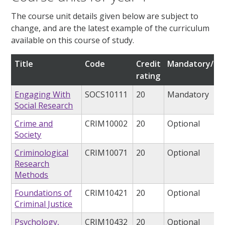
The course unit details given below are subject to
change, and are the latest example of the curriculum
available on this course of study.
Title
Code
Credit
Mandatory/opt
rating
Engaging With
SOCS10111
20
Mandatory
Social Research
Crime and
CRIM10002
20
Optional
Society
Criminological
CRIM10071
20
Optional
Research
Methods
Foundations of
CRIM10421
20
Optional
Criminal Justice
Psychology,
CRIM10432
20
Optional