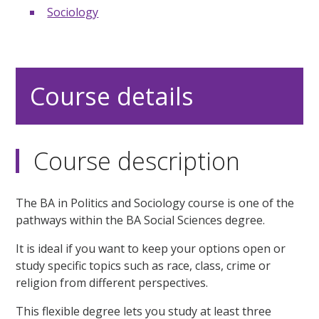
Sociology
Course details
Course description
The BA in Politics and Sociology course is one of the
pathways within the BA Social Sciences degree.
It is ideal if you want to keep your options open or
study specific topics such as race, class, crime or
religion from different perspectives.
This flexible degree lets you study at least three