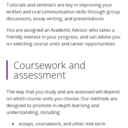
Tutorials and seminars are key in improving your
written and oral communication skills through group
discussions, essay-writing, and presentations.
You are assigned an Academic Advisor who takes a
friendly interest in your progress, and can advise you
on selecting course units and career opportunities.
Coursework and
assessment
The way that you study and are assessed will depend
on which course units you choose. Our methods are
designed to promote in-depth learning and
understanding, including:
essays, coursework, and other mid-term