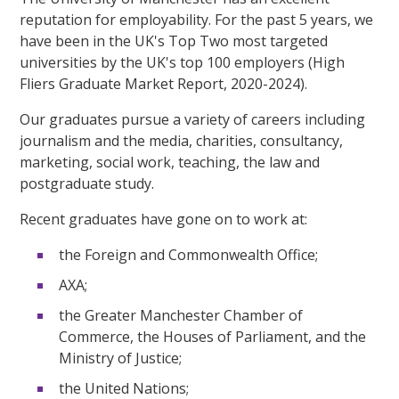
reputation for employability. For the past 5 years, we
have been in the UK's Top Two most targeted
universities by the UK's top 100 employers (High
Fliers Graduate Market Report, 2020-2024).
Our graduates pursue a variety of careers including
journalism and the media, charities, consultancy,
marketing, social work, teaching, the law and
postgraduate study.
Recent graduates have gone on to work at:
the Foreign and Commonwealth Office;
AXA;
the Greater Manchester Chamber of
Commerce, the Houses of Parliament, and the
Ministry of Justice;
the United Nations;