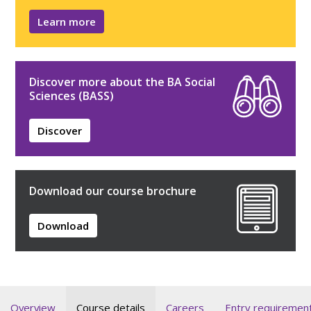
Learn more
Discover more about the BA Social
Sciences (BASS)
Discover
Download our course brochure
Download
Overview
Course details
Careers
Entry requiremen