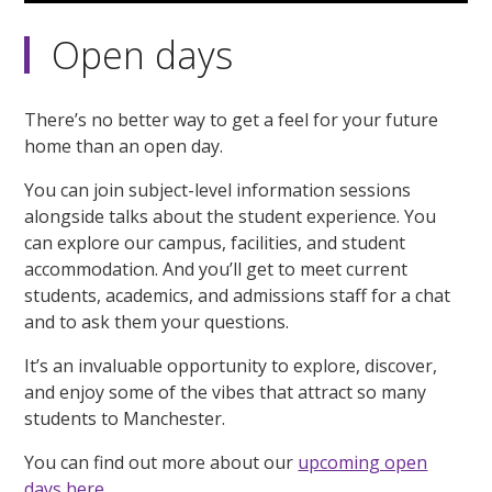
Open days
There’s no better way to get a feel for your future
home than an open day.
You can join subject-level information sessions
alongside talks about the student experience. You
can explore our campus, facilities, and student
accommodation. And you’ll get to meet current
students, academics, and admissions staff for a chat
and to ask them your questions.
It’s an invaluable opportunity to explore, discover,
and enjoy some of the vibes that attract so many
students to Manchester.
You can find out more about our
upcoming open
days here.