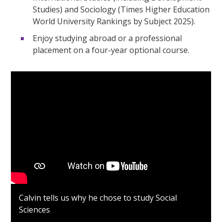
Studies) and Sociology (Times Higher Education
World University Rankings by Subject 2025).
Enjoy studying abroad or a professional
placement on a four-year optional course.
Calvin tells us why he chose to study Social
Sciences