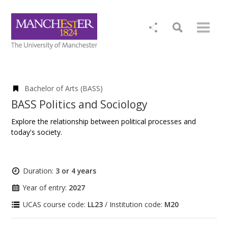
Bachelor of Arts (BASS)
BASS Politics and Sociology
Explore the relationship between political processes and
today's society.
Duration:
3 or 4 years
Year of entry:
2027
UCAS course code:
LL23
/ Institution code:
M20