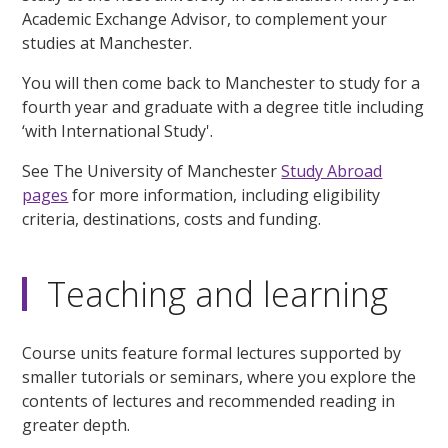
Academic Exchange Advisor, to complement your
studies at Manchester.
You will then come back to Manchester to study for a
fourth year and graduate with a degree title including
‘with International Study'.
See The University of Manchester
Study Abroad
pages
for more information, including eligibility
criteria, destinations, costs and funding.
Teaching and learning
Course units feature formal lectures supported by
smaller tutorials or seminars, where you explore the
contents of lectures and recommended reading in
greater depth.