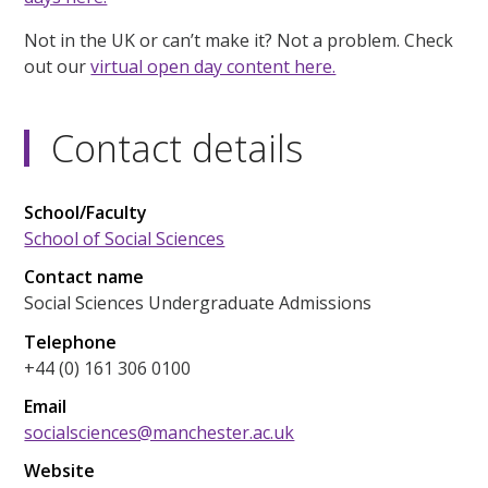
Not in the UK or can’t make it? Not a problem. Check
out our
virtual open day content here.
Contact details
School/Faculty
School of Social Sciences
Contact name
Social Sciences Undergraduate Admissions
Telephone
+44 (0) 161 306 0100
Email
socialsciences@manchester.ac.uk
Website