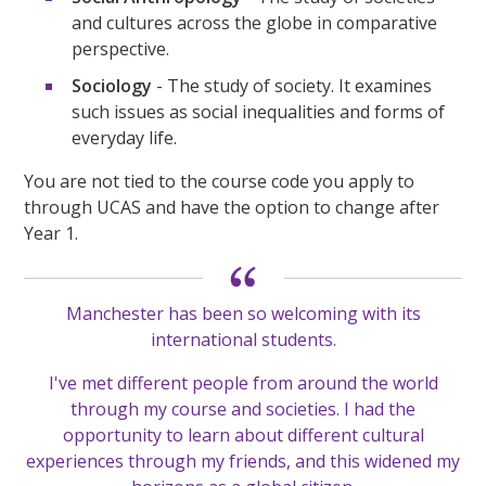
and cultures across the globe in comparative
perspective.
Sociology
- The study of society. It examines
such issues as social inequalities and forms of
everyday life.
You are not tied to the course code you apply to
through UCAS and have the option to change after
Year 1.
Manchester has been so welcoming with its
international students.
I've met different people from around the world
through my course and societies. I had the
opportunity to learn about different cultural
experiences through my friends, and this widened my