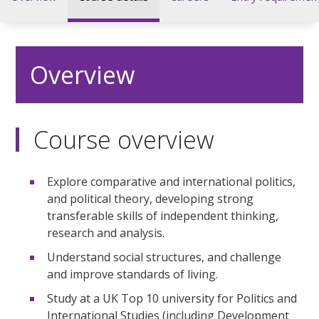
Overview
Course overview
Explore comparative and international politics,
and political theory, developing strong
transferable skills of independent thinking,
research and analysis.
Understand social structures, and challenge
and improve standards of living.
Study at a UK Top 10 university for Politics and
International Studies (including Development