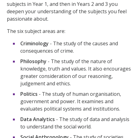
subjects in Year 1, and then in Years 2 and 3 you
deepen your understanding of the subjects you feel
passionate about.
The six subject areas are:
Criminology
- The study of the causes and
consequences of crime.
Philosophy
- The study of the nature of
knowledge, truth and values. It also encourages
greater consideration of our reasoning,
judgement and ethics.
Politics
- The study of human organisation,
government and power. It examines and
evaluates political systems and institutions.
Data Analytics
- The study of data and analysis
to understand the social world.
Social Anthropology
- The study of societies