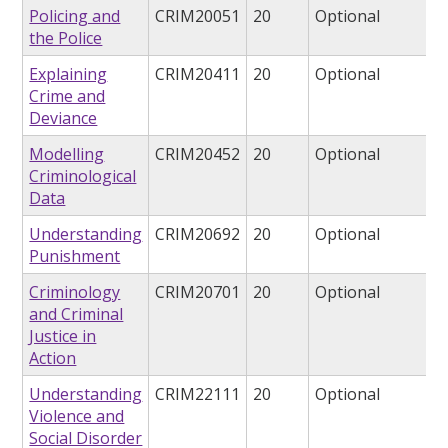
Policing and
CRIM20051
20
Optional
the Police
Explaining
CRIM20411
20
Optional
Crime and
Deviance
Modelling
CRIM20452
20
Optional
Criminological
Data
Understanding
CRIM20692
20
Optional
Punishment
Criminology
CRIM20701
20
Optional
and Criminal
Justice in
Action
Understanding
CRIM22111
20
Optional
Violence and
Social Disorder