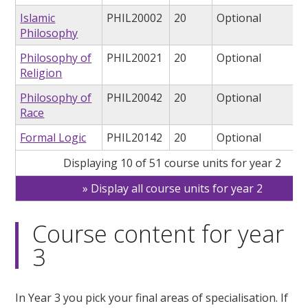
Islamic
PHIL20002
20
Optional
Philosophy
Philosophy of
PHIL20021
20
Optional
Religion
Philosophy of
PHIL20042
20
Optional
Race
Formal Logic
PHIL20142
20
Optional
Displaying 10 of 51 course units for year 2
Display all course units for year 2
Course content for year
3
In Year 3 you pick your final areas of specialisation. If