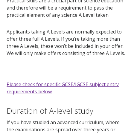
Practical skills are a crucial part of science education
and therefore will be a requirement to pass the
practical element of any science A Level taken
Applicants taking A Levels are normally expected to
offer three full A Levels. If you’re taking more than
three A Levels, these won’t be included in your offer.
We will only make offers consisting of three A Levels.
Please check for specific GCSE/IGCSE subject entry
requirements below
Duration of A-level study
If you have studied an advanced curriculum, where
the examinations are spread over three years or