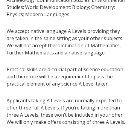
Archaeology; Communication Studies; Environmental
Studies; World Development; Biology; Chemistry;
Physics; Modern Languages.
We accept native language A Levels providing they
are taken in the same sitting as your other subjects.
We will not accept thecombination of Mathematics,
Further Mathematics and a native language.
Practical skills are a crucial part of science education
and therefore will be a requirement to pass the
practical element of any science A Level taken.
Applicants taking A Levels are normally expected to
offer three full A Levels. If you’re taking more than
three A Levels, these won’t be included in your offer.
We will only make offers consisting of three A Levels.