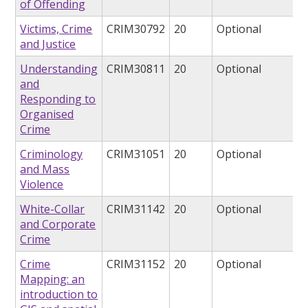
of Offending
Victims, Crime
CRIM30792
20
Optional
and Justice
Understanding
CRIM30811
20
Optional
and
Responding to
Organised
Crime
Criminology
CRIM31051
20
Optional
and Mass
Violence
White-Collar
CRIM31142
20
Optional
and Corporate
Crime
Crime
CRIM31152
20
Optional
Mapping: an
introduction to