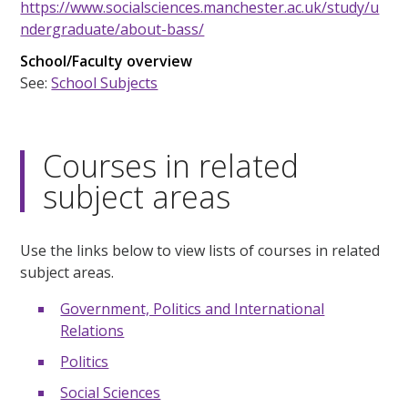
https://www.socialsciences.manchester.ac.uk/study/u
ndergraduate/about-bass/
School/Faculty overview
See:
School Subjects
Courses in related
subject areas
Use the links below to view lists of courses in related
subject areas.
Government, Politics and International
Relations
Politics
Social Sciences