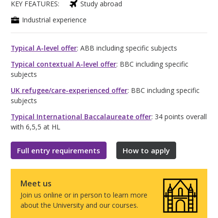
KEY FEATURES:
Study abroad
Industrial experience
Typical A-level offer
: ABB including specific subjects
Typical contextual A-level offer
: BBC including specific
subjects
UK refugee/care-experienced offer
: BBC including specific
subjects
Typical International Baccalaureate offer
: 34 points overall
with 6,5,5 at HL
Full entry requirements
How to apply
Meet us
Join us online or in person to learn more
about the University and our courses.