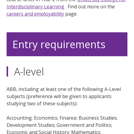
Interdisciplinary Learning
. Find out more on the
careers and employability
page.
Entry requirements
A-level
ABB, including at least one of the following A-Level
subjects (preference will be given to applicants
studying two of these subjects):
Accounting; Economics; Finance; Business Studies;
Development Studies; Government and Politics;
Economic and Social History; Mathematics;