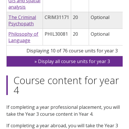
GIS and spatial
analysis
The Criminal
CRIM31171
20
Optional
Psychopath
Philosophy of
PHIL30081
20
Optional
Language
Displaying 10 of 76 course units for year 3
Display all course units for year 3
Course content for year
4
If completing a year professional placement, you will
take the Year 3 course content in Year 4.
If completing a year abroad, you will take the Year 3