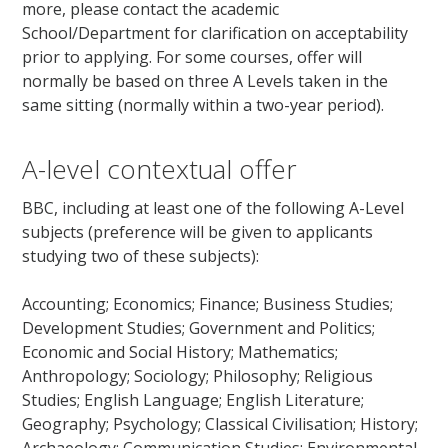
more, please contact the academic
School/Department for clarification on acceptability
prior to applying. For some courses, offer will
normally be based on three A Levels taken in the
same sitting (normally within a two-year period).
A-level contextual offer
BBC, including at least one of the following A-Level
subjects (preference will be given to applicants
studying two of these subjects):
Accounting; Economics; Finance; Business Studies;
Development Studies; Government and Politics;
Economic and Social History; Mathematics;
Anthropology; Sociology; Philosophy; Religious
Studies; English Language; English Literature;
Geography; Psychology; Classical Civilisation; History;