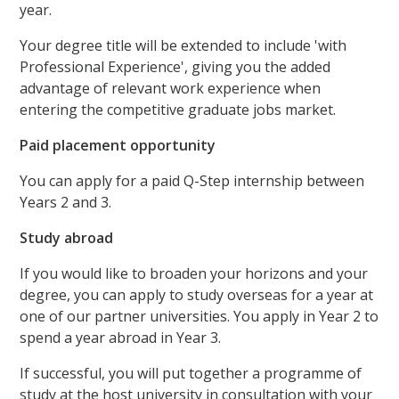
year.
Your degree title will be extended to include 'with
Professional Experience', giving you the added
advantage of relevant work experience when
entering the competitive graduate jobs market.
Paid placement opportunity
You can apply for a paid Q-Step internship between
Years 2 and 3.
Study abroad
If you would like to broaden your horizons and your
degree, you can apply to study overseas for a year at
one of our partner universities. You apply in Year 2 to
spend a year abroad in Year 3.
If successful, you will put together a programme of
study at the host university in consultation with your