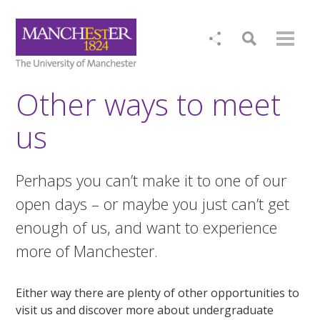
Other ways to meet
us
Perhaps you can’t make it to one of our
open days – or maybe you just can’t get
enough of us, and want to experience
more of Manchester.
Either way there are plenty of other opportunities to
visit us and discover more about undergraduate