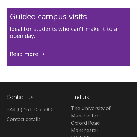
Guided campus visits
Ideal for students who can't make it to an
open day.
Read more
Contact us
Find us
The University of
+44 (0) 161 306 6000
Manchester
Contact details
Oxford Road
Manchester