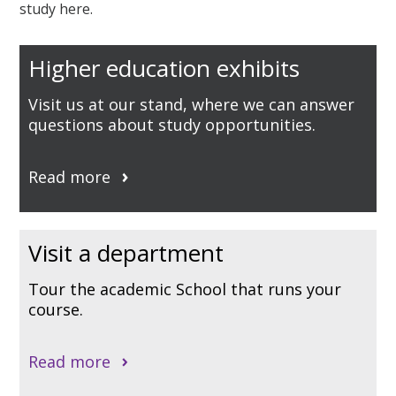
study here.
Higher education exhibits
Visit us at our stand, where we can answer
questions about study opportunities.
Read more
Visit a department
Tour the academic School that runs your
course.
Read more