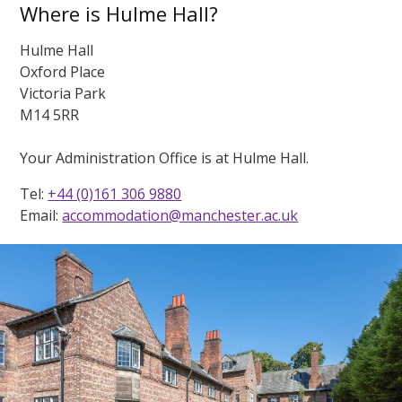
Where is Hulme Hall?
Hulme Hall
Oxford Place
Victoria Park
M14 5RR
Your Administration Office is at Hulme Hall.
Tel:
+44 (0)161 306 9880
Email:
accommodation@manchester.ac.uk