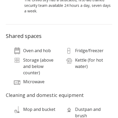
security team available 24 hours a day, seven days
a week.
Shared spaces
Oven and hob
Fridge/freezer
Storage (above
Kettle (for hot
and below
water)
counter)
Microwave
Cleaning and domestic equipment
Mop and bucket
Dustpan and
brush