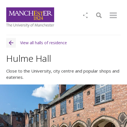
View all halls of residence
Hulme Hall
Close to the University, city centre and popular shops and
eateries.