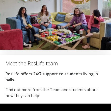
Meet the ResLife team
ResLife offers 24/7 support to students living in
halls.
Find out more from the Team and students about
how they can help.