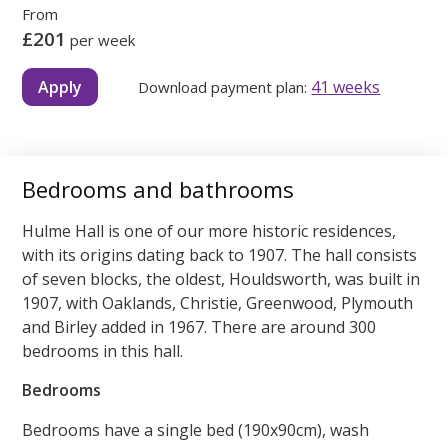
From
£201
per week
Apply
41 weeks
Download payment plan:
Bedrooms and bathrooms
Hulme Hall is one of our more historic residences,
with its origins dating back to 1907. The hall consists
of seven blocks, the oldest, Houldsworth, was built in
1907, with Oaklands, Christie, Greenwood, Plymouth
and Birley added in 1967. There are around 300
bedrooms in this hall.
Bedrooms
Bedrooms have a single bed (190x90cm), wash