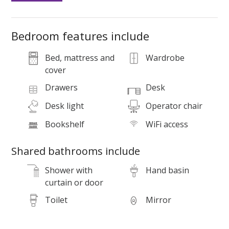
Bedroom features include
Bed, mattress and
Wardrobe
cover
Drawers
Desk
S
Desk light
Operator chair
a
Bookshelf
WiFi access
Shared bathrooms include
Shower with
Hand basin
curtain or door
Toilet
Mirror