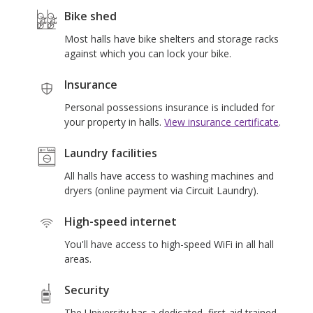
s
Bike shed
Most halls have bike shelters and storage racks
against which you can lock your bike.
Insurance
Personal possessions insurance is included for
your property in halls.
View insurance certificate
.
Laundry facilities
All halls have access to washing machines and
dryers (online payment via Circuit Laundry).
High-speed internet
You'll have access to high-speed WiFi in all hall
areas.
Security
The University has a dedicated, first-aid trained