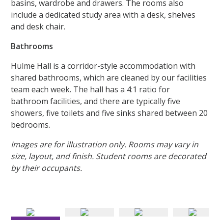
basins, wardrobe and drawers. The rooms also
include a dedicated study area with a desk, shelves
and desk chair.
Bathrooms
Hulme Hall is a corridor-style accommodation with
shared bathrooms, which are cleaned by our facilities
team each week. The hall has a 4:1 ratio for
bathroom facilities, and there are typically five
showers, five toilets and five sinks shared between 20
bedrooms.
Images are for illustration only. Rooms may vary in
size, layout, and finish. Student rooms are decorated
by their occupants.
Sadie has a Standard Room with Basin based in Plymouth
block