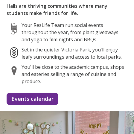
Halls are thriving communities where many
students make friends for life.
Your ResLife Team run social events
throughout the year, from plant giveaways
and yoga to film nights and BBQs.
Set in the quieter Victoria Park, you'll enjoy
leafy surroundings and access to local parks.
You'll be close to the academic campus, shops
and eateries selling a range of cuisine and
produce.
Events calendar