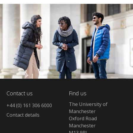
Contact us
Find us
The University of
+44 (0) 161 306 6000
Manchester
Contact details
Oxford Road
Manchester
M13 9PL