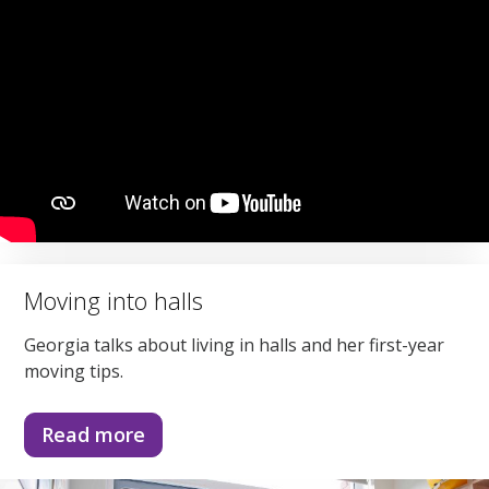
Moving into halls
Georgia talks about living in halls and her first-year
moving tips.
Read more