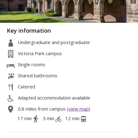
Key information
Undergraduate and postgraduate
Victoria Park campus
Single rooms
Shared bathrooms
Catered
Adapted accommodation available
0.8 miles from campus (
view map
)
17 min
5 min
12 min