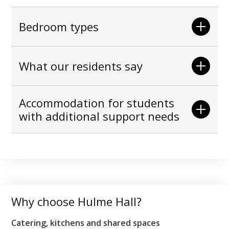
Bedroom types
What our residents say
Accommodation for students
with additional support needs
Why choose Hulme Hall?
Catering, kitchens and shared spaces