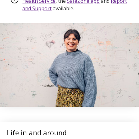
Health Service
, the
SafeZone app
and
Report
and Support
available.
Life in and around