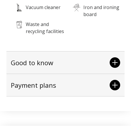
Vacuum cleaner
Iron and ironing
board
Waste and
recycling facilities
Good to know
Payment plans