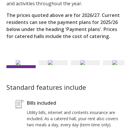
and activities throughout the year.
The prices quoted above are for 2026/27. Current
residents can see the payment plans for 2025/26
below under the heading 'Payment plans'. Prices
for catered halls include the cost of catering.
Spacious and sociable dining room
Standard features include
Bills included
Utility bills, internet and contents insurance are
included. As a catered hall, your rent also covers
two meals a day, every day (term-time only).
H