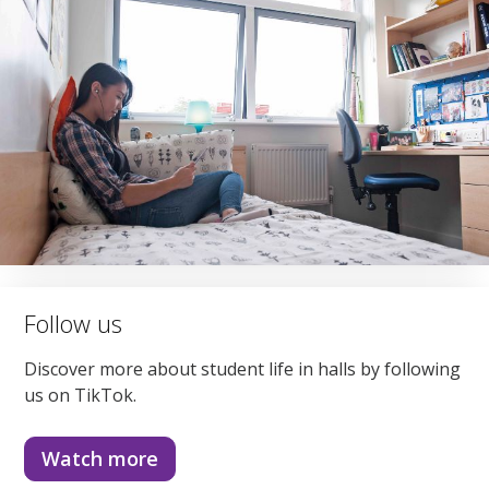
Follow us
Discover more about student life in halls by following
us on TikTok.
Watch more