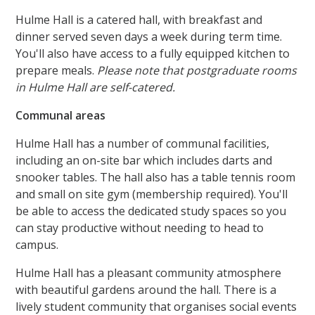
Hulme Hall is a catered hall, with breakfast and
dinner served seven days a week during term time.
You'll also have access to a fully equipped kitchen to
prepare meals.
Please note that postgraduate rooms
in Hulme Hall are self-catered.
Communal areas
Hulme Hall has a number of communal facilities,
including an on-site bar which includes darts and
snooker tables. The hall also has a table tennis room
and small on site gym (membership required). You'll
be able to access the dedicated study spaces so you
can stay productive without needing to head to
campus.
Hulme Hall has a pleasant community atmosphere
with beautiful gardens around the hall. There is a
lively student community that organises social events