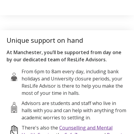
Unique support on hand
At Manchester, you’ll be supported from day one
by our dedicated team of ResLife Advisors.
From 6pm to 8am every day, including bank
holidays and University closure periods, your
ResLife Advisor is there to help you make the
most of your time in halls.
Advisors are students and staff who live in
halls with you and can help with anything from
academic worries to settling in.
There's also the
Counselling and Mental