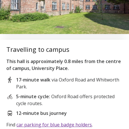
Travelling to campus
This hall is approximately 0.8 miles from the centre
of campus, University Place.
17-minute walk
via Oxford Road and Whitworth
Park.
5-minute cycle:
Oxford Road offers protected
cycle routes.
12-minute bus journey
Find
car parking for blue badge holders
.