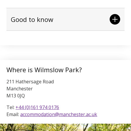
Good to know
Where is Wilmslow Park?
211 Hathersage Road
Manchester
M13 0JQ
Tel:
+44 (0)161 974 0176
Email:
accommodation@manchester.ac.uk