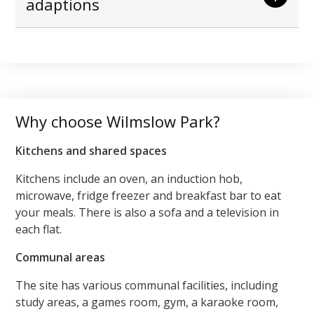
adaptions
Why choose Wilmslow Park?
Kitchens and shared spaces
Kitchens include an oven, an induction hob,
microwave, fridge freezer and breakfast bar to eat
your meals. There is also a sofa and a television in
each flat.
Communal areas
The site has various communal facilities, including
study areas, a games room, gym, a karaoke room,