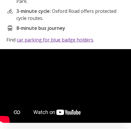
Park.
3-minute cycle:
Oxford Road offers protected
cycle routes.
8-minute bus journey
Find
car parking for blue badge holders
.