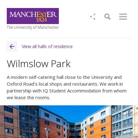
View all halls of residence
Wilmslow Park
A modern self-catering hall close to the University and
Oxford Road's local shops and restaurants. We work in
partnership with IQ Student Accommodation from whom
we lease the rooms.