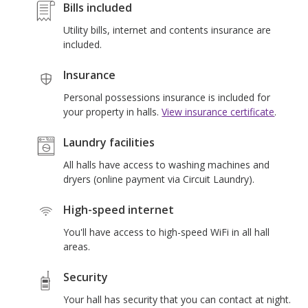
Bills included
Utility bills, internet and contents insurance are
included.
La
Insurance
r
Personal possessions insurance is included for
your property in halls.
View insurance certificate
.
Laundry facilities
All halls have access to washing machines and
dryers (online payment via Circuit Laundry).
High-speed internet
You'll have access to high-speed WiFi in all hall
areas.
Security
Your hall has security that you can contact at night.