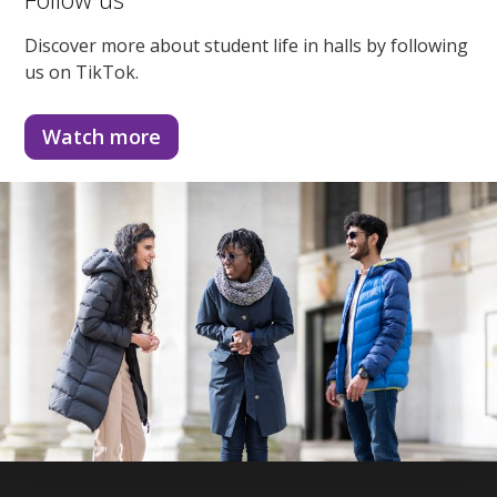
Discover more about student life in halls by following
us on TikTok.
Watch more