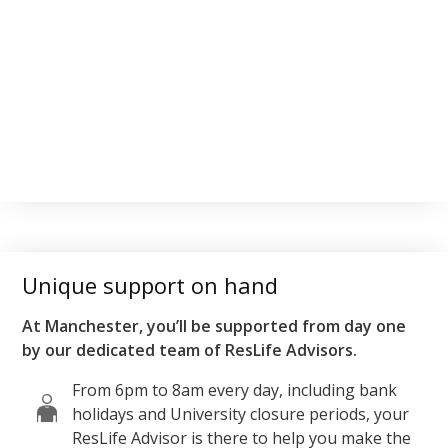
Unique support on hand
At Manchester, you’ll be supported from day one
by our dedicated team of ResLife Advisors.
From 6pm to 8am every day, including bank
holidays and University closure periods, your
ResLife Advisor is there to help you make the