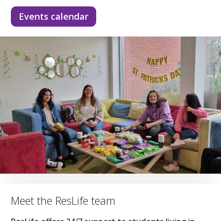
Events calendar
Meet the ResLife team