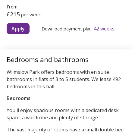
From
£215
per week
Apply
42 weeks
Download payment plan:
Bedrooms and bathrooms
Wilmslow Park offers bedrooms with en suite
bathrooms in flats of 3 to 5 students. We lease 492
bedrooms in this hall.
Bedrooms
You'll enjoy spacious rooms with a dedicated desk
space, a wardrobe and plenty of storage.
The vast majority of rooms have a small double bed