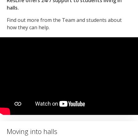
ResLife offers 24/7 support to students living in
halls.
Find out more from the Team and students about
how they can help.
Moving into halls