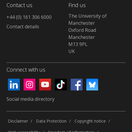
Contact us
Find us
The University of
+44 (0) 161 306 6000
Manchester
Contact details
Oxford Road
Manchester
M13 9PL
UK
Connect with us
Social media directory
Disclaimer
Data Protection
Copyright notice