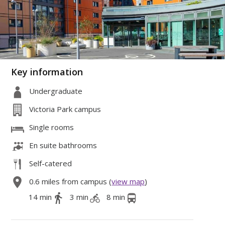
Key information
Undergraduate
Victoria Park campus
Single rooms
En suite bathrooms
Self-catered
0.6 miles from campus (
view map
)
14 min
3 min
8 min