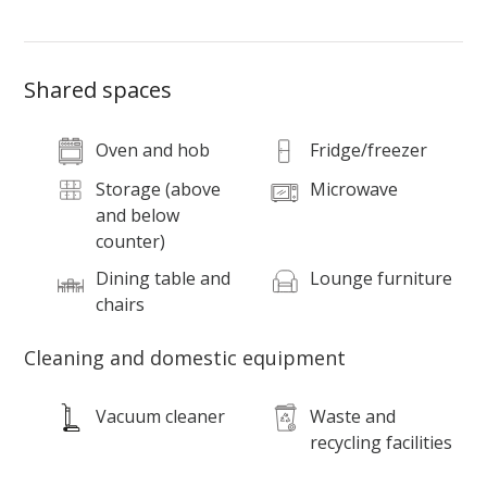
Shared spaces
Oven and hob
Fridge/freezer
Storage (above
Microwave
and below
counter)
Dining table and
Lounge furniture
chairs
Cleaning and domestic equipment
Vacuum cleaner
Waste and
recycling facilities