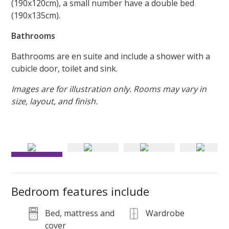
(190x120cm), a small number have a double bed
(190x135cm).
Bathrooms
Bathrooms are en suite and include a shower with a
cubicle door, toilet and sink.
Images are for illustration only. Rooms may vary in
size, layout, and finish.
Platinum En Suite Plus bedrooms include a double bed and
were recently refurbished
Bedroom features include
Bed, mattress and
Wardrobe
cover