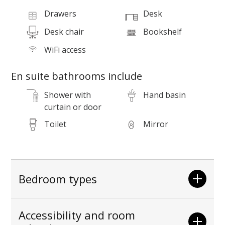
Drawers
Desk
Desk chair
Bookshelf
P
WiFi access
En suite bathrooms include
Shower with
Hand basin
curtain or door
Toilet
Mirror
Bedroom types
Accessibility and room