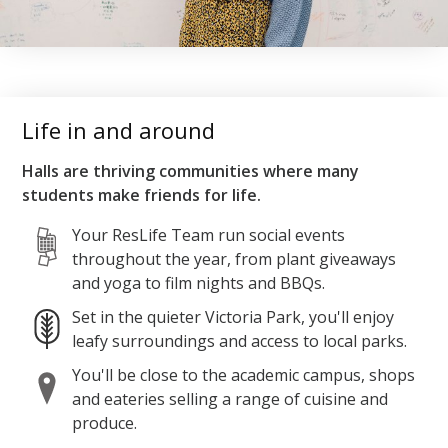
Life in and around
Halls are thriving communities where many
students make friends for life.
Your ResLife Team run social events
throughout the year, from plant giveaways
and yoga to film nights and BBQs.
Set in the quieter Victoria Park, you'll enjoy
leafy surroundings and access to local parks.
You'll be close to the academic campus, shops
and eateries selling a range of cuisine and
produce.