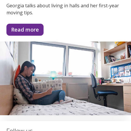
Georgia talks about living in halls and her first-year
moving tips.
Read more
Follow us