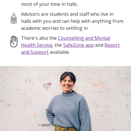
most of your time in halls.
Advisors are students and staff who live in
halls with you and can help with anything from
academic worries to settling in.
There's also the
Counselling and Mental
Health Service
, the
SafeZone app
and
Report
and Support
available.