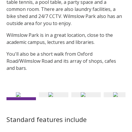
table tennis, a pool table, a party space and a
common room. There are also laundry facilities, a
bike shed and 24/7 CCTV. Wilmslow Park also has an
outside area for you to enjoy.
Wilmslow Park is in a great location, close to the
academic campus, lectures and libraries.
You'll also be a short walk from Oxford
Road/Wilmslow Road and its array of shops, cafes
and bars.
Kitchens in Silver flats include plenty of storage space
Standard features include