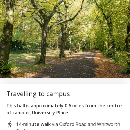
Travelling to campus
This hall is approximately 0.6 miles from the centre
of campus, University Place.
14-minute walk
via Oxford Road and Whitworth