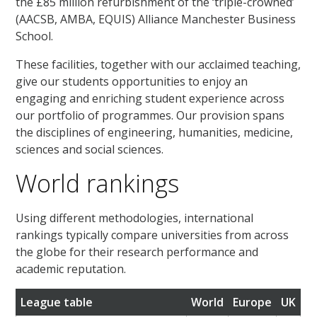
the £85 million refurbishment of the ‘triple-crowned’
(AACSB, AMBA, EQUIS) Alliance Manchester Business
School.
These facilities, together with our acclaimed teaching,
give our students opportunities to enjoy an
engaging and enriching student experience across
our portfolio of programmes. Our provision spans
the disciplines of engineering, humanities, medicine,
sciences and social sciences.
World rankings
Using different methodologies, international
rankings typically compare universities from across
the globe for their research performance and
academic reputation.
League table
World
Europe
UK