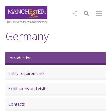
Germany
Introduction
Entry requirements
Exhibitions and visits
Contacts