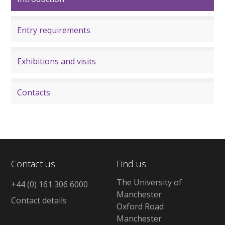
Entry requirements
Exhibitions and visits
Contacts
Contact us
Find us
The University of
+44 (0) 161 306 6000
Manchester
Contact details
Oxford Road
Manchester