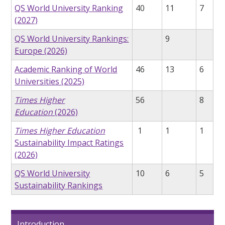
QS World University Ranking
40
11
7
(2027)
QS World University Rankings:
9
Europe (2026)
Academic Ranking of World
46
13
6
Universities (2025)
Times Higher
56
8
Education
(2026)
Times Higher Education
1
1
1
Sustainability Impact Ratings
(2026)
QS World University
10
6
5
Sustainability Rankings
Introduction