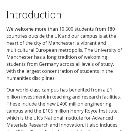
Introduction
We welcome more than 10,500 students from 180
countries outside the UK and our campus is at the
heart of the city of Manchester, a vibrant and
multicultural European metropolis. The University of
Manchester has a long tradition of welcoming
students from Germany across all levels of study,
with the largest concentration of students in the
humanities disciplines.
Our world-class campus has benefited from a £1
billion investment in teaching and research facilities.
These include the new £400 million engineering
campus and the £105 million Henry Royce Institute,
which is the UK’s National Institute for Advanced
Materials Research and Innovation. It also includes