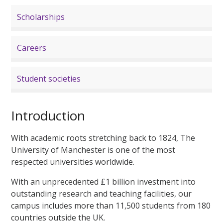
Scholarships
Careers
Student societies
Introduction
With academic roots stretching back to 1824, The
University of Manchester is one of the most
respected universities worldwide.
With an unprecedented £1 billion investment into
outstanding research and teaching facilities, our
campus includes more than 11,500 students from 180
countries outside the UK.