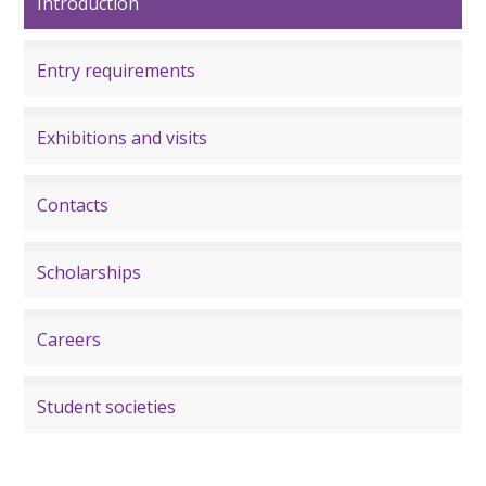
Introduction
Entry requirements
Exhibitions and visits
Contacts
Scholarships
Careers
Student societies