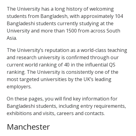
The University has a long history of welcoming
students from Bangladesh, with approximately 104
Bangladeshi students currently studying at the
University and more than 1500 from across South
Asia.
The University’s reputation as a world-class teaching
and research university is confirmed through our
current world ranking of 40 in the influential QS
ranking
. The University is consistently one of the
most targeted universities by the UK’s leading
employers.
On these pages, you will find key information for
Bangladeshi students, including entry requirements,
exhibitions and visits, careers and contacts.
Manchester