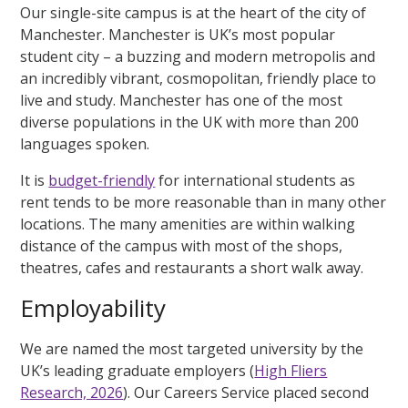
Our single-site campus is at the heart of the city of
Manchester. Manchester is UK’s most popular
student city – a buzzing and modern metropolis and
an incredibly vibrant, cosmopolitan, friendly place to
live and study. Manchester has one of the most
diverse populations in the UK with more than 200
languages spoken.
It is
budget-friendly
for international students as
rent tends to be more reasonable than in many other
locations. The many amenities are within walking
distance of the campus with most of the shops,
theatres, cafes and restaurants a short walk away.
Employability
We are named the most targeted university by the
UK’s leading graduate employers (
High Fliers
Research, 2026
). Our Careers Service placed second