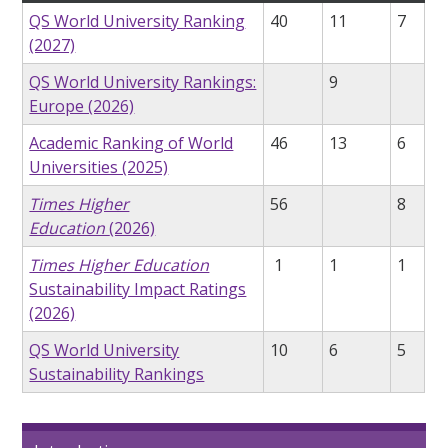
QS World University Ranking
40
11
7
(2027)
QS World University Rankings:
9
Europe (2026)
Academic Ranking of World
46
13
6
Universities (2025)
Times Higher
56
8
Education
(2026)
Times Higher Education
1
1
1
Sustainability Impact Ratings
(2026)
QS World University
10
6
5
Sustainability Rankings