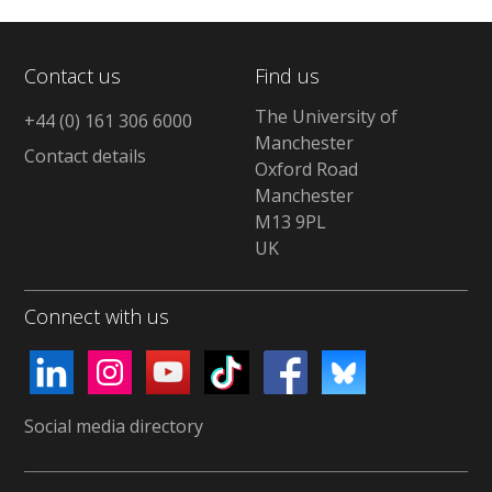
Contact us
Find us
The University of
+44 (0) 161 306 6000
Manchester
Contact details
Oxford Road
Manchester
M13 9PL
UK
Connect with us
Social media directory