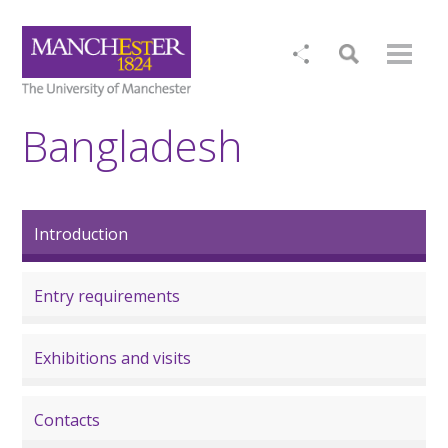
Bangladesh
Introduction
Entry requirements
Exhibitions and visits
Contacts