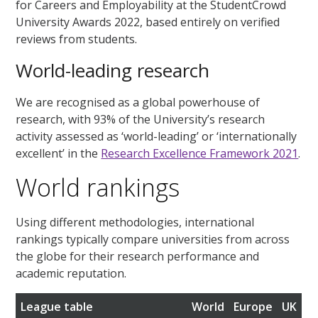
for Careers and Employability at the StudentCrowd
University Awards 2022, based entirely on verified
reviews from students.
World-leading research
We are recognised as a global powerhouse of
research, with 93% of the University’s research
activity assessed as ‘world-leading’ or ‘internationally
excellent’ in the
Research Excellence Framework 2021
.
World rankings
Using different methodologies, international
rankings typically compare universities from across
the globe for their research performance and
academic reputation.
League table
World
Europe
UK