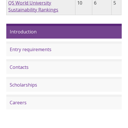
QS World University
10
6
5
Sustainability Rankings
Introduction
Entry requirements
Contacts
Scholarships
Careers