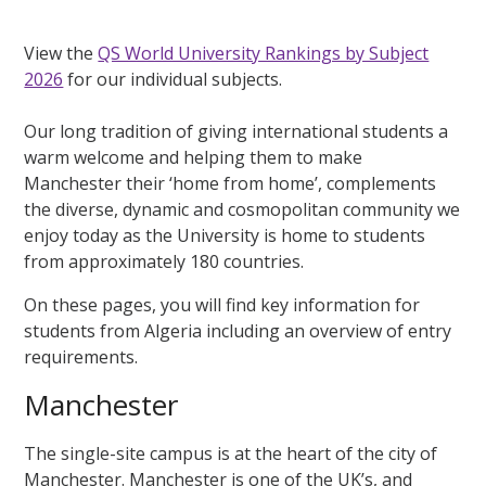
View the
QS World University Rankings by Subject
2026
for our individual subjects.
Our long tradition of giving international students a
warm welcome and helping them to make
Manchester their ‘home from home’, complements
the diverse, dynamic and cosmopolitan community we
enjoy today as the University is home to students
from approximately 180 countries.
On these pages, you will find key information for
students from Algeria including an overview of entry
requirements.
Manchester
The single-site campus is at the heart of the city of
Manchester. Manchester is one of the UK’s, and