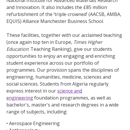
National Institute for Advanced Materials Research
and Innovation. It also includes the £85 million
refurbishment of the ‘triple-crowned’ (AACSB, AMBA,
EQUIS) Alliance Manchester Business School.
These facilities, together with our acclaimed teaching
(once again top ten in Europe,
Times Higher
Education
: Teaching Ranking), give our students
opportunities to enjoy an engaging and enriching
student experience across our portfolio of
programmes. Our provision spans the disciplines of
engineering, humanities, medicine, sciences and
social sciences. Students from Algeria regularly
express interest in our
science and
engineering
foundation programmes, as well as
bachelor's, master's and research degrees in a wide
range of subjects, including:
• Aerospace Engineering