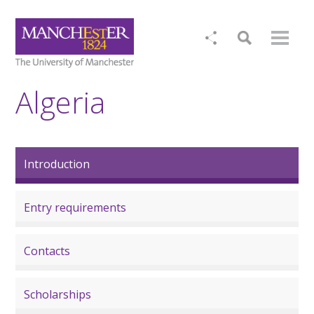
Algeria
Introduction
Entry requirements
Contacts
Scholarships