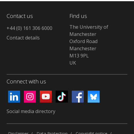
Contact us
Find us
The University of
+44 (0) 161 306 6000
Manchester
Contact details
Oxford Road
Manchester
M13 9PL
UK
Connect with us
Social media directory
Disclaimer
Data Protection
Copyright notice