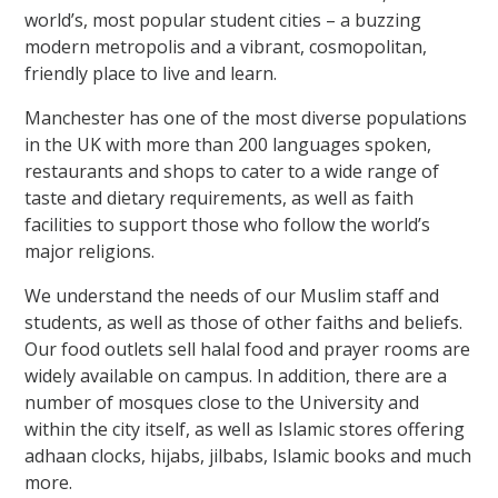
world’s, most popular student cities – a buzzing
modern metropolis and a vibrant, cosmopolitan,
friendly place to live and learn.
Manchester has one of the most diverse populations
in the UK with more than 200 languages spoken,
restaurants and shops to cater to a wide range of
taste and dietary requirements, as well as faith
facilities to support those who follow the world’s
major religions.
We understand the needs of our Muslim staff and
students, as well as those of other faiths and beliefs.
Our food outlets sell halal food and prayer rooms are
widely available on campus. In addition, there are a
number of mosques close to the University and
within the city itself, as well as Islamic stores offering
adhaan clocks, hijabs, jilbabs, Islamic books and much
more.