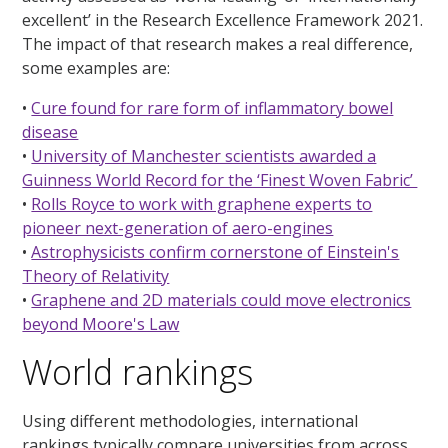
excellent’ in the Research Excellence Framework 2021.
The impact of that research makes a real difference,
some examples are:
•
Cure found for rare form of inflammatory bowel
disease
•
University of Manchester scientists awarded a
Guinness World Record for the ‘Finest Woven Fabric’
•
Rolls Royce to work with graphene experts to
pioneer next-generation of aero-engines
•
Astrophysicists confirm cornerstone of Einstein's
Theory of Relativity
•
Graphene and 2D materials could move electronics
beyond Moore's Law
World rankings
Using different methodologies, international
rankings typically compare universities from across