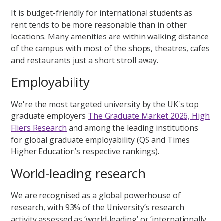
It is budget-friendly for international students as
rent tends to be more reasonable than in other
locations. Many amenities are within walking distance
of the campus with most of the shops, theatres, cafes
and restaurants just a short stroll away.
Employability
We're the most targeted university by the UK's top
graduate employers
The Graduate Market 2026, High
Fliers Research
and among the leading institutions
for global graduate employability (QS and Times
Higher Education’s respective rankings).
World-leading research
We are recognised as a global powerhouse of
research, with 93% of the University’s research
activity assessed as ‘world-leading’ or ‘internationally