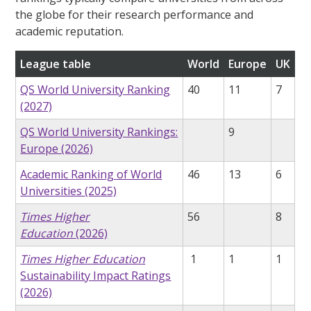
the globe for their research performance and
academic reputation.
League table
World
Europe
UK
QS World University Ranking
40
11
7
(2027)
QS World University Rankings:
9
Europe (2026)
Academic Ranking of World
46
13
6
Universities (2025)
Times Higher
56
8
Education
(2026)
Times Higher Education
1
1
1
Sustainability Impact Ratings
(2026)