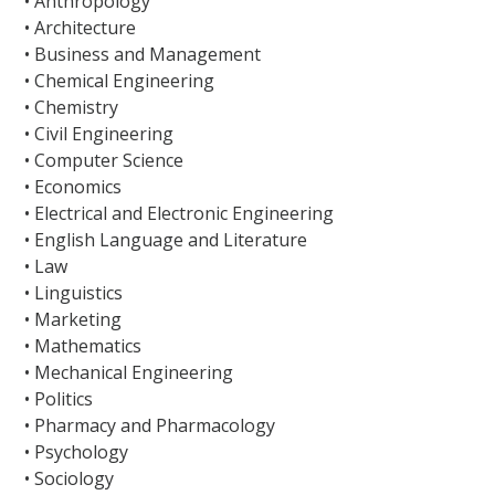
• Anthropology
• Architecture
• Business and Management
• Chemical Engineering
• Chemistry
• Civil Engineering
• Computer Science
• Economics
• Electrical and Electronic Engineering
• English Language and Literature
• Law
• Linguistics
• Marketing
• Mathematics
• Mechanical Engineering
• Politics
• Pharmacy and Pharmacology
• Psychology
• Sociology