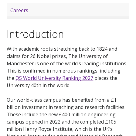
Careers
Introduction
With academic roots stretching back to 1824 and
claims for 26 Nobel prizes, The University of
Manchester is one of the world’s leading institutions.
This is confirmed in numerous rankings, including
the
QS World University Ranking 2027
places the
University 40th in the world.
Our world-class campus has benefited from a £1
billion investment in teaching and research facilities.
These include the new £400 million engineering
campus opened in 2022 and the completed £105
million Henry Royce Institute, which is the UK’s