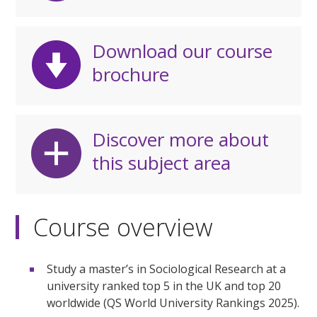
Download our course
brochure
Discover more about
this subject area
Course overview
Study a master’s in Sociological Research at a
university ranked top 5 in the UK and top 20
worldwide (QS World University Rankings 2025).