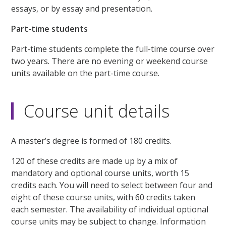
essays, or by essay and presentation.
Part-time students
Part-time students complete the full-time course over
two years. There are no evening or weekend course
units available on the part-time course.
Course unit details
A master’s degree is formed of 180 credits.
120 of these credits are made up by a mix of
mandatory and optional course units, worth 15
credits each. You will need to select between four and
eight of these course units, with 60 credits taken
each semester. The availability of individual optional
course units may be subject to change. Information