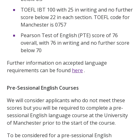
TOEFL IBT 100 with 25 in writing and no further
score below 22 in each section. TOEFL code for
Manchester is 0757
Pearson Test of English (PTE) score of 76
overall, with 76 in writing and no further score
below 70
Further information on accepted language
requirements can be found
here
.
Pre-Sessional English Courses
We will consider applicants who do not meet these
scores but you will be required to complete a pre-
sessional English language course at the University
of Manchester prior to the start of the course.
To be considered for a pre-sessional English