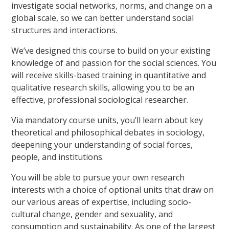
investigate social networks, norms, and change on a
global scale, so we can better understand social
structures and interactions.
We’ve designed this course to build on your existing
knowledge of and passion for the social sciences. You
will receive skills-based training in quantitative and
qualitative research skills, allowing you to be an
effective, professional sociological researcher.
Via mandatory course units, you’ll learn about key
theoretical and philosophical debates in sociology,
deepening your understanding of social forces,
people, and institutions.
You will be able to pursue your own research
interests with a choice of optional units that draw on
our various areas of expertise, including socio-
cultural change, gender and sexuality, and
consumption and sustainability. As one of the largest