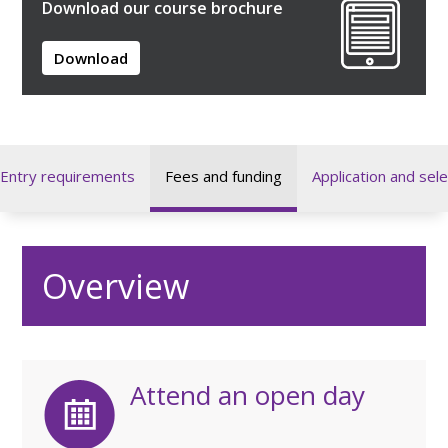
Download our course brochure
Download
Entry requirements
Fees and funding
Application and sele
Overview
Attend an open day