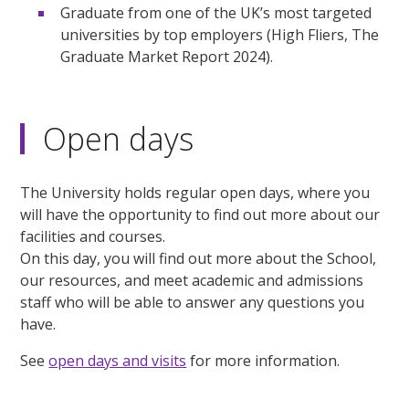
Graduate from one of the UK’s most targeted
universities by top employers (High Fliers, The
Graduate Market Report 2024).
Open days
The University holds regular open days, where you
will have the opportunity to find out more about our
facilities and courses.
On this day, you will find out more about the School,
our resources, and meet academic and admissions
staff who will be able to answer any questions you
have.
See
open days and visits
for more information.