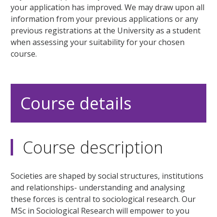
your application has improved. We may draw upon all
information from your previous applications or any
previous registrations at the University as a student
when assessing your suitability for your chosen
course.
Course details
Course description
Societies are shaped by social structures, institutions
and relationships- understanding and analysing
these forces is central to sociological research. Our
MSc in Sociological Research will empower to you