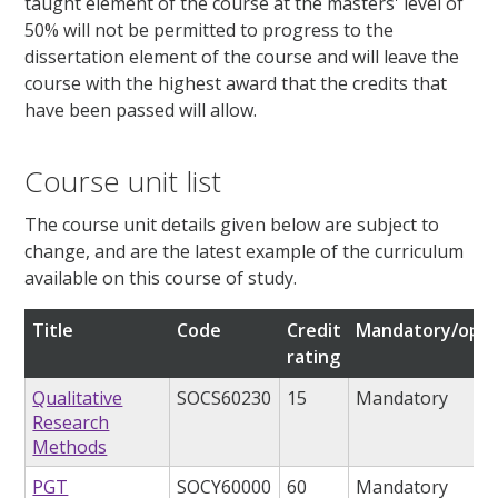
taught element of the course at the masters' level of
50% will not be permitted to progress to the
dissertation element of the course and will leave the
course with the highest award that the credits that
have been passed will allow.
Course unit list
The course unit details given below are subject to
change, and are the latest example of the curriculum
available on this course of study.
Title
Code
Credit
Mandatory/opti
rating
Qualitative
SOCS60230
15
Mandatory
Research
Methods
PGT
SOCY60000
60
Mandatory