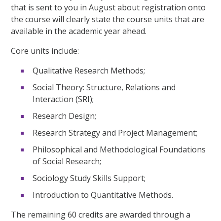
that is sent to you in August about registration onto
the course will clearly state the course units that are
available in the academic year ahead.
Core units include:
Qualitative Research Methods;
Social Theory: Structure, Relations and
Interaction (SRI);
Research Design;
Research Strategy and Project Management;
Philosophical and Methodological Foundations
of Social Research;
Sociology Study Skills Support;
Introduction to Quantitative Methods.
The remaining 60 credits are awarded through a