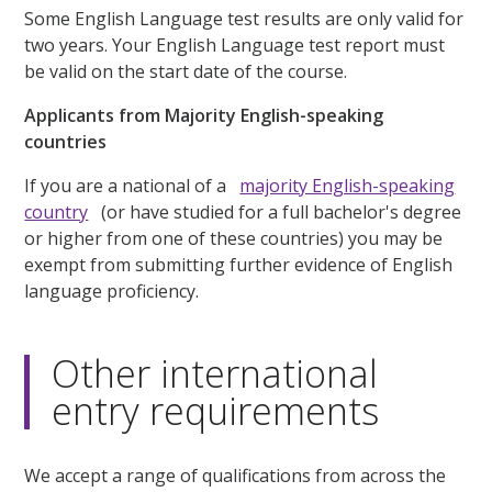
Some English Language test results are only valid for
two years. Your English Language test report must
be valid on the start date of the course.
Applicants from Majority English-speaking
countries
If you are a national of a
majority English-speaking
country
(or have studied for a full bachelor's degree
or higher from one of these countries) you may be
exempt from submitting further evidence of English
language proficiency.
Other international
entry requirements
We accept a range of qualifications from across the