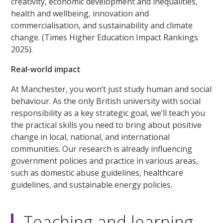
creativity, economic development and inequalities,
health and wellbeing, innovation and
commercialisation, and sustainability and climate
change. (Times Higher Education Impact Rankings
2025).
Real-world impact
At Manchester, you won’t just study human and social
behaviour. As the only British university with social
responsibility as a key strategic goal, we’ll teach you
the practical skills you need to bring about positive
change in local, national, and international
communities. Our research is already influencing
government policies and practice in various areas,
such as domestic abuse guidelines, healthcare
guidelines, and sustainable energy policies.
Teaching and learning