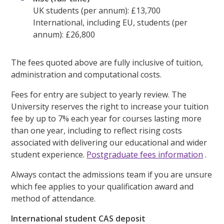
UK students (per annum): £13,700
International, including EU, students (per
annum): £26,800
The fees quoted above are fully inclusive of tuition,
administration and computational costs.
Fees for entry are subject to yearly review. The
University reserves the right to increase your tuition
fee by up to 7% each year for courses lasting more
than one year, including to reflect rising costs
associated with delivering our educational and wider
student experience.
Postgraduate fees information
.
Always contact the admissions team if you are unsure
which fee applies to your qualification award and
method of attendance.
International student CAS deposit