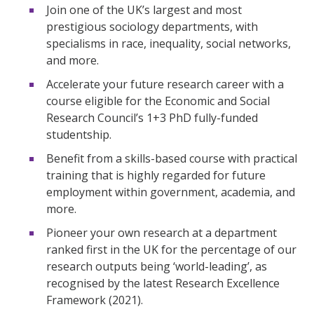
Join one of the UK’s largest and most
prestigious sociology departments, with
specialisms in race, inequality, social networks,
and more.
Accelerate your future research career with a
course eligible for the Economic and Social
Research Council’s 1+3 PhD fully-funded
studentship.
Benefit from a skills-based course with practical
training that is highly regarded for future
employment within government, academia, and
more.
Pioneer your own research at a department
ranked first in the UK for the percentage of our
research outputs being ‘world-leading’, as
recognised by the latest Research Excellence
Framework (2021).