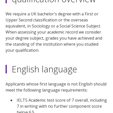
We require a UK bachelor's degree with a First or
Upper Second classification or the overseas
equivalent, in Sociology or a Social Science Subject.
When assessing your academic record we consider
your degree subject, grades you have achieved and
the standing of the institution where you studied
your qualification.
English language
Applicants whose first language is not English should
meet the following language requirements:
IELTS Academic test score of 7 overall, including
7 in writing with no further component score
below 6.5