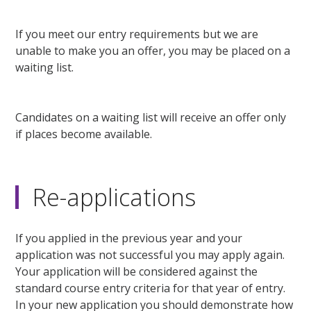
If you meet our entry requirements but we are
unable to make you an offer, you may be placed on a
waiting list.
Candidates on a waiting list will receive an offer only
if places become available.
Re-applications
If you applied in the previous year and your
application was not successful you may apply again.
Your application will be considered against the
standard course entry criteria for that year of entry.
In your new application you should demonstrate how