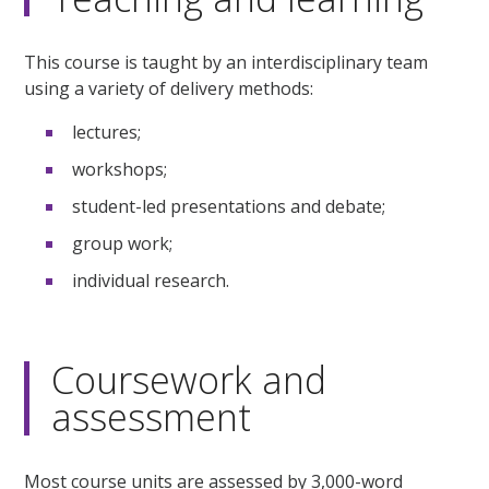
This course is taught by an interdisciplinary team
using a variety of delivery methods:
lectures;
workshops;
student-led presentations and debate;
group work;
individual research.
Coursework and
assessment
Most course units are assessed by 3,000-word