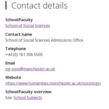
Contact details
School/Faculty
School of Social Sciences
Contact name
School of Social Sciences Admissions Office
Telephone
+44 (0) 161 306 5500
Email
pg-soss@manchester.ac.uk
Website
https://www.humanities.manchester.ac.uk/sociology/
School/Faculty overview
See:
School Subjects