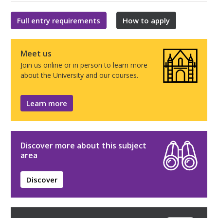
Full entry requirements
How to apply
Meet us
Join us online or in person to learn more
about the University and our courses.
Learn more
Discover more about this subject
area
Discover