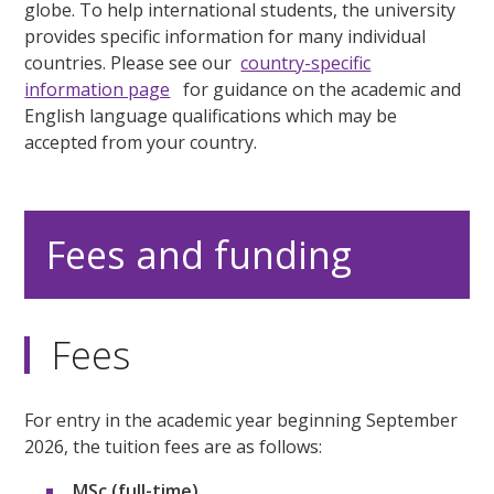
globe. To help international students, the university
provides specific information for many individual
countries. Please see our
country-specific
information page
for guidance on the academic and
English language qualifications which may be
accepted from your country.
Fees and funding
Fees
For entry in the academic year beginning September
2026, the tuition fees are as follows:
MSc (full-time)