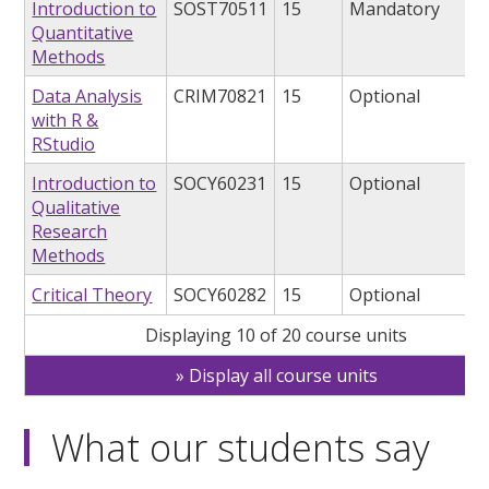
Introduction to
SOST70511
15
Mandatory
Quantitative
Methods
Data Analysis
CRIM70821
15
Optional
with R &
RStudio
Introduction to
SOCY60231
15
Optional
Qualitative
Research
Methods
Critical Theory
SOCY60282
15
Optional
Displaying 10 of 20 course units
Display all course units
What our students say