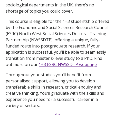
sociological departments in the UK, there’s no
shortage of topics you could cover.
This course is eligible for the 1+3 studentship offered
by the Economic and Social Sciences Research Council
(ESRC) North West Social Sciences Doctoral Training
Partnership (NWSSDTP), offering a unique, fully-
funded route into postgraduate research. If your
application is successful, you’ll be able to seamlessly
transition from master's-level study to a PhD. Find
out more on our
1+3 ESRC NWSSDTP webpage
.
Throughout your studies you’ll benefit from
personalised support, allowing you to develop
transferable skills in research, critical enquiry and
creative thinking. You’ll graduate with the skills and
experience you need for a successful career in a
variety of sectors.