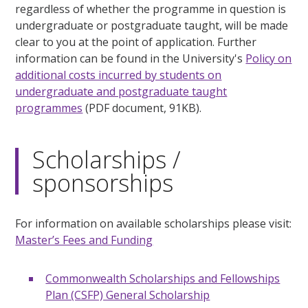
regardless of whether the programme in question is
undergraduate or postgraduate taught, will be made
clear to you at the point of application. Further
information can be found in the University's
Policy on
additional costs incurred by students on
undergraduate and postgraduate taught
programmes
(PDF document, 91KB).
Scholarships /
sponsorships
For information on available scholarships please visit:
Master’s Fees and Funding
Commonwealth Scholarships and Fellowships
Plan (CSFP) General Scholarship