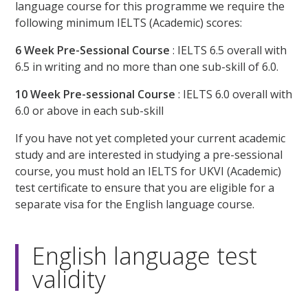
language course for this programme we require the
following minimum IELTS (Academic) scores:
6 Week Pre-Sessional Course
: IELTS 6.5 overall with
6.5 in writing and no more than one sub-skill of 6.0.
10 Week Pre-sessional Course
: IELTS 6.0 overall with
6.0 or above in each sub-skill
If you have not yet completed your current academic
study and are interested in studying a pre-sessional
course, you must hold an IELTS for UKVI (Academic)
test certificate to ensure that you are eligible for a
separate visa for the English language course.
English language test
validity