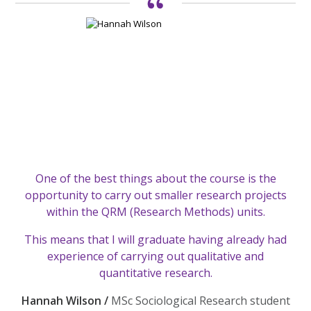
One of the best things about the course is the
opportunity to carry out smaller research projects
within the QRM (Research Methods) units.
This means that I will graduate having already had
experience of carrying out qualitative and
quantitative research.
Hannah Wilson /
MSc Sociological Research student