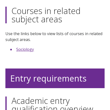
Courses in related
subject areas
Use the links below to view lists of courses in related
subject areas.
Sociology
Entry requirements
Academic entry
qualification overview