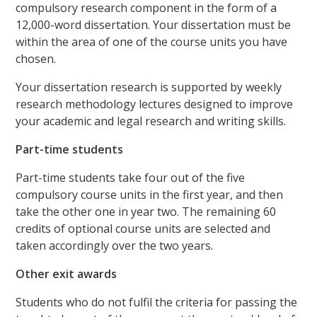
compulsory research component in the form of a
12,000-word dissertation. Your dissertation must be
within the area of one of the course units you have
chosen.
Your dissertation research is supported by weekly
research methodology lectures designed to improve
your academic and legal research and writing skills.
Part-time students
Part-time students take four out of the five
compulsory course units in the first year, and then
take the other one in year two. The remaining 60
credits of optional course units are selected and
taken accordingly over the two years.
Other exit awards
Students who do not fulfil the criteria for passing the