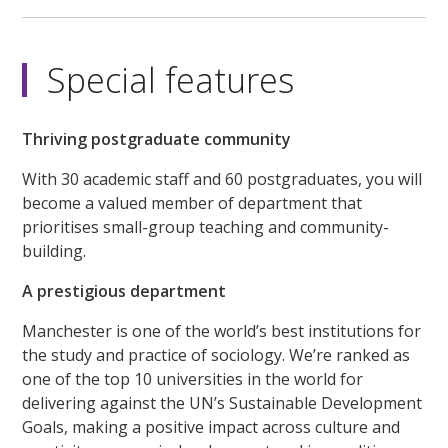
Special features
Thriving postgraduate community
With 30 academic staff and 60 postgraduates, you will
become a valued member of department that
prioritises small-group teaching and community-
building.
A prestigious department
Manchester is one of the world’s best institutions for
the study and practice of sociology. We’re ranked as
one of the top 10 universities in the world for
delivering against the UN’s Sustainable Development
Goals, making a positive impact across culture and