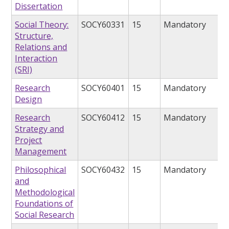
Dissertation
Social Theory:
SOCY60331
15
Mandatory
Structure,
Relations and
Interaction
(SRI)
Research
SOCY60401
15
Mandatory
Design
Research
SOCY60412
15
Mandatory
Strategy and
Project
Management
Philosophical
SOCY60432
15
Mandatory
and
Methodological
Foundations of
Social Research