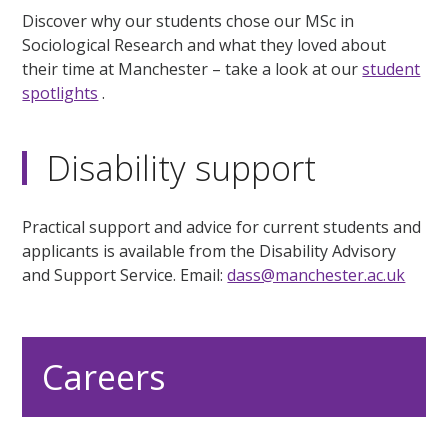
Discover why our students chose our MSc in
Sociological Research and what they loved about
their time at Manchester – take a look at our
student
spotlights
.
Disability support
Practical support and advice for current students and
applicants is available from the Disability Advisory
and Support Service. Email:
dass@manchester.ac.uk
Careers