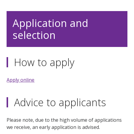
Application and
selection
How to apply
Apply online
Advice to applicants
Please note, due to the high volume of applications
we receive, an early application is advised.