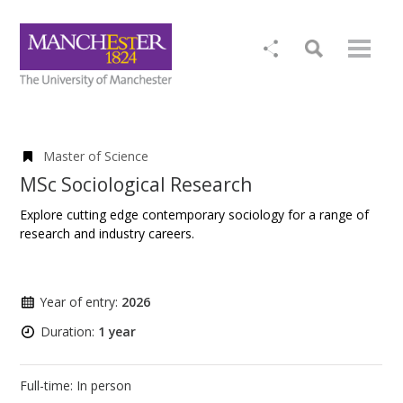
Master of Science
MSc Sociological Research
Explore cutting edge contemporary sociology for a range of
research and industry careers.
Year of entry:
2026
Duration:
1 year
Full-time: In person