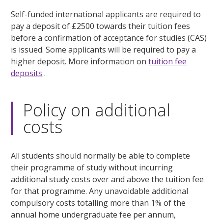
Self-funded international applicants are required to
pay a deposit of £2500 towards their tuition fees
before a confirmation of acceptance for studies (CAS)
is issued. Some applicants will be required to pay a
higher deposit. More information on
tuition fee
deposits
.
Policy on additional
costs
All students should normally be able to complete
their programme of study without incurring
additional study costs over and above the tuition fee
for that programme. Any unavoidable additional
compulsory costs totalling more than 1% of the
annual home undergraduate fee per annum,