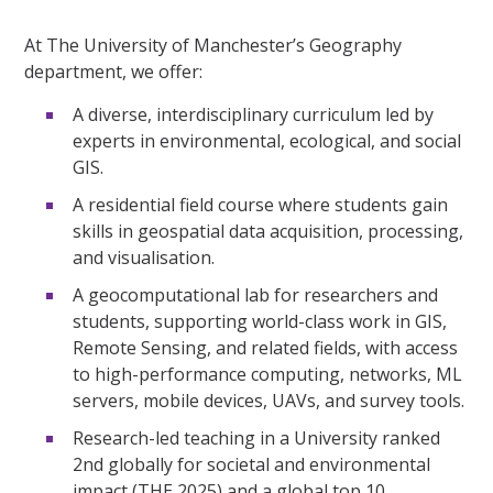
At The University of Manchester’s Geography
department, we offer:
A diverse, interdisciplinary curriculum led by
experts in environmental, ecological, and social
GIS.
A residential field course where students gain
skills in geospatial data acquisition, processing,
and visualisation.
A geocomputational lab for researchers and
students, supporting world-class work in GIS,
Remote Sensing, and related fields, with access
to high-performance computing, networks, ML
servers, mobile devices, UAVs, and survey tools.
Research-led teaching in a University ranked
2nd globally for societal and environmental
impact (THE 2025) and a global top 10