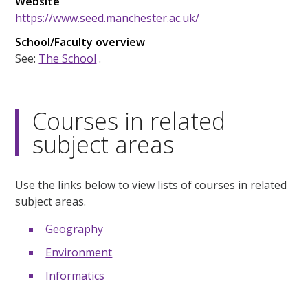
Website
https://www.seed.manchester.ac.uk/
School/Faculty overview
See:
The School
.
Courses in related
subject areas
Use the links below to view lists of courses in related
subject areas.
Geography
Environment
Informatics