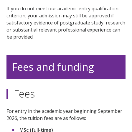
If you do not meet our academic entry qualification
criterion, your admission may still be approved if
satisfactory evidence of postgraduate study, research
or substantial relevant professional experience can
be provided.
Fees and funding
Fees
For entry in the academic year beginning September
2026, the tuition fees are as follows:
MSc (full-time)