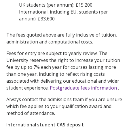
UK students (per annum): £15,200
International, including EU, students (per
annum): £33,600
The fees quoted above are fully inclusive of tuition,
administration and computational costs.
Fees for entry are subject to yearly review. The
University reserves the right to increase your tuition
fee by up to 7% each year for courses lasting more
than one year, including to reflect rising costs
associated with delivering our educational and wider
student experience.
Postgraduate fees information
.
Always contact the admissions team if you are unsure
which fee applies to your qualification award and
method of attendance.
International student CAS deposit