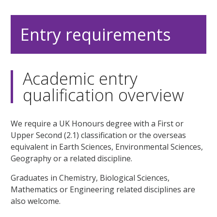
Entry requirements
Academic entry
qualification overview
We require a UK Honours degree with a First or
Upper Second (2.1) classification or the overseas
equivalent in Earth Sciences, Environmental Sciences,
Geography or a related discipline.
Graduates in Chemistry, Biological Sciences,
Mathematics or Engineering related disciplines are
also welcome.