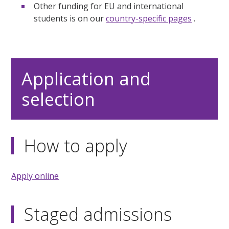
Other funding for EU and international
students is on our
country-specific pages
.
Application and
selection
How to apply
Apply online
Staged admissions