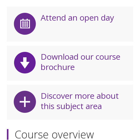
Attend an open day
Download our course
brochure
Discover more about
this subject area
Course overview