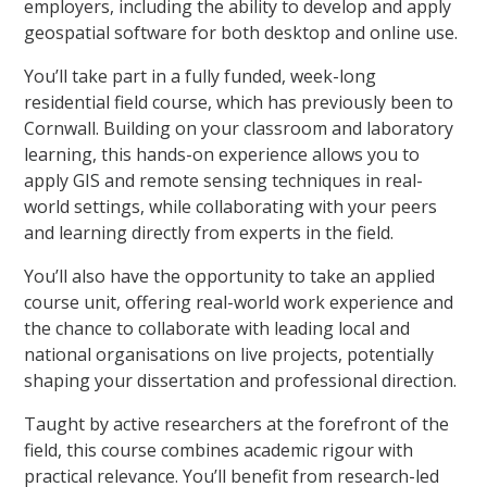
employers, including the ability to develop and apply
geospatial software for both desktop and online use.
You’ll take part in a fully funded, week-long
residential field course, which has previously been to
Cornwall. Building on your classroom and laboratory
learning, this hands-on experience allows you to
apply GIS and remote sensing techniques in real-
world settings, while collaborating with your peers
and learning directly from experts in the field.
You’ll also have the opportunity to take an applied
course unit, offering real-world work experience and
the chance to collaborate with leading local and
national organisations on live projects, potentially
shaping your dissertation and professional direction.
Taught by active researchers at the forefront of the
field, this course combines academic rigour with
practical relevance. You’ll benefit from research-led