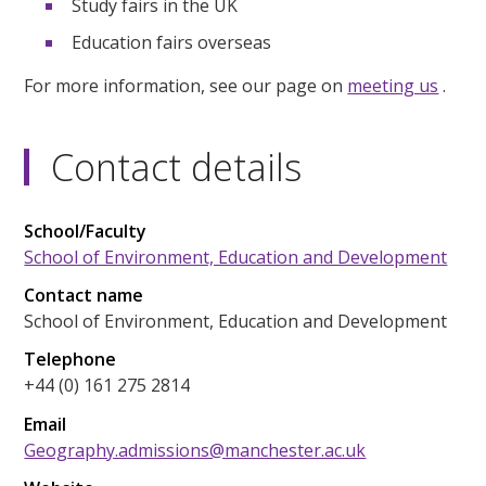
Study fairs in the UK
Education fairs overseas
For more information, see our page on
meeting us
.
Contact details
School/Faculty
School of Environment, Education and Development
Contact name
School of Environment, Education and Development
Telephone
+44 (0) 161 275 2814
Email
Geography.admissions@manchester.ac.uk