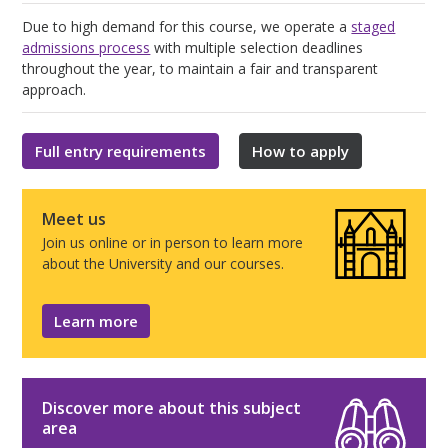
Due to high demand for this course, we operate a
staged
admissions process
with multiple selection deadlines
throughout the year, to maintain a fair and transparent
approach.
Full entry requirements
How to apply
Meet us
Join us online or in person to learn more
about the University and our courses.
Learn more
Discover more about this subject
area