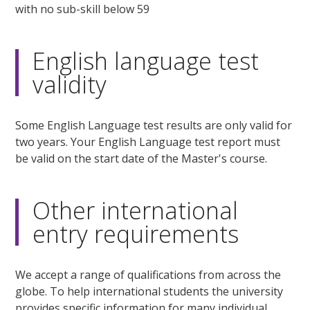
with no sub-skill below 59
English language test
validity
Some English Language test results are only valid for
two years. Your English Language test report must
be valid on the start date of the Master's course.
Other international
entry requirements
We accept a range of qualifications from across the
globe. To help international students the university
provides specific information for many individual