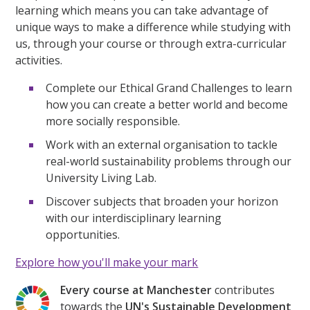
learning which means you can take advantage of
unique ways to make a difference while studying with
us, through your course or through extra-curricular
activities.
Complete our Ethical Grand Challenges to learn
how you can create a better world and become
more socially responsible.
Work with an external organisation to tackle
real-world sustainability problems through our
University Living Lab.
Discover subjects that broaden your horizon
with our interdisciplinary learning
opportunities.
Explore how you'll make your mark
Every course at Manchester
contributes
towards the
UN's Sustainable Development