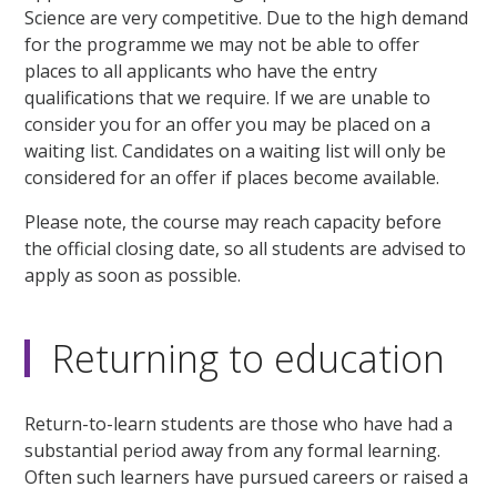
Science are very competitive. Due to the high demand
for the programme we may not be able to offer
places to all applicants who have the entry
qualifications that we require. If we are unable to
consider you for an offer you may be placed on a
waiting list. Candidates on a waiting list will only be
considered for an offer if places become available.
Please note, the course may reach capacity before
the official closing date, so all students are advised to
apply as soon as possible.
Returning to education
Return-to-learn students are those who have had a
substantial period away from any formal learning.
Often such learners have pursued careers or raised a