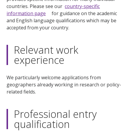
countries. Please see our
country-specific
information page
for guidance on the academic
and English language qualifications which may be
accepted from your country.
Relevant work
experience
We particularly welcome applications from
geographers already working in research or policy-
related fields.
Professional entry
qualification