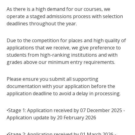
As there is a high demand for our courses, we
operate a staged admissions process with selection
deadlines throughout the year.
Due to the competition for places and high quality of
applications that we receive, we give preference to
students from high-ranking institutions and with
grades above our minimum entry requirements.
Please ensure you submit all supporting
documentation with your application before the
application deadline to avoid a delay in processing.
•Stage 1: Application received by 07 December 2025 -
Application update by 20 February 2026
•Stage 2: Application received by 01 March 2026 -