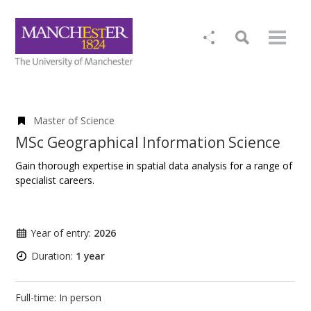
Master of Science
MSc Geographical Information Science
Gain thorough expertise in spatial data analysis for a range of
specialist careers.
Year of entry:
2026
Duration:
1 year
Full-time: In person