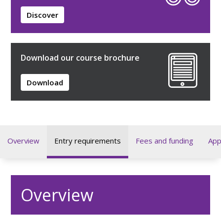
Discover
Download our course brochure
Download
Overview
Entry requirements
Fees and funding
App
Overview