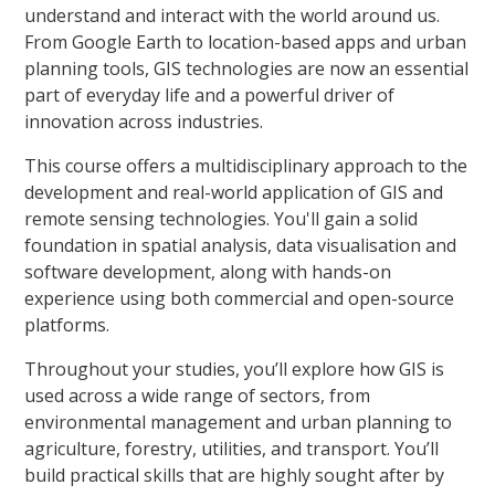
understand and interact with the world around us.
From Google Earth to location-based apps and urban
planning tools, GIS technologies are now an essential
part of everyday life and a powerful driver of
innovation across industries.
This course offers a multidisciplinary approach to the
development and real-world application of GIS and
remote sensing technologies. You'll gain a solid
foundation in spatial analysis, data visualisation and
software development, along with hands-on
experience using both commercial and open-source
platforms.
Throughout your studies, you’ll explore how GIS is
used across a wide range of sectors, from
environmental management and urban planning to
agriculture, forestry, utilities, and transport. You’ll
build practical skills that are highly sought after by