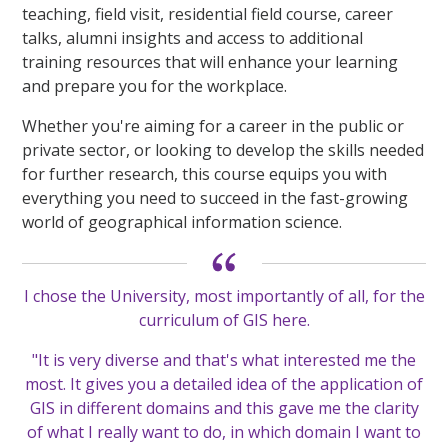
teaching, field visit, residential field course, career
talks, alumni insights and access to additional
training resources that will enhance your learning
and prepare you for the workplace.
Whether you're aiming for a career in the public or
private sector, or looking to develop the skills needed
for further research, this course equips you with
everything you need to succeed in the fast-growing
world of geographical information science.
I chose the University, most importantly of all, for the
curriculum of GIS here.
"It is very diverse and that's what interested me the
most. It gives you a detailed idea of the application of
GIS in different domains and this gave me the clarity
of what I really want to do, in which domain I want to