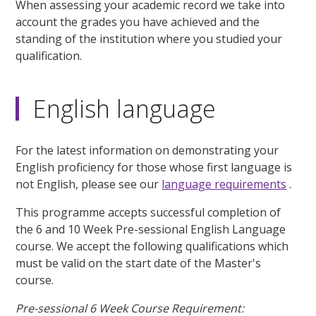
When assessing your academic record we take into
account the grades you have achieved and the
standing of the institution where you studied your
qualification.
English language
For the latest information on demonstrating your
English proficiency for those whose first language is
not English, please see our
language requirements
.
This programme accepts successful completion of
the 6 and 10 Week Pre-sessional English Language
course. We accept the following qualifications which
must be valid on the start date of the Master's
course.
Pre-sessional 6 Week Course Requirement: