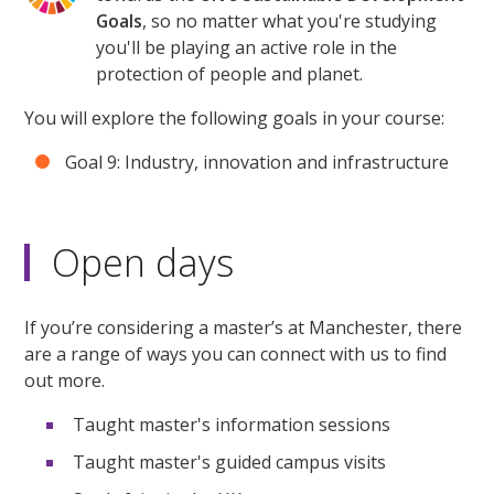
Goals
, so no matter what you're studying
you'll be playing an active role in the
protection of people and planet.
You will explore the following goals in your course:
Goal 9: Industry, innovation and infrastructure
Open days
If you’re considering a master’s at Manchester, there
are a range of ways you can connect with us to find
out more.
Taught master's information sessions
Taught master's guided campus visits