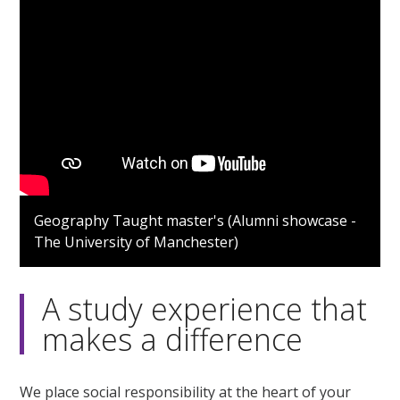
Geography Taught master's (Alumni showcase -
The University of Manchester)
A study experience that
makes a difference
We place social responsibility at the heart of your