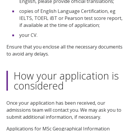
English, please provide official translations;
copies of English Language Certification, eg
IELTS, TOEFL iBT or Pearson test score report,
if available at the time of application;
your CV.
Ensure that you enclose all the necessary documents
to avoid any delays.
How your application is
considered
Once your application has been received, our
admissions team will contact you. We may ask you to
submit additional information, if necessary.
Applications for MSc Geographical Information