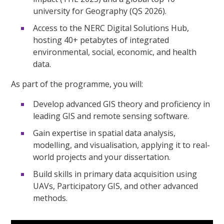
university for Geography (QS 2026).
Access to the NERC Digital Solutions Hub,
hosting 40+ petabytes of integrated
environmental, social, economic, and health
data.
As part of the programme, you will:
Develop advanced GIS theory and proficiency in
leading GIS and remote sensing software.
Gain expertise in spatial data analysis,
modelling, and visualisation, applying it to real-
world projects and your dissertation.
Build skills in primary data acquisition using
UAVs, Participatory GIS, and other advanced
methods.