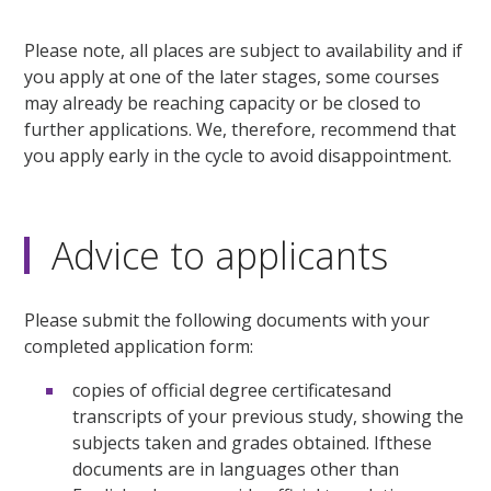
Please note, all places are subject to availability and if
you apply at one of the later stages, some courses
may already be reaching capacity or be closed to
further applications. We, therefore, recommend that
you apply early in the cycle to avoid disappointment.
Advice to applicants
Please submit the following documents with your
completed application form:
copies of official degree certificatesand
transcripts of your previous study, showing the
subjects taken and grades obtained. Ifthese
documents are in languages other than