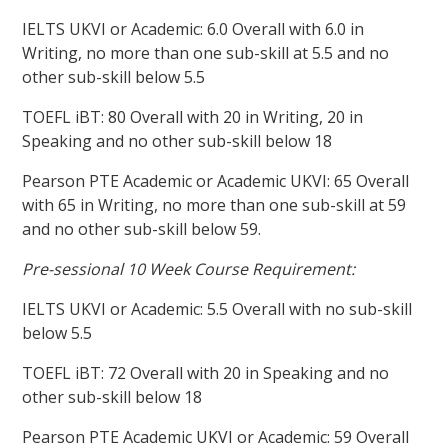
IELTS UKVI or Academic: 6.0 Overall with 6.0 in
Writing, no more than one sub-skill at 5.5 and no
other sub-skill below 5.5
TOEFL iBT: 80 Overall with 20 in Writing, 20 in
Speaking and no other sub-skill below 18
Pearson PTE Academic or Academic UKVI: 65 Overall
with 65 in Writing, no more than one sub-skill at 59
and no other sub-skill below 59.
Pre-sessional 10 Week Course Requirement:
IELTS UKVI or Academic: 5.5 Overall with no sub-skill
below 5.5
TOEFL iBT: 72 Overall with 20 in Speaking and no
other sub-skill below 18
Pearson PTE Academic UKVI or Academic: 59 Overall