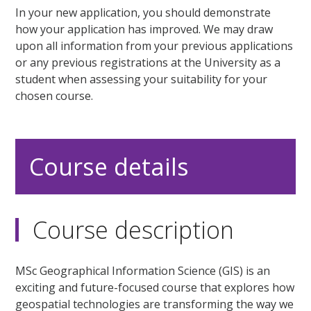
In your new application, you should demonstrate
how your application has improved. We may draw
upon all information from your previous applications
or any previous registrations at the University as a
student when assessing your suitability for your
chosen course.
Course details
Course description
MSc Geographical Information Science (GIS) is an
exciting and future-focused course that explores how
geospatial technologies are transforming the way we