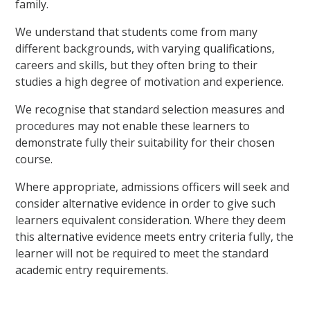
family.
We understand that students come from many
different backgrounds, with varying qualifications,
careers and skills, but they often bring to their
studies a high degree of motivation and experience.
We recognise that standard selection measures and
procedures may not enable these learners to
demonstrate fully their suitability for their chosen
course.
Where appropriate, admissions officers will seek and
consider alternative evidence in order to give such
learners equivalent consideration. Where they deem
this alternative evidence meets entry criteria fully, the
learner will not be required to meet the standard
academic entry requirements.