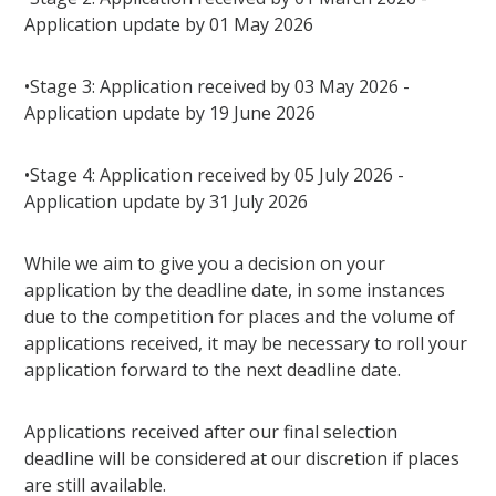
Application update by 01 May 2026
•Stage 3: Application received by 03 May 2026 -
Application update by 19 June 2026
•Stage 4: Application received by 05 July 2026 -
Application update by 31 July 2026
While we aim to give you a decision on your
application by the deadline date, in some instances
due to the competition for places and the volume of
applications received, it may be necessary to roll your
application forward to the next deadline date.
Applications received after our final selection
deadline will be considered at our discretion if places
are still available.