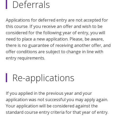
Deferrals
Applications for deferred entry are not accepted for
this course. If you receive an offer and wish to be
considered for the following year of entry, you will
need to place a new application. Please, be aware,
there is no guarantee of receiving another offer, and
offer conditions are subject to change in line with
entry requirements.
Re-applications
If you applied in the previous year and your
application was not successful you may apply again.
Your application will be considered against the
standard course entry criteria for that year of entry.