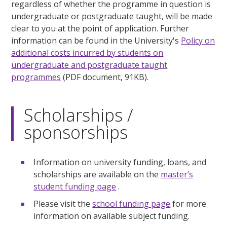
regardless of whether the programme in question is
undergraduate or postgraduate taught, will be made
clear to you at the point of application. Further
information can be found in the University's
Policy on
additional costs incurred by students on
undergraduate and postgraduate taught
programmes
(PDF document, 91KB).
Scholarships /
sponsorships
Information on university funding, loans, and
scholarships are available on the
master’s
student funding page
.
Please visit the
school funding page
for more
information on available subject funding.