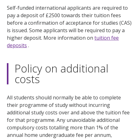
Self-funded international applicants are required to
pay a deposit of £2500 towards their tuition fees
before a confirmation of acceptance for studies (CAS)
is issued. Some applicants will be required to pay a
higher deposit. More information on
tuition fee
deposits
.
Policy on additional
costs
All students should normally be able to complete
their programme of study without incurring
additional study costs over and above the tuition fee
for that programme. Any unavoidable additional
compulsory costs totalling more than 1% of the
annual home undergraduate fee per annum,