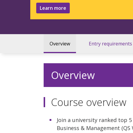
Learn more
Overview
Entry requirements
Overview
Course overview
Join a university ranked top 
Business & Management (QS Wo