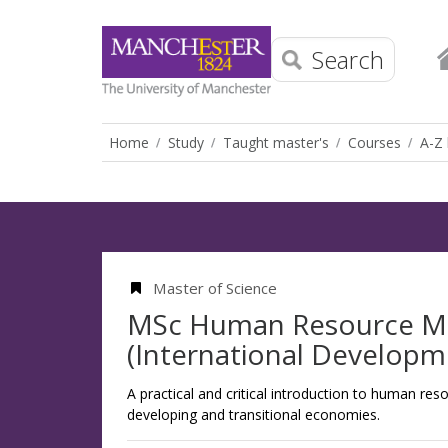
Search
Home
Study
Taught master's
Courses
A-Z 
Master of Science
MSc Human Resource 
(International Developm
A practical and critical introduction to human r
developing and transitional economies.