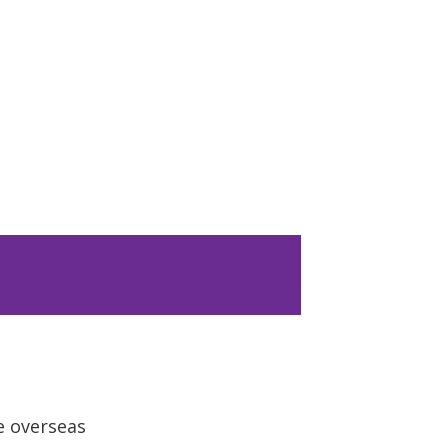
e overseas