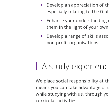
Develop an appreciation of t
especially relating to the Glo
Enhance your understanding o
them in the light of your own 
Develop a range of skills as
non-profit organisations.
A study experienc
We place social responsibility at t
means you can take advantage of u
while studying with us, through yo
curricular activities.