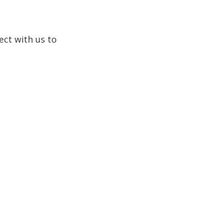
ect with us to