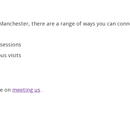
t Manchester, there are a range of ways you can conn
sessions
s visits
ge on
meeting us
.