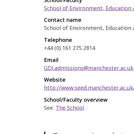
School of Environment, Education
Contact name
School of Environment, Education 
Telephone
+44 (0) 161 275 2814
Email
GDI.admissions@manchester.ac.uk
Website
http://www.seed.manchester.ac.uk
School/Faculty overview
See:
The School
.