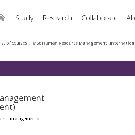
Study
Research
Collaborate
Ab
list of courses
MSc Human Resource Management (Internation
Management
ent)
esource management in