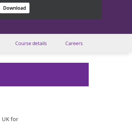
Download
Course details
Careers
e UK for