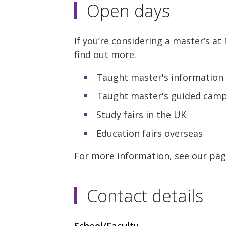
Open days
If you’re considering a master’s a
find out more.
Taught master's information 
Taught master's guided campu
Study fairs in the UK
Education fairs overseas
For more information, see our pa
Contact details
School/Faculty