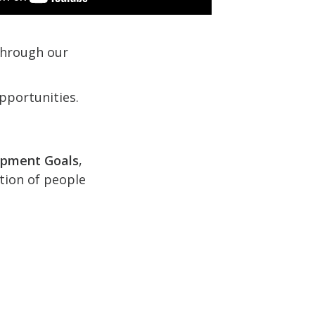
 through our
pportunities.
opment Goals
,
ction of people