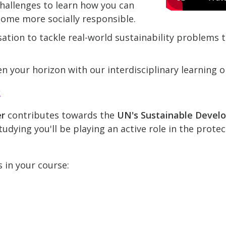
hallenges to learn how you can
come more socially responsible.
ation to tackle real-world sustainability problems
n your horizon with our interdisciplinary learning o
k
er
contributes towards the
UN's Sustainable Devel
udying you'll be playing an active role in the prote
s in your course: