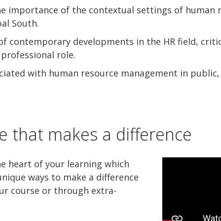
he importance of the contextual settings of human r
bal South.
f contemporary developments in the HR field, critic
professional role.
sociated with human resource management in public,
e that makes a difference
he heart of your learning which
nique ways to make a difference
ur course or through extra-