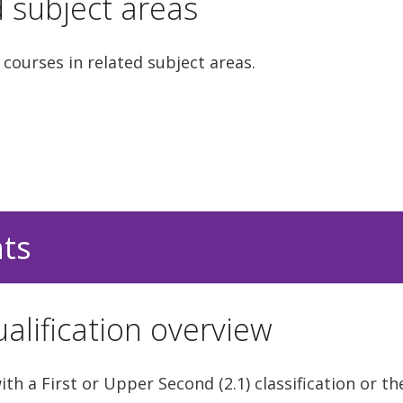
d subject areas
 courses in related subject areas.
nts
alification overview
h a First or Upper Second (2.1) classification or th