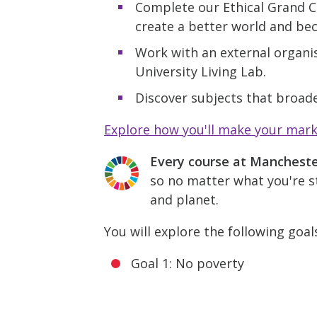
Complete our Ethical Grand C
create a better world and be
Work with an external organis
University Living Lab.
Discover subjects that broade
Explore how you'll make your mar
Every course at Manchest
so no matter what you're st
and planet.
You will explore the following goal
Goal 1: No poverty