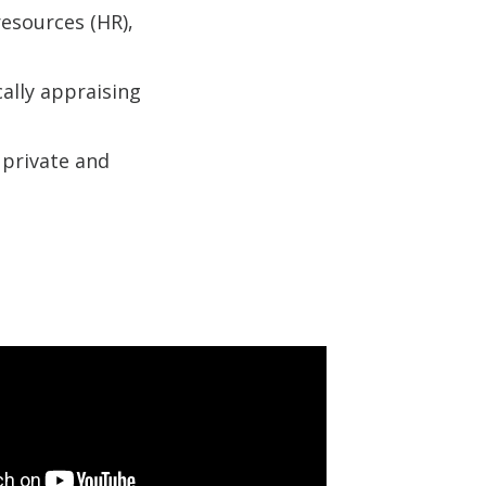
esources (HR),
ally appraising
 private and