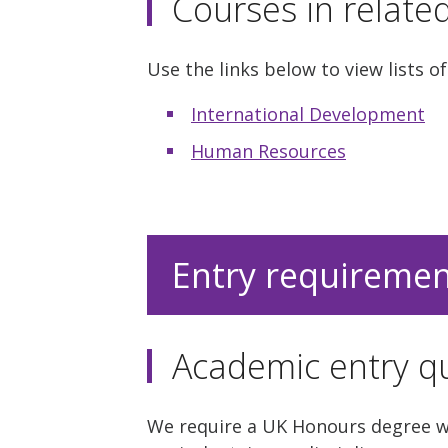
Courses in relate
Use the links below to view lists of
International Development
Human Resources
Entry requireme
Academic entry qu
We require a UK Honours degree wit