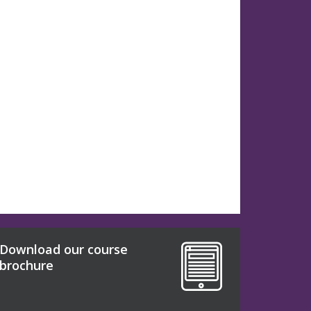
Download our course
brochure