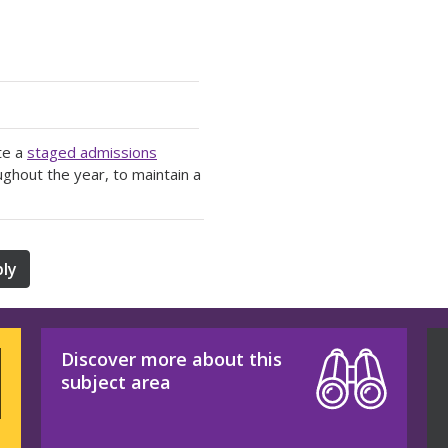
te a
staged admissions
ughout the year, to maintain a
ly
Discover more about this
subject area