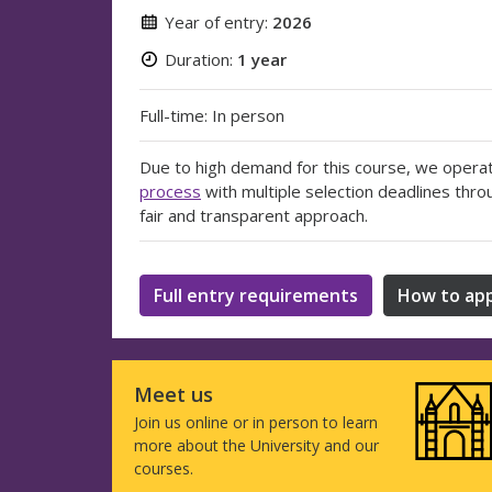
Year of entry:
2026
Duration:
1 year
Full-time: In person
Due to high demand for this course, we opera
process
with multiple selection deadlines thro
fair and transparent approach.
Full entry requirements
How to app
Meet us
Join us online or in person to learn
more about the University and our
courses.