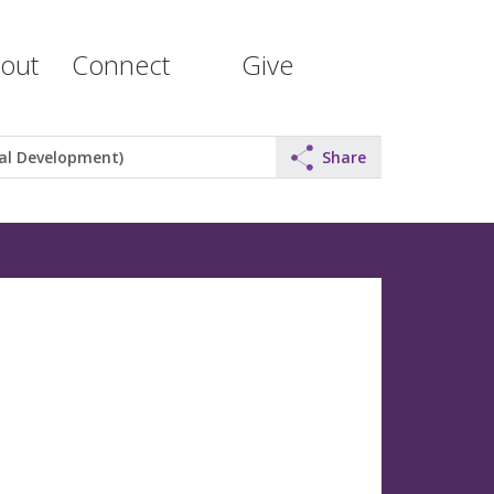
out
Connect
Give
al Development)
Share