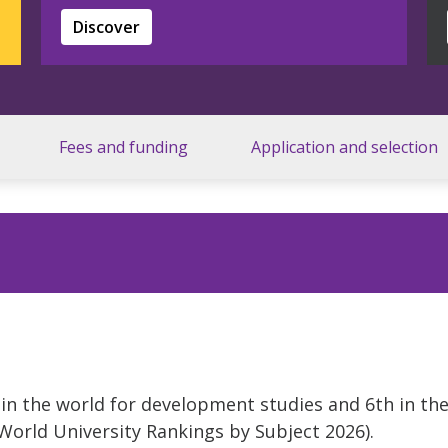
Discover
Fees and funding
Application and selection
5 in the world for development studies and 6th in th
rld University Rankings by Subject 2026).