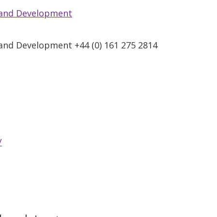
 and Development
and Development +44 (0) 161 275 2814
/