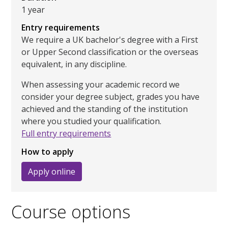
1 year
Entry requirements
We require a UK bachelor's degree with a First
or Upper Second classification or the overseas
equivalent, in any discipline.
When assessing your academic record we
consider your degree subject, grades you have
achieved and the standing of the institution
where you studied your qualification.
Full entry requirements
How to apply
Apply online
Course options