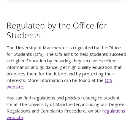
Regulated by the Office for
Students
The University of Manchester is regulated by the Office
for Students (OfS). The OfS aims to help students succeed
in Higher Education by ensuring they receive excellent
information and guidance, get high quality education that
prepares them for the future and by protecting their
interests. More information can be found at the
OfS
website
.
You can find regulations and policies relating to student
life at The University of Manchester, including our Degree
Regulations and Complaints Procedure, on our
regulations
website
.