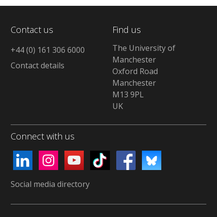
Contact us
Find us
The University of
+44 (0) 161 306 6000
Manchester
Contact details
Oxford Road
Manchester
M13 9PL
UK
Connect with us
Social media directory