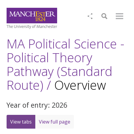
MA Political Science -
Political Theory
Pathway (Standard
Route) /
Overview
Year of entry: 2026
View tabs
View full page