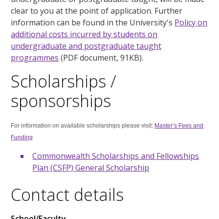
clear to you at the point of application. Further
information can be found in the University's
Policy on
additional costs incurred by students on
undergraduate and postgraduate taught
programmes
(PDF document, 91KB).
Scholarships /
sponsorships
For information on available scholarships please visit:
Master’s Fees and
Funding
Commonwealth Scholarships and Fellowships
Plan (CSFP) General Scholarship
Contact details
School/Faculty