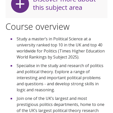
this subject area
Course overview
Study a master’s in Political Science at a
university ranked top 10 in the UK and top 40
worldwide for Politics (Times Higher Education
World Rankings by Subject 2025).
Specialise in the study and research of politics
and political theory. Explore a range of
interesting and important political problems
and questions - and develop strong skills in
logic and reasoning.
Join one of the UK’s largest and most
prestigious politics departments, home to one
of the UK’s largest political theory research