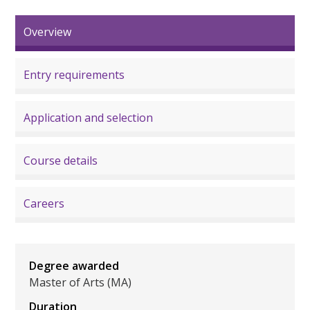
Overview
Entry requirements
Application and selection
Course details
Careers
Degree awarded
Master of Arts (MA)
Duration