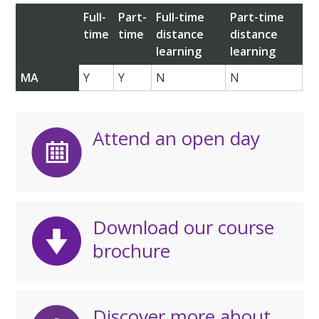
Full-
Part-
Full-time
Part-time
time
time
distance
distance
learning
learning
MA
Y
Y
N
N
Attend an open day
Download our course
brochure
Discover more about