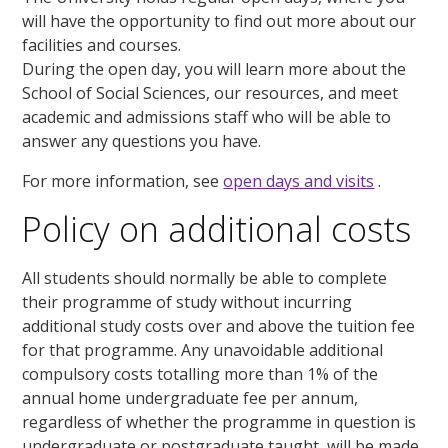
will have the opportunity to find out more about our
facilities and courses.
During the open day, you will learn more about the
School of Social Sciences, our resources, and meet
academic and admissions staff who will be able to
answer any questions you have.
For more information, see
open days and visits
.
Policy on additional costs
All students should normally be able to complete
their programme of study without incurring
additional study costs over and above the tuition fee
for that programme. Any unavoidable additional
compulsory costs totalling more than 1% of the
annual home undergraduate fee per annum,
regardless of whether the programme in question is
undergraduate or postgraduate taught, will be made