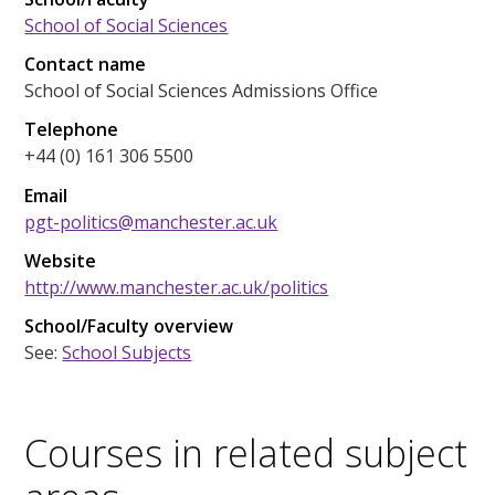
School of Social Sciences
Contact name
School of Social Sciences Admissions Office
Telephone
+44 (0) 161 306 5500
Email
pgt-politics@manchester.ac.uk
Website
http://www.manchester.ac.uk/politics
School/Faculty overview
See:
School Subjects
Courses in related subject