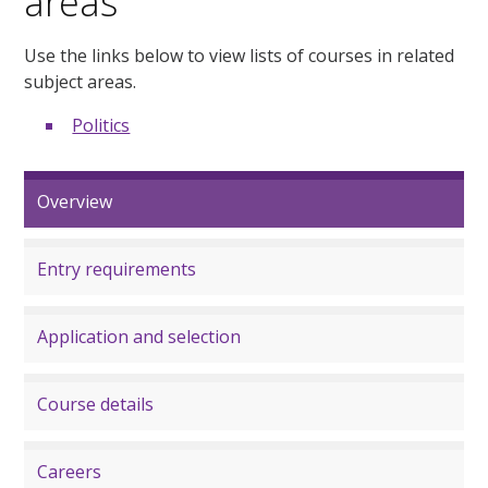
areas
Use the links below to view lists of courses in related
subject areas.
Politics
Overview
Entry requirements
Application and selection
Course details
Careers