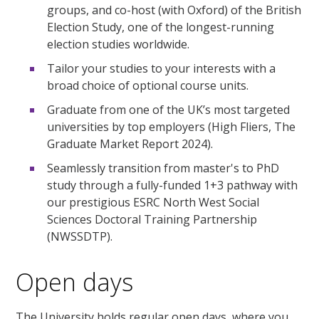
groups, and co-host (with Oxford) of the British
Election Study, one of the longest-running
election studies worldwide.
Tailor your studies to your interests with a
broad choice of optional course units.
Graduate from one of the UK’s most targeted
universities by top employers (High Fliers, The
Graduate Market Report 2024).
Seamlessly transition from master's to PhD
study through a fully-funded 1+3 pathway with
our prestigious ESRC North West Social
Sciences Doctoral Training Partnership
(NWSSDTP).
Open days
The University holds regular open days, where you