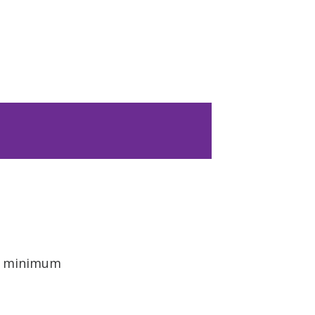
 a minimum