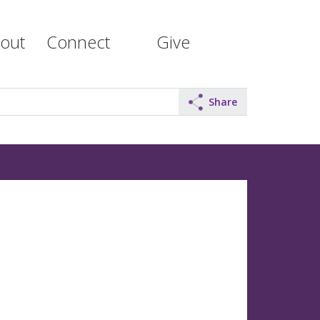
out
Connect
Give
Share