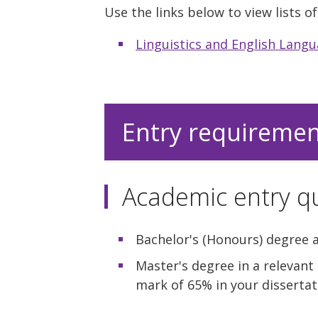
Use the links below to view lists 
Linguistics and English Lang
Entry requireme
Academic entry qu
Bachelor's (Honours) degree a
Master's degree in a relevant
mark of 65% in your disserta