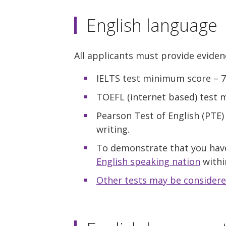
English language
All applicants must provide eviden
IELTS test minimum score – 7.0
TOEFL (internet based) test mi
Pearson Test of English (PTE
writing.
To demonstrate that you hav
English speaking nation
within
Other tests may be considere