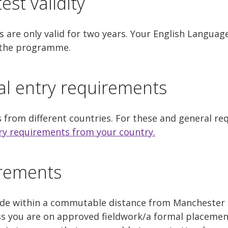
est validity
 are only valid for two years. Your English Languag
f the programme.
al entry requirements
s from different countries. For these and general r
ry requirements from your country.
irements
side within a commutable distance from Manchester
ss you are on approved fieldwork/a formal placemen