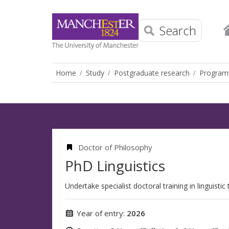
Search
Home
Study
Postgraduate research
Progra
Doctor of Philosophy
PhD Linguistics
Undertake specialist doctoral training in linguistic
Year of entry:
2026