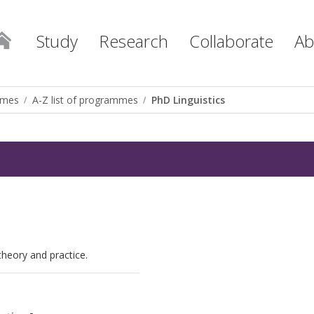
Study
Research
Collaborate
Ab
mmes
A-Z list of programmes
PhD Linguistics
 theory and practice.