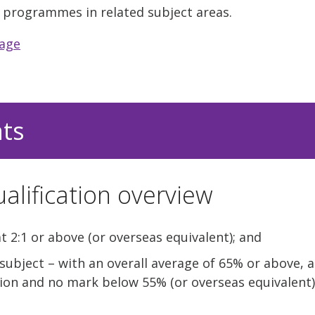
of programmes in related subject areas.
uage
nts
alification overview
t 2:1 or above (or overseas equivalent); and
 subject – with an overall average of 65% or above,
tion and no mark below 55% (or overseas equivalent)