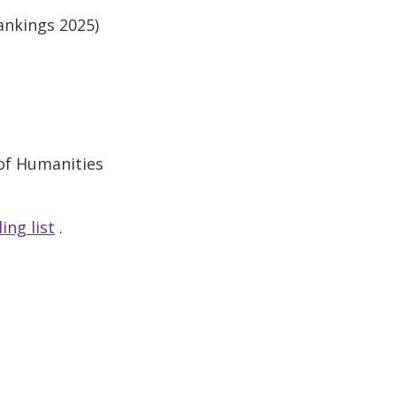
ankings 2025)
 of Humanities
ing list
.