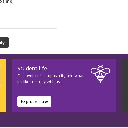
t-time]
ly
Student life
Discover our campus, city and what
it’s like to study with us.
Explore now