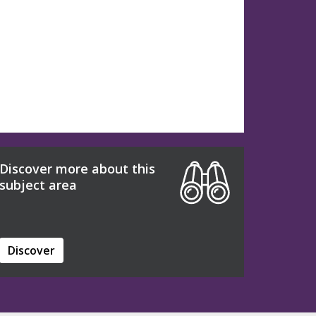
Discover more about this
subject area
Discover