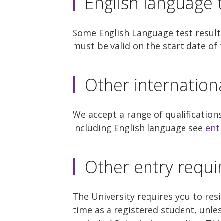
English language t
Some English Language test results
must be valid on the start date o
Other internation
We accept a range of qualification
including English language see
ent
Other entry requ
The University requires you to re
time as a registered student, unle