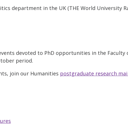
sitics department in the UK (THE World University R
l events devoted to PhD opportunities in the Faculty
ctober period.
nts, join our Humanities
postgraduate research mail
tures