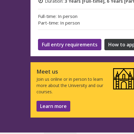
Duration:
3 Years [Full-time], 6 Years [Par
Full-time: In person
Part-time: In person
Full entry requirements
How to app
Meet us
Join us online or in person to learn
more about the University and our
courses.
Learn more