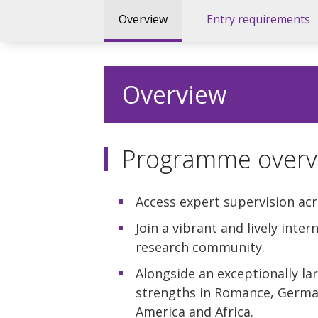
Overview
Entry requirements
Overview
Programme overv
Access expert supervision acr
Join a vibrant and lively inte
research community.
Alongside an exceptionally la
strengths in Romance, German
America and Africa.