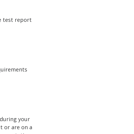
e test report
equirements
 during your
t or are on a