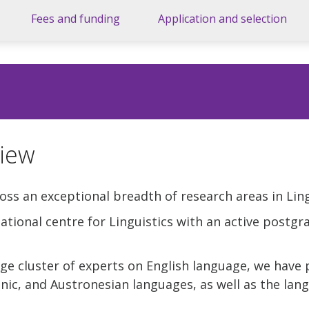
Fees and funding
Application and selection
iew
oss an exceptional breadth of research areas in Ling
rnational centre for Linguistics with an active postg
rge cluster of experts on English language, we have 
ic, and Austronesian languages, as well as the lang