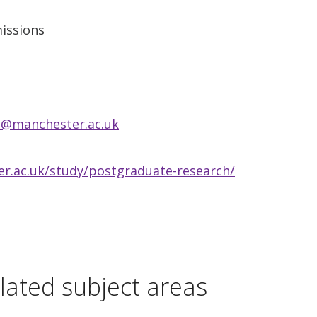
issions
s@manchester.ac.uk
r.ac.uk/study/postgraduate-research/
lated subject areas