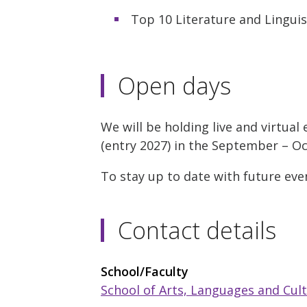
Top 10 Literature and Lingui
Open days
We will be holding live and virtua
(entry 2027) in the September – O
To stay up to date with future eve
Contact details
School/Faculty
School of Arts, Languages and Cul