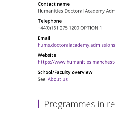
Contact name
Humanities Doctoral Academy Adm
Telephone
+44(0)161 275 1200 OPTION 1
Email
hums.doctoralacademy.admission
Website
https://www.humanities.mancheste
School/Faculty overview
See:
About us
Programmes in re