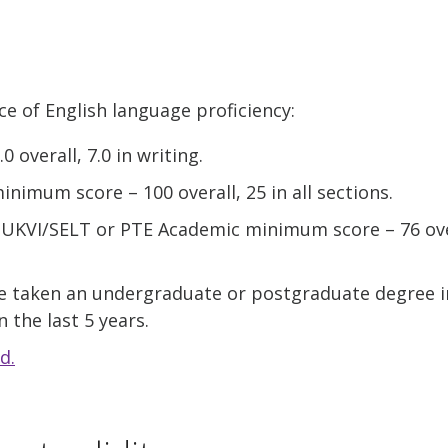
ce of English language proficiency:
 overall, 7.0 in writing.
nimum score – 100 overall, 25 in all sections.
) UKVI/SELT or PTE Academic minimum score – 76 over
e taken an undergraduate or postgraduate degree 
 the last 5 years.
d.