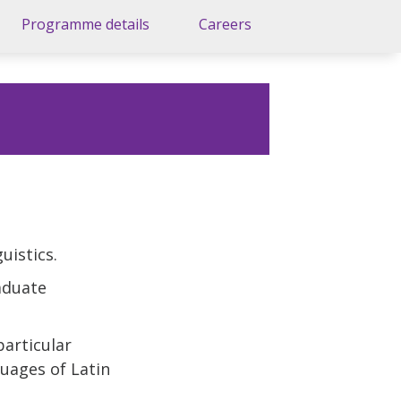
Programme details
Careers
uistics.
raduate
particular
uages of Latin