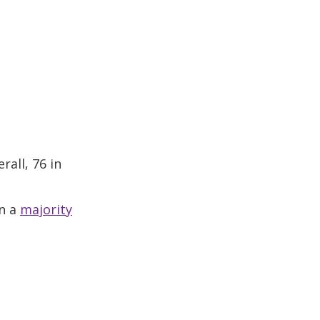
all, 76 in
in a
majority