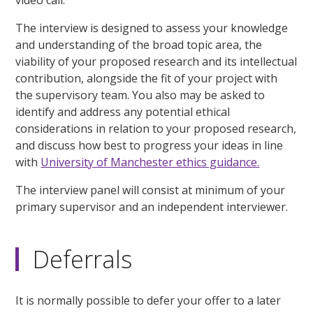
The interview is designed to assess your knowledge
and understanding of the broad topic area, the
viability of your proposed research and its intellectual
contribution, alongside the fit of your project with
the supervisory team. You also may be asked to
identify and address any potential ethical
considerations in relation to your proposed research,
and discuss how best to progress your ideas in line
with
University of Manchester ethics guidance.
The interview panel will consist at minimum of your
primary supervisor and an independent interviewer.
Deferrals
It is normally possible to defer your offer to a later