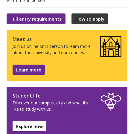
Part-time: In person
Full entry requirements
How to apply
Meet us
Join us online or in person to learn more
about the University and our courses.
Learn more
Student life
Discover our campus, city and what it’s
like to study with us.
Explore now