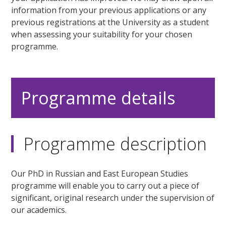
information from your previous applications or any
previous registrations at the University as a student
when assessing your suitability for your chosen
programme.
Programme details
Programme description
Our PhD in Russian and East European Studies
programme will enable you to carry out a piece of
significant, original research under the supervision of
our academics.