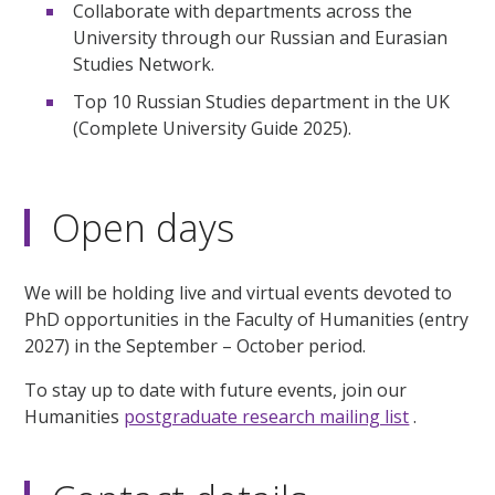
Collaborate with departments across the
University through our Russian and Eurasian
Studies Network.
Top 10 Russian Studies department in the UK
(Complete University Guide 2025).
Open days
We will be holding live and virtual events devoted to
PhD opportunities in the Faculty of Humanities (entry
2027) in the September – October period.
To stay up to date with future events, join our
Humanities
postgraduate research mailing list
.