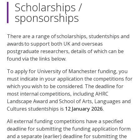
Scholarships /
sponsorships
There are a range of scholarships, studentships and
awards to support both UK and overseas
postgraduate researchers, details of which can be
found via the links below.
To apply for University of Manchester funding, you
must indicate in your application the competitions for
which you wish to be considered. The deadline for
most internal competitions, including AHRC
Landscape Award and School of Arts, Languages and
Cultures studentships is
12 January 2026.
All external funding competitions have a specified
deadline for submitting the funding application form
and a separate (earlier) deadline for submitting the