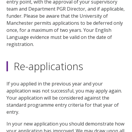
entry point, with the approval of your supervisory
team and Department PGR Director, and if applicable,
funder. Please be aware that the University of
Manchester permits applications to be deferred only
once, for a maximum of two years. Your English
Language evidence must be valid on the date of
registration.
Re-applications
If you applied in the previous year and your
application was not successful, you may apply again.
Your application will be considered against the
standard programme entry criteria for that year of
entry.
In your new application you should demonstrate how
your application has improved. We may draw upon all