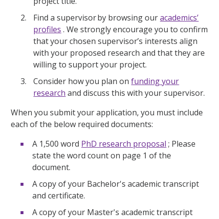
project title.
Find a supervisor by browsing our
academics’
profiles
. We strongly encourage you to confirm
that your chosen supervisor’s interests align
with your proposed research and that they are
willing to support your project.
Consider how you plan on
funding your
research
and discuss this with your supervisor.
When you submit your application, you must include
each of the below required documents:
A 1,500 word
PhD research proposal
; Please
state the word count on page 1 of the
document.
A copy of your Bachelor's academic transcript
and certificate.
A copy of your Master's academic transcript