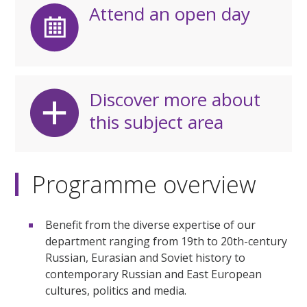
Attend an open day
Discover more about
this subject area
Programme overview
Benefit from the diverse expertise of our
department ranging from 19th to 20th-century
Russian, Eurasian and Soviet history to
contemporary Russian and East European
cultures, politics and media.