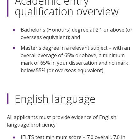
Academic entry
qualification overview
Bachelor's (Honours) degree at 2:1 or above (or
overseas equivalent); and
Master's degree in a relevant subject – with an
overall average of 65% or above, a minimum
mark of 65% in your dissertation and no mark
below 55% (or overseas equivalent)
English language
All applicants must provide evidence of English
language proficiency:
IELTS test minimum score – 7.0 overall, 7.0 in