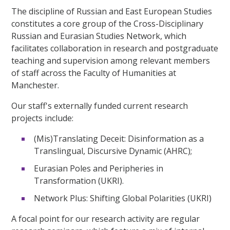
The discipline of Russian and East European Studies
constitutes a core group of the Cross-Disciplinary
Russian and Eurasian Studies Network, which
facilitates collaboration in research and postgraduate
teaching and supervision among relevant members
of staff across the Faculty of Humanities at
Manchester.
Our staff's externally funded current research
projects include:
(Mis)Translating Deceit: Disinformation as a
Translingual, Discursive Dynamic (AHRC);
Eurasian Poles and Peripheries in
Transformation (UKRI).
Network Plus: Shifting Global Polarities (UKRI)
A focal point for our research activity are regular