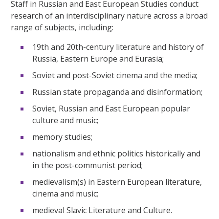
Staff in Russian and East European Studies conduct
research of an interdisciplinary nature across a broad
range of subjects, including:
19th and 20th-century literature and history of
Russia, Eastern Europe and Eurasia;
Soviet and post-Soviet cinema and the media;
Russian state propaganda and disinformation;
Soviet, Russian and East European popular
culture and music;
memory studies;
nationalism and ethnic politics historically and
in the post-communist period;
medievalism(s) in Eastern European literature,
cinema and music;
medieval Slavic Literature and Culture.