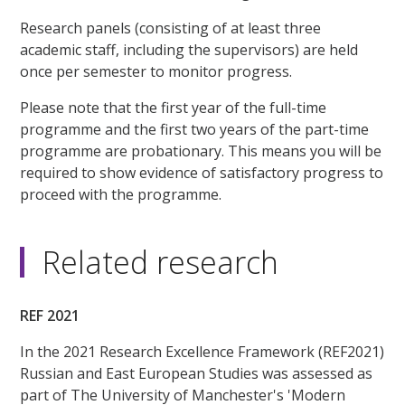
Research panels (consisting of at least three
academic staff, including the supervisors) are held
once per semester to monitor progress.
Please note that the first year of the full-time
programme and the first two years of the part-time
programme are probationary. This means you will be
required to show evidence of satisfactory progress to
proceed with the programme.
Related research
REF 2021
In the 2021 Research Excellence Framework (REF2021)
Russian and East European Studies was assessed as
part of The University of Manchester's 'Modern