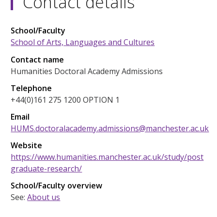
Contact details
School/Faculty
School of Arts, Languages and Cultures
Contact name
Humanities Doctoral Academy Admissions
Telephone
+44(0)161 275 1200 OPTION 1
Email
HUMS.doctoralacademy.admissions@manchester.ac.uk
Website
https://www.humanities.manchester.ac.uk/study/post
graduate-research/
School/Faculty overview
See:
About us