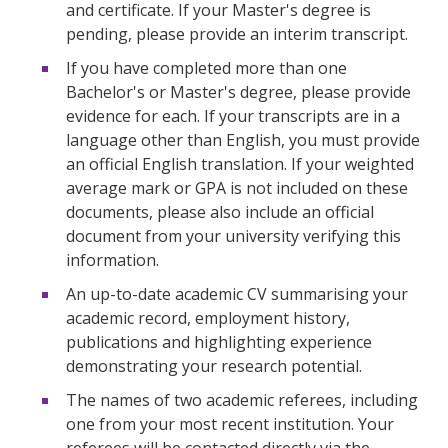
and certificate. If your Master's degree is
pending, please provide an interim transcript.
If you have completed more than one
Bachelor's or Master's degree, please provide
evidence for each. If your transcripts are in a
language other than English, you must provide
an official English translation. If your weighted
average mark or GPA is not included on these
documents, please also include an official
document from your university verifying this
information.
An up-to-date academic CV summarising your
academic record, employment history,
publications and highlighting experience
demonstrating your research potential.
The names of two academic referees, including
one from your most recent institution. Your
referees will be contacted directly via the