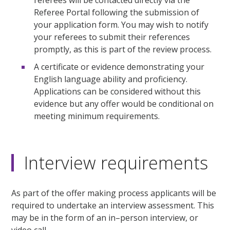
Referee Portal following the submission of
your application form. You may wish to notify
your referees to submit their references
promptly, as this is part of the review process.
A certificate or evidence demonstrating your
English language ability and proficiency.
Applications can be considered without this
evidence but any offer would be conditional on
meeting minimum requirements.
Interview requirements
As part of the offer making process applicants will be
required to undertake an interview assessment. This
may be in the form of an in–person interview, or
video call.