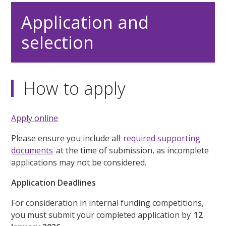
Application and
selection
How to apply
Apply online
Please ensure you include all
required supporting
documents
at the time of submission, as incomplete
applications may not be considered.
Application Deadlines
For consideration in internal funding competitions,
you must submit your completed application by
12