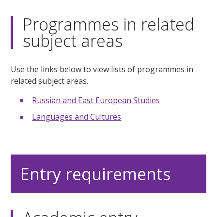
Programmes in related
subject areas
Use the links below to view lists of programmes in
related subject areas.
Russian and East European Studies
Languages and Cultures
Entry requirements