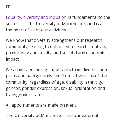
EDI
Equality, diversity and inclusion
is fundamental to the
success of The University of Manchester, and is at
the heart of all of our activities.
We know that diversity strengthens our research
community, leading to enhanced research creativity,
productivity and quality, and societal and economic
impact.
We actively encourage applicants from diverse career
paths and backgrounds and from all sections of the
community, regardless of age, disability, ethnicity,
gender, gender expression, sexual orientation and
transgender status.
All appointments are made on merit.
The University of Manchester and our external