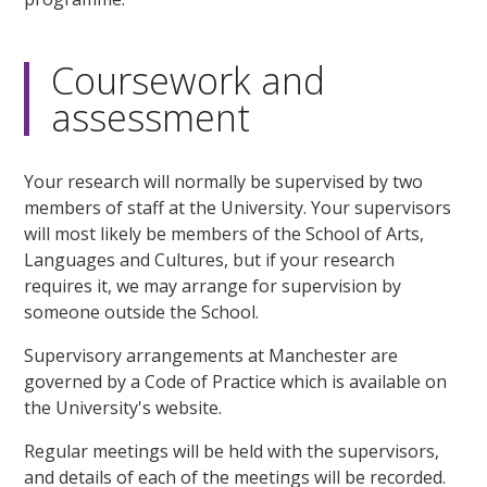
Coursework and
assessment
Your research will normally be supervised by two
members of staff at the University. Your supervisors
will most likely be members of the School of Arts,
Languages and Cultures, but if your research
requires it, we may arrange for supervision by
someone outside the School.
Supervisory arrangements at Manchester are
governed by a Code of Practice which is available on
the University's website.
Regular meetings will be held with the supervisors,
and details of each of the meetings will be recorded.