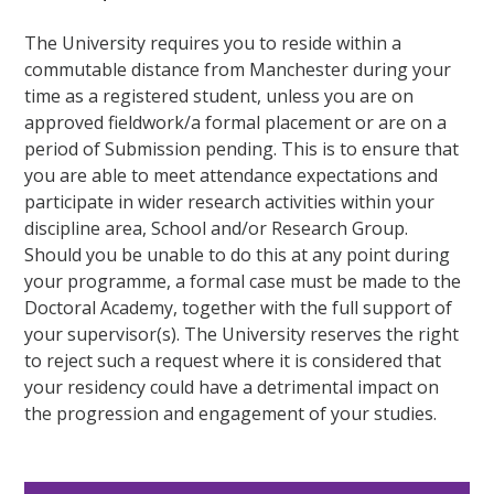
The University requires you to reside within a
commutable distance from Manchester during your
time as a registered student, unless you are on
approved fieldwork/a formal placement or are on a
period of Submission pending. This is to ensure that
you are able to meet attendance expectations and
participate in wider research activities within your
discipline area, School and/or Research Group.
Should you be unable to do this at any point during
your programme, a formal case must be made to the
Doctoral Academy, together with the full support of
your supervisor(s). The University reserves the right
to reject such a request where it is considered that
your residency could have a detrimental impact on
the progression and engagement of your studies.