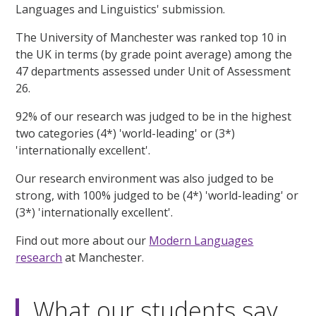
Languages and Linguistics' submission.
The University of Manchester was ranked top 10 in
the UK in terms (by grade point average) among the
47 departments assessed under Unit of Assessment
26.
92% of our research was judged to be in the highest
two categories (4*) 'world-leading' or (3*)
'internationally excellent'.
Our research environment was also judged to be
strong, with 100% judged to be (4*) 'world-leading' or
(3*) 'internationally excellent'.
Find out more about our
Modern Languages
research
at Manchester.
What our students say