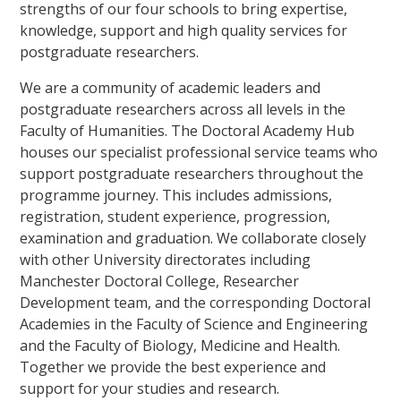
strengths of our four schools to bring expertise,
knowledge, support and high quality services for
postgraduate researchers.
We are a community of academic leaders and
postgraduate researchers across all levels in the
Faculty of Humanities. The Doctoral Academy Hub
houses our specialist professional service teams who
support postgraduate researchers throughout the
programme journey. This includes admissions,
registration, student experience, progression,
examination and graduation. We collaborate closely
with other University directorates including
Manchester Doctoral College, Researcher
Development team, and the corresponding Doctoral
Academies in the Faculty of Science and Engineering
and the Faculty of Biology, Medicine and Health.
Together we provide the best experience and
support for your studies and research.