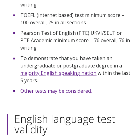
writing.
TOEFL (internet based) test minimum score –
100 overall, 25 in all sections.
Pearson Test of English (PTE) UKVI/SELT or
PTE Academic minimum score – 76 overall, 76 in
writing.
To demonstrate that you have taken an
undergraduate or postgraduate degree in a
majority English speaking nation
within the last
5 years.
Other tests may be considered.
English language test
validity