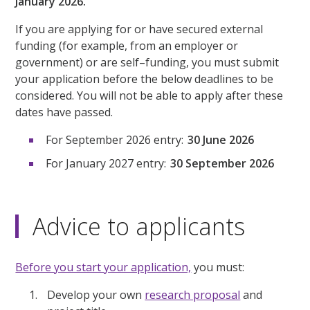
January 2026.
If you are applying for or have secured external
funding (for example, from an employer or
government) or are self–funding, you must submit
your application before the below deadlines to be
considered. You will not be able to apply after these
dates have passed.
For September 2026 entry:
30 June 2026
For January 2027 entry:
30 September 2026
Advice to applicants
Before you start your application,
you must:
Develop your own
research proposal
and