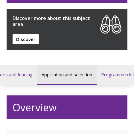
Discover more about this subject
area
Discover
ees and funding
Application and selection
Programme deta
Overview