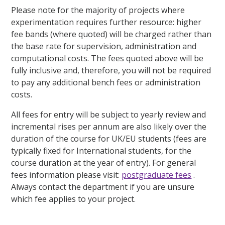
Please note for the majority of projects where
experimentation requires further resource: higher
fee bands (where quoted) will be charged rather than
the base rate for supervision, administration and
computational costs. The fees quoted above will be
fully inclusive and, therefore, you will not be required
to pay any additional bench fees or administration
costs.
All fees for entry will be subject to yearly review and
incremental rises per annum are also likely over the
duration of the course for UK/EU students (fees are
typically fixed for International students, for the
course duration at the year of entry). For general
fees information please visit:
postgraduate fees
.
Always contact the department if you are unsure
which fee applies to your project.