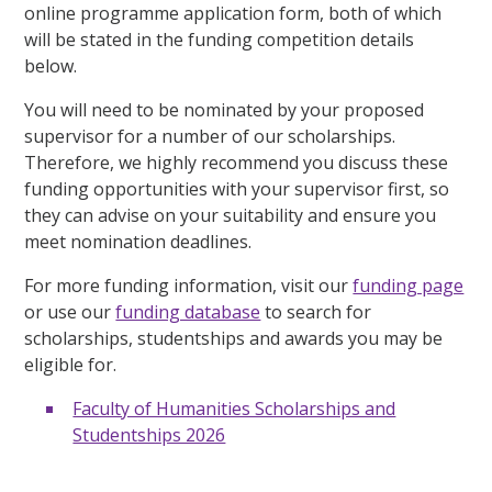
online programme application form, both of which
will be stated in the funding competition details
below.
You will need to be nominated by your proposed
supervisor for a number of our scholarships.
Therefore, we highly recommend you discuss these
funding opportunities with your supervisor first, so
they can advise on your suitability and ensure you
meet nomination deadlines.
For more funding information, visit our
funding page
or use our
funding database
to search for
scholarships, studentships and awards you may be
eligible for.
Faculty of Humanities Scholarships and
Studentships 2026