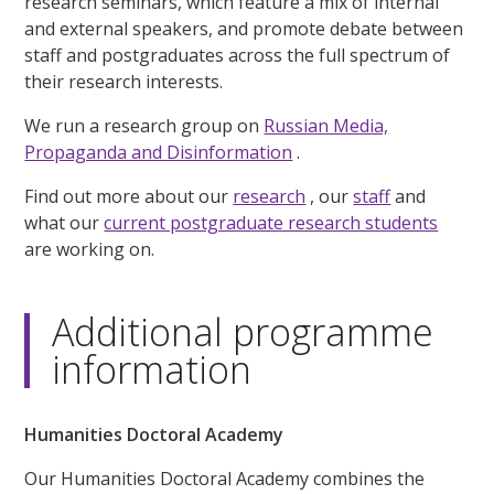
research seminars, which feature a mix of internal
and external speakers, and promote debate between
staff and postgraduates across the full spectrum of
their research interests.
We run a research group on
Russian Media,
Propaganda and Disinformation
.
Find out more about our
research
, our
staff
and
what our
current postgraduate research students
are working on.
Additional programme
information
Humanities Doctoral Academy
Our Humanities Doctoral Academy combines the