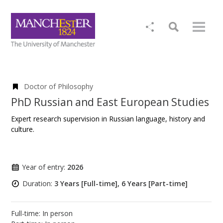
Doctor of Philosophy
PhD Russian and East European Studies
Expert research supervision in Russian language, history and
culture.
Year of entry:
2026
Duration:
3 Years [Full-time], 6 Years [Part-time]
Full-time: In person