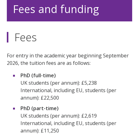
Fees and funding
Fees
For entry in the academic year beginning September
2026, the tuition fees are as follows:
PhD (full-time)
UK students (per annum): £5,238
International, including EU, students (per
annum): £22,500
PhD (part-time)
UK students (per annum): £2,619
International, including EU, students (per
annum): £11,250