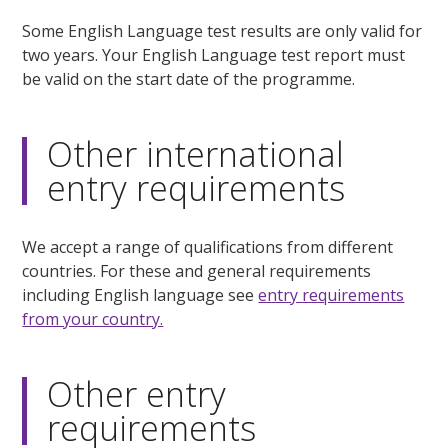
Some English Language test results are only valid for
two years. Your English Language test report must
be valid on the start date of the programme.
Other international
entry requirements
We accept a range of qualifications from different
countries. For these and general requirements
including English language see
entry requirements
from your country.
Other entry
requirements