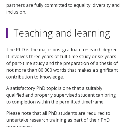
partners are fully committed to equality, diversity and
inclusion.
Teaching and learning
The PhD is the major postgraduate research degree.
It involves three years of full-time study or six years
of part-time study and the preparation of a thesis of
not more than 80,000 words that makes a significant
contribution to knowledge.
A satisfactory PhD topic is one that a suitably
qualified and properly supervised student can bring
to completion within the permitted timeframe.
Please note that all PhD students are required to
undertake research training as part of their PhD
programme.