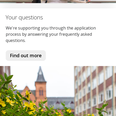
Your questions
We're supporting you through the application
process by answering your frequently asked
questions.
Find out more