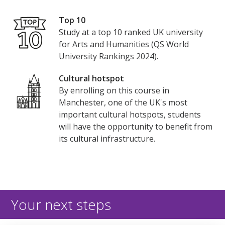
Top 10
Study at a top 10 ranked UK university
for Arts and Humanities (QS World
University Rankings 2024).
Cultural hotspot
By enrolling on this course in
Manchester, one of the UK's most
important cultural hotspots, students
will have the opportunity to benefit from
its cultural infrastructure.
Your next steps