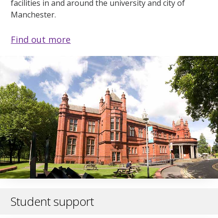
facilities in and around the university and city of
Manchester.
Find out more
Student support