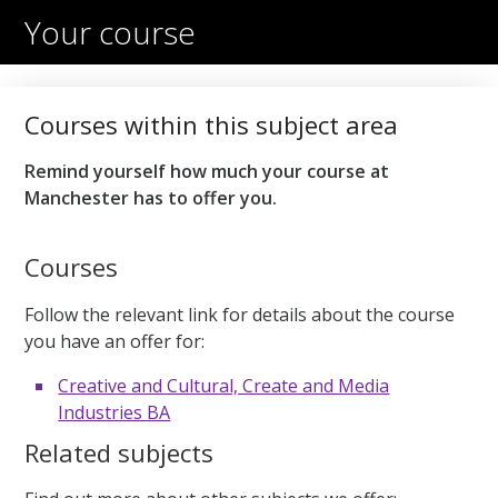
Your course
Courses within this subject area
Remind yourself how much your course at
Manchester has to offer you.
Courses
Follow the relevant link for details about the course
you have an offer for:
Creative and Cultural, Create and Media
Industries BA
Related subjects