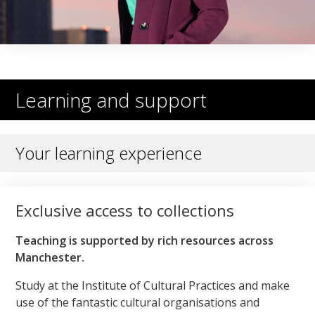
Learning and support
Your learning experience
Exclusive access to collections
Teaching is supported by rich resources across
Manchester.
Study at the Institute of Cultural Practices and make
use of the fantastic cultural organisations and