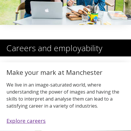
Careers and employability
Make your mark at Manchester
We live in an image-saturated world, where
understanding the power of images and having the
skills to interpret and analyse them can lead to a
satisfying career in a variety of industries.
Explore careers