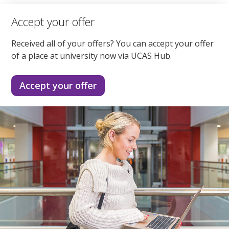
Accept your offer
Received all of your offers? You can accept your offer
of a place at university now via UCAS Hub.
Accept your offer