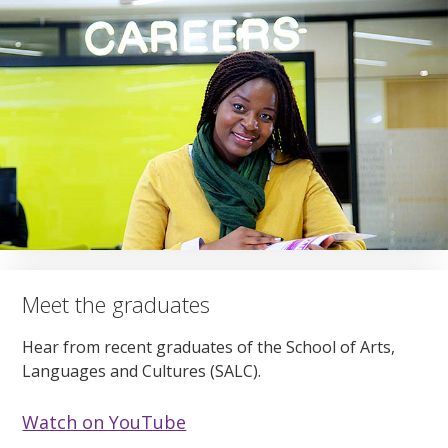
Meet the graduates
Hear from recent graduates of the School of Arts,
Languages and Cultures (SALC).
Watch on YouTube