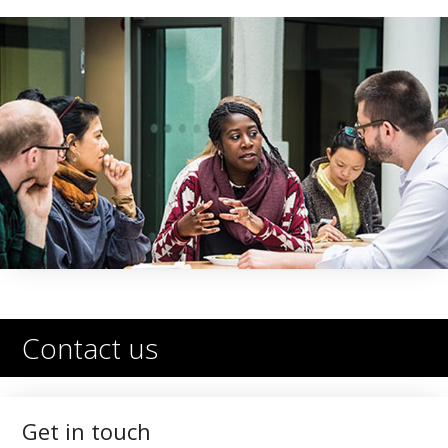
Contact us
Get in touch