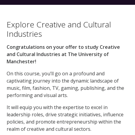
Explore Creative and Cultural
Industries
Congratulations on your offer to study Creative
and Cultural Industries at The University of
Manchester!
On this course, you’ll go on a profound and
captivating journey into the dynamic landscape of
music, film, fashion, TV, gaming, publishing, and the
performing and visual arts.
It will equip you with the expertise to excel in
leadership roles, drive strategic initiatives, influence
policies, and promote entrepreneurship within the
realm of creative and cultural sectors.