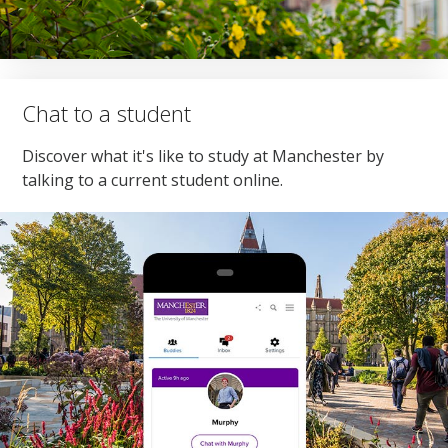
Chat to a student
Discover what it's like to study at Manchester by
talking to a current student online.