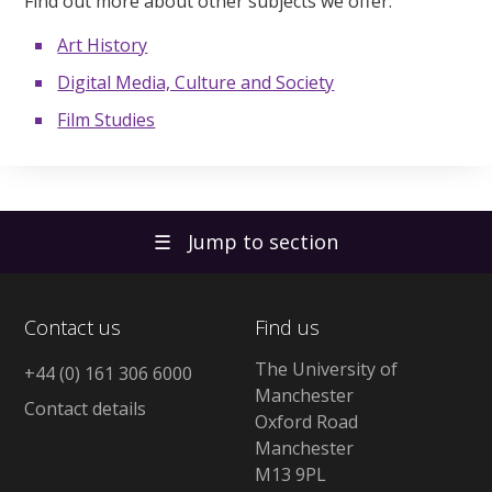
Find out more about other subjects we offer:
Art History
Digital Media, Culture and Society
Film Studies
☰
Jump to section
Contact us
Find us
The University of
+44 (0) 161 306 6000
Manchester
Contact details
Oxford Road
Manchester
M13 9PL