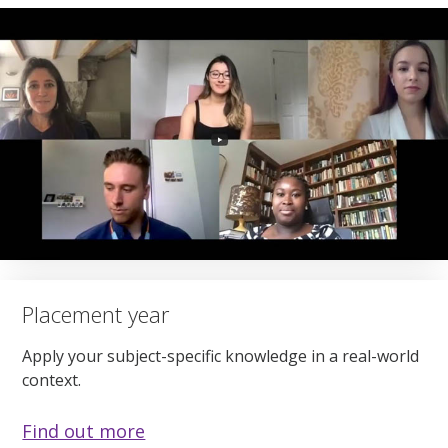
Placement year
Apply your subject-specific knowledge in a real-world
context.
Find out more