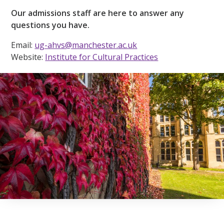
Our admissions staff are here to answer any
questions you have.
Email:
ug-ahvs@manchester.ac.uk
Website:
Institute for Cultural Practices