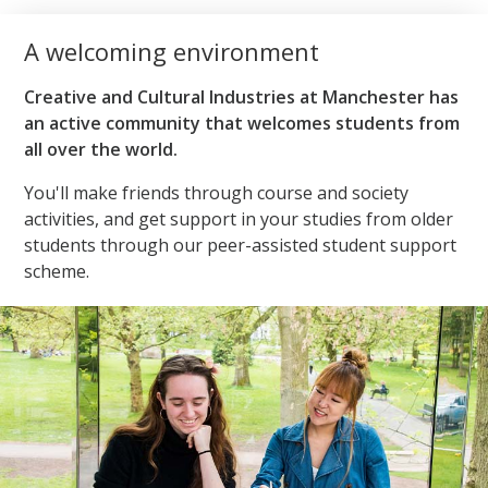
A welcoming environment
Creative and Cultural Industries at Manchester has
an active community that welcomes students from
all over the world.
You'll make friends through course and society
activities, and get support in your studies from older
students through our peer-assisted student support
scheme.