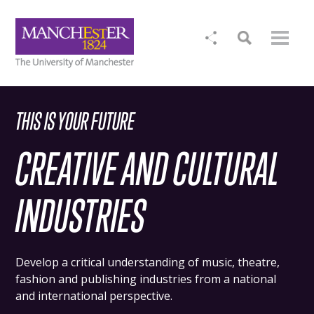
THIS IS YOUR FUTURE
CREATIVE AND CULTURAL
INDUSTRIES
Develop a critical understanding of music, theatre,
fashion and publishing industries from a national
and international perspective.