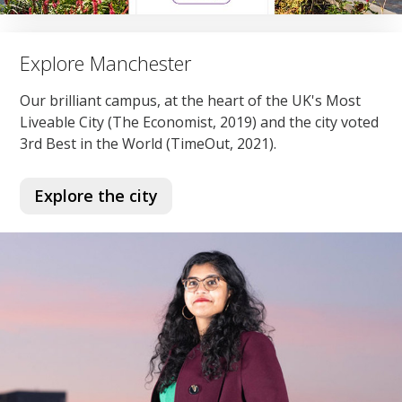
Explore Manchester
Our brilliant campus, at the heart of the UK's Most
Liveable City (The Economist, 2019) and the city voted
3rd Best in the World (TimeOut, 2021).
Explore the city