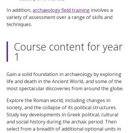
In addition,
archaeology field training
involves a
variety of assessment over a range of skills and
techniques.
Course content for year
1
Gain a solid foundation in archaeology by exploring
life and death in the Ancient World, and some of the
most spectacular discoveries from around the globe.
Explore the Roman world, including changes in
society, and the collapse of its political structures.
Study key developments in Greek political, cultural
and social history during the archaic period. Then
select from a breadth of additional optional units in