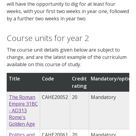
will have the opportunity to dig for at least four
weeks, with your first two weeks in year one, followed
by a further two weeks in year two.
Course units for year 2
The course unit details given below are subject to
change, and are the latest example of the curriculum
available on this course of study.
Title
Code
Credit
Mandatory/optiona
rating
The Roman
CAHE20052
20
Mandatory
Empire 31BC
- AD313
Rome's
Golden Age
Politics and
CAHE20061
20
Mandatory