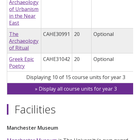
Archaeology
of Urbanism
in the Near
East
The
CAHE30991
20
Optional
Archaeology
of Ritual
Greek Epic
CAHE31042
20
Optional
Poetry
Displaying 10 of 15 course units for year 3
Display all course units for year 3
Facilities
Manchester Museum