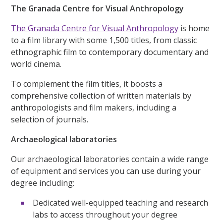
The Granada Centre for Visual Anthropology
The Granada Centre for Visual Anthropology
is home
to a film library with some 1,500 titles, from classic
ethnographic film to contemporary documentary and
world cinema.
To complement the film titles, it boosts a
comprehensive collection of written materials by
anthropologists and film makers, including a
selection of journals.
Archaeological laboratories
Our archaeological laboratories contain a wide range
of equipment and services you can use during your
degree including:
Dedicated well-equipped teaching and research
labs to access throughout your degree