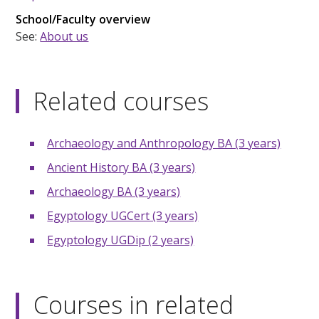
School/Faculty overview
See:
About us
Related courses
Archaeology and Anthropology BA (3 years)
Ancient History BA (3 years)
Archaeology BA (3 years)
Egyptology UGCert (3 years)
Egyptology UGDip (2 years)
Courses in related