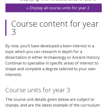
Display all course units for year 2
Course content for year
3
By now, you'll have developed a keen interest in a
topic which you can research in depth for a
dissertation in either Archaeology or Ancient History.
Continue to specialise in specific areas of interest to
shape and complete a degree tailored to your own
interests.
Course units for year 3
The course unit details given below are subject to
change, and are the latest example of the curriculum