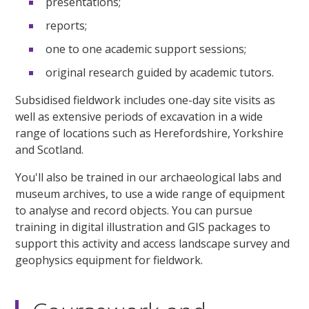
presentations;
reports;
one to one academic support sessions;
original research guided by academic tutors.
Subsidised fieldwork includes one-day site visits as
well as extensive periods of excavation in a wide
range of locations such as Herefordshire, Yorkshire
and Scotland.
You'll also be trained in our archaeological labs and
museum archives, to use a wide range of equipment
to analyse and record objects. You can pursue
training in digital illustration and GIS packages to
support this activity and access landscape survey and
geophysics equipment for fieldwork.