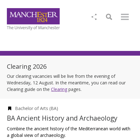
Clearing 2026
Our clearing vacancies will be live from the evening of
Wednesday, 12 August. In the meantime, you can read our
Clearing guide on the
Clearing
pages.
Bachelor of Arts (BA)
BA Ancient History and Archaeology
Combine the ancient history of the Mediterranean world with
a global view of archaeology.