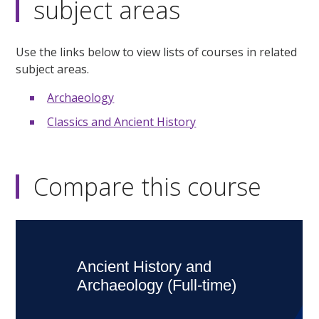
subject areas
Use the links below to view lists of courses in related
subject areas.
Archaeology
Classics and Ancient History
Compare this course