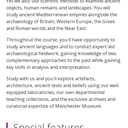
Yet we also use scientific methods to examine ancient
objects, human remains and landscapes. You will
study ancient Mediterranean empires alongside the
archaeology of Britain, Western Europe, the Greek
and Roman worlds and the Near East.
Throughout the course, you'll have opportunity to
study ancient languages and to conduct expert-led
archaeological fieldwork, gaining knowledge of two
complementary approaches to the past while gaining
key skills in analysis and interpretation.
Study with us and you'll explore artefacts,
architecture, ancient texts and beliefs using our well-
equipped laboratories, our own departmental
teaching collections, and the exclusive archives and
curatorial expertise of Manchester Museum.
Special features