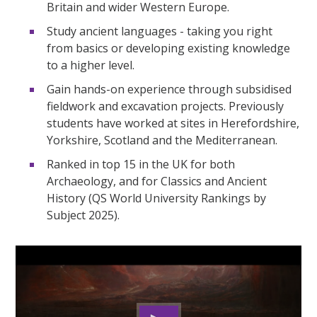
Britain and wider Western Europe.
Study ancient languages - taking you right
from basics or developing existing knowledge
to a higher level.
Gain hands-on experience through subsidised
fieldwork and excavation projects. Previously
students have worked at sites in Herefordshire,
Yorkshire, Scotland and the Mediterranean.
Ranked in top 15 in the UK for both
Archaeology, and for Classics and Ancient
History (QS World University Rankings by
Subject 2025).