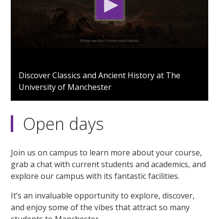
0
seconds
Discover Classics and Ancient History at The
of
University of Manchester
1
minute,
49
seconds
Open days
Join us on campus to learn more about your course,
grab a chat with current students and academics, and
explore our campus with its fantastic facilities.
It’s an invaluable opportunity to explore, discover,
and enjoy some of the vibes that attract so many