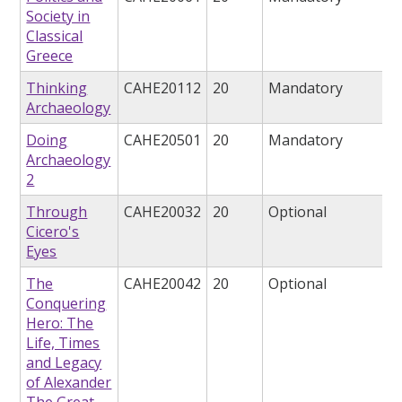
Society in
Classical
Greece
Thinking
CAHE20112
20
Mandatory
Archaeology
Doing
CAHE20501
20
Mandatory
Archaeology
2
Through
CAHE20032
20
Optional
Cicero's
Eyes
The
CAHE20042
20
Optional
Conquering
Hero: The
Life, Times
and Legacy
of Alexander