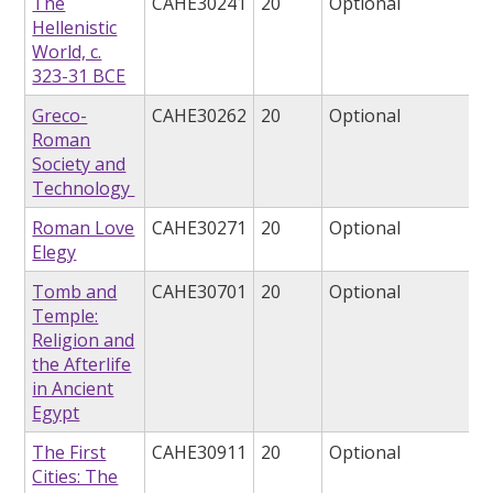
The
CAHE30241
20
Optional
Hellenistic
World, c.
323-31 BCE
Greco-
CAHE30262
20
Optional
Roman
Society and
Technology
Roman Love
CAHE30271
20
Optional
Elegy
Tomb and
CAHE30701
20
Optional
Temple:
Religion and
the Afterlife
in Ancient
Egypt
The First
CAHE30911
20
Optional
Cities: The