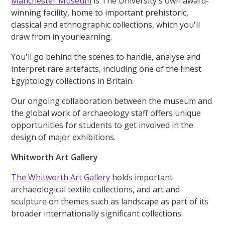
Manchester Museum
is The University's own award-
winning facility, home to important prehistoric,
classical and ethnographic collections, which you'll
draw from in yourlearning.
You'll go behind the scenes to handle, analyse and
interpret rare artefacts, including one of the finest
Egyptology collections in Britain.
Our ongoing collaboration between the museum and
the global work of archaeology staff offers unique
opportunities for students to get involved in the
design of major exhibitions.
Whitworth Art Gallery
The Whitworth Art Gallery
holds important
archaeological textile collections, and art and
sculpture on themes such as landscape as part of its
broader internationally significant collections.