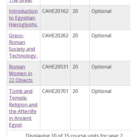
The Great
Introduction
CAHE20162
20
Optional
to Egyptian
Hieroglyphs
Greco-
CAHE20262
20
Optional
Roman
Society and
Technology
Roman
CAHE20531
20
Optional
Women in
22 Objects
Tomb and
CAHE20701
20
Optional
Temple:
Religion and
the Afterlife
in Ancient
Egypt
Displaying 10 of 15 course units for year 2