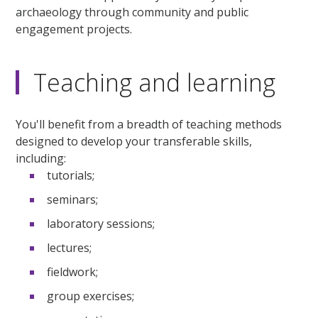
archaeology through community and public
engagement projects.
Teaching and learning
You'll benefit from a breadth of teaching methods
designed to develop your transferable skills,
including:
tutorials;
seminars;
laboratory sessions;
lectures;
fieldwork;
group exercises;