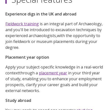
Experience digs in the UK and abroad
Fieldwork training
is an integral part of Archaeology,
and you'll be introduced to excavation techniques by
experienced archaeologists,with the opportunity to
join fieldwork or museum placements during your
degree.
Placement year option
Apply your subject-specific knowledge in a real-world
contextthrough a
placement year
in your third year
of study, enabling you to enhance your employment
prospects, clarify your career goals and build your
external networks.
Study abroad