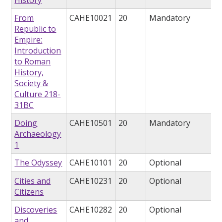
From
CAHE10021
20
Mandatory
Republic to
Empire:
Introduction
to Roman
History,
Society &
Culture 218-
31BC
Doing
CAHE10501
20
Mandatory
Archaeology
1
The Odyssey
CAHE10101
20
Optional
Cities and
CAHE10231
20
Optional
Citizens
Discoveries
CAHE10282
20
Optional
and