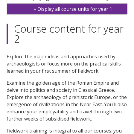
Display all course units for year 1
Course content for year
2
Explore the major ideas and approaches used by
archaeologists or focus more on the practical skills
learned in your first summer of fieldwork.
Examine the golden age of the Roman Empire and
delve into politics and society in Classical Greece.
Explore the archaeology of prehistoric Europe, or the
emergence of civilizations in the Near East. You'll also
enhance your employability and travel through two
further weeks of subsidised fieldwork.
Fieldwork training is integral to all our courses: you