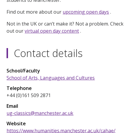
students to Manchester.
Find out more about our
upcoming open days
.
Not in the UK or can’t make it? Not a problem. Check
out our
virtual open day content
.
Contact details
School/Faculty
School of Arts, Languages and Cultures
Telephone
+44 (0)161 509 2871
Email
ug-classics@manchester.ac.uk
Website
https://www.humanities.manchester.ac.uk/cahae/