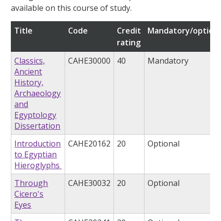
available on this course of study.
Title
Code
Credit
Mandatory/optiona
rating
Classics,
CAHE30000
40
Mandatory
Ancient
History,
Archaeology
and
Egyptology
Dissertation
Introduction
CAHE20162
20
Optional
to Egyptian
Hieroglyphs
Through
CAHE30032
20
Optional
Cicero's
Eyes