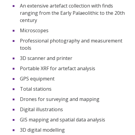
An extensive artefact collection with finds
ranging from the Early Palaeolithic to the 20th
century
Microscopes
Professional photography and measurement
tools
3D scanner and printer
Portable XRF for artefact analysis
GPS equipment
Total stations
Drones for surveying and mapping
Digital illustrations
GIS mapping and spatial data analysis
3D digital modelling