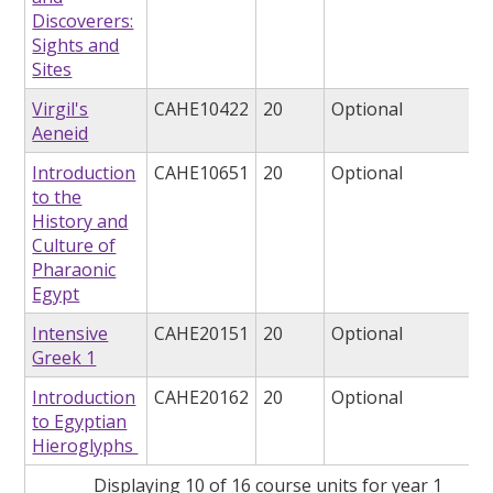
Discoverers:
Sights and
Sites
Virgil's
CAHE10422
20
Optional
Aeneid
Introduction
CAHE10651
20
Optional
to the
History and
Culture of
Pharaonic
Egypt
Intensive
CAHE20151
20
Optional
Greek 1
Introduction
CAHE20162
20
Optional
to Egyptian
Hieroglyphs
Displaying 10 of 16 course units for year 1