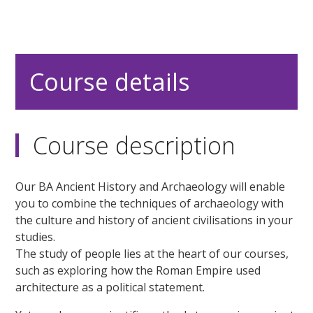
Course details
Course description
Our BA Ancient History and Archaeology will enable
you to combine the techniques of archaeology with
the culture and history of ancient civilisations in your
studies.
The study of people lies at the heart of our courses,
such as exploring how the Roman Empire used
architecture as a political statement.