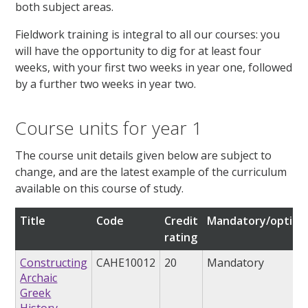
both subject areas.
Fieldwork training is integral to all our courses: you
will have the opportunity to dig for at least four
weeks, with your first two weeks in year one, followed
by a further two weeks in year two.
Course units for year 1
The course unit details given below are subject to
change, and are the latest example of the curriculum
available on this course of study.
Title
Code
Credit
Mandatory/option
rating
Constructing
CAHE10012
20
Mandatory
Archaic
Greek
History