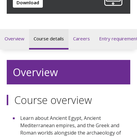
Download
Overview
Course details
Careers
Entry requiremen
Overview
Course overview
Learn about Ancient Egypt, Ancient
Mediterranean empires, and the Greek and
Roman worlds alongside the archaeology of