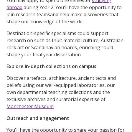
You may apply to spend one semester
studying
abroad
during Year 2. You'll have the opportunity to
join research teamsand help make discoveries that
shape our knowledge of the world.
Destination-specific specialisms could support
research on such as Inuit material culture, Australian
rock art or Scandinavian hoards, enriching could
shape your final year dissertation.
Explore in-depth collections on campus
Discover artefacts, architecture, ancient texts and
beliefs using our well-equipped laboratories, our
own departmental teaching collections and the
exclusive archives and curatorial expertise of
Manchester Museum
.
Outreach and engagement
You'll have the opportunity to share your passion for