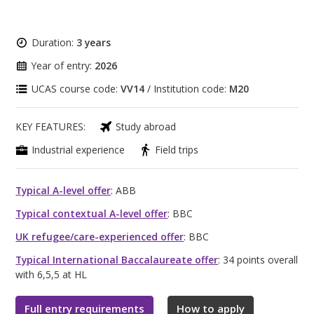
Duration:
3 years
Year of entry:
2026
UCAS course code:
VV14
/ Institution code:
M20
KEY FEATURES:
Study abroad
Industrial experience
Field trips
Typical A-level offer
: ABB
Typical contextual A-level offer
: BBC
UK refugee/care-experienced offer
: BBC
Typical International Baccalaureate offer
: 34 points overall
with 6,5,5 at HL
Full entry requirements
How to apply