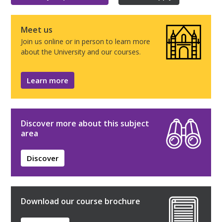
Meet us
Join us online or in person to learn more
about the University and our courses.
Learn more
Discover more about this subject
area
Discover
Download our course brochure