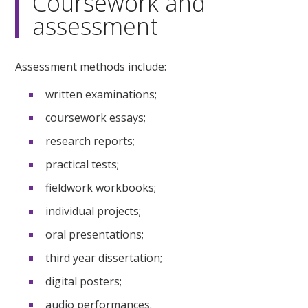
Coursework and
assessment
Assessment methods include:
written examinations;
coursework essays;
research reports;
practical tests;
fieldwork workbooks;
individual projects;
oral presentations;
third year dissertation;
digital posters;
audio performances.