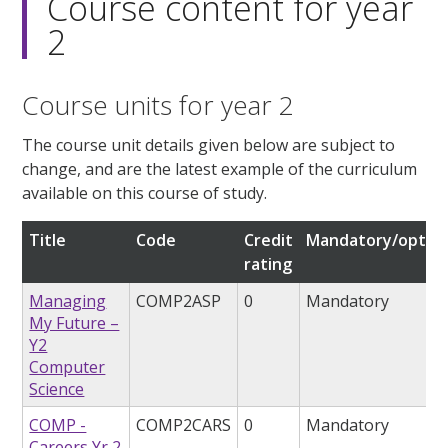
Course content for year
2
Course units for year 2
The course unit details given below are subject to
change, and are the latest example of the curriculum
available on this course of study.
Title
Code
Credit
Mandatory/option
rating
Managing
COMP2ASP
0
Mandatory
My Future –
Y2
Computer
Science
COMP -
COMP2CARS
0
Mandatory
Careers Yr 2