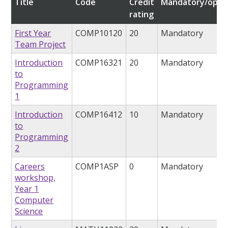
Title
Code
Credit
Mandatory/optio
rating
First Year
COMP10120
20
Mandatory
Team Project
Introduction
COMP16321
20
Mandatory
to
Programming
1
Introduction
COMP16412
10
Mandatory
to
Programming
2
Careers
COMP1ASP
0
Mandatory
workshop,
Year 1
Computer
Science