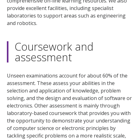
comprehensive on-line learning resources. We also
provide excellent facilities, including specialist
laboratories to support areas such as engineering
and robotics.
Coursework and
assessment
Unseen examinations account for about 60% of the
assessment. These assess your abilities in the
selection and application of knowledge, problem
solving, and the design and evaluation of software or
electronics. Other assessment is mainly through
laboratory-based coursework that provides you with
the opportunity to demonstrate your understanding
of computer science or electronic principles by
tackling specific problems on a more realistic scale,