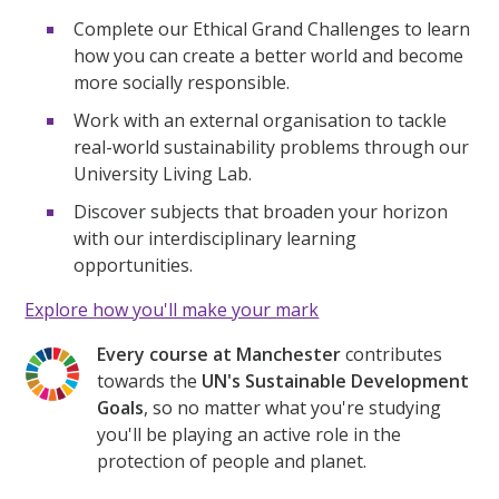
Complete our Ethical Grand Challenges to learn
how you can create a better world and become
more socially responsible.
Work with an external organisation to tackle
real-world sustainability problems through our
University Living Lab.
Discover subjects that broaden your horizon
with our interdisciplinary learning
opportunities.
Explore how you'll make your mark
Every course at Manchester
contributes
towards the
UN's Sustainable Development
Goals
, so no matter what you're studying
you'll be playing an active role in the
protection of people and planet.