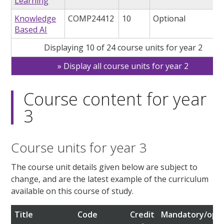
Learning
Knowledge
COMP24412
10
Optional
Based AI
Displaying 10 of 24 course units for year 2
Display all course units for year 2
Course content for year
3
Course units for year 3
The course unit details given below are subject to
change, and are the latest example of the curriculum
available on this course of study.
Title
Code
Credit
Mandatory/opti