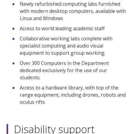
Newly refurbished computing labs furnished
with modern desktop computers, available with
Linux and Windows
Access to world leading academic staff
Collaborative working labs complete with
specialist computing and audio visual
equipment to support group working.
Over 300 Computers in the Department
dedicated exclusively for the use of our
students.
Access to a hardware library, with top of the
range equipment, including drones, robots and
oculus rifts.
Disability support