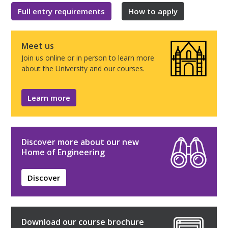
Full entry requirements
How to apply
Meet us
Join us online or in person to learn more
about the University and our courses.
Learn more
Discover more about our new
Home of Engineering
Discover
Download our course brochure