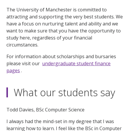
The University of Manchester is committed to
attracting and supporting the very best students. We
have a focus on nurturing talent and ability and we
want to make sure that you have the opportunity to
study here, regardless of your financial
circumstances.
For information about scholarships and bursaries
please visit our
undergraduate student finance
pages
.
What our students say
Todd Davies, BSc Computer Science
I always had the mind-set in my degree that I was
learning how to learn. I feel like the BSc in Computer