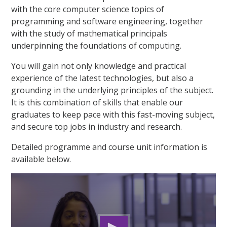
with the core computer science topics of
programming and software engineering, together
with the study of mathematical principals
underpinning the foundations of computing.
You will gain not only knowledge and practical
experience of the latest technologies, but also a
grounding in the underlying principles of the subject.
It is this combination of skills that enable our
graduates to keep pace with this fast-moving subject,
and secure top jobs in industry and research.
Detailed programme and course unit information is
available below.