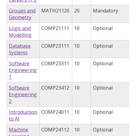
Groups and
MATH21120
20
Mandatory
Geometry
Logic and
COMP21111
10
Optional
Modelling
Database
COMP23111
10
Optional
Systems
Software
COMP23311
10
Optional
Engineering
1
Software
COMP23412
10
Optional
Engineering
2
Introduction
COMP24011
10
Optional
to AI
Machine
COMP24112
10
Optional