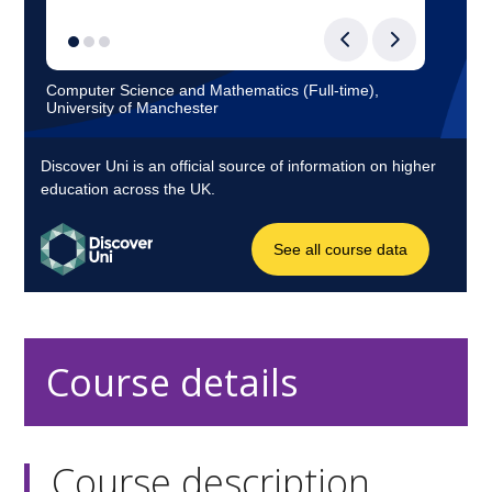
Course details
Course description