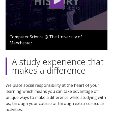
0
seconds
Computer Science @ The University of
of
Manchester
1
minute,
12
seconds
A study experience that
makes a difference
We place social responsibility at the heart of your
learning which means you can take advantage of
unique ways to make a difference while studying with
us, through your course or through extra-curricular
activities.