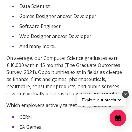
Data Scientist
Games Designer and/or Developer
Software Engineer
Web Designer and/or Developer
And many more…
On average, our Computer Science graduates earn
£40,000 within 15 months (The Graduate Outcomes
Survey, 2021). Opportunities exist in fields as diverse
as finance, films and games, pharmaceuticals,
healthcare, consumer products, and public services -
covering virtually all areas of business and society.
Explore our brochure
Which employers actively target our graduates?
CERN
EA Games