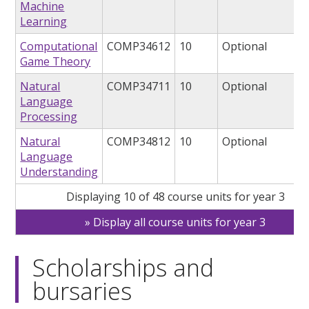
Machine
Learning
Computational
COMP34612
10
Optional
Game Theory
Natural
COMP34711
10
Optional
Language
Processing
Natural
COMP34812
10
Optional
Language
Understanding
Displaying 10 of 48 course units for year 3
Display all course units for year 3
Scholarships and
bursaries