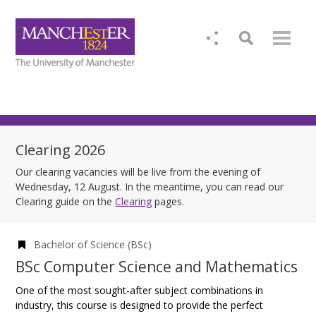
Clearing 2026
Our clearing vacancies will be live from the evening of
Wednesday, 12 August. In the meantime, you can read our
Clearing guide on the
Clearing
pages.
Bachelor of Science (BSc)
BSc Computer Science and Mathematics
One of the most sought-after subject combinations in
industry, this course is designed to provide the perfect