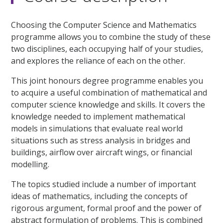
Choosing the Computer Science and Mathematics
programme allows you to combine the study of these
two disciplines, each occupying half of your studies,
and explores the reliance of each on the other.
This joint honours degree programme enables you
to acquire a useful combination of mathematical and
computer science knowledge and skills. It covers the
knowledge needed to implement mathematical
models in simulations that evaluate real world
situations such as stress analysis in bridges and
buildings, airflow over aircraft wings, or financial
modelling.
The topics studied include a number of important
ideas of mathematics, including the concepts of
rigorous argument, formal proof and the power of
abstract formulation of problems. This is combined