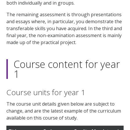
both individually and in groups.
The remaining assessment is through presentations
and essays where, in particular, you demonstrate the
transferable skills you have acquired. In the third and
final year, the non-examination assessment is mainly
made up of the practical project.
Course content for year
1
Course units for year 1
The course unit details given below are subject to
change, and are the latest example of the curriculum
available on this course of study.