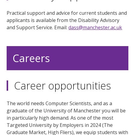
Practical support and advice for current students and
applicants is available from the Disability Advisory
and Support Service. Email:
dass@manchester.ac.uk
Careers
Career opportunities
The world needs Computer Scientists, and as a
graduate of the University of Manchester you will be
in particularly high demand. As one of the most
Targeted University by Employers in 2024 (The
Graduate Market, High Fliers), we equip students with