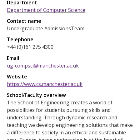
Department
Department of Computer Science
Contact name
Undergraduate AdmissionsTeam
Telephone
+44 (0)161 275 4300
Email
ug-compsci@manchester.ac.uk
Website
https://www.cs.manchester.ac.uk
School/Faculty overview
The School of Engineering creates a world of
possibilities for students pursuing skills and
understanding. Through dynamic research and
teaching we develop engineering solutions that make
a difference to society in an ethical and sustainable