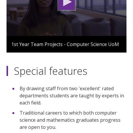
0
seconds
1st Year Team Projects - Computer Science UoM
of
3
minutes,
1
second
Special features
By drawing staff from two 'excellent' rated
departments students are taught by experts in
each field.
Traditional careers to which both computer
science and mathematics graduates progress
are open to you.