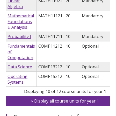
Linear
MATH11022
20
Mandatory
Algebra
Mathematical
MATH11121
20
Mandatory
Foundations
& Analysis
Probability I
MATH11711
10
Mandatory
Fundamentals
COMP11212
10
Optional
of
Computation
Data Science
COMP13212
10
Optional
Operating
COMP15212
10
Optional
Systems
Displaying 10 of 12 course units for year 1
Display all course units for year 1