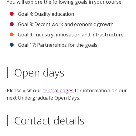
You will explore the following goals in your course:
Goal 4: Quality education
Goal 8: Decent work and economic growth
Goal 9: Industry, innovation and infrastructure
Goal 17: Partnerships for the goals
Open days
Please visit our
central pages
for information on our
next Undergraduate Open Days.
Contact details