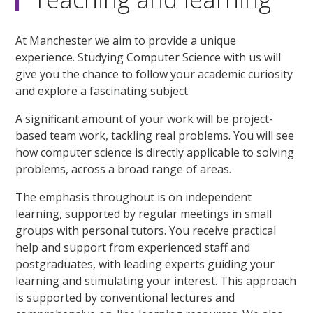
At Manchester we aim to provide a unique
experience. Studying Computer Science with us will
give you the chance to follow your academic curiosity
and explore a fascinating subject.
A significant amount of your work will be project-
based team work, tackling real problems. You will see
how computer science is directly applicable to solving
problems, across a broad range of areas.
The emphasis throughout is on independent
learning, supported by regular meetings in small
groups with personal tutors. You receive practical
help and support from experienced staff and
postgraduates, with leading experts guiding your
learning and stimulating your interest. This approach
is supported by conventional lectures and