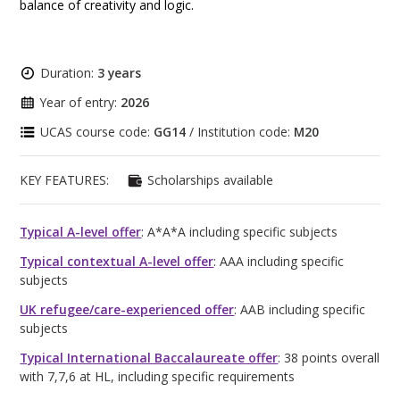
balance of creativity and logic.
Duration:
3 years
Year of entry:
2026
UCAS course code:
GG14
/ Institution code:
M20
KEY FEATURES:
Scholarships available
Typical A-level offer
: A*A*A including specific subjects
Typical contextual A-level offer
: AAA including specific
subjects
UK refugee/care-experienced offer
: AAB including specific
subjects
Typical International Baccalaureate offer
: 38 points overall
with 7,7,6 at HL, including specific requirements