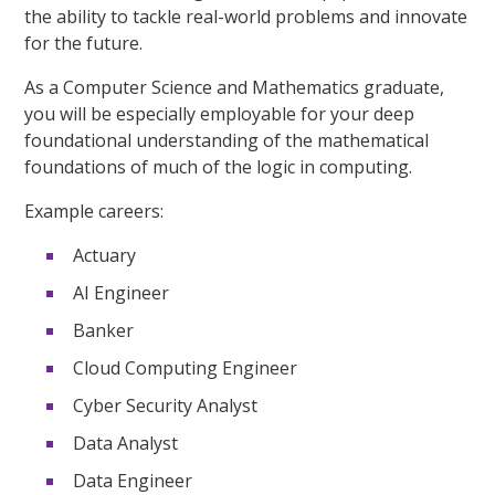
the ability to tackle real-world problems and innovate
for the future.
As a Computer Science and Mathematics graduate,
you will be especially employable for your deep
foundational understanding of the mathematical
foundations of much of the logic in computing.
Example careers:
Actuary
AI Engineer
Banker
Cloud Computing Engineer
Cyber Security Analyst
Data Analyst
Data Engineer