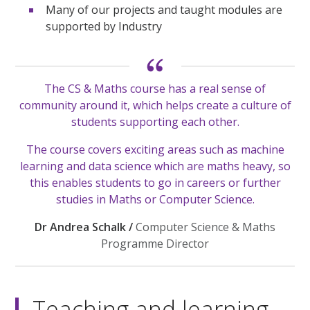
Many of our projects and taught modules are
supported by Industry
The CS & Maths course has a real sense of
community around it, which helps create a culture of
students supporting each other.
The course covers exciting areas such as machine
learning and data science which are maths heavy, so
this enables students to go in careers or further
studies in Maths or Computer Science.
Dr Andrea Schalk /
Computer Science & Maths
Programme Director
Teaching and learning