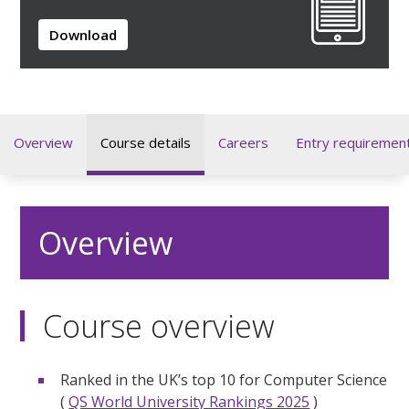
Download
Overview
Course details
Careers
Entry requiremen
Overview
Course overview
Ranked in the UK’s top 10 for Computer Science
(
QS World University Rankings 2025
)