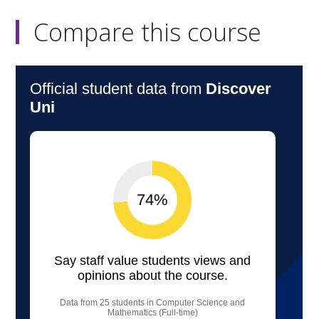
Compare this course