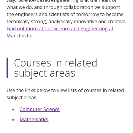
way. Science-based engineering is at the heart of
what we do, and through collaboration we support
the engineers and scientists of tomorrow to become
technically strong, analytically innovative and creative.
Find out more about Science and Engineering at
Manchester
.
Courses in related
subject areas
Use the links below to view lists of courses in related
subject areas.
Computer Science
Mathematics