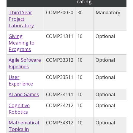
rating
Third Year
COMP30030
30
Mandatory
Project
Laboratory
Giving
COMP31311
10
Optional
Meaning to
Programs
Agile Software
COMP33312
10
Optional
Pipelines
User
COMP33511
10
Optional
Experience
AI and Games
COMP34111
10
Optional
Cognitive
COMP34212
10
Optional
Robotics
Mathematical
COMP34312
10
Optional
Topics in