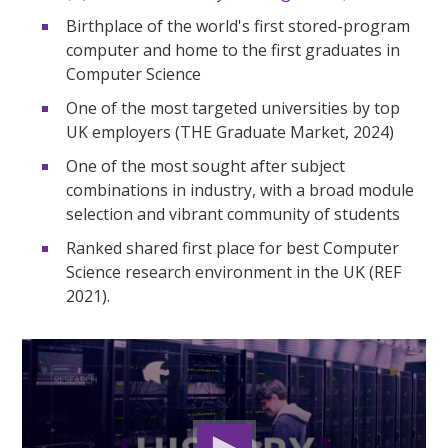
Birthplace of the world's first stored-program
computer and home to the first graduates in
Computer Science
One of the most targeted universities by top
UK employers (THE Graduate Market, 2024)
One of the most sought after subject
combinations in industry, with a broad module
selection and vibrant community of students
Ranked shared first place for best Computer
Science research environment in the UK (REF
2021).