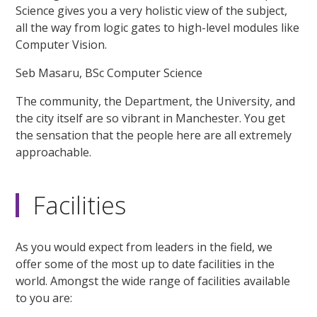
Science gives you a very holistic view of the subject,
all the way from logic gates to high-level modules like
Computer Vision.
Seb Masaru, BSc Computer Science
The community, the Department, the University, and
the city itself are so vibrant in Manchester. You get
the sensation that the people here are all extremely
approachable.
Facilities
As you would expect from leaders in the field, we
offer some of the most up to date facilities in the
world. Amongst the wide range of facilities available
to you are: