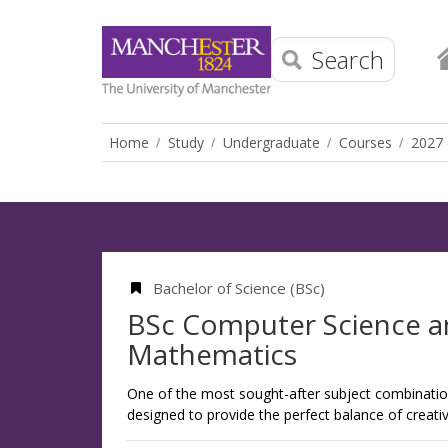
Search
Home
Study
Undergraduate
Courses
2027 
Bachelor of Science (BSc)
BSc Computer Science 
Mathematics
One of the most sought-after subject combinations
designed to provide the perfect balance of creativi