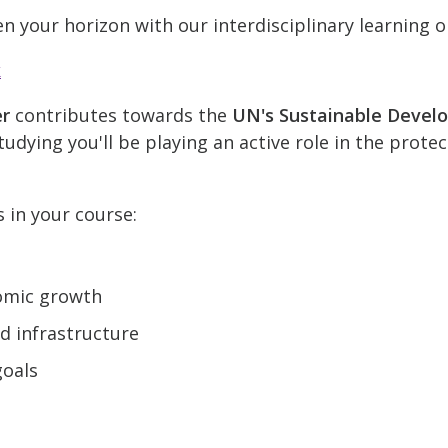
n your horizon with our interdisciplinary learning o
k
er
contributes towards the
UN's Sustainable Devel
udying you'll be playing an active role in the prote
s in your course:
omic growth
nd infrastructure
goals