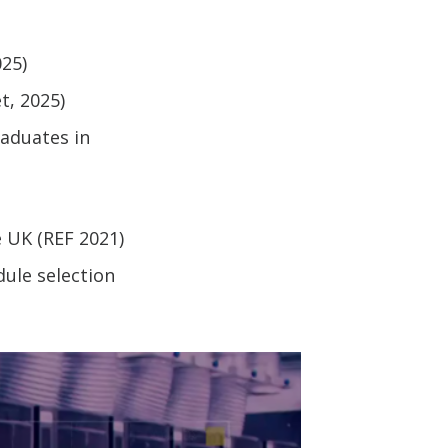
025)
t, 2025)
raduates in
 UK (REF 2021)
ule selection