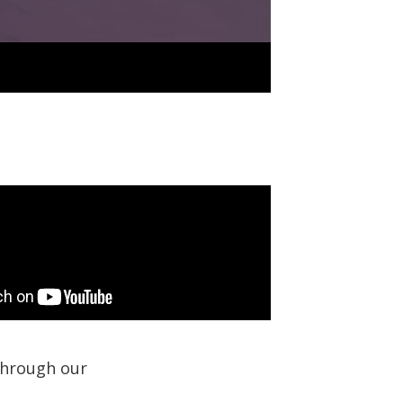
 through our