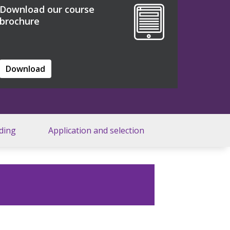
Download our course
brochure
Download
ding
Application and selection