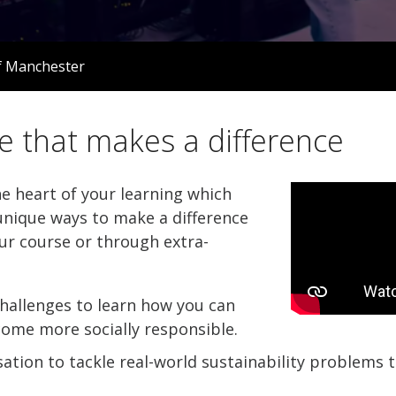
f Manchester
e that makes a difference
he heart of your learning which
nique ways to make a difference
ur course or through extra-
hallenges to learn how you can
come more socially responsible.
ation to tackle real-world sustainability problems