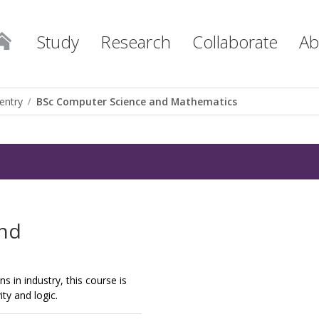
Study
Research
Collaborate
Ab
entry
BSc Computer Science and Mathematics
and
 in industry, this course is
ty and logic.