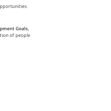
pportunities.
opment Goals
,
ction of people