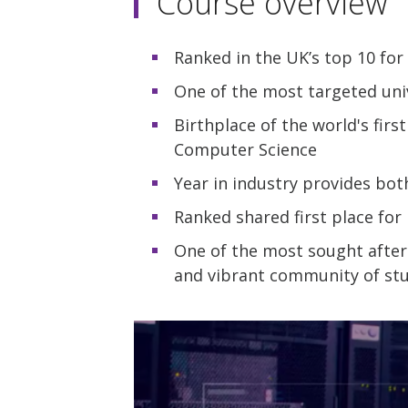
Course overview
Ranked in the UK’s top 10 fo
One of the most targeted uni
Birthplace of the world's fir
Computer Science
Year in industry provides bo
Ranked shared first place fo
One of the most sought after
and vibrant community of stu