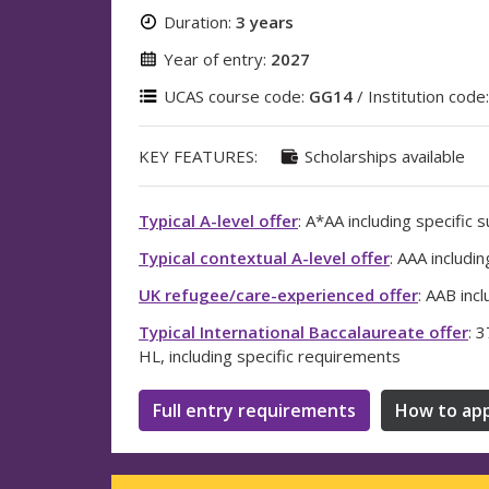
Duration:
3 years
Year of entry:
2027
UCAS course code:
GG14
/ Institution code
KEY FEATURES:
Scholarships available
Typical A-level offer
: A*AA including specific 
Typical contextual A-level offer
: AAA includi
UK refugee/care-experienced offer
: AAB inc
Typical International Baccalaureate offer
: 
HL, including specific requirements
Full entry requirements
How to app