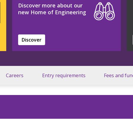
Discover more about our
new Home of Engineering
Discover
Careers
Entry requirements
Fees and fun