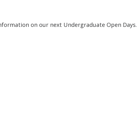
nformation on our next Undergraduate Open Days.