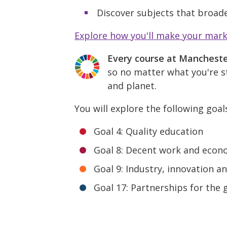
Discover subjects that broade
Explore how you'll make your mar
Every course at Manchest
so no matter what you're st
and planet.
You will explore the following goal
Goal 4: Quality education
Goal 8: Decent work and econ
Goal 9: Industry, innovation a
Goal 17: Partnerships for the 