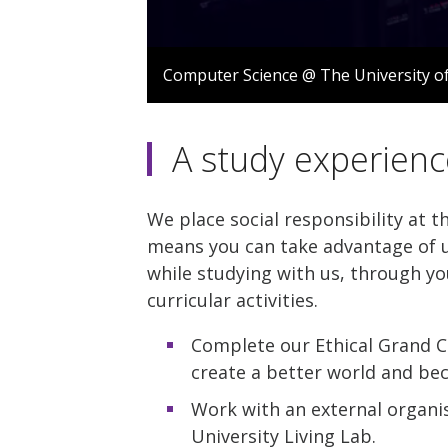
0
seconds
Computer Science @ The University o
of
1
minute,
12
A study experienc
seconds
Volume
90%
We place social responsibility at t
means you can take advantage of u
while studying with us, through yo
curricular activities.
Complete our Ethical Grand C
create a better world and be
Work with an external organis
University Living Lab.