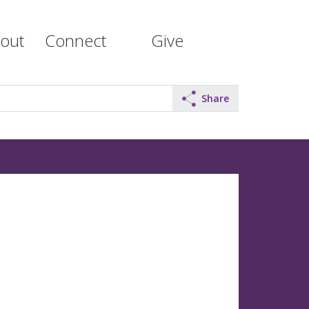
out
Connect
Give
Share