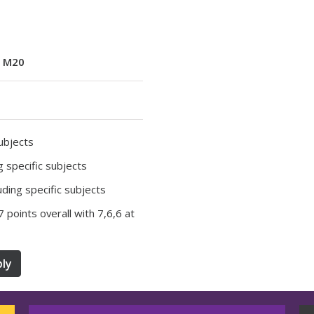
:
M20
subjects
ng specific subjects
luding specific subjects
37 points overall with 7,6,6 at
ly