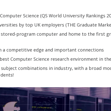
r Computer Science (QS World University Rankings 2
versities by top UK employers (THE Graduate Marke
st stored-program computer and home to the first g
th a competitive edge and important connections
r best Computer Science research environment in the
 subject combinations in industry, with a broad mod
dents!