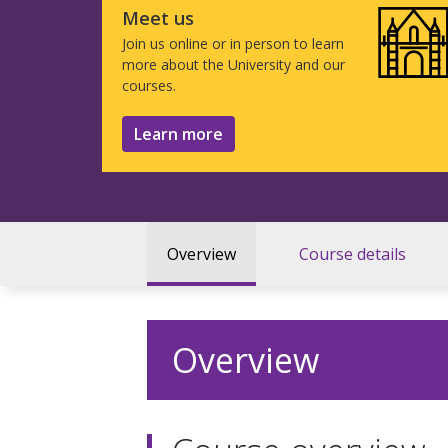
Meet us
Join us online or in person to learn
more about the University and our
courses.
Learn more
Overview
Course details
Overview