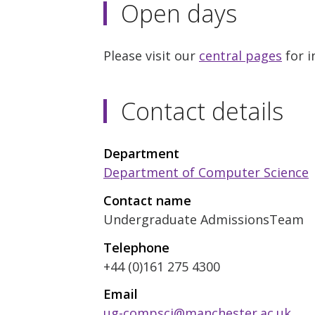
Open days
Please visit our
central pages
for i
Contact details
Department
Department of Computer Science
Contact name
Undergraduate AdmissionsTeam
Telephone
+44 (0)161 275 4300
Email
ug-compsci@manchester.ac.uk