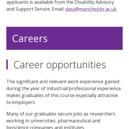
applicants is available from the Disability Advisory
and Support Service. Email:
dass@manchester.ac.uk
Careers
Career opportunities
The significant and relevant work experience gained
during the year of industrial/professional experience
makes graduates of this course especially attractive
to employers.
Many of our graduates secure jobs as researchers
working in universities, pharmaceutical and
bioscience companies and institutes.