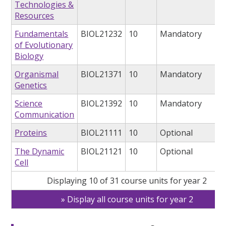
Technologies &
Resources
Fundamentals
BIOL21232
10
Mandatory
of Evolutionary
Biology
Organismal
BIOL21371
10
Mandatory
Genetics
Science
BIOL21392
10
Mandatory
Communication
Proteins
BIOL21111
10
Optional
The Dynamic
BIOL21121
10
Optional
Cell
Displaying 10 of 31 course units for year 2
Display all course units for year 2