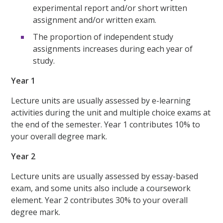
experimental report and/or short written
assignment and/or written exam.
The proportion of independent study
assignments increases during each year of
study.
Year 1
Lecture units are usually assessed by e-learning
activities during the unit and multiple choice exams at
the end of the semester. Year 1 contributes 10% to
your overall degree mark.
Year 2
Lecture units are usually assessed by essay-based
exam, and some units also include a coursework
element. Year 2 contributes 30% to your overall
degree mark.