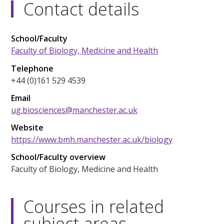
Contact details
School/Faculty
Faculty of Biology, Medicine and Health
Telephone
+44 (0)161 529 4539
Email
ug.biosciences@manchester.ac.uk
Website
https://www.bmh.manchester.ac.uk/biology
School/Faculty overview
Faculty of Biology, Medicine and Health
Courses in related
subject areas