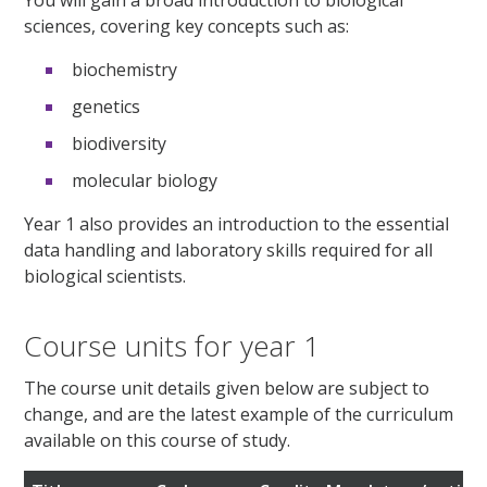
sciences, covering key concepts such as:
biochemistry
genetics
biodiversity
molecular biology
Year 1 also provides an introduction to the essential
data handling and laboratory skills required for all
biological scientists.
Course units for year 1
The course unit details given below are subject to
change, and are the latest example of the curriculum
available on this course of study.