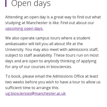
Open days
Attending an open day is a great way to find out what
studying at Manchester is like. Find out about our
upcoming open days.
We also operate campus tours where a student
ambassador will tell you all about life at the
University. You may also meet with admissions staff,
subject to staff availability. These tours run on most
days and are open to anybody thinking of applying
for any of our courses in biosciences.
To book, please email the Admissions Office at least
two weeks before you wish to have a tour to allow us
sufficient time to arrange this
ug.biosciences@manchester.ac.uk