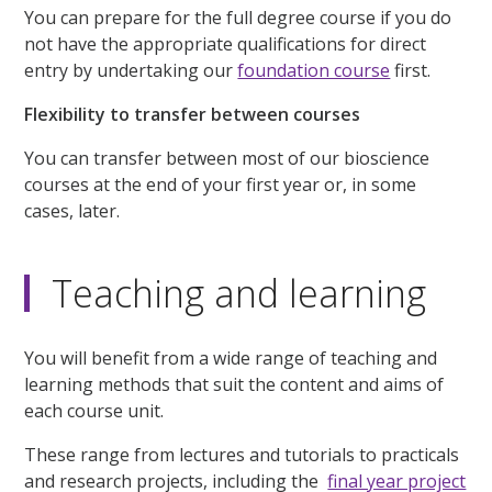
You can prepare for the full degree course if you do
not have the appropriate qualifications for direct
entry by undertaking our
foundation course
first.
Flexibility to transfer between courses
You can transfer between most of our bioscience
courses at the end of your first year or, in some
cases, later.
Teaching and learning
You will benefit from a wide range of teaching and
learning methods that suit the content and aims of
each course unit.
These range from lectures and tutorials to practicals
and research projects, including the
final year project