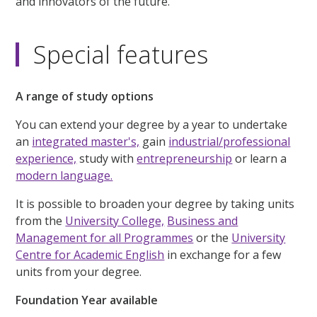
and innovators of the future.
Special features
A range of study options
You can extend your degree by a year to undertake
an
integrated master's,
gain
industrial/professional
experience,
study with
entrepreneurship
or learn a
modern language.
It is possible to broaden your degree by taking units
from the
University College,
Business and
Management for all Programmes
or the
University
Centre for Academic English
in exchange for a few
units from your degree.
Foundation Year available