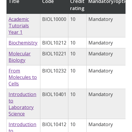
Title
Code
Credit
Mandatory/option
rating
Academic
BIOL10000
10
Mandatory
Tutorials
Year 1
Biochemistry
BIOL10212
10
Mandatory
Molecular
BIOL10221
10
Mandatory
Biology
From
BIOL10232
10
Mandatory
Molecules to
Cells
Introduction
BIOL10401
10
Mandatory
to
Laboratory
Science
Introduction
BIOL10412
10
Mandatory
to