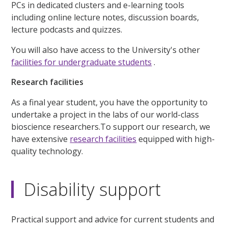
PCs in dedicated clusters and e-learning tools
including online lecture notes, discussion boards,
lecture podcasts and quizzes.
You will also have access to the University's other
facilities for undergraduate students
.
Research facilities
As a final year student, you have the opportunity to
undertake a project in the labs of our world-class
bioscience researchers.To support our research, we
have extensive
research facilities
equipped with high-
quality technology.
Disability support
Practical support and advice for current students and