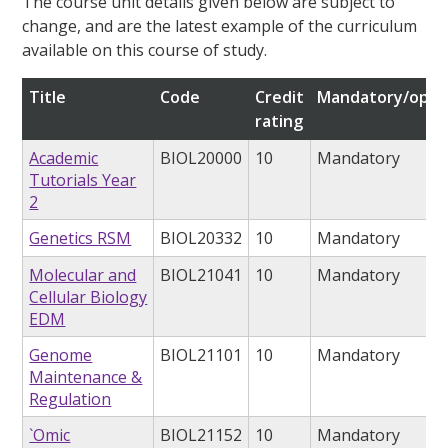
The course unit details given below are subject to
change, and are the latest example of the curriculum
available on this course of study.
Title
Code
Credit
Mandatory/opti
rating
Academic
BIOL20000
10
Mandatory
Tutorials Year
2
Genetics RSM
BIOL20332
10
Mandatory
Molecular and
BIOL21041
10
Mandatory
Cellular Biology
EDM
Genome
BIOL21101
10
Mandatory
Maintenance &
Regulation
`Omic
BIOL21152
10
Mandatory