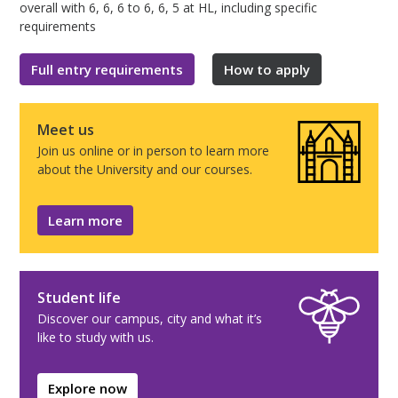
overall with 6, 6, 6 to 6, 6, 5 at HL, including specific
requirements
Full entry requirements
How to apply
Meet us
Join us online or in person to learn more
about the University and our courses.
Learn more
Student life
Discover our campus, city and what it’s
like to study with us.
Explore now