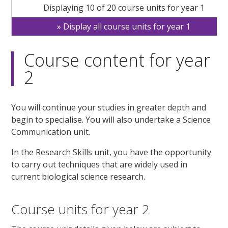
Displaying 10 of 20 course units for year 1
Display all course units for year 1
Course content for year
2
You will continue your studies in greater depth and
begin to specialise. You will also undertake a Science
Communication unit.
In the Research Skills unit, you have the opportunity
to carry out techniques that are widely used in
current biological science research.
Course units for year 2