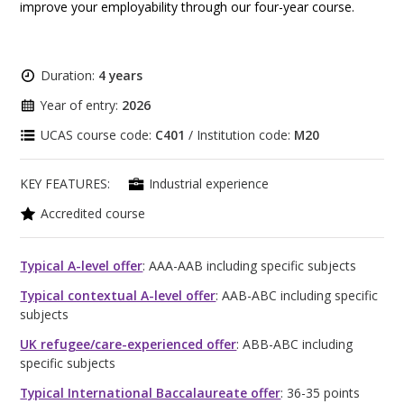
improve your employability through our four-year course.
Duration:
4 years
Year of entry:
2026
UCAS course code:
C401
/ Institution code:
M20
KEY FEATURES:
Industrial experience
Accredited course
Typical A-level offer
: AAA-AAB including specific subjects
Typical contextual A-level offer
: AAB-ABC including specific
subjects
UK refugee/care-experienced offer
: ABB-ABC including
specific subjects
Typical International Baccalaureate offer
: 36-35 points