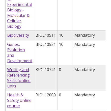
Experimental
Biology -
Molecular &
Cellular
Biology
Biodiversity
BIOL10511
10
Mandatory
Genes,
BIOL10521
10
Mandatory
Evolution
and
Development
Writing and
BIOL10741
0
Mandatory
Referencing
Skills (online
unit)
Health &
BIOL12000
0
Mandatory
Safety online
course