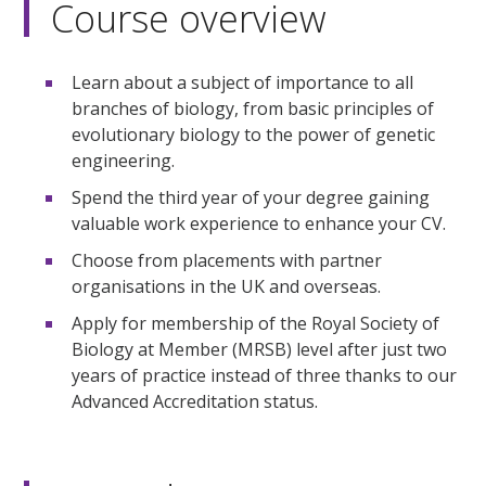
Course overview
Learn about a subject of importance to all
branches of biology, from basic principles of
evolutionary biology to the power of genetic
engineering.
Spend the third year of your degree gaining
valuable work experience to enhance your CV.
Choose from placements with partner
organisations in the UK and overseas.
Apply for membership of the Royal Society of
Biology at Member (MRSB) level after just two
years of practice instead of three thanks to our
Advanced Accreditation status.