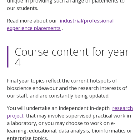
unique in providing such a range of placements to
our students.
Read more about our
industrial/professional
experience placements
.
Course content for year
4
Final year topics reflect the current hotspots of
bioscience endeavour and the research interests of
our staff, and are constantly being updated.
You will undertake an independent in-depth
research
project
that may involve supervised practical work in
a laboratory, or you may choose to work on e-
learning, educational, data analysis, bioinformatics or
enterprise topics.