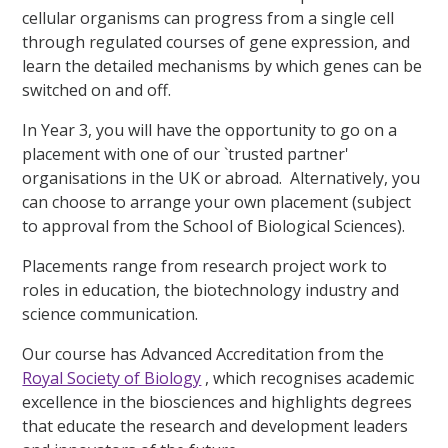
cellular organisms can progress from a single cell
through regulated courses of gene expression, and
learn the detailed mechanisms by which genes can be
switched on and off.
In Year 3, you will have the opportunity to go on a
placement with one of our `trusted partner'
organisations in the UK or abroad. Alternatively, you
can choose to arrange your own placement (subject
to approval from the School of Biological Sciences).
Placements range from research project work to
roles in education, the biotechnology industry and
science communication.
Our course has Advanced Accreditation from the
Royal Society of Biology
, which recognises academic
excellence in the biosciences and highlights degrees
that educate the research and development leaders