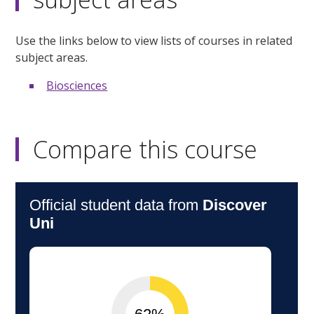
Use the links below to view lists of courses in related
subject areas.
Biosciences
Compare this course