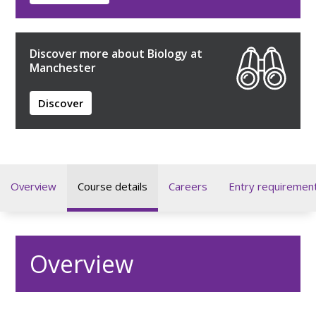
Discover more about Biology at
Manchester
Discover
Overview
Course details
Careers
Entry requiremen
Overview