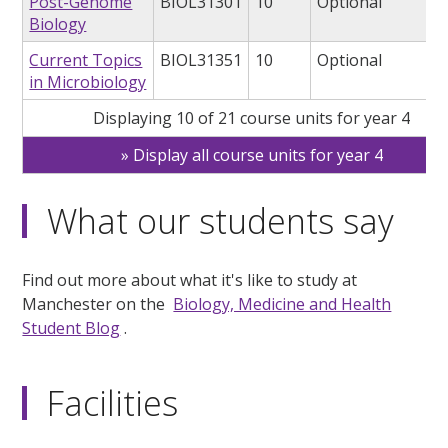
Post-Genome
BIOL31301
10
Optional
Biology
Current Topics
BIOL31351
10
Optional
in Microbiology
Displaying 10 of 21 course units for year 4
Display all course units for year 4
What our students say
Find out more about what it's like to study at
Manchester on the
Biology, Medicine and Health
Student Blog
.
Facilities