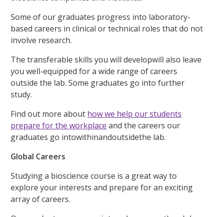
Some of our graduates progress into laboratory-
based careers in clinical or technical roles that do not
involve research.
The transferable skills you will developwill also leave
you well-equipped for a wide range of careers
outside the lab. Some graduates go into further
study.
Find out more about
how we help our students
prepare for the workplace
and the careers our
graduates go intowithinandoutsidethe lab.
Global Careers
Studying a bioscience course is a great way to
explore your interests and prepare for an exciting
array of careers.