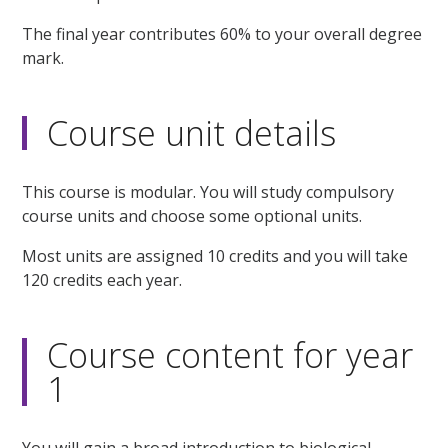
The final year contributes 60% to your overall degree
mark.
Course unit details
This course is modular. You will study compulsory
course units and choose some optional units.
Most units are assigned 10 credits and you will take
120 credits each year.
Course content for year
1
You will gain a broad introduction to biological