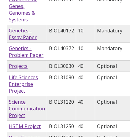
Genes,
Genomes &
Systems
Genetics -
BIOL40172
10
Mandatory
Essay Paper
Genetics -
BIOL40372
10
Mandatory
Problem Paper
Projects
BIOL30030
40
Optional
Life Sciences
BIOL31080
40
Optional
Enterprise
Project
Science
BIOL31220
40
Optional
Communication
Project
HSTM Project
BIOL31250
40
Optional