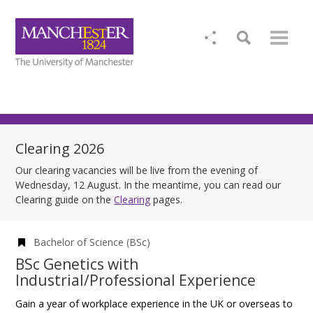
Clearing 2026
Our clearing vacancies will be live from the evening of
Wednesday, 12 August. In the meantime, you can read our
Clearing guide on the
Clearing
pages.
Bachelor of Science (BSc)
BSc Genetics with
Industrial/Professional Experience
Gain a year of workplace experience in the UK or overseas to