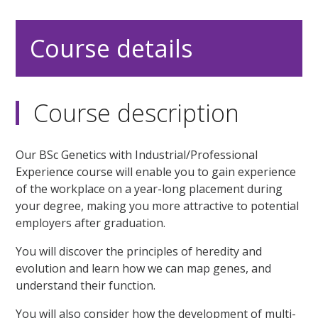
Course details
Course description
Our BSc Genetics with Industrial/Professional
Experience course will enable you to gain experience
of the workplace on a year-long placement during
your degree, making you more attractive to potential
employers after graduation.
You will discover the principles of heredity and
evolution and learn how we can map genes, and
understand their function.
You will also consider how the development of multi-