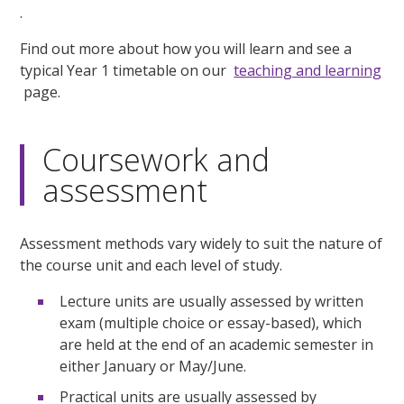
.
Find out more about how you will learn and see a
typical Year 1 timetable on our
teaching and learning
page.
Coursework and
assessment
Assessment methods vary widely to suit the nature of
the course unit and each level of study.
Lecture units are usually assessed by written
exam (multiple choice or essay-based), which
are held at the end of an academic semester in
either January or May/June.
Practical units are usually assessed by