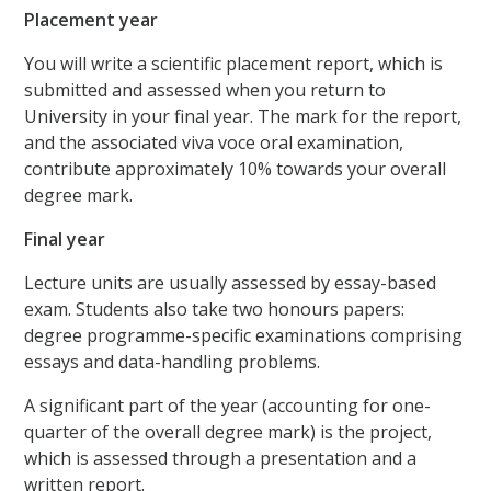
Placement year
You will write a scientific placement report, which is
submitted and assessed when you return to
University in your final year. The mark for the report,
and the associated viva voce oral examination,
contribute approximately 10% towards your overall
degree mark.
Final year
Lecture units are usually assessed by essay-based
exam. Students also take two honours papers:
degree programme-specific examinations comprising
essays and data-handling problems.
A significant part of the year (accounting for one-
quarter of the overall degree mark) is the project,
which is assessed through a presentation and a
written report.