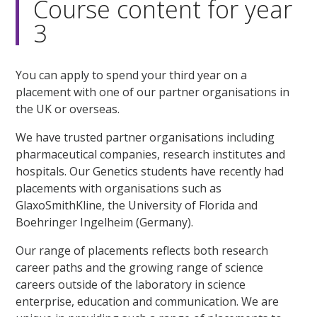
Course content for year
3
You can apply to spend your third year on a
placement with one of our partner organisations in
the UK or overseas.
We have trusted partner organisations including
pharmaceutical companies, research institutes and
hospitals. Our Genetics students have recently had
placements with organisations such as
GlaxoSmithKline, the University of Florida and
Boehringer Ingelheim (Germany).
Our range of placements reflects both research
career paths and the growing range of science
careers outside of the laboratory in science
enterprise, education and communication. We are