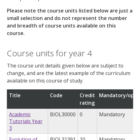
Please note the course units listed below are just a
small selection and do not represent the number
and breadth of course units available on this
course.
Course units for year 4
The course unit details given below are subject to
change, and are the latest example of the curriculum
available on this course of study.
Title
Code
Credit
Mandatory/opti
rating
Academic
BIOL30000
0
Mandatory
Tutorials Year
3
Evolution of
BIOL31391
10
Mandatory