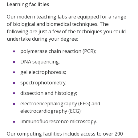
Learning facilities
Our modern teaching labs are equipped for a range
of biological and biomedical techniques. The
following are just a few of the techniques you could
undertake during your degree:
polymerase chain reaction (PCR);
DNA sequencing;
gel electrophoresis;
spectrophotometry;
dissection and histology;
electroencephalography (EEG) and
electrocardiography (ECG);
immunofluorescence microscopy.
Our computing facilities include access to over 200