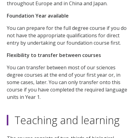
throughout Europe and in China and Japan.
Foundation Year available
You can prepare for the full degree course if you do
not have the appropriate qualifications for direct
entry by undertaking our foundation course first.
Flexibility to transfer between courses
You can transfer between most of our sciences
degree courses at the end of your first year or, in
some cases, later. You can only transfer onto this
course if you have completed the required language
units in Year 1.
Teaching and learning