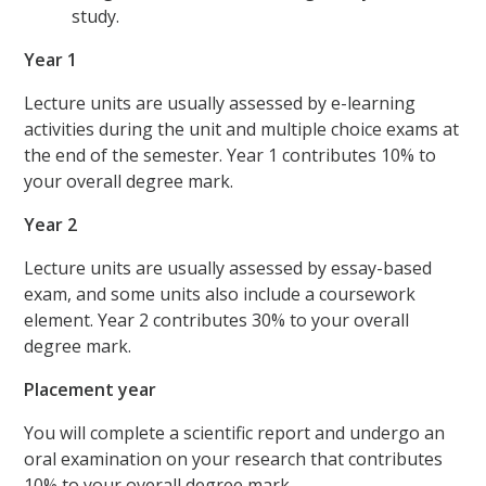
study.
Year 1
Lecture units are usually assessed by e-learning
activities during the unit and multiple choice exams at
the end of the semester. Year 1 contributes 10% to
your overall degree mark.
Year 2
Lecture units are usually assessed by essay-based
exam, and some units also include a coursework
element. Year 2 contributes 30% to your overall
degree mark.
Placement year
You will complete a scientific report and undergo an
oral examination on your research that contributes
10% to your overall degree mark.