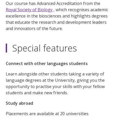
Our course has Advanced Accreditation from the
Royal Society of Biology
, which recognises academic
excellence in the biosciences and highlights degrees
that educate the research and development leaders
and innovators of the future.
Special features
Connect with other languages students
Learn alongside other students taking a variety of
language degrees at the University, giving you the
opportunity to practise your skills with your fellow
students and make new friends.
Study abroad
Placements are available at 20 universities