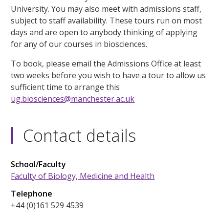
University. You may also meet with admissions staff,
subject to staff availability. These tours run on most
days and are open to anybody thinking of applying
for any of our courses in biosciences.
To book, please email the Admissions Office at least
two weeks before you wish to have a tour to allow us
sufficient time to arrange this
ug.biosciences@manchester.ac.uk
Contact details
School/Faculty
Faculty of Biology, Medicine and Health
Telephone
+44 (0)161 529 4539