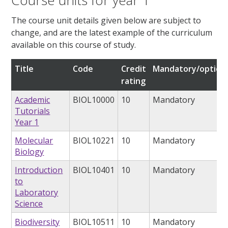
Course units for year 1
The course unit details given below are subject to
change, and are the latest example of the curriculum
available on this course of study.
Title
Code
Credit
Mandatory/option
rating
Academic
BIOL10000
10
Mandatory
Tutorials
Year 1
Molecular
BIOL10221
10
Mandatory
Biology
Introduction
BIOL10401
10
Mandatory
to
Laboratory
Science
Biodiversity
BIOL10511
10
Mandatory