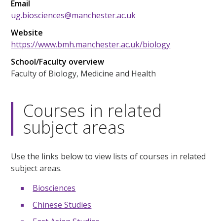
Email
ug.biosciences@manchester.ac.uk
Website
https://www.bmh.manchester.ac.uk/biology
School/Faculty overview
Faculty of Biology, Medicine and Health
Courses in related
subject areas
Use the links below to view lists of courses in related
subject areas.
Biosciences
Chinese Studies