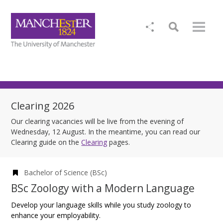
Clearing 2026
Our clearing vacancies will be live from the evening of
Wednesday, 12 August. In the meantime, you can read our
Clearing guide on the
Clearing
pages.
Bachelor of Science (BSc)
BSc Zoology with a Modern Language
Develop your language skills while you study zoology to
enhance your employability.