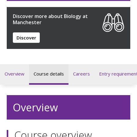
Discover more about Biology at
Manchester
Discover
Overview
Course details
Careers
Entry requiremen
Overview
Course overview