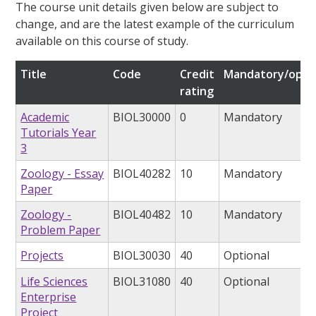
The course unit details given below are subject to
change, and are the latest example of the curriculum
available on this course of study.
Title
Code
Credit
Mandatory/opti
rating
Academic
BIOL30000
0
Mandatory
Tutorials Year
3
Zoology - Essay
BIOL40282
10
Mandatory
Paper
Zoology -
BIOL40482
10
Mandatory
Problem Paper
Projects
BIOL30030
40
Optional
Life Sciences
BIOL31080
40
Optional
Enterprise
Project