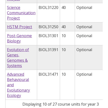
Science
BIOL31220
40
Optional
Communication
Project
HSTM Project
BIOL31250
40
Optional
Post-Genome
BIOL31301
10
Optional
Biology
Evolution of
BIOL31391
10
Optional
Genes,
Genomes &
Systems
Advanced
BIOL31471
10
Optional
Behavioural
and
Evolutionary
Ecology
Displaying 10 of 27 course units for year 3