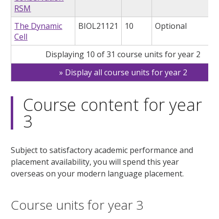
RSM
The Dynamic
BIOL21121
10
Optional
Cell
Displaying 10 of 31 course units for year 2
Display all course units for year 2
Course content for year
3
Subject to satisfactory academic performance and
placement availability, you will spend this year
overseas on your modern language placement.
Course units for year 3