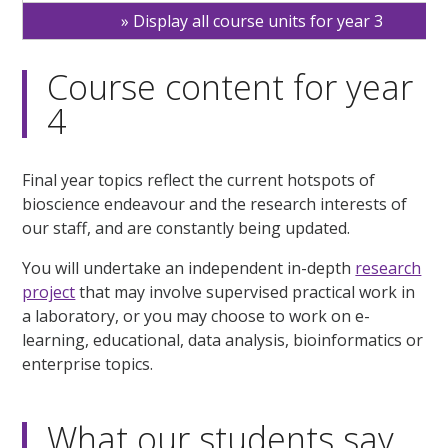
Display all course units for year 3
Course content for year
4
Final year topics reflect the current hotspots of
bioscience endeavour and the research interests of
our staff, and are constantly being updated.
You will undertake an independent in-depth
research
project
that may involve supervised practical work in
a laboratory, or you may choose to work on e-
learning, educational, data analysis, bioinformatics or
enterprise topics.
What our students say