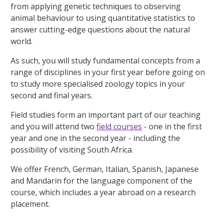
from applying genetic techniques to observing
animal behaviour to using quantitative statistics to
answer cutting-edge questions about the natural
world.
As such, you will study fundamental concepts from a
range of disciplines in your first year before going on
to study more specialised zoology topics in your
second and final years.
Field studies form an important part of our teaching
and you will attend two
field courses
- one in the first
year and one in the second year - including the
possibility of visiting South Africa.
We offer French, German, Italian, Spanish, Japanese
and Mandarin for the language component of the
course, which includes a year abroad on a research
placement.