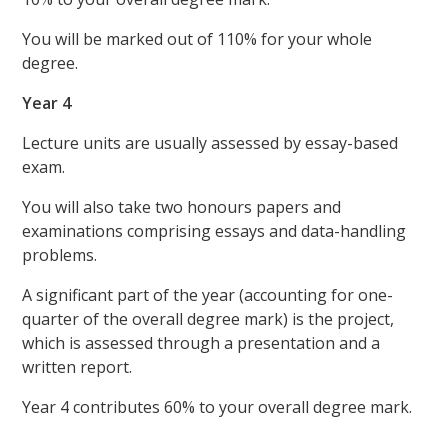
You will be marked out of 110% for your whole
degree.
Year 4
Lecture units are usually assessed by essay-based
exam.
You will also take two honours papers and
examinations comprising essays and data-handling
problems.
A significant part of the year (accounting for one-
quarter of the overall degree mark) is the project,
which is assessed through a presentation and a
written report.
Year 4 contributes 60% to your overall degree mark.