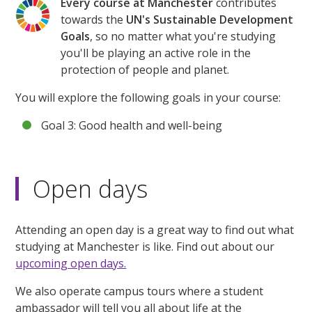
Every course at Manchester
contributes
towards the
UN's Sustainable Development
Goals
, so no matter what you're studying
you'll be playing an active role in the
protection of people and planet.
You will explore the following goals in your course:
Goal 3: Good health and well-being
Open days
Attending an open day is a great way to find out what
studying at Manchester is like. Find out about our
upcoming open days.
We also operate campus tours where a student
ambassador will tell you all about life at the