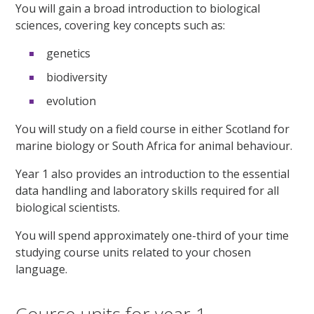
You will gain a broad introduction to biological
sciences, covering key concepts such as:
genetics
biodiversity
evolution
You will study on a field course in either Scotland for
marine biology or South Africa for animal behaviour.
Year 1 also provides an introduction to the essential
data handling and laboratory skills required for all
biological scientists.
You will spend approximately one-third of your time
studying course units related to your chosen
language.