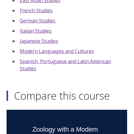
East Asian Studies
French Studies
German Studies
Italian Studies
Japanese Studies
Modern Languages and Cultures
Spanish, Portuguese and Latin American
Studies
Compare this course