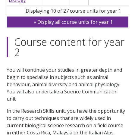
Displaying 10 of 27 course units for year 1
Display all course units for year 1
Course content for year
2
You will continue your studies in greater depth and
begin to specialise in subjects such as animal
behaviour, animal diversity and animal physiology.
You will also undertake a Science Communication
unit.
In the Research Skills unit, you have the opportunity
to carry out techniques that are widely used in
current biological science research on a field course
in either Costa Rica, Malaysia or the Italian Alps.