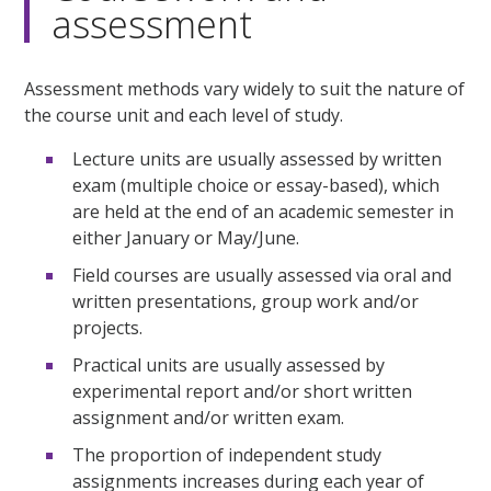
assessment
Assessment methods vary widely to suit the nature of
the course unit and each level of study.
Lecture units are usually assessed by written
exam (multiple choice or essay-based), which
are held at the end of an academic semester in
either January or May/June.
Field courses are usually assessed via oral and
written presentations, group work and/or
projects.
Practical units are usually assessed by
experimental report and/or short written
assignment and/or written exam.
The proportion of independent study
assignments increases during each year of