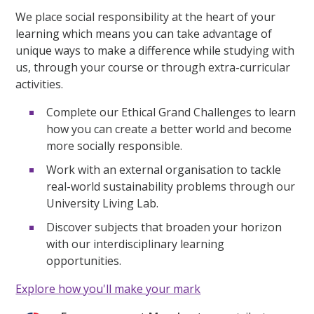
We place social responsibility at the heart of your
learning which means you can take advantage of
unique ways to make a difference while studying with
us, through your course or through extra-curricular
activities.
Complete our Ethical Grand Challenges to learn
how you can create a better world and become
more socially responsible.
Work with an external organisation to tackle
real-world sustainability problems through our
University Living Lab.
Discover subjects that broaden your horizon
with our interdisciplinary learning
opportunities.
Explore how you'll make your mark