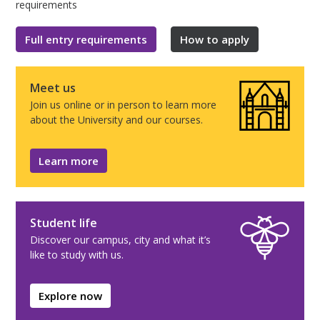
requirements
Full entry requirements
How to apply
Meet us
Join us online or in person to learn more
about the University and our courses.
Learn more
Student life
Discover our campus, city and what it’s
like to study with us.
Explore now