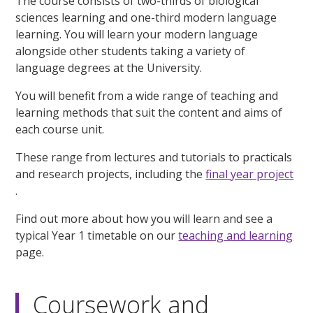
The course consists of two-thirds of biological
sciences learning and one-third modern language
learning. You will learn your modern language
alongside other students taking a variety of
language degrees at the University.
You will benefit from a wide range of teaching and
learning methods that suit the content and aims of
each course unit.
These range from lectures and tutorials to practicals
and research projects, including the
final year project
.
Find out more about how you will learn and see a
typical Year 1 timetable on our
teaching and learning
page.
Coursework and