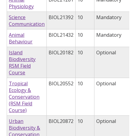
Physiology
Science
BIOL21392
10
Mandatory
Communication
Animal
BIOL21432
10
Mandatory
Behaviour
Island
BIOL20182
10
Optional
Biodiversity
RSM Field
Course
Tropical
BIOL20552
10
Optional
Ecology &
Conservation
(RSM Field
Course)
Urban
BIOL20872
10
Optional
Biodiversity &
Conservation