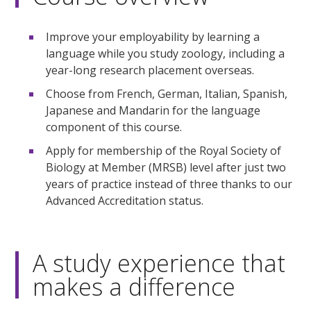
Improve your employability by learning a
language while you study zoology, including a
year-long research placement overseas.
Choose from French, German, Italian, Spanish,
Japanese and Mandarin for the language
component of this course.
Apply for membership of the Royal Society of
Biology at Member (MRSB) level after just two
years of practice instead of three thanks to our
Advanced Accreditation status.
A study experience that
makes a difference