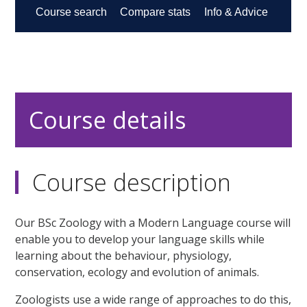
Course details
Course description
Our BSc Zoology with a Modern Language course will
enable you to develop your language skills while
learning about the behaviour, physiology,
conservation, ecology and evolution of animals.
Zoologists use a wide range of approaches to do this,