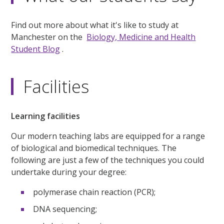
Find out more about what it's like to study at
Manchester on the
Biology, Medicine and Health
Student Blog
.
Facilities
Learning facilities
Our modern teaching labs are equipped for a range
of biological and biomedical techniques. The
following are just a few of the techniques you could
undertake during your degree:
polymerase chain reaction (PCR);
DNA sequencing;