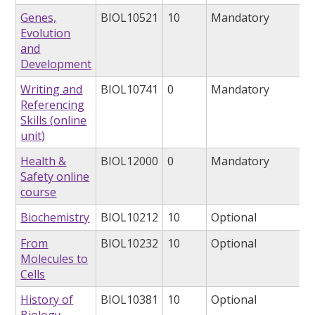
Genes,
BIOL10521
10
Mandatory
Evolution
and
Development
Writing and
BIOL10741
0
Mandatory
Referencing
Skills (online
unit)
Health &
BIOL12000
0
Mandatory
Safety online
course
Biochemistry
BIOL10212
10
Optional
From
BIOL10232
10
Optional
Molecules to
Cells
History of
BIOL10381
10
Optional
Biology