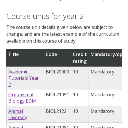
Course units for year 2
The course unit details given below are subject to
change, and are the latest example of the curriculum
available on this course of study.
Title
Code
Credit
Mandatory/opti
rating
Academic
BIOL20000
10
Mandatory
Tutorials Year
2
Organismal
BIOL21051
10
Mandatory
Biology EDM
Animal
BIOL21221
10
Mandatory
Diversity
Animal
BIOL21281
10
Mandatory