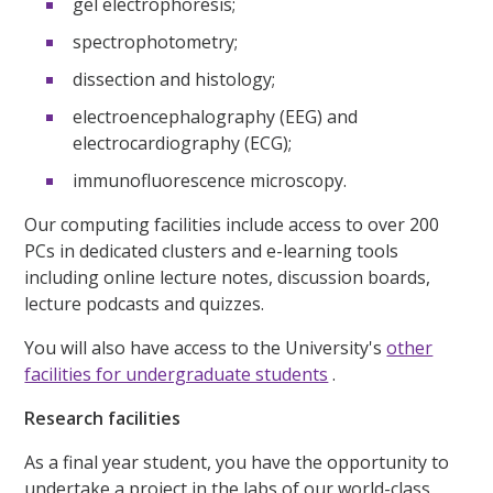
gel electrophoresis;
spectrophotometry;
dissection and histology;
electroencephalography (EEG) and
electrocardiography (ECG);
immunofluorescence microscopy.
Our computing facilities include access to over 200
PCs in dedicated clusters and e-learning tools
including online lecture notes, discussion boards,
lecture podcasts and quizzes.
You will also have access to the University's
other
facilities for undergraduate students
.
Research facilities
As a final year student, you have the opportunity to
undertake a project in the labs of our world-class