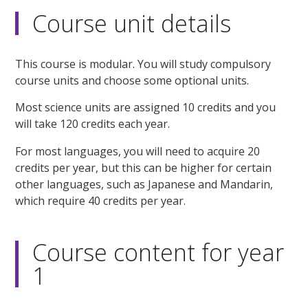
Course unit details
This course is modular. You will study compulsory
course units and choose some optional units.
Most science units are assigned 10 credits and you
will take 120 credits each year.
For most languages, you will need to acquire 20
credits per year, but this can be higher for certain
other languages, such as Japanese and Mandarin,
which require 40 credits per year.
Course content for year
1