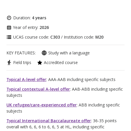
Duration:
4 years
Year of entry:
2026
UCAS course code:
C303
/ Institution code:
M20
KEY FEATURES:
Study with a language
Field trips
Accredited course
Typical A-level offer
: AAA-AAB including specific subjects
Typical contextual A-level offer
: AAB-ABB including specific
subjects
UK refugee/care-experienced offer
: ABB including specific
subjects
Typical International Baccalaureate offer
: 36-35 points
overall with 6, 6, 6 to 6, 6, 5 at HL, including specific