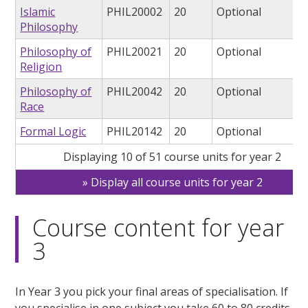
Islamic
PHIL20002
20
Optional
Philosophy
Philosophy of
PHIL20021
20
Optional
Religion
Philosophy of
PHIL20042
20
Optional
Race
Formal Logic
PHIL20142
20
Optional
Displaying 10 of 51 course units for year 2
Display all course units for year 2
Course content for year
3
In Year 3 you pick your final areas of specialisation. If
you specialise in one subject you take 60 to 80 credits