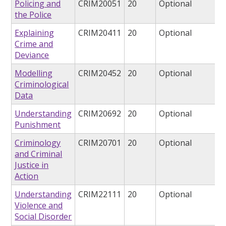
Policing and
CRIM20051
20
Optional
the Police
Explaining
CRIM20411
20
Optional
Crime and
Deviance
Modelling
CRIM20452
20
Optional
Criminological
Data
Understanding
CRIM20692
20
Optional
Punishment
Criminology
CRIM20701
20
Optional
and Criminal
Justice in
Action
Understanding
CRIM22111
20
Optional
Violence and
Social Disorder