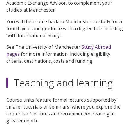
Academic Exchange Advisor, to complement your
studies at Manchester.
You will then come back to Manchester to study for a
fourth year and graduate with a degree title including
‘with International Study'.
See The University of Manchester
Study Abroad
pages
for more information, including eligibility
criteria, destinations, costs and funding.
Teaching and learning
Course units feature formal lectures supported by
smaller tutorials or seminars, where you explore the
contents of lectures and recommended reading in
greater depth.