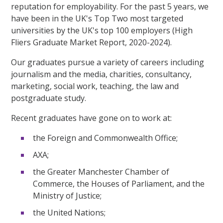
reputation for employability. For the past 5 years, we
have been in the UK's Top Two most targeted
universities by the UK's top 100 employers (High
Fliers Graduate Market Report, 2020-2024).
Our graduates pursue a variety of careers including
journalism and the media, charities, consultancy,
marketing, social work, teaching, the law and
postgraduate study.
Recent graduates have gone on to work at:
the Foreign and Commonwealth Office;
AXA;
the Greater Manchester Chamber of
Commerce, the Houses of Parliament, and the
Ministry of Justice;
the United Nations;