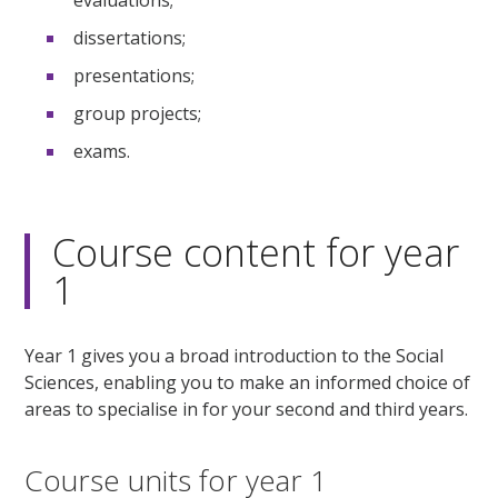
dissertations;
presentations;
group projects;
exams.
Course content for year
1
Year 1 gives you a broad introduction to the Social
Sciences, enabling you to make an informed choice of
areas to specialise in for your second and third years.
Course units for year 1