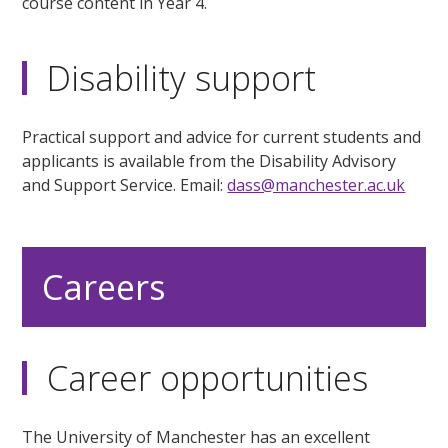
course content in Year 4.
Disability support
Practical support and advice for current students and
applicants is available from the Disability Advisory
and Support Service. Email:
dass@manchester.ac.uk
Careers
Career opportunities
The University of Manchester has an excellent