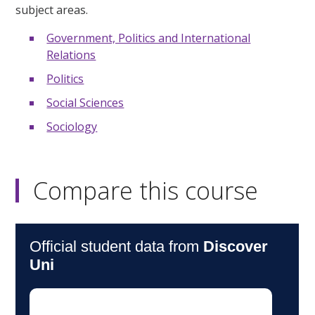
subject areas.
Government, Politics and International
Relations
Politics
Social Sciences
Sociology
Compare this course