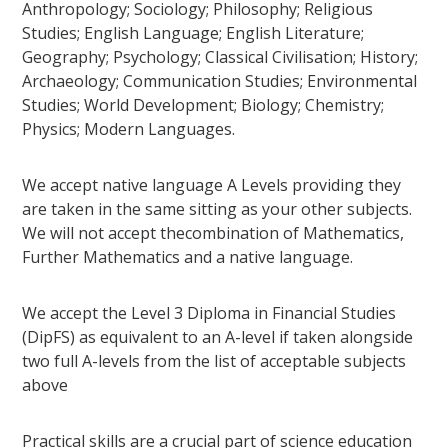
Anthropology; Sociology; Philosophy; Religious
Studies; English Language; English Literature;
Geography; Psychology; Classical Civilisation; History;
Archaeology; Communication Studies; Environmental
Studies; World Development; Biology; Chemistry;
Physics; Modern Languages.
We accept native language A Levels providing they
are taken in the same sitting as your other subjects.
We will not accept thecombination of Mathematics,
Further Mathematics and a native language.
We accept the Level 3 Diploma in Financial Studies
(DipFS) as equivalent to an A-level if taken alongside
two full A-levels from the list of acceptable subjects
above
Practical skills are a crucial part of science education