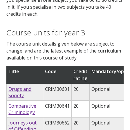
in it. If you specialise in two subjects you take 40
credits in each.
Course units for year 3
The course unit details given below are subject to
change, and are the latest example of the curriculum
available on this course of study.
Title
Code
Credit
Mandatory/optio
rating
Drugs and
CRIM30601
20
Optional
Society
Comparative
CRIM30641
20
Optional
Criminology
Journeys out
CRIM30662
20
Optional
of Offending