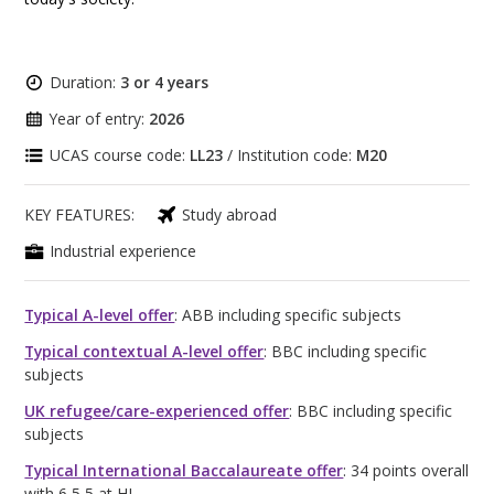
Duration:
3 or 4 years
Year of entry:
2026
UCAS course code:
LL23
/ Institution code:
M20
KEY FEATURES:
Study abroad
Industrial experience
Typical A-level offer
: ABB including specific subjects
Typical contextual A-level offer
: BBC including specific
subjects
UK refugee/care-experienced offer
: BBC including specific
subjects
Typical International Baccalaureate offer
: 34 points overall
with 6,5,5 at HL