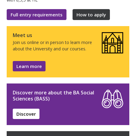
Full entry requirements
How to apply
Meet us
Join us online or in person to learn more
about the University and our courses.
Learn more
Discover more about the BA Social
Sciences (BASS)
Discover