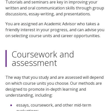
Tutorials and seminars are key in improving your
written and oral communication skills through group
discussions, essay-writing, and presentations.
You are assigned an Academic Advisor who takes a
friendly interest in your progress, and can advise you
on selecting course units and career opportunities.
Coursework and
assessment
The way that you study and are assessed will depend
on which course units you choose. Our methods are
designed to promote in-depth learning and
understanding, including:
essays, coursework, and other mid-term
evaluations;