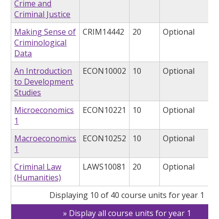
Crime and
Criminal Justice
Making Sense of
CRIM14442
20
Optional
Criminological
Data
An Introduction
ECON10002
10
Optional
to Development
Studies
Microeconomics
ECON10221
10
Optional
1
Macroeconomics
ECON10252
10
Optional
1
Criminal Law
LAWS10081
20
Optional
(Humanities)
Displaying 10 of 40 course units for year 1
Display all course units for year 1