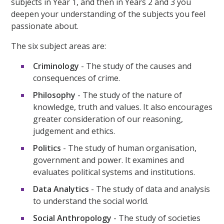
subjects in Year 1, and then in Years 2 and 3 you
deepen your understanding of the subjects you feel
passionate about.
The six subject areas are:
Criminology
- The study of the causes and
consequences of crime.
Philosophy
- The study of the nature of
knowledge, truth and values. It also encourages
greater consideration of our reasoning,
judgement and ethics.
Politics
- The study of human organisation,
government and power. It examines and
evaluates political systems and institutions.
Data Analytics
- The study of data and analysis
to understand the social world.
Social Anthropology
- The study of societies