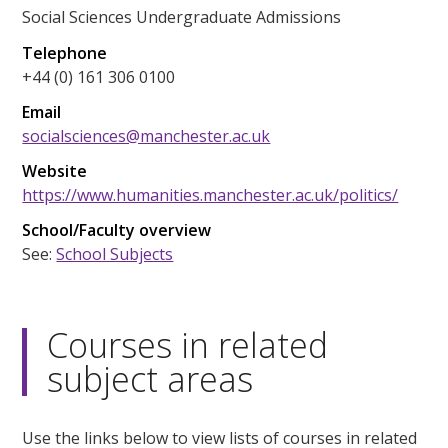
Social Sciences Undergraduate Admissions
Telephone
+44 (0) 161 306 0100
Email
socialsciences@manchester.ac.uk
Website
https://www.humanities.manchester.ac.uk/politics/
School/Faculty overview
See:
School Subjects
Courses in related
subject areas
Use the links below to view lists of courses in related