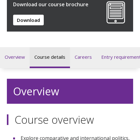
Download our course brochure
Download
Overview
Course details
Careers
Entry requiremen
Overview
Course overview
Explore comparative and international politics,