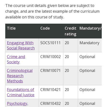
The course unit details given below are subject to
change, and are the latest example of the curriculum
available on this course of study.
Title
Code
Credit
Mandatory/opt
rating
Engaging With
SOCS10111
20
Mandatory
Social Research
Crime and
CRIM10002
20
Optional
Society
Criminological
CRIM10071
20
Optional
Research
Methods
Foundations of
CRIM10421
20
Optional
Criminal Justice
Psychology,
CRIM10432
20
Optional