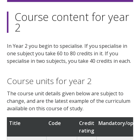
Course content for year
2
In Year 2 you begin to specialise. If you specialise in
one subject you take 60 to 80 credits in it. If you
specialise in two subjects, you take 40 credits in each.
Course units for year 2
The course unit details given below are subject to
change, and are the latest example of the curriculum
available on this course of study.
Title
Code
Credit
Mandatory/optio
rating