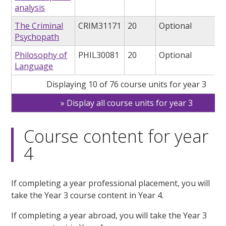
analysis
The Criminal
CRIM31171
20
Optional
Psychopath
Philosophy of
PHIL30081
20
Optional
Language
Displaying 10 of 76 course units for year 3
Display all course units for year 3
Course content for year
4
If completing a year professional placement, you will
take the Year 3 course content in Year 4.
If completing a year abroad, you will take the Year 3