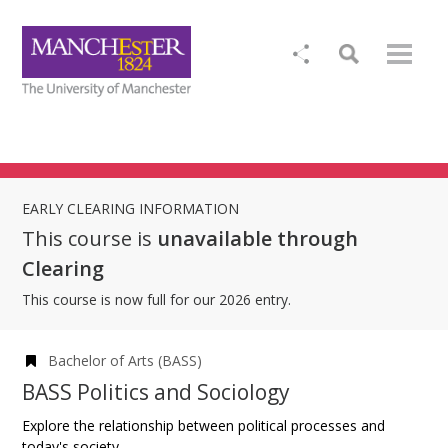
EARLY CLEARING INFORMATION
This course is
unavailable through
Clearing
This course is now full for our 2026 entry.
Bachelor of Arts (BASS)
BASS Politics and Sociology
Explore the relationship between political processes and
today's society.