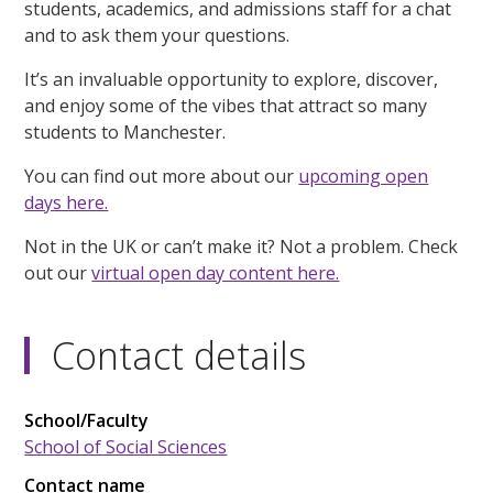
students, academics, and admissions staff for a chat
and to ask them your questions.
It’s an invaluable opportunity to explore, discover,
and enjoy some of the vibes that attract so many
students to Manchester.
You can find out more about our
upcoming open
days here.
Not in the UK or can’t make it? Not a problem. Check
out our
virtual open day content here.
Contact details
School/Faculty
School of Social Sciences
Contact name