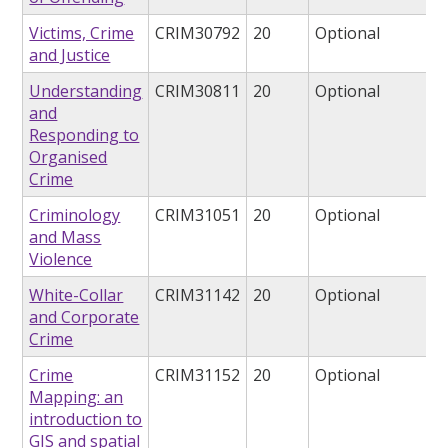
Victims, Crime
CRIM30792
20
Optional
and Justice
Understanding
CRIM30811
20
Optional
and
Responding to
Organised
Crime
Criminology
CRIM31051
20
Optional
and Mass
Violence
White-Collar
CRIM31142
20
Optional
and Corporate
Crime
Crime
CRIM31152
20
Optional
Mapping: an
introduction to
GIS and spatial