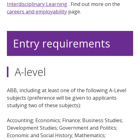
Interdisciplinary Learning
. Find out more on the
careers and employability
page.
Entry requirements
A-level
ABB, including at least one of the following A-Level
subjects (preference will be given to applicants
studying two of these subjects):
Accounting; Economics; Finance; Business Studies;
Development Studies; Government and Politics;
Economic and Social History; Mathematics;