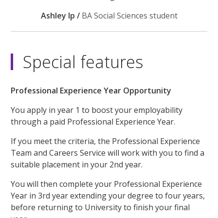
Ashley Ip /
BA Social Sciences student
Special features
Professional Experience Year Opportunity
You apply in year 1 to boost your employability
through a paid Professional Experience Year.
If you meet the criteria, the Professional Experience
Team and Careers Service will work with you to find a
suitable placement in your 2nd year.
You will then complete your Professional Experience
Year in 3rd year extending your degree to four years,
before returning to University to finish your final