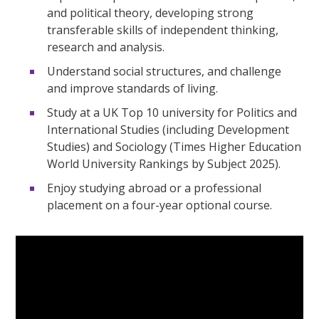
and political theory, developing strong
transferable skills of independent thinking,
research and analysis.
Understand social structures, and challenge
and improve standards of living.
Study at a UK Top 10 university for Politics and
International Studies (including Development
Studies) and Sociology (Times Higher Education
World University Rankings by Subject 2025).
Enjoy studying abroad or a professional
placement on a four-year optional course.