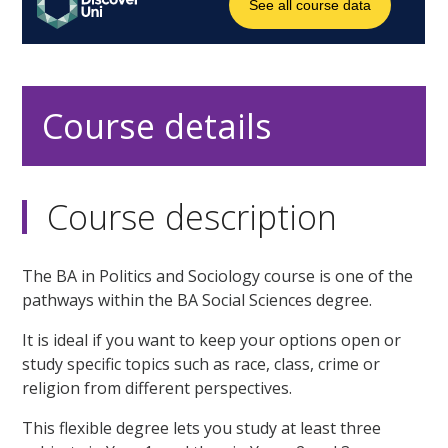
Course details
Course description
The BA in Politics and Sociology course is one of the
pathways within the BA Social Sciences degree.
It is ideal if you want to keep your options open or
study specific topics such as race, class, crime or
religion from different perspectives.
This flexible degree lets you study at least three