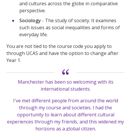
and cultures across the globe in comparative
perspective.
Sociology
- The study of society. It examines
such issues as social inequalities and forms of
everyday life.
You are not tied to the course code you apply to
through UCAS and have the option to change after
Year 1.
Manchester has been so welcoming with its
international students.
I've met different people from around the world
through my course and societies. I had the
opportunity to learn about different cultural
experiences through my friends, and this widened my
horizons as a global citizen.