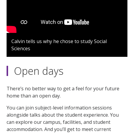
Calvin tells us why he chose to study Social
Sciences
Open days
There’s no better way to get a feel for your future
home than an open day.
You can join subject-level information sessions
alongside talks about the student experience. You
can explore our campus, facilities, and student
accommodation. And you’ll get to meet current