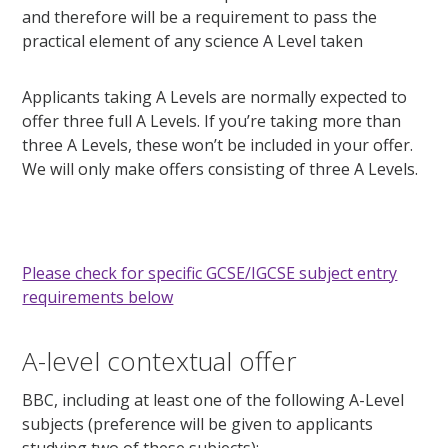
and therefore will be a requirement to pass the
practical element of any science A Level taken
Applicants taking A Levels are normally expected to
offer three full A Levels. If you’re taking more than
three A Levels, these won’t be included in your offer.
We will only make offers consisting of three A Levels.
Please check for specific GCSE/IGCSE subject entry
requirements below
A-level contextual offer
BBC, including at least one of the following A-Level
subjects (preference will be given to applicants