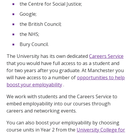
the Centre for Social Justice;
Google;
the British Council;
the NHS;
Bury Council.
The University has its own dedicated
Careers Service
that you would have full access to as a student and
for two years after you graduate. At Manchester you
will have access to a number of
opportunities to help
boost your employability
.
We work with students and the Careers Service to
embed employability into our courses through
careers and networking events.
You can also boost your employability by choosing
course units in Year 2 from the
University College for