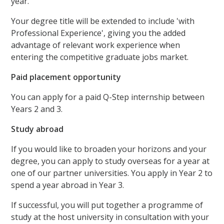
year.
Your degree title will be extended to include 'with
Professional Experience', giving you the added
advantage of relevant work experience when
entering the competitive graduate jobs market.
Paid placement opportunity
You can apply for a paid Q-Step internship between
Years 2 and 3.
Study abroad
If you would like to broaden your horizons and your
degree, you can apply to study overseas for a year at
one of our partner universities. You apply in Year 2 to
spend a year abroad in Year 3.
If successful, you will put together a programme of
study at the host university in consultation with your