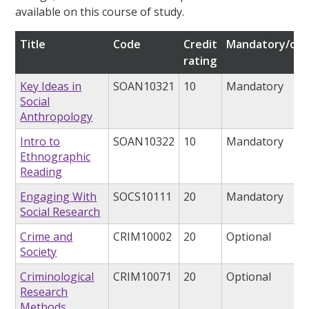
available on this course of study.
Title
Code
Credit
Mandatory/opt
rating
Key Ideas in
SOAN10321
10
Mandatory
Social
Anthropology
Intro to
SOAN10322
10
Mandatory
Ethnographic
Reading
Engaging With
SOCS10111
20
Mandatory
Social Research
Crime and
CRIM10002
20
Optional
Society
Criminological
CRIM10071
20
Optional
Research
Methods