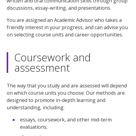
written and oral communication skills through group
discussions, essay-writing, and presentations.
You are assigned an Academic Advisor who takes a
friendly interest in your progress, and can advise you
on selecting course units and career opportunities.
Coursework and
assessment
The way that you study and are assessed will depend
on which course units you choose. Our methods are
designed to promote in-depth learning and
understanding, including:
essays, coursework, and other mid-term
evaluations;