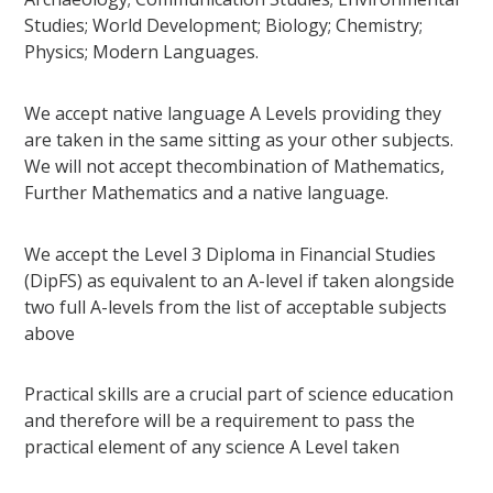
Studies; World Development; Biology; Chemistry;
Physics; Modern Languages.
We accept native language A Levels providing they
are taken in the same sitting as your other subjects.
We will not accept thecombination of Mathematics,
Further Mathematics and a native language.
We accept the Level 3 Diploma in Financial Studies
(DipFS) as equivalent to an A-level if taken alongside
two full A-levels from the list of acceptable subjects
above
Practical skills are a crucial part of science education
and therefore will be a requirement to pass the
practical element of any science A Level taken