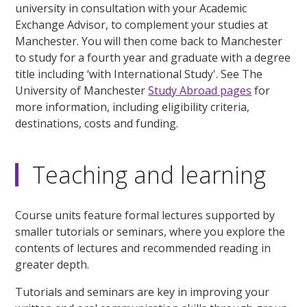
university in consultation with your Academic
Exchange Advisor, to complement your studies at
Manchester. You will then come back to Manchester
to study for a fourth year and graduate with a degree
title including ‘with International Study'. See The
University of Manchester
Study Abroad pages
for
more information, including eligibility criteria,
destinations, costs and funding.
Teaching and learning
Course units feature formal lectures supported by
smaller tutorials or seminars, where you explore the
contents of lectures and recommended reading in
greater depth.
Tutorials and seminars are key in improving your