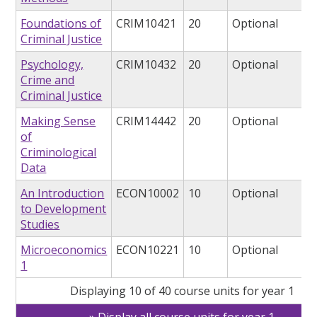
Foundations of
CRIM10421
20
Optional
Criminal Justice
Psychology,
CRIM10432
20
Optional
Crime and
Criminal Justice
Making Sense
CRIM14442
20
Optional
of
Criminological
Data
An Introduction
ECON10002
10
Optional
to Development
Studies
Microeconomics
ECON10221
10
Optional
1
Displaying 10 of 40 course units for year 1