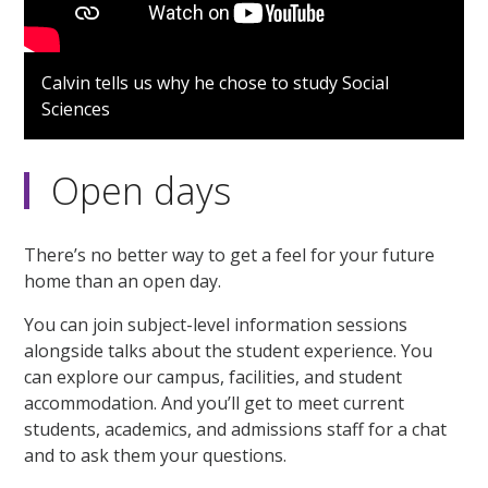
Calvin tells us why he chose to study Social
Sciences
Open days
There’s no better way to get a feel for your future
home than an open day.
You can join subject-level information sessions
alongside talks about the student experience. You
can explore our campus, facilities, and student
accommodation. And you’ll get to meet current
students, academics, and admissions staff for a chat
and to ask them your questions.