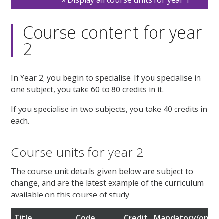
Display all course units for year 1
Course content for year
2
In Year 2, you begin to specialise. If you specialise in
one subject, you take 60 to 80 credits in it.
If you specialise in two subjects, you take 40 credits in
each.
Course units for year 2
The course unit details given below are subject to
change, and are the latest example of the curriculum
available on this course of study.
Title
Code
Credit
Mandatory/optio