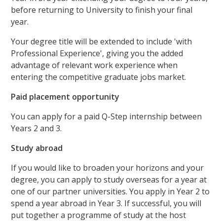
before returning to University to finish your final
year.
Your degree title will be extended to include 'with
Professional Experience', giving you the added
advantage of relevant work experience when
entering the competitive graduate jobs market.
Paid placement opportunity
You can apply for a paid Q-Step internship between
Years 2 and 3.
Study abroad
If you would like to broaden your horizons and your
degree, you can apply to study overseas for a year at
one of our partner universities. You apply in Year 2 to
spend a year abroad in Year 3. If successful, you will
put together a programme of study at the host