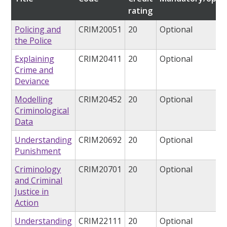
rating
Policing and
CRIM20051
20
Optional
the Police
Explaining
CRIM20411
20
Optional
Crime and
Deviance
Modelling
CRIM20452
20
Optional
Criminological
Data
Understanding
CRIM20692
20
Optional
Punishment
Criminology
CRIM20701
20
Optional
and Criminal
Justice in
Action
Understanding
CRIM22111
20
Optional