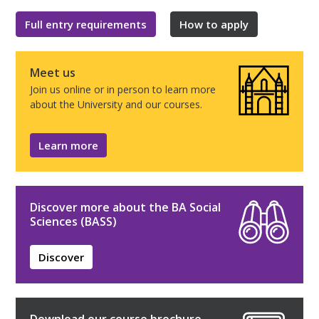
Full entry requirements
How to apply
Meet us
Join us online or in person to learn more
about the University and our courses.
Learn more
Discover more about the BA Social
Sciences (BASS)
Discover
Download our course brochure