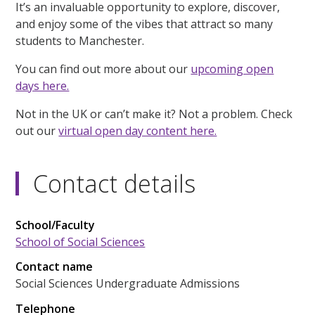
It’s an invaluable opportunity to explore, discover,
and enjoy some of the vibes that attract so many
students to Manchester.
You can find out more about our
upcoming open
days here.
Not in the UK or can’t make it? Not a problem. Check
out our
virtual open day content here.
Contact details
School/Faculty
School of Social Sciences
Contact name
Social Sciences Undergraduate Admissions
Telephone