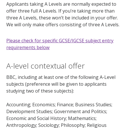
Applicants taking A Levels are normally expected to
offer three full A Levels. If you’re taking more than
three A Levels, these won’t be included in your offer.
We will only make offers consisting of three A Levels.
Please check for specific GCSE/IGCSE subject entry
requirements below
A-level contextual offer
BBC, including at least one of the following A-Level
subjects (preference will be given to applicants
studying two of these subjects):
Accounting; Economics; Finance; Business Studies;
Development Studies; Government and Politics;
Economic and Social History; Mathematics;
Anthropology; Sociology; Philosophy; Religious