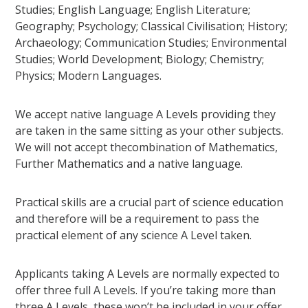
Studies; English Language; English Literature;
Geography; Psychology; Classical Civilisation; History;
Archaeology; Communication Studies; Environmental
Studies; World Development; Biology; Chemistry;
Physics; Modern Languages.
We accept native language A Levels providing they
are taken in the same sitting as your other subjects.
We will not accept thecombination of Mathematics,
Further Mathematics and a native language.
Practical skills are a crucial part of science education
and therefore will be a requirement to pass the
practical element of any science A Level taken.
Applicants taking A Levels are normally expected to
offer three full A Levels. If you’re taking more than
three A Levels, these won’t be included in your offer.