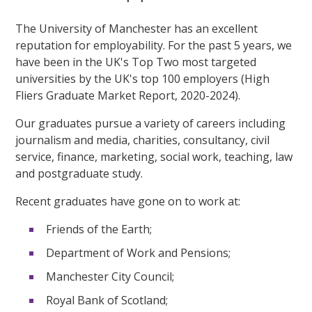
The University of Manchester has an excellent
reputation for employability. For the past 5 years, we
have been in the UK's Top Two most targeted
universities by the UK's top 100 employers (High
Fliers Graduate Market Report, 2020-2024).
Our graduates pursue a variety of careers including
journalism and media, charities, consultancy, civil
service, finance, marketing, social work, teaching, law
and postgraduate study.
Recent graduates have gone on to work at:
Friends of the Earth;
Department of Work and Pensions;
Manchester City Council;
Royal Bank of Scotland;