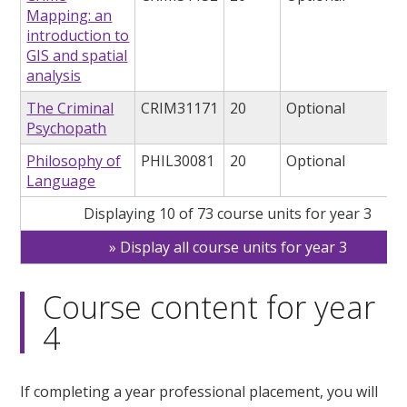
Mapping: an
introduction to
GIS and spatial
analysis
The Criminal
CRIM31171
20
Optional
Psychopath
Philosophy of
PHIL30081
20
Optional
Language
Displaying 10 of 73 course units for year 3
Display all course units for year 3
Course content for year
4
If completing a year professional placement, you will