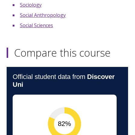
Sociology
Social Anthropology
Social Sciences
Compare this course