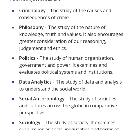
Criminology
- The study of the causes and
consequences of crime.
Philosophy
- The study of the nature of
knowledge, truth and values. It also encourages
greater consideration of our reasoning,
judgement and ethics.
Politics
- The study of human organisation,
government and power. It examines and
evaluates political systems and institutions.
Data Analytics
- The study of data and analysis
to understand the social world.
Social Anthropology
- The study of societies
and cultures across the globe in comparative
perspective.
Sociology
- The study of society. It examines
such issues as social inequalities and forms of