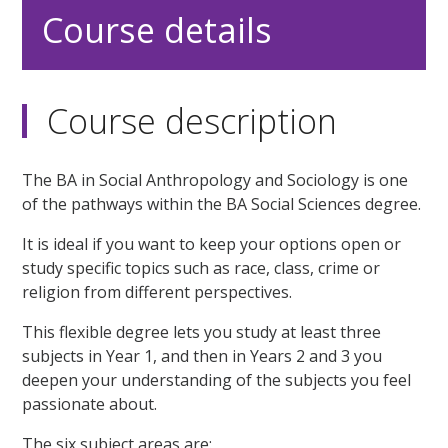
Course details
Course description
The BA in Social Anthropology and Sociology is one
of the pathways within the BA Social Sciences degree.
It is ideal if you want to keep your options open or
study specific topics such as race, class, crime or
religion from different perspectives.
This flexible degree lets you study at least three
subjects in Year 1, and then in Years 2 and 3 you
deepen your understanding of the subjects you feel
passionate about.
The six subject areas are: