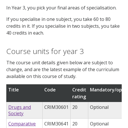
In Year 3, you pick your final areas of specialisation.
If you specialise in one subject, you take 60 to 80
credits in it. If you specialise in two subjects, you take
40 credits in each.
Course units for year 3
The course unit details given below are subject to
change, and are the latest example of the curriculum
available on this course of study.
Title
Code
Credit
Mandatory/optio
rating
Drugs and
CRIM30601
20
Optional
Society
Comparative
CRIM30641
20
Optional