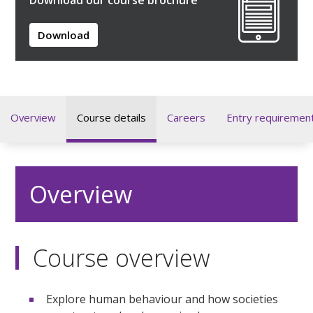
Download
Overview
Course details
Careers
Entry requiremen
Overview
Course overview
Explore human behaviour and how societies