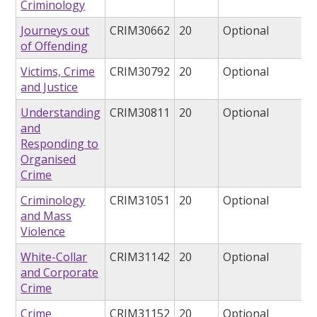
Criminology
Journeys out
CRIM30662
20
Optional
of Offending
Victims, Crime
CRIM30792
20
Optional
and Justice
Understanding
CRIM30811
20
Optional
and
Responding to
Organised
Crime
Criminology
CRIM31051
20
Optional
and Mass
Violence
White-Collar
CRIM31142
20
Optional
and Corporate
Crime
Crime
CRIM31152
20
Optional