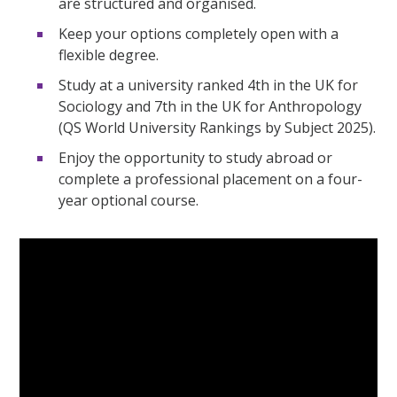
are structured and organised.
Keep your options completely open with a
flexible degree.
Study at a university ranked 4th in the UK for
Sociology and 7th in the UK for Anthropology
(QS World University Rankings by Subject 2025).
Enjoy the opportunity to study abroad or
complete a professional placement on a four-
year optional course.