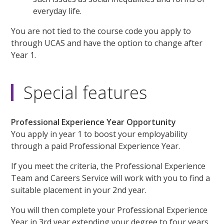
everyday life.
You are not tied to the course code you apply to
through UCAS and have the option to change after
Year 1.
Special features
Professional Experience Year Opportunity
You apply in year 1 to boost your employability
through a paid Professional Experience Year.
If you meet the criteria, the Professional Experience
Team and Careers Service will work with you to find a
suitable placement in your 2nd year.
You will then complete your Professional Experience
Year in 3rd year extending your degree to four years,