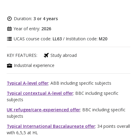
Duration:
3 or 4 years
Year of entry:
2026
UCAS course code:
LL63
/ Institution code:
M20
KEY FEATURES:
Study abroad
Industrial experience
Typical A-level offer
: ABB including specific subjects
Typical contextual A-level offer
: BBC including specific
subjects
UK refugee/care-experienced offer
: BBC including specific
subjects
Typical International Baccalaureate offer
: 34 points overall
with 6,5,5 at HL