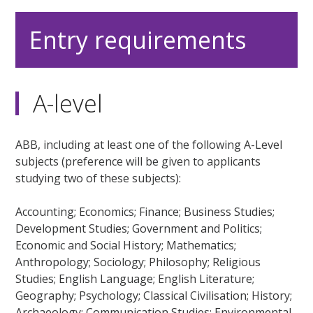
Entry requirements
A-level
ABB, including at least one of the following A-Level
subjects (preference will be given to applicants
studying two of these subjects):
Accounting; Economics; Finance; Business Studies;
Development Studies; Government and Politics;
Economic and Social History; Mathematics;
Anthropology; Sociology; Philosophy; Religious
Studies; English Language; English Literature;
Geography; Psychology; Classical Civilisation; History;
Archaeology; Communication Studies; Environmental