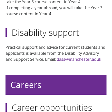
take the Year 3 course content in Year 4.
If completing a year abroad, you will take the Year 3
course content in Year 4.
Disability support
Practical support and advice for current students and
applicants is available from the Disability Advisory
and Support Service. Email:
dass@manchester.ac.uk
Careers
Career opportunities