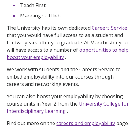
Teach First;
Manning Gottlieb.
The University has its own dedicated
Careers Service
that you would have full access to as a student and
for two years after you graduate. At Manchester you
will have access to a number of
opportunities to help
boost your employability
.
We work with students and the Careers Service to
embed employability into our courses through
careers and networking events.
You can also boost your employability by choosing
course units in Year 2 from the
University College for
Interdisciplinary Learning
.
Find out more on the
careers and employability
page.