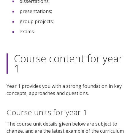
dissertations;
presentations;
group projects;
exams.
Course content for year
1
Year 1 provides you with a strong foundation in key
concepts, approaches and questions.
Course units for year 1
The course unit details given below are subject to
change, and are the latest example of the curriculum