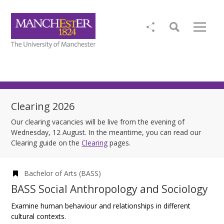
Clearing 2026
Our clearing vacancies will be live from the evening of
Wednesday, 12 August. In the meantime, you can read our
Clearing guide on the
Clearing
pages.
Bachelor of Arts (BASS)
BASS Social Anthropology and Sociology
Examine human behaviour and relationships in different
cultural contexts.