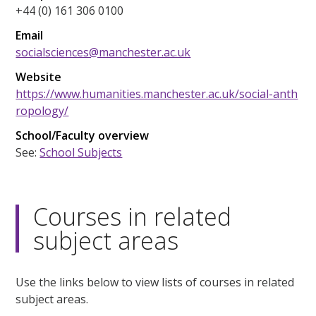
+44 (0) 161 306 0100
Email
socialsciences@manchester.ac.uk
Website
https://www.humanities.manchester.ac.uk/social-anth
ropology/
School/Faculty overview
See:
School Subjects
Courses in related
subject areas
Use the links below to view lists of courses in related
subject areas.