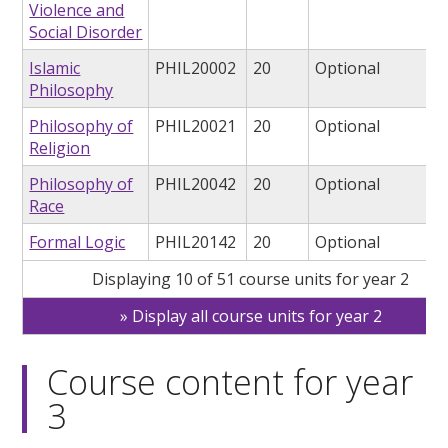
Violence and
Social Disorder
Islamic
PHIL20002
20
Optional
Philosophy
Philosophy of
PHIL20021
20
Optional
Religion
Philosophy of
PHIL20042
20
Optional
Race
Formal Logic
PHIL20142
20
Optional
Displaying 10 of 51 course units for year 2
Display all course units for year 2
Course content for year
3