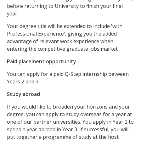
before returning to University to finish your final
year.
Your degree title will be extended to include 'with
Professional Experience', giving you the added
advantage of relevant work experience when
entering the competitive graduate jobs market.
Paid placement opportunity
You can apply for a paid Q-Step internship between
Years 2 and 3.
Study abroad
If you would like to broaden your horizons and your
degree, you can apply to study overseas for a year at
one of our partner universities. You apply in Year 2 to
spend a year abroad in Year 3. If successful, you will
put together a programme of study at the host