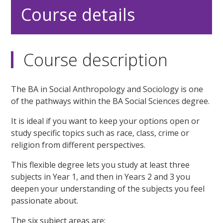
Course details
Course description
The BA in Social Anthropology and Sociology is one
of the pathways within the BA Social Sciences degree.
It is ideal if you want to keep your options open or
study specific topics such as race, class, crime or
religion from different perspectives.
This flexible degree lets you study at least three
subjects in Year 1, and then in Years 2 and 3 you
deepen your understanding of the subjects you feel
passionate about.
The six subject areas are: