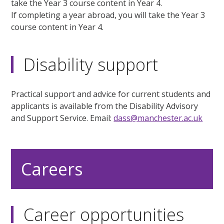
take the Year 3 course content in Year 4.
If completing a year abroad, you will take the Year 3
course content in Year 4.
Disability support
Practical support and advice for current students and
applicants is available from the Disability Advisory
and Support Service. Email:
dass@manchester.ac.uk
Careers
Career opportunities