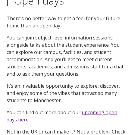
Open days
There’s no better way to get a feel for your future
home than an open day.
You can join subject-level information sessions
alongside talks about the student experience. You
can explore our campus, facilities, and student
accommodation. And you’ll get to meet current
students, academics, and admissions staff for a chat
and to ask them your questions.
It’s an invaluable opportunity to explore, discover,
and enjoy some of the vibes that attract so many
students to Manchester.
You can find out more about our
upcoming open
days here.
Not in the UK or can’t make it? Not a problem. Check