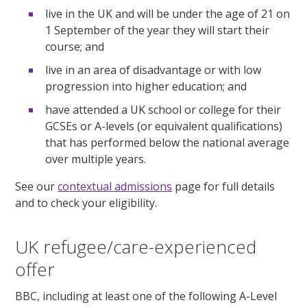
live in the UK and will be under the age of 21 on
1 September of the year they will start their
course; and
live in an area of disadvantage or with low
progression into higher education; and
have attended a UK school or college for their
GCSEs or A-levels (or equivalent qualifications)
that has performed below the national average
over multiple years.
See our
contextual admissions
page for full details
and to check your eligibility.
UK refugee/care-experienced
offer
BBC, including at least one of the following A-Level