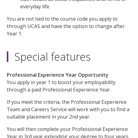
everyday life.
You are not tied to the course code you apply to
through UCAS and have the option to change after
Year 1.
Special features
Professional Experience Year Opportunity
You apply in year 1 to boost your employability
through a paid Professional Experience Year.
If you meet the criteria, the Professional Experience
Team and Careers Service will work with you to find a
suitable placement in your 2nd year.
You will then complete your Professional Experience
Year in 3rd year extending your degree to four years,