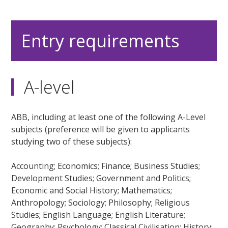
Entry requirements
A-level
ABB, including at least one of the following A-Level
subjects (preference will be given to applicants
studying two of these subjects):
Accounting; Economics; Finance; Business Studies;
Development Studies; Government and Politics;
Economic and Social History; Mathematics;
Anthropology; Sociology; Philosophy; Religious
Studies; English Language; English Literature;
Geography; Psychology; Classical Civilisation; History;