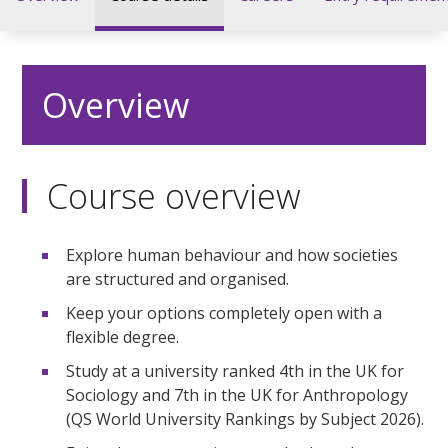
Overview
Course overview
Explore human behaviour and how societies
are structured and organised.
Keep your options completely open with a
flexible degree.
Study at a university ranked 4th in the UK for
Sociology and 7th in the UK for Anthropology
(QS World University Rankings by Subject 2026).