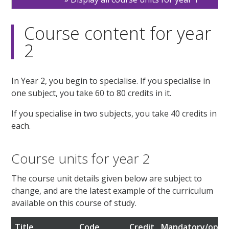
Course content for year
2
In Year 2, you begin to specialise. If you specialise in
one subject, you take 60 to 80 credits in it.
If you specialise in two subjects, you take 40 credits in
each.
Course units for year 2
The course unit details given below are subject to
change, and are the latest example of the curriculum
available on this course of study.
Title
Code
Credit
Mandatory/optio