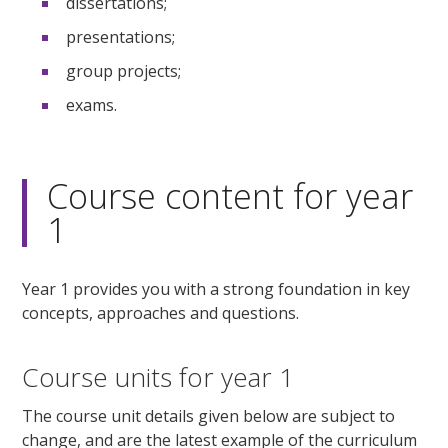
dissertations;
presentations;
group projects;
exams.
Course content for year
1
Year 1 provides you with a strong foundation in key
concepts, approaches and questions.
Course units for year 1
The course unit details given below are subject to
change, and are the latest example of the curriculum