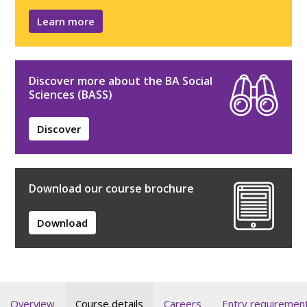
Learn more
Discover more about the BA Social
Sciences (BASS)
Discover
Download our course brochure
Download
Overview
Course details
Careers
Entry requiremen