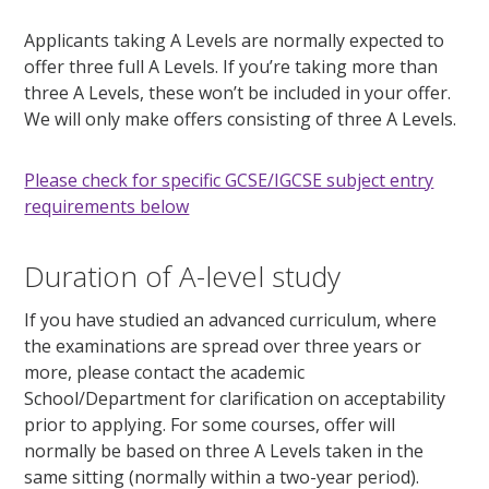
Applicants taking A Levels are normally expected to
offer three full A Levels. If you’re taking more than
three A Levels, these won’t be included in your offer.
We will only make offers consisting of three A Levels.
Please check for specific GCSE/IGCSE subject entry
requirements below
Duration of A-level study
If you have studied an advanced curriculum, where
the examinations are spread over three years or
more, please contact the academic
School/Department for clarification on acceptability
prior to applying. For some courses, offer will
normally be based on three A Levels taken in the
same sitting (normally within a two-year period).