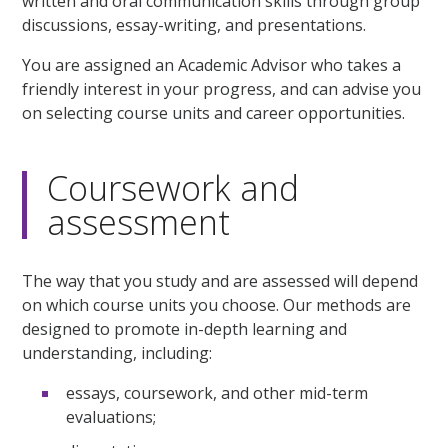
written and oral communication skills through group
discussions, essay-writing, and presentations.
You are assigned an Academic Advisor who takes a
friendly interest in your progress, and can advise you
on selecting course units and career opportunities.
Coursework and
assessment
The way that you study and are assessed will depend
on which course units you choose. Our methods are
designed to promote in-depth learning and
understanding, including:
essays, coursework, and other mid-term
evaluations;