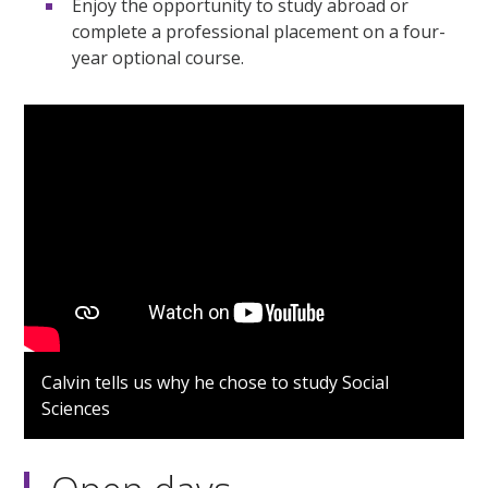
Enjoy the opportunity to study abroad or
complete a professional placement on a four-
year optional course.
Calvin tells us why he chose to study Social
Sciences