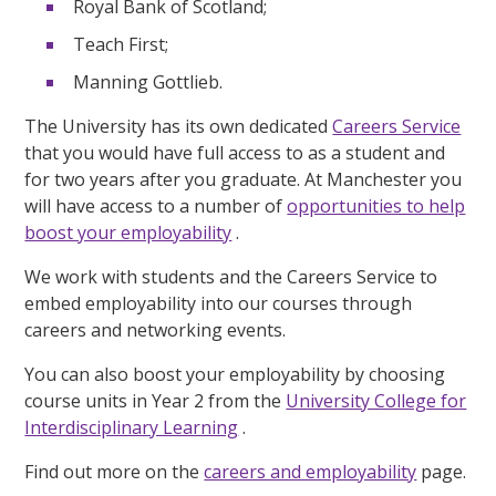
Royal Bank of Scotland;
Teach First;
Manning Gottlieb.
The University has its own dedicated
Careers Service
that you would have full access to as a student and
for two years after you graduate. At Manchester you
will have access to a number of
opportunities to help
boost your employability
.
We work with students and the Careers Service to
embed employability into our courses through
careers and networking events.
You can also boost your employability by choosing
course units in Year 2 from the
University College for
Interdisciplinary Learning
.
Find out more on the
careers and employability
page.