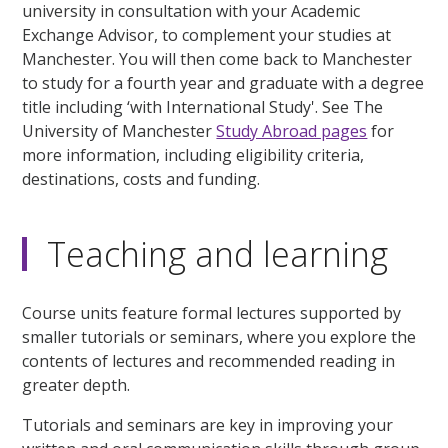
university in consultation with your Academic
Exchange Advisor, to complement your studies at
Manchester. You will then come back to Manchester
to study for a fourth year and graduate with a degree
title including ‘with International Study'. See The
University of Manchester
Study Abroad pages
for
more information, including eligibility criteria,
destinations, costs and funding.
Teaching and learning
Course units feature formal lectures supported by
smaller tutorials or seminars, where you explore the
contents of lectures and recommended reading in
greater depth.
Tutorials and seminars are key in improving your