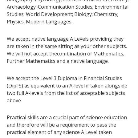
Archaeology; Communication Studies; Environmental
Studies; World Development; Biology; Chemistry;
Physics; Modern Languages.
We accept native language A Levels providing they
are taken in the same sitting as your other subjects.
We will not accept thecombination of Mathematics,
Further Mathematics and a native language.
We accept the Level 3 Diploma in Financial Studies
(DipFS) as equivalent to an A-level if taken alongside
two full A-levels from the list of acceptable subjects
above
Practical skills are a crucial part of science education
and therefore will be a requirement to pass the
practical element of any science A Level taken