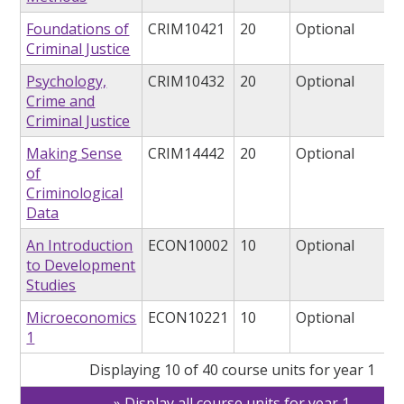
Foundations of
CRIM10421
20
Optional
Criminal Justice
Psychology,
CRIM10432
20
Optional
Crime and
Criminal Justice
Making Sense
CRIM14442
20
Optional
of
Criminological
Data
An Introduction
ECON10002
10
Optional
to Development
Studies
Microeconomics
ECON10221
10
Optional
1
Displaying 10 of 40 course units for year 1
Display all course units for year 1