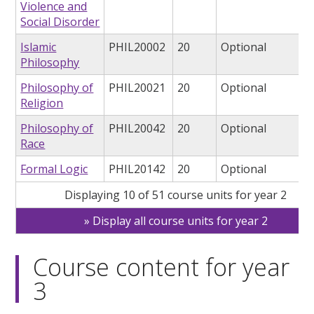
Violence and
Social Disorder
Islamic
PHIL20002
20
Optional
Philosophy
Philosophy of
PHIL20021
20
Optional
Religion
Philosophy of
PHIL20042
20
Optional
Race
Formal Logic
PHIL20142
20
Optional
Displaying 10 of 51 course units for year 2
Display all course units for year 2
Course content for year
3