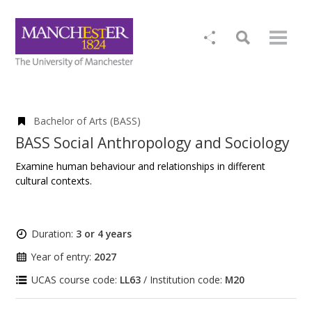
Bachelor of Arts (BASS)
BASS Social Anthropology and Sociology
Examine human behaviour and relationships in different
cultural contexts.
Duration:
3 or 4 years
Year of entry:
2027
UCAS course code:
LL63
/ Institution code:
M20