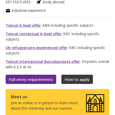
KEY FEATURES:
Study abroad
Industrial experience
Typical A-level offer
: ABB including specific subjects
Typical contextual A-level offer
: BBC including specific
subjects
UK refugee/care-experienced offer
: BBC including specific
subjects
Typical International Baccalaureate offer
: 34 points overall
with 6,5,5 at HL
Full entry requirements
How to apply
Meet us
Join us online or in person to learn more
about the University and our courses.