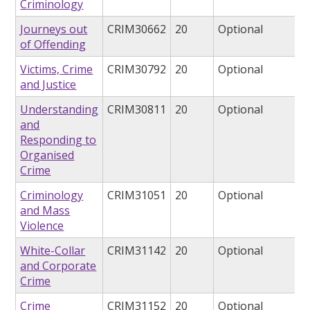
Criminology
Journeys out
CRIM30662
20
Optional
of Offending
Victims, Crime
CRIM30792
20
Optional
and Justice
Understanding
CRIM30811
20
Optional
and
Responding to
Organised
Crime
Criminology
CRIM31051
20
Optional
and Mass
Violence
White-Collar
CRIM31142
20
Optional
and Corporate
Crime
Crime
CRIM31152
20
Optional