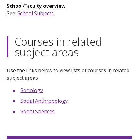
School/Faculty overview
See:
School Subjects
Courses in related
subject areas
Use the links below to view lists of courses in related
subject areas.
Sociology
Social Anthropology
Social Sciences