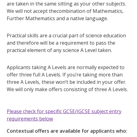
are taken in the same sitting as your other subjects.
We will not accept thecombination of Mathematics,
Further Mathematics and a native language.
Practical skills are a crucial part of science education
and therefore will be a requirement to pass the
practical element of any science A Level taken.
Applicants taking A Levels are normally expected to
offer three full A Levels. If you’re taking more than
three A Levels, these won’t be included in your offer.
We will only make offers consisting of three A Levels.
Please check for specific GCSE/IGCSE subject entry
requirements below
Contextual offers are available for applicants who: