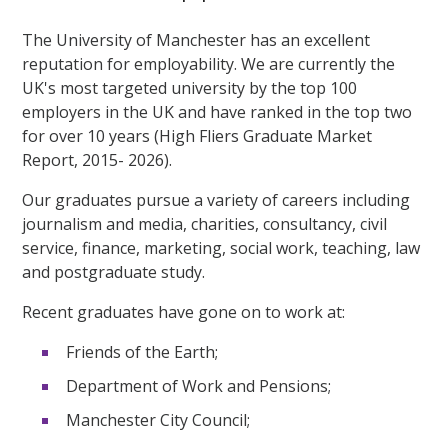
The University of Manchester has an excellent
reputation for employability. We are currently the
UK's most targeted university by the top 100
employers in the UK and have ranked in the top two
for over 10 years (High Fliers Graduate Market
Report, 2015- 2026).
Our graduates pursue a variety of careers including
journalism and media, charities, consultancy, civil
service, finance, marketing, social work, teaching, law
and postgraduate study.
Recent graduates have gone on to work at:
Friends of the Earth;
Department of Work and Pensions;
Manchester City Council;