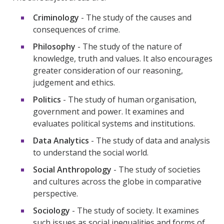
Criminology
- The study of the causes and
consequences of crime.
Philosophy
- The study of the nature of
knowledge, truth and values. It also encourages
greater consideration of our reasoning,
judgement and ethics.
Politics
- The study of human organisation,
government and power. It examines and
evaluates political systems and institutions.
Data Analytics
- The study of data and analysis
to understand the social world.
Social Anthropology
- The study of societies
and cultures across the globe in comparative
perspective.
Sociology
- The study of society. It examines
such issues as social inequalities and forms of