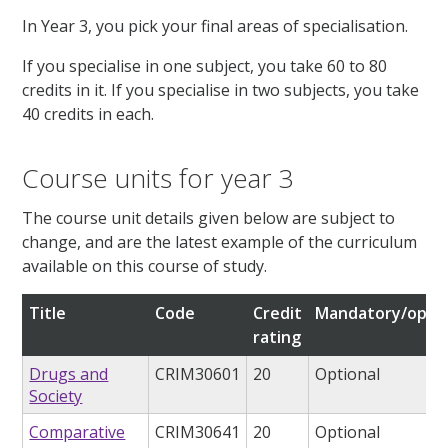
In Year 3, you pick your final areas of specialisation.
If you specialise in one subject, you take 60 to 80
credits in it. If you specialise in two subjects, you take
40 credits in each.
Course units for year 3
The course unit details given below are subject to
change, and are the latest example of the curriculum
available on this course of study.
Title
Code
Credit
Mandatory/optio
rating
Drugs and
CRIM30601
20
Optional
Society
Comparative
CRIM30641
20
Optional