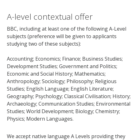
A-level contextual offer
BBC, including at least one of the following A-Level
subjects (preference will be given to applicants
studying two of these subjects):
Accounting; Economics; Finance; Business Studies;
Development Studies; Government and Politics;
Economic and Social History; Mathematics;
Anthropology; Sociology; Philosophy; Religious
Studies; English Language; English Literature;
Geography; Psychology; Classical Civilisation; History;
Archaeology; Communication Studies; Environmental
Studies; World Development; Biology; Chemistry;
Physics; Modern Languages.
We accept native language A Levels providing they