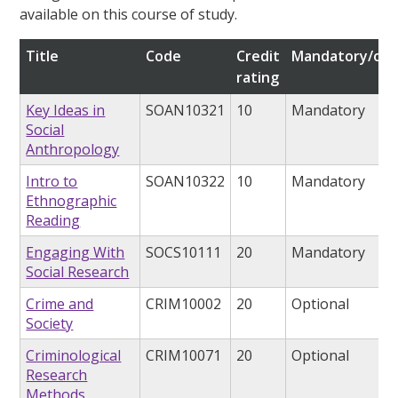
available on this course of study.
Title
Code
Credit
Mandatory/opt
rating
Key Ideas in
SOAN10321
10
Mandatory
Social
Anthropology
Intro to
SOAN10322
10
Mandatory
Ethnographic
Reading
Engaging With
SOCS10111
20
Mandatory
Social Research
Crime and
CRIM10002
20
Optional
Society
Criminological
CRIM10071
20
Optional
Research
Methods