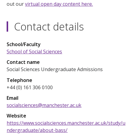
out our
virtual open day content here.
Contact details
School/Faculty
School of Social Sciences
Contact name
Social Sciences Undergraduate Admissions
Telephone
+44 (0) 161 306 0100
Email
socialsciences@manchester.ac.uk
Website
https://www.socialsciences.manchester.ac.uk/study/u
ndergraduate/about-bass/