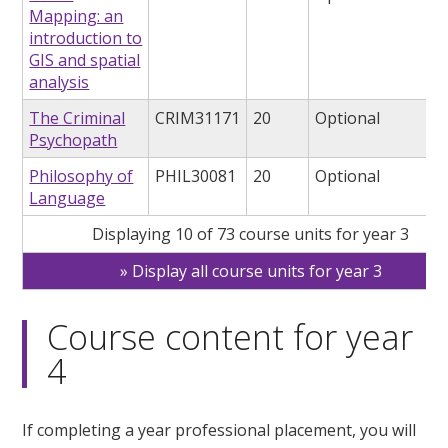
Mapping: an
introduction to
GIS and spatial
analysis
The Criminal
CRIM31171
20
Optional
Psychopath
Philosophy of
PHIL30081
20
Optional
Language
Displaying 10 of 73 course units for year 3
Display all course units for year 3
Course content for year
4
If completing a year professional placement, you will