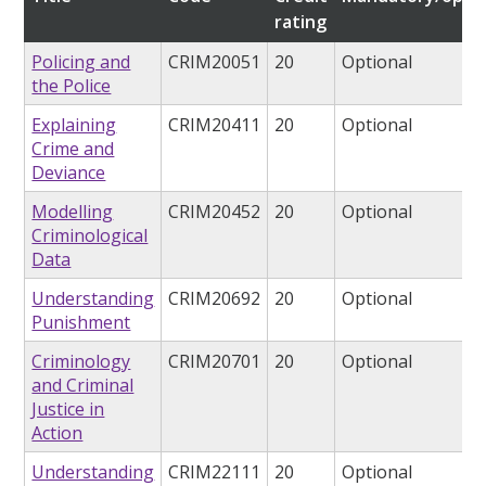
rating
Policing and
CRIM20051
20
Optional
the Police
Explaining
CRIM20411
20
Optional
Crime and
Deviance
Modelling
CRIM20452
20
Optional
Criminological
Data
Understanding
CRIM20692
20
Optional
Punishment
Criminology
CRIM20701
20
Optional
and Criminal
Justice in
Action
Understanding
CRIM22111
20
Optional